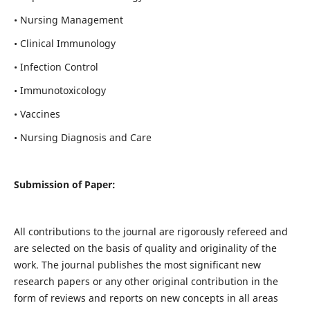
• Nursing Management
• Clinical Immunology
• Infection Control
• Immunotoxicology
• Vaccines
• Nursing Diagnosis and Care
Submission of Paper:
All contributions to the journal are rigorously refereed and
are selected on the basis of quality and originality of the
work. The journal publishes the most significant new
research papers or any other original contribution in the
form of reviews and reports on new concepts in all areas