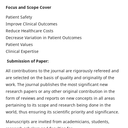
Focus and Scope Cover
Patient Safety
Improve Clinical Outcomes
Reduce Healthcare Costs
Decrease Variation in Patient Outcomes
Patient Values
Clinical Expertise
Submission of Paper:
All contributions to the journal are rigorously refereed and
are selected on the basis of quality and originality of the
work. The journal publishes the most significant new
research papers or any other original contribution in the
form of reviews and reports on new concepts in all areas
pertaining to its scope and research being done in the
world, thus ensuring its scientific priority and significance.
Manuscripts are invited from academicians, students,