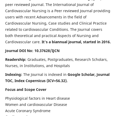
peer reviewed journal. The International Journal of
Cardiovascular Nursing is a Peer reviewed Journal providing
users with recent Advancements in the field of
Cardiovascular Nursing, Case studies and Clinical Practice
related to cardiovascular Conditions. The Journal covers
both theoretical and practical Aspects of Nursing and
Cardiovascular care.
It's a biannual journal, started in 2016.
Journal DOI No: 10.37628/IJCN
Readership:
Graduates, Postgraduates, Research Scholars,
Nurses, in Institutions, and Hospitals
Indexing:
The Journal is indexed in
Google Scholar, Journal
TOC, Index Copernicus (ICV=56.32).
Focus and Scope Cover
Physiological factors in Heart disease
Women and cardiovascular Disease
Acute Coronary Syndrome