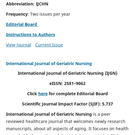
Abbreviation: IJCHN
Frequency
: Two issues per year
Editorial Board
Instructions to Authors
View Journal
Current Issue
International Journal of Geriatric Nursing
International Journal of Geriatric Nursing
(IJGN)
eISSN: 2581–9062
Click
here
for complete Editorial Board
Scientific Journal Impact Factor (SJIF): 5.737
International Journal of Geriatric Nursing
is a peer
reviewed healthcare journal that welcomes newly research
manuscripts, about all aspects of aging. It focuses on health