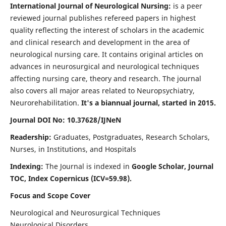
International Journal of Neurological Nursing:
is a peer
reviewed journal publishes refereed papers in highest
quality reflecting the interest of scholars in the academic
and clinical research and development in the area of
neurological nursing care. It contains original articles on
advances in neurosurgical and neurological techniques
affecting nursing care, theory and research. The journal
also covers all major areas related to Neuropsychiatry,
Neurorehabilitation.
It's a biannual journal, started in 2015.
Journal DOI No: 10.37628/IJNeN
Readership:
Graduates, Postgraduates, Research Scholars,
Nurses, in Institutions, and Hospitals
Indexing:
The Journal is indexed in
Google Scholar, Journal
TOC, Index Copernicus (ICV=59.98).
Focus and Scope Cover
Neurological and Neurosurgical Techniques
Neurological Disorders