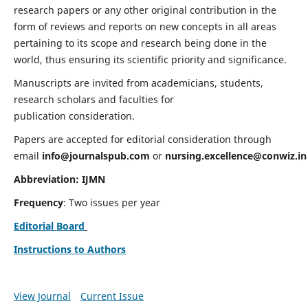
research papers or any other original contribution in the
form of reviews and reports on new concepts in all areas
pertaining to its scope and research being done in the
world, thus ensuring its scientific priority and significance.
Manuscripts are invited from academicians, students,
research scholars and faculties for
publication consideration.
Papers are accepted for editorial consideration through
email
info@journalspub.com
or
nursing.excellence@conwiz.in
Abbreviation: IJMN
Frequency
: Two issues per year
Editorial Board
Instructions to Authors
View Journal
Current Issue