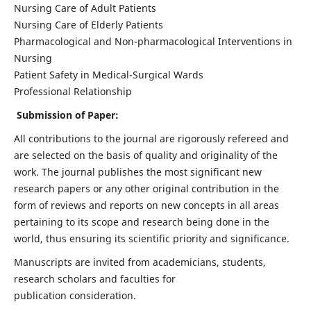
Nursing Care of Adult Patients
Nursing Care of Elderly Patients
Pharmacological and Non-pharmacological Interventions in
Nursing
Patient Safety in Medical-Surgical Wards
Professional Relationship
Submission of Paper:
All contributions to the journal are rigorously refereed and
are selected on the basis of quality and originality of the
work. The journal publishes the most significant new
research papers or any other original contribution in the
form of reviews and reports on new concepts in all areas
pertaining to its scope and research being done in the
world, thus ensuring its scientific priority and significance.
Manuscripts are invited from academicians, students,
research scholars and faculties for
publication consideration.