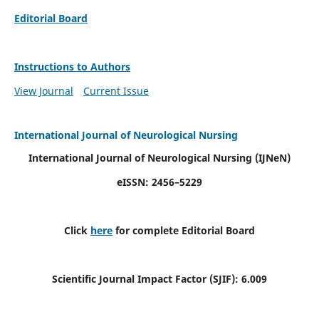
Editorial Board
Instructions to Authors
View Journal
Current Issue
International Journal of Neurological Nursing
International Journal of Neurological Nursing
(IJNeN)
eISSN: 2456–5229
Click
here
for complete Editorial Board
Scientific Journal Impact Factor (SJIF): 6.009