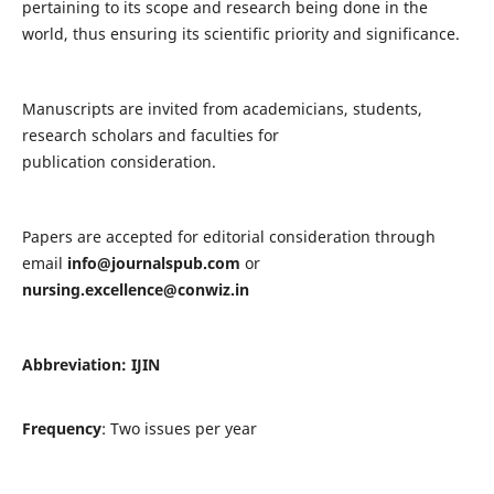
pertaining to its scope and research being done in the
world, thus ensuring its scientific priority and significance.
Manuscripts are invited from academicians, students,
research scholars and faculties for
publication consideration.
Papers are accepted for editorial consideration through
email
info@journalspub.com
or
nursing.excellence@conwiz.in
Abbreviation: IJIN
Frequency
: Two issues per year