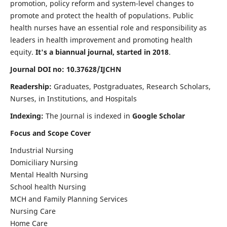
promotion, policy reform and system-level changes to
promote and protect the health of populations. Public
health nurses have an essential role and responsibility as
leaders in health improvement and promoting health
equity.
It's a biannual journal, started in 2018
.
Journal DOI no: 10.37628/IJCHN
Readership:
Graduates, Postgraduates, Research Scholars,
Nurses, in Institutions, and Hospitals
Indexing:
The Journal is indexed in
Google Scholar
Focus and Scope Cover
Industrial Nursing
Domiciliary Nursing
Mental Health Nursing
School health Nursing
MCH and Family Planning Services
Nursing Care
Home Care