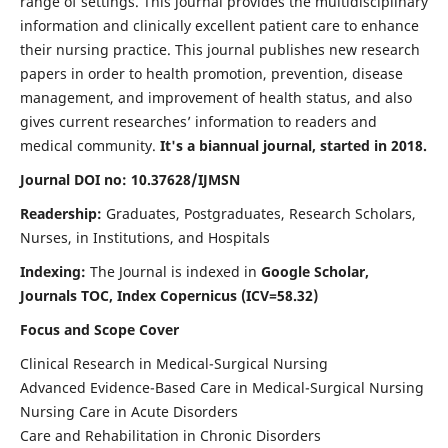
range of settings. This journal provides the multidisciplinary
information and clinically excellent patient care to enhance
their nursing practice. This journal publishes new research
papers in order to health promotion, prevention, disease
management, and improvement of health status, and also
gives current researches’ information to readers and
medical community.
It's a biannual journal, started in 2018.
Journal DOI no: 10.37628/IJMSN
Readership:
Graduates, Postgraduates, Research Scholars,
Nurses, in Institutions, and Hospitals
Indexing:
The Journal is indexed in
Google Scholar,
Journals TOC, Index Copernicus (ICV=58.32)
Focus and Scope Cover
Clinical Research in Medical-Surgical Nursing
Advanced Evidence-Based Care in Medical-Surgical Nursing
Nursing Care in Acute Disorders
Care and Rehabilitation in Chronic Disorders