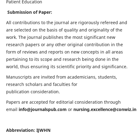
Patient Education
Submission of Paper:
All contributions to the journal are rigorously refereed and
are selected on the basis of quality and originality of the
work. The journal publishes the most significant new
research papers or any other original contribution in the
form of reviews and reports on new concepts in all areas
pertaining to its scope and research being done in the
world, thus ensuring its scientific priority and significance.
Manuscripts are invited from academicians, students,
research scholars and faculties for
publication consideration.
Papers are accepted for editorial consideration through
email
info@journalspub.com
or
nursing.excellence@conwiz.in
Abbreviation: IJWHN