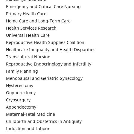
Emergency and Critical Care Nursing
Primary Health Care
Home Care and Long-Term Care
Health Services Research
Universal Health Care
Reproductive Health Supplies Coalition
Healthcare Inequality and Health Disparities
Transcultural Nursing
Reproductive Endocrinology and Infertility
Family Planning
Menopausal and Geriatric Gynecology
Hysterectomy
Oophorectomy
Cryosurgery
Appendectomy
Maternal-Fetal Medicine
Childbirth and Obstetrics in Antiquity
Induction and Labour