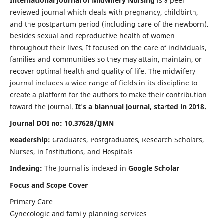
International Journal of Midwifery Nursing
is a peer
reviewed journal which deals with pregnancy, childbirth,
and the postpartum period (including care of the newborn),
besides sexual and reproductive health of women
throughout their lives. It focused on the care of individuals,
families and communities so they may attain, maintain, or
recover optimal health and quality of life. The midwifery
journal includes a wide range of fields in its discipline to
create a platform for the authors to make their contribution
toward the journal.
It's a biannual journal, started in 2018.
Journal DOI no: 10.37628/IJMN
Readership:
Graduates, Postgraduates, Research Scholars,
Nurses, in Institutions, and Hospitals
Indexing:
The Journal is indexed in
Google Scholar
Focus and Scope Cover
Primary Care
Gynecologic and family planning services