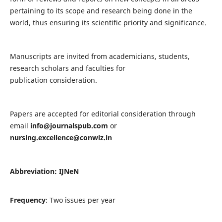
pertaining to its scope and research being done in the
world, thus ensuring its scientific priority and significance.
Manuscripts are invited from academicians, students,
research scholars and faculties for
publication consideration.
Papers are accepted for editorial consideration through
email
info@journalspub.com
or
nursing.excellence@conwiz.in
Abbreviation: IJNeN
Frequency
: Two issues per year