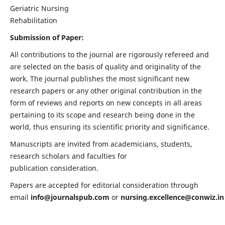
Geriatric Nursing
Rehabilitation
Submission of Paper:
All contributions to the journal are rigorously refereed and
are selected on the basis of quality and originality of the
work. The journal publishes the most significant new
research papers or any other original contribution in the
form of reviews and reports on new concepts in all areas
pertaining to its scope and research being done in the
world, thus ensuring its scientific priority and significance.
Manuscripts are invited from academicians, students,
research scholars and faculties for
publication consideration.
Papers are accepted for editorial consideration through
email
info@journalspub.com
or
nursing.excellence@conwiz.in