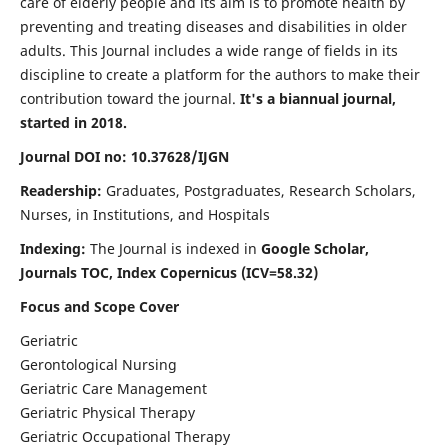
care of elderly people and its aim is to promote health by
preventing and treating diseases and disabilities in older
adults. This Journal includes a wide range of fields in its
discipline to create a platform for the authors to make their
contribution toward the journal.
It's a biannual journal,
started in 2018.
Journal DOI no: 10.37628/IJGN
Readership:
Graduates, Postgraduates, Research Scholars,
Nurses, in Institutions, and Hospitals
Indexing:
The Journal is indexed in
Google Scholar,
Journals TOC, Index Copernicus (ICV=58.32)
Focus and Scope Cover
Geriatric
Gerontological Nursing
Geriatric Care Management
Geriatric Physical Therapy
Geriatric Occupational Therapy