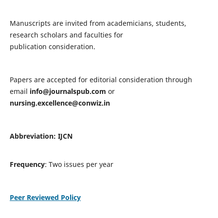
Manuscripts are invited from academicians, students,
research scholars and faculties for
publication consideration.
Papers are accepted for editorial consideration through
email
info@journalspub.com
or
nursing.excellence@conwiz.in
Abbreviation: IJCN
Frequency
: Two issues per year
Peer Reviewed Policy