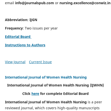
email
info@journalspub.com
or
nursing.excellence@conwiz.in
Abbreviation: IJGN
Frequency
: Two issues per year
Editorial Board
Instructions to Authors
View Journal
Current Issue
International Journal of Women Health Nursing
International Journal of Women Health Nursing
(IJWHN)
Click
here
for complete Editorial Board
International Journal of Women Health Nursing
is a peer
reviewed journal, which covers high-quality manuscripts