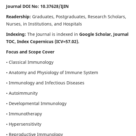
Journal DOI No: 10.37628/IJIN
Readership:
Graduates, Postgraduates, Research Scholars,
Nurses, in Institutions, and Hospitals
Indexing:
The Journal is indexed in
Google Scholar, Journal
TOC, Index Copernicus (ICV=57.02).
Focus and Scope Cover
• Classical Immunology
• Anatomy and Physiology of Immune System
• Immunology and Infectious Diseases
• Autoimmunity
• Developmental Immunology
• Immunotherapy
• Hypersensitivity
• Reproductive Immunology