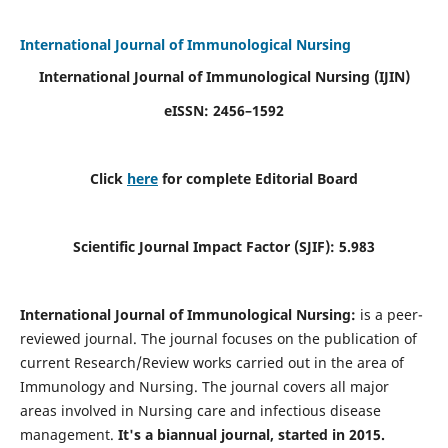
International Journal of Immunological Nursing
International Journal of Immunological Nursing
(IJIN)
eISSN: 2456–1592
Click
here
for complete Editorial Board
Scientific Journal Impact Factor (SJIF): 5.983
International Journal of Immunological Nursing:
is a peer-
reviewed journal. The journal focuses on the publication of
current Research/Review works carried out in the area of
Immunology and Nursing. The journal covers all major
areas involved in Nursing care and infectious disease
management.
It's a biannual journal, started in 2015.