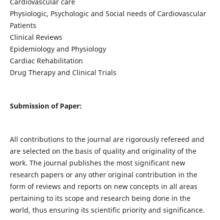
Cardiovascular care
Physiologic, Psychologic and Social needs of Cardiovascular
Patients
Clinical Reviews
Epidemiology and Physiology
Cardiac Rehabilitation
Drug Therapy and Clinical Trials
Submission of Paper:
All contributions to the journal are rigorously refereed and
are selected on the basis of quality and originality of the
work. The journal publishes the most significant new
research papers or any other original contribution in the
form of reviews and reports on new concepts in all areas
pertaining to its scope and research being done in the
world, thus ensuring its scientific priority and significance.