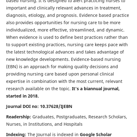
based nursing. It is designed to alert practicing nurses to
important and clinically relevant advances in treatment,
diagnosis, etiology, and prognosis. Evidence based practice
also provides opportunities for nursing care to be more
individualized, more effective, streamlined, and dynamic.
When evidence is used to define best practices rather than
to support existing practices, nursing care keeps pace with
the latest technological advances and takes advantage of
new knowledge developments. Evidence-based nursing
(EBN) is an approach for making quality decisions and
providing nursing care based upon personal clinical
expertise in combination with the most current, relevant
research available on the topic.
It's a biannual journal,
started in 2018.
Journal DOI no: 10.37628/IJEBN
Readership:
Graduates, Postgraduates, Research Scholars,
Nurses, in Institutions, and Hospitals
Indexing:
The Journal is indexed in
Google Scholar