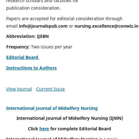
research scholars and faculties for
publication consideration.
Papers are accepted for editorial consideration through
email
info@journalspub.com
or
nursing.excellence@conwiz.in
Abbreviation: IJEBN
Frequency
: Two issues per year
Editorial Board
Instructions to Authors
View Journal
Current Issue
International Journal of Midwifery Nursing
International Journal of Midwifery Nursing
(IJMN)
Click
here
for complete Editorial Board