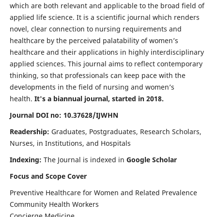
which are both relevant and applicable to the broad field of
applied life science. It is a scientific journal which renders
novel, clear connection to nursing requirements and
healthcare by the perceived palatability of women’s
healthcare and their applications in highly interdisciplinary
applied sciences. This journal aims to reflect contemporary
thinking, so that professionals can keep pace with the
developments in the field of nursing and women’s
health.
It's a biannual journal, started in 2018.
Journal DOI no: 10.37628/IJWHN
Readership:
Graduates, Postgraduates, Research Scholars,
Nurses, in Institutions, and Hospitals
Indexing:
The Journal is indexed in
Google Scholar
Focus and Scope Cover
Preventive Healthcare for Women and Related Prevalence
Community Health Workers
Concierge Medicine