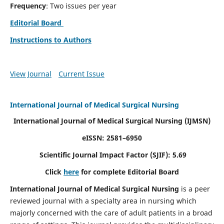
Frequency
: Two issues per year
Editorial Board
Instructions to Authors
View Journal
Current Issue
International Journal of Medical Surgical Nursing
International Journal of Medical Surgical Nursing
(IJMSN)
eISSN: 2581–6950
Scientific Journal Impact Factor (SJIF): 5.69
Click
here
for complete Editorial Board
International Journal of Medical Surgical Nursing
is a peer
reviewed journal with a specialty area in nursing which
majorly concerned with the care of adult patients in a broad