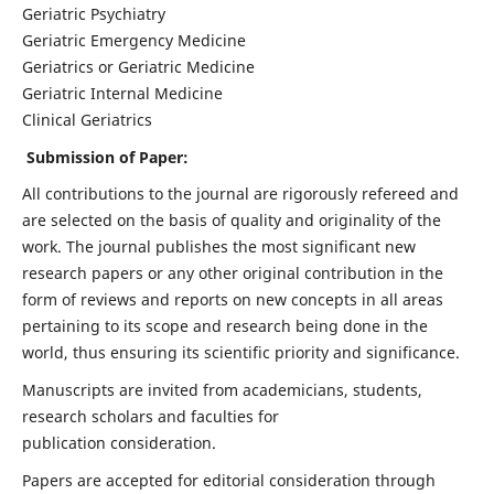
Geriatric Psychiatry
Geriatric Emergency Medicine
Geriatrics or Geriatric Medicine
Geriatric Internal Medicine
Clinical Geriatrics
Submission of Paper:
All contributions to the journal are rigorously refereed and
are selected on the basis of quality and originality of the
work. The journal publishes the most significant new
research papers or any other original contribution in the
form of reviews and reports on new concepts in all areas
pertaining to its scope and research being done in the
world, thus ensuring its scientific priority and significance.
Manuscripts are invited from academicians, students,
research scholars and faculties for
publication consideration.
Papers are accepted for editorial consideration through