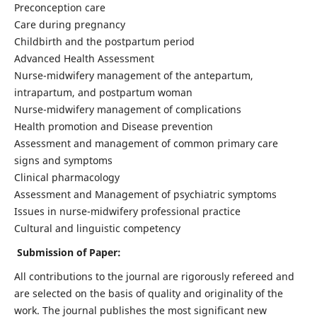
Preconception care
Care during pregnancy
Childbirth and the postpartum period
Advanced Health Assessment
Nurse-midwifery management of the antepartum,
intrapartum, and postpartum woman
Nurse-midwifery management of complications
Health promotion and Disease prevention
Assessment and management of common primary care
signs and symptoms
Clinical pharmacology
Assessment and Management of psychiatric symptoms
Issues in nurse-midwifery professional practice
Cultural and linguistic competency
Submission of Paper:
All contributions to the journal are rigorously refereed and
are selected on the basis of quality and originality of the
work. The journal publishes the most significant new