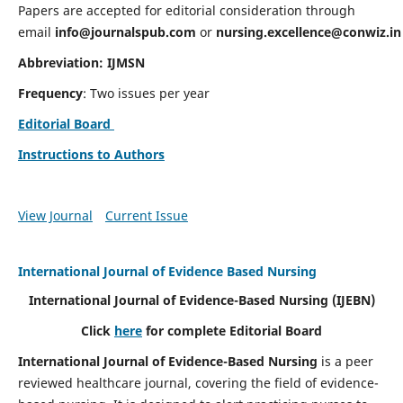
Papers are accepted for editorial consideration through
email
info@journalspub.com
or
nursing.excellence@conwiz.in
Abbreviation: IJMSN
Frequency
: Two issues per year
Editorial Board
Instructions to Authors
View Journal
Current Issue
International Journal of Evidence Based Nursing
International Journal of Evidence-Based Nursing
(IJEBN)
Click
here
for complete Editorial Board
International Journal of Evidence-Based Nursing
is a peer
reviewed healthcare journal, covering the field of evidence-