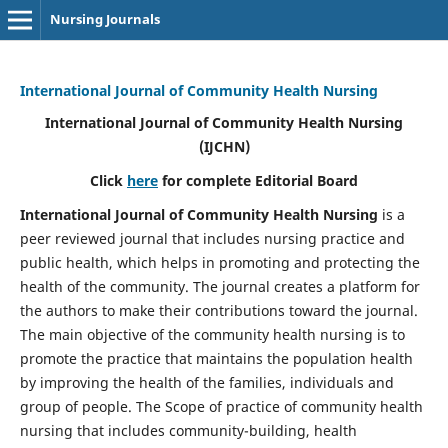
Nursing Journals
International Journal of Community Health Nursing
International Journal of Community Health Nursing
(IJCHN)
Click
here
for complete Editorial Board
International Journal of Community Health Nursing
is a
peer reviewed journal that includes nursing practice and
public health, which helps in promoting and protecting the
health of the community. The journal creates a platform for
the authors to make their contributions toward the journal.
The main objective of the community health nursing is to
promote the practice that maintains the population health
by improving the health of the families, individuals and
group of people. The Scope of practice of community health
nursing that includes community-building, health