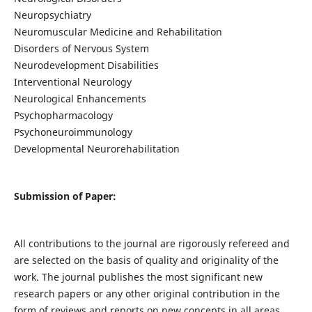
Neuropsychiatry
Neuromuscular Medicine and Rehabilitation
Disorders of Nervous System
Neurodevelopment Disabilities
Interventional Neurology
Neurological Enhancements
Psychopharmacology
Psychoneuroimmunology
Developmental Neurorehabilitation
Submission of Paper:
All contributions to the journal are rigorously refereed and
are selected on the basis of quality and originality of the
work. The journal publishes the most significant new
research papers or any other original contribution in the
form of reviews and reports on new concepts in all areas