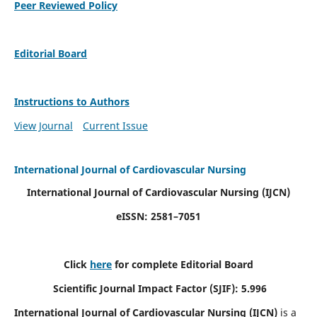
Peer Reviewed Policy
Editorial Board
Instructions to Authors
View Journal
Current Issue
International Journal of Cardiovascular Nursing
International Journal of Cardiovascular Nursing
(IJCN)
eISSN: 2581–7051
Click
here
for complete Editorial Board
Scientific Journal Impact Factor (SJIF): 5.996
International Journal of Cardiovascular Nursing (IJCN)
is a