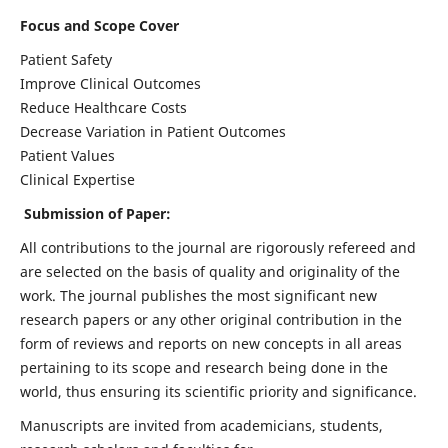
Focus and Scope Cover
Patient Safety
Improve Clinical Outcomes
Reduce Healthcare Costs
Decrease Variation in Patient Outcomes
Patient Values
Clinical Expertise
Submission of Paper:
All contributions to the journal are rigorously refereed and
are selected on the basis of quality and originality of the
work. The journal publishes the most significant new
research papers or any other original contribution in the
form of reviews and reports on new concepts in all areas
pertaining to its scope and research being done in the
world, thus ensuring its scientific priority and significance.
Manuscripts are invited from academicians, students,