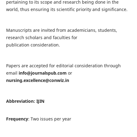
pertaining to its scope and research being done in the
world, thus ensuring its scientific priority and significance.
Manuscripts are invited from academicians, students,
research scholars and faculties for
publication consideration.
Papers are accepted for editorial consideration through
email
info@journalspub.com
or
nursing.excellence@conwiz.in
Abbreviation: IJIN
Frequency
: Two issues per year