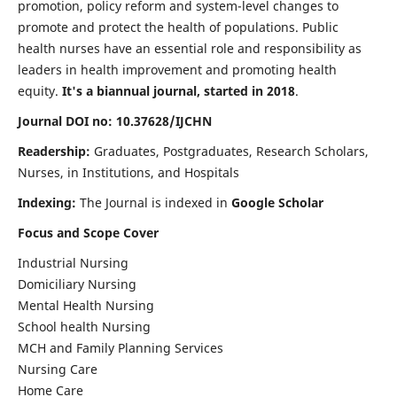
promotion, policy reform and system-level changes to
promote and protect the health of populations. Public
health nurses have an essential role and responsibility as
leaders in health improvement and promoting health
equity.
It's a biannual journal, started in 2018
.
Journal DOI no: 10.37628/IJCHN
Readership:
Graduates, Postgraduates, Research Scholars,
Nurses, in Institutions, and Hospitals
Indexing:
The Journal is indexed in
Google Scholar
Focus and Scope Cover
Industrial Nursing
Domiciliary Nursing
Mental Health Nursing
School health Nursing
MCH and Family Planning Services
Nursing Care
Home Care