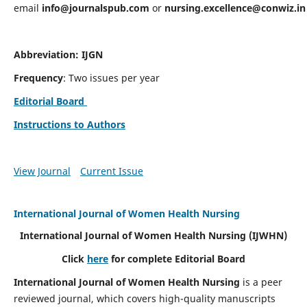
email
info@journalspub.com
or
nursing.excellence@conwiz.in
Abbreviation: IJGN
Frequency
: Two issues per year
Editorial Board
Instructions to Authors
View Journal
Current Issue
International Journal of Women Health Nursing
International Journal of Women Health Nursing
(IJWHN)
Click
here
for complete Editorial Board
International Journal of Women Health Nursing
is a peer
reviewed journal, which covers high-quality manuscripts