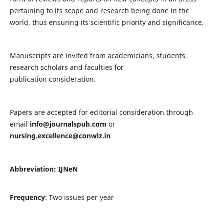
pertaining to its scope and research being done in the
world, thus ensuring its scientific priority and significance.
Manuscripts are invited from academicians, students,
research scholars and faculties for
publication consideration.
Papers are accepted for editorial consideration through
email
info@journalspub.com
or
nursing.excellence@conwiz.in
Abbreviation: IJNeN
Frequency
: Two issues per year