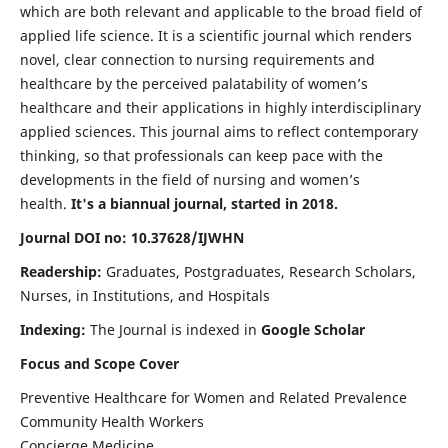
which are both relevant and applicable to the broad field of
applied life science. It is a scientific journal which renders
novel, clear connection to nursing requirements and
healthcare by the perceived palatability of women’s
healthcare and their applications in highly interdisciplinary
applied sciences. This journal aims to reflect contemporary
thinking, so that professionals can keep pace with the
developments in the field of nursing and women’s
health.
It's a biannual journal, started in 2018.
Journal DOI no: 10.37628/IJWHN
Readership:
Graduates, Postgraduates, Research Scholars,
Nurses, in Institutions, and Hospitals
Indexing:
The Journal is indexed in
Google Scholar
Focus and Scope Cover
Preventive Healthcare for Women and Related Prevalence
Community Health Workers
Concierge Medicine