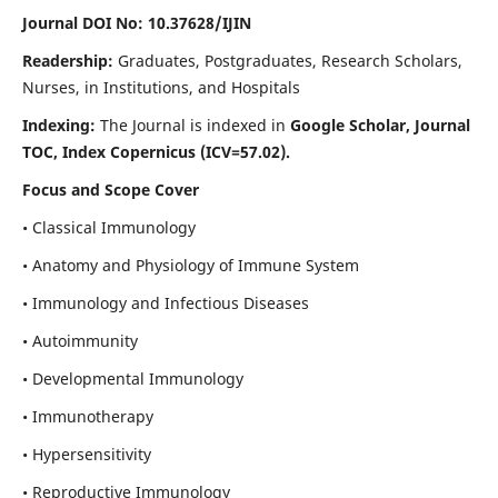
Journal DOI No: 10.37628/IJIN
Readership:
Graduates, Postgraduates, Research Scholars,
Nurses, in Institutions, and Hospitals
Indexing:
The Journal is indexed in
Google Scholar, Journal
TOC, Index Copernicus (ICV=57.02).
Focus and Scope Cover
• Classical Immunology
• Anatomy and Physiology of Immune System
• Immunology and Infectious Diseases
• Autoimmunity
• Developmental Immunology
• Immunotherapy
• Hypersensitivity
• Reproductive Immunology