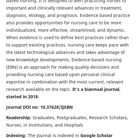
based nursing. It is designed to alert practicing nurses to
important and clinically relevant advances in treatment,
diagnosis, etiology, and prognosis. Evidence based practice
also provides opportunities for nursing care to be more
individualized, more effective, streamlined, and dynamic.
When evidence is used to define best practices rather than
to support existing practices, nursing care keeps pace with
the latest technological advances and takes advantage of
new knowledge developments. Evidence-based nursing
(EBN) is an approach for making quality decisions and
providing nursing care based upon personal clinical
expertise in combination with the most current, relevant
research available on the topic.
It's a biannual journal,
started in 2018.
Journal DOI no: 10.37628/IJEBN
Readership:
Graduates, Postgraduates, Research Scholars,
Nurses, in Institutions, and Hospitals
Indexing:
The Journal is indexed in
Google Scholar