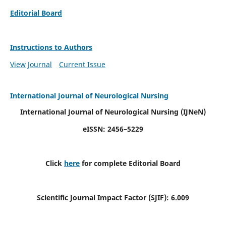
Editorial Board
Instructions to Authors
View Journal
Current Issue
International Journal of Neurological Nursing
International Journal of Neurological Nursing
(IJNeN)
eISSN: 2456–5229
Click
here
for complete Editorial Board
Scientific Journal Impact Factor (SJIF): 6.009