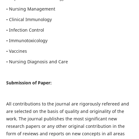
• Nursing Management
• Clinical Immunology
• Infection Control
• Immunotoxicology
• Vaccines
• Nursing Diagnosis and Care
Submission of Paper:
All contributions to the journal are rigorously refereed and
are selected on the basis of quality and originality of the
work. The journal publishes the most significant new
research papers or any other original contribution in the
form of reviews and reports on new concepts in all areas