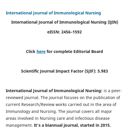
International Journal of Immunological Nursing
International Journal of Immunological Nursing
(IJIN)
eISSN: 2456–1592
Click
here
for complete Editorial Board
Scientific Journal Impact Factor (SJIF): 5.983
International Journal of Immunological Nursing:
is a peer-
reviewed journal. The journal focuses on the publication of
current Research/Review works carried out in the area of
Immunology and Nursing. The journal covers all major
areas involved in Nursing care and infectious disease
management.
It's a biannual journal, started in 2015.