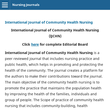
Nursing Journals
International Journal of Community Health Nursing
International Journal of Community Health Nursing
(IJCHN)
Click
here
for complete Editorial Board
International Journal of Community Health Nursing
is a
peer reviewed journal that includes nursing practice and
public health, which helps in promoting and protecting the
health of the community. The journal creates a platform for
the authors to make their contributions toward the journal.
The main objective of the community health nursing is to
promote the practice that maintains the population health
by improving the health of the families, individuals and
group of people. The Scope of practice of community health
nursing that includes community-building, health