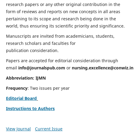
research papers or any other original contribution in the
form of reviews and reports on new concepts in all areas
pertaining to its scope and research being done in the
world, thus ensuring its scientific priority and significance.
Manuscripts are invited from academicians, students,
research scholars and faculties for
publication consideration.
Papers are accepted for editorial consideration through
email
info@journalspub.com
or
nursing.excellence@conwiz.in
Abbreviation: IJMN
Frequency
: Two issues per year
Editorial Board
Instructions to Authors
View Journal
Current Issue