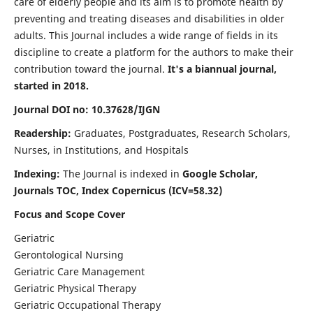
care of elderly people and its aim is to promote health by
preventing and treating diseases and disabilities in older
adults. This Journal includes a wide range of fields in its
discipline to create a platform for the authors to make their
contribution toward the journal.
It's a biannual journal,
started in 2018.
Journal DOI no: 10.37628/IJGN
Readership:
Graduates, Postgraduates, Research Scholars,
Nurses, in Institutions, and Hospitals
Indexing:
The Journal is indexed in
Google Scholar,
Journals TOC, Index Copernicus (ICV=58.32)
Focus and Scope Cover
Geriatric
Gerontological Nursing
Geriatric Care Management
Geriatric Physical Therapy
Geriatric Occupational Therapy