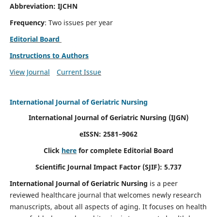
Abbreviation: IJCHN
Frequency
: Two issues per year
Editorial Board
Instructions to Authors
View Journal
Current Issue
International Journal of Geriatric Nursing
International Journal of Geriatric Nursing
(IJGN)
eISSN: 2581–9062
Click
here
for complete Editorial Board
Scientific Journal Impact Factor (SJIF): 5.737
International Journal of Geriatric Nursing
is a peer
reviewed healthcare journal that welcomes newly research
manuscripts, about all aspects of aging. It focuses on health