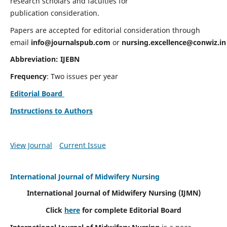
research scholars and faculties for
publication consideration.
Papers are accepted for editorial consideration through
email
info@journalspub.com
or
nursing.excellence@conwiz.in
Abbreviation: IJEBN
Frequency
: Two issues per year
Editorial Board
Instructions to Authors
View Journal
Current Issue
International Journal of Midwifery Nursing
International Journal of Midwifery Nursing
(IJMN)
Click
here
for complete Editorial Board