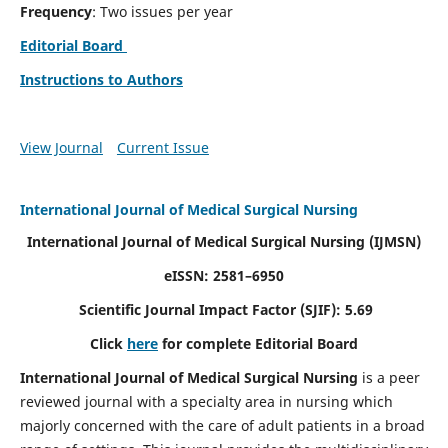
Frequency
: Two issues per year
Editorial Board
Instructions to Authors
View Journal
Current Issue
International Journal of Medical Surgical Nursing
International Journal of Medical Surgical Nursing
(IJMSN)
eISSN: 2581–6950
Scientific Journal Impact Factor (SJIF): 5.69
Click
here
for complete Editorial Board
International Journal of Medical Surgical Nursing
is a peer
reviewed journal with a specialty area in nursing which
majorly concerned with the care of adult patients in a broad