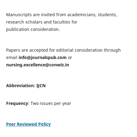
Manuscripts are invited from academicians, students,
research scholars and faculties for
publication consideration.
Papers are accepted for editorial consideration through
email
info@journalspub.com
or
nursing.excellence@conwiz.in
Abbreviation: IJCN
Frequency
: Two issues per year
Peer Reviewed Policy