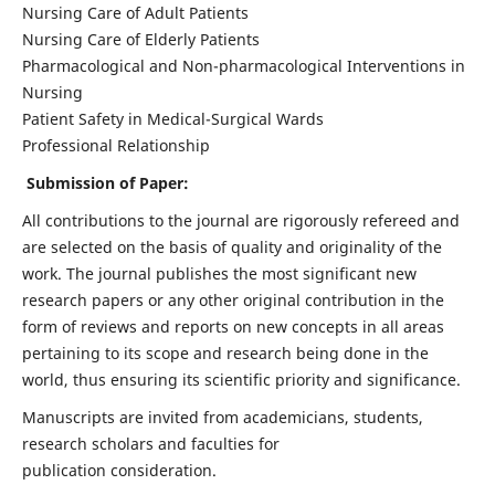
Nursing Care of Adult Patients
Nursing Care of Elderly Patients
Pharmacological and Non-pharmacological Interventions in
Nursing
Patient Safety in Medical-Surgical Wards
Professional Relationship
Submission of Paper:
All contributions to the journal are rigorously refereed and
are selected on the basis of quality and originality of the
work. The journal publishes the most significant new
research papers or any other original contribution in the
form of reviews and reports on new concepts in all areas
pertaining to its scope and research being done in the
world, thus ensuring its scientific priority and significance.
Manuscripts are invited from academicians, students,
research scholars and faculties for
publication consideration.