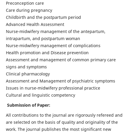
Preconception care
Care during pregnancy
Childbirth and the postpartum period
Advanced Health Assessment
Nurse-midwifery management of the antepartum,
intrapartum, and postpartum woman
Nurse-midwifery management of complications
Health promotion and Disease prevention
Assessment and management of common primary care
signs and symptoms
Clinical pharmacology
Assessment and Management of psychiatric symptoms
Issues in nurse-midwifery professional practice
Cultural and linguistic competency
Submission of Paper:
All contributions to the journal are rigorously refereed and
are selected on the basis of quality and originality of the
work. The journal publishes the most significant new