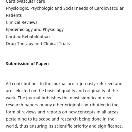
Cardiovascular care
Physiologic, Psychologic and Social needs of Cardiovascular
Patients
Clinical Reviews
Epidemiology and Physiology
Cardiac Rehabilitation
Drug Therapy and Clinical Trials
Submission of Paper:
All contributions to the journal are rigorously refereed and
are selected on the basis of quality and originality of the
work. The journal publishes the most significant new
research papers or any other original contribution in the
form of reviews and reports on new concepts in all areas
pertaining to its scope and research being done in the
world, thus ensuring its scientific priority and significance.