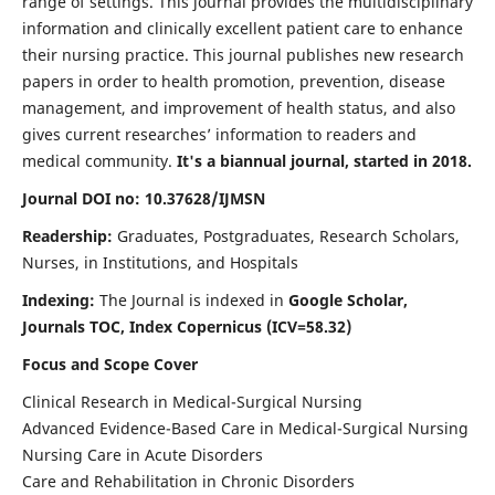
range of settings. This journal provides the multidisciplinary
information and clinically excellent patient care to enhance
their nursing practice. This journal publishes new research
papers in order to health promotion, prevention, disease
management, and improvement of health status, and also
gives current researches’ information to readers and
medical community.
It's a biannual journal, started in 2018.
Journal DOI no: 10.37628/IJMSN
Readership:
Graduates, Postgraduates, Research Scholars,
Nurses, in Institutions, and Hospitals
Indexing:
The Journal is indexed in
Google Scholar,
Journals TOC, Index Copernicus (ICV=58.32)
Focus and Scope Cover
Clinical Research in Medical-Surgical Nursing
Advanced Evidence-Based Care in Medical-Surgical Nursing
Nursing Care in Acute Disorders
Care and Rehabilitation in Chronic Disorders