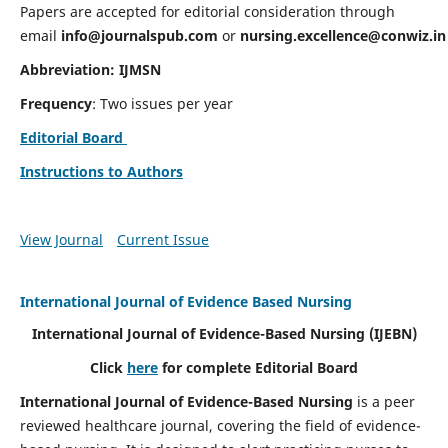
Papers are accepted for editorial consideration through
email
info@journalspub.com
or
nursing.excellence@conwiz.in
Abbreviation: IJMSN
Frequency
: Two issues per year
Editorial Board
Instructions to Authors
View Journal
Current Issue
International Journal of Evidence Based Nursing
International Journal of Evidence-Based Nursing
(IJEBN)
Click
here
for complete Editorial Board
International Journal of Evidence-Based Nursing
is a peer
reviewed healthcare journal, covering the field of evidence-