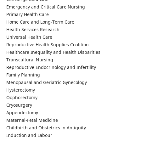
Emergency and Critical Care Nursing
Primary Health Care
Home Care and Long-Term Care
Health Services Research
Universal Health Care
Reproductive Health Supplies Coalition
Healthcare Inequality and Health Disparities
Transcultural Nursing
Reproductive Endocrinology and Infertility
Family Planning
Menopausal and Geriatric Gynecology
Hysterectomy
Oophorectomy
Cryosurgery
Appendectomy
Maternal-Fetal Medicine
Childbirth and Obstetrics in Antiquity
Induction and Labour