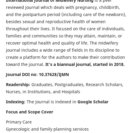
International Journal of Midwifery Nursing
is a peer
reviewed journal which deals with pregnancy, childbirth,
and the postpartum period (including care of the newborn),
besides sexual and reproductive health of women
throughout their lives. It focused on the care of individuals,
families and communities so they may attain, maintain, or
recover optimal health and quality of life. The midwifery
journal includes a wide range of fields in its discipline to
create a platform for the authors to make their contribution
toward the journal.
It's a biannual journal, started in 2018.
Journal DOI no: 10.37628/IJMN
Readership:
Graduates, Postgraduates, Research Scholars,
Nurses, in Institutions, and Hospitals
Indexing:
The Journal is indexed in
Google Scholar
Focus and Scope Cover
Primary Care
Gynecologic and family planning services