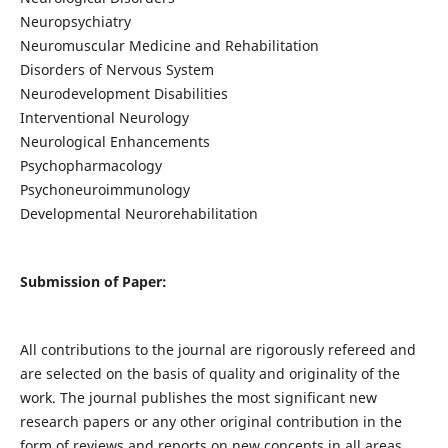
Neuropsychiatry
Neuromuscular Medicine and Rehabilitation
Disorders of Nervous System
Neurodevelopment Disabilities
Interventional Neurology
Neurological Enhancements
Psychopharmacology
Psychoneuroimmunology
Developmental Neurorehabilitation
Submission of Paper:
All contributions to the journal are rigorously refereed and
are selected on the basis of quality and originality of the
work. The journal publishes the most significant new
research papers or any other original contribution in the
form of reviews and reports on new concepts in all areas