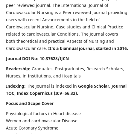
peer reviewed journal. The International Journal of
Cardiovascular Nursing is a Peer reviewed Journal providing
users with recent Advancements in the field of
Cardiovascular Nursing, Case studies and Clinical Practice
related to cardiovascular Conditions. The Journal covers
both theoretical and practical Aspects of Nursing and
Cardiovascular care.
It's a biannual journal, started in 2016.
Journal DOI No: 10.37628/IJCN
Readership:
Graduates, Postgraduates, Research Scholars,
Nurses, in Institutions, and Hospitals
Indexing:
The Journal is indexed in
Google Scholar, Journal
TOC, Index Copernicus (ICV=56.32).
Focus and Scope Cover
Physiological factors in Heart disease
Women and cardiovascular Disease
Acute Coronary Syndrome