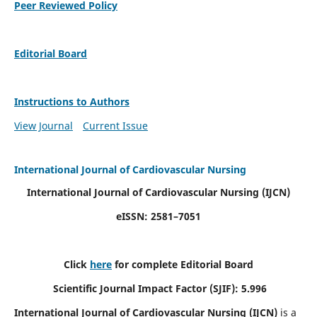
Peer Reviewed Policy
Editorial Board
Instructions to Authors
View Journal
Current Issue
International Journal of Cardiovascular Nursing
International Journal of Cardiovascular Nursing
(IJCN)
eISSN: 2581–7051
Click
here
for complete Editorial Board
Scientific Journal Impact Factor (SJIF): 5.996
International Journal of Cardiovascular Nursing (IJCN)
is a