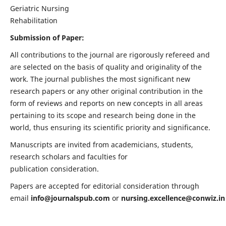
Geriatric Nursing
Rehabilitation
Submission of Paper:
All contributions to the journal are rigorously refereed and
are selected on the basis of quality and originality of the
work. The journal publishes the most significant new
research papers or any other original contribution in the
form of reviews and reports on new concepts in all areas
pertaining to its scope and research being done in the
world, thus ensuring its scientific priority and significance.
Manuscripts are invited from academicians, students,
research scholars and faculties for
publication consideration.
Papers are accepted for editorial consideration through
email
info@journalspub.com
or
nursing.excellence@conwiz.in