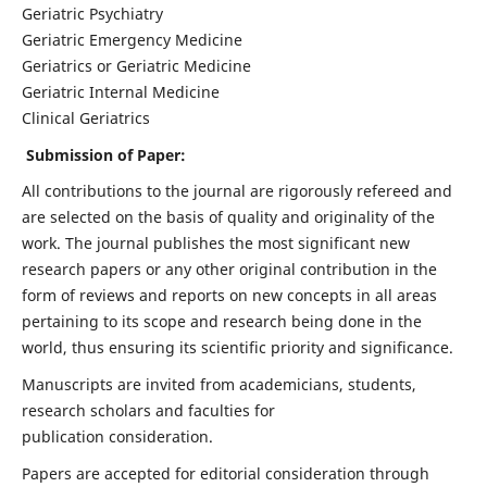
Geriatric Psychiatry
Geriatric Emergency Medicine
Geriatrics or Geriatric Medicine
Geriatric Internal Medicine
Clinical Geriatrics
Submission of Paper:
All contributions to the journal are rigorously refereed and
are selected on the basis of quality and originality of the
work. The journal publishes the most significant new
research papers or any other original contribution in the
form of reviews and reports on new concepts in all areas
pertaining to its scope and research being done in the
world, thus ensuring its scientific priority and significance.
Manuscripts are invited from academicians, students,
research scholars and faculties for
publication consideration.
Papers are accepted for editorial consideration through