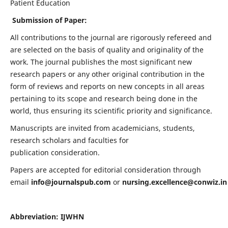
Patient Education
Submission of Paper:
All contributions to the journal are rigorously refereed and
are selected on the basis of quality and originality of the
work. The journal publishes the most significant new
research papers or any other original contribution in the
form of reviews and reports on new concepts in all areas
pertaining to its scope and research being done in the
world, thus ensuring its scientific priority and significance.
Manuscripts are invited from academicians, students,
research scholars and faculties for
publication consideration.
Papers are accepted for editorial consideration through
email
info@journalspub.com
or
nursing.excellence@conwiz.in
Abbreviation: IJWHN