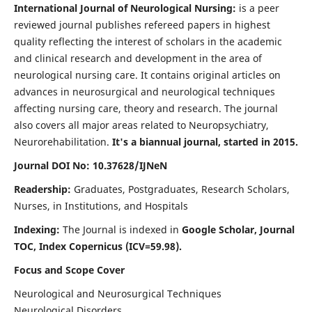
International Journal of Neurological Nursing:
is a peer
reviewed journal publishes refereed papers in highest
quality reflecting the interest of scholars in the academic
and clinical research and development in the area of
neurological nursing care. It contains original articles on
advances in neurosurgical and neurological techniques
affecting nursing care, theory and research. The journal
also covers all major areas related to Neuropsychiatry,
Neurorehabilitation.
It's a biannual journal, started in 2015.
Journal DOI No: 10.37628/IJNeN
Readership:
Graduates, Postgraduates, Research Scholars,
Nurses, in Institutions, and Hospitals
Indexing:
The Journal is indexed in
Google Scholar, Journal
TOC, Index Copernicus (ICV=59.98).
Focus and Scope Cover
Neurological and Neurosurgical Techniques
Neurological Disorders