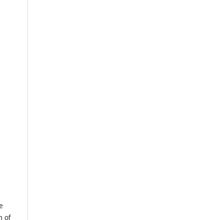
e
m of