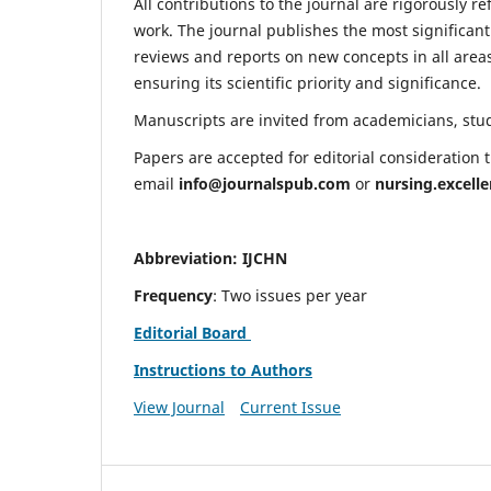
All contributions to the journal are rigorously re
work. The journal publishes the most significant
reviews and reports on new concepts in all areas
ensuring its scientific priority and significance.
Manuscripts are invited from academicians, stude
Papers are accepted for editorial consideration
email
info@journalspub.com
or
nursing.excell
Abbreviation: IJCHN
Frequency
: Two issues per year
Editorial Board
Instructions to Authors
View Journal
Current Issue