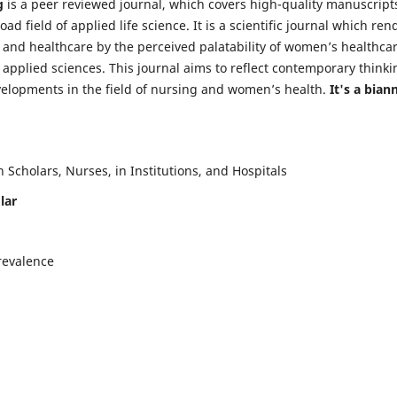
g
is a peer reviewed journal, which covers high-quality manuscript
d field of applied life science. It is a scientific journal which ren
 and healthcare by the perceived palatability of women’s healthca
y applied sciences. This journal aims to reflect contemporary thinki
velopments in the field of nursing and women’s health.
It's a bian
Scholars, Nurses, in Institutions, and Hospitals
lar
revalence