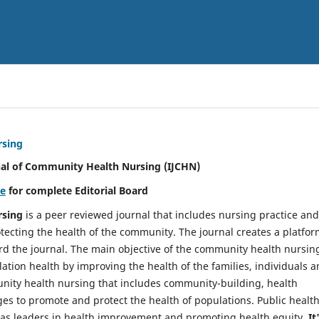
rsing
nal of Community Health Nursing (IJCHN)
re
for complete Editorial Board
rsing
is a peer reviewed journal that includes nursing practice and
tecting the health of the community. The journal creates a platfo
rd the journal. The main objective of the community health nursing
ation health by improving the health of the families, individuals 
unity health nursing that includes community-building, health
es to promote and protect the health of populations. Public healt
y as leaders in health improvement and promoting health equity.
It