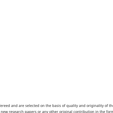
fereed and are selected on the basis of quality and originality of th
 new research papers or any other original contribution in the for