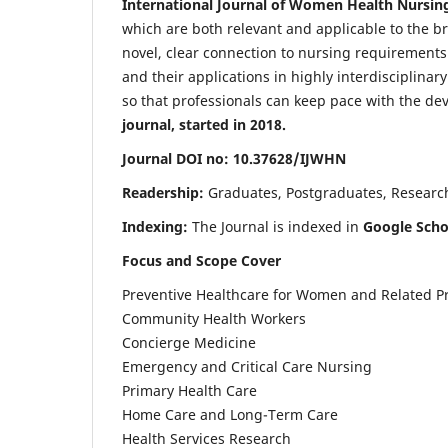
International Journal of Women Health Nursin
which are both relevant and applicable to the broa
novel, clear connection to nursing requirements
and their applications in highly interdisciplinar
so that professionals can keep pace with the de
journal, started in 2018.
Journal DOI no: 10.37628/IJWHN
Readership:
Graduates, Postgraduates, Research 
Indexing:
The Journal is indexed in
Google Scho
Focus and Scope Cover
Preventive Healthcare for Women and Related P
Community Health Workers
Concierge Medicine
Emergency and Critical Care Nursing
Primary Health Care
Home Care and Long-Term Care
Health Services Research