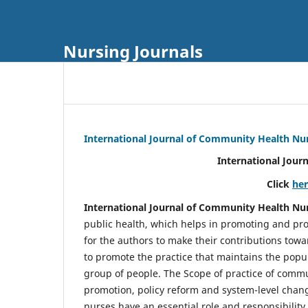
Nursing Journals
International Journal of Community Health Nu
International Jour
Click
he
International Journal of Community Health Nu
public health, which helps in promoting and pro
for the authors to make their contributions towa
to promote the practice that maintains the popul
group of people. The Scope of practice of comm
promotion, policy reform and system-level chang
nurses have an essential role and responsibilit