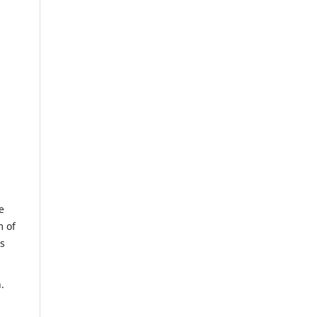
e
m of
us
.