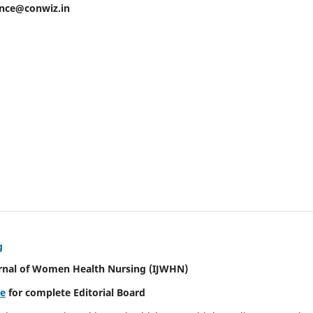
ence@conwiz.in
g
urnal of Women Health Nursing
(IJWHN)
re
for complete Editorial Board