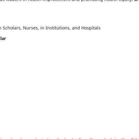
Scholars, Nurses, in Institutions, and Hospitals
lar