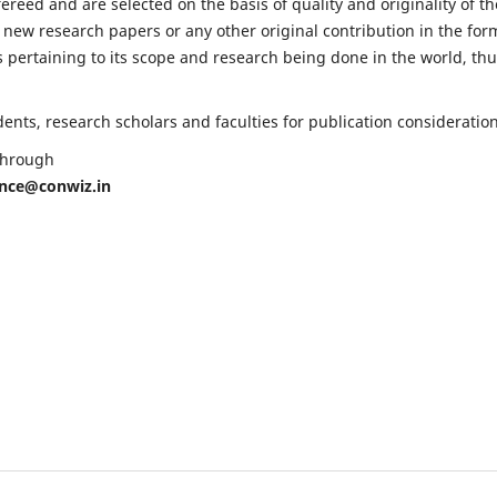
fereed and are selected on the basis of quality and originality of th
 new research papers or any other original contribution in the for
 pertaining to its scope and research being done in the world, th
nts, research scholars and faculties for publication consideration
 through
ence@conwiz.in