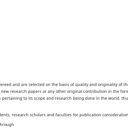
fereed and are selected on the basis of quality and originality of th
 new research papers or any other original contribution in the for
 pertaining to its scope and research being done in the world, th
nts, research scholars and faculties for publication consideration
 through