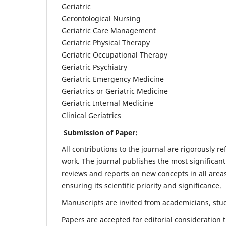
Geriatric
Gerontological Nursing
Geriatric Care Management
Geriatric Physical Therapy
Geriatric Occupational Therapy
Geriatric Psychiatry
Geriatric Emergency Medicine
Geriatrics or Geriatric Medicine
Geriatric Internal Medicine
Clinical Geriatrics
Submission of Paper:
All contributions to the journal are rigorously re
work. The journal publishes the most significant
reviews and reports on new concepts in all areas
ensuring its scientific priority and significance.
Manuscripts are invited from academicians, stude
Papers are accepted for editorial consideration