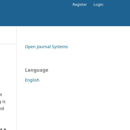
Register
Login
Open Journal Systems
Language
English
rm
 is
and
h
's a