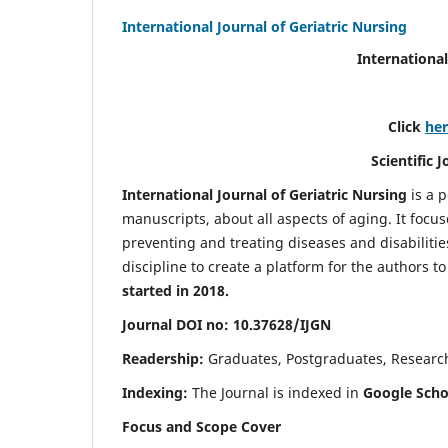
International Journal of Geriatric Nursing
International
Click
he
Scientific 
International Journal of Geriatric Nursing
is a 
manuscripts, about all aspects of aging. It focus
preventing and treating diseases and disabilities 
discipline to create a platform for the authors t
started in 2018.
Journal DOI no: 10.37628/IJGN
Readership:
Graduates, Postgraduates, Research 
Indexing:
The Journal is indexed in
Google Schol
Focus and Scope Cover