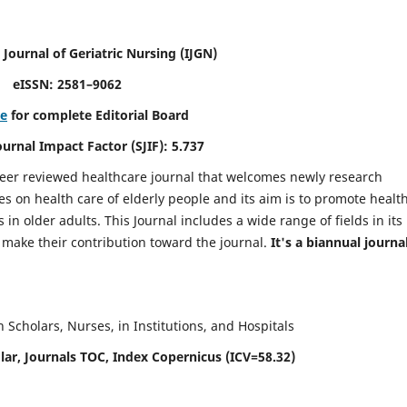
 Journal of Geriatric Nursing
(IJGN)
eISSN: 2581–9062
re
for complete Editorial Board
Journal Impact Factor (SJIF): 5.737
peer reviewed healthcare journal that welcomes newly research
es on health care of elderly people and its aim is to promote healt
in older adults. This Journal includes a wide range of fields in its
o make their contribution toward the journal.
It's a biannual journal
Scholars, Nurses, in Institutions, and Hospitals
ar, Journals TOC, Index Copernicus (ICV=58.32)