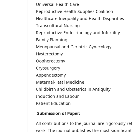
Universal Health Care
Reproductive Health Supplies Coalition
Healthcare Inequality and Health Disparities
Transcultural Nursing
Reproductive Endocrinology and Infertility
Family Planning
Menopausal and Geriatric Gynecology
Hysterectomy
Oophorectomy
Cryosurgery
Appendectomy
Maternal-Fetal Medicine
Childbirth and Obstetrics in Antiquity
Induction and Labour
Patient Education
Submission of Paper:
All contributions to the journal are rigorously re
work. The journal publishes the most significant