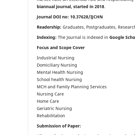
biannual journal, started in 2018
.
Journal DOI no: 10.37628/IJCHN
Readership:
Graduates, Postgraduates, Research 
Indexing:
The Journal is indexed in
Google Scho
Focus and Scope Cover
Industrial Nursing
Domiciliary Nursing
Mental Health Nursing
School health Nursing
MCH and Family Planning Services
Nursing Care
Home Care
Geriatric Nursing
Rehabilitation
Submission of Paper: