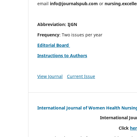
email
info@journalspub.com
or
nursing.excell
Abbreviation: IJGN
Frequency
: Two issues per year
Editorial Board
Instructions to Authors
View Journal
Current Issue
International Journal of Women Health Nursin
International Jo
Click
he