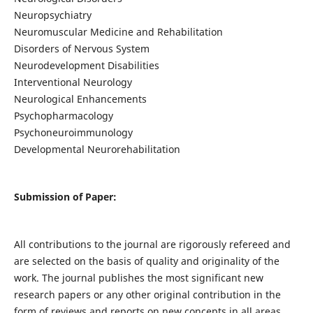
Neuropsychiatry
Neuromuscular Medicine and Rehabilitation
Disorders of Nervous System
Neurodevelopment Disabilities
Interventional Neurology
Neurological Enhancements
Psychopharmacology
Psychoneuroimmunology
Developmental Neurorehabilitation
Submission of Paper:
All contributions to the journal are rigorously refereed and
are selected on the basis of quality and originality of the
work. The journal publishes the most significant new
research papers or any other original contribution in the
form of reviews and reports on new concepts in all areas