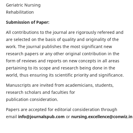
Geriatric Nursing
Rehabilitation
Submission of Paper:
All contributions to the journal are rigorously refereed and
are selected on the basis of quality and originality of the
work. The journal publishes the most significant new
research papers or any other original contribution in the
form of reviews and reports on new concepts in all areas
pertaining to its scope and research being done in the
world, thus ensuring its scientific priority and significance.
Manuscripts are invited from academicians, students,
research scholars and faculties for
publication consideration.
Papers are accepted for editorial consideration through
email
info@journalspub.com
or
nursing.excellence@conwiz.in