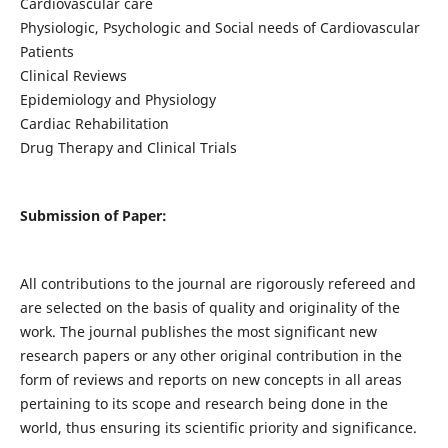
Cardiovascular care
Physiologic, Psychologic and Social needs of Cardiovascular
Patients
Clinical Reviews
Epidemiology and Physiology
Cardiac Rehabilitation
Drug Therapy and Clinical Trials
Submission of Paper:
All contributions to the journal are rigorously refereed and
are selected on the basis of quality and originality of the
work. The journal publishes the most significant new
research papers or any other original contribution in the
form of reviews and reports on new concepts in all areas
pertaining to its scope and research being done in the
world, thus ensuring its scientific priority and significance.