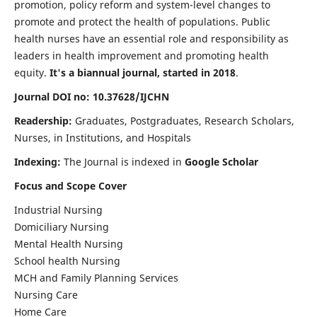
promotion, policy reform and system-level changes to
promote and protect the health of populations. Public
health nurses have an essential role and responsibility as
leaders in health improvement and promoting health
equity.
It's a biannual journal, started in 2018
.
Journal DOI no: 10.37628/IJCHN
Readership:
Graduates, Postgraduates, Research Scholars,
Nurses, in Institutions, and Hospitals
Indexing:
The Journal is indexed in
Google Scholar
Focus and Scope Cover
Industrial Nursing
Domiciliary Nursing
Mental Health Nursing
School health Nursing
MCH and Family Planning Services
Nursing Care
Home Care