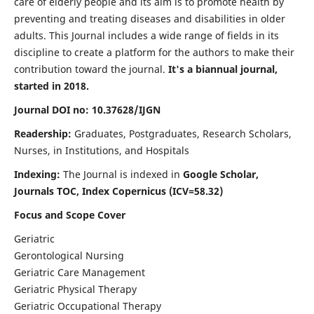
care of elderly people and its aim is to promote health by
preventing and treating diseases and disabilities in older
adults. This Journal includes a wide range of fields in its
discipline to create a platform for the authors to make their
contribution toward the journal.
It's a biannual journal,
started in 2018.
Journal DOI no: 10.37628/IJGN
Readership:
Graduates, Postgraduates, Research Scholars,
Nurses, in Institutions, and Hospitals
Indexing:
The Journal is indexed in
Google Scholar,
Journals TOC, Index Copernicus (ICV=58.32)
Focus and Scope Cover
Geriatric
Gerontological Nursing
Geriatric Care Management
Geriatric Physical Therapy
Geriatric Occupational Therapy