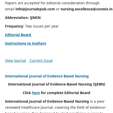
Papers are accepted for editorial consideration through
email
info@journalspub.com
or
nursing.excellence@conwiz.in
Abbreviation: IJMSN
Frequency
: Two issues per year
Editorial Board
Instructions to Authors
View Journal
Current Issue
International Journal of Evidence Based Nursing
International Journal of Evidence-Based Nursing
(IJEBN)
Click
here
for complete Editorial Board
International Journal of Evidence-Based Nursing
is a peer
reviewed healthcare journal, covering the field of evidence-