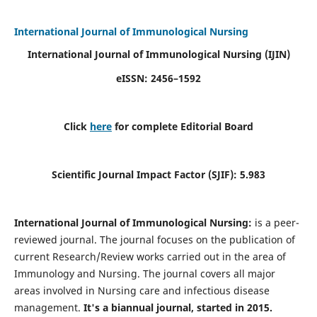
International Journal of Immunological Nursing
International Journal of Immunological Nursing
(IJIN)
eISSN: 2456–1592
Click
here
for complete Editorial Board
Scientific Journal Impact Factor (SJIF): 5.983
International Journal of Immunological Nursing:
is a peer-
reviewed journal. The journal focuses on the publication of
current Research/Review works carried out in the area of
Immunology and Nursing. The journal covers all major
areas involved in Nursing care and infectious disease
management.
It's a biannual journal, started in 2015.