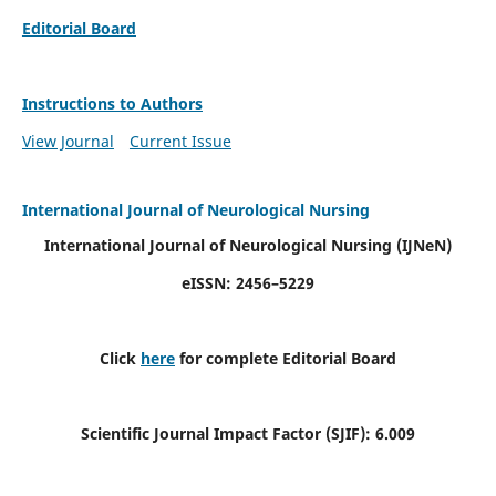
Editorial Board
Instructions to Authors
View Journal
Current Issue
International Journal of Neurological Nursing
International Journal of Neurological Nursing
(IJNeN)
eISSN: 2456–5229
Click
here
for complete Editorial Board
Scientific Journal Impact Factor (SJIF): 6.009