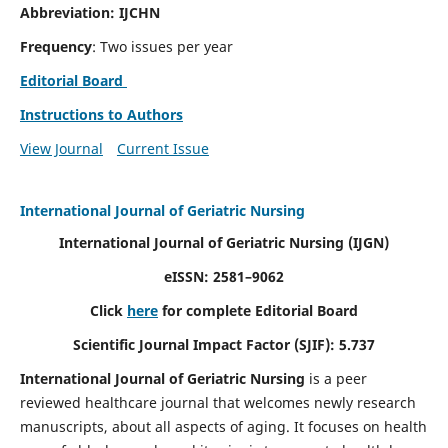
Abbreviation: IJCHN
Frequency
: Two issues per year
Editorial Board
Instructions to Authors
View Journal
Current Issue
International Journal of Geriatric Nursing
International Journal of Geriatric Nursing
(IJGN)
eISSN: 2581–9062
Click
here
for complete Editorial Board
Scientific Journal Impact Factor (SJIF): 5.737
International Journal of Geriatric Nursing
is a peer
reviewed healthcare journal that welcomes newly research
manuscripts, about all aspects of aging. It focuses on health