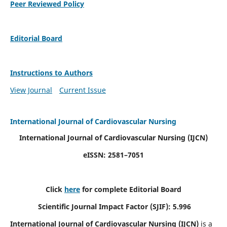
Peer Reviewed Policy
Editorial Board
Instructions to Authors
View Journal
Current Issue
International Journal of Cardiovascular Nursing
International Journal of Cardiovascular Nursing
(IJCN)
eISSN: 2581–7051
Click
here
for complete Editorial Board
Scientific Journal Impact Factor (SJIF): 5.996
International Journal of Cardiovascular Nursing (IJCN)
is a