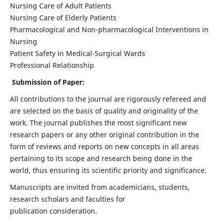
Nursing Care of Adult Patients
Nursing Care of Elderly Patients
Pharmacological and Non-pharmacological Interventions in
Nursing
Patient Safety in Medical-Surgical Wards
Professional Relationship
Submission of Paper:
All contributions to the journal are rigorously refereed and
are selected on the basis of quality and originality of the
work. The journal publishes the most significant new
research papers or any other original contribution in the
form of reviews and reports on new concepts in all areas
pertaining to its scope and research being done in the
world, thus ensuring its scientific priority and significance.
Manuscripts are invited from academicians, students,
research scholars and faculties for
publication consideration.