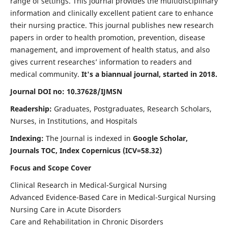
range of settings. This journal provides the multidisciplinary
information and clinically excellent patient care to enhance
their nursing practice. This journal publishes new research
papers in order to health promotion, prevention, disease
management, and improvement of health status, and also
gives current researches’ information to readers and
medical community.
It's a biannual journal, started in 2018.
Journal DOI no: 10.37628/IJMSN
Readership:
Graduates, Postgraduates, Research Scholars,
Nurses, in Institutions, and Hospitals
Indexing:
The Journal is indexed in
Google Scholar,
Journals TOC, Index Copernicus (ICV=58.32)
Focus and Scope Cover
Clinical Research in Medical-Surgical Nursing
Advanced Evidence-Based Care in Medical-Surgical Nursing
Nursing Care in Acute Disorders
Care and Rehabilitation in Chronic Disorders