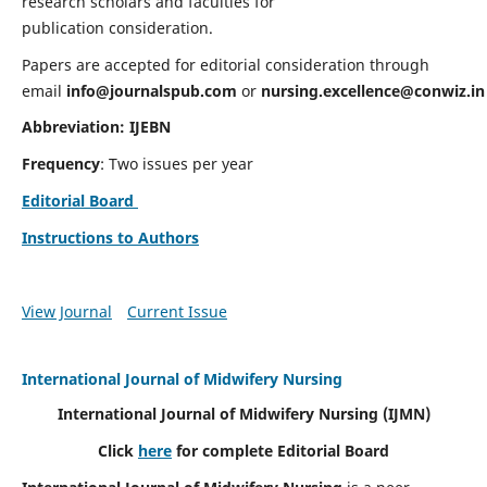
research scholars and faculties for
publication consideration.
Papers are accepted for editorial consideration through
email
info@journalspub.com
or
nursing.excellence@conwiz.in
Abbreviation: IJEBN
Frequency
: Two issues per year
Editorial Board
Instructions to Authors
View Journal
Current Issue
International Journal of Midwifery Nursing
International Journal of Midwifery Nursing
(IJMN)
Click
here
for complete Editorial Board