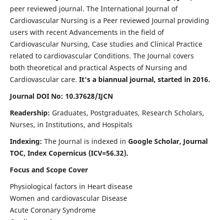
peer reviewed journal. The International Journal of
Cardiovascular Nursing is a Peer reviewed Journal providing
users with recent Advancements in the field of
Cardiovascular Nursing, Case studies and Clinical Practice
related to cardiovascular Conditions. The Journal covers
both theoretical and practical Aspects of Nursing and
Cardiovascular care.
It's a biannual journal, started in 2016.
Journal DOI No: 10.37628/IJCN
Readership:
Graduates, Postgraduates, Research Scholars,
Nurses, in Institutions, and Hospitals
Indexing:
The Journal is indexed in
Google Scholar, Journal
TOC, Index Copernicus (ICV=56.32).
Focus and Scope Cover
Physiological factors in Heart disease
Women and cardiovascular Disease
Acute Coronary Syndrome