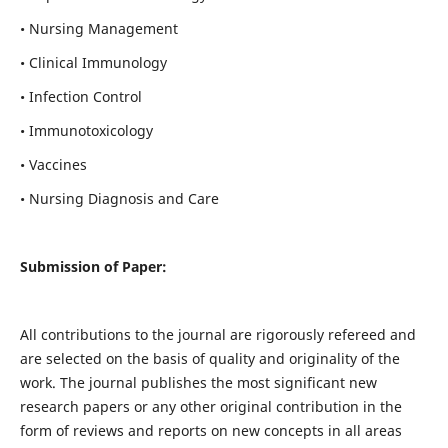
• Nursing Management
• Clinical Immunology
• Infection Control
• Immunotoxicology
• Vaccines
• Nursing Diagnosis and Care
Submission of Paper:
All contributions to the journal are rigorously refereed and
are selected on the basis of quality and originality of the
work. The journal publishes the most significant new
research papers or any other original contribution in the
form of reviews and reports on new concepts in all areas