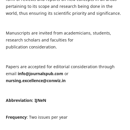
pertaining to its scope and research being done in the
world, thus ensuring its scientific priority and significance.
Manuscripts are invited from academicians, students,
research scholars and faculties for
publication consideration.
Papers are accepted for editorial consideration through
email
info@journalspub.com
or
nursing.excellence@conwiz.in
Abbreviation: IJNeN
Frequency
: Two issues per year