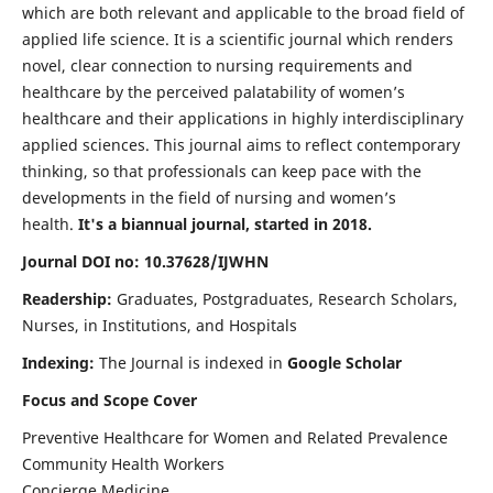
which are both relevant and applicable to the broad field of
applied life science. It is a scientific journal which renders
novel, clear connection to nursing requirements and
healthcare by the perceived palatability of women’s
healthcare and their applications in highly interdisciplinary
applied sciences. This journal aims to reflect contemporary
thinking, so that professionals can keep pace with the
developments in the field of nursing and women’s
health.
It's a biannual journal, started in 2018.
Journal DOI no: 10.37628/IJWHN
Readership:
Graduates, Postgraduates, Research Scholars,
Nurses, in Institutions, and Hospitals
Indexing:
The Journal is indexed in
Google Scholar
Focus and Scope Cover
Preventive Healthcare for Women and Related Prevalence
Community Health Workers
Concierge Medicine