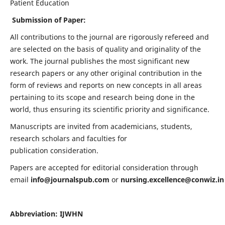
Patient Education
Submission of Paper:
All contributions to the journal are rigorously refereed and
are selected on the basis of quality and originality of the
work. The journal publishes the most significant new
research papers or any other original contribution in the
form of reviews and reports on new concepts in all areas
pertaining to its scope and research being done in the
world, thus ensuring its scientific priority and significance.
Manuscripts are invited from academicians, students,
research scholars and faculties for
publication consideration.
Papers are accepted for editorial consideration through
email
info@journalspub.com
or
nursing.excellence@conwiz.in
Abbreviation: IJWHN