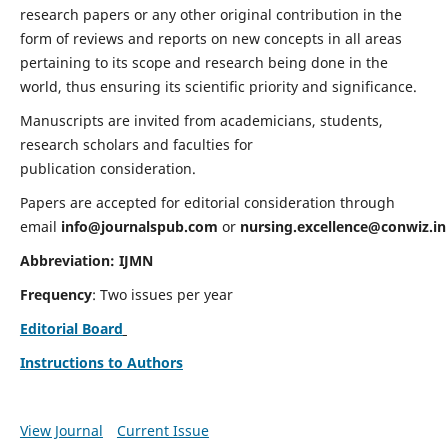
research papers or any other original contribution in the
form of reviews and reports on new concepts in all areas
pertaining to its scope and research being done in the
world, thus ensuring its scientific priority and significance.
Manuscripts are invited from academicians, students,
research scholars and faculties for
publication consideration.
Papers are accepted for editorial consideration through
email
info@journalspub.com
or
nursing.excellence@conwiz.in
Abbreviation: IJMN
Frequency
: Two issues per year
Editorial Board
Instructions to Authors
View Journal
Current Issue