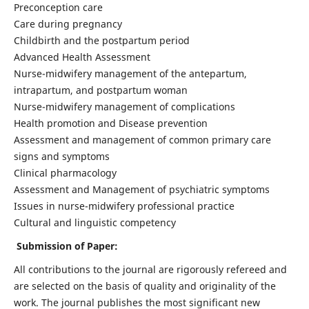
Preconception care
Care during pregnancy
Childbirth and the postpartum period
Advanced Health Assessment
Nurse-midwifery management of the antepartum,
intrapartum, and postpartum woman
Nurse-midwifery management of complications
Health promotion and Disease prevention
Assessment and management of common primary care
signs and symptoms
Clinical pharmacology
Assessment and Management of psychiatric symptoms
Issues in nurse-midwifery professional practice
Cultural and linguistic competency
Submission of Paper:
All contributions to the journal are rigorously refereed and
are selected on the basis of quality and originality of the
work. The journal publishes the most significant new