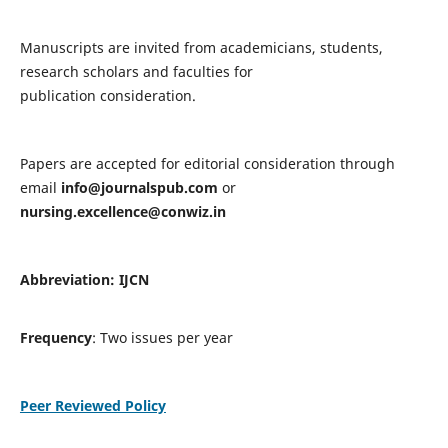
Manuscripts are invited from academicians, students,
research scholars and faculties for
publication consideration.
Papers are accepted for editorial consideration through
email
info@journalspub.com
or
nursing.excellence@conwiz.in
Abbreviation: IJCN
Frequency
: Two issues per year
Peer Reviewed Policy