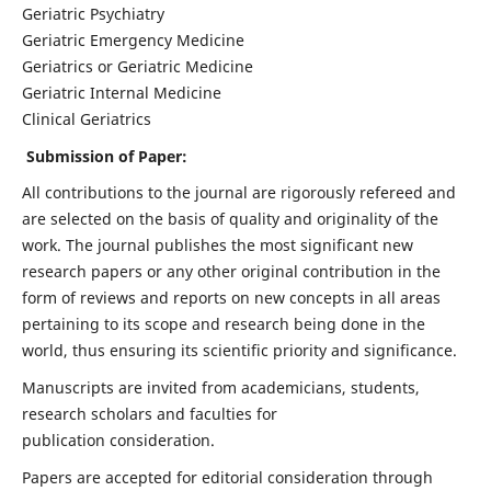
Geriatric Psychiatry
Geriatric Emergency Medicine
Geriatrics or Geriatric Medicine
Geriatric Internal Medicine
Clinical Geriatrics
Submission of Paper:
All contributions to the journal are rigorously refereed and
are selected on the basis of quality and originality of the
work. The journal publishes the most significant new
research papers or any other original contribution in the
form of reviews and reports on new concepts in all areas
pertaining to its scope and research being done in the
world, thus ensuring its scientific priority and significance.
Manuscripts are invited from academicians, students,
research scholars and faculties for
publication consideration.
Papers are accepted for editorial consideration through