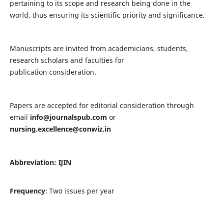
pertaining to its scope and research being done in the
world, thus ensuring its scientific priority and significance.
Manuscripts are invited from academicians, students,
research scholars and faculties for
publication consideration.
Papers are accepted for editorial consideration through
email
info@journalspub.com
or
nursing.excellence@conwiz.in
Abbreviation: IJIN
Frequency
: Two issues per year