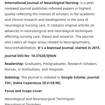
International Journal of Neurological Nursing:
is a peer
reviewed journal publishes refereed papers in highest
quality reflecting the interest of scholars in the academic
and clinical research and development in the area of
neurological nursing care. It contains original articles on
advances in neurosurgical and neurological techniques
affecting nursing care, theory and research. The journal
also covers all major areas related to Neuropsychiatry,
Neurorehabilitation.
It's a biannual journal, started in 2015.
Journal DOI No: 10.37628/IJNeN
Readership:
Graduates, Postgraduates, Research Scholars,
Nurses, in Institutions, and Hospitals
Indexing:
The Journal is indexed in
Google Scholar, Journal
TOC, Index Copernicus (ICV=59.98).
Focus and Scope Cover
Neurological and Neurosurgical Techniques
Neurological Disorders