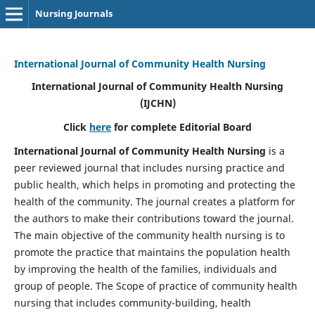
Nursing Journals
International Journal of Community Health Nursing
International Journal of Community Health Nursing
(IJCHN)
Click
here
for complete Editorial Board
International Journal of Community Health Nursing
is a
peer reviewed journal that includes nursing practice and
public health, which helps in promoting and protecting the
health of the community. The journal creates a platform for
the authors to make their contributions toward the journal.
The main objective of the community health nursing is to
promote the practice that maintains the population health
by improving the health of the families, individuals and
group of people. The Scope of practice of community health
nursing that includes community-building, health