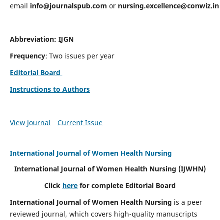
email
info@journalspub.com
or
nursing.excellence@conwiz.in
Abbreviation: IJGN
Frequency
: Two issues per year
Editorial Board
Instructions to Authors
View Journal
Current Issue
International Journal of Women Health Nursing
International Journal of Women Health Nursing
(IJWHN)
Click
here
for complete Editorial Board
International Journal of Women Health Nursing
is a peer
reviewed journal, which covers high-quality manuscripts