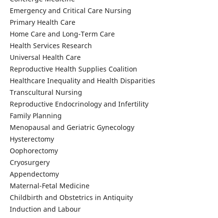
Emergency and Critical Care Nursing
Primary Health Care
Home Care and Long-Term Care
Health Services Research
Universal Health Care
Reproductive Health Supplies Coalition
Healthcare Inequality and Health Disparities
Transcultural Nursing
Reproductive Endocrinology and Infertility
Family Planning
Menopausal and Geriatric Gynecology
Hysterectomy
Oophorectomy
Cryosurgery
Appendectomy
Maternal-Fetal Medicine
Childbirth and Obstetrics in Antiquity
Induction and Labour