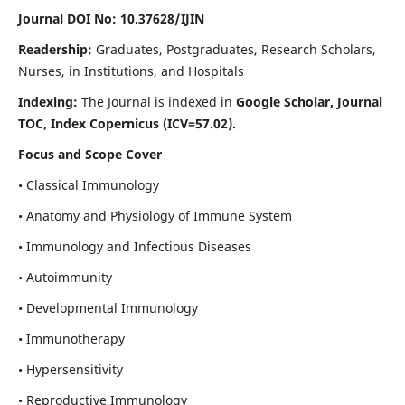
Journal DOI No: 10.37628/IJIN
Readership:
Graduates, Postgraduates, Research Scholars,
Nurses, in Institutions, and Hospitals
Indexing:
The Journal is indexed in
Google Scholar, Journal
TOC, Index Copernicus (ICV=57.02).
Focus and Scope Cover
• Classical Immunology
• Anatomy and Physiology of Immune System
• Immunology and Infectious Diseases
• Autoimmunity
• Developmental Immunology
• Immunotherapy
• Hypersensitivity
• Reproductive Immunology