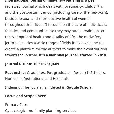
International Journal of Midwifery Nursing
is a peer
reviewed journal which deals with pregnancy, childbirth,
and the postpartum period (including care of the newborn),
besides sexual and reproductive health of women
throughout their lives. It focused on the care of individuals,
families and communities so they may attain, maintain, or
recover optimal health and quality of life. The midwifery
journal includes a wide range of fields in its discipline to
create a platform for the authors to make their contribution
toward the journal.
It's a biannual journal, started in 2018.
Journal DOI no: 10.37628/IJMN
Readership:
Graduates, Postgraduates, Research Scholars,
Nurses, in Institutions, and Hospitals
Indexing:
The Journal is indexed in
Google Scholar
Focus and Scope Cover
Primary Care
Gynecologic and family planning services