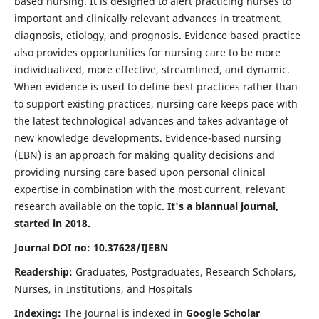
based nursing. It is designed to alert practicing nurses to
important and clinically relevant advances in treatment,
diagnosis, etiology, and prognosis. Evidence based practice
also provides opportunities for nursing care to be more
individualized, more effective, streamlined, and dynamic.
When evidence is used to define best practices rather than
to support existing practices, nursing care keeps pace with
the latest technological advances and takes advantage of
new knowledge developments. Evidence-based nursing
(EBN) is an approach for making quality decisions and
providing nursing care based upon personal clinical
expertise in combination with the most current, relevant
research available on the topic.
It's a biannual journal,
started in 2018.
Journal DOI no: 10.37628/IJEBN
Readership:
Graduates, Postgraduates, Research Scholars,
Nurses, in Institutions, and Hospitals
Indexing:
The Journal is indexed in
Google Scholar