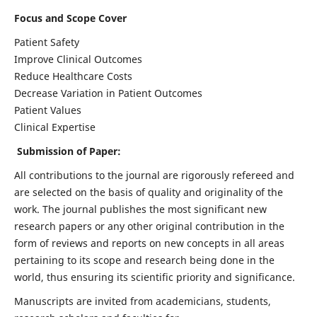
Focus and Scope Cover
Patient Safety
Improve Clinical Outcomes
Reduce Healthcare Costs
Decrease Variation in Patient Outcomes
Patient Values
Clinical Expertise
Submission of Paper:
All contributions to the journal are rigorously refereed and
are selected on the basis of quality and originality of the
work. The journal publishes the most significant new
research papers or any other original contribution in the
form of reviews and reports on new concepts in all areas
pertaining to its scope and research being done in the
world, thus ensuring its scientific priority and significance.
Manuscripts are invited from academicians, students,