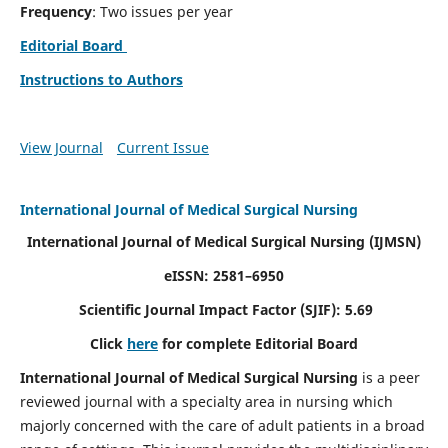
Frequency
: Two issues per year
Editorial Board
Instructions to Authors
View Journal
Current Issue
International Journal of Medical Surgical Nursing
International Journal of Medical Surgical Nursing
(IJMSN)
eISSN: 2581–6950
Scientific Journal Impact Factor (SJIF): 5.69
Click
here
for complete Editorial Board
International Journal of Medical Surgical Nursing
is a peer
reviewed journal with a specialty area in nursing which
majorly concerned with the care of adult patients in a broad