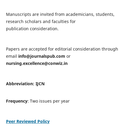
Manuscripts are invited from academicians, students,
research scholars and faculties for
publication consideration.
Papers are accepted for editorial consideration through
email
info@journalspub.com
or
nursing.excellence@conwiz.in
Abbreviation: IJCN
Frequency
: Two issues per year
Peer Reviewed Policy