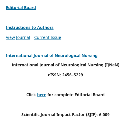
Editorial Board
Instructions to Authors
View Journal
Current Issue
International Journal of Neurological Nursing
International Journal of Neurological Nursing
(IJNeN)
eISSN: 2456–5229
Click
here
for complete Editorial Board
Scientific Journal Impact Factor (SJIF): 6.009