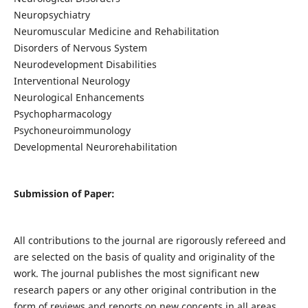
Neuropsychiatry
Neuromuscular Medicine and Rehabilitation
Disorders of Nervous System
Neurodevelopment Disabilities
Interventional Neurology
Neurological Enhancements
Psychopharmacology
Psychoneuroimmunology
Developmental Neurorehabilitation
Submission of Paper:
All contributions to the journal are rigorously refereed and
are selected on the basis of quality and originality of the
work. The journal publishes the most significant new
research papers or any other original contribution in the
form of reviews and reports on new concepts in all areas