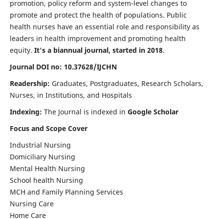
promotion, policy reform and system-level changes to
promote and protect the health of populations. Public
health nurses have an essential role and responsibility as
leaders in health improvement and promoting health
equity.
It's a biannual journal, started in 2018
.
Journal DOI no: 10.37628/IJCHN
Readership:
Graduates, Postgraduates, Research Scholars,
Nurses, in Institutions, and Hospitals
Indexing:
The Journal is indexed in
Google Scholar
Focus and Scope Cover
Industrial Nursing
Domiciliary Nursing
Mental Health Nursing
School health Nursing
MCH and Family Planning Services
Nursing Care
Home Care