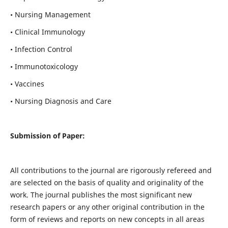
• Nursing Management
• Clinical Immunology
• Infection Control
• Immunotoxicology
• Vaccines
• Nursing Diagnosis and Care
Submission of Paper:
All contributions to the journal are rigorously refereed and
are selected on the basis of quality and originality of the
work. The journal publishes the most significant new
research papers or any other original contribution in the
form of reviews and reports on new concepts in all areas