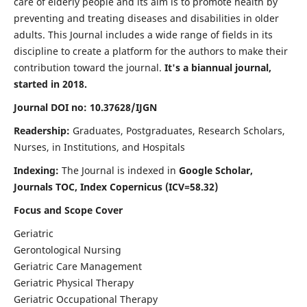
care of elderly people and its aim is to promote health by
preventing and treating diseases and disabilities in older
adults. This Journal includes a wide range of fields in its
discipline to create a platform for the authors to make their
contribution toward the journal.
It's a biannual journal,
started in 2018.
Journal DOI no: 10.37628/IJGN
Readership:
Graduates, Postgraduates, Research Scholars,
Nurses, in Institutions, and Hospitals
Indexing:
The Journal is indexed in
Google Scholar,
Journals TOC, Index Copernicus (ICV=58.32)
Focus and Scope Cover
Geriatric
Gerontological Nursing
Geriatric Care Management
Geriatric Physical Therapy
Geriatric Occupational Therapy