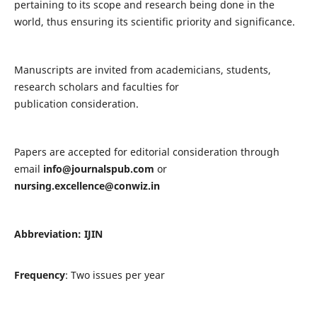
pertaining to its scope and research being done in the
world, thus ensuring its scientific priority and significance.
Manuscripts are invited from academicians, students,
research scholars and faculties for
publication consideration.
Papers are accepted for editorial consideration through
email
info@journalspub.com
or
nursing.excellence@conwiz.in
Abbreviation: IJIN
Frequency
: Two issues per year