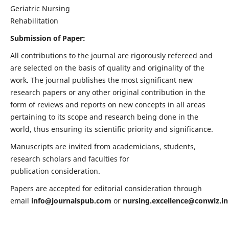
Geriatric Nursing
Rehabilitation
Submission of Paper:
All contributions to the journal are rigorously refereed and
are selected on the basis of quality and originality of the
work. The journal publishes the most significant new
research papers or any other original contribution in the
form of reviews and reports on new concepts in all areas
pertaining to its scope and research being done in the
world, thus ensuring its scientific priority and significance.
Manuscripts are invited from academicians, students,
research scholars and faculties for
publication consideration.
Papers are accepted for editorial consideration through
email
info@journalspub.com
or
nursing.excellence@conwiz.in