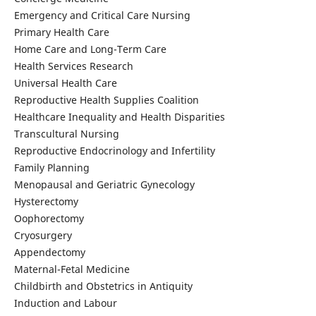
Emergency and Critical Care Nursing
Primary Health Care
Home Care and Long-Term Care
Health Services Research
Universal Health Care
Reproductive Health Supplies Coalition
Healthcare Inequality and Health Disparities
Transcultural Nursing
Reproductive Endocrinology and Infertility
Family Planning
Menopausal and Geriatric Gynecology
Hysterectomy
Oophorectomy
Cryosurgery
Appendectomy
Maternal-Fetal Medicine
Childbirth and Obstetrics in Antiquity
Induction and Labour