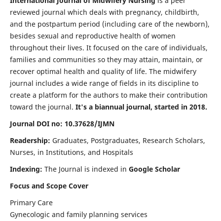
International Journal of Midwifery Nursing
is a peer
reviewed journal which deals with pregnancy, childbirth,
and the postpartum period (including care of the newborn),
besides sexual and reproductive health of women
throughout their lives. It focused on the care of individuals,
families and communities so they may attain, maintain, or
recover optimal health and quality of life. The midwifery
journal includes a wide range of fields in its discipline to
create a platform for the authors to make their contribution
toward the journal.
It's a biannual journal, started in 2018.
Journal DOI no: 10.37628/IJMN
Readership:
Graduates, Postgraduates, Research Scholars,
Nurses, in Institutions, and Hospitals
Indexing:
The Journal is indexed in
Google Scholar
Focus and Scope Cover
Primary Care
Gynecologic and family planning services