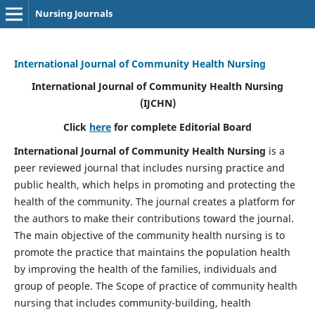
Nursing Journals
International Journal of Community Health Nursing
International Journal of Community Health Nursing
(IJCHN)
Click
here
for complete Editorial Board
International Journal of Community Health Nursing
is a
peer reviewed journal that includes nursing practice and
public health, which helps in promoting and protecting the
health of the community. The journal creates a platform for
the authors to make their contributions toward the journal.
The main objective of the community health nursing is to
promote the practice that maintains the population health
by improving the health of the families, individuals and
group of people. The Scope of practice of community health
nursing that includes community-building, health