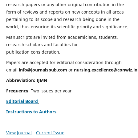
research papers or any other original contribution in the
form of reviews and reports on new concepts in all areas
pertaining to its scope and research being done in the
world, thus ensuring its scientific priority and significance.
Manuscripts are invited from academicians, students,
research scholars and faculties for
publication consideration.
Papers are accepted for editorial consideration through
email
info@journalspub.com
or
nursing.excellence@conwiz.in
Abbreviation: IJMN
Frequency
: Two issues per year
Editorial Board
Instructions to Authors
View Journal
Current Issue