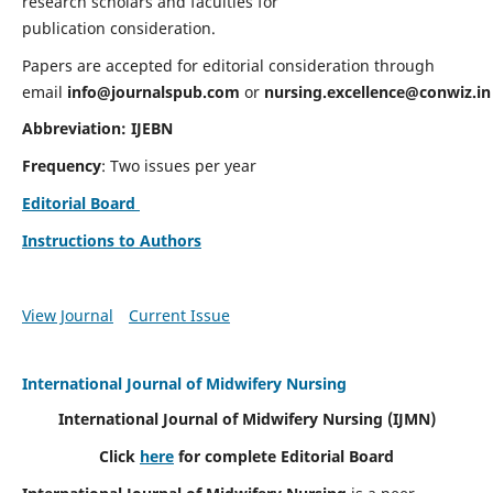
research scholars and faculties for
publication consideration.
Papers are accepted for editorial consideration through
email
info@journalspub.com
or
nursing.excellence@conwiz.in
Abbreviation: IJEBN
Frequency
: Two issues per year
Editorial Board
Instructions to Authors
View Journal
Current Issue
International Journal of Midwifery Nursing
International Journal of Midwifery Nursing
(IJMN)
Click
here
for complete Editorial Board