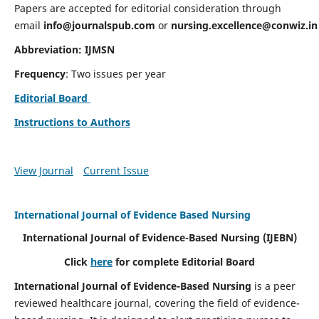
Papers are accepted for editorial consideration through
email
info@journalspub.com
or
nursing.excellence@conwiz.in
Abbreviation: IJMSN
Frequency
: Two issues per year
Editorial Board
Instructions to Authors
View Journal
Current Issue
International Journal of Evidence Based Nursing
International Journal of Evidence-Based Nursing
(IJEBN)
Click
here
for complete Editorial Board
International Journal of Evidence-Based Nursing
is a peer
reviewed healthcare journal, covering the field of evidence-