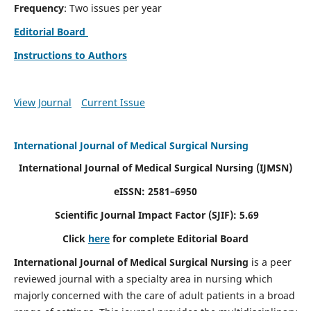
Frequency
: Two issues per year
Editorial Board
Instructions to Authors
View Journal
Current Issue
International Journal of Medical Surgical Nursing
International Journal of Medical Surgical Nursing
(IJMSN)
eISSN: 2581–6950
Scientific Journal Impact Factor (SJIF): 5.69
Click
here
for complete Editorial Board
International Journal of Medical Surgical Nursing
is a peer
reviewed journal with a specialty area in nursing which
majorly concerned with the care of adult patients in a broad