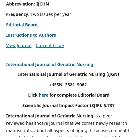
Abbreviation: IJCHN
Frequency
: Two issues per year
Editorial Board
Instructions to Authors
View Journal
Current Issue
International Journal of Geriatric Nursing
International Journal of Geriatric Nursing
(IJGN)
eISSN: 2581–9062
Click
here
for complete Editorial Board
Scientific Journal Impact Factor (SJIF): 5.737
International Journal of Geriatric Nursing
is a peer
reviewed healthcare journal that welcomes newly research
manuscripts, about all aspects of aging. It focuses on health