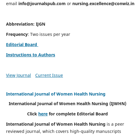
email
info@journalspub.com
or
nursing.excellence@conwiz.in
Abbreviation: IJGN
Frequency
: Two issues per year
Editorial Board
Instructions to Authors
View Journal
Current Issue
International Journal of Women Health Nursing
International Journal of Women Health Nursing
(IJWHN)
Click
here
for complete Editorial Board
International Journal of Women Health Nursing
is a peer
reviewed journal, which covers high-quality manuscripts