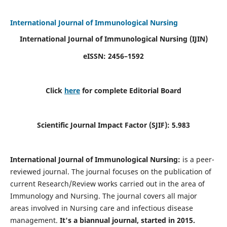
International Journal of Immunological Nursing
International Journal of Immunological Nursing
(IJIN)
eISSN: 2456–1592
Click
here
for complete Editorial Board
Scientific Journal Impact Factor (SJIF): 5.983
International Journal of Immunological Nursing:
is a peer-
reviewed journal. The journal focuses on the publication of
current Research/Review works carried out in the area of
Immunology and Nursing. The journal covers all major
areas involved in Nursing care and infectious disease
management.
It's a biannual journal, started in 2015.