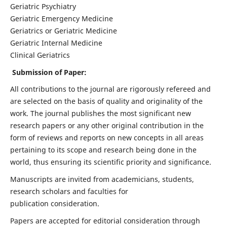
Geriatric Psychiatry
Geriatric Emergency Medicine
Geriatrics or Geriatric Medicine
Geriatric Internal Medicine
Clinical Geriatrics
Submission of Paper:
All contributions to the journal are rigorously refereed and
are selected on the basis of quality and originality of the
work. The journal publishes the most significant new
research papers or any other original contribution in the
form of reviews and reports on new concepts in all areas
pertaining to its scope and research being done in the
world, thus ensuring its scientific priority and significance.
Manuscripts are invited from academicians, students,
research scholars and faculties for
publication consideration.
Papers are accepted for editorial consideration through