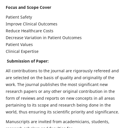
Focus and Scope Cover
Patient Safety
Improve Clinical Outcomes
Reduce Healthcare Costs
Decrease Variation in Patient Outcomes
Patient Values
Clinical Expertise
Submission of Paper:
All contributions to the journal are rigorously refereed and
are selected on the basis of quality and originality of the
work. The journal publishes the most significant new
research papers or any other original contribution in the
form of reviews and reports on new concepts in all areas
pertaining to its scope and research being done in the
world, thus ensuring its scientific priority and significance.
Manuscripts are invited from academicians, students,