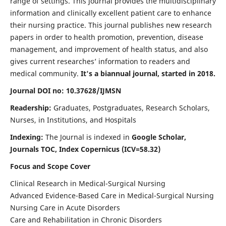
range of settings. This journal provides the multidisciplinary
information and clinically excellent patient care to enhance
their nursing practice. This journal publishes new research
papers in order to health promotion, prevention, disease
management, and improvement of health status, and also
gives current researches’ information to readers and
medical community.
It's a biannual journal, started in 2018.
Journal DOI no: 10.37628/IJMSN
Readership:
Graduates, Postgraduates, Research Scholars,
Nurses, in Institutions, and Hospitals
Indexing:
The Journal is indexed in
Google Scholar,
Journals TOC, Index Copernicus (ICV=58.32)
Focus and Scope Cover
Clinical Research in Medical-Surgical Nursing
Advanced Evidence-Based Care in Medical-Surgical Nursing
Nursing Care in Acute Disorders
Care and Rehabilitation in Chronic Disorders