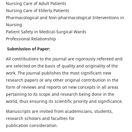
Nursing Care of Adult Patients
Nursing Care of Elderly Patients
Pharmacological and Non-pharmacological Interventions in
Nursing
Patient Safety in Medical-Surgical Wards
Professional Relationship
Submission of Paper:
All contributions to the journal are rigorously refereed and
are selected on the basis of quality and originality of the
work. The journal publishes the most significant new
research papers or any other original contribution in the
form of reviews and reports on new concepts in all areas
pertaining to its scope and research being done in the
world, thus ensuring its scientific priority and significance.
Manuscripts are invited from academicians, students,
research scholars and faculties for
publication consideration.