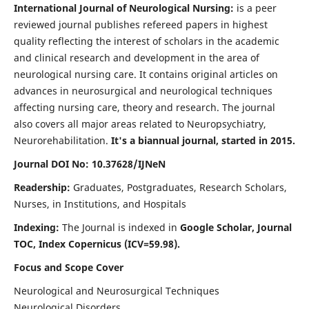
International Journal of Neurological Nursing:
is a peer
reviewed journal publishes refereed papers in highest
quality reflecting the interest of scholars in the academic
and clinical research and development in the area of
neurological nursing care. It contains original articles on
advances in neurosurgical and neurological techniques
affecting nursing care, theory and research. The journal
also covers all major areas related to Neuropsychiatry,
Neurorehabilitation.
It's a biannual journal, started in 2015.
Journal DOI No: 10.37628/IJNeN
Readership:
Graduates, Postgraduates, Research Scholars,
Nurses, in Institutions, and Hospitals
Indexing:
The Journal is indexed in
Google Scholar, Journal
TOC, Index Copernicus (ICV=59.98).
Focus and Scope Cover
Neurological and Neurosurgical Techniques
Neurological Disorders