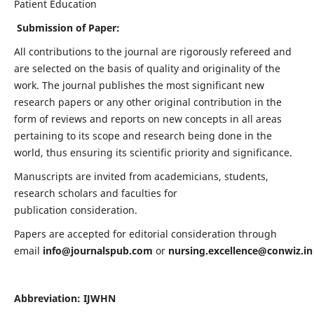
Patient Education
Submission of Paper:
All contributions to the journal are rigorously refereed and
are selected on the basis of quality and originality of the
work. The journal publishes the most significant new
research papers or any other original contribution in the
form of reviews and reports on new concepts in all areas
pertaining to its scope and research being done in the
world, thus ensuring its scientific priority and significance.
Manuscripts are invited from academicians, students,
research scholars and faculties for
publication consideration.
Papers are accepted for editorial consideration through
email
info@journalspub.com
or
nursing.excellence@conwiz.in
Abbreviation: IJWHN