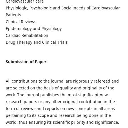
Cardiovascular care
Physiologic, Psychologic and Social needs of Cardiovascular
Patients
Clinical Reviews
Epidemiology and Physiology
Cardiac Rehabilitation
Drug Therapy and Clinical Trials
Submission of Paper:
All contributions to the journal are rigorously refereed and
are selected on the basis of quality and originality of the
work. The journal publishes the most significant new
research papers or any other original contribution in the
form of reviews and reports on new concepts in all areas
pertaining to its scope and research being done in the
world, thus ensuring its scientific priority and significance.