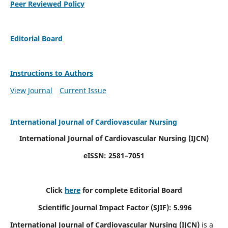
Peer Reviewed Policy
Editorial Board
Instructions to Authors
View Journal
Current Issue
International Journal of Cardiovascular Nursing
International Journal of Cardiovascular Nursing
(IJCN)
eISSN: 2581–7051
Click
here
for complete Editorial Board
Scientific Journal Impact Factor (SJIF): 5.996
International Journal of Cardiovascular Nursing (IJCN)
is a