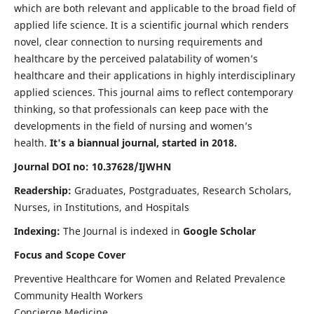
which are both relevant and applicable to the broad field of
applied life science. It is a scientific journal which renders
novel, clear connection to nursing requirements and
healthcare by the perceived palatability of women’s
healthcare and their applications in highly interdisciplinary
applied sciences. This journal aims to reflect contemporary
thinking, so that professionals can keep pace with the
developments in the field of nursing and women’s
health.
It's a biannual journal, started in 2018.
Journal DOI no: 10.37628/IJWHN
Readership:
Graduates, Postgraduates, Research Scholars,
Nurses, in Institutions, and Hospitals
Indexing:
The Journal is indexed in
Google Scholar
Focus and Scope Cover
Preventive Healthcare for Women and Related Prevalence
Community Health Workers
Concierge Medicine