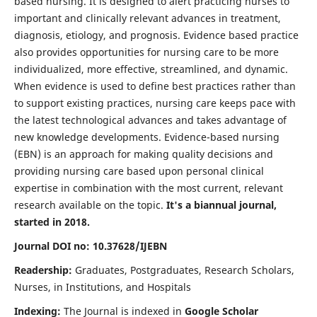
based nursing. It is designed to alert practicing nurses to
important and clinically relevant advances in treatment,
diagnosis, etiology, and prognosis. Evidence based practice
also provides opportunities for nursing care to be more
individualized, more effective, streamlined, and dynamic.
When evidence is used to define best practices rather than
to support existing practices, nursing care keeps pace with
the latest technological advances and takes advantage of
new knowledge developments. Evidence-based nursing
(EBN) is an approach for making quality decisions and
providing nursing care based upon personal clinical
expertise in combination with the most current, relevant
research available on the topic.
It's a biannual journal,
started in 2018.
Journal DOI no: 10.37628/IJEBN
Readership:
Graduates, Postgraduates, Research Scholars,
Nurses, in Institutions, and Hospitals
Indexing:
The Journal is indexed in
Google Scholar