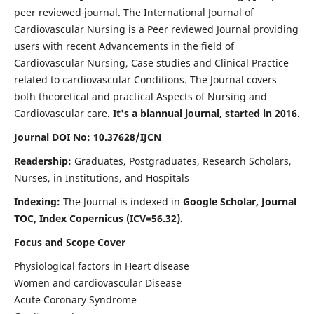
peer reviewed journal. The International Journal of
Cardiovascular Nursing is a Peer reviewed Journal providing
users with recent Advancements in the field of
Cardiovascular Nursing, Case studies and Clinical Practice
related to cardiovascular Conditions. The Journal covers
both theoretical and practical Aspects of Nursing and
Cardiovascular care.
It's a biannual journal, started in 2016.
Journal DOI No: 10.37628/IJCN
Readership:
Graduates, Postgraduates, Research Scholars,
Nurses, in Institutions, and Hospitals
Indexing:
The Journal is indexed in
Google Scholar, Journal
TOC, Index Copernicus (ICV=56.32).
Focus and Scope Cover
Physiological factors in Heart disease
Women and cardiovascular Disease
Acute Coronary Syndrome