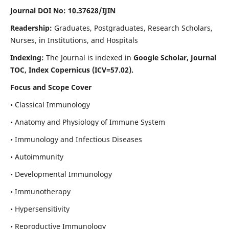
Journal DOI No: 10.37628/IJIN
Readership:
Graduates, Postgraduates, Research Scholars,
Nurses, in Institutions, and Hospitals
Indexing:
The Journal is indexed in
Google Scholar, Journal
TOC, Index Copernicus (ICV=57.02).
Focus and Scope Cover
• Classical Immunology
• Anatomy and Physiology of Immune System
• Immunology and Infectious Diseases
• Autoimmunity
• Developmental Immunology
• Immunotherapy
• Hypersensitivity
• Reproductive Immunology