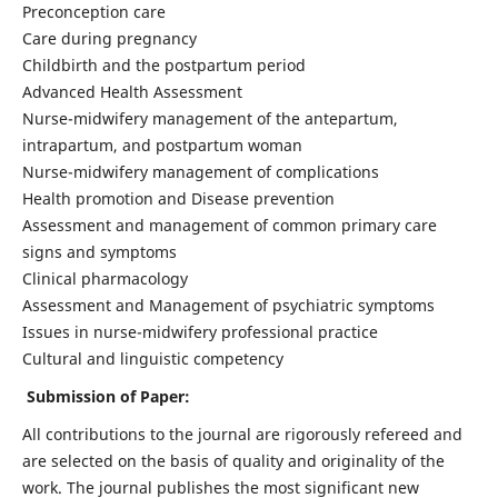
Preconception care
Care during pregnancy
Childbirth and the postpartum period
Advanced Health Assessment
Nurse-midwifery management of the antepartum,
intrapartum, and postpartum woman
Nurse-midwifery management of complications
Health promotion and Disease prevention
Assessment and management of common primary care
signs and symptoms
Clinical pharmacology
Assessment and Management of psychiatric symptoms
Issues in nurse-midwifery professional practice
Cultural and linguistic competency
Submission of Paper:
All contributions to the journal are rigorously refereed and
are selected on the basis of quality and originality of the
work. The journal publishes the most significant new