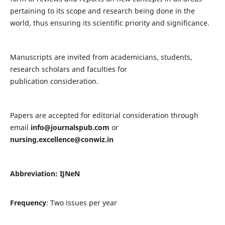
pertaining to its scope and research being done in the
world, thus ensuring its scientific priority and significance.
Manuscripts are invited from academicians, students,
research scholars and faculties for
publication consideration.
Papers are accepted for editorial consideration through
email
info@journalspub.com
or
nursing.excellence@conwiz.in
Abbreviation: IJNeN
Frequency
: Two issues per year