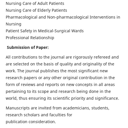
Nursing Care of Adult Patients
Nursing Care of Elderly Patients
Pharmacological and Non-pharmacological Interventions in
Nursing
Patient Safety in Medical-Surgical Wards
Professional Relationship
Submission of Paper:
All contributions to the journal are rigorously refereed and
are selected on the basis of quality and originality of the
work. The journal publishes the most significant new
research papers or any other original contribution in the
form of reviews and reports on new concepts in all areas
pertaining to its scope and research being done in the
world, thus ensuring its scientific priority and significance.
Manuscripts are invited from academicians, students,
research scholars and faculties for
publication consideration.