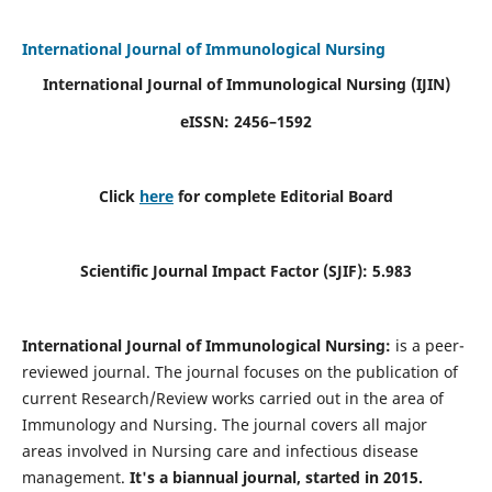
International Journal of Immunological Nursing
International Journal of Immunological Nursing
(IJIN)
eISSN: 2456–1592
Click
here
for complete Editorial Board
Scientific Journal Impact Factor (SJIF): 5.983
International Journal of Immunological Nursing:
is a peer-
reviewed journal. The journal focuses on the publication of
current Research/Review works carried out in the area of
Immunology and Nursing. The journal covers all major
areas involved in Nursing care and infectious disease
management.
It's a biannual journal, started in 2015.