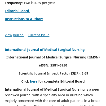
Frequency
: Two issues per year
Editorial Board
Instructions to Authors
View Journal
Current Issue
International Journal of Medical Surgical Nursing
International Journal of Medical Surgical Nursing
(IJMSN)
eISSN: 2581–6950
Scientific Journal Impact Factor (SJIF): 5.69
Click
here
for complete Editorial Board
International Journal of Medical Surgical Nursing
is a peer
reviewed journal with a specialty area in nursing which
majorly concerned with the care of adult patients in a broad