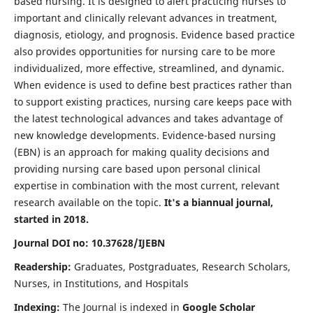
based nursing. It is designed to alert practicing nurses to
important and clinically relevant advances in treatment,
diagnosis, etiology, and prognosis. Evidence based practice
also provides opportunities for nursing care to be more
individualized, more effective, streamlined, and dynamic.
When evidence is used to define best practices rather than
to support existing practices, nursing care keeps pace with
the latest technological advances and takes advantage of
new knowledge developments. Evidence-based nursing
(EBN) is an approach for making quality decisions and
providing nursing care based upon personal clinical
expertise in combination with the most current, relevant
research available on the topic.
It's a biannual journal,
started in 2018.
Journal DOI no: 10.37628/IJEBN
Readership:
Graduates, Postgraduates, Research Scholars,
Nurses, in Institutions, and Hospitals
Indexing:
The Journal is indexed in
Google Scholar