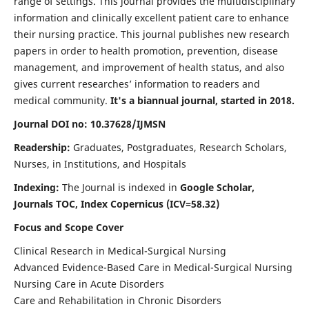
range of settings. This journal provides the multidisciplinary
information and clinically excellent patient care to enhance
their nursing practice. This journal publishes new research
papers in order to health promotion, prevention, disease
management, and improvement of health status, and also
gives current researches’ information to readers and
medical community.
It's a biannual journal, started in 2018.
Journal DOI no: 10.37628/IJMSN
Readership:
Graduates, Postgraduates, Research Scholars,
Nurses, in Institutions, and Hospitals
Indexing:
The Journal is indexed in
Google Scholar,
Journals TOC, Index Copernicus (ICV=58.32)
Focus and Scope Cover
Clinical Research in Medical-Surgical Nursing
Advanced Evidence-Based Care in Medical-Surgical Nursing
Nursing Care in Acute Disorders
Care and Rehabilitation in Chronic Disorders