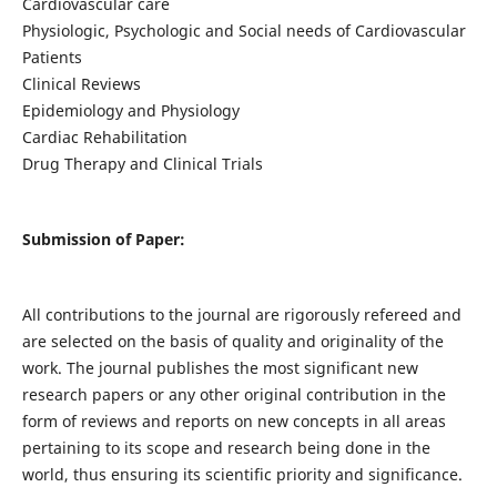
Cardiovascular care
Physiologic, Psychologic and Social needs of Cardiovascular
Patients
Clinical Reviews
Epidemiology and Physiology
Cardiac Rehabilitation
Drug Therapy and Clinical Trials
Submission of Paper:
All contributions to the journal are rigorously refereed and
are selected on the basis of quality and originality of the
work. The journal publishes the most significant new
research papers or any other original contribution in the
form of reviews and reports on new concepts in all areas
pertaining to its scope and research being done in the
world, thus ensuring its scientific priority and significance.