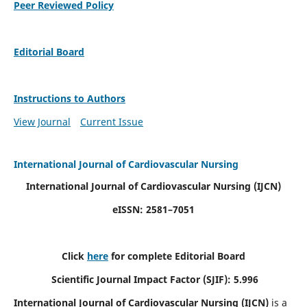
Peer Reviewed Policy
Editorial Board
Instructions to Authors
View Journal
Current Issue
International Journal of Cardiovascular Nursing
International Journal of Cardiovascular Nursing
(IJCN)
eISSN: 2581–7051
Click
here
for complete Editorial Board
Scientific Journal Impact Factor (SJIF): 5.996
International Journal of Cardiovascular Nursing (IJCN)
is a