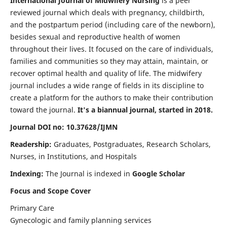
International Journal of Midwifery Nursing
is a peer
reviewed journal which deals with pregnancy, childbirth,
and the postpartum period (including care of the newborn),
besides sexual and reproductive health of women
throughout their lives. It focused on the care of individuals,
families and communities so they may attain, maintain, or
recover optimal health and quality of life. The midwifery
journal includes a wide range of fields in its discipline to
create a platform for the authors to make their contribution
toward the journal.
It's a biannual journal, started in 2018.
Journal DOI no: 10.37628/IJMN
Readership:
Graduates, Postgraduates, Research Scholars,
Nurses, in Institutions, and Hospitals
Indexing:
The Journal is indexed in
Google Scholar
Focus and Scope Cover
Primary Care
Gynecologic and family planning services