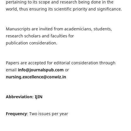
pertaining to its scope and research being done in the
world, thus ensuring its scientific priority and significance.
Manuscripts are invited from academicians, students,
research scholars and faculties for
publication consideration.
Papers are accepted for editorial consideration through
email
info@journalspub.com
or
nursing.excellence@conwiz.in
Abbreviation: IJIN
Frequency
: Two issues per year