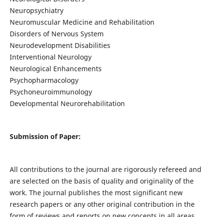
Neuropsychiatry
Neuromuscular Medicine and Rehabilitation
Disorders of Nervous System
Neurodevelopment Disabilities
Interventional Neurology
Neurological Enhancements
Psychopharmacology
Psychoneuroimmunology
Developmental Neurorehabilitation
Submission of Paper:
All contributions to the journal are rigorously refereed and
are selected on the basis of quality and originality of the
work. The journal publishes the most significant new
research papers or any other original contribution in the
form of reviews and reports on new concepts in all areas