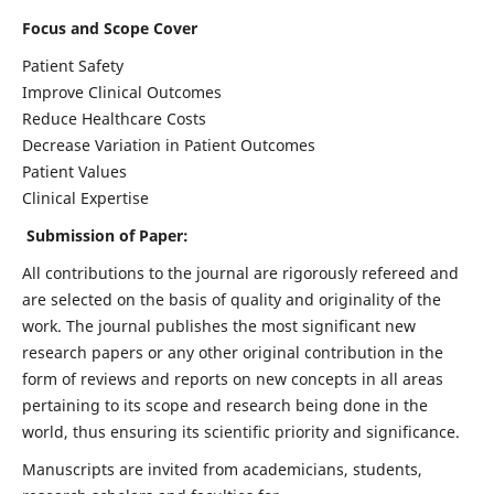
Focus and Scope Cover
Patient Safety
Improve Clinical Outcomes
Reduce Healthcare Costs
Decrease Variation in Patient Outcomes
Patient Values
Clinical Expertise
Submission of Paper:
All contributions to the journal are rigorously refereed and
are selected on the basis of quality and originality of the
work. The journal publishes the most significant new
research papers or any other original contribution in the
form of reviews and reports on new concepts in all areas
pertaining to its scope and research being done in the
world, thus ensuring its scientific priority and significance.
Manuscripts are invited from academicians, students,