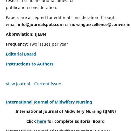
research scholars and faculties for
publication consideration.
Papers are accepted for editorial consideration through
email
info@journalspub.com
or
nursing.excellence@conwiz.in
Abbreviation: IJEBN
Frequency
: Two issues per year
Editorial Board
Instructions to Authors
View Journal
Current Issue
International Journal of Midwifery Nursing
International Journal of Midwifery Nursing
(IJMN)
Click
here
for complete Editorial Board