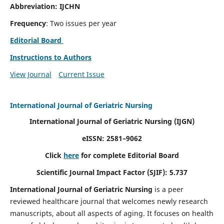
Abbreviation: IJCHN
Frequency
: Two issues per year
Editorial Board
Instructions to Authors
View Journal
Current Issue
International Journal of Geriatric Nursing
International Journal of Geriatric Nursing
(IJGN)
eISSN: 2581–9062
Click
here
for complete Editorial Board
Scientific Journal Impact Factor (SJIF): 5.737
International Journal of Geriatric Nursing
is a peer
reviewed healthcare journal that welcomes newly research
manuscripts, about all aspects of aging. It focuses on health