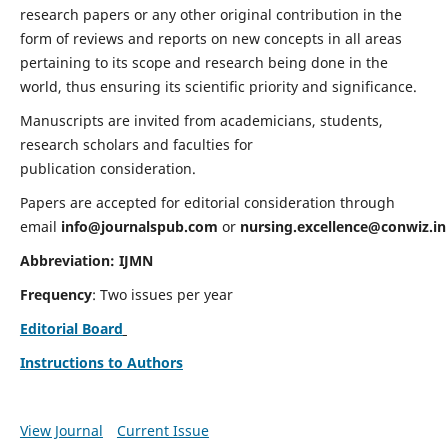
research papers or any other original contribution in the
form of reviews and reports on new concepts in all areas
pertaining to its scope and research being done in the
world, thus ensuring its scientific priority and significance.
Manuscripts are invited from academicians, students,
research scholars and faculties for
publication consideration.
Papers are accepted for editorial consideration through
email
info@journalspub.com
or
nursing.excellence@conwiz.in
Abbreviation: IJMN
Frequency
: Two issues per year
Editorial Board
Instructions to Authors
View Journal
Current Issue