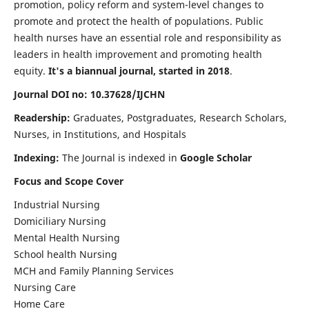
promotion, policy reform and system-level changes to
promote and protect the health of populations. Public
health nurses have an essential role and responsibility as
leaders in health improvement and promoting health
equity.
It's a biannual journal, started in 2018
.
Journal DOI no: 10.37628/IJCHN
Readership:
Graduates, Postgraduates, Research Scholars,
Nurses, in Institutions, and Hospitals
Indexing:
The Journal is indexed in
Google Scholar
Focus and Scope Cover
Industrial Nursing
Domiciliary Nursing
Mental Health Nursing
School health Nursing
MCH and Family Planning Services
Nursing Care
Home Care