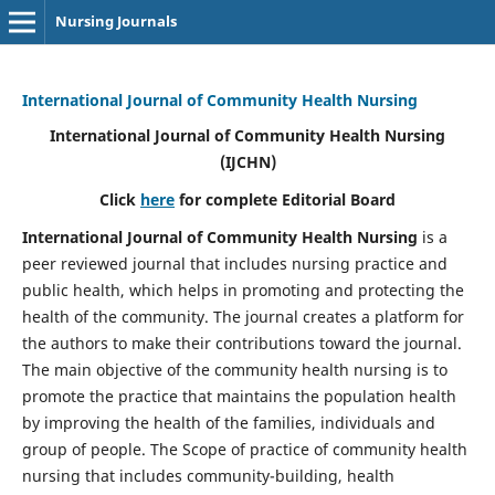
Nursing Journals
International Journal of Community Health Nursing
International Journal of Community Health Nursing
(IJCHN)
Click
here
for complete Editorial Board
International Journal of Community Health Nursing
is a
peer reviewed journal that includes nursing practice and
public health, which helps in promoting and protecting the
health of the community. The journal creates a platform for
the authors to make their contributions toward the journal.
The main objective of the community health nursing is to
promote the practice that maintains the population health
by improving the health of the families, individuals and
group of people. The Scope of practice of community health
nursing that includes community-building, health