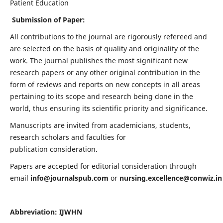
Patient Education
Submission of Paper:
All contributions to the journal are rigorously refereed and
are selected on the basis of quality and originality of the
work. The journal publishes the most significant new
research papers or any other original contribution in the
form of reviews and reports on new concepts in all areas
pertaining to its scope and research being done in the
world, thus ensuring its scientific priority and significance.
Manuscripts are invited from academicians, students,
research scholars and faculties for
publication consideration.
Papers are accepted for editorial consideration through
email
info@journalspub.com
or
nursing.excellence@conwiz.in
Abbreviation: IJWHN