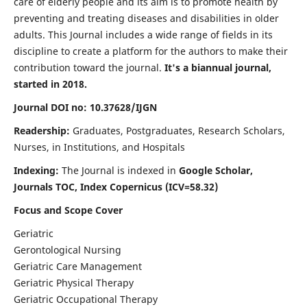
care of elderly people and its aim is to promote health by
preventing and treating diseases and disabilities in older
adults. This Journal includes a wide range of fields in its
discipline to create a platform for the authors to make their
contribution toward the journal.
It's a biannual journal,
started in 2018.
Journal DOI no: 10.37628/IJGN
Readership:
Graduates, Postgraduates, Research Scholars,
Nurses, in Institutions, and Hospitals
Indexing:
The Journal is indexed in
Google Scholar,
Journals TOC, Index Copernicus (ICV=58.32)
Focus and Scope Cover
Geriatric
Gerontological Nursing
Geriatric Care Management
Geriatric Physical Therapy
Geriatric Occupational Therapy