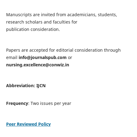
Manuscripts are invited from academicians, students,
research scholars and faculties for
publication consideration.
Papers are accepted for editorial consideration through
email
info@journalspub.com
or
nursing.excellence@conwiz.in
Abbreviation: IJCN
Frequency
: Two issues per year
Peer Reviewed Policy