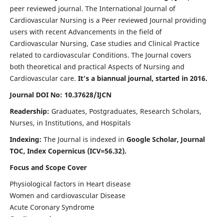
peer reviewed journal. The International Journal of
Cardiovascular Nursing is a Peer reviewed Journal providing
users with recent Advancements in the field of
Cardiovascular Nursing, Case studies and Clinical Practice
related to cardiovascular Conditions. The Journal covers
both theoretical and practical Aspects of Nursing and
Cardiovascular care.
It's a biannual journal, started in 2016.
Journal DOI No: 10.37628/IJCN
Readership:
Graduates, Postgraduates, Research Scholars,
Nurses, in Institutions, and Hospitals
Indexing:
The Journal is indexed in
Google Scholar, Journal
TOC, Index Copernicus (ICV=56.32).
Focus and Scope Cover
Physiological factors in Heart disease
Women and cardiovascular Disease
Acute Coronary Syndrome