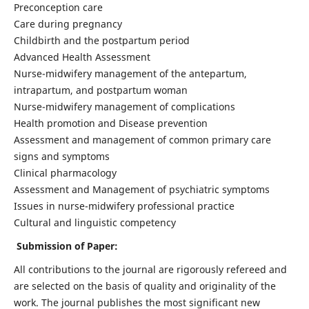
Preconception care
Care during pregnancy
Childbirth and the postpartum period
Advanced Health Assessment
Nurse-midwifery management of the antepartum,
intrapartum, and postpartum woman
Nurse-midwifery management of complications
Health promotion and Disease prevention
Assessment and management of common primary care
signs and symptoms
Clinical pharmacology
Assessment and Management of psychiatric symptoms
Issues in nurse-midwifery professional practice
Cultural and linguistic competency
Submission of Paper:
All contributions to the journal are rigorously refereed and
are selected on the basis of quality and originality of the
work. The journal publishes the most significant new