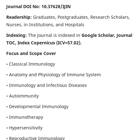
Journal DOI No: 10.37628/IJIN
Readership:
Graduates, Postgraduates, Research Scholars,
Nurses, in Institutions, and Hospitals
Indexing:
The Journal is indexed in
Google Scholar, Journal
TOC, Index Copernicus (ICV=57.02).
Focus and Scope Cover
• Classical Immunology
• Anatomy and Physiology of Immune System
• Immunology and Infectious Diseases
• Autoimmunity
• Developmental Immunology
• Immunotherapy
• Hypersensitivity
• Reproductive Immunology