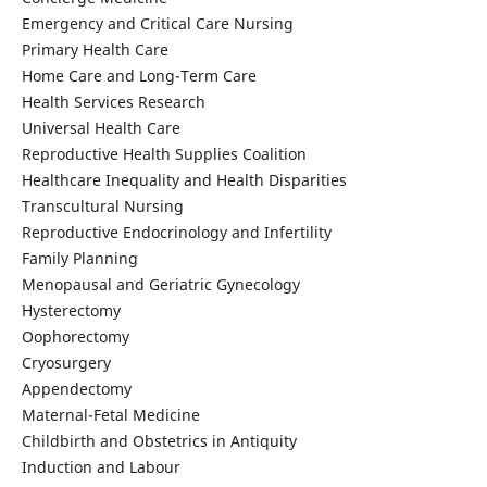
Emergency and Critical Care Nursing
Primary Health Care
Home Care and Long-Term Care
Health Services Research
Universal Health Care
Reproductive Health Supplies Coalition
Healthcare Inequality and Health Disparities
Transcultural Nursing
Reproductive Endocrinology and Infertility
Family Planning
Menopausal and Geriatric Gynecology
Hysterectomy
Oophorectomy
Cryosurgery
Appendectomy
Maternal-Fetal Medicine
Childbirth and Obstetrics in Antiquity
Induction and Labour