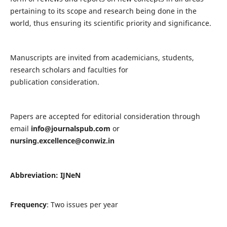
pertaining to its scope and research being done in the
world, thus ensuring its scientific priority and significance.
Manuscripts are invited from academicians, students,
research scholars and faculties for
publication consideration.
Papers are accepted for editorial consideration through
email
info@journalspub.com
or
nursing.excellence@conwiz.in
Abbreviation: IJNeN
Frequency
: Two issues per year