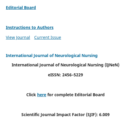
Editorial Board
Instructions to Authors
View Journal
Current Issue
International Journal of Neurological Nursing
International Journal of Neurological Nursing
(IJNeN)
eISSN: 2456–5229
Click
here
for complete Editorial Board
Scientific Journal Impact Factor (SJIF): 6.009