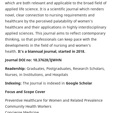
which are both relevant and applicable to the broad field of
applied life science. It is a scientific journal which renders
novel, clear connection to nursing requirements and
healthcare by the perceived palatability of women’s
healthcare and their applications in highly interdisciplinary
applied sciences. This journal aims to reflect contemporary
thinking, so that professionals can keep pace with the
developments in the field of nursing and women’s
health.
It's a biannual journal, started in 2018.
Journal DOI no: 10.37628/IJWHN
Readership:
Graduates, Postgraduates, Research Scholars,
Nurses, in Institutions, and Hospitals
Indexing:
The Journal is indexed in
Google Scholar
Focus and Scope Cover
Preventive Healthcare for Women and Related Prevalence
Community Health Workers
Concierge Medicine