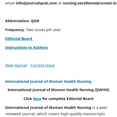
email
info@journalspub.com
or
nursing.excellence@conwiz.in
Abbreviation: IJGN
Frequency
: Two issues per year
Editorial Board
Instructions to Authors
View Journal
Current Issue
International Journal of Women Health Nursing
International Journal of Women Health Nursing
(IJWHN)
Click
here
for complete Editorial Board
International Journal of Women Health Nursing
is a peer
reviewed journal, which covers high-quality manuscripts