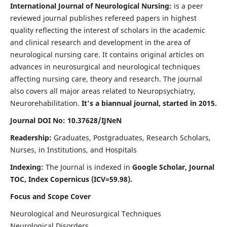
International Journal of Neurological Nursing:
is a peer
reviewed journal publishes refereed papers in highest
quality reflecting the interest of scholars in the academic
and clinical research and development in the area of
neurological nursing care. It contains original articles on
advances in neurosurgical and neurological techniques
affecting nursing care, theory and research. The journal
also covers all major areas related to Neuropsychiatry,
Neurorehabilitation.
It's a biannual journal, started in 2015.
Journal DOI No: 10.37628/IJNeN
Readership:
Graduates, Postgraduates, Research Scholars,
Nurses, in Institutions, and Hospitals
Indexing:
The Journal is indexed in
Google Scholar, Journal
TOC, Index Copernicus (ICV=59.98).
Focus and Scope Cover
Neurological and Neurosurgical Techniques
Neurological Disorders