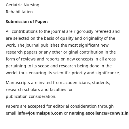
Geriatric Nursing
Rehabilitation
Submission of Paper:
All contributions to the journal are rigorously refereed and
are selected on the basis of quality and originality of the
work. The journal publishes the most significant new
research papers or any other original contribution in the
form of reviews and reports on new concepts in all areas
pertaining to its scope and research being done in the
world, thus ensuring its scientific priority and significance.
Manuscripts are invited from academicians, students,
research scholars and faculties for
publication consideration.
Papers are accepted for editorial consideration through
email
info@journalspub.com
or
nursing.excellence@conwiz.in