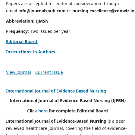
Papers are accepted for editorial consideration through
email
info@journalspub.com
or
nursing.excellence@conwiz.in
Abbreviation: IJMSN
Frequency
: Two issues per year
Editorial Board
Instructions to Authors
View Journal
Current Issue
International Journal of Evidence Based Nursing
International Journal of Evidence-Based Nursing
(IJEBN)
Click
here
for complete Editorial Board
International Journal of Evidence-Based Nursing
is a peer
reviewed healthcare journal, covering the field of evidence-