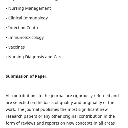
• Nursing Management
• Clinical Immunology
• Infection Control
• Immunotoxicology
• Vaccines
• Nursing Diagnosis and Care
Submission of Paper:
All contributions to the journal are rigorously refereed and
are selected on the basis of quality and originality of the
work. The journal publishes the most significant new
research papers or any other original contribution in the
form of reviews and reports on new concepts in all areas