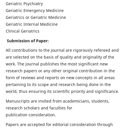
Geriatric Psychiatry
Geriatric Emergency Medicine
Geriatrics or Geriatric Medicine
Geriatric Internal Medicine
Clinical Geriatrics
Submission of Paper:
All contributions to the journal are rigorously refereed and
are selected on the basis of quality and originality of the
work. The journal publishes the most significant new
research papers or any other original contribution in the
form of reviews and reports on new concepts in all areas
pertaining to its scope and research being done in the
world, thus ensuring its scientific priority and significance.
Manuscripts are invited from academicians, students,
research scholars and faculties for
publication consideration.
Papers are accepted for editorial consideration through