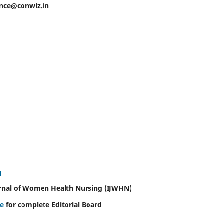
ence@conwiz.in
g
urnal of Women Health Nursing
(IJWHN)
re
for complete Editorial Board