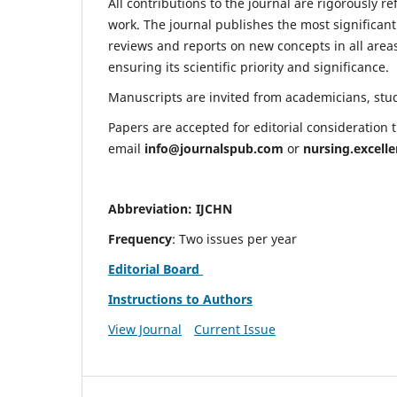
All contributions to the journal are rigorously re
work. The journal publishes the most significant
reviews and reports on new concepts in all areas
ensuring its scientific priority and significance.
Manuscripts are invited from academicians, stude
Papers are accepted for editorial consideration
email
info@journalspub.com
or
nursing.excell
Abbreviation: IJCHN
Frequency
: Two issues per year
Editorial Board
Instructions to Authors
View Journal
Current Issue