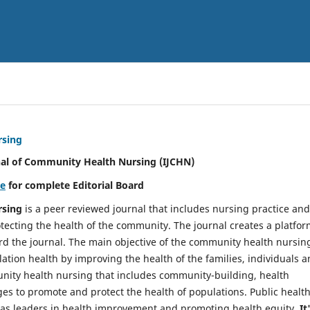
rsing
nal of Community Health Nursing (IJCHN)
re
for complete Editorial Board
rsing
is a peer reviewed journal that includes nursing practice and
tecting the health of the community. The journal creates a platfo
rd the journal. The main objective of the community health nursing
ation health by improving the health of the families, individuals 
unity health nursing that includes community-building, health
es to promote and protect the health of populations. Public healt
y as leaders in health improvement and promoting health equity.
It