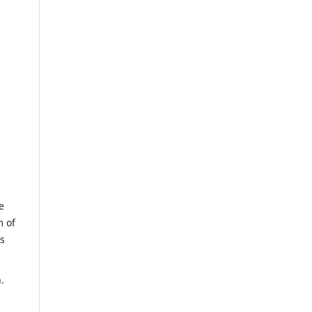
e
m of
us
.