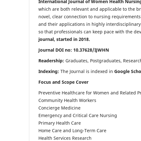
International Journal of Women Health Nursin
which are both relevant and applicable to the broa
novel, clear connection to nursing requirements
and their applications in highly interdisciplinar
so that professionals can keep pace with the de
journal, started in 2018.
Journal DOI no: 10.37628/IJWHN
Readership:
Graduates, Postgraduates, Research 
Indexing:
The Journal is indexed in
Google Scho
Focus and Scope Cover
Preventive Healthcare for Women and Related P
Community Health Workers
Concierge Medicine
Emergency and Critical Care Nursing
Primary Health Care
Home Care and Long-Term Care
Health Services Research