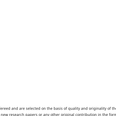
fereed and are selected on the basis of quality and originality of th
 new research papers or any other original contribution in the for