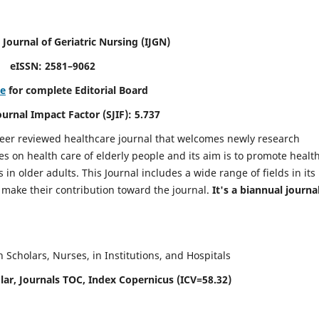
 Journal of Geriatric Nursing
(IJGN)
eISSN: 2581–9062
re
for complete Editorial Board
Journal Impact Factor (SJIF): 5.737
peer reviewed healthcare journal that welcomes newly research
es on health care of elderly people and its aim is to promote healt
in older adults. This Journal includes a wide range of fields in its
o make their contribution toward the journal.
It's a biannual journal
Scholars, Nurses, in Institutions, and Hospitals
ar, Journals TOC, Index Copernicus (ICV=58.32)