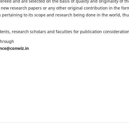
fereed and are selected on the basis of quality and originality of th
 new research papers or any other original contribution in the for
 pertaining to its scope and research being done in the world, th
nts, research scholars and faculties for publication consideration
 through
ence@conwiz.in