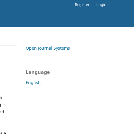
Register
Login
Open Journal Systems
Language
English
rm
 is
and
h
's a