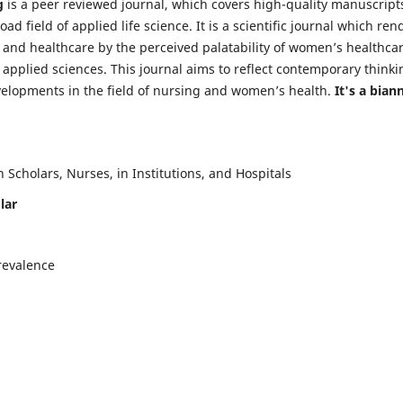
g
is a peer reviewed journal, which covers high-quality manuscript
d field of applied life science. It is a scientific journal which ren
 and healthcare by the perceived palatability of women’s healthca
y applied sciences. This journal aims to reflect contemporary thinki
velopments in the field of nursing and women’s health.
It's a bian
Scholars, Nurses, in Institutions, and Hospitals
lar
revalence