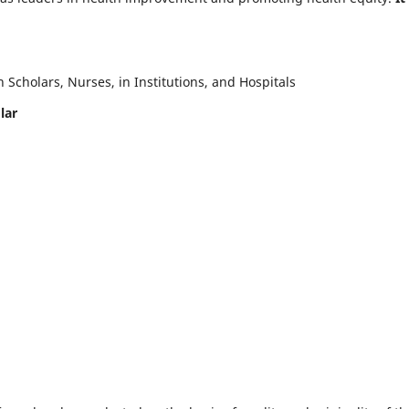
Scholars, Nurses, in Institutions, and Hospitals
lar