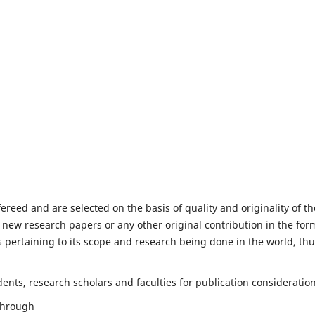
fereed and are selected on the basis of quality and originality of th
 new research papers or any other original contribution in the for
 pertaining to its scope and research being done in the world, th
nts, research scholars and faculties for publication consideration
 through