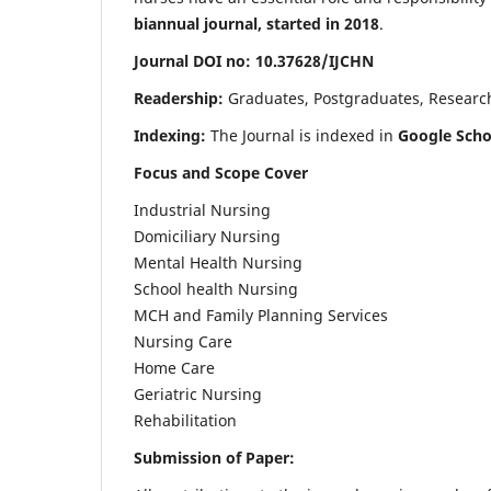
biannual journal, started in 2018
.
Journal DOI no: 10.37628/IJCHN
Readership:
Graduates, Postgraduates, Research 
Indexing:
The Journal is indexed in
Google Scho
Focus and Scope Cover
Industrial Nursing
Domiciliary Nursing
Mental Health Nursing
School health Nursing
MCH and Family Planning Services
Nursing Care
Home Care
Geriatric Nursing
Rehabilitation
Submission of Paper: