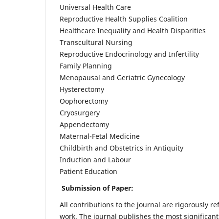
Universal Health Care
Reproductive Health Supplies Coalition
Healthcare Inequality and Health Disparities
Transcultural Nursing
Reproductive Endocrinology and Infertility
Family Planning
Menopausal and Geriatric Gynecology
Hysterectomy
Oophorectomy
Cryosurgery
Appendectomy
Maternal-Fetal Medicine
Childbirth and Obstetrics in Antiquity
Induction and Labour
Patient Education
Submission of Paper:
All contributions to the journal are rigorously re
work. The journal publishes the most significant