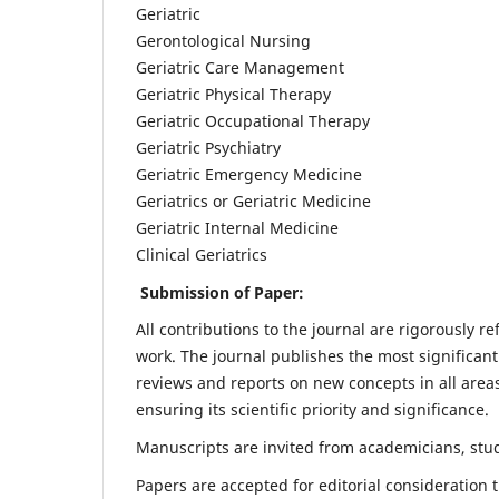
Geriatric
Gerontological Nursing
Geriatric Care Management
Geriatric Physical Therapy
Geriatric Occupational Therapy
Geriatric Psychiatry
Geriatric Emergency Medicine
Geriatrics or Geriatric Medicine
Geriatric Internal Medicine
Clinical Geriatrics
Submission of Paper:
All contributions to the journal are rigorously re
work. The journal publishes the most significant
reviews and reports on new concepts in all areas
ensuring its scientific priority and significance.
Manuscripts are invited from academicians, stude
Papers are accepted for editorial consideration