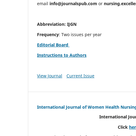
email
info@journalspub.com
or
nursing.excell
Abbreviation: IJGN
Frequency
: Two issues per year
Editorial Board
Instructions to Authors
View Journal
Current Issue
International Journal of Women Health Nursin
International Jo
Click
he