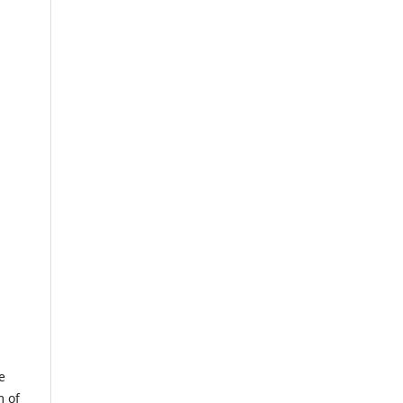
e
m of