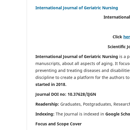
International Journal of Geriatric Nursing
International
Click
he
Scientific 
International Journal of Geriatric Nursing
is a 
manuscripts, about all aspects of aging. It focus
preventing and treating diseases and disabilities 
discipline to create a platform for the authors t
started in 2018.
Journal DOI no: 10.37628/IJGN
Readership:
Graduates, Postgraduates, Research 
Indexing:
The Journal is indexed in
Google Schol
Focus and Scope Cover