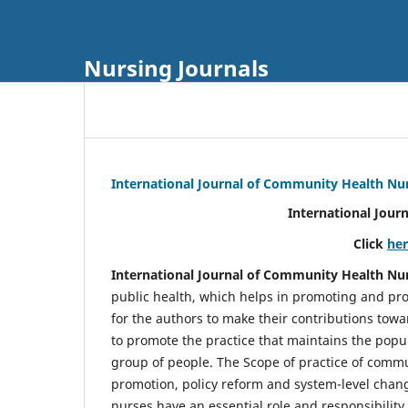
Nursing Journals
International Journal of Community Health Nu
International Jour
Click
he
International Journal of Community Health Nu
public health, which helps in promoting and pro
for the authors to make their contributions towa
to promote the practice that maintains the popul
group of people. The Scope of practice of comm
promotion, policy reform and system-level chang
nurses have an essential role and responsibilit