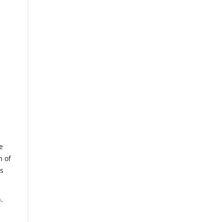
e
m of
us
.