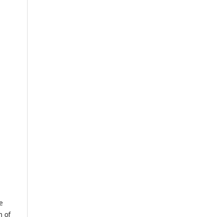
e
m of