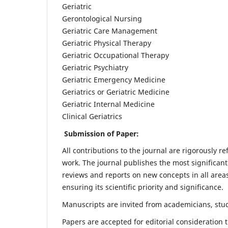
Geriatric
Gerontological Nursing
Geriatric Care Management
Geriatric Physical Therapy
Geriatric Occupational Therapy
Geriatric Psychiatry
Geriatric Emergency Medicine
Geriatrics or Geriatric Medicine
Geriatric Internal Medicine
Clinical Geriatrics
Submission of Paper:
All contributions to the journal are rigorously re
work. The journal publishes the most significant
reviews and reports on new concepts in all areas
ensuring its scientific priority and significance.
Manuscripts are invited from academicians, stude
Papers are accepted for editorial consideration