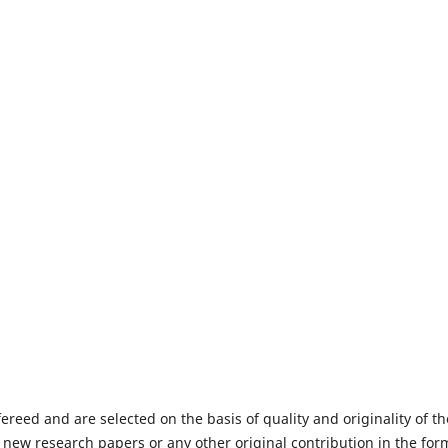
fereed and are selected on the basis of quality and originality of th
 new research papers or any other original contribution in the for