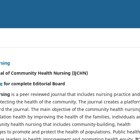
rsing
nal of Community Health Nursing (IJCHN)
re
for complete Editorial Board
rsing
is a peer reviewed journal that includes nursing practice and
tecting the health of the community. The journal creates a platfo
rd the journal. The main objective of the community health nursing
ation health by improving the health of the families, individuals 
unity health nursing that includes community-building, health
es to promote and protect the health of populations. Public healt
y as leaders in health improvement and promoting health equity.
It