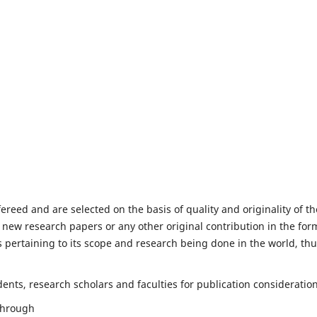
fereed and are selected on the basis of quality and originality of th
 new research papers or any other original contribution in the for
 pertaining to its scope and research being done in the world, th
nts, research scholars and faculties for publication consideration
 through