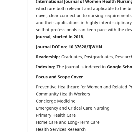
International Journal of Women Health Nursin
which are both relevant and applicable to the broa
novel, clear connection to nursing requirements
and their applications in highly interdisciplinar
so that professionals can keep pace with the de
journal, started in 2018.
Journal DOI no: 10.37628/IJWHN
Readership:
Graduates, Postgraduates, Research 
Indexing:
The Journal is indexed in
Google Scho
Focus and Scope Cover
Preventive Healthcare for Women and Related P
Community Health Workers
Concierge Medicine
Emergency and Critical Care Nursing
Primary Health Care
Home Care and Long-Term Care
Health Services Research