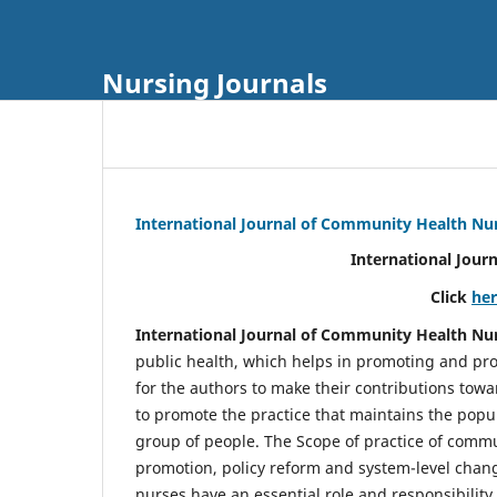
Nursing Journals
International Journal of Community Health Nu
International Jour
Click
he
International Journal of Community Health Nu
public health, which helps in promoting and pro
for the authors to make their contributions towa
to promote the practice that maintains the popul
group of people. The Scope of practice of comm
promotion, policy reform and system-level chang
nurses have an essential role and responsibilit