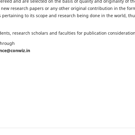
fereed and are selected on the basis of quality and originality of th
 new research papers or any other original contribution in the for
 pertaining to its scope and research being done in the world, th
nts, research scholars and faculties for publication consideration
 through
ence@conwiz.in