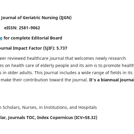
 Journal of Geriatric Nursing
(IJGN)
eISSN: 2581–9062
re
for complete Editorial Board
Journal Impact Factor (SJIF): 5.737
peer reviewed healthcare journal that welcomes newly research
es on health care of elderly people and its aim is to promote healt
in older adults. This Journal includes a wide range of fields in its
o make their contribution toward the journal.
It's a biannual journal
Scholars, Nurses, in Institutions, and Hospitals
ar, Journals TOC, Index Copernicus (ICV=58.32)