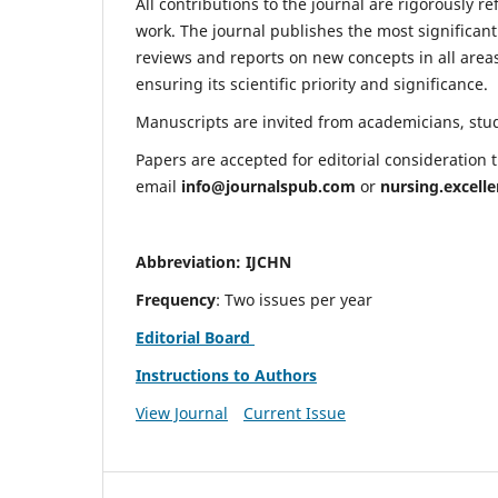
All contributions to the journal are rigorously re
work. The journal publishes the most significant
reviews and reports on new concepts in all areas
ensuring its scientific priority and significance.
Manuscripts are invited from academicians, stude
Papers are accepted for editorial consideration
email
info@journalspub.com
or
nursing.excell
Abbreviation: IJCHN
Frequency
: Two issues per year
Editorial Board
Instructions to Authors
View Journal
Current Issue