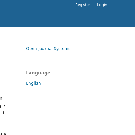
Register
Login
Open Journal Systems
Language
English
rm
 is
and
h
's a