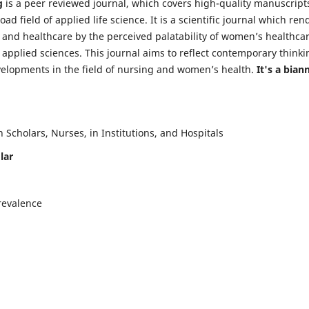
g
is a peer reviewed journal, which covers high-quality manuscript
d field of applied life science. It is a scientific journal which ren
 and healthcare by the perceived palatability of women’s healthca
y applied sciences. This journal aims to reflect contemporary thinki
velopments in the field of nursing and women’s health.
It's a bian
Scholars, Nurses, in Institutions, and Hospitals
lar
revalence