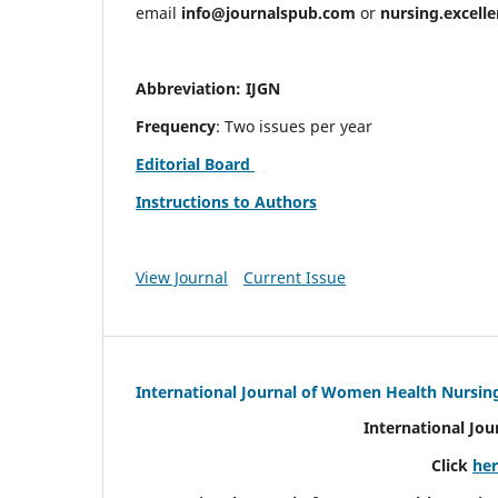
email
info@journalspub.com
or
nursing.excell
Abbreviation: IJGN
Frequency
: Two issues per year
Editorial Board
Instructions to Authors
View Journal
Current Issue
International Journal of Women Health Nursin
International Jo
Click
he