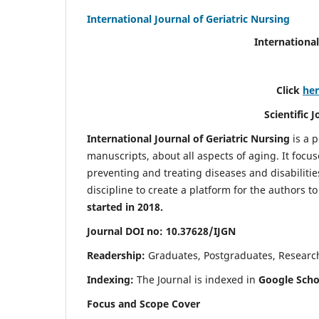
International Journal of Geriatric Nursing
International
Click
he
Scientific 
International Journal of Geriatric Nursing
is a 
manuscripts, about all aspects of aging. It focus
preventing and treating diseases and disabilities 
discipline to create a platform for the authors t
started in 2018.
Journal DOI no: 10.37628/IJGN
Readership:
Graduates, Postgraduates, Research 
Indexing:
The Journal is indexed in
Google Schol
Focus and Scope Cover