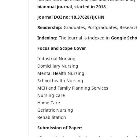
biannual journal, started in 2018
.
Journal DOI no: 10.37628/IJCHN
Readership:
Graduates, Postgraduates, Research 
Indexing:
The Journal is indexed in
Google Scho
Focus and Scope Cover
Industrial Nursing
Domiciliary Nursing
Mental Health Nursing
School health Nursing
MCH and Family Planning Services
Nursing Care
Home Care
Geriatric Nursing
Rehabilitation
Submission of Paper: