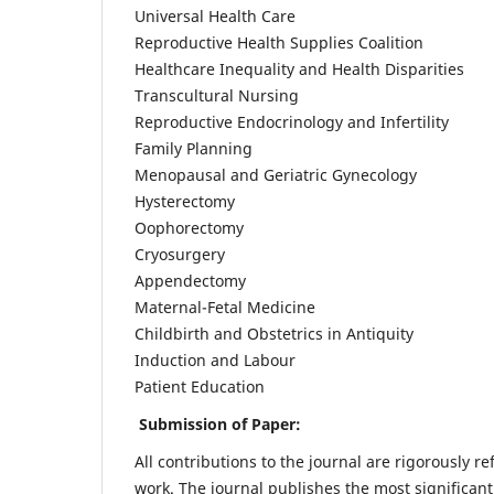
Universal Health Care
Reproductive Health Supplies Coalition
Healthcare Inequality and Health Disparities
Transcultural Nursing
Reproductive Endocrinology and Infertility
Family Planning
Menopausal and Geriatric Gynecology
Hysterectomy
Oophorectomy
Cryosurgery
Appendectomy
Maternal-Fetal Medicine
Childbirth and Obstetrics in Antiquity
Induction and Labour
Patient Education
Submission of Paper:
All contributions to the journal are rigorously re
work. The journal publishes the most significant