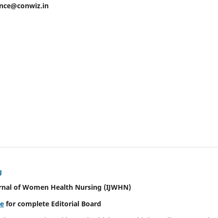
ence@conwiz.in
g
urnal of Women Health Nursing
(IJWHN)
re
for complete Editorial Board