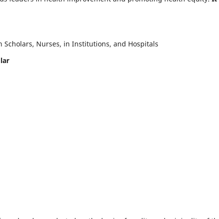
Scholars, Nurses, in Institutions, and Hospitals
lar