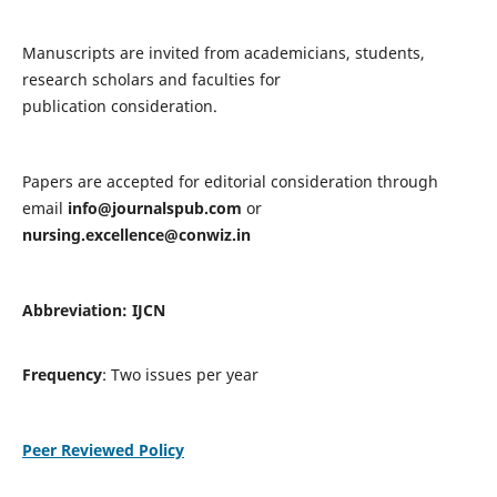
Manuscripts are invited from academicians, students,
research scholars and faculties for
publication consideration.
Papers are accepted for editorial consideration through
email
info@journalspub.com
or
nursing.excellence@conwiz.in
Abbreviation: IJCN
Frequency
: Two issues per year
Peer Reviewed Policy