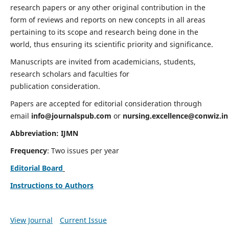
research papers or any other original contribution in the
form of reviews and reports on new concepts in all areas
pertaining to its scope and research being done in the
world, thus ensuring its scientific priority and significance.
Manuscripts are invited from academicians, students,
research scholars and faculties for
publication consideration.
Papers are accepted for editorial consideration through
email
info@journalspub.com
or
nursing.excellence@conwiz.in
Abbreviation: IJMN
Frequency
: Two issues per year
Editorial Board
Instructions to Authors
View Journal
Current Issue