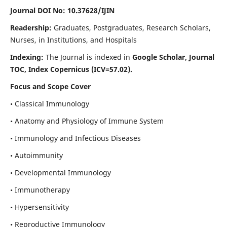
Journal DOI No: 10.37628/IJIN
Readership:
Graduates, Postgraduates, Research Scholars,
Nurses, in Institutions, and Hospitals
Indexing:
The Journal is indexed in
Google Scholar, Journal
TOC, Index Copernicus (ICV=57.02).
Focus and Scope Cover
• Classical Immunology
• Anatomy and Physiology of Immune System
• Immunology and Infectious Diseases
• Autoimmunity
• Developmental Immunology
• Immunotherapy
• Hypersensitivity
• Reproductive Immunology