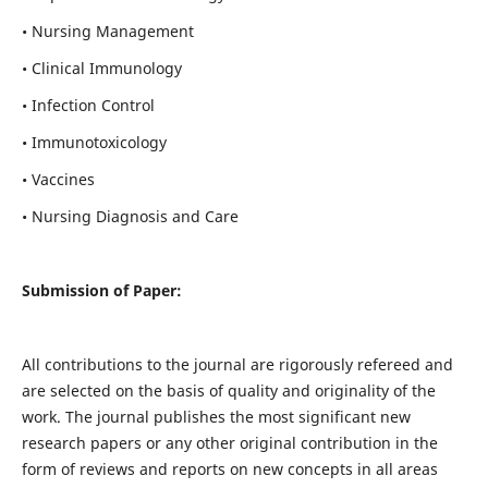
• Nursing Management
• Clinical Immunology
• Infection Control
• Immunotoxicology
• Vaccines
• Nursing Diagnosis and Care
Submission of Paper:
All contributions to the journal are rigorously refereed and
are selected on the basis of quality and originality of the
work. The journal publishes the most significant new
research papers or any other original contribution in the
form of reviews and reports on new concepts in all areas