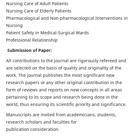
Nursing Care of Adult Patients
Nursing Care of Elderly Patients
Pharmacological and Non-pharmacological Interventions in
Nursing
Patient Safety in Medical-Surgical Wards
Professional Relationship
Submission of Paper:
All contributions to the journal are rigorously refereed and
are selected on the basis of quality and originality of the
work. The journal publishes the most significant new
research papers or any other original contribution in the
form of reviews and reports on new concepts in all areas
pertaining to its scope and research being done in the
world, thus ensuring its scientific priority and significance.
Manuscripts are invited from academicians, students,
research scholars and faculties for
publication consideration.