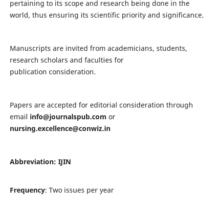
pertaining to its scope and research being done in the
world, thus ensuring its scientific priority and significance.
Manuscripts are invited from academicians, students,
research scholars and faculties for
publication consideration.
Papers are accepted for editorial consideration through
email
info@journalspub.com
or
nursing.excellence@conwiz.in
Abbreviation: IJIN
Frequency
: Two issues per year