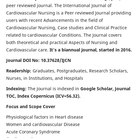
peer reviewed journal. The International Journal of
Cardiovascular Nursing is a Peer reviewed Journal providing
users with recent Advancements in the field of
Cardiovascular Nursing, Case studies and Clinical Practice
related to cardiovascular Conditions. The Journal covers
both theoretical and practical Aspects of Nursing and
Cardiovascular care.
It's a biannual journal, started in 2016.
Journal DOI No: 10.37628/IJCN
Readership:
Graduates, Postgraduates, Research Scholars,
Nurses, in Institutions, and Hospitals
Indexing:
The Journal is indexed in
Google Scholar, Journal
TOC, Index Copernicus (ICV=56.32).
Focus and Scope Cover
Physiological factors in Heart disease
Women and cardiovascular Disease
Acute Coronary Syndrome