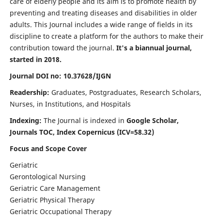
care of elderly people and its aim is to promote health by
preventing and treating diseases and disabilities in older
adults. This Journal includes a wide range of fields in its
discipline to create a platform for the authors to make their
contribution toward the journal.
It's a biannual journal,
started in 2018.
Journal DOI no: 10.37628/IJGN
Readership:
Graduates, Postgraduates, Research Scholars,
Nurses, in Institutions, and Hospitals
Indexing:
The Journal is indexed in
Google Scholar,
Journals TOC, Index Copernicus (ICV=58.32)
Focus and Scope Cover
Geriatric
Gerontological Nursing
Geriatric Care Management
Geriatric Physical Therapy
Geriatric Occupational Therapy