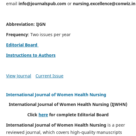
email
info@journalspub.com
or
nursing.excellence@conwiz.in
Abbreviation: IJGN
Frequency
: Two issues per year
Editorial Board
Instructions to Authors
View Journal
Current Issue
International Journal of Women Health Nursing
International Journal of Women Health Nursing
(IJWHN)
Click
here
for complete Editorial Board
International Journal of Women Health Nursing
is a peer
reviewed journal, which covers high-quality manuscripts