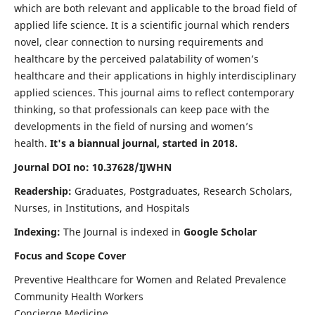
which are both relevant and applicable to the broad field of
applied life science. It is a scientific journal which renders
novel, clear connection to nursing requirements and
healthcare by the perceived palatability of women’s
healthcare and their applications in highly interdisciplinary
applied sciences. This journal aims to reflect contemporary
thinking, so that professionals can keep pace with the
developments in the field of nursing and women’s
health.
It's a biannual journal, started in 2018.
Journal DOI no: 10.37628/IJWHN
Readership:
Graduates, Postgraduates, Research Scholars,
Nurses, in Institutions, and Hospitals
Indexing:
The Journal is indexed in
Google Scholar
Focus and Scope Cover
Preventive Healthcare for Women and Related Prevalence
Community Health Workers
Concierge Medicine