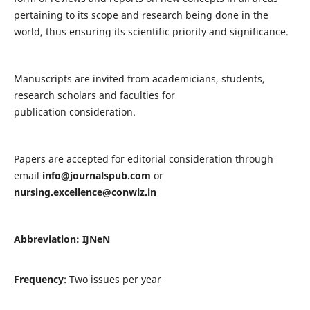
pertaining to its scope and research being done in the
world, thus ensuring its scientific priority and significance.
Manuscripts are invited from academicians, students,
research scholars and faculties for
publication consideration.
Papers are accepted for editorial consideration through
email
info@journalspub.com
or
nursing.excellence@conwiz.in
Abbreviation: IJNeN
Frequency
: Two issues per year