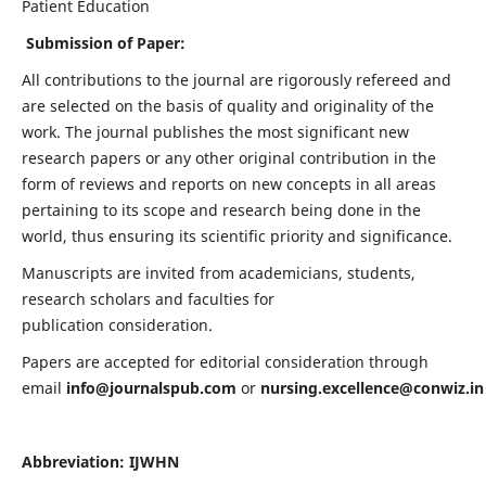
Patient Education
Submission of Paper:
All contributions to the journal are rigorously refereed and
are selected on the basis of quality and originality of the
work. The journal publishes the most significant new
research papers or any other original contribution in the
form of reviews and reports on new concepts in all areas
pertaining to its scope and research being done in the
world, thus ensuring its scientific priority and significance.
Manuscripts are invited from academicians, students,
research scholars and faculties for
publication consideration.
Papers are accepted for editorial consideration through
email
info@journalspub.com
or
nursing.excellence@conwiz.in
Abbreviation: IJWHN