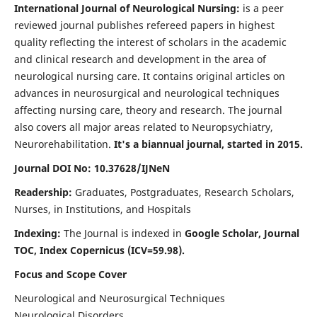
International Journal of Neurological Nursing:
is a peer
reviewed journal publishes refereed papers in highest
quality reflecting the interest of scholars in the academic
and clinical research and development in the area of
neurological nursing care. It contains original articles on
advances in neurosurgical and neurological techniques
affecting nursing care, theory and research. The journal
also covers all major areas related to Neuropsychiatry,
Neurorehabilitation.
It's a biannual journal, started in 2015.
Journal DOI No: 10.37628/IJNeN
Readership:
Graduates, Postgraduates, Research Scholars,
Nurses, in Institutions, and Hospitals
Indexing:
The Journal is indexed in
Google Scholar, Journal
TOC, Index Copernicus (ICV=59.98).
Focus and Scope Cover
Neurological and Neurosurgical Techniques
Neurological Disorders