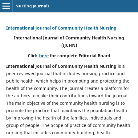
Nursing Journals
International Journal of Community Health Nursing
International Journal of Community Health Nursing
(IJCHN)
Click
here
for complete Editorial Board
International Journal of Community Health Nursing
is a
peer reviewed journal that includes nursing practice and
public health, which helps in promoting and protecting the
health of the community. The journal creates a platform for
the authors to make their contributions toward the journal.
The main objective of the community health nursing is to
promote the practice that maintains the population health
by improving the health of the families, individuals and
group of people. The Scope of practice of community health
nursing that includes community-building, health