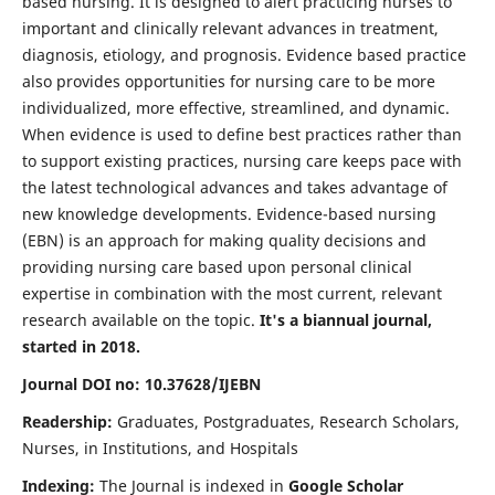
based nursing. It is designed to alert practicing nurses to
important and clinically relevant advances in treatment,
diagnosis, etiology, and prognosis. Evidence based practice
also provides opportunities for nursing care to be more
individualized, more effective, streamlined, and dynamic.
When evidence is used to define best practices rather than
to support existing practices, nursing care keeps pace with
the latest technological advances and takes advantage of
new knowledge developments. Evidence-based nursing
(EBN) is an approach for making quality decisions and
providing nursing care based upon personal clinical
expertise in combination with the most current, relevant
research available on the topic.
It's a biannual journal,
started in 2018.
Journal DOI no: 10.37628/IJEBN
Readership:
Graduates, Postgraduates, Research Scholars,
Nurses, in Institutions, and Hospitals
Indexing:
The Journal is indexed in
Google Scholar