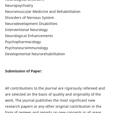
Neuropsychiatry
Neuromuscular Medicine and Rehabilitation
Disorders of Nervous System
Neurodevelopment Disabilities
Interventional Neurology
Neurological Enhancements
Psychopharmacology
Psychoneuroimmunology
Developmental Neurorehabilitation
Submission of Paper:
All contributions to the journal are rigorously refereed and
are selected on the basis of quality and originality of the
work. The journal publishes the most significant new
research papers or any other original contribution in the
form of reviews and reports on new concepts in all areas