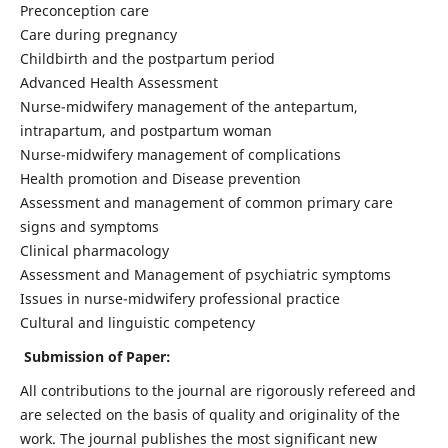
Preconception care
Care during pregnancy
Childbirth and the postpartum period
Advanced Health Assessment
Nurse-midwifery management of the antepartum,
intrapartum, and postpartum woman
Nurse-midwifery management of complications
Health promotion and Disease prevention
Assessment and management of common primary care
signs and symptoms
Clinical pharmacology
Assessment and Management of psychiatric symptoms
Issues in nurse-midwifery professional practice
Cultural and linguistic competency
Submission of Paper:
All contributions to the journal are rigorously refereed and
are selected on the basis of quality and originality of the
work. The journal publishes the most significant new