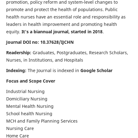
promotion, policy reform and system-level changes to
promote and protect the health of populations. Public
health nurses have an essential role and responsibility as
leaders in health improvement and promoting health
equity.
It's a biannual journal, started in 2018
.
Journal DOI no: 10.37628/IJCHN
Readership:
Graduates, Postgraduates, Research Scholars,
Nurses, in Institutions, and Hospitals
Indexing:
The Journal is indexed in
Google Scholar
Focus and Scope Cover
Industrial Nursing
Domiciliary Nursing
Mental Health Nursing
School health Nursing
MCH and Family Planning Services
Nursing Care
Home Care