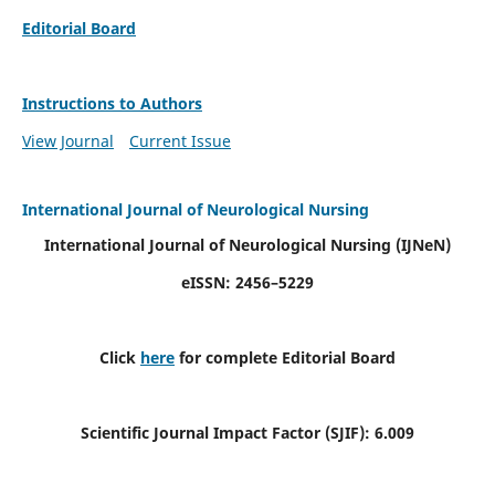
Editorial Board
Instructions to Authors
View Journal
Current Issue
International Journal of Neurological Nursing
International Journal of Neurological Nursing
(IJNeN)
eISSN: 2456–5229
Click
here
for complete Editorial Board
Scientific Journal Impact Factor (SJIF): 6.009