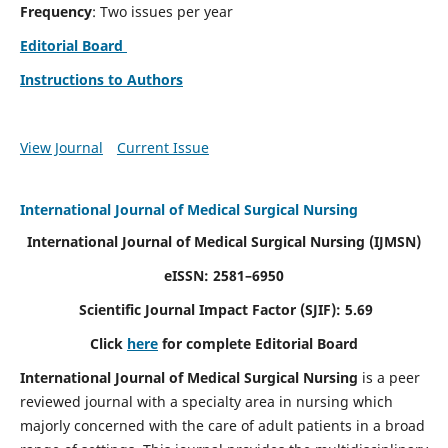
Frequency
: Two issues per year
Editorial Board
Instructions to Authors
View Journal
Current Issue
International Journal of Medical Surgical Nursing
International Journal of Medical Surgical Nursing
(IJMSN)
eISSN: 2581–6950
Scientific Journal Impact Factor (SJIF): 5.69
Click
here
for complete Editorial Board
International Journal of Medical Surgical Nursing
is a peer
reviewed journal with a specialty area in nursing which
majorly concerned with the care of adult patients in a broad