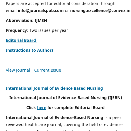
Papers are accepted for editorial consideration through
email
info@journalspub.com
or
nursing.excellence@conwiz.in
Abbreviation: IJMSN
Frequency
: Two issues per year
Editorial Board
Instructions to Authors
View Journal
Current Issue
International Journal of Evidence Based Nursing
International Journal of Evidence-Based Nursing
(IJEBN)
Click
here
for complete Editorial Board
International Journal of Evidence-Based Nursing
is a peer
reviewed healthcare journal, covering the field of evidence-