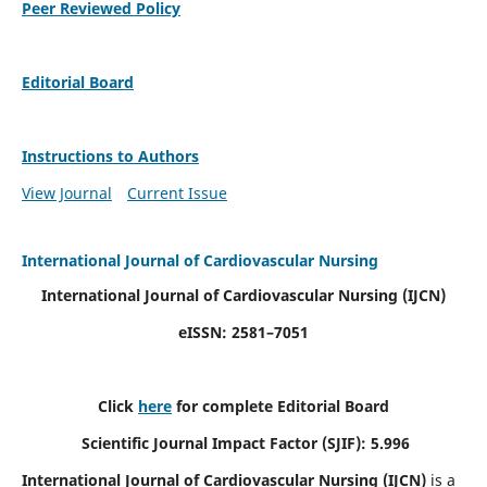
Peer Reviewed Policy
Editorial Board
Instructions to Authors
View Journal
Current Issue
International Journal of Cardiovascular Nursing
International Journal of Cardiovascular Nursing
(IJCN)
eISSN: 2581–7051
Click
here
for complete Editorial Board
Scientific Journal Impact Factor (SJIF): 5.996
International Journal of Cardiovascular Nursing (IJCN)
is a