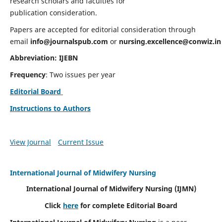
research scholars and faculties for
publication consideration.
Papers are accepted for editorial consideration through
email
info@journalspub.com
or
nursing.excellence@conwiz.in
Abbreviation: IJEBN
Frequency
: Two issues per year
Editorial Board
Instructions to Authors
View Journal
Current Issue
International Journal of Midwifery Nursing
International Journal of Midwifery Nursing
(IJMN)
Click
here
for complete Editorial Board