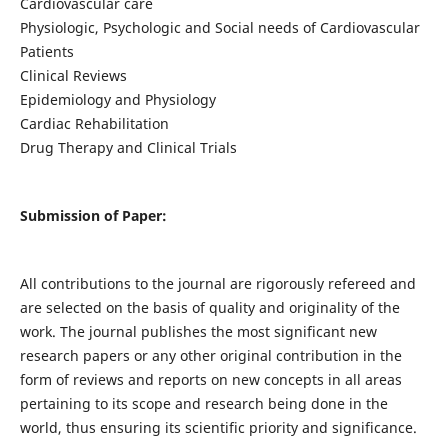
Cardiovascular care
Physiologic, Psychologic and Social needs of Cardiovascular
Patients
Clinical Reviews
Epidemiology and Physiology
Cardiac Rehabilitation
Drug Therapy and Clinical Trials
Submission of Paper:
All contributions to the journal are rigorously refereed and
are selected on the basis of quality and originality of the
work. The journal publishes the most significant new
research papers or any other original contribution in the
form of reviews and reports on new concepts in all areas
pertaining to its scope and research being done in the
world, thus ensuring its scientific priority and significance.