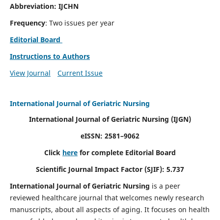
Abbreviation: IJCHN
Frequency
: Two issues per year
Editorial Board
Instructions to Authors
View Journal
Current Issue
International Journal of Geriatric Nursing
International Journal of Geriatric Nursing
(IJGN)
eISSN: 2581–9062
Click
here
for complete Editorial Board
Scientific Journal Impact Factor (SJIF): 5.737
International Journal of Geriatric Nursing
is a peer
reviewed healthcare journal that welcomes newly research
manuscripts, about all aspects of aging. It focuses on health