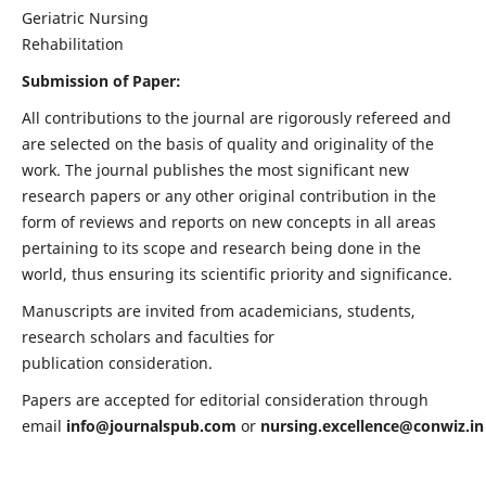
Geriatric Nursing
Rehabilitation
Submission of Paper:
All contributions to the journal are rigorously refereed and
are selected on the basis of quality and originality of the
work. The journal publishes the most significant new
research papers or any other original contribution in the
form of reviews and reports on new concepts in all areas
pertaining to its scope and research being done in the
world, thus ensuring its scientific priority and significance.
Manuscripts are invited from academicians, students,
research scholars and faculties for
publication consideration.
Papers are accepted for editorial consideration through
email
info@journalspub.com
or
nursing.excellence@conwiz.in