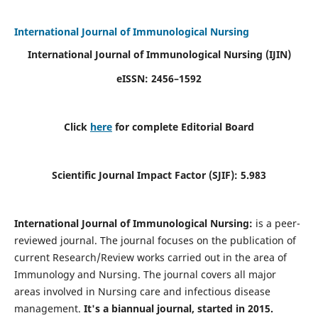
International Journal of Immunological Nursing
International Journal of Immunological Nursing
(IJIN)
eISSN: 2456–1592
Click
here
for complete Editorial Board
Scientific Journal Impact Factor (SJIF): 5.983
International Journal of Immunological Nursing:
is a peer-
reviewed journal. The journal focuses on the publication of
current Research/Review works carried out in the area of
Immunology and Nursing. The journal covers all major
areas involved in Nursing care and infectious disease
management.
It's a biannual journal, started in 2015.