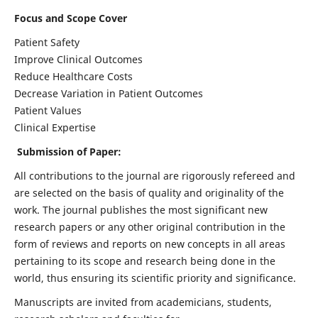
Focus and Scope Cover
Patient Safety
Improve Clinical Outcomes
Reduce Healthcare Costs
Decrease Variation in Patient Outcomes
Patient Values
Clinical Expertise
Submission of Paper:
All contributions to the journal are rigorously refereed and
are selected on the basis of quality and originality of the
work. The journal publishes the most significant new
research papers or any other original contribution in the
form of reviews and reports on new concepts in all areas
pertaining to its scope and research being done in the
world, thus ensuring its scientific priority and significance.
Manuscripts are invited from academicians, students,