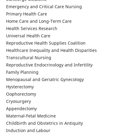
Emergency and Critical Care Nursing
Primary Health Care
Home Care and Long-Term Care
Health Services Research
Universal Health Care
Reproductive Health Supplies Coalition
Healthcare Inequality and Health Disparities
Transcultural Nursing
Reproductive Endocrinology and Infertility
Family Planning
Menopausal and Geriatric Gynecology
Hysterectomy
Oophorectomy
Cryosurgery
Appendectomy
Maternal-Fetal Medicine
Childbirth and Obstetrics in Antiquity
Induction and Labour