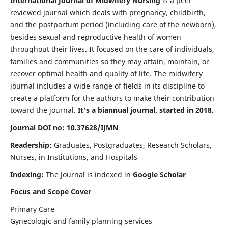
International Journal of Midwifery Nursing
is a peer
reviewed journal which deals with pregnancy, childbirth,
and the postpartum period (including care of the newborn),
besides sexual and reproductive health of women
throughout their lives. It focused on the care of individuals,
families and communities so they may attain, maintain, or
recover optimal health and quality of life. The midwifery
journal includes a wide range of fields in its discipline to
create a platform for the authors to make their contribution
toward the journal.
It's a biannual journal, started in 2018.
Journal DOI no: 10.37628/IJMN
Readership:
Graduates, Postgraduates, Research Scholars,
Nurses, in Institutions, and Hospitals
Indexing:
The Journal is indexed in
Google Scholar
Focus and Scope Cover
Primary Care
Gynecologic and family planning services