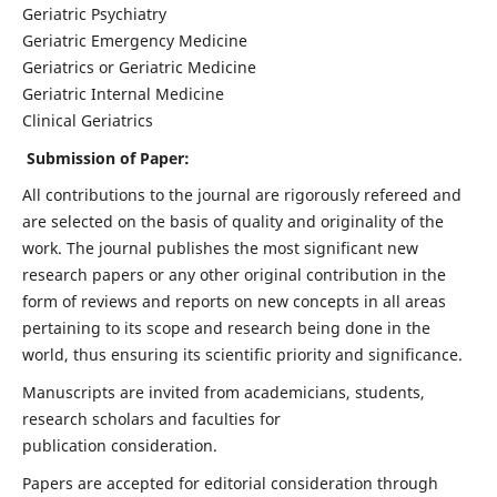
Geriatric Psychiatry
Geriatric Emergency Medicine
Geriatrics or Geriatric Medicine
Geriatric Internal Medicine
Clinical Geriatrics
Submission of Paper:
All contributions to the journal are rigorously refereed and
are selected on the basis of quality and originality of the
work. The journal publishes the most significant new
research papers or any other original contribution in the
form of reviews and reports on new concepts in all areas
pertaining to its scope and research being done in the
world, thus ensuring its scientific priority and significance.
Manuscripts are invited from academicians, students,
research scholars and faculties for
publication consideration.
Papers are accepted for editorial consideration through