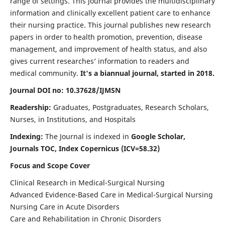
range of settings. This journal provides the multidisciplinary
information and clinically excellent patient care to enhance
their nursing practice. This journal publishes new research
papers in order to health promotion, prevention, disease
management, and improvement of health status, and also
gives current researches’ information to readers and
medical community.
It's a biannual journal, started in 2018.
Journal DOI no: 10.37628/IJMSN
Readership:
Graduates, Postgraduates, Research Scholars,
Nurses, in Institutions, and Hospitals
Indexing:
The Journal is indexed in
Google Scholar,
Journals TOC, Index Copernicus (ICV=58.32)
Focus and Scope Cover
Clinical Research in Medical-Surgical Nursing
Advanced Evidence-Based Care in Medical-Surgical Nursing
Nursing Care in Acute Disorders
Care and Rehabilitation in Chronic Disorders