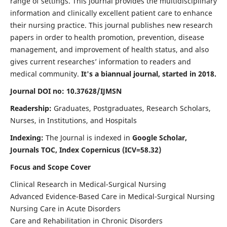
range of settings. This journal provides the multidisciplinary
information and clinically excellent patient care to enhance
their nursing practice. This journal publishes new research
papers in order to health promotion, prevention, disease
management, and improvement of health status, and also
gives current researches’ information to readers and
medical community.
It's a biannual journal, started in 2018.
Journal DOI no: 10.37628/IJMSN
Readership:
Graduates, Postgraduates, Research Scholars,
Nurses, in Institutions, and Hospitals
Indexing:
The Journal is indexed in
Google Scholar,
Journals TOC, Index Copernicus (ICV=58.32)
Focus and Scope Cover
Clinical Research in Medical-Surgical Nursing
Advanced Evidence-Based Care in Medical-Surgical Nursing
Nursing Care in Acute Disorders
Care and Rehabilitation in Chronic Disorders