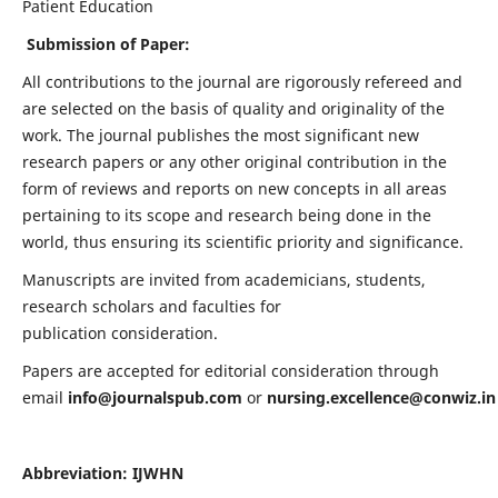
Patient Education
Submission of Paper:
All contributions to the journal are rigorously refereed and
are selected on the basis of quality and originality of the
work. The journal publishes the most significant new
research papers or any other original contribution in the
form of reviews and reports on new concepts in all areas
pertaining to its scope and research being done in the
world, thus ensuring its scientific priority and significance.
Manuscripts are invited from academicians, students,
research scholars and faculties for
publication consideration.
Papers are accepted for editorial consideration through
email
info@journalspub.com
or
nursing.excellence@conwiz.in
Abbreviation: IJWHN