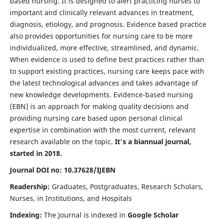
based nursing. It is designed to alert practicing nurses to
important and clinically relevant advances in treatment,
diagnosis, etiology, and prognosis. Evidence based practice
also provides opportunities for nursing care to be more
individualized, more effective, streamlined, and dynamic.
When evidence is used to define best practices rather than
to support existing practices, nursing care keeps pace with
the latest technological advances and takes advantage of
new knowledge developments. Evidence-based nursing
(EBN) is an approach for making quality decisions and
providing nursing care based upon personal clinical
expertise in combination with the most current, relevant
research available on the topic.
It's a biannual journal,
started in 2018.
Journal DOI no: 10.37628/IJEBN
Readership:
Graduates, Postgraduates, Research Scholars,
Nurses, in Institutions, and Hospitals
Indexing:
The Journal is indexed in
Google Scholar