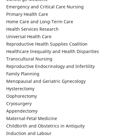
Emergency and Critical Care Nursing
Primary Health Care
Home Care and Long-Term Care
Health Services Research
Universal Health Care
Reproductive Health Supplies Coalition
Healthcare Inequality and Health Disparities
Transcultural Nursing
Reproductive Endocrinology and Infertility
Family Planning
Menopausal and Geriatric Gynecology
Hysterectomy
Oophorectomy
Cryosurgery
Appendectomy
Maternal-Fetal Medicine
Childbirth and Obstetrics in Antiquity
Induction and Labour