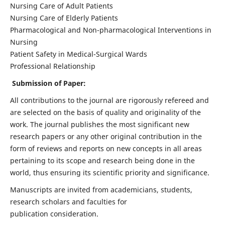
Nursing Care of Adult Patients
Nursing Care of Elderly Patients
Pharmacological and Non-pharmacological Interventions in
Nursing
Patient Safety in Medical-Surgical Wards
Professional Relationship
Submission of Paper:
All contributions to the journal are rigorously refereed and
are selected on the basis of quality and originality of the
work. The journal publishes the most significant new
research papers or any other original contribution in the
form of reviews and reports on new concepts in all areas
pertaining to its scope and research being done in the
world, thus ensuring its scientific priority and significance.
Manuscripts are invited from academicians, students,
research scholars and faculties for
publication consideration.