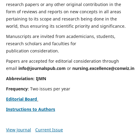
research papers or any other original contribution in the
form of reviews and reports on new concepts in all areas
pertaining to its scope and research being done in the
world, thus ensuring its scientific priority and significance.
Manuscripts are invited from academicians, students,
research scholars and faculties for
publication consideration.
Papers are accepted for editorial consideration through
email
info@journalspub.com
or
nursing.excellence@conwiz.in
Abbreviation: IJMN
Frequency
: Two issues per year
Editorial Board
Instructions to Authors
View Journal
Current Issue