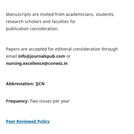
Manuscripts are invited from academicians, students,
research scholars and faculties for
publication consideration.
Papers are accepted for editorial consideration through
email
info@journalspub.com
or
nursing.excellence@conwiz.in
Abbreviation: IJCN
Frequency
: Two issues per year
Peer Reviewed Policy