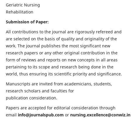
Geriatric Nursing
Rehabilitation
Submission of Paper:
All contributions to the journal are rigorously refereed and
are selected on the basis of quality and originality of the
work. The journal publishes the most significant new
research papers or any other original contribution in the
form of reviews and reports on new concepts in all areas
pertaining to its scope and research being done in the
world, thus ensuring its scientific priority and significance.
Manuscripts are invited from academicians, students,
research scholars and faculties for
publication consideration.
Papers are accepted for editorial consideration through
email
info@journalspub.com
or
nursing.excellence@conwiz.in