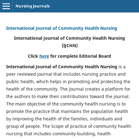
Nursing Journals
International Journal of Community Health Nursing
International Journal of Community Health Nursing
(IJCHN)
Click
here
for complete Editorial Board
International Journal of Community Health Nursing
is a
peer reviewed journal that includes nursing practice and
public health, which helps in promoting and protecting the
health of the community. The journal creates a platform for
the authors to make their contributions toward the journal.
The main objective of the community health nursing is to
promote the practice that maintains the population health
by improving the health of the families, individuals and
group of people. The Scope of practice of community health
nursing that includes community-building, health