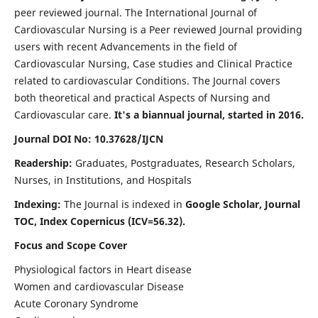
peer reviewed journal. The International Journal of
Cardiovascular Nursing is a Peer reviewed Journal providing
users with recent Advancements in the field of
Cardiovascular Nursing, Case studies and Clinical Practice
related to cardiovascular Conditions. The Journal covers
both theoretical and practical Aspects of Nursing and
Cardiovascular care.
It's a biannual journal, started in 2016.
Journal DOI No: 10.37628/IJCN
Readership:
Graduates, Postgraduates, Research Scholars,
Nurses, in Institutions, and Hospitals
Indexing:
The Journal is indexed in
Google Scholar, Journal
TOC, Index Copernicus (ICV=56.32).
Focus and Scope Cover
Physiological factors in Heart disease
Women and cardiovascular Disease
Acute Coronary Syndrome