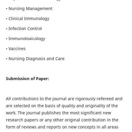
• Nursing Management
• Clinical Immunology
• Infection Control
• Immunotoxicology
• Vaccines
• Nursing Diagnosis and Care
Submission of Paper:
All contributions to the journal are rigorously refereed and
are selected on the basis of quality and originality of the
work. The journal publishes the most significant new
research papers or any other original contribution in the
form of reviews and reports on new concepts in all areas