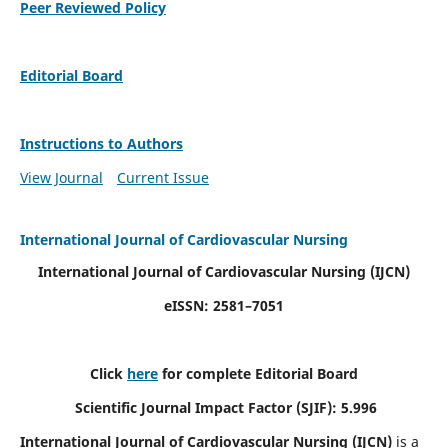
Peer Reviewed Policy
Editorial Board
Instructions to Authors
View Journal
Current Issue
International Journal of Cardiovascular Nursing
International Journal of Cardiovascular Nursing
(IJCN)
eISSN: 2581–7051
Click
here
for complete Editorial Board
Scientific Journal Impact Factor (SJIF): 5.996
International Journal of Cardiovascular Nursing (IJCN)
is a