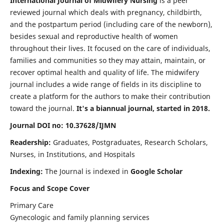
International Journal of Midwifery Nursing
is a peer
reviewed journal which deals with pregnancy, childbirth,
and the postpartum period (including care of the newborn),
besides sexual and reproductive health of women
throughout their lives. It focused on the care of individuals,
families and communities so they may attain, maintain, or
recover optimal health and quality of life. The midwifery
journal includes a wide range of fields in its discipline to
create a platform for the authors to make their contribution
toward the journal.
It's a biannual journal, started in 2018.
Journal DOI no: 10.37628/IJMN
Readership:
Graduates, Postgraduates, Research Scholars,
Nurses, in Institutions, and Hospitals
Indexing:
The Journal is indexed in
Google Scholar
Focus and Scope Cover
Primary Care
Gynecologic and family planning services