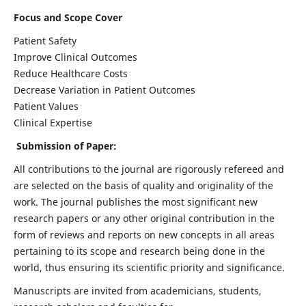
Focus and Scope Cover
Patient Safety
Improve Clinical Outcomes
Reduce Healthcare Costs
Decrease Variation in Patient Outcomes
Patient Values
Clinical Expertise
Submission of Paper:
All contributions to the journal are rigorously refereed and
are selected on the basis of quality and originality of the
work. The journal publishes the most significant new
research papers or any other original contribution in the
form of reviews and reports on new concepts in all areas
pertaining to its scope and research being done in the
world, thus ensuring its scientific priority and significance.
Manuscripts are invited from academicians, students,