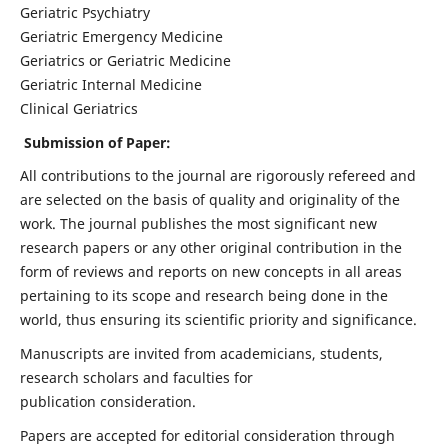
Geriatric Psychiatry
Geriatric Emergency Medicine
Geriatrics or Geriatric Medicine
Geriatric Internal Medicine
Clinical Geriatrics
Submission of Paper:
All contributions to the journal are rigorously refereed and
are selected on the basis of quality and originality of the
work. The journal publishes the most significant new
research papers or any other original contribution in the
form of reviews and reports on new concepts in all areas
pertaining to its scope and research being done in the
world, thus ensuring its scientific priority and significance.
Manuscripts are invited from academicians, students,
research scholars and faculties for
publication consideration.
Papers are accepted for editorial consideration through