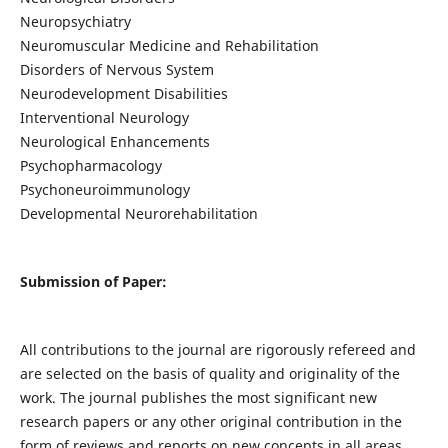
Neuropsychiatry
Neuromuscular Medicine and Rehabilitation
Disorders of Nervous System
Neurodevelopment Disabilities
Interventional Neurology
Neurological Enhancements
Psychopharmacology
Psychoneuroimmunology
Developmental Neurorehabilitation
Submission of Paper:
All contributions to the journal are rigorously refereed and
are selected on the basis of quality and originality of the
work. The journal publishes the most significant new
research papers or any other original contribution in the
form of reviews and reports on new concepts in all areas