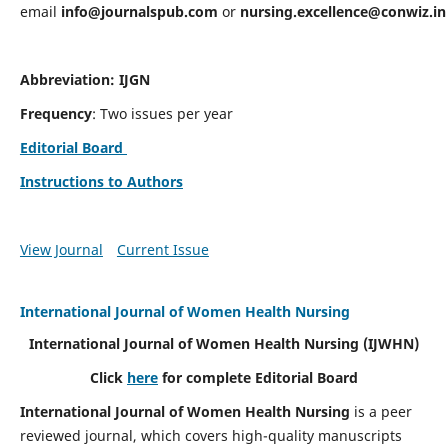
email
info@journalspub.com
or
nursing.excellence@conwiz.in
Abbreviation: IJGN
Frequency
: Two issues per year
Editorial Board
Instructions to Authors
View Journal
Current Issue
International Journal of Women Health Nursing
International Journal of Women Health Nursing
(IJWHN)
Click
here
for complete Editorial Board
International Journal of Women Health Nursing
is a peer
reviewed journal, which covers high-quality manuscripts