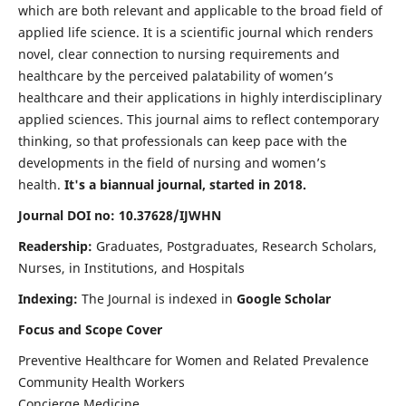
which are both relevant and applicable to the broad field of
applied life science. It is a scientific journal which renders
novel, clear connection to nursing requirements and
healthcare by the perceived palatability of women’s
healthcare and their applications in highly interdisciplinary
applied sciences. This journal aims to reflect contemporary
thinking, so that professionals can keep pace with the
developments in the field of nursing and women’s
health.
It's a biannual journal, started in 2018.
Journal DOI no: 10.37628/IJWHN
Readership:
Graduates, Postgraduates, Research Scholars,
Nurses, in Institutions, and Hospitals
Indexing:
The Journal is indexed in
Google Scholar
Focus and Scope Cover
Preventive Healthcare for Women and Related Prevalence
Community Health Workers
Concierge Medicine