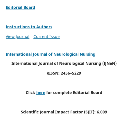
Editorial Board
Instructions to Authors
View Journal
Current Issue
International Journal of Neurological Nursing
International Journal of Neurological Nursing
(IJNeN)
eISSN: 2456–5229
Click
here
for complete Editorial Board
Scientific Journal Impact Factor (SJIF): 6.009