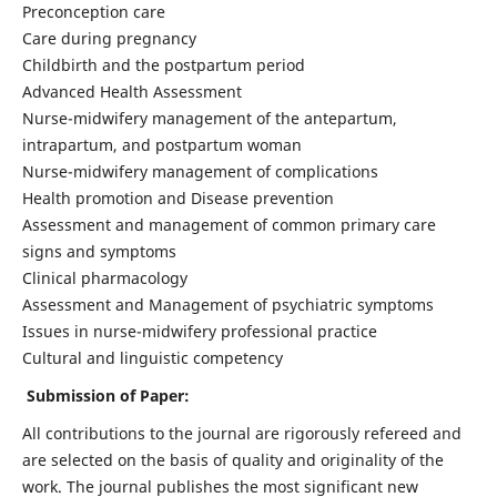
Preconception care
Care during pregnancy
Childbirth and the postpartum period
Advanced Health Assessment
Nurse-midwifery management of the antepartum,
intrapartum, and postpartum woman
Nurse-midwifery management of complications
Health promotion and Disease prevention
Assessment and management of common primary care
signs and symptoms
Clinical pharmacology
Assessment and Management of psychiatric symptoms
Issues in nurse-midwifery professional practice
Cultural and linguistic competency
Submission of Paper:
All contributions to the journal are rigorously refereed and
are selected on the basis of quality and originality of the
work. The journal publishes the most significant new