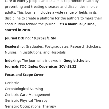
care of elderly people and its aim is to promote health by
preventing and treating diseases and disabilities in older
adults. This Journal includes a wide range of fields in its
discipline to create a platform for the authors to make their
contribution toward the journal.
It's a biannual journal,
started in 2018.
Journal DOI no: 10.37628/IJGN
Readership:
Graduates, Postgraduates, Research Scholars,
Nurses, in Institutions, and Hospitals
Indexing:
The Journal is indexed in
Google Scholar,
Journals TOC, Index Copernicus (ICV=58.32)
Focus and Scope Cover
Geriatric
Gerontological Nursing
Geriatric Care Management
Geriatric Physical Therapy
Geriatric Occupational Therapy