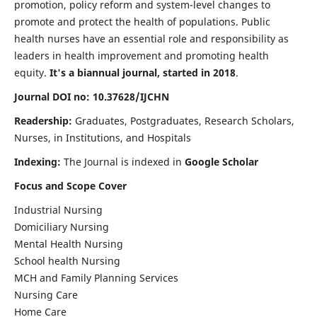
promotion, policy reform and system-level changes to
promote and protect the health of populations. Public
health nurses have an essential role and responsibility as
leaders in health improvement and promoting health
equity.
It's a biannual journal, started in 2018
.
Journal DOI no: 10.37628/IJCHN
Readership:
Graduates, Postgraduates, Research Scholars,
Nurses, in Institutions, and Hospitals
Indexing:
The Journal is indexed in
Google Scholar
Focus and Scope Cover
Industrial Nursing
Domiciliary Nursing
Mental Health Nursing
School health Nursing
MCH and Family Planning Services
Nursing Care
Home Care