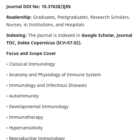
Journal DOI No: 10.37628/IJIN
Readership:
Graduates, Postgraduates, Research Scholars,
Nurses, in Institutions, and Hospitals
Indexing:
The Journal is indexed in
Google Scholar, Journal
TOC, Index Copernicus (ICV=57.02).
Focus and Scope Cover
• Classical Immunology
• Anatomy and Physiology of Immune System
• Immunology and Infectious Diseases
• Autoimmunity
• Developmental Immunology
• Immunotherapy
• Hypersensitivity
• Reproductive Immunology