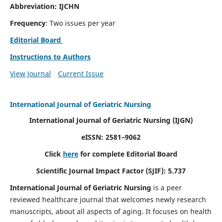
Abbreviation: IJCHN
Frequency
: Two issues per year
Editorial Board
Instructions to Authors
View Journal
Current Issue
International Journal of Geriatric Nursing
International Journal of Geriatric Nursing
(IJGN)
eISSN: 2581–9062
Click
here
for complete Editorial Board
Scientific Journal Impact Factor (SJIF): 5.737
International Journal of Geriatric Nursing
is a peer
reviewed healthcare journal that welcomes newly research
manuscripts, about all aspects of aging. It focuses on health