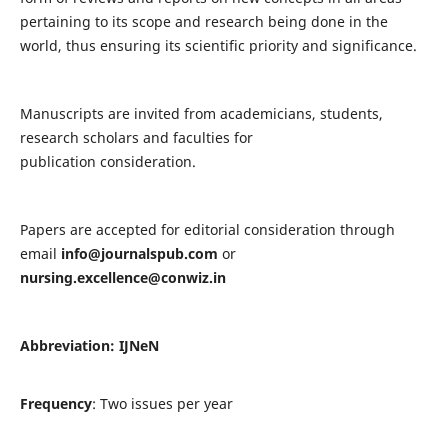
pertaining to its scope and research being done in the
world, thus ensuring its scientific priority and significance.
Manuscripts are invited from academicians, students,
research scholars and faculties for
publication consideration.
Papers are accepted for editorial consideration through
email
info@journalspub.com
or
nursing.excellence@conwiz.in
Abbreviation: IJNeN
Frequency
: Two issues per year