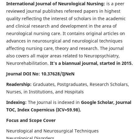
International Journal of Neurological Nursing:
is a peer
reviewed journal publishes refereed papers in highest
quality reflecting the interest of scholars in the academic
and clinical research and development in the area of
neurological nursing care. It contains original articles on
advances in neurosurgical and neurological techniques
affecting nursing care, theory and research. The journal
also covers all major areas related to Neuropsychiatry,
Neurorehabilitation.
It's a biannual journal, started in 2015.
Journal DOI No: 10.37628/IJNeN
Readership:
Graduates, Postgraduates, Research Scholars,
Nurses, in Institutions, and Hospitals
Indexing:
The Journal is indexed in
Google Scholar, Journal
TOC, Index Copernicus (ICV=59.98).
Focus and Scope Cover
Neurological and Neurosurgical Techniques
Neurological Disorders