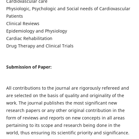
Cardiovascular care
Physiologic, Psychologic and Social needs of Cardiovascular
Patients
Clinical Reviews
Epidemiology and Physiology
Cardiac Rehabilitation
Drug Therapy and Clinical Trials
Submission of Paper:
All contributions to the journal are rigorously refereed and
are selected on the basis of quality and originality of the
work. The journal publishes the most significant new
research papers or any other original contribution in the
form of reviews and reports on new concepts in all areas
pertaining to its scope and research being done in the
world, thus ensuring its scientific priority and significance.