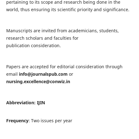
pertaining to its scope and research being done in the
world, thus ensuring its scientific priority and significance.
Manuscripts are invited from academicians, students,
research scholars and faculties for
publication consideration.
Papers are accepted for editorial consideration through
email
info@journalspub.com
or
nursing.excellence@conwiz.in
Abbreviation: IJIN
Frequency
: Two issues per year