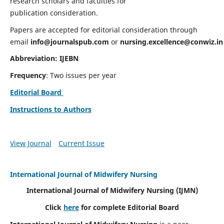
research scholars and faculties for
publication consideration.
Papers are accepted for editorial consideration through
email
info@journalspub.com
or
nursing.excellence@conwiz.in
Abbreviation: IJEBN
Frequency
: Two issues per year
Editorial Board
Instructions to Authors
View Journal
Current Issue
International Journal of Midwifery Nursing
International Journal of Midwifery Nursing
(IJMN)
Click
here
for complete Editorial Board