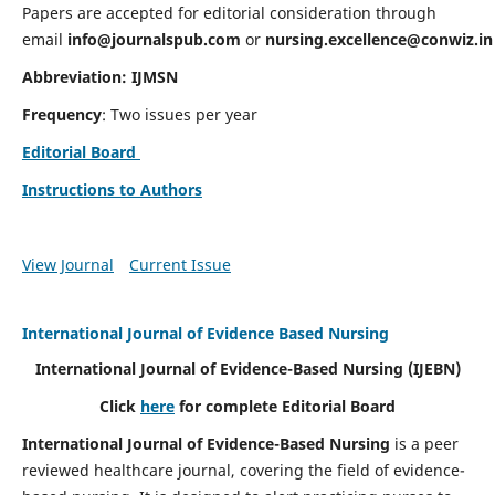
Papers are accepted for editorial consideration through
email
info@journalspub.com
or
nursing.excellence@conwiz.in
Abbreviation: IJMSN
Frequency
: Two issues per year
Editorial Board
Instructions to Authors
View Journal
Current Issue
International Journal of Evidence Based Nursing
International Journal of Evidence-Based Nursing
(IJEBN)
Click
here
for complete Editorial Board
International Journal of Evidence-Based Nursing
is a peer
reviewed healthcare journal, covering the field of evidence-