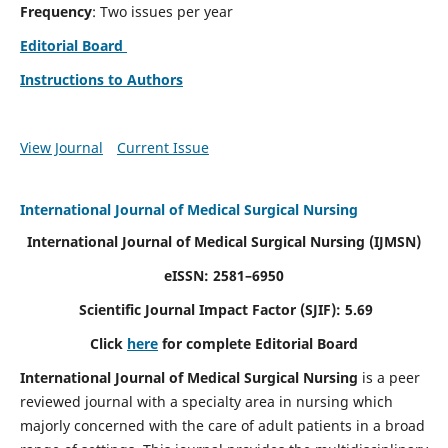
Frequency
: Two issues per year
Editorial Board
Instructions to Authors
View Journal
Current Issue
International Journal of Medical Surgical Nursing
International Journal of Medical Surgical Nursing
(IJMSN)
eISSN: 2581–6950
Scientific Journal Impact Factor (SJIF): 5.69
Click
here
for complete Editorial Board
International Journal of Medical Surgical Nursing
is a peer
reviewed journal with a specialty area in nursing which
majorly concerned with the care of adult patients in a broad