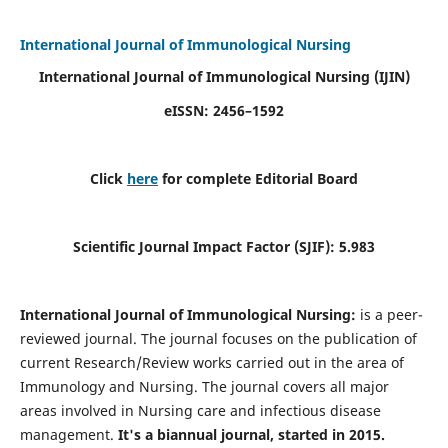
International Journal of Immunological Nursing
International Journal of Immunological Nursing
(IJIN)
eISSN: 2456–1592
Click
here
for complete Editorial Board
Scientific Journal Impact Factor (SJIF): 5.983
International Journal of Immunological Nursing:
is a peer-
reviewed journal. The journal focuses on the publication of
current Research/Review works carried out in the area of
Immunology and Nursing. The journal covers all major
areas involved in Nursing care and infectious disease
management.
It's a biannual journal, started in 2015.