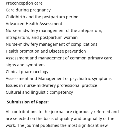
Preconception care
Care during pregnancy
Childbirth and the postpartum period
Advanced Health Assessment
Nurse-midwifery management of the antepartum,
intrapartum, and postpartum woman
Nurse-midwifery management of complications
Health promotion and Disease prevention
Assessment and management of common primary care
signs and symptoms
Clinical pharmacology
Assessment and Management of psychiatric symptoms
Issues in nurse-midwifery professional practice
Cultural and linguistic competency
Submission of Paper:
All contributions to the journal are rigorously refereed and
are selected on the basis of quality and originality of the
work. The journal publishes the most significant new