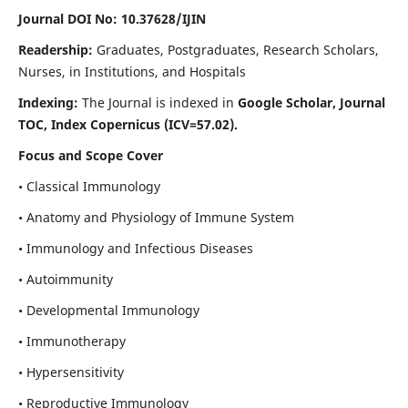
Journal DOI No: 10.37628/IJIN
Readership:
Graduates, Postgraduates, Research Scholars,
Nurses, in Institutions, and Hospitals
Indexing:
The Journal is indexed in
Google Scholar, Journal
TOC, Index Copernicus (ICV=57.02).
Focus and Scope Cover
• Classical Immunology
• Anatomy and Physiology of Immune System
• Immunology and Infectious Diseases
• Autoimmunity
• Developmental Immunology
• Immunotherapy
• Hypersensitivity
• Reproductive Immunology