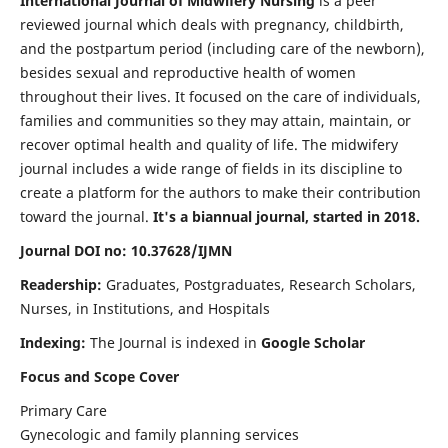
International Journal of Midwifery Nursing
is a peer
reviewed journal which deals with pregnancy, childbirth,
and the postpartum period (including care of the newborn),
besides sexual and reproductive health of women
throughout their lives. It focused on the care of individuals,
families and communities so they may attain, maintain, or
recover optimal health and quality of life. The midwifery
journal includes a wide range of fields in its discipline to
create a platform for the authors to make their contribution
toward the journal.
It's a biannual journal, started in 2018.
Journal DOI no: 10.37628/IJMN
Readership:
Graduates, Postgraduates, Research Scholars,
Nurses, in Institutions, and Hospitals
Indexing:
The Journal is indexed in
Google Scholar
Focus and Scope Cover
Primary Care
Gynecologic and family planning services