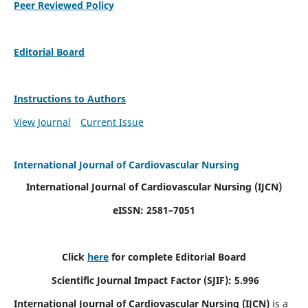
Peer Reviewed Policy
Editorial Board
Instructions to Authors
View Journal
Current Issue
International Journal of Cardiovascular Nursing
International Journal of Cardiovascular Nursing
(IJCN)
eISSN: 2581–7051
Click
here
for complete Editorial Board
Scientific Journal Impact Factor (SJIF): 5.996
International Journal of Cardiovascular Nursing (IJCN)
is a