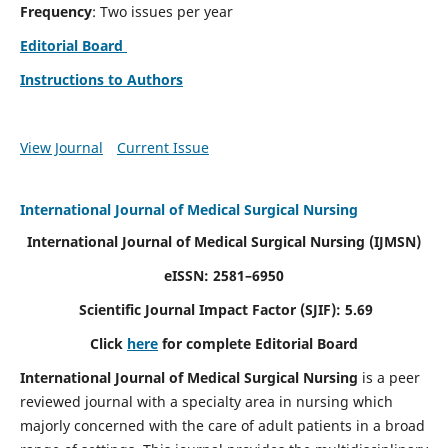
Frequency
: Two issues per year
Editorial Board
Instructions to Authors
View Journal
Current Issue
International Journal of Medical Surgical Nursing
International Journal of Medical Surgical Nursing
(IJMSN)
eISSN: 2581–6950
Scientific Journal Impact Factor (SJIF): 5.69
Click
here
for complete Editorial Board
International Journal of Medical Surgical Nursing
is a peer
reviewed journal with a specialty area in nursing which
majorly concerned with the care of adult patients in a broad