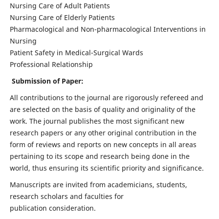
Nursing Care of Adult Patients
Nursing Care of Elderly Patients
Pharmacological and Non-pharmacological Interventions in
Nursing
Patient Safety in Medical-Surgical Wards
Professional Relationship
Submission of Paper:
All contributions to the journal are rigorously refereed and
are selected on the basis of quality and originality of the
work. The journal publishes the most significant new
research papers or any other original contribution in the
form of reviews and reports on new concepts in all areas
pertaining to its scope and research being done in the
world, thus ensuring its scientific priority and significance.
Manuscripts are invited from academicians, students,
research scholars and faculties for
publication consideration.