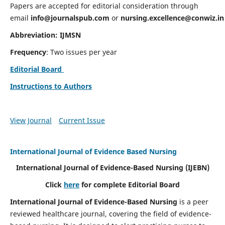
Papers are accepted for editorial consideration through
email
info@journalspub.com
or
nursing.excellence@conwiz.in
Abbreviation: IJMSN
Frequency
: Two issues per year
Editorial Board
Instructions to Authors
View Journal
Current Issue
International Journal of Evidence Based Nursing
International Journal of Evidence-Based Nursing
(IJEBN)
Click
here
for complete Editorial Board
International Journal of Evidence-Based Nursing
is a peer
reviewed healthcare journal, covering the field of evidence-