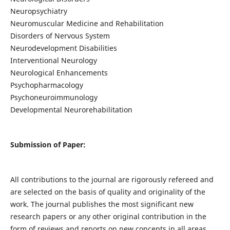
Neuropsychiatry
Neuromuscular Medicine and Rehabilitation
Disorders of Nervous System
Neurodevelopment Disabilities
Interventional Neurology
Neurological Enhancements
Psychopharmacology
Psychoneuroimmunology
Developmental Neurorehabilitation
Submission of Paper:
All contributions to the journal are rigorously refereed and
are selected on the basis of quality and originality of the
work. The journal publishes the most significant new
research papers or any other original contribution in the
form of reviews and reports on new concepts in all areas