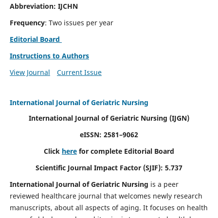
Abbreviation: IJCHN
Frequency
: Two issues per year
Editorial Board
Instructions to Authors
View Journal
Current Issue
International Journal of Geriatric Nursing
International Journal of Geriatric Nursing
(IJGN)
eISSN: 2581–9062
Click
here
for complete Editorial Board
Scientific Journal Impact Factor (SJIF): 5.737
International Journal of Geriatric Nursing
is a peer
reviewed healthcare journal that welcomes newly research
manuscripts, about all aspects of aging. It focuses on health