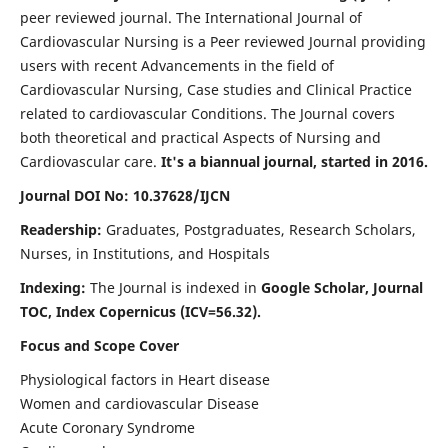
peer reviewed journal. The International Journal of
Cardiovascular Nursing is a Peer reviewed Journal providing
users with recent Advancements in the field of
Cardiovascular Nursing, Case studies and Clinical Practice
related to cardiovascular Conditions. The Journal covers
both theoretical and practical Aspects of Nursing and
Cardiovascular care.
It's a biannual journal, started in 2016.
Journal DOI No: 10.37628/IJCN
Readership:
Graduates, Postgraduates, Research Scholars,
Nurses, in Institutions, and Hospitals
Indexing:
The Journal is indexed in
Google Scholar, Journal
TOC, Index Copernicus (ICV=56.32).
Focus and Scope Cover
Physiological factors in Heart disease
Women and cardiovascular Disease
Acute Coronary Syndrome