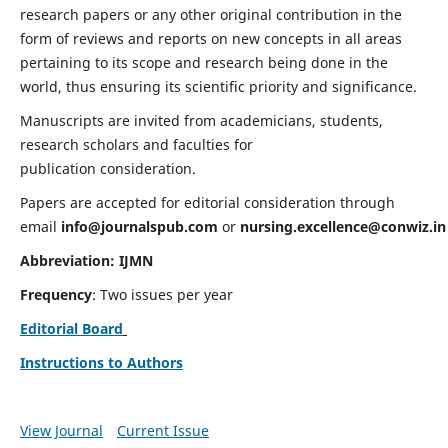
research papers or any other original contribution in the
form of reviews and reports on new concepts in all areas
pertaining to its scope and research being done in the
world, thus ensuring its scientific priority and significance.
Manuscripts are invited from academicians, students,
research scholars and faculties for
publication consideration.
Papers are accepted for editorial consideration through
email
info@journalspub.com
or
nursing.excellence@conwiz.in
Abbreviation: IJMN
Frequency
: Two issues per year
Editorial Board
Instructions to Authors
View Journal
Current Issue