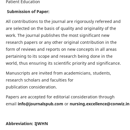
Patient Education
Submission of Paper:
All contributions to the journal are rigorously refereed and
are selected on the basis of quality and originality of the
work. The journal publishes the most significant new
research papers or any other original contribution in the
form of reviews and reports on new concepts in all areas
pertaining to its scope and research being done in the
world, thus ensuring its scientific priority and significance.
Manuscripts are invited from academicians, students,
research scholars and faculties for
publication consideration.
Papers are accepted for editorial consideration through
email
info@journalspub.com
or
nursing.excellence@conwiz.in
Abbreviation: IJWHN