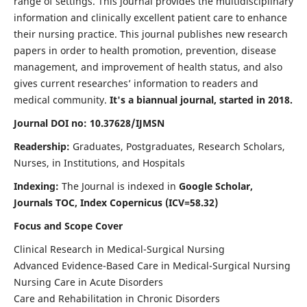
range of settings. This journal provides the multidisciplinary
information and clinically excellent patient care to enhance
their nursing practice. This journal publishes new research
papers in order to health promotion, prevention, disease
management, and improvement of health status, and also
gives current researches’ information to readers and
medical community.
It's a biannual journal, started in 2018.
Journal DOI no: 10.37628/IJMSN
Readership:
Graduates, Postgraduates, Research Scholars,
Nurses, in Institutions, and Hospitals
Indexing:
The Journal is indexed in
Google Scholar,
Journals TOC, Index Copernicus (ICV=58.32)
Focus and Scope Cover
Clinical Research in Medical-Surgical Nursing
Advanced Evidence-Based Care in Medical-Surgical Nursing
Nursing Care in Acute Disorders
Care and Rehabilitation in Chronic Disorders