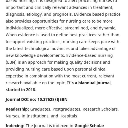
based nursing. It is designed to alert practicing nurses to
important and clinically relevant advances in treatment,
diagnosis, etiology, and prognosis. Evidence based practice
also provides opportunities for nursing care to be more
individualized, more effective, streamlined, and dynamic.
When evidence is used to define best practices rather than
to support existing practices, nursing care keeps pace with
the latest technological advances and takes advantage of
new knowledge developments. Evidence-based nursing
(EBN) is an approach for making quality decisions and
providing nursing care based upon personal clinical
expertise in combination with the most current, relevant
research available on the topic.
It's a biannual journal,
started in 2018.
Journal DOI no: 10.37628/IJEBN
Readership:
Graduates, Postgraduates, Research Scholars,
Nurses, in Institutions, and Hospitals
Indexing:
The Journal is indexed in
Google Scholar