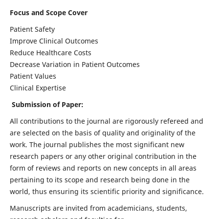
Focus and Scope Cover
Patient Safety
Improve Clinical Outcomes
Reduce Healthcare Costs
Decrease Variation in Patient Outcomes
Patient Values
Clinical Expertise
Submission of Paper:
All contributions to the journal are rigorously refereed and
are selected on the basis of quality and originality of the
work. The journal publishes the most significant new
research papers or any other original contribution in the
form of reviews and reports on new concepts in all areas
pertaining to its scope and research being done in the
world, thus ensuring its scientific priority and significance.
Manuscripts are invited from academicians, students,