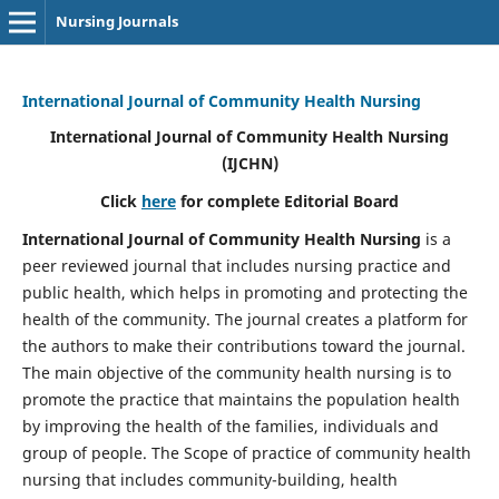
Nursing Journals
International Journal of Community Health Nursing
International Journal of Community Health Nursing
(IJCHN)
Click
here
for complete Editorial Board
International Journal of Community Health Nursing
is a
peer reviewed journal that includes nursing practice and
public health, which helps in promoting and protecting the
health of the community. The journal creates a platform for
the authors to make their contributions toward the journal.
The main objective of the community health nursing is to
promote the practice that maintains the population health
by improving the health of the families, individuals and
group of people. The Scope of practice of community health
nursing that includes community-building, health