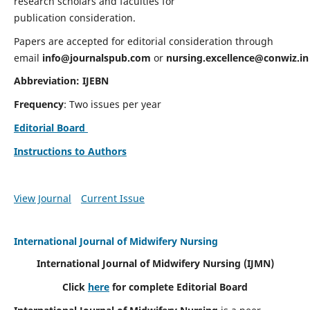
research scholars and faculties for
publication consideration.
Papers are accepted for editorial consideration through
email
info@journalspub.com
or
nursing.excellence@conwiz.in
Abbreviation: IJEBN
Frequency
: Two issues per year
Editorial Board
Instructions to Authors
View Journal
Current Issue
International Journal of Midwifery Nursing
International Journal of Midwifery Nursing
(IJMN)
Click
here
for complete Editorial Board