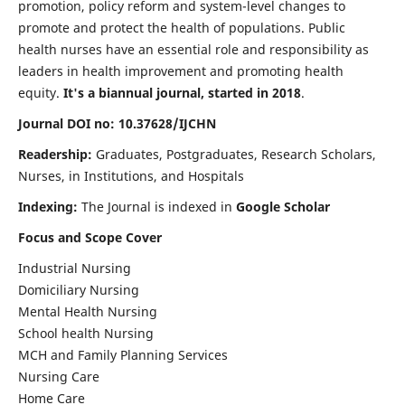
promotion, policy reform and system-level changes to
promote and protect the health of populations. Public
health nurses have an essential role and responsibility as
leaders in health improvement and promoting health
equity.
It's a biannual journal, started in 2018
.
Journal DOI no: 10.37628/IJCHN
Readership:
Graduates, Postgraduates, Research Scholars,
Nurses, in Institutions, and Hospitals
Indexing:
The Journal is indexed in
Google Scholar
Focus and Scope Cover
Industrial Nursing
Domiciliary Nursing
Mental Health Nursing
School health Nursing
MCH and Family Planning Services
Nursing Care
Home Care