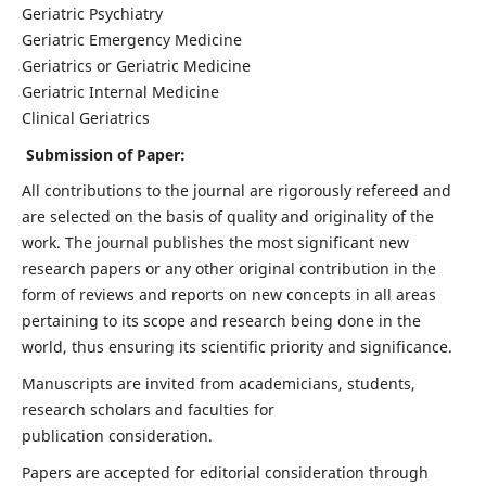
Geriatric Psychiatry
Geriatric Emergency Medicine
Geriatrics or Geriatric Medicine
Geriatric Internal Medicine
Clinical Geriatrics
Submission of Paper:
All contributions to the journal are rigorously refereed and
are selected on the basis of quality and originality of the
work. The journal publishes the most significant new
research papers or any other original contribution in the
form of reviews and reports on new concepts in all areas
pertaining to its scope and research being done in the
world, thus ensuring its scientific priority and significance.
Manuscripts are invited from academicians, students,
research scholars and faculties for
publication consideration.
Papers are accepted for editorial consideration through