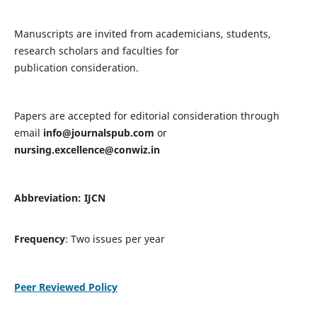
Manuscripts are invited from academicians, students,
research scholars and faculties for
publication consideration.
Papers are accepted for editorial consideration through
email
info@journalspub.com
or
nursing.excellence@conwiz.in
Abbreviation: IJCN
Frequency
: Two issues per year
Peer Reviewed Policy