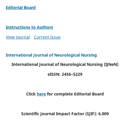
Editorial Board
Instructions to Authors
View Journal
Current Issue
International Journal of Neurological Nursing
International Journal of Neurological Nursing
(IJNeN)
eISSN: 2456–5229
Click
here
for complete Editorial Board
Scientific Journal Impact Factor (SJIF): 6.009