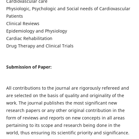
Cardiovascular care
Physiologic, Psychologic and Social needs of Cardiovascular
Patients
Clinical Reviews
Epidemiology and Physiology
Cardiac Rehabilitation
Drug Therapy and Clinical Trials
Submission of Paper:
All contributions to the journal are rigorously refereed and
are selected on the basis of quality and originality of the
work. The journal publishes the most significant new
research papers or any other original contribution in the
form of reviews and reports on new concepts in all areas
pertaining to its scope and research being done in the
world, thus ensuring its scientific priority and significance.