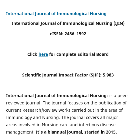
International Journal of Immunological Nursing
International Journal of Immunological Nursing
(IJIN)
eISSN: 2456–1592
Click
here
for complete Editorial Board
Scientific Journal Impact Factor (SJIF): 5.983
International Journal of Immunological Nursing:
is a peer-
reviewed journal. The journal focuses on the publication of
current Research/Review works carried out in the area of
Immunology and Nursing. The journal covers all major
areas involved in Nursing care and infectious disease
management.
It's a biannual journal, started in 2015.