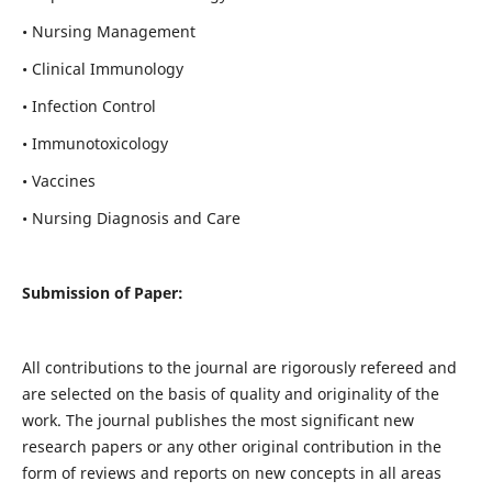
• Nursing Management
• Clinical Immunology
• Infection Control
• Immunotoxicology
• Vaccines
• Nursing Diagnosis and Care
Submission of Paper:
All contributions to the journal are rigorously refereed and
are selected on the basis of quality and originality of the
work. The journal publishes the most significant new
research papers or any other original contribution in the
form of reviews and reports on new concepts in all areas