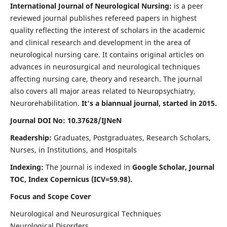
International Journal of Neurological Nursing:
is a peer
reviewed journal publishes refereed papers in highest
quality reflecting the interest of scholars in the academic
and clinical research and development in the area of
neurological nursing care. It contains original articles on
advances in neurosurgical and neurological techniques
affecting nursing care, theory and research. The journal
also covers all major areas related to Neuropsychiatry,
Neurorehabilitation.
It's a biannual journal, started in 2015.
Journal DOI No: 10.37628/IJNeN
Readership:
Graduates, Postgraduates, Research Scholars,
Nurses, in Institutions, and Hospitals
Indexing:
The Journal is indexed in
Google Scholar, Journal
TOC, Index Copernicus (ICV=59.98).
Focus and Scope Cover
Neurological and Neurosurgical Techniques
Neurological Disorders