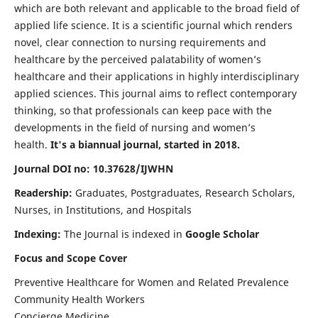
which are both relevant and applicable to the broad field of
applied life science. It is a scientific journal which renders
novel, clear connection to nursing requirements and
healthcare by the perceived palatability of women’s
healthcare and their applications in highly interdisciplinary
applied sciences. This journal aims to reflect contemporary
thinking, so that professionals can keep pace with the
developments in the field of nursing and women’s
health.
It's a biannual journal, started in 2018.
Journal DOI no: 10.37628/IJWHN
Readership:
Graduates, Postgraduates, Research Scholars,
Nurses, in Institutions, and Hospitals
Indexing:
The Journal is indexed in
Google Scholar
Focus and Scope Cover
Preventive Healthcare for Women and Related Prevalence
Community Health Workers
Concierge Medicine