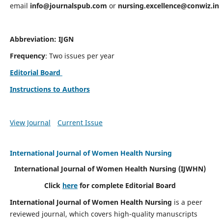
email
info@journalspub.com
or
nursing.excellence@conwiz.in
Abbreviation: IJGN
Frequency
: Two issues per year
Editorial Board
Instructions to Authors
View Journal
Current Issue
International Journal of Women Health Nursing
International Journal of Women Health Nursing
(IJWHN)
Click
here
for complete Editorial Board
International Journal of Women Health Nursing
is a peer
reviewed journal, which covers high-quality manuscripts