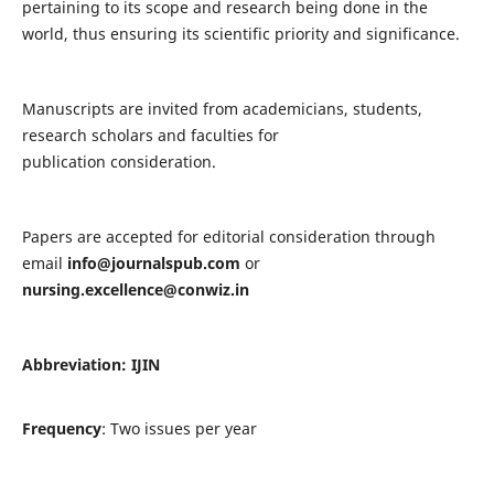
pertaining to its scope and research being done in the
world, thus ensuring its scientific priority and significance.
Manuscripts are invited from academicians, students,
research scholars and faculties for
publication consideration.
Papers are accepted for editorial consideration through
email
info@journalspub.com
or
nursing.excellence@conwiz.in
Abbreviation: IJIN
Frequency
: Two issues per year