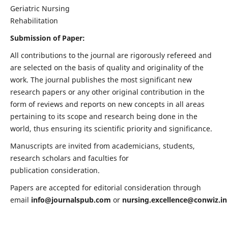
Geriatric Nursing
Rehabilitation
Submission of Paper:
All contributions to the journal are rigorously refereed and
are selected on the basis of quality and originality of the
work. The journal publishes the most significant new
research papers or any other original contribution in the
form of reviews and reports on new concepts in all areas
pertaining to its scope and research being done in the
world, thus ensuring its scientific priority and significance.
Manuscripts are invited from academicians, students,
research scholars and faculties for
publication consideration.
Papers are accepted for editorial consideration through
email
info@journalspub.com
or
nursing.excellence@conwiz.in