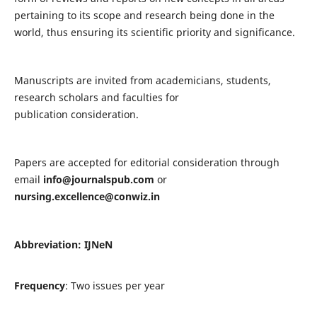
pertaining to its scope and research being done in the
world, thus ensuring its scientific priority and significance.
Manuscripts are invited from academicians, students,
research scholars and faculties for
publication consideration.
Papers are accepted for editorial consideration through
email
info@journalspub.com
or
nursing.excellence@conwiz.in
Abbreviation: IJNeN
Frequency
: Two issues per year