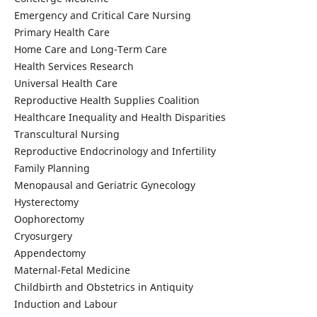
Emergency and Critical Care Nursing
Primary Health Care
Home Care and Long-Term Care
Health Services Research
Universal Health Care
Reproductive Health Supplies Coalition
Healthcare Inequality and Health Disparities
Transcultural Nursing
Reproductive Endocrinology and Infertility
Family Planning
Menopausal and Geriatric Gynecology
Hysterectomy
Oophorectomy
Cryosurgery
Appendectomy
Maternal-Fetal Medicine
Childbirth and Obstetrics in Antiquity
Induction and Labour