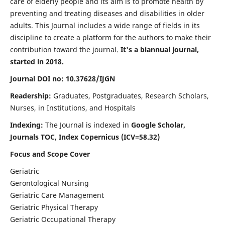
care of elderly people and its aim is to promote health by
preventing and treating diseases and disabilities in older
adults. This Journal includes a wide range of fields in its
discipline to create a platform for the authors to make their
contribution toward the journal.
It's a biannual journal,
started in 2018.
Journal DOI no: 10.37628/IJGN
Readership:
Graduates, Postgraduates, Research Scholars,
Nurses, in Institutions, and Hospitals
Indexing:
The Journal is indexed in
Google Scholar,
Journals TOC, Index Copernicus (ICV=58.32)
Focus and Scope Cover
Geriatric
Gerontological Nursing
Geriatric Care Management
Geriatric Physical Therapy
Geriatric Occupational Therapy