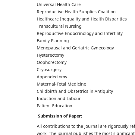
Universal Health Care
Reproductive Health Supplies Coalition
Healthcare Inequality and Health Disparities
Transcultural Nursing
Reproductive Endocrinology and Infertility
Family Planning
Menopausal and Geriatric Gynecology
Hysterectomy
Oophorectomy
Cryosurgery
Appendectomy
Maternal-Fetal Medicine
Childbirth and Obstetrics in Antiquity
Induction and Labour
Patient Education
Submission of Paper:
All contributions to the journal are rigorously re
work. The journal publishes the most significant