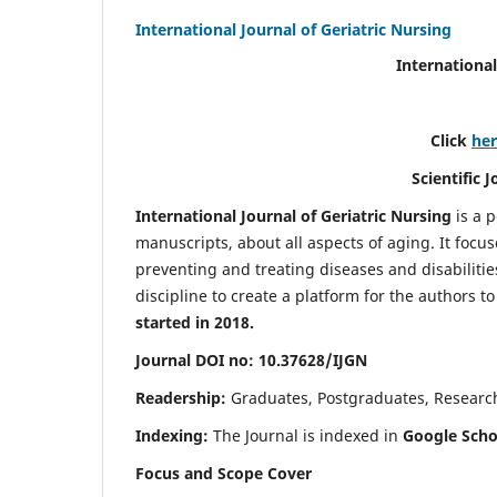
International Journal of Geriatric Nursing
International
Click
he
Scientific 
International Journal of Geriatric Nursing
is a 
manuscripts, about all aspects of aging. It focus
preventing and treating diseases and disabilities 
discipline to create a platform for the authors t
started in 2018.
Journal DOI no: 10.37628/IJGN
Readership:
Graduates, Postgraduates, Research 
Indexing:
The Journal is indexed in
Google Schol
Focus and Scope Cover