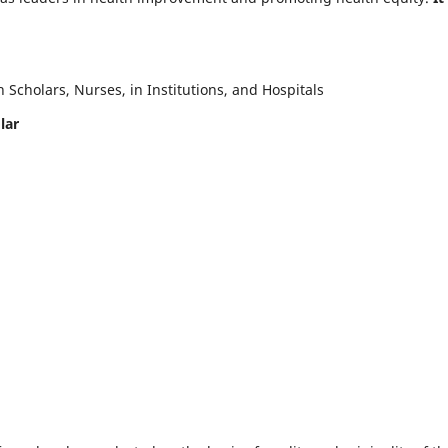
Scholars, Nurses, in Institutions, and Hospitals
lar