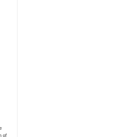
e
m of