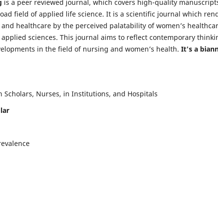
g
is a peer reviewed journal, which covers high-quality manuscript
d field of applied life science. It is a scientific journal which ren
 and healthcare by the perceived palatability of women’s healthca
y applied sciences. This journal aims to reflect contemporary thinki
velopments in the field of nursing and women’s health.
It's a bian
Scholars, Nurses, in Institutions, and Hospitals
lar
revalence