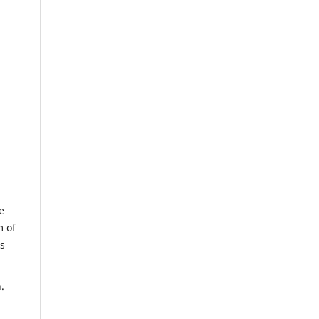
e
m of
us
.