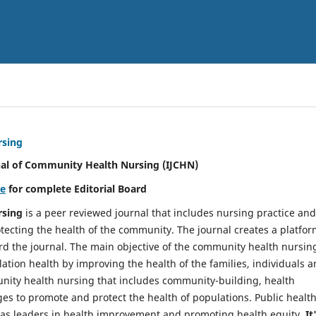
rsing
nal of Community Health Nursing (IJCHN)
re
for complete Editorial Board
rsing
is a peer reviewed journal that includes nursing practice and
tecting the health of the community. The journal creates a platfo
rd the journal. The main objective of the community health nursing
ation health by improving the health of the families, individuals 
unity health nursing that includes community-building, health
es to promote and protect the health of populations. Public healt
y as leaders in health improvement and promoting health equity.
It