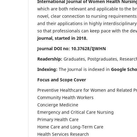
International Journal of Women Health Nursin
which are both relevant and applicable to the broa
novel, clear connection to nursing requirements
and their applications in highly interdisciplinar
so that professionals can keep pace with the de
journal, started in 2018.
Journal DOI no: 10.37628/IJWHN
Readership:
Graduates, Postgraduates, Research 
Indexing:
The Journal is indexed in
Google Scho
Focus and Scope Cover
Preventive Healthcare for Women and Related P
Community Health Workers
Concierge Medicine
Emergency and Critical Care Nursing
Primary Health Care
Home Care and Long-Term Care
Health Services Research