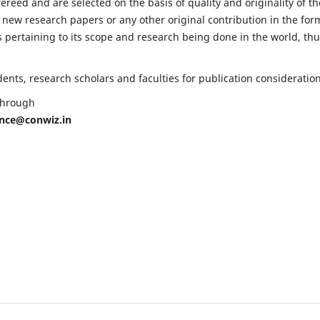
fereed and are selected on the basis of quality and originality of th
 new research papers or any other original contribution in the for
 pertaining to its scope and research being done in the world, th
nts, research scholars and faculties for publication consideration
 through
ence@conwiz.in