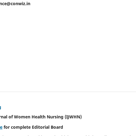
ence@conwiz.in
g
urnal of Women Health Nursing
(IJWHN)
re
for complete Editorial Board