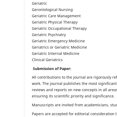
Geriatric
Gerontological Nursing
Geriatric Care Management
Geriatric Physical Therapy
Geriatric Occupational Therapy
Geriatric Psychiatry
Geriatric Emergency Medicine
Geriatrics or Geriatric Medicine
Geriatric Internal Medicine
Clinical Geriatrics
Submission of Paper:
All contributions to the journal are rigorously re
work. The journal publishes the most significant
reviews and reports on new concepts in all areas
ensuring its scientific priority and significance.
Manuscripts are invited from academicians, stude
Papers are accepted for editorial consideration