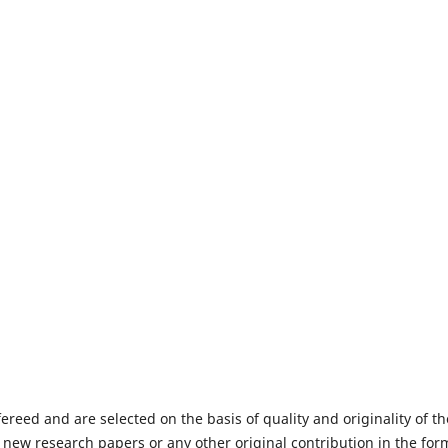
fereed and are selected on the basis of quality and originality of th
 new research papers or any other original contribution in the for