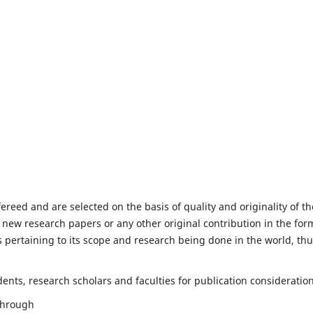
fereed and are selected on the basis of quality and originality of th
 new research papers or any other original contribution in the for
 pertaining to its scope and research being done in the world, th
nts, research scholars and faculties for publication consideration
 through