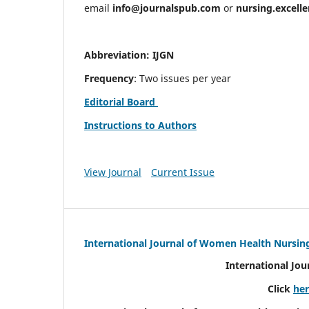
email
info@journalspub.com
or
nursing.excell
Abbreviation: IJGN
Frequency
: Two issues per year
Editorial Board
Instructions to Authors
View Journal
Current Issue
International Journal of Women Health Nursin
International Jo
Click
he