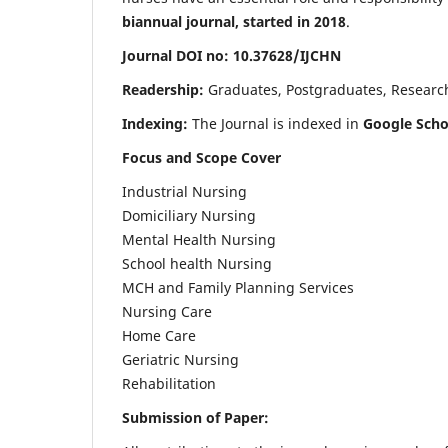
biannual journal, started in 2018
.
Journal DOI no: 10.37628/IJCHN
Readership:
Graduates, Postgraduates, Research 
Indexing:
The Journal is indexed in
Google Scho
Focus and Scope Cover
Industrial Nursing
Domiciliary Nursing
Mental Health Nursing
School health Nursing
MCH and Family Planning Services
Nursing Care
Home Care
Geriatric Nursing
Rehabilitation
Submission of Paper: