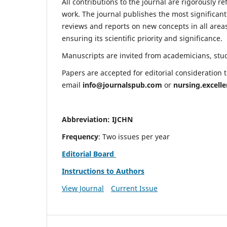
All contributions to the journal are rigorously re
work. The journal publishes the most significant
reviews and reports on new concepts in all areas
ensuring its scientific priority and significance.
Manuscripts are invited from academicians, stude
Papers are accepted for editorial consideration
email
info@journalspub.com
or
nursing.excell
Abbreviation: IJCHN
Frequency
: Two issues per year
Editorial Board
Instructions to Authors
View Journal
Current Issue