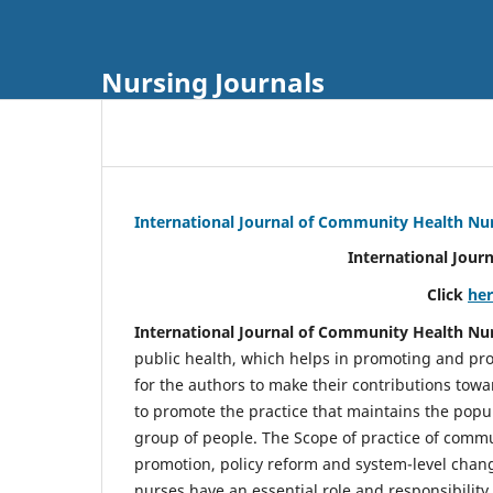
Nursing Journals
International Journal of Community Health Nu
International Jour
Click
he
International Journal of Community Health Nu
public health, which helps in promoting and pro
for the authors to make their contributions towa
to promote the practice that maintains the popul
group of people. The Scope of practice of comm
promotion, policy reform and system-level chang
nurses have an essential role and responsibilit