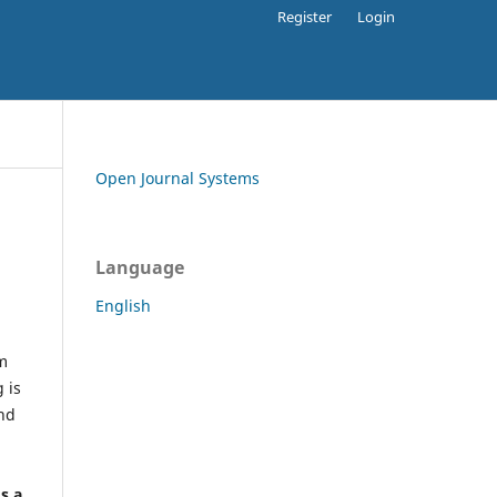
Register
Login
Open Journal Systems
Language
English
rm
 is
and
h
's a