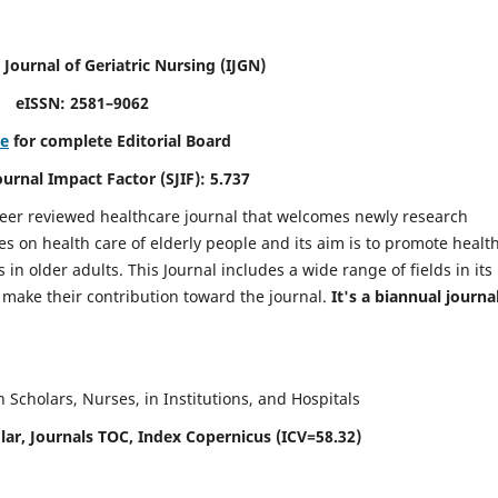
 Journal of Geriatric Nursing
(IJGN)
eISSN: 2581–9062
re
for complete Editorial Board
Journal Impact Factor (SJIF): 5.737
peer reviewed healthcare journal that welcomes newly research
es on health care of elderly people and its aim is to promote healt
in older adults. This Journal includes a wide range of fields in its
o make their contribution toward the journal.
It's a biannual journal
Scholars, Nurses, in Institutions, and Hospitals
ar, Journals TOC, Index Copernicus (ICV=58.32)