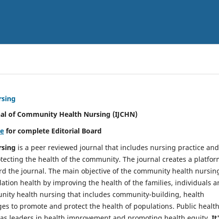
rsing
nal of Community Health Nursing (IJCHN)
re
for complete Editorial Board
rsing
is a peer reviewed journal that includes nursing practice and
tecting the health of the community. The journal creates a platfo
rd the journal. The main objective of the community health nursing
ation health by improving the health of the families, individuals 
unity health nursing that includes community-building, health
es to promote and protect the health of populations. Public healt
y as leaders in health improvement and promoting health equity.
It