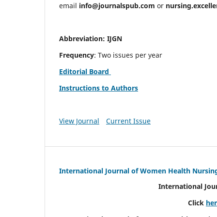
email
info@journalspub.com
or
nursing.excell
Abbreviation: IJGN
Frequency
: Two issues per year
Editorial Board
Instructions to Authors
View Journal
Current Issue
International Journal of Women Health Nursin
International Jo
Click
he