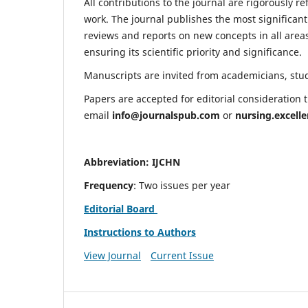
All contributions to the journal are rigorously re
work. The journal publishes the most significant
reviews and reports on new concepts in all areas
ensuring its scientific priority and significance.
Manuscripts are invited from academicians, stude
Papers are accepted for editorial consideration
email
info@journalspub.com
or
nursing.excell
Abbreviation: IJCHN
Frequency
: Two issues per year
Editorial Board
Instructions to Authors
View Journal
Current Issue