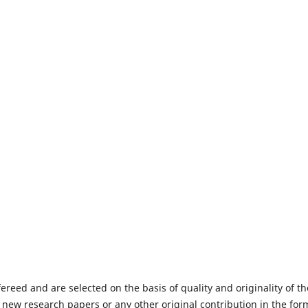
fereed and are selected on the basis of quality and originality of th
 new research papers or any other original contribution in the for