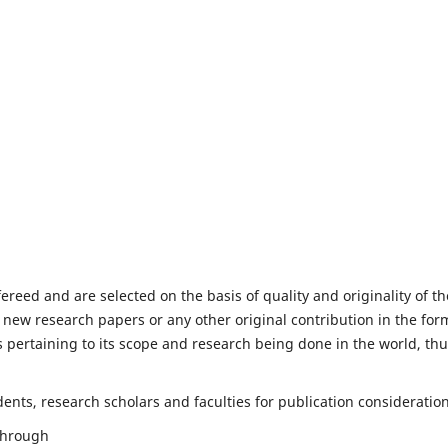
fereed and are selected on the basis of quality and originality of th
 new research papers or any other original contribution in the for
 pertaining to its scope and research being done in the world, th
nts, research scholars and faculties for publication consideration
 through