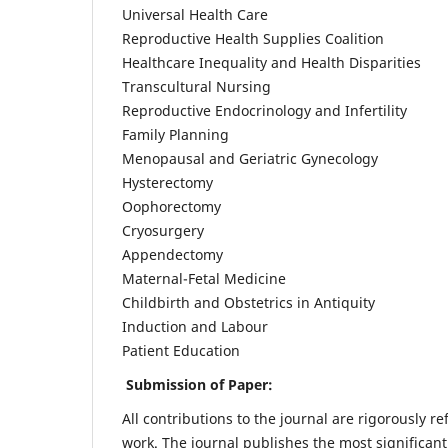
Universal Health Care
Reproductive Health Supplies Coalition
Healthcare Inequality and Health Disparities
Transcultural Nursing
Reproductive Endocrinology and Infertility
Family Planning
Menopausal and Geriatric Gynecology
Hysterectomy
Oophorectomy
Cryosurgery
Appendectomy
Maternal-Fetal Medicine
Childbirth and Obstetrics in Antiquity
Induction and Labour
Patient Education
Submission of Paper:
All contributions to the journal are rigorously re
work. The journal publishes the most significant