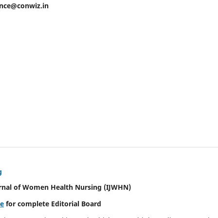
ence@conwiz.in
g
urnal of Women Health Nursing
(IJWHN)
re
for complete Editorial Board