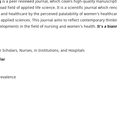
g
is a peer reviewed journal, which covers high-quality manuscript
d field of applied life science. It is a scientific journal which ren
 and healthcare by the perceived palatability of women’s healthca
y applied sciences. This journal aims to reflect contemporary thinki
velopments in the field of nursing and women’s health.
It's a bian
Scholars, Nurses, in Institutions, and Hospitals
lar
revalence