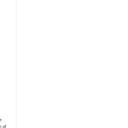
e
m of