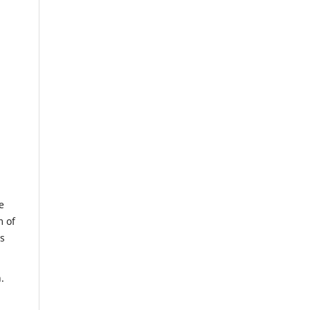
e
m of
us
.