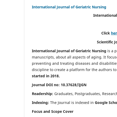
International Journal of Geriatric Nursing
International
Click
he
Scientific 
International Journal of Geriatric Nursing
is a 
manuscripts, about all aspects of aging. It focus
preventing and treating diseases and disabilities 
discipline to create a platform for the authors t
started in 2018.
Journal DOI no: 10.37628/IJGN
Readership:
Graduates, Postgraduates, Research 
Indexing:
The Journal is indexed in
Google Schol
Focus and Scope Cover