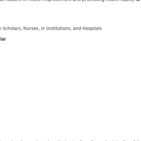
Scholars, Nurses, in Institutions, and Hospitals
lar