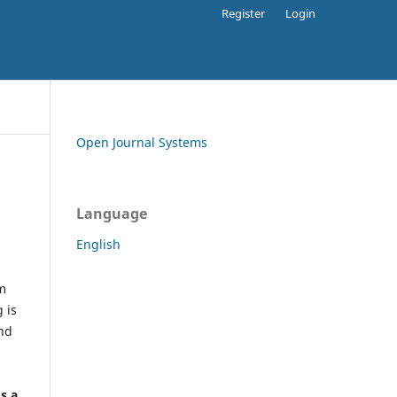
Register
Login
Open Journal Systems
Language
English
rm
 is
and
h
's a