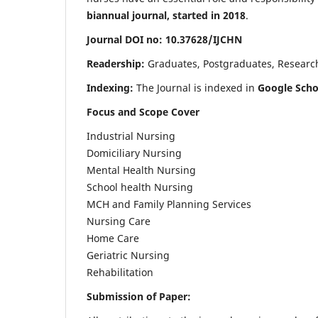
biannual journal, started in 2018
.
Journal DOI no: 10.37628/IJCHN
Readership:
Graduates, Postgraduates, Research 
Indexing:
The Journal is indexed in
Google Scho
Focus and Scope Cover
Industrial Nursing
Domiciliary Nursing
Mental Health Nursing
School health Nursing
MCH and Family Planning Services
Nursing Care
Home Care
Geriatric Nursing
Rehabilitation
Submission of Paper: