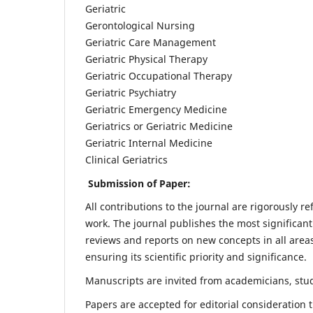
Geriatric
Gerontological Nursing
Geriatric Care Management
Geriatric Physical Therapy
Geriatric Occupational Therapy
Geriatric Psychiatry
Geriatric Emergency Medicine
Geriatrics or Geriatric Medicine
Geriatric Internal Medicine
Clinical Geriatrics
Submission of Paper:
All contributions to the journal are rigorously re
work. The journal publishes the most significant
reviews and reports on new concepts in all areas
ensuring its scientific priority and significance.
Manuscripts are invited from academicians, stude
Papers are accepted for editorial consideration