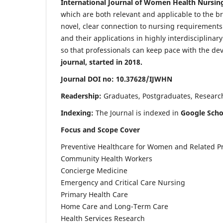
International Journal of Women Health Nursin
which are both relevant and applicable to the broa
novel, clear connection to nursing requirements
and their applications in highly interdisciplinar
so that professionals can keep pace with the de
journal, started in 2018.
Journal DOI no: 10.37628/IJWHN
Readership:
Graduates, Postgraduates, Research 
Indexing:
The Journal is indexed in
Google Scho
Focus and Scope Cover
Preventive Healthcare for Women and Related P
Community Health Workers
Concierge Medicine
Emergency and Critical Care Nursing
Primary Health Care
Home Care and Long-Term Care
Health Services Research