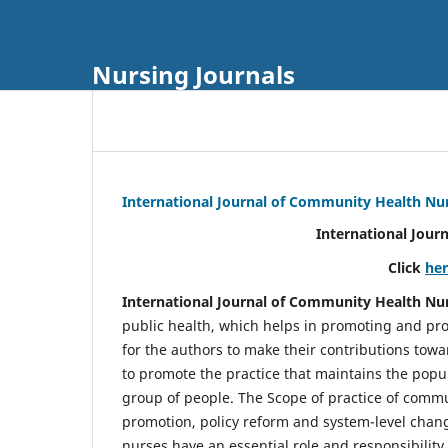
Nursing Journals
International Journal of Community Health Nu
International Jour
Click
he
International Journal of Community Health Nu
public health, which helps in promoting and pro
for the authors to make their contributions towa
to promote the practice that maintains the popul
group of people. The Scope of practice of comm
promotion, policy reform and system-level chang
nurses have an essential role and responsibilit