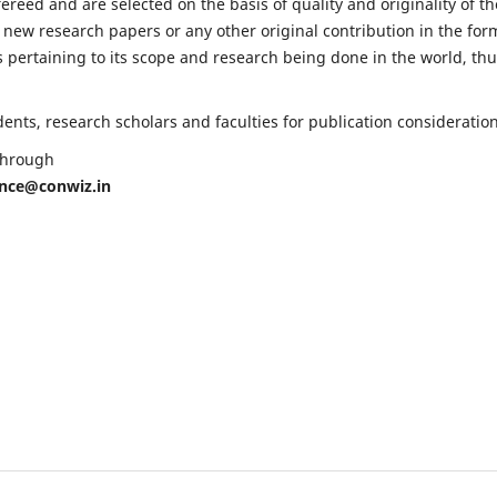
fereed and are selected on the basis of quality and originality of th
 new research papers or any other original contribution in the for
 pertaining to its scope and research being done in the world, th
nts, research scholars and faculties for publication consideration
 through
ence@conwiz.in