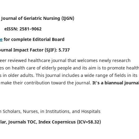
 Journal of Geriatric Nursing
(IJGN)
eISSN: 2581–9062
re
for complete Editorial Board
Journal Impact Factor (SJIF): 5.737
peer reviewed healthcare journal that welcomes newly research
es on health care of elderly people and its aim is to promote healt
in older adults. This Journal includes a wide range of fields in its
o make their contribution toward the journal.
It's a biannual journal
Scholars, Nurses, in Institutions, and Hospitals
ar, Journals TOC, Index Copernicus (ICV=58.32)