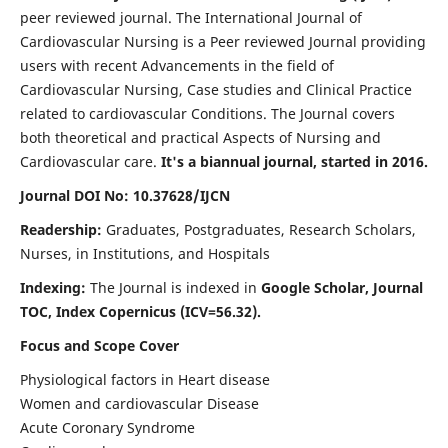
peer reviewed journal. The International Journal of
Cardiovascular Nursing is a Peer reviewed Journal providing
users with recent Advancements in the field of
Cardiovascular Nursing, Case studies and Clinical Practice
related to cardiovascular Conditions. The Journal covers
both theoretical and practical Aspects of Nursing and
Cardiovascular care.
It's a biannual journal, started in 2016.
Journal DOI No: 10.37628/IJCN
Readership:
Graduates, Postgraduates, Research Scholars,
Nurses, in Institutions, and Hospitals
Indexing:
The Journal is indexed in
Google Scholar, Journal
TOC, Index Copernicus (ICV=56.32).
Focus and Scope Cover
Physiological factors in Heart disease
Women and cardiovascular Disease
Acute Coronary Syndrome