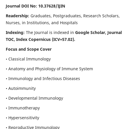
Journal DOI No: 10.37628/IJIN
Readership:
Graduates, Postgraduates, Research Scholars,
Nurses, in Institutions, and Hospitals
Indexing:
The Journal is indexed in
Google Scholar, Journal
TOC, Index Copernicus (ICV=57.02).
Focus and Scope Cover
• Classical Immunology
• Anatomy and Physiology of Immune System
• Immunology and Infectious Diseases
• Autoimmunity
• Developmental Immunology
• Immunotherapy
• Hypersensitivity
• Reproductive Immunology