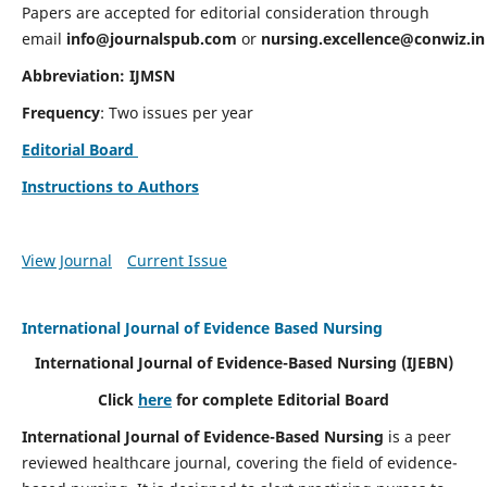
Papers are accepted for editorial consideration through
email
info@journalspub.com
or
nursing.excellence@conwiz.in
Abbreviation: IJMSN
Frequency
: Two issues per year
Editorial Board
Instructions to Authors
View Journal
Current Issue
International Journal of Evidence Based Nursing
International Journal of Evidence-Based Nursing
(IJEBN)
Click
here
for complete Editorial Board
International Journal of Evidence-Based Nursing
is a peer
reviewed healthcare journal, covering the field of evidence-