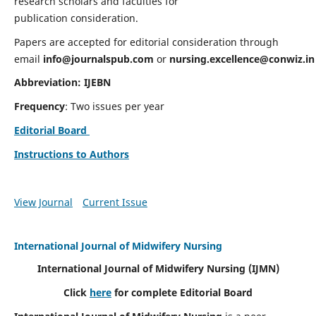
research scholars and faculties for
publication consideration.
Papers are accepted for editorial consideration through
email
info@journalspub.com
or
nursing.excellence@conwiz.in
Abbreviation: IJEBN
Frequency
: Two issues per year
Editorial Board
Instructions to Authors
View Journal
Current Issue
International Journal of Midwifery Nursing
International Journal of Midwifery Nursing
(IJMN)
Click
here
for complete Editorial Board