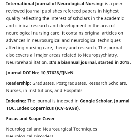
International Journal of Neurological Nursing:
is a peer
reviewed journal publishes refereed papers in highest
quality reflecting the interest of scholars in the academic
and clinical research and development in the area of
neurological nursing care. It contains original articles on
advances in neurosurgical and neurological techniques
affecting nursing care, theory and research. The journal
also covers all major areas related to Neuropsychiatry,
Neurorehabilitation.
It's a biannual journal, started in 2015.
Journal DOI No: 10.37628/IJNeN
Readership:
Graduates, Postgraduates, Research Scholars,
Nurses, in Institutions, and Hospitals
Indexing:
The Journal is indexed in
Google Scholar, Journal
TOC, Index Copernicus (ICV=59.98).
Focus and Scope Cover
Neurological and Neurosurgical Techniques
Neurological Disorders