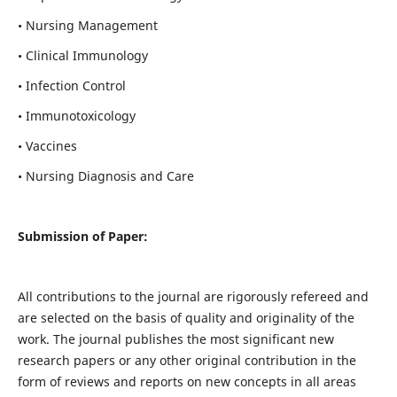
• Nursing Management
• Clinical Immunology
• Infection Control
• Immunotoxicology
• Vaccines
• Nursing Diagnosis and Care
Submission of Paper:
All contributions to the journal are rigorously refereed and
are selected on the basis of quality and originality of the
work. The journal publishes the most significant new
research papers or any other original contribution in the
form of reviews and reports on new concepts in all areas