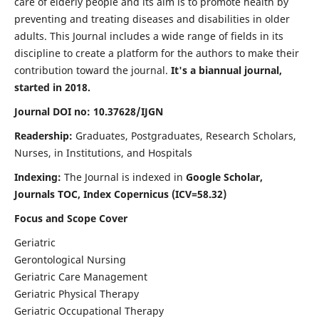
care of elderly people and its aim is to promote health by
preventing and treating diseases and disabilities in older
adults. This Journal includes a wide range of fields in its
discipline to create a platform for the authors to make their
contribution toward the journal.
It's a biannual journal,
started in 2018.
Journal DOI no: 10.37628/IJGN
Readership:
Graduates, Postgraduates, Research Scholars,
Nurses, in Institutions, and Hospitals
Indexing:
The Journal is indexed in
Google Scholar,
Journals TOC, Index Copernicus (ICV=58.32)
Focus and Scope Cover
Geriatric
Gerontological Nursing
Geriatric Care Management
Geriatric Physical Therapy
Geriatric Occupational Therapy