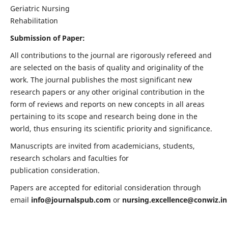
Geriatric Nursing
Rehabilitation
Submission of Paper:
All contributions to the journal are rigorously refereed and
are selected on the basis of quality and originality of the
work. The journal publishes the most significant new
research papers or any other original contribution in the
form of reviews and reports on new concepts in all areas
pertaining to its scope and research being done in the
world, thus ensuring its scientific priority and significance.
Manuscripts are invited from academicians, students,
research scholars and faculties for
publication consideration.
Papers are accepted for editorial consideration through
email
info@journalspub.com
or
nursing.excellence@conwiz.in