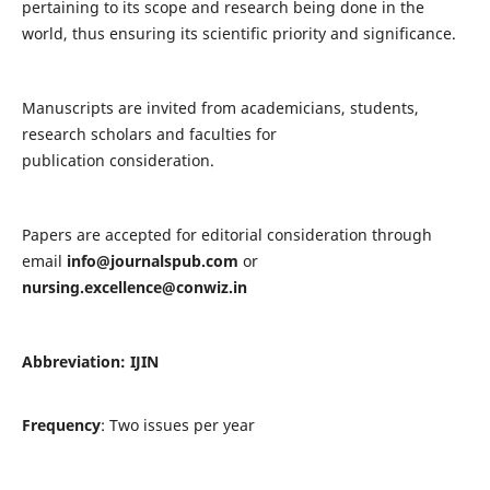
pertaining to its scope and research being done in the
world, thus ensuring its scientific priority and significance.
Manuscripts are invited from academicians, students,
research scholars and faculties for
publication consideration.
Papers are accepted for editorial consideration through
email
info@journalspub.com
or
nursing.excellence@conwiz.in
Abbreviation: IJIN
Frequency
: Two issues per year