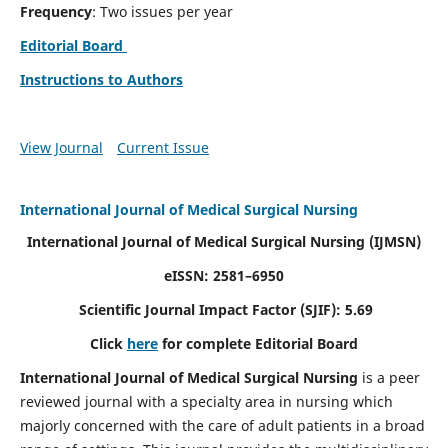
Frequency
: Two issues per year
Editorial Board
Instructions to Authors
View Journal
Current Issue
International Journal of Medical Surgical Nursing
International Journal of Medical Surgical Nursing
(IJMSN)
eISSN: 2581–6950
Scientific Journal Impact Factor (SJIF): 5.69
Click
here
for complete Editorial Board
International Journal of Medical Surgical Nursing
is a peer
reviewed journal with a specialty area in nursing which
majorly concerned with the care of adult patients in a broad