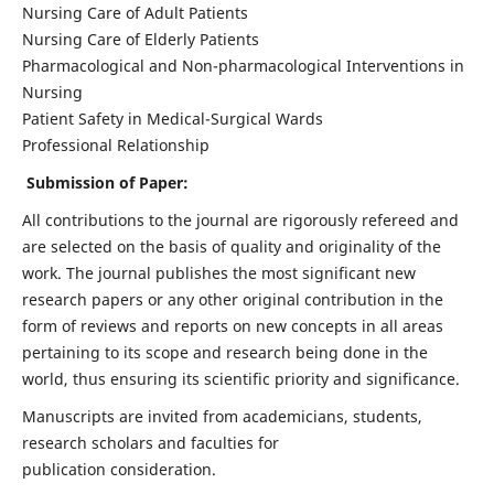
Nursing Care of Adult Patients
Nursing Care of Elderly Patients
Pharmacological and Non-pharmacological Interventions in
Nursing
Patient Safety in Medical-Surgical Wards
Professional Relationship
Submission of Paper:
All contributions to the journal are rigorously refereed and
are selected on the basis of quality and originality of the
work. The journal publishes the most significant new
research papers or any other original contribution in the
form of reviews and reports on new concepts in all areas
pertaining to its scope and research being done in the
world, thus ensuring its scientific priority and significance.
Manuscripts are invited from academicians, students,
research scholars and faculties for
publication consideration.