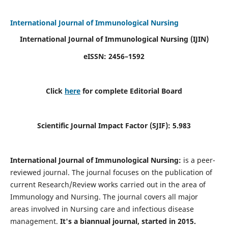
International Journal of Immunological Nursing
International Journal of Immunological Nursing
(IJIN)
eISSN: 2456–1592
Click
here
for complete Editorial Board
Scientific Journal Impact Factor (SJIF): 5.983
International Journal of Immunological Nursing:
is a peer-
reviewed journal. The journal focuses on the publication of
current Research/Review works carried out in the area of
Immunology and Nursing. The journal covers all major
areas involved in Nursing care and infectious disease
management.
It's a biannual journal, started in 2015.