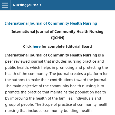
Nursing Journals
International Journal of Community Health Nursing
International Journal of Community Health Nursing
(IJCHN)
Click
here
for complete Editorial Board
International Journal of Community Health Nursing
is a
peer reviewed journal that includes nursing practice and
public health, which helps in promoting and protecting the
health of the community. The journal creates a platform for
the authors to make their contributions toward the journal.
The main objective of the community health nursing is to
promote the practice that maintains the population health
by improving the health of the families, individuals and
group of people. The Scope of practice of community health
nursing that includes community-building, health