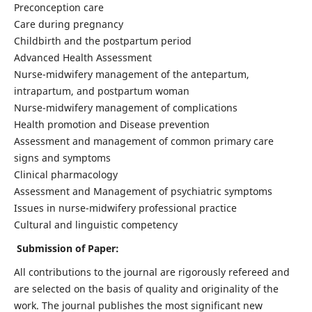
Preconception care
Care during pregnancy
Childbirth and the postpartum period
Advanced Health Assessment
Nurse-midwifery management of the antepartum,
intrapartum, and postpartum woman
Nurse-midwifery management of complications
Health promotion and Disease prevention
Assessment and management of common primary care
signs and symptoms
Clinical pharmacology
Assessment and Management of psychiatric symptoms
Issues in nurse-midwifery professional practice
Cultural and linguistic competency
Submission of Paper:
All contributions to the journal are rigorously refereed and
are selected on the basis of quality and originality of the
work. The journal publishes the most significant new