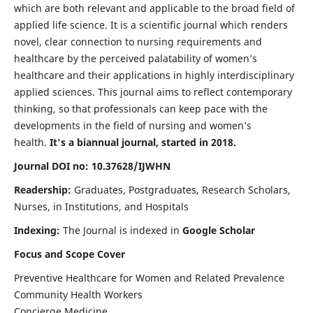
which are both relevant and applicable to the broad field of
applied life science. It is a scientific journal which renders
novel, clear connection to nursing requirements and
healthcare by the perceived palatability of women’s
healthcare and their applications in highly interdisciplinary
applied sciences. This journal aims to reflect contemporary
thinking, so that professionals can keep pace with the
developments in the field of nursing and women’s
health.
It's a biannual journal, started in 2018.
Journal DOI no: 10.37628/IJWHN
Readership:
Graduates, Postgraduates, Research Scholars,
Nurses, in Institutions, and Hospitals
Indexing:
The Journal is indexed in
Google Scholar
Focus and Scope Cover
Preventive Healthcare for Women and Related Prevalence
Community Health Workers
Concierge Medicine