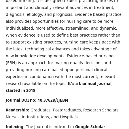
based nursing. It is designed to alert practicing nurses to
important and clinically relevant advances in treatment,
diagnosis, etiology, and prognosis. Evidence based practice
also provides opportunities for nursing care to be more
individualized, more effective, streamlined, and dynamic.
When evidence is used to define best practices rather than
to support existing practices, nursing care keeps pace with
the latest technological advances and takes advantage of
new knowledge developments. Evidence-based nursing
(EBN) is an approach for making quality decisions and
providing nursing care based upon personal clinical
expertise in combination with the most current, relevant
research available on the topic.
It's a biannual journal,
started in 2018.
Journal DOI no: 10.37628/IJEBN
Readership:
Graduates, Postgraduates, Research Scholars,
Nurses, in Institutions, and Hospitals
Indexing:
The Journal is indexed in
Google Scholar