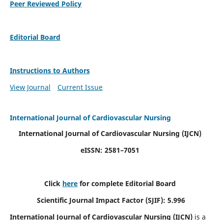
Peer Reviewed Policy
Editorial Board
Instructions to Authors
View Journal
Current Issue
International Journal of Cardiovascular Nursing
International Journal of Cardiovascular Nursing
(IJCN)
eISSN: 2581–7051
Click
here
for complete Editorial Board
Scientific Journal Impact Factor (SJIF): 5.996
International Journal of Cardiovascular Nursing (IJCN)
is a