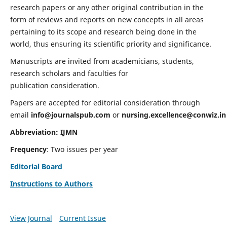
research papers or any other original contribution in the
form of reviews and reports on new concepts in all areas
pertaining to its scope and research being done in the
world, thus ensuring its scientific priority and significance.
Manuscripts are invited from academicians, students,
research scholars and faculties for
publication consideration.
Papers are accepted for editorial consideration through
email
info@journalspub.com
or
nursing.excellence@conwiz.in
Abbreviation: IJMN
Frequency
: Two issues per year
Editorial Board
Instructions to Authors
View Journal
Current Issue