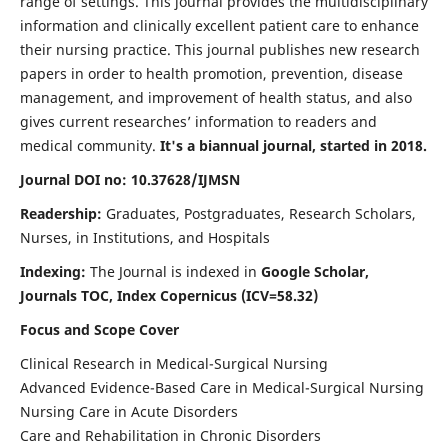
range of settings. This journal provides the multidisciplinary
information and clinically excellent patient care to enhance
their nursing practice. This journal publishes new research
papers in order to health promotion, prevention, disease
management, and improvement of health status, and also
gives current researches’ information to readers and
medical community.
It's a biannual journal, started in 2018.
Journal DOI no: 10.37628/IJMSN
Readership:
Graduates, Postgraduates, Research Scholars,
Nurses, in Institutions, and Hospitals
Indexing:
The Journal is indexed in
Google Scholar,
Journals TOC, Index Copernicus (ICV=58.32)
Focus and Scope Cover
Clinical Research in Medical-Surgical Nursing
Advanced Evidence-Based Care in Medical-Surgical Nursing
Nursing Care in Acute Disorders
Care and Rehabilitation in Chronic Disorders