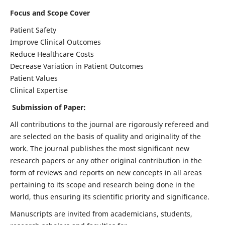
Focus and Scope Cover
Patient Safety
Improve Clinical Outcomes
Reduce Healthcare Costs
Decrease Variation in Patient Outcomes
Patient Values
Clinical Expertise
Submission of Paper:
All contributions to the journal are rigorously refereed and
are selected on the basis of quality and originality of the
work. The journal publishes the most significant new
research papers or any other original contribution in the
form of reviews and reports on new concepts in all areas
pertaining to its scope and research being done in the
world, thus ensuring its scientific priority and significance.
Manuscripts are invited from academicians, students,