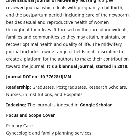
International Journal of Midwifery Nursing
is a peer
reviewed journal which deals with pregnancy, childbirth,
and the postpartum period (including care of the newborn),
besides sexual and reproductive health of women
throughout their lives. It focused on the care of individuals,
families and communities so they may attain, maintain, or
recover optimal health and quality of life. The midwifery
journal includes a wide range of fields in its discipline to
create a platform for the authors to make their contribution
toward the journal.
It's a biannual journal, started in 2018.
Journal DOI no: 10.37628/IJMN
Readership:
Graduates, Postgraduates, Research Scholars,
Nurses, in Institutions, and Hospitals
Indexing:
The Journal is indexed in
Google Scholar
Focus and Scope Cover
Primary Care
Gynecologic and family planning services