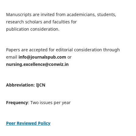
Manuscripts are invited from academicians, students,
research scholars and faculties for
publication consideration.
Papers are accepted for editorial consideration through
email
info@journalspub.com
or
nursing.excellence@conwiz.in
Abbreviation: IJCN
Frequency
: Two issues per year
Peer Reviewed Policy