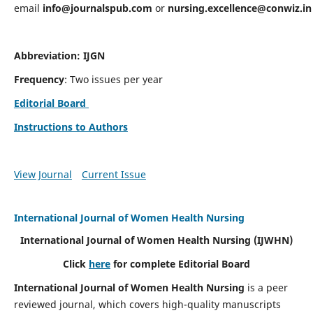
email
info@journalspub.com
or
nursing.excellence@conwiz.in
Abbreviation: IJGN
Frequency
: Two issues per year
Editorial Board
Instructions to Authors
View Journal
Current Issue
International Journal of Women Health Nursing
International Journal of Women Health Nursing
(IJWHN)
Click
here
for complete Editorial Board
International Journal of Women Health Nursing
is a peer
reviewed journal, which covers high-quality manuscripts