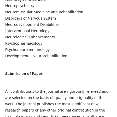
Neuropsychiatry
Neuromuscular Medicine and Rehabilitation
Disorders of Nervous System
Neurodevelopment Disabilities
Interventional Neurology
Neurological Enhancements
Psychopharmacology
Psychoneuroimmunology
Developmental Neurorehabilitation
Submission of Paper:
All contributions to the journal are rigorously refereed and
are selected on the basis of quality and originality of the
work. The journal publishes the most significant new
research papers or any other original contribution in the
form of reviews and reports on new concepts in all areas