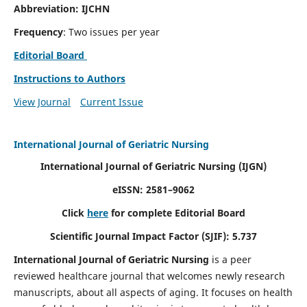
Abbreviation: IJCHN
Frequency
: Two issues per year
Editorial Board
Instructions to Authors
View Journal
Current Issue
International Journal of Geriatric Nursing
International Journal of Geriatric Nursing
(IJGN)
eISSN: 2581–9062
Click
here
for complete Editorial Board
Scientific Journal Impact Factor (SJIF): 5.737
International Journal of Geriatric Nursing
is a peer
reviewed healthcare journal that welcomes newly research
manuscripts, about all aspects of aging. It focuses on health