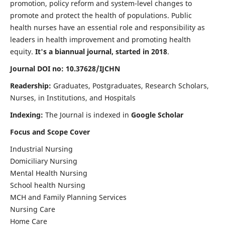
promotion, policy reform and system-level changes to
promote and protect the health of populations. Public
health nurses have an essential role and responsibility as
leaders in health improvement and promoting health
equity.
It's a biannual journal, started in 2018
.
Journal DOI no: 10.37628/IJCHN
Readership:
Graduates, Postgraduates, Research Scholars,
Nurses, in Institutions, and Hospitals
Indexing:
The Journal is indexed in
Google Scholar
Focus and Scope Cover
Industrial Nursing
Domiciliary Nursing
Mental Health Nursing
School health Nursing
MCH and Family Planning Services
Nursing Care
Home Care