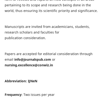
pertaining to its scope and research being done in the
world, thus ensuring its scientific priority and significance.
Manuscripts are invited from academicians, students,
research scholars and faculties for
publication consideration.
Papers are accepted for editorial consideration through
email
info@journalspub.com
or
nursing.excellence@conwiz.in
Abbreviation: IJNeN
Frequency
: Two issues per year