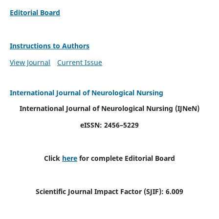
Editorial Board
Instructions to Authors
View Journal
Current Issue
International Journal of Neurological Nursing
International Journal of Neurological Nursing
(IJNeN)
eISSN: 2456–5229
Click
here
for complete Editorial Board
Scientific Journal Impact Factor (SJIF): 6.009