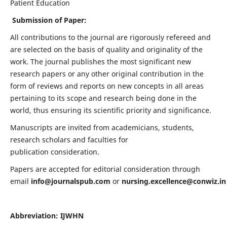
Patient Education
Submission of Paper:
All contributions to the journal are rigorously refereed and
are selected on the basis of quality and originality of the
work. The journal publishes the most significant new
research papers or any other original contribution in the
form of reviews and reports on new concepts in all areas
pertaining to its scope and research being done in the
world, thus ensuring its scientific priority and significance.
Manuscripts are invited from academicians, students,
research scholars and faculties for
publication consideration.
Papers are accepted for editorial consideration through
email
info@journalspub.com
or
nursing.excellence@conwiz.in
Abbreviation: IJWHN