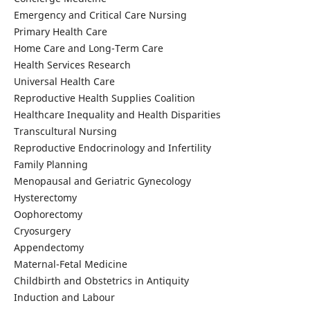
Emergency and Critical Care Nursing
Primary Health Care
Home Care and Long-Term Care
Health Services Research
Universal Health Care
Reproductive Health Supplies Coalition
Healthcare Inequality and Health Disparities
Transcultural Nursing
Reproductive Endocrinology and Infertility
Family Planning
Menopausal and Geriatric Gynecology
Hysterectomy
Oophorectomy
Cryosurgery
Appendectomy
Maternal-Fetal Medicine
Childbirth and Obstetrics in Antiquity
Induction and Labour