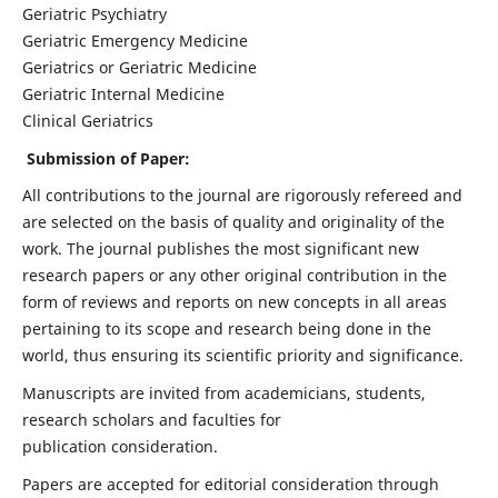
Geriatric Psychiatry
Geriatric Emergency Medicine
Geriatrics or Geriatric Medicine
Geriatric Internal Medicine
Clinical Geriatrics
Submission of Paper:
All contributions to the journal are rigorously refereed and
are selected on the basis of quality and originality of the
work. The journal publishes the most significant new
research papers or any other original contribution in the
form of reviews and reports on new concepts in all areas
pertaining to its scope and research being done in the
world, thus ensuring its scientific priority and significance.
Manuscripts are invited from academicians, students,
research scholars and faculties for
publication consideration.
Papers are accepted for editorial consideration through