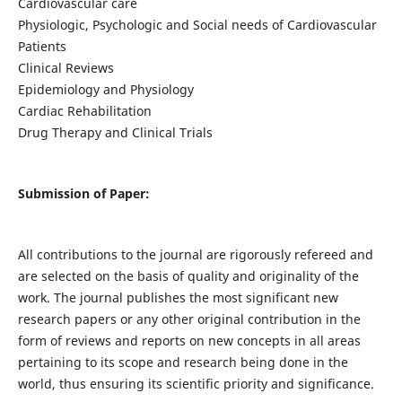
Cardiovascular care
Physiologic, Psychologic and Social needs of Cardiovascular
Patients
Clinical Reviews
Epidemiology and Physiology
Cardiac Rehabilitation
Drug Therapy and Clinical Trials
Submission of Paper:
All contributions to the journal are rigorously refereed and
are selected on the basis of quality and originality of the
work. The journal publishes the most significant new
research papers or any other original contribution in the
form of reviews and reports on new concepts in all areas
pertaining to its scope and research being done in the
world, thus ensuring its scientific priority and significance.