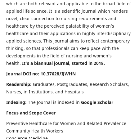
which are both relevant and applicable to the broad field of
applied life science. It is a scientific journal which renders
novel, clear connection to nursing requirements and
healthcare by the perceived palatability of women’s
healthcare and their applications in highly interdisciplinary
applied sciences. This journal aims to reflect contemporary
thinking, so that professionals can keep pace with the
developments in the field of nursing and women’s
health.
It's a biannual journal, started in 2018.
Journal DOI no: 10.37628/IJWHN
Readership:
Graduates, Postgraduates, Research Scholars,
Nurses, in Institutions, and Hospitals
Indexing:
The Journal is indexed in
Google Scholar
Focus and Scope Cover
Preventive Healthcare for Women and Related Prevalence
Community Health Workers
Concierge Medicine