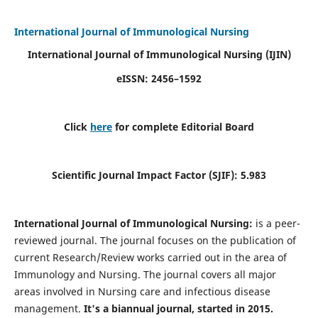
International Journal of Immunological Nursing
International Journal of Immunological Nursing
(IJIN)
eISSN: 2456–1592
Click
here
for complete Editorial Board
Scientific Journal Impact Factor (SJIF): 5.983
International Journal of Immunological Nursing:
is a peer-
reviewed journal. The journal focuses on the publication of
current Research/Review works carried out in the area of
Immunology and Nursing. The journal covers all major
areas involved in Nursing care and infectious disease
management.
It's a biannual journal, started in 2015.