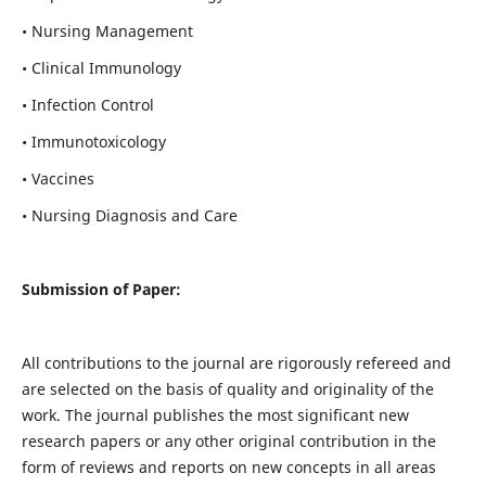
• Nursing Management
• Clinical Immunology
• Infection Control
• Immunotoxicology
• Vaccines
• Nursing Diagnosis and Care
Submission of Paper:
All contributions to the journal are rigorously refereed and
are selected on the basis of quality and originality of the
work. The journal publishes the most significant new
research papers or any other original contribution in the
form of reviews and reports on new concepts in all areas