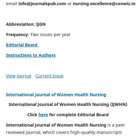
email
info@journalspub.com
or
nursing.excellence@conwiz.in
Abbreviation: IJGN
Frequency
: Two issues per year
Editorial Board
Instructions to Authors
View Journal
Current Issue
International Journal of Women Health Nursing
International Journal of Women Health Nursing
(IJWHN)
Click
here
for complete Editorial Board
International Journal of Women Health Nursing
is a peer
reviewed journal, which covers high-quality manuscripts