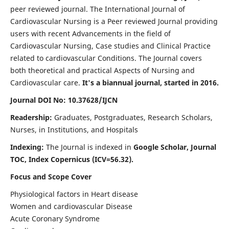
peer reviewed journal. The International Journal of
Cardiovascular Nursing is a Peer reviewed Journal providing
users with recent Advancements in the field of
Cardiovascular Nursing, Case studies and Clinical Practice
related to cardiovascular Conditions. The Journal covers
both theoretical and practical Aspects of Nursing and
Cardiovascular care.
It's a biannual journal, started in 2016.
Journal DOI No: 10.37628/IJCN
Readership:
Graduates, Postgraduates, Research Scholars,
Nurses, in Institutions, and Hospitals
Indexing:
The Journal is indexed in
Google Scholar, Journal
TOC, Index Copernicus (ICV=56.32).
Focus and Scope Cover
Physiological factors in Heart disease
Women and cardiovascular Disease
Acute Coronary Syndrome