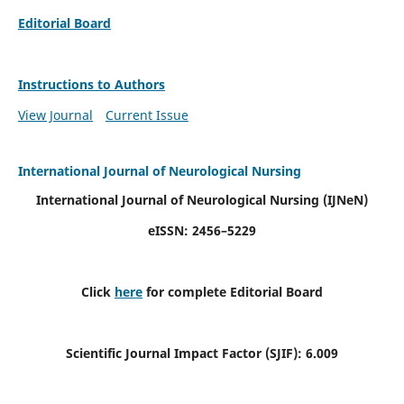
Editorial Board
Instructions to Authors
View Journal
Current Issue
International Journal of Neurological Nursing
International Journal of Neurological Nursing
(IJNeN)
eISSN: 2456–5229
Click
here
for complete Editorial Board
Scientific Journal Impact Factor (SJIF): 6.009