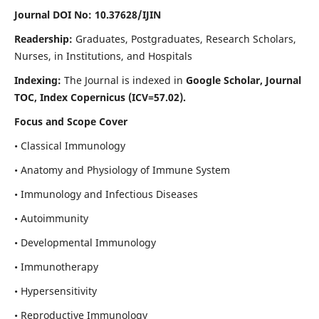
Journal DOI No: 10.37628/IJIN
Readership:
Graduates, Postgraduates, Research Scholars,
Nurses, in Institutions, and Hospitals
Indexing:
The Journal is indexed in
Google Scholar, Journal
TOC, Index Copernicus (ICV=57.02).
Focus and Scope Cover
• Classical Immunology
• Anatomy and Physiology of Immune System
• Immunology and Infectious Diseases
• Autoimmunity
• Developmental Immunology
• Immunotherapy
• Hypersensitivity
• Reproductive Immunology