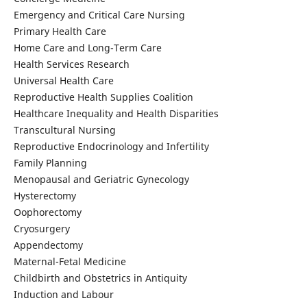
Emergency and Critical Care Nursing
Primary Health Care
Home Care and Long-Term Care
Health Services Research
Universal Health Care
Reproductive Health Supplies Coalition
Healthcare Inequality and Health Disparities
Transcultural Nursing
Reproductive Endocrinology and Infertility
Family Planning
Menopausal and Geriatric Gynecology
Hysterectomy
Oophorectomy
Cryosurgery
Appendectomy
Maternal-Fetal Medicine
Childbirth and Obstetrics in Antiquity
Induction and Labour