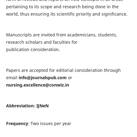
pertaining to its scope and research being done in the
world, thus ensuring its scientific priority and significance.
Manuscripts are invited from academicians, students,
research scholars and faculties for
publication consideration.
Papers are accepted for editorial consideration through
email
info@journalspub.com
or
nursing.excellence@conwiz.in
Abbreviation: IJNeN
Frequency
: Two issues per year