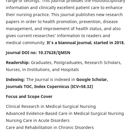
range of settings. This journal provides the multidisciplinary
information and clinically excellent patient care to enhance
their nursing practice. This journal publishes new research
papers in order to health promotion, prevention, disease
management, and improvement of health status, and also
gives current researches’ information to readers and
medical community.
It's a biannual journal, started in 2018.
Journal DOI no: 10.37628/IJMSN
Readership:
Graduates, Postgraduates, Research Scholars,
Nurses, in Institutions, and Hospitals
Indexing:
The Journal is indexed in
Google Scholar,
Journals TOC, Index Copernicus (ICV=58.32)
Focus and Scope Cover
Clinical Research in Medical-Surgical Nursing
Advanced Evidence-Based Care in Medical-Surgical Nursing
Nursing Care in Acute Disorders
Care and Rehabilitation in Chronic Disorders