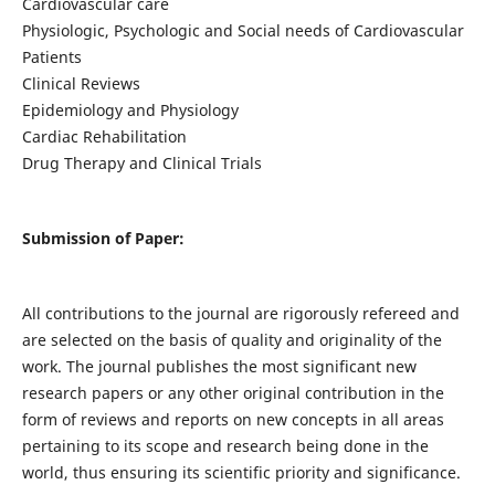
Cardiovascular care
Physiologic, Psychologic and Social needs of Cardiovascular
Patients
Clinical Reviews
Epidemiology and Physiology
Cardiac Rehabilitation
Drug Therapy and Clinical Trials
Submission of Paper:
All contributions to the journal are rigorously refereed and
are selected on the basis of quality and originality of the
work. The journal publishes the most significant new
research papers or any other original contribution in the
form of reviews and reports on new concepts in all areas
pertaining to its scope and research being done in the
world, thus ensuring its scientific priority and significance.