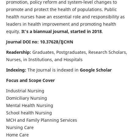
promotion, policy reform and system-level changes to
promote and protect the health of populations. Public
health nurses have an essential role and responsibility as
leaders in health improvement and promoting health
equity.
It's a biannual journal, started in 2018
.
Journal DOI no: 10.37628/IJCHN
Readership:
Graduates, Postgraduates, Research Scholars,
Nurses, in Institutions, and Hospitals
Indexing:
The Journal is indexed in
Google Scholar
Focus and Scope Cover
Industrial Nursing
Domiciliary Nursing
Mental Health Nursing
School health Nursing
MCH and Family Planning Services
Nursing Care
Home Care