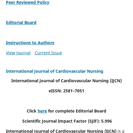
Peer Reviewed Policy
Editorial Board
Instructions to Authors
View Journal
Current Issue
International Journal of Cardiovascular Nursing
International Journal of Cardiovascular Nursing
(IJCN)
eISSN: 2581–7051
Click
here
for complete Editorial Board
Scientific Journal Impact Factor (SJIF): 5.996
International Journal of Cardiovascular Nursing (IJCN)
is a