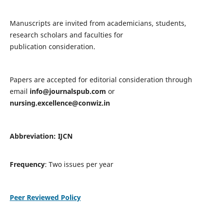
Manuscripts are invited from academicians, students,
research scholars and faculties for
publication consideration.
Papers are accepted for editorial consideration through
email
info@journalspub.com
or
nursing.excellence@conwiz.in
Abbreviation: IJCN
Frequency
: Two issues per year
Peer Reviewed Policy