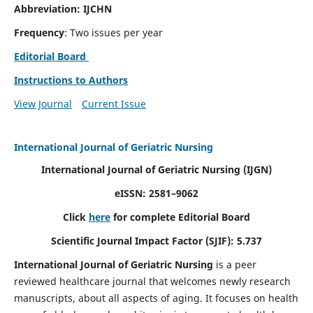
Abbreviation: IJCHN
Frequency
: Two issues per year
Editorial Board
Instructions to Authors
View Journal
Current Issue
International Journal of Geriatric Nursing
International Journal of Geriatric Nursing
(IJGN)
eISSN: 2581–9062
Click
here
for complete Editorial Board
Scientific Journal Impact Factor (SJIF): 5.737
International Journal of Geriatric Nursing
is a peer
reviewed healthcare journal that welcomes newly research
manuscripts, about all aspects of aging. It focuses on health