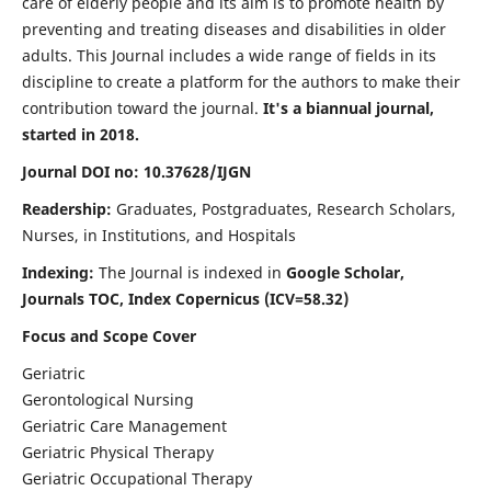
care of elderly people and its aim is to promote health by
preventing and treating diseases and disabilities in older
adults. This Journal includes a wide range of fields in its
discipline to create a platform for the authors to make their
contribution toward the journal.
It's a biannual journal,
started in 2018.
Journal DOI no: 10.37628/IJGN
Readership:
Graduates, Postgraduates, Research Scholars,
Nurses, in Institutions, and Hospitals
Indexing:
The Journal is indexed in
Google Scholar,
Journals TOC, Index Copernicus (ICV=58.32)
Focus and Scope Cover
Geriatric
Gerontological Nursing
Geriatric Care Management
Geriatric Physical Therapy
Geriatric Occupational Therapy