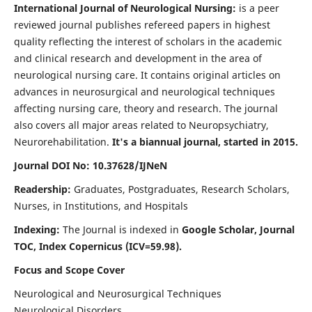
International Journal of Neurological Nursing:
is a peer
reviewed journal publishes refereed papers in highest
quality reflecting the interest of scholars in the academic
and clinical research and development in the area of
neurological nursing care. It contains original articles on
advances in neurosurgical and neurological techniques
affecting nursing care, theory and research. The journal
also covers all major areas related to Neuropsychiatry,
Neurorehabilitation.
It's a biannual journal, started in 2015.
Journal DOI No: 10.37628/IJNeN
Readership:
Graduates, Postgraduates, Research Scholars,
Nurses, in Institutions, and Hospitals
Indexing:
The Journal is indexed in
Google Scholar, Journal
TOC, Index Copernicus (ICV=59.98).
Focus and Scope Cover
Neurological and Neurosurgical Techniques
Neurological Disorders