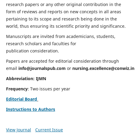
research papers or any other original contribution in the
form of reviews and reports on new concepts in all areas
pertaining to its scope and research being done in the
world, thus ensuring its scientific priority and significance.
Manuscripts are invited from academicians, students,
research scholars and faculties for
publication consideration.
Papers are accepted for editorial consideration through
email
info@journalspub.com
or
nursing.excellence@conwiz.in
Abbreviation: IJMN
Frequency
: Two issues per year
Editorial Board
Instructions to Authors
View Journal
Current Issue