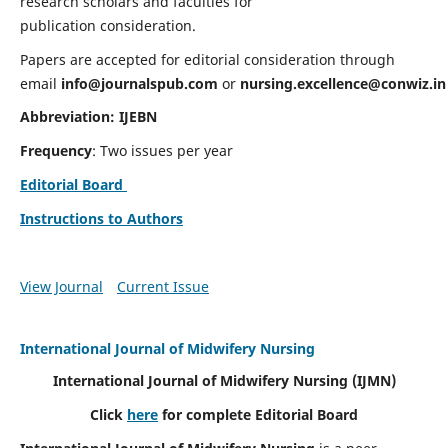
research scholars and faculties for
publication consideration.
Papers are accepted for editorial consideration through
email
info@journalspub.com
or
nursing.excellence@conwiz.in
Abbreviation: IJEBN
Frequency
: Two issues per year
Editorial Board
Instructions to Authors
View Journal
Current Issue
International Journal of Midwifery Nursing
International Journal of Midwifery Nursing
(IJMN)
Click
here
for complete Editorial Board