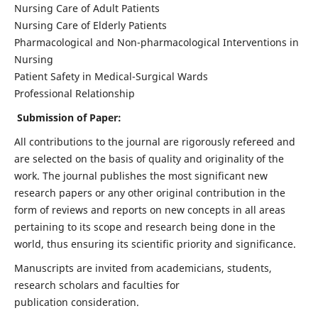
Nursing Care of Adult Patients
Nursing Care of Elderly Patients
Pharmacological and Non-pharmacological Interventions in
Nursing
Patient Safety in Medical-Surgical Wards
Professional Relationship
Submission of Paper:
All contributions to the journal are rigorously refereed and
are selected on the basis of quality and originality of the
work. The journal publishes the most significant new
research papers or any other original contribution in the
form of reviews and reports on new concepts in all areas
pertaining to its scope and research being done in the
world, thus ensuring its scientific priority and significance.
Manuscripts are invited from academicians, students,
research scholars and faculties for
publication consideration.