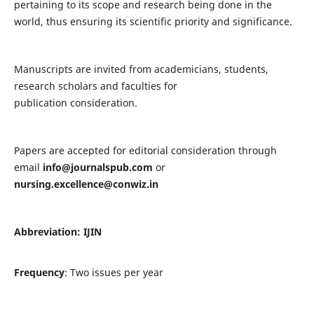
pertaining to its scope and research being done in the
world, thus ensuring its scientific priority and significance.
Manuscripts are invited from academicians, students,
research scholars and faculties for
publication consideration.
Papers are accepted for editorial consideration through
email
info@journalspub.com
or
nursing.excellence@conwiz.in
Abbreviation: IJIN
Frequency
: Two issues per year