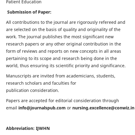
Patient Education
Submission of Paper:
All contributions to the journal are rigorously refereed and
are selected on the basis of quality and originality of the
work. The journal publishes the most significant new
research papers or any other original contribution in the
form of reviews and reports on new concepts in all areas
pertaining to its scope and research being done in the
world, thus ensuring its scientific priority and significance.
Manuscripts are invited from academicians, students,
research scholars and faculties for
publication consideration.
Papers are accepted for editorial consideration through
email
info@journalspub.com
or
nursing.excellence@conwiz.in
Abbreviation: IJWHN