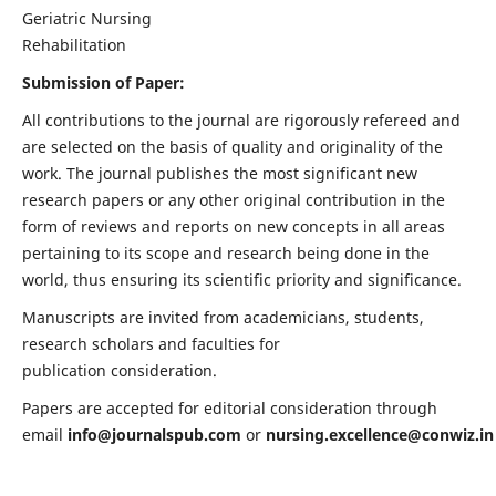
Geriatric Nursing
Rehabilitation
Submission of Paper:
All contributions to the journal are rigorously refereed and
are selected on the basis of quality and originality of the
work. The journal publishes the most significant new
research papers or any other original contribution in the
form of reviews and reports on new concepts in all areas
pertaining to its scope and research being done in the
world, thus ensuring its scientific priority and significance.
Manuscripts are invited from academicians, students,
research scholars and faculties for
publication consideration.
Papers are accepted for editorial consideration through
email
info@journalspub.com
or
nursing.excellence@conwiz.in