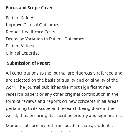
Focus and Scope Cover
Patient Safety
Improve Clinical Outcomes
Reduce Healthcare Costs
Decrease Variation in Patient Outcomes
Patient Values
Clinical Expertise
Submission of Paper:
All contributions to the journal are rigorously refereed and
are selected on the basis of quality and originality of the
work. The journal publishes the most significant new
research papers or any other original contribution in the
form of reviews and reports on new concepts in all areas
pertaining to its scope and research being done in the
world, thus ensuring its scientific priority and significance.
Manuscripts are invited from academicians, students,