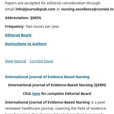
Papers are accepted for editorial consideration through
email
info@journalspub.com
or
nursing.excellence@conwiz.in
Abbreviation: IJMSN
Frequency
: Two issues per year
Editorial Board
Instructions to Authors
View Journal
Current Issue
International Journal of Evidence Based Nursing
International Journal of Evidence-Based Nursing
(IJEBN)
Click
here
for complete Editorial Board
International Journal of Evidence-Based Nursing
is a peer
reviewed healthcare journal, covering the field of evidence-