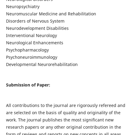
Neuropsychiatry
Neuromuscular Medicine and Rehabilitation
Disorders of Nervous System
Neurodevelopment Disabilities
Interventional Neurology
Neurological Enhancements
Psychopharmacology
Psychoneuroimmunology
Developmental Neurorehabilitation
Submission of Paper:
All contributions to the journal are rigorously refereed and
are selected on the basis of quality and originality of the
work. The journal publishes the most significant new
research papers or any other original contribution in the
form of reviews and reports on new concepts in all areas