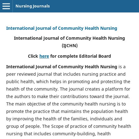
Nursing Journals
International Journal of Community Health Nursing
International Journal of Community Health Nursing
(IJCHN)
Click
here
for complete Editorial Board
International Journal of Community Health Nursing
is a
peer reviewed journal that includes nursing practice and
public health, which helps in promoting and protecting the
health of the community. The journal creates a platform for
the authors to make their contributions toward the journal.
The main objective of the community health nursing is to
promote the practice that maintains the population health
by improving the health of the families, individuals and
group of people. The Scope of practice of community health
nursing that includes community-building, health