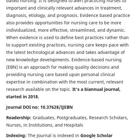
based nursing. It is designed to alert practicing nurses to
important and clinically relevant advances in treatment,
diagnosis, etiology, and prognosis. Evidence based practice
also provides opportunities for nursing care to be more
individualized, more effective, streamlined, and dynamic.
When evidence is used to define best practices rather than
to support existing practices, nursing care keeps pace with
the latest technological advances and takes advantage of
new knowledge developments. Evidence-based nursing
(EBN) is an approach for making quality decisions and
providing nursing care based upon personal clinical
expertise in combination with the most current, relevant
research available on the topic.
It's a biannual journal,
started in 2018.
Journal DOI no: 10.37628/IJEBN
Readership:
Graduates, Postgraduates, Research Scholars,
Nurses, in Institutions, and Hospitals
Indexing:
The Journal is indexed in
Google Scholar