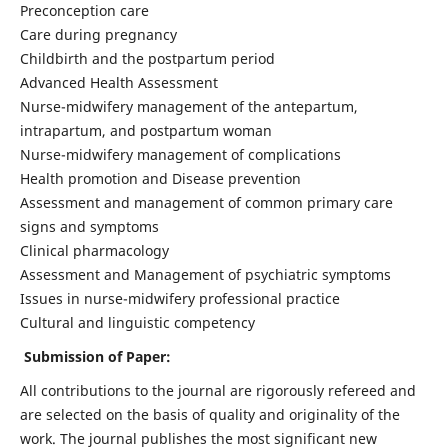
Preconception care
Care during pregnancy
Childbirth and the postpartum period
Advanced Health Assessment
Nurse-midwifery management of the antepartum,
intrapartum, and postpartum woman
Nurse-midwifery management of complications
Health promotion and Disease prevention
Assessment and management of common primary care
signs and symptoms
Clinical pharmacology
Assessment and Management of psychiatric symptoms
Issues in nurse-midwifery professional practice
Cultural and linguistic competency
Submission of Paper:
All contributions to the journal are rigorously refereed and
are selected on the basis of quality and originality of the
work. The journal publishes the most significant new