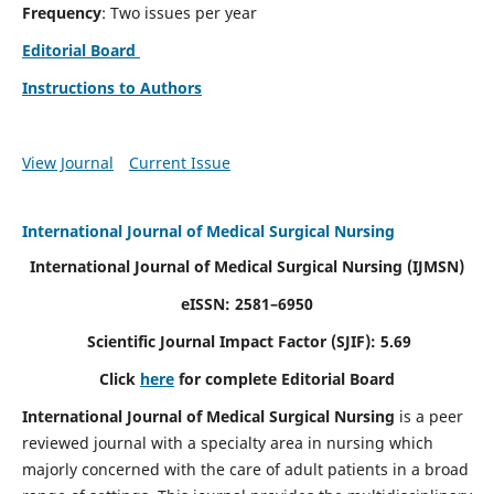
Frequency
: Two issues per year
Editorial Board
Instructions to Authors
View Journal
Current Issue
International Journal of Medical Surgical Nursing
International Journal of Medical Surgical Nursing
(IJMSN)
eISSN: 2581–6950
Scientific Journal Impact Factor (SJIF): 5.69
Click
here
for complete Editorial Board
International Journal of Medical Surgical Nursing
is a peer
reviewed journal with a specialty area in nursing which
majorly concerned with the care of adult patients in a broad