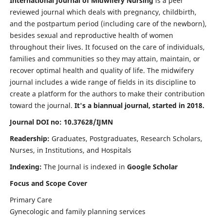
International Journal of Midwifery Nursing
is a peer
reviewed journal which deals with pregnancy, childbirth,
and the postpartum period (including care of the newborn),
besides sexual and reproductive health of women
throughout their lives. It focused on the care of individuals,
families and communities so they may attain, maintain, or
recover optimal health and quality of life. The midwifery
journal includes a wide range of fields in its discipline to
create a platform for the authors to make their contribution
toward the journal.
It's a biannual journal, started in 2018.
Journal DOI no: 10.37628/IJMN
Readership:
Graduates, Postgraduates, Research Scholars,
Nurses, in Institutions, and Hospitals
Indexing:
The Journal is indexed in
Google Scholar
Focus and Scope Cover
Primary Care
Gynecologic and family planning services