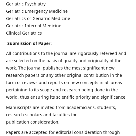
Geriatric Psychiatry
Geriatric Emergency Medicine
Geriatrics or Geriatric Medicine
Geriatric Internal Medicine
Clinical Geriatrics
Submission of Paper:
All contributions to the journal are rigorously refereed and
are selected on the basis of quality and originality of the
work. The journal publishes the most significant new
research papers or any other original contribution in the
form of reviews and reports on new concepts in all areas
pertaining to its scope and research being done in the
world, thus ensuring its scientific priority and significance.
Manuscripts are invited from academicians, students,
research scholars and faculties for
publication consideration.
Papers are accepted for editorial consideration through