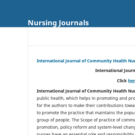
Nursing Journals
International Journal of Community Health Nu
International Jour
Click
he
International Journal of Community Health Nu
public health, which helps in promoting and pro
for the authors to make their contributions towa
to promote the practice that maintains the popul
group of people. The Scope of practice of comm
promotion, policy reform and system-level chang
nurses have an essential role and responsibilit