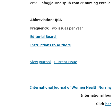
email
info@journalspub.com
or
nursing.excell
Abbreviation: IJGN
Frequency
: Two issues per year
Editorial Board
Instructions to Authors
View Journal
Current Issue
International Journal of Women Health Nursin
International Jo
Click
he