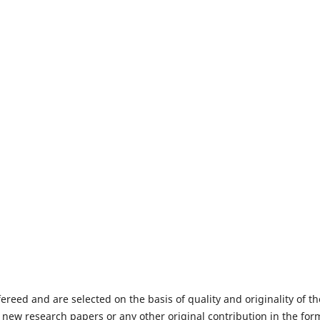
fereed and are selected on the basis of quality and originality of th
 new research papers or any other original contribution in the for