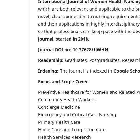
International Journal of Women Health Nursin
which are both relevant and applicable to the broa
novel, clear connection to nursing requirements
and their applications in highly interdisciplinar
so that professionals can keep pace with the de
journal, started in 2018.
Journal DOI no: 10.37628/IJWHN
Readership:
Graduates, Postgraduates, Research 
Indexing:
The Journal is indexed in
Google Scho
Focus and Scope Cover
Preventive Healthcare for Women and Related P
Community Health Workers
Concierge Medicine
Emergency and Critical Care Nursing
Primary Health Care
Home Care and Long-Term Care
Health Services Research