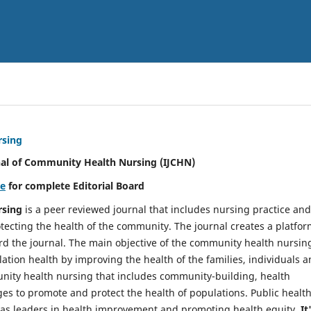
rsing
nal of Community Health Nursing (IJCHN)
re
for complete Editorial Board
rsing
is a peer reviewed journal that includes nursing practice and
tecting the health of the community. The journal creates a platfo
rd the journal. The main objective of the community health nursing
ation health by improving the health of the families, individuals 
unity health nursing that includes community-building, health
es to promote and protect the health of populations. Public healt
y as leaders in health improvement and promoting health equity.
It