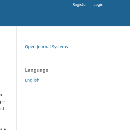
Register
Login
Open Journal Systems
Language
English
rm
 is
and
h
's a