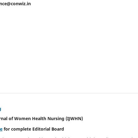
ence@conwiz.in
g
urnal of Women Health Nursing
(IJWHN)
re
for complete Editorial Board