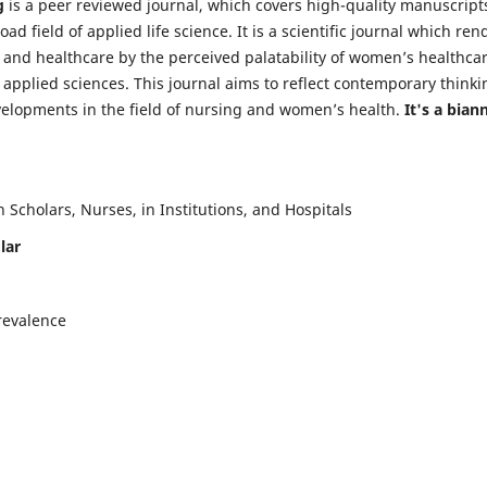
g
is a peer reviewed journal, which covers high-quality manuscript
d field of applied life science. It is a scientific journal which ren
 and healthcare by the perceived palatability of women’s healthca
y applied sciences. This journal aims to reflect contemporary thinki
velopments in the field of nursing and women’s health.
It's a bian
Scholars, Nurses, in Institutions, and Hospitals
lar
revalence