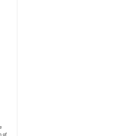
e
m of