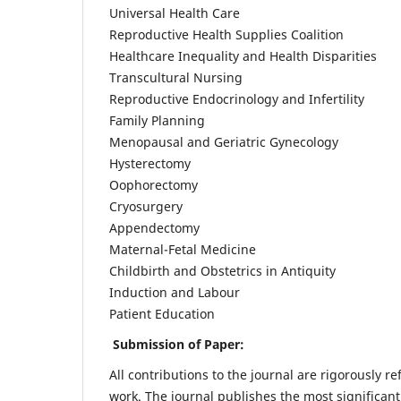
Universal Health Care
Reproductive Health Supplies Coalition
Healthcare Inequality and Health Disparities
Transcultural Nursing
Reproductive Endocrinology and Infertility
Family Planning
Menopausal and Geriatric Gynecology
Hysterectomy
Oophorectomy
Cryosurgery
Appendectomy
Maternal-Fetal Medicine
Childbirth and Obstetrics in Antiquity
Induction and Labour
Patient Education
Submission of Paper:
All contributions to the journal are rigorously re
work. The journal publishes the most significant