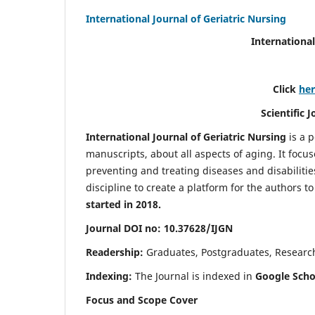
International Journal of Geriatric Nursing
International
Click
he
Scientific 
International Journal of Geriatric Nursing
is a 
manuscripts, about all aspects of aging. It focus
preventing and treating diseases and disabilities 
discipline to create a platform for the authors t
started in 2018.
Journal DOI no: 10.37628/IJGN
Readership:
Graduates, Postgraduates, Research 
Indexing:
The Journal is indexed in
Google Schol
Focus and Scope Cover