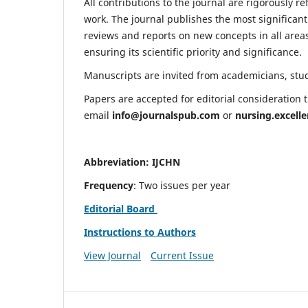
All contributions to the journal are rigorously re
work. The journal publishes the most significant
reviews and reports on new concepts in all areas
ensuring its scientific priority and significance.
Manuscripts are invited from academicians, stude
Papers are accepted for editorial consideration
email
info@journalspub.com
or
nursing.excell
Abbreviation: IJCHN
Frequency
: Two issues per year
Editorial Board
Instructions to Authors
View Journal
Current Issue