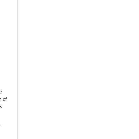
e
m of
us
.