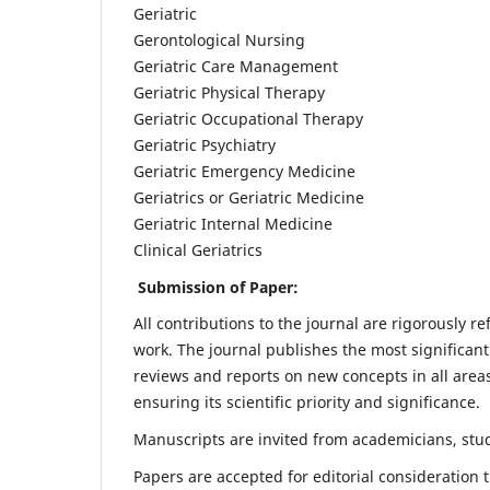
Geriatric
Gerontological Nursing
Geriatric Care Management
Geriatric Physical Therapy
Geriatric Occupational Therapy
Geriatric Psychiatry
Geriatric Emergency Medicine
Geriatrics or Geriatric Medicine
Geriatric Internal Medicine
Clinical Geriatrics
Submission of Paper:
All contributions to the journal are rigorously re
work. The journal publishes the most significant
reviews and reports on new concepts in all areas
ensuring its scientific priority and significance.
Manuscripts are invited from academicians, stude
Papers are accepted for editorial consideration