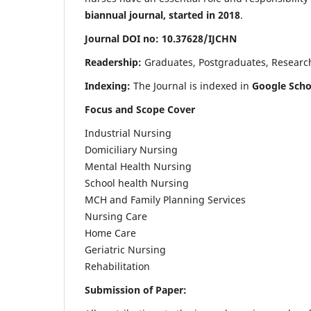
biannual journal, started in 2018
.
Journal DOI no: 10.37628/IJCHN
Readership:
Graduates, Postgraduates, Research 
Indexing:
The Journal is indexed in
Google Scho
Focus and Scope Cover
Industrial Nursing
Domiciliary Nursing
Mental Health Nursing
School health Nursing
MCH and Family Planning Services
Nursing Care
Home Care
Geriatric Nursing
Rehabilitation
Submission of Paper: