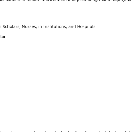
Scholars, Nurses, in Institutions, and Hospitals
lar