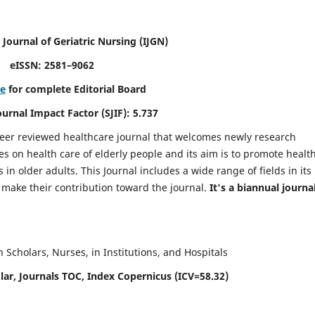
 Journal of Geriatric Nursing
(IJGN)
eISSN: 2581–9062
re
for complete Editorial Board
Journal Impact Factor (SJIF): 5.737
peer reviewed healthcare journal that welcomes newly research
es on health care of elderly people and its aim is to promote healt
in older adults. This Journal includes a wide range of fields in its
o make their contribution toward the journal.
It's a biannual journal
Scholars, Nurses, in Institutions, and Hospitals
ar, Journals TOC, Index Copernicus (ICV=58.32)