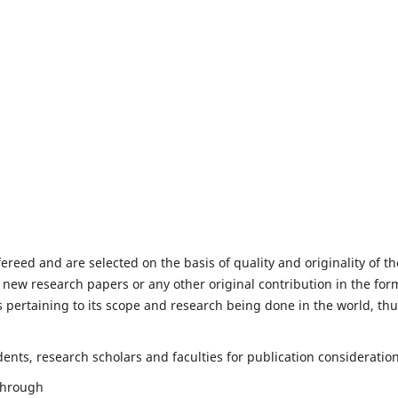
fereed and are selected on the basis of quality and originality of th
 new research papers or any other original contribution in the for
 pertaining to its scope and research being done in the world, th
nts, research scholars and faculties for publication consideration
 through