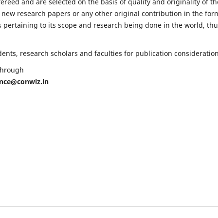
fereed and are selected on the basis of quality and originality of th
 new research papers or any other original contribution in the for
 pertaining to its scope and research being done in the world, th
nts, research scholars and faculties for publication consideration
 through
ence@conwiz.in