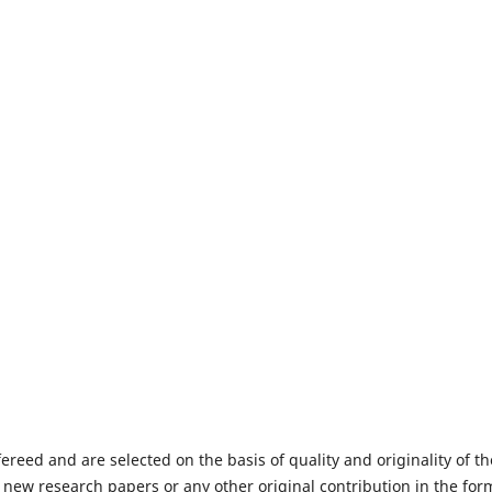
fereed and are selected on the basis of quality and originality of th
 new research papers or any other original contribution in the for