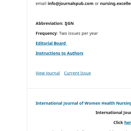
email
info@journalspub.com
or
nursing.excell
Abbreviation: IJGN
Frequency
: Two issues per year
Editorial Board
Instructions to Authors
View Journal
Current Issue
International Journal of Women Health Nursin
International Jo
Click
he