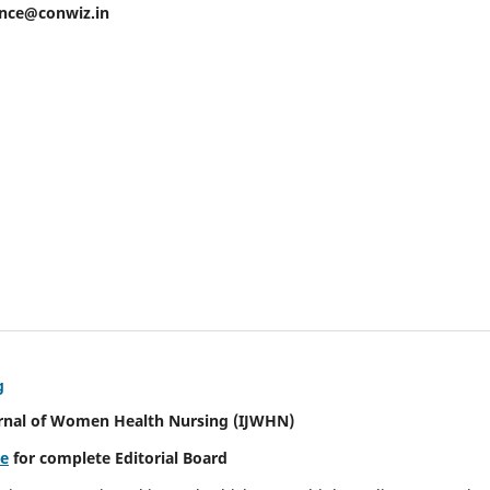
ence@conwiz.in
g
urnal of Women Health Nursing
(IJWHN)
re
for complete Editorial Board