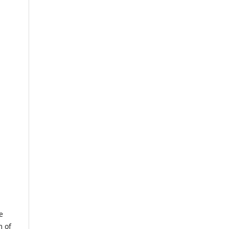
e
m of