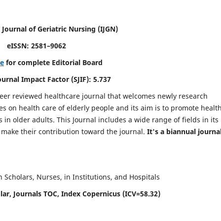
 Journal of Geriatric Nursing
(IJGN)
eISSN: 2581–9062
re
for complete Editorial Board
Journal Impact Factor (SJIF): 5.737
peer reviewed healthcare journal that welcomes newly research
es on health care of elderly people and its aim is to promote healt
in older adults. This Journal includes a wide range of fields in its
o make their contribution toward the journal.
It's a biannual journal
Scholars, Nurses, in Institutions, and Hospitals
ar, Journals TOC, Index Copernicus (ICV=58.32)