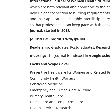
International Journal of Women Health Nursin
which are both relevant and applicable to the broa
novel, clear connection to nursing requirements
and their applications in highly interdisciplinar
so that professionals can keep pace with the de
journal, started in 2018.
Journal DOI no: 10.37628/IJWHN
Readership:
Graduates, Postgraduates, Research 
Indexing:
The Journal is indexed in
Google Scho
Focus and Scope Cover
Preventive Healthcare for Women and Related P
Community Health Workers
Concierge Medicine
Emergency and Critical Care Nursing
Primary Health Care
Home Care and Long-Term Care
Health Services Research