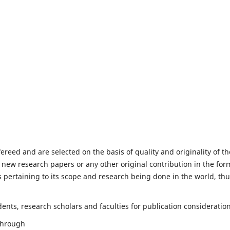
fereed and are selected on the basis of quality and originality of th
 new research papers or any other original contribution in the for
 pertaining to its scope and research being done in the world, th
nts, research scholars and faculties for publication consideration
 through