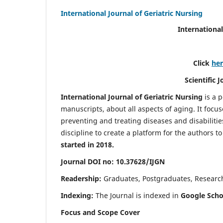
International Journal of Geriatric Nursing
International
Click
he
Scientific 
International Journal of Geriatric Nursing
is a 
manuscripts, about all aspects of aging. It focus
preventing and treating diseases and disabilities 
discipline to create a platform for the authors t
started in 2018.
Journal DOI no: 10.37628/IJGN
Readership:
Graduates, Postgraduates, Research 
Indexing:
The Journal is indexed in
Google Schol
Focus and Scope Cover