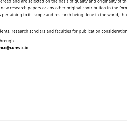
fereed and are selected on the basis of quality and originality of th
 new research papers or any other original contribution in the for
 pertaining to its scope and research being done in the world, th
nts, research scholars and faculties for publication consideration
 through
ence@conwiz.in