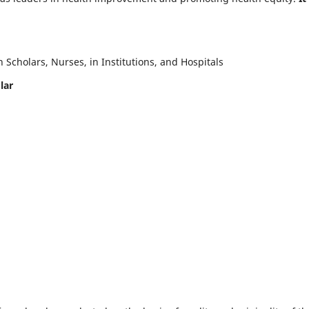
Scholars, Nurses, in Institutions, and Hospitals
lar