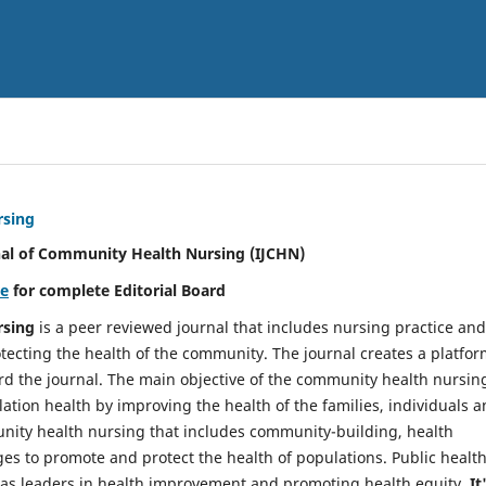
rsing
nal of Community Health Nursing (IJCHN)
re
for complete Editorial Board
rsing
is a peer reviewed journal that includes nursing practice and
tecting the health of the community. The journal creates a platfo
rd the journal. The main objective of the community health nursing
ation health by improving the health of the families, individuals 
unity health nursing that includes community-building, health
es to promote and protect the health of populations. Public healt
y as leaders in health improvement and promoting health equity.
It