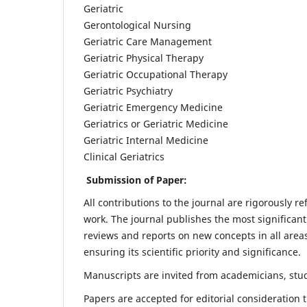
Geriatric
Gerontological Nursing
Geriatric Care Management
Geriatric Physical Therapy
Geriatric Occupational Therapy
Geriatric Psychiatry
Geriatric Emergency Medicine
Geriatrics or Geriatric Medicine
Geriatric Internal Medicine
Clinical Geriatrics
Submission of Paper:
All contributions to the journal are rigorously re
work. The journal publishes the most significant
reviews and reports on new concepts in all areas
ensuring its scientific priority and significance.
Manuscripts are invited from academicians, stude
Papers are accepted for editorial consideration