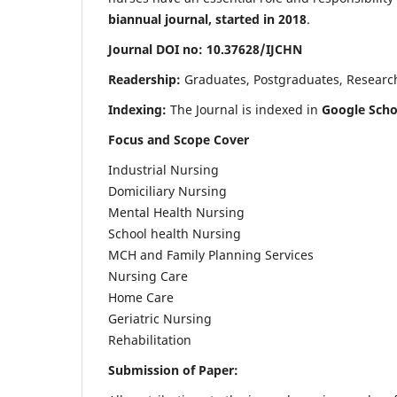
biannual journal, started in 2018
.
Journal DOI no: 10.37628/IJCHN
Readership:
Graduates, Postgraduates, Research 
Indexing:
The Journal is indexed in
Google Scho
Focus and Scope Cover
Industrial Nursing
Domiciliary Nursing
Mental Health Nursing
School health Nursing
MCH and Family Planning Services
Nursing Care
Home Care
Geriatric Nursing
Rehabilitation
Submission of Paper: