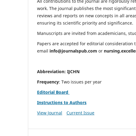
All contributions to the journal are rigorously re
work. The journal publishes the most significant
reviews and reports on new concepts in all areas
ensuring its scientific priority and significance.
Manuscripts are invited from academicians, stude
Papers are accepted for editorial consideration
email
info@journalspub.com
or
nursing.excell
Abbreviation: IJCHN
Frequency
: Two issues per year
Editorial Board
Instructions to Authors
View Journal
Current Issue