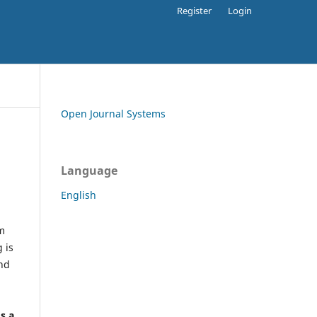
Register
Login
Open Journal Systems
Language
English
rm
 is
and
h
's a