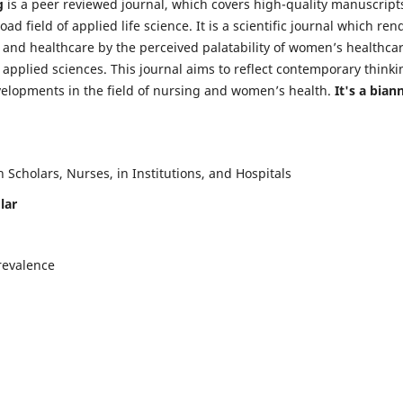
g
is a peer reviewed journal, which covers high-quality manuscript
d field of applied life science. It is a scientific journal which ren
 and healthcare by the perceived palatability of women’s healthca
y applied sciences. This journal aims to reflect contemporary thinki
velopments in the field of nursing and women’s health.
It's a bian
Scholars, Nurses, in Institutions, and Hospitals
lar
revalence