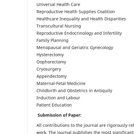
Universal Health Care
Reproductive Health Supplies Coalition
Healthcare Inequality and Health Disparities
Transcultural Nursing
Reproductive Endocrinology and Infertility
Family Planning
Menopausal and Geriatric Gynecology
Hysterectomy
Oophorectomy
Cryosurgery
Appendectomy
Maternal-Fetal Medicine
Childbirth and Obstetrics in Antiquity
Induction and Labour
Patient Education
Submission of Paper:
All contributions to the journal are rigorously re
work. The journal publishes the most significant