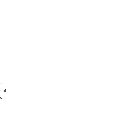
e
m of
us
.