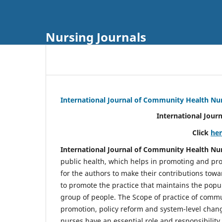
Nursing Journals
International Journal of Community Health Nu
International Jour
Click
he
International Journal of Community Health Nu
public health, which helps in promoting and pro
for the authors to make their contributions towa
to promote the practice that maintains the popul
group of people. The Scope of practice of comm
promotion, policy reform and system-level chang
nurses have an essential role and responsibilit