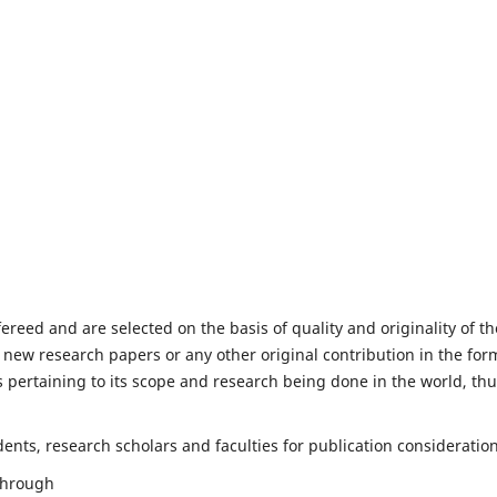
fereed and are selected on the basis of quality and originality of th
 new research papers or any other original contribution in the for
 pertaining to its scope and research being done in the world, th
nts, research scholars and faculties for publication consideration
 through