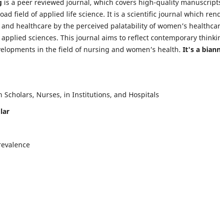
g
is a peer reviewed journal, which covers high-quality manuscript
d field of applied life science. It is a scientific journal which ren
 and healthcare by the perceived palatability of women’s healthca
y applied sciences. This journal aims to reflect contemporary thinki
velopments in the field of nursing and women’s health.
It's a bian
Scholars, Nurses, in Institutions, and Hospitals
lar
revalence