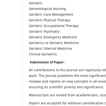
Geriatric
Gerontological Nursing
Geriatric Care Management
Geriatric Physical Therapy
Geriatric Occupational Therapy
Geriatric Psychiatry
Geriatric Emergency Medicine
Geriatrics or Geriatric Medicine
Geriatric Internal Medicine
Clinical Geriatrics
Submission of Paper:
All contributions to the journal are rigorously re
work. The journal publishes the most significant
reviews and reports on new concepts in all areas
ensuring its scientific priority and significance.
Manuscripts are invited from academicians, stude
Papers are accepted for editorial consideration