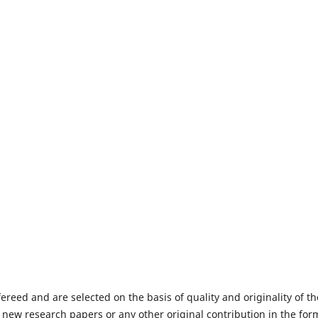
fereed and are selected on the basis of quality and originality of th
 new research papers or any other original contribution in the for