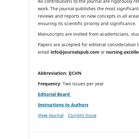
All contributions to the journal are rigorously re
work. The journal publishes the most significant
reviews and reports on new concepts in all areas
ensuring its scientific priority and significance.
Manuscripts are invited from academicians, stude
Papers are accepted for editorial consideration
email
info@journalspub.com
or
nursing.excell
Abbreviation: IJCHN
Frequency
: Two issues per year
Editorial Board
Instructions to Authors
View Journal
Current Issue