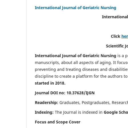
International Journal of Geriatric Nursing
International
Click
he
Scientific 
International Journal of Geriatric Nursing
is a 
manuscripts, about all aspects of aging. It focus
preventing and treating diseases and disabilities 
discipline to create a platform for the authors t
started in 2018.
Journal DOI no: 10.37628/IJGN
Readership:
Graduates, Postgraduates, Research 
Indexing:
The Journal is indexed in
Google Schol
Focus and Scope Cover