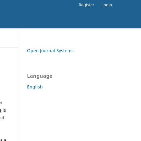
Register
Login
Open Journal Systems
Language
English
rm
 is
and
h
's a