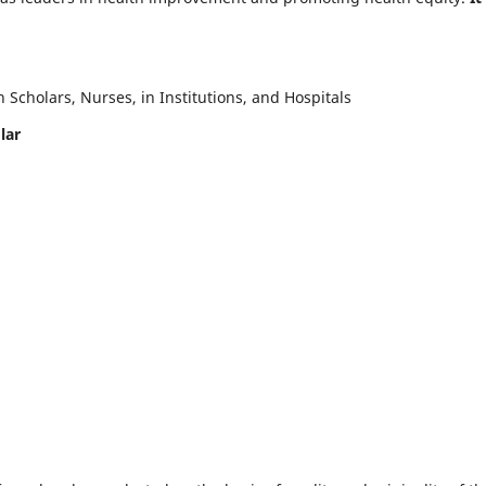
Scholars, Nurses, in Institutions, and Hospitals
lar