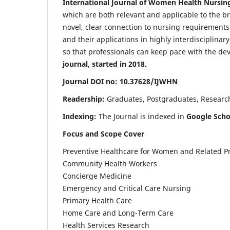
International Journal of Women Health Nursin
which are both relevant and applicable to the broa
novel, clear connection to nursing requirements
and their applications in highly interdisciplinar
so that professionals can keep pace with the de
journal, started in 2018.
Journal DOI no: 10.37628/IJWHN
Readership:
Graduates, Postgraduates, Research 
Indexing:
The Journal is indexed in
Google Scho
Focus and Scope Cover
Preventive Healthcare for Women and Related P
Community Health Workers
Concierge Medicine
Emergency and Critical Care Nursing
Primary Health Care
Home Care and Long-Term Care
Health Services Research