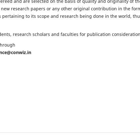
fereed and are selected on the basis of quality and originality of th
 new research papers or any other original contribution in the for
 pertaining to its scope and research being done in the world, th
nts, research scholars and faculties for publication consideration
 through
ence@conwiz.in