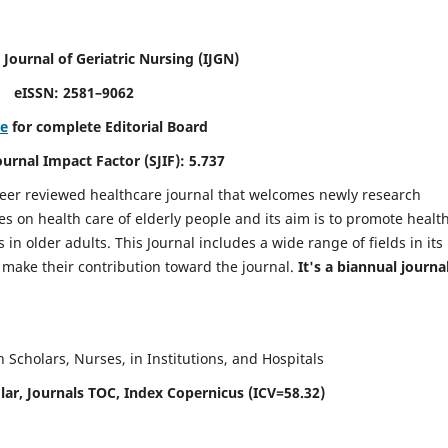
 Journal of Geriatric Nursing
(IJGN)
eISSN: 2581–9062
re
for complete Editorial Board
Journal Impact Factor (SJIF): 5.737
peer reviewed healthcare journal that welcomes newly research
es on health care of elderly people and its aim is to promote healt
in older adults. This Journal includes a wide range of fields in its
o make their contribution toward the journal.
It's a biannual journal
Scholars, Nurses, in Institutions, and Hospitals
ar, Journals TOC, Index Copernicus (ICV=58.32)