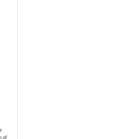
e
m of