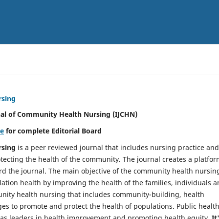
rsing
nal of Community Health Nursing (IJCHN)
re
for complete Editorial Board
rsing
is a peer reviewed journal that includes nursing practice and
tecting the health of the community. The journal creates a platfo
rd the journal. The main objective of the community health nursing
ation health by improving the health of the families, individuals 
unity health nursing that includes community-building, health
es to promote and protect the health of populations. Public healt
y as leaders in health improvement and promoting health equity.
It