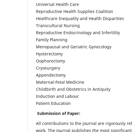
Universal Health Care
Reproductive Health Supplies Coalition
Healthcare Inequality and Health Disparities
Transcultural Nursing
Reproductive Endocrinology and Infertility
Family Planning
Menopausal and Geriatric Gynecology
Hysterectomy
Oophorectomy
Cryosurgery
Appendectomy
Maternal-Fetal Medicine
Childbirth and Obstetrics in Antiquity
Induction and Labour
Patient Education
Submission of Paper:
All contributions to the journal are rigorously re
work. The journal publishes the most significant