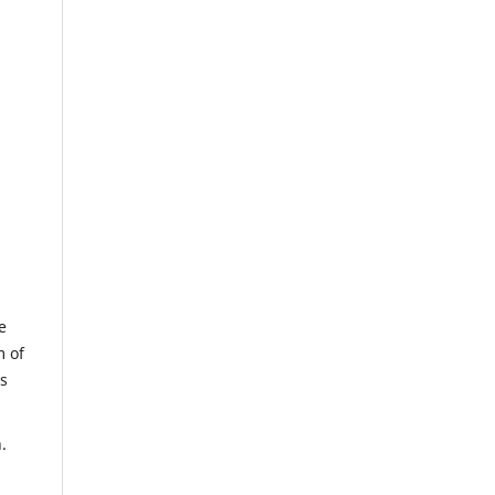
e
m of
us
.