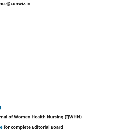
ence@conwiz.in
g
urnal of Women Health Nursing
(IJWHN)
re
for complete Editorial Board