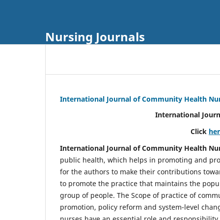
Nursing Journals
International Journal of Community Health Nu
International Jour
Click
he
International Journal of Community Health Nu
public health, which helps in promoting and pro
for the authors to make their contributions towa
to promote the practice that maintains the popul
group of people. The Scope of practice of comm
promotion, policy reform and system-level chang
nurses have an essential role and responsibilit