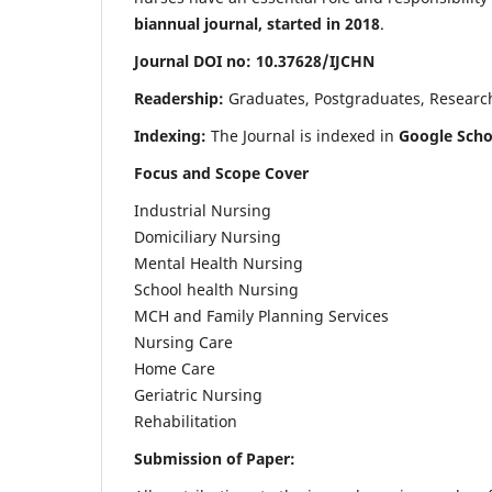
biannual journal, started in 2018
.
Journal DOI no: 10.37628/IJCHN
Readership:
Graduates, Postgraduates, Research 
Indexing:
The Journal is indexed in
Google Scho
Focus and Scope Cover
Industrial Nursing
Domiciliary Nursing
Mental Health Nursing
School health Nursing
MCH and Family Planning Services
Nursing Care
Home Care
Geriatric Nursing
Rehabilitation
Submission of Paper: