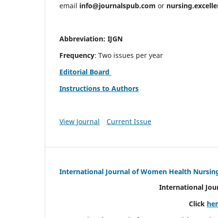
email
info@journalspub.com
or
nursing.excell
Abbreviation: IJGN
Frequency
: Two issues per year
Editorial Board
Instructions to Authors
View Journal
Current Issue
International Journal of Women Health Nursin
International Jo
Click
he