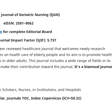
 Journal of Geriatric Nursing
(IJGN)
eISSN: 2581–9062
re
for complete Editorial Board
Journal Impact Factor (SJIF): 5.737
peer reviewed healthcare journal that welcomes newly research
es on health care of elderly people and its aim is to promote healt
in older adults. This Journal includes a wide range of fields in its
o make their contribution toward the journal.
It's a biannual journal
Scholars, Nurses, in Institutions, and Hospitals
ar, Journals TOC, Index Copernicus (ICV=58.32)