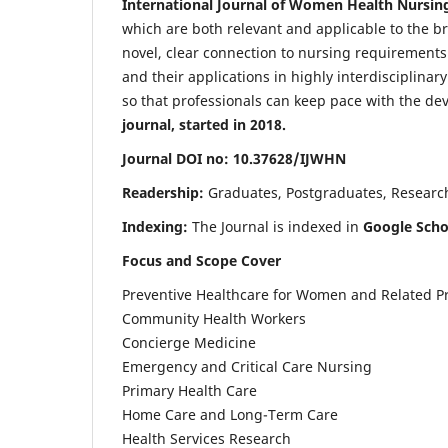
International Journal of Women Health Nursin
which are both relevant and applicable to the broa
novel, clear connection to nursing requirements
and their applications in highly interdisciplinar
so that professionals can keep pace with the de
journal, started in 2018.
Journal DOI no: 10.37628/IJWHN
Readership:
Graduates, Postgraduates, Research 
Indexing:
The Journal is indexed in
Google Scho
Focus and Scope Cover
Preventive Healthcare for Women and Related P
Community Health Workers
Concierge Medicine
Emergency and Critical Care Nursing
Primary Health Care
Home Care and Long-Term Care
Health Services Research