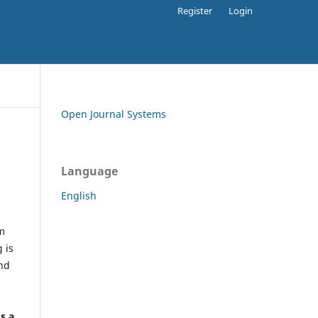
Register
Login
Open Journal Systems
Language
English
rm
 is
and
h
's a