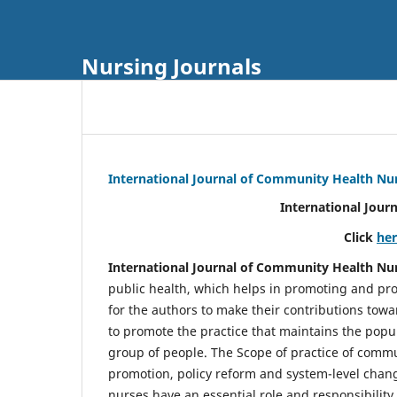
Nursing Journals
International Journal of Community Health Nu
International Jour
Click
he
International Journal of Community Health Nu
public health, which helps in promoting and pro
for the authors to make their contributions towa
to promote the practice that maintains the popul
group of people. The Scope of practice of comm
promotion, policy reform and system-level chang
nurses have an essential role and responsibilit