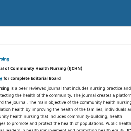
rsing
nal of Community Health Nursing (IJCHN)
re
for complete Editorial Board
rsing
is a peer reviewed journal that includes nursing practice and
tecting the health of the community. The journal creates a platfo
rd the journal. The main objective of the community health nursing
ation health by improving the health of the families, individuals 
unity health nursing that includes community-building, health
es to promote and protect the health of populations. Public healt
y as leaders in health improvement and promoting health equity.
It