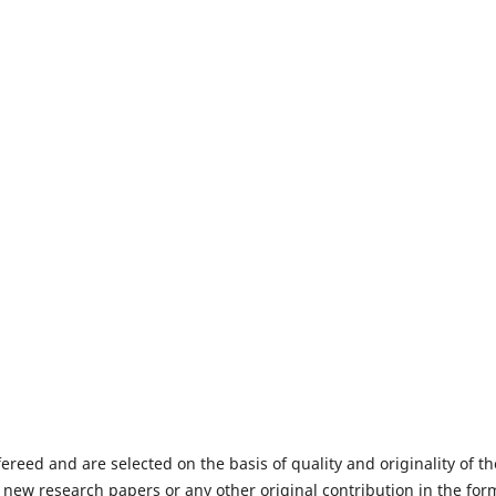
fereed and are selected on the basis of quality and originality of th
 new research papers or any other original contribution in the for