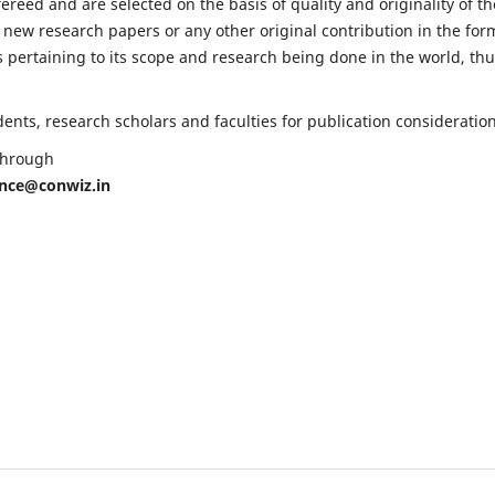
fereed and are selected on the basis of quality and originality of th
 new research papers or any other original contribution in the for
 pertaining to its scope and research being done in the world, th
nts, research scholars and faculties for publication consideration
 through
ence@conwiz.in