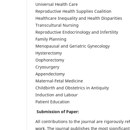
Universal Health Care
Reproductive Health Supplies Coalition
Healthcare Inequality and Health Disparities
Transcultural Nursing
Reproductive Endocrinology and Infertility
Family Planning
Menopausal and Geriatric Gynecology
Hysterectomy
Oophorectomy
Cryosurgery
Appendectomy
Maternal-Fetal Medicine
Childbirth and Obstetrics in Antiquity
Induction and Labour
Patient Education
Submission of Paper:
All contributions to the journal are rigorously re
work. The journal publishes the most significant