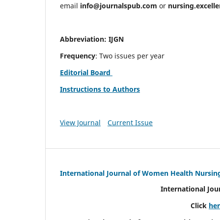
email
info@journalspub.com
or
nursing.excell
Abbreviation: IJGN
Frequency
: Two issues per year
Editorial Board
Instructions to Authors
View Journal
Current Issue
International Journal of Women Health Nursin
International Jo
Click
he