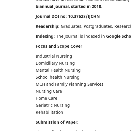
biannual journal, started in 2018
.
Journal DOI no: 10.37628/IJCHN
Readership:
Graduates, Postgraduates, Research 
Indexing:
The Journal is indexed in
Google Scho
Focus and Scope Cover
Industrial Nursing
Domiciliary Nursing
Mental Health Nursing
School health Nursing
MCH and Family Planning Services
Nursing Care
Home Care
Geriatric Nursing
Rehabilitation
Submission of Paper: