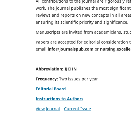
All contributions to the journal are rigorously re
work. The journal publishes the most significant
reviews and reports on new concepts in all areas
ensuring its scientific priority and significance.
Manuscripts are invited from academicians, stude
Papers are accepted for editorial consideration
email
info@journalspub.com
or
nursing.excell
Abbreviation: IJCHN
Frequency
: Two issues per year
Editorial Board
Instructions to Authors
View Journal
Current Issue