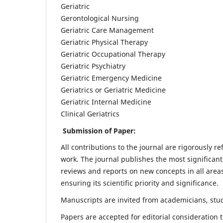
Geriatric
Gerontological Nursing
Geriatric Care Management
Geriatric Physical Therapy
Geriatric Occupational Therapy
Geriatric Psychiatry
Geriatric Emergency Medicine
Geriatrics or Geriatric Medicine
Geriatric Internal Medicine
Clinical Geriatrics
Submission of Paper:
All contributions to the journal are rigorously re
work. The journal publishes the most significant
reviews and reports on new concepts in all areas
ensuring its scientific priority and significance.
Manuscripts are invited from academicians, stude
Papers are accepted for editorial consideration