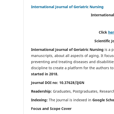
International Journal of Geriatric Nursing
International
Click
he
Scientific 
International Journal of Geriatric Nursing
is a 
manuscripts, about all aspects of aging. It focus
preventing and treating diseases and disabilities 
discipline to create a platform for the authors t
started in 2018.
Journal DOI no: 10.37628/IJGN
Readership:
Graduates, Postgraduates, Research 
Indexing:
The Journal is indexed in
Google Schol
Focus and Scope Cover