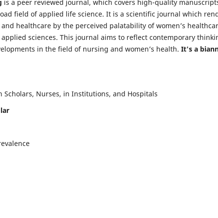
g
is a peer reviewed journal, which covers high-quality manuscript
d field of applied life science. It is a scientific journal which ren
 and healthcare by the perceived palatability of women’s healthca
y applied sciences. This journal aims to reflect contemporary thinki
velopments in the field of nursing and women’s health.
It's a bian
Scholars, Nurses, in Institutions, and Hospitals
lar
revalence