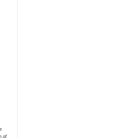
e
m of