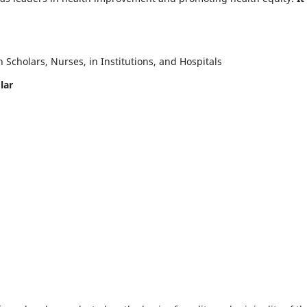
Scholars, Nurses, in Institutions, and Hospitals
lar