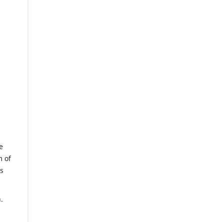
e
m of
us
.