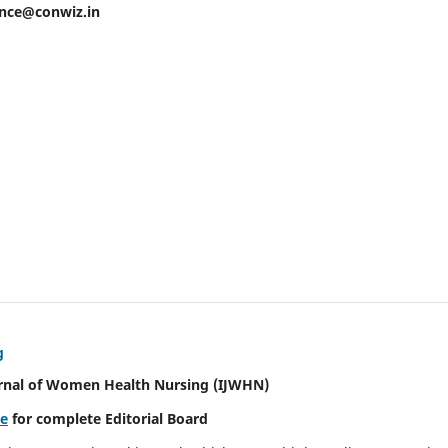
ence@conwiz.in
g
urnal of Women Health Nursing
(IJWHN)
re
for complete Editorial Board