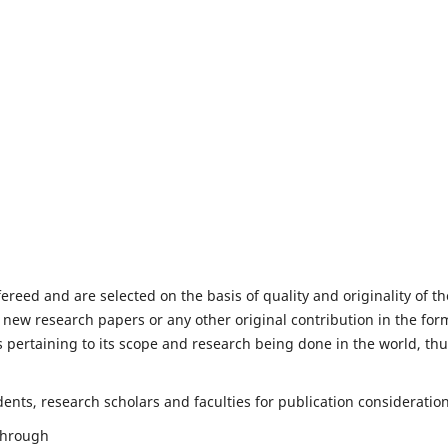
fereed and are selected on the basis of quality and originality of th
 new research papers or any other original contribution in the for
 pertaining to its scope and research being done in the world, th
nts, research scholars and faculties for publication consideration
 through