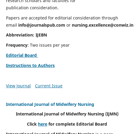
research scholars and faculties for
publication consideration.
Papers are accepted for editorial consideration through
email
info@journalspub.com
or
nursing.excellence@conwiz.in
Abbreviation: IJEBN
Frequency
: Two issues per year
Editorial Board
Instructions to Authors
View Journal
Current Issue
International Journal of Midwifery Nursing
International Journal of Midwifery Nursing
(IJMN)
Click
here
for complete Editorial Board