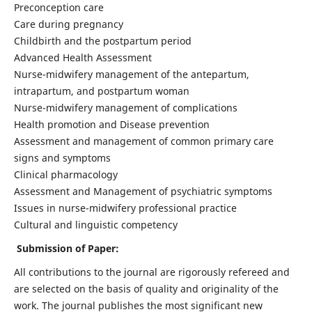
Preconception care
Care during pregnancy
Childbirth and the postpartum period
Advanced Health Assessment
Nurse-midwifery management of the antepartum,
intrapartum, and postpartum woman
Nurse-midwifery management of complications
Health promotion and Disease prevention
Assessment and management of common primary care
signs and symptoms
Clinical pharmacology
Assessment and Management of psychiatric symptoms
Issues in nurse-midwifery professional practice
Cultural and linguistic competency
Submission of Paper:
All contributions to the journal are rigorously refereed and
are selected on the basis of quality and originality of the
work. The journal publishes the most significant new