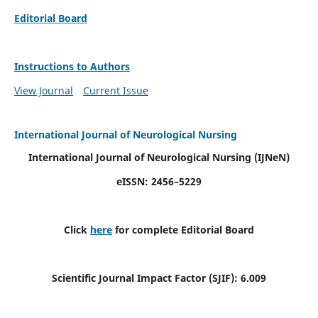
Editorial Board
Instructions to Authors
View Journal
Current Issue
International Journal of Neurological Nursing
International Journal of Neurological Nursing
(IJNeN)
eISSN: 2456–5229
Click
here
for complete Editorial Board
Scientific Journal Impact Factor (SJIF): 6.009