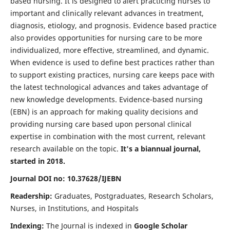
based nursing. It is designed to alert practicing nurses to
important and clinically relevant advances in treatment,
diagnosis, etiology, and prognosis. Evidence based practice
also provides opportunities for nursing care to be more
individualized, more effective, streamlined, and dynamic.
When evidence is used to define best practices rather than
to support existing practices, nursing care keeps pace with
the latest technological advances and takes advantage of
new knowledge developments. Evidence-based nursing
(EBN) is an approach for making quality decisions and
providing nursing care based upon personal clinical
expertise in combination with the most current, relevant
research available on the topic.
It's a biannual journal,
started in 2018.
Journal DOI no: 10.37628/IJEBN
Readership:
Graduates, Postgraduates, Research Scholars,
Nurses, in Institutions, and Hospitals
Indexing:
The Journal is indexed in
Google Scholar