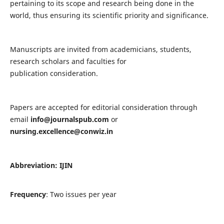
pertaining to its scope and research being done in the
world, thus ensuring its scientific priority and significance.
Manuscripts are invited from academicians, students,
research scholars and faculties for
publication consideration.
Papers are accepted for editorial consideration through
email
info@journalspub.com
or
nursing.excellence@conwiz.in
Abbreviation: IJIN
Frequency
: Two issues per year