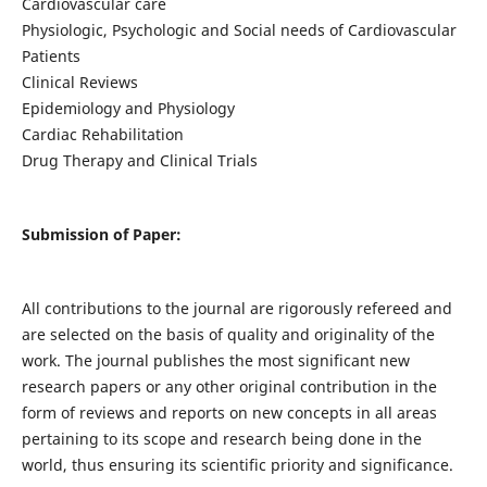
Cardiovascular care
Physiologic, Psychologic and Social needs of Cardiovascular
Patients
Clinical Reviews
Epidemiology and Physiology
Cardiac Rehabilitation
Drug Therapy and Clinical Trials
Submission of Paper:
All contributions to the journal are rigorously refereed and
are selected on the basis of quality and originality of the
work. The journal publishes the most significant new
research papers or any other original contribution in the
form of reviews and reports on new concepts in all areas
pertaining to its scope and research being done in the
world, thus ensuring its scientific priority and significance.