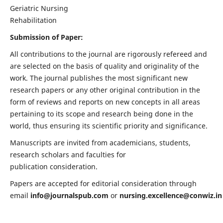
Geriatric Nursing
Rehabilitation
Submission of Paper:
All contributions to the journal are rigorously refereed and
are selected on the basis of quality and originality of the
work. The journal publishes the most significant new
research papers or any other original contribution in the
form of reviews and reports on new concepts in all areas
pertaining to its scope and research being done in the
world, thus ensuring its scientific priority and significance.
Manuscripts are invited from academicians, students,
research scholars and faculties for
publication consideration.
Papers are accepted for editorial consideration through
email
info@journalspub.com
or
nursing.excellence@conwiz.in