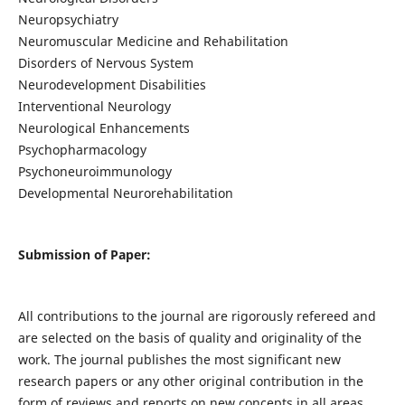
Neuropsychiatry
Neuromuscular Medicine and Rehabilitation
Disorders of Nervous System
Neurodevelopment Disabilities
Interventional Neurology
Neurological Enhancements
Psychopharmacology
Psychoneuroimmunology
Developmental Neurorehabilitation
Submission of Paper:
All contributions to the journal are rigorously refereed and
are selected on the basis of quality and originality of the
work. The journal publishes the most significant new
research papers or any other original contribution in the
form of reviews and reports on new concepts in all areas