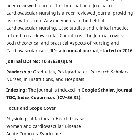
peer reviewed journal. The International Journal of
Cardiovascular Nursing is a Peer reviewed Journal providing
users with recent Advancements in the field of
Cardiovascular Nursing, Case studies and Clinical Practice
related to cardiovascular Conditions. The Journal covers
both theoretical and practical Aspects of Nursing and
Cardiovascular care.
It's a biannual journal, started in 2016.
Journal DOI No: 10.37628/IJCN
Readership:
Graduates, Postgraduates, Research Scholars,
Nurses, in Institutions, and Hospitals
Indexing:
The Journal is indexed in
Google Scholar, Journal
TOC, Index Copernicus (ICV=56.32).
Focus and Scope Cover
Physiological factors in Heart disease
Women and cardiovascular Disease
Acute Coronary Syndrome