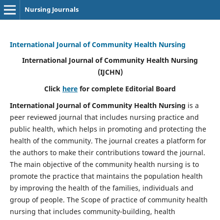
Nursing Journals
International Journal of Community Health Nursing
International Journal of Community Health Nursing
(IJCHN)
Click
here
for complete Editorial Board
International Journal of Community Health Nursing
is a
peer reviewed journal that includes nursing practice and
public health, which helps in promoting and protecting the
health of the community. The journal creates a platform for
the authors to make their contributions toward the journal.
The main objective of the community health nursing is to
promote the practice that maintains the population health
by improving the health of the families, individuals and
group of people. The Scope of practice of community health
nursing that includes community-building, health