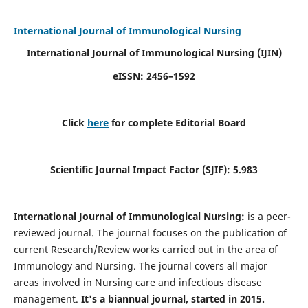
International Journal of Immunological Nursing
International Journal of Immunological Nursing
(IJIN)
eISSN: 2456–1592
Click
here
for complete Editorial Board
Scientific Journal Impact Factor (SJIF): 5.983
International Journal of Immunological Nursing:
is a peer-
reviewed journal. The journal focuses on the publication of
current Research/Review works carried out in the area of
Immunology and Nursing. The journal covers all major
areas involved in Nursing care and infectious disease
management.
It's a biannual journal, started in 2015.