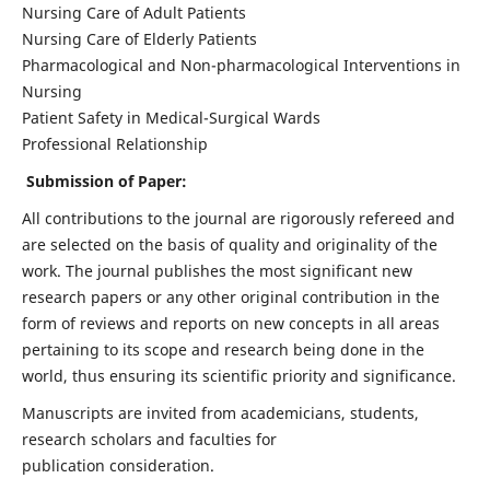
Nursing Care of Adult Patients
Nursing Care of Elderly Patients
Pharmacological and Non-pharmacological Interventions in
Nursing
Patient Safety in Medical-Surgical Wards
Professional Relationship
Submission of Paper:
All contributions to the journal are rigorously refereed and
are selected on the basis of quality and originality of the
work. The journal publishes the most significant new
research papers or any other original contribution in the
form of reviews and reports on new concepts in all areas
pertaining to its scope and research being done in the
world, thus ensuring its scientific priority and significance.
Manuscripts are invited from academicians, students,
research scholars and faculties for
publication consideration.