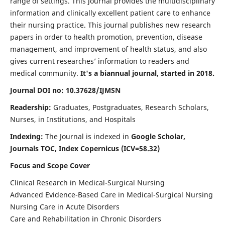
range of settings. This journal provides the multidisciplinary
information and clinically excellent patient care to enhance
their nursing practice. This journal publishes new research
papers in order to health promotion, prevention, disease
management, and improvement of health status, and also
gives current researches’ information to readers and
medical community.
It's a biannual journal, started in 2018.
Journal DOI no: 10.37628/IJMSN
Readership:
Graduates, Postgraduates, Research Scholars,
Nurses, in Institutions, and Hospitals
Indexing:
The Journal is indexed in
Google Scholar,
Journals TOC, Index Copernicus (ICV=58.32)
Focus and Scope Cover
Clinical Research in Medical-Surgical Nursing
Advanced Evidence-Based Care in Medical-Surgical Nursing
Nursing Care in Acute Disorders
Care and Rehabilitation in Chronic Disorders