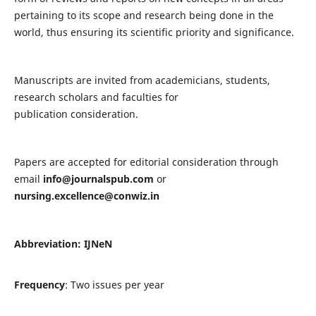
pertaining to its scope and research being done in the
world, thus ensuring its scientific priority and significance.
Manuscripts are invited from academicians, students,
research scholars and faculties for
publication consideration.
Papers are accepted for editorial consideration through
email
info@journalspub.com
or
nursing.excellence@conwiz.in
Abbreviation: IJNeN
Frequency
: Two issues per year