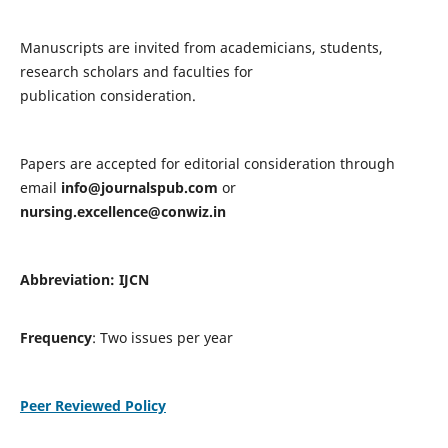
Manuscripts are invited from academicians, students,
research scholars and faculties for
publication consideration.
Papers are accepted for editorial consideration through
email
info@journalspub.com
or
nursing.excellence@conwiz.in
Abbreviation: IJCN
Frequency
: Two issues per year
Peer Reviewed Policy