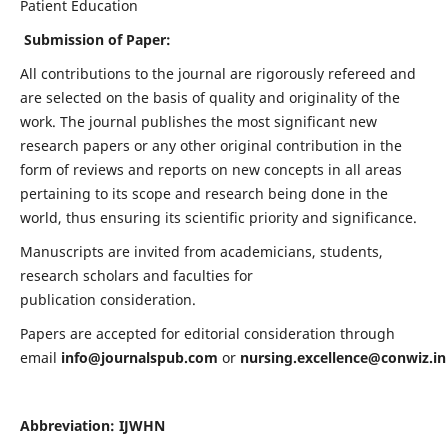
Patient Education
Submission of Paper:
All contributions to the journal are rigorously refereed and
are selected on the basis of quality and originality of the
work. The journal publishes the most significant new
research papers or any other original contribution in the
form of reviews and reports on new concepts in all areas
pertaining to its scope and research being done in the
world, thus ensuring its scientific priority and significance.
Manuscripts are invited from academicians, students,
research scholars and faculties for
publication consideration.
Papers are accepted for editorial consideration through
email
info@journalspub.com
or
nursing.excellence@conwiz.in
Abbreviation: IJWHN