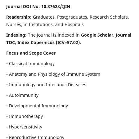
Journal DOI No: 10.37628/IJIN
Readership:
Graduates, Postgraduates, Research Scholars,
Nurses, in Institutions, and Hospitals
Indexing:
The Journal is indexed in
Google Scholar, Journal
TOC, Index Copernicus (ICV=57.02).
Focus and Scope Cover
• Classical Immunology
• Anatomy and Physiology of Immune System
• Immunology and Infectious Diseases
• Autoimmunity
• Developmental Immunology
• Immunotherapy
• Hypersensitivity
• Reproductive Immunology