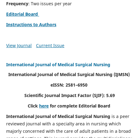
Frequency
: Two issues per year
Editorial Board
Instructions to Authors
View Journal
Current Issue
International Journal of Medical Surgical Nursing
International Journal of Medical Surgical Nursing
(IJMSN)
eISSN: 2581–6950
Scientific Journal Impact Factor (SJIF): 5.69
Click
here
for complete Editorial Board
International Journal of Medical Surgical Nursing
is a peer
reviewed journal with a specialty area in nursing which
majorly concerned with the care of adult patients in a broad