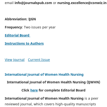
email
info@journalspub.com
or
nursing.excellence@conwiz.in
Abbreviation: IJGN
Frequency
: Two issues per year
Editorial Board
Instructions to Authors
View Journal
Current Issue
International Journal of Women Health Nursing
International Journal of Women Health Nursing
(IJWHN)
Click
here
for complete Editorial Board
International Journal of Women Health Nursing
is a peer
reviewed journal, which covers high-quality manuscripts