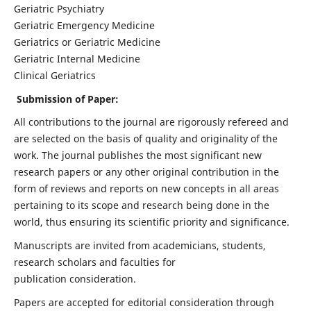
Geriatric Psychiatry
Geriatric Emergency Medicine
Geriatrics or Geriatric Medicine
Geriatric Internal Medicine
Clinical Geriatrics
Submission of Paper:
All contributions to the journal are rigorously refereed and
are selected on the basis of quality and originality of the
work. The journal publishes the most significant new
research papers or any other original contribution in the
form of reviews and reports on new concepts in all areas
pertaining to its scope and research being done in the
world, thus ensuring its scientific priority and significance.
Manuscripts are invited from academicians, students,
research scholars and faculties for
publication consideration.
Papers are accepted for editorial consideration through