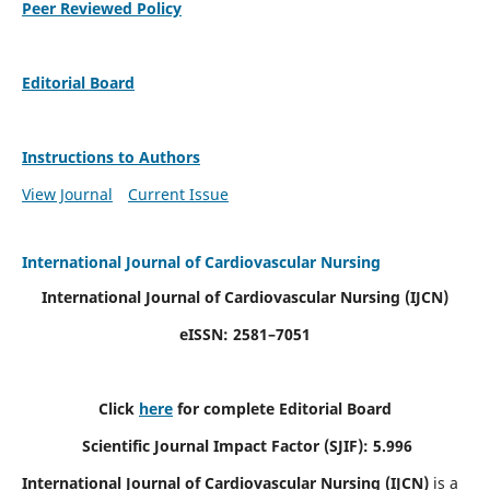
Peer Reviewed Policy
Editorial Board
Instructions to Authors
View Journal
Current Issue
International Journal of Cardiovascular Nursing
International Journal of Cardiovascular Nursing
(IJCN)
eISSN: 2581–7051
Click
here
for complete Editorial Board
Scientific Journal Impact Factor (SJIF): 5.996
International Journal of Cardiovascular Nursing (IJCN)
is a