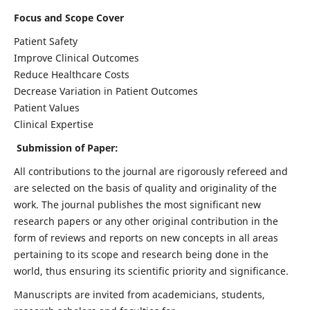
Focus and Scope Cover
Patient Safety
Improve Clinical Outcomes
Reduce Healthcare Costs
Decrease Variation in Patient Outcomes
Patient Values
Clinical Expertise
Submission of Paper:
All contributions to the journal are rigorously refereed and
are selected on the basis of quality and originality of the
work. The journal publishes the most significant new
research papers or any other original contribution in the
form of reviews and reports on new concepts in all areas
pertaining to its scope and research being done in the
world, thus ensuring its scientific priority and significance.
Manuscripts are invited from academicians, students,