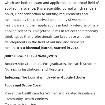
which are both relevant and applicable to the broad field of
applied life science. It is a scientific journal which renders
novel, clear connection to nursing requirements and
healthcare by the perceived palatability of women’s
healthcare and their applications in highly interdisciplinary
applied sciences. This journal aims to reflect contemporary
thinking, so that professionals can keep pace with the
developments in the field of nursing and women’s
health.
It's a biannual journal, started in 2018.
Journal DOI no: 10.37628/IJWHN
Readership:
Graduates, Postgraduates, Research Scholars,
Nurses, in Institutions, and Hospitals
Indexing:
The Journal is indexed in
Google Scholar
Focus and Scope Cover
Preventive Healthcare for Women and Related Prevalence
Community Health Workers
Concierge Medicine