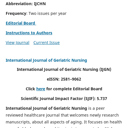
Abbreviation: IJCHN
Frequency
: Two issues per year
Editorial Board
Instructions to Authors
View Journal
Current Issue
International Journal of Geriatric Nursing
International Journal of Geriatric Nursing
(IJGN)
eISSN: 2581–9062
Click
here
for complete Editorial Board
Scientific Journal Impact Factor (SJIF): 5.737
International Journal of Geriatric Nursing
is a peer
reviewed healthcare journal that welcomes newly research
manuscripts, about all aspects of aging. It focuses on health