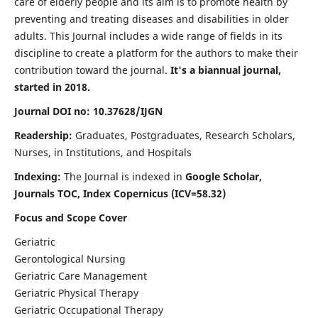
care of elderly people and its aim is to promote health by
preventing and treating diseases and disabilities in older
adults. This Journal includes a wide range of fields in its
discipline to create a platform for the authors to make their
contribution toward the journal.
It's a biannual journal,
started in 2018.
Journal DOI no: 10.37628/IJGN
Readership:
Graduates, Postgraduates, Research Scholars,
Nurses, in Institutions, and Hospitals
Indexing:
The Journal is indexed in
Google Scholar,
Journals TOC, Index Copernicus (ICV=58.32)
Focus and Scope Cover
Geriatric
Gerontological Nursing
Geriatric Care Management
Geriatric Physical Therapy
Geriatric Occupational Therapy