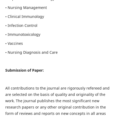
• Nursing Management
• Clinical Immunology
• Infection Control
• Immunotoxicology
• Vaccines
• Nursing Diagnosis and Care
Submission of Paper:
All contributions to the journal are rigorously refereed and
are selected on the basis of quality and originality of the
work. The journal publishes the most significant new
research papers or any other original contribution in the
form of reviews and reports on new concepts in all areas