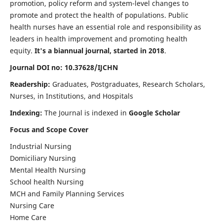
promotion, policy reform and system-level changes to
promote and protect the health of populations. Public
health nurses have an essential role and responsibility as
leaders in health improvement and promoting health
equity.
It's a biannual journal, started in 2018
.
Journal DOI no: 10.37628/IJCHN
Readership:
Graduates, Postgraduates, Research Scholars,
Nurses, in Institutions, and Hospitals
Indexing:
The Journal is indexed in
Google Scholar
Focus and Scope Cover
Industrial Nursing
Domiciliary Nursing
Mental Health Nursing
School health Nursing
MCH and Family Planning Services
Nursing Care
Home Care