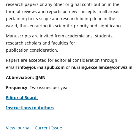
research papers or any other original contribution in the
form of reviews and reports on new concepts in all areas
pertaining to its scope and research being done in the
world, thus ensuring its scientific priority and significance.
Manuscripts are invited from academicians, students,
research scholars and faculties for
publication consideration.
Papers are accepted for editorial consideration through
email
info@journalspub.com
or
nursing.excellence@conwiz.in
Abbreviation: IJMN
Frequency
: Two issues per year
Editorial Board
Instructions to Authors
View Journal
Current Issue