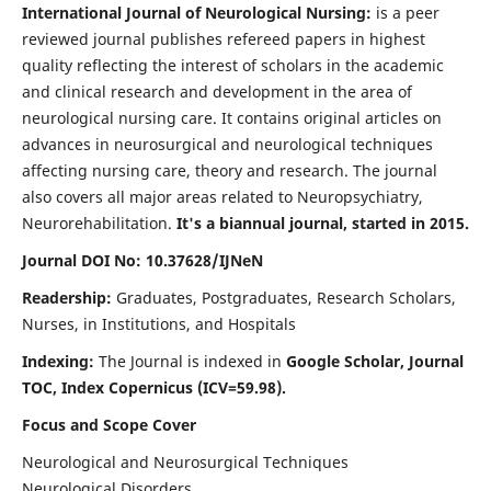
International Journal of Neurological Nursing:
is a peer
reviewed journal publishes refereed papers in highest
quality reflecting the interest of scholars in the academic
and clinical research and development in the area of
neurological nursing care. It contains original articles on
advances in neurosurgical and neurological techniques
affecting nursing care, theory and research. The journal
also covers all major areas related to Neuropsychiatry,
Neurorehabilitation.
It's a biannual journal, started in 2015.
Journal DOI No: 10.37628/IJNeN
Readership:
Graduates, Postgraduates, Research Scholars,
Nurses, in Institutions, and Hospitals
Indexing:
The Journal is indexed in
Google Scholar, Journal
TOC, Index Copernicus (ICV=59.98).
Focus and Scope Cover
Neurological and Neurosurgical Techniques
Neurological Disorders