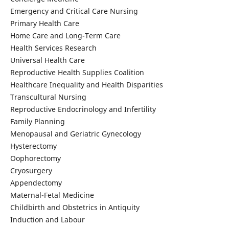
Emergency and Critical Care Nursing
Primary Health Care
Home Care and Long-Term Care
Health Services Research
Universal Health Care
Reproductive Health Supplies Coalition
Healthcare Inequality and Health Disparities
Transcultural Nursing
Reproductive Endocrinology and Infertility
Family Planning
Menopausal and Geriatric Gynecology
Hysterectomy
Oophorectomy
Cryosurgery
Appendectomy
Maternal-Fetal Medicine
Childbirth and Obstetrics in Antiquity
Induction and Labour