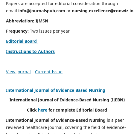
Papers are accepted for editorial consideration through
email
info@journalspub.com
or
nursing.excellence@conwiz.in
Abbreviation: IJMSN
Frequency
: Two issues per year
Editorial Board
Instructions to Authors
View Journal
Current Issue
International Journal of Evidence Based Nursing
International Journal of Evidence-Based Nursing
(IJEBN)
Click
here
for complete Editorial Board
International Journal of Evidence-Based Nursing
is a peer
reviewed healthcare journal, covering the field of evidence-