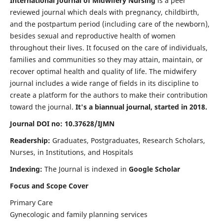
International Journal of Midwifery Nursing
is a peer
reviewed journal which deals with pregnancy, childbirth,
and the postpartum period (including care of the newborn),
besides sexual and reproductive health of women
throughout their lives. It focused on the care of individuals,
families and communities so they may attain, maintain, or
recover optimal health and quality of life. The midwifery
journal includes a wide range of fields in its discipline to
create a platform for the authors to make their contribution
toward the journal.
It's a biannual journal, started in 2018.
Journal DOI no: 10.37628/IJMN
Readership:
Graduates, Postgraduates, Research Scholars,
Nurses, in Institutions, and Hospitals
Indexing:
The Journal is indexed in
Google Scholar
Focus and Scope Cover
Primary Care
Gynecologic and family planning services