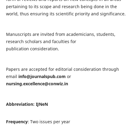
pertaining to its scope and research being done in the
world, thus ensuring its scientific priority and significance.
Manuscripts are invited from academicians, students,
research scholars and faculties for
publication consideration.
Papers are accepted for editorial consideration through
email
info@journalspub.com
or
nursing.excellence@conwiz.in
Abbreviation: IJNeN
Frequency
: Two issues per year