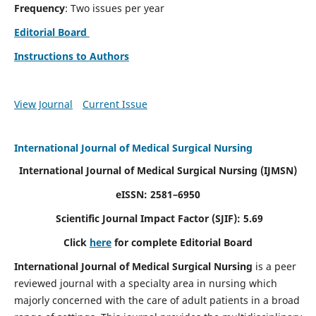
Frequency
: Two issues per year
Editorial Board
Instructions to Authors
View Journal
Current Issue
International Journal of Medical Surgical Nursing
International Journal of Medical Surgical Nursing
(IJMSN)
eISSN: 2581–6950
Scientific Journal Impact Factor (SJIF): 5.69
Click
here
for complete Editorial Board
International Journal of Medical Surgical Nursing
is a peer
reviewed journal with a specialty area in nursing which
majorly concerned with the care of adult patients in a broad