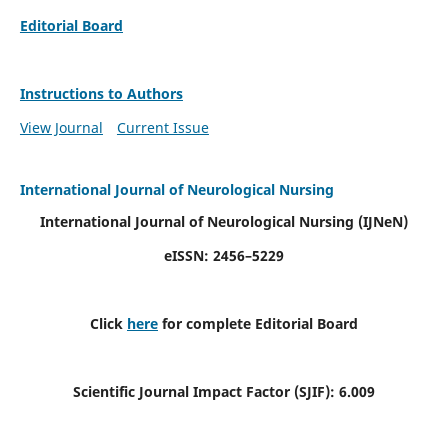
Editorial Board
Instructions to Authors
View Journal
Current Issue
International Journal of Neurological Nursing
International Journal of Neurological Nursing
(IJNeN)
eISSN: 2456–5229
Click
here
for complete Editorial Board
Scientific Journal Impact Factor (SJIF): 6.009