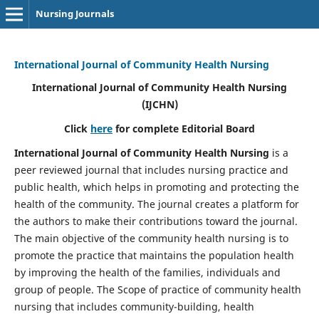
Nursing Journals
International Journal of Community Health Nursing
International Journal of Community Health Nursing
(IJCHN)
Click
here
for complete Editorial Board
International Journal of Community Health Nursing
is a
peer reviewed journal that includes nursing practice and
public health, which helps in promoting and protecting the
health of the community. The journal creates a platform for
the authors to make their contributions toward the journal.
The main objective of the community health nursing is to
promote the practice that maintains the population health
by improving the health of the families, individuals and
group of people. The Scope of practice of community health
nursing that includes community-building, health