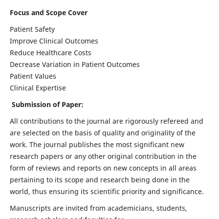
Focus and Scope Cover
Patient Safety
Improve Clinical Outcomes
Reduce Healthcare Costs
Decrease Variation in Patient Outcomes
Patient Values
Clinical Expertise
Submission of Paper:
All contributions to the journal are rigorously refereed and
are selected on the basis of quality and originality of the
work. The journal publishes the most significant new
research papers or any other original contribution in the
form of reviews and reports on new concepts in all areas
pertaining to its scope and research being done in the
world, thus ensuring its scientific priority and significance.
Manuscripts are invited from academicians, students,