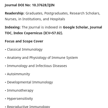
Journal DOI No: 10.37628/IJIN
Readership:
Graduates, Postgraduates, Research Scholars,
Nurses, in Institutions, and Hospitals
Indexing:
The Journal is indexed in
Google Scholar, Journal
TOC, Index Copernicus (ICV=57.02).
Focus and Scope Cover
• Classical Immunology
• Anatomy and Physiology of Immune System
• Immunology and Infectious Diseases
• Autoimmunity
• Developmental Immunology
• Immunotherapy
• Hypersensitivity
• Reproductive Immunology