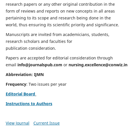
research papers or any other original contribution in the
form of reviews and reports on new concepts in all areas
pertaining to its scope and research being done in the
world, thus ensuring its scientific priority and significance.
Manuscripts are invited from academicians, students,
research scholars and faculties for
publication consideration.
Papers are accepted for editorial consideration through
email
info@journalspub.com
or
nursing.excellence@conwiz.in
Abbreviation: IJMN
Frequency
: Two issues per year
Editorial Board
Instructions to Authors
View Journal
Current Issue