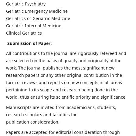
Geriatric Psychiatry
Geriatric Emergency Medicine
Geriatrics or Geriatric Medicine
Geriatric Internal Medicine
Clinical Geriatrics
Submission of Paper:
All contributions to the journal are rigorously refereed and
are selected on the basis of quality and originality of the
work. The journal publishes the most significant new
research papers or any other original contribution in the
form of reviews and reports on new concepts in all areas
pertaining to its scope and research being done in the
world, thus ensuring its scientific priority and significance.
Manuscripts are invited from academicians, students,
research scholars and faculties for
publication consideration.
Papers are accepted for editorial consideration through