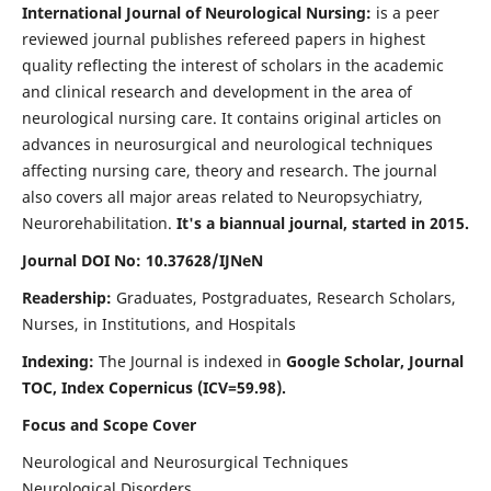
International Journal of Neurological Nursing:
is a peer
reviewed journal publishes refereed papers in highest
quality reflecting the interest of scholars in the academic
and clinical research and development in the area of
neurological nursing care. It contains original articles on
advances in neurosurgical and neurological techniques
affecting nursing care, theory and research. The journal
also covers all major areas related to Neuropsychiatry,
Neurorehabilitation.
It's a biannual journal, started in 2015.
Journal DOI No: 10.37628/IJNeN
Readership:
Graduates, Postgraduates, Research Scholars,
Nurses, in Institutions, and Hospitals
Indexing:
The Journal is indexed in
Google Scholar, Journal
TOC, Index Copernicus (ICV=59.98).
Focus and Scope Cover
Neurological and Neurosurgical Techniques
Neurological Disorders