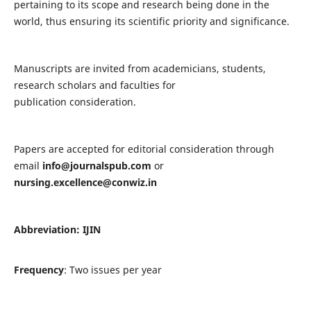
pertaining to its scope and research being done in the
world, thus ensuring its scientific priority and significance.
Manuscripts are invited from academicians, students,
research scholars and faculties for
publication consideration.
Papers are accepted for editorial consideration through
email
info@journalspub.com
or
nursing.excellence@conwiz.in
Abbreviation: IJIN
Frequency
: Two issues per year