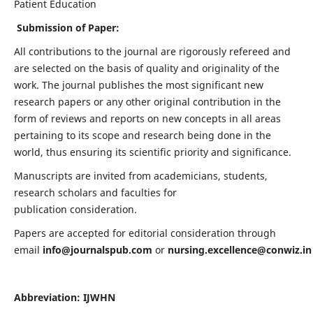
Patient Education
Submission of Paper:
All contributions to the journal are rigorously refereed and
are selected on the basis of quality and originality of the
work. The journal publishes the most significant new
research papers or any other original contribution in the
form of reviews and reports on new concepts in all areas
pertaining to its scope and research being done in the
world, thus ensuring its scientific priority and significance.
Manuscripts are invited from academicians, students,
research scholars and faculties for
publication consideration.
Papers are accepted for editorial consideration through
email
info@journalspub.com
or
nursing.excellence@conwiz.in
Abbreviation: IJWHN