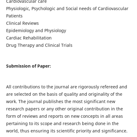
Cardiovascular care
Physiologic, Psychologic and Social needs of Cardiovascular
Patients
Clinical Reviews
Epidemiology and Physiology
Cardiac Rehabilitation
Drug Therapy and Clinical Trials
Submission of Paper:
All contributions to the journal are rigorously refereed and
are selected on the basis of quality and originality of the
work. The journal publishes the most significant new
research papers or any other original contribution in the
form of reviews and reports on new concepts in all areas
pertaining to its scope and research being done in the
world, thus ensuring its scientific priority and significance.