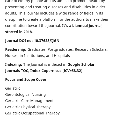
care of elderly people and its aim is to promote health by
preventing and treating diseases and disabilities in older
adults. This Journal includes a wide range of fields in its
discipline to create a platform for the authors to make their
contribution toward the journal.
It's a biannual journal,
started in 2018.
Journal DOI no: 10.37628/IJGN
Readership:
Graduates, Postgraduates, Research Scholars,
Nurses, in Institutions, and Hospitals
Indexing:
The Journal is indexed in
Google Scholar,
Journals TOC, Index Copernicus (ICV=58.32)
Focus and Scope Cover
Geriatric
Gerontological Nursing
Geriatric Care Management
Geriatric Physical Therapy
Geriatric Occupational Therapy