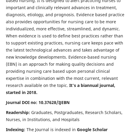
based nursing. It is designed to alert practicing nurses to
important and clinically relevant advances in treatment,
diagnosis, etiology, and prognosis. Evidence based practice
also provides opportunities for nursing care to be more
individualized, more effective, streamlined, and dynamic.
When evidence is used to define best practices rather than
to support existing practices, nursing care keeps pace with
the latest technological advances and takes advantage of
new knowledge developments. Evidence-based nursing
(EBN) is an approach for making quality decisions and
providing nursing care based upon personal clinical
expertise in combination with the most current, relevant
research available on the topic.
It's a biannual journal,
started in 2018.
Journal DOI no: 10.37628/IJEBN
Readership:
Graduates, Postgraduates, Research Scholars,
Nurses, in Institutions, and Hospitals
Indexing:
The Journal is indexed in
Google Scholar