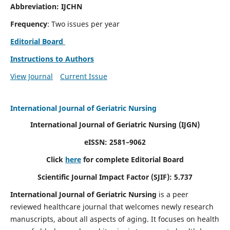
Abbreviation: IJCHN
Frequency
: Two issues per year
Editorial Board
Instructions to Authors
View Journal
Current Issue
International Journal of Geriatric Nursing
International Journal of Geriatric Nursing
(IJGN)
eISSN: 2581–9062
Click
here
for complete Editorial Board
Scientific Journal Impact Factor (SJIF): 5.737
International Journal of Geriatric Nursing
is a peer
reviewed healthcare journal that welcomes newly research
manuscripts, about all aspects of aging. It focuses on health