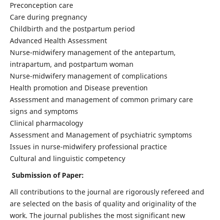
Preconception care
Care during pregnancy
Childbirth and the postpartum period
Advanced Health Assessment
Nurse-midwifery management of the antepartum,
intrapartum, and postpartum woman
Nurse-midwifery management of complications
Health promotion and Disease prevention
Assessment and management of common primary care
signs and symptoms
Clinical pharmacology
Assessment and Management of psychiatric symptoms
Issues in nurse-midwifery professional practice
Cultural and linguistic competency
Submission of Paper:
All contributions to the journal are rigorously refereed and
are selected on the basis of quality and originality of the
work. The journal publishes the most significant new