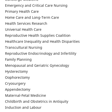
Emergency and Critical Care Nursing
Primary Health Care
Home Care and Long-Term Care
Health Services Research
Universal Health Care
Reproductive Health Supplies Coalition
Healthcare Inequality and Health Disparities
Transcultural Nursing
Reproductive Endocrinology and Infertility
Family Planning
Menopausal and Geriatric Gynecology
Hysterectomy
Oophorectomy
Cryosurgery
Appendectomy
Maternal-Fetal Medicine
Childbirth and Obstetrics in Antiquity
Induction and Labour