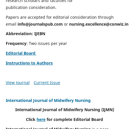
research scholars and faculties for
publication consideration.
Papers are accepted for editorial consideration through
email
info@journalspub.com
or
nursing.excellence@conwiz.in
Abbreviation: IJEBN
Frequency
: Two issues per year
Editorial Board
Instructions to Authors
View Journal
Current Issue
International Journal of Midwifery Nursing
International Journal of Midwifery Nursing
(IJMN)
Click
here
for complete Editorial Board