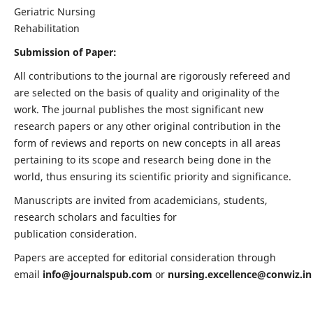
Geriatric Nursing
Rehabilitation
Submission of Paper:
All contributions to the journal are rigorously refereed and
are selected on the basis of quality and originality of the
work. The journal publishes the most significant new
research papers or any other original contribution in the
form of reviews and reports on new concepts in all areas
pertaining to its scope and research being done in the
world, thus ensuring its scientific priority and significance.
Manuscripts are invited from academicians, students,
research scholars and faculties for
publication consideration.
Papers are accepted for editorial consideration through
email
info@journalspub.com
or
nursing.excellence@conwiz.in