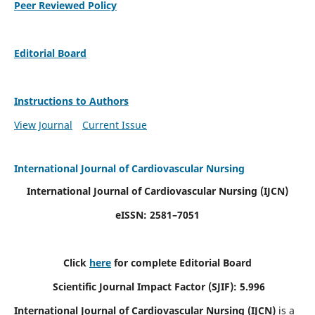
Peer Reviewed Policy
Editorial Board
Instructions to Authors
View Journal
Current Issue
International Journal of Cardiovascular Nursing
International Journal of Cardiovascular Nursing
(IJCN)
eISSN: 2581–7051
Click
here
for complete Editorial Board
Scientific Journal Impact Factor (SJIF): 5.996
International Journal of Cardiovascular Nursing (IJCN)
is a