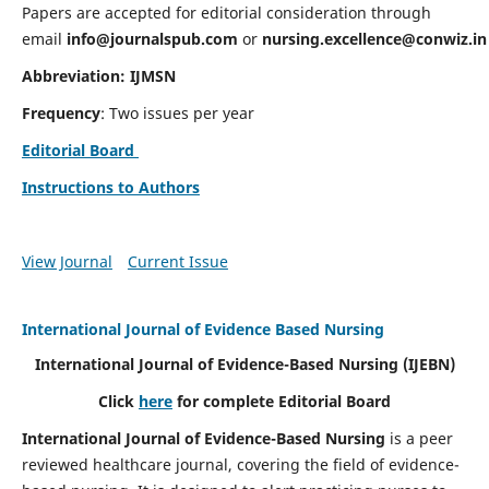
Papers are accepted for editorial consideration through
email
info@journalspub.com
or
nursing.excellence@conwiz.in
Abbreviation: IJMSN
Frequency
: Two issues per year
Editorial Board
Instructions to Authors
View Journal
Current Issue
International Journal of Evidence Based Nursing
International Journal of Evidence-Based Nursing
(IJEBN)
Click
here
for complete Editorial Board
International Journal of Evidence-Based Nursing
is a peer
reviewed healthcare journal, covering the field of evidence-