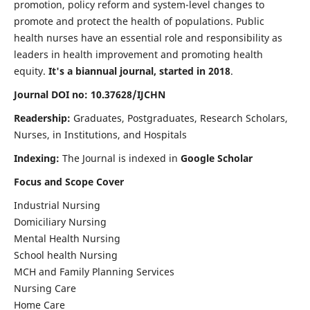
promotion, policy reform and system-level changes to
promote and protect the health of populations. Public
health nurses have an essential role and responsibility as
leaders in health improvement and promoting health
equity.
It's a biannual journal, started in 2018
.
Journal DOI no: 10.37628/IJCHN
Readership:
Graduates, Postgraduates, Research Scholars,
Nurses, in Institutions, and Hospitals
Indexing:
The Journal is indexed in
Google Scholar
Focus and Scope Cover
Industrial Nursing
Domiciliary Nursing
Mental Health Nursing
School health Nursing
MCH and Family Planning Services
Nursing Care
Home Care