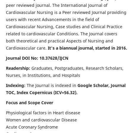
peer reviewed journal. The International Journal of
Cardiovascular Nursing is a Peer reviewed Journal providing
users with recent Advancements in the field of
Cardiovascular Nursing, Case studies and Clinical Practice
related to cardiovascular Conditions. The Journal covers
both theoretical and practical Aspects of Nursing and
Cardiovascular care.
It's a biannual journal, started in 2016.
Journal DOI No: 10.37628/IJCN
Readership:
Graduates, Postgraduates, Research Scholars,
Nurses, in Institutions, and Hospitals
Indexing:
The Journal is indexed in
Google Scholar, Journal
TOC, Index Copernicus (ICV=56.32).
Focus and Scope Cover
Physiological factors in Heart disease
Women and cardiovascular Disease
Acute Coronary Syndrome