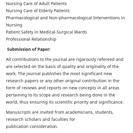
Nursing Care of Adult Patients
Nursing Care of Elderly Patients
Pharmacological and Non-pharmacological Interventions in
Nursing
Patient Safety in Medical-Surgical Wards
Professional Relationship
Submission of Paper:
All contributions to the journal are rigorously refereed and
are selected on the basis of quality and originality of the
work. The journal publishes the most significant new
research papers or any other original contribution in the
form of reviews and reports on new concepts in all areas
pertaining to its scope and research being done in the
world, thus ensuring its scientific priority and significance.
Manuscripts are invited from academicians, students,
research scholars and faculties for
publication consideration.