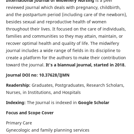
International Journal of Midwifery Nursing
is a peer
reviewed journal which deals with pregnancy, childbirth,
and the postpartum period (including care of the newborn),
besides sexual and reproductive health of women
throughout their lives. It focused on the care of individuals,
families and communities so they may attain, maintain, or
recover optimal health and quality of life. The midwifery
journal includes a wide range of fields in its discipline to
create a platform for the authors to make their contribution
toward the journal.
It's a biannual journal, started in 2018.
Journal DOI no: 10.37628/IJMN
Readership:
Graduates, Postgraduates, Research Scholars,
Nurses, in Institutions, and Hospitals
Indexing:
The Journal is indexed in
Google Scholar
Focus and Scope Cover
Primary Care
Gynecologic and family planning services