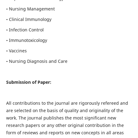
• Nursing Management
• Clinical Immunology
• Infection Control
• Immunotoxicology
• Vaccines
• Nursing Diagnosis and Care
Submission of Paper:
All contributions to the journal are rigorously refereed and
are selected on the basis of quality and originality of the
work. The journal publishes the most significant new
research papers or any other original contribution in the
form of reviews and reports on new concepts in all areas