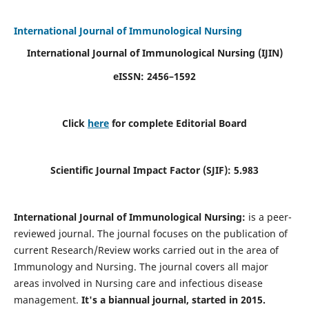
International Journal of Immunological Nursing
International Journal of Immunological Nursing
(IJIN)
eISSN: 2456–1592
Click
here
for complete Editorial Board
Scientific Journal Impact Factor (SJIF): 5.983
International Journal of Immunological Nursing:
is a peer-
reviewed journal. The journal focuses on the publication of
current Research/Review works carried out in the area of
Immunology and Nursing. The journal covers all major
areas involved in Nursing care and infectious disease
management.
It's a biannual journal, started in 2015.