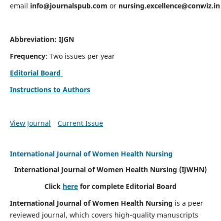
email
info@journalspub.com
or
nursing.excellence@conwiz.in
Abbreviation: IJGN
Frequency
: Two issues per year
Editorial Board
Instructions to Authors
View Journal
Current Issue
International Journal of Women Health Nursing
International Journal of Women Health Nursing
(IJWHN)
Click
here
for complete Editorial Board
International Journal of Women Health Nursing
is a peer
reviewed journal, which covers high-quality manuscripts