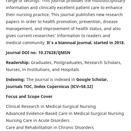
range of settings. This journal provides the multidisciplinary
information and clinically excellent patient care to enhance
their nursing practice. This journal publishes new research
papers in order to health promotion, prevention, disease
management, and improvement of health status, and also
gives current researches’ information to readers and
medical community.
It's a biannual journal, started in 2018.
Journal DOI no: 10.37628/IJMSN
Readership:
Graduates, Postgraduates, Research Scholars,
Nurses, in Institutions, and Hospitals
Indexing:
The Journal is indexed in
Google Scholar,
Journals TOC, Index Copernicus (ICV=58.32)
Focus and Scope Cover
Clinical Research in Medical-Surgical Nursing
Advanced Evidence-Based Care in Medical-Surgical Nursing
Nursing Care in Acute Disorders
Care and Rehabilitation in Chronic Disorders