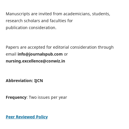
Manuscripts are invited from academicians, students,
research scholars and faculties for
publication consideration.
Papers are accepted for editorial consideration through
email
info@journalspub.com
or
nursing.excellence@conwiz.in
Abbreviation: IJCN
Frequency
: Two issues per year
Peer Reviewed Policy