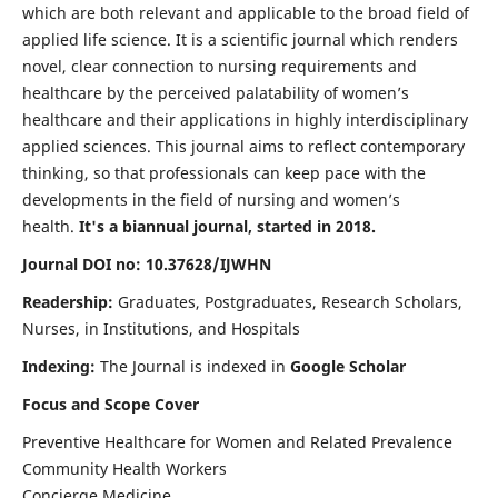
which are both relevant and applicable to the broad field of
applied life science. It is a scientific journal which renders
novel, clear connection to nursing requirements and
healthcare by the perceived palatability of women’s
healthcare and their applications in highly interdisciplinary
applied sciences. This journal aims to reflect contemporary
thinking, so that professionals can keep pace with the
developments in the field of nursing and women’s
health.
It's a biannual journal, started in 2018.
Journal DOI no: 10.37628/IJWHN
Readership:
Graduates, Postgraduates, Research Scholars,
Nurses, in Institutions, and Hospitals
Indexing:
The Journal is indexed in
Google Scholar
Focus and Scope Cover
Preventive Healthcare for Women and Related Prevalence
Community Health Workers
Concierge Medicine