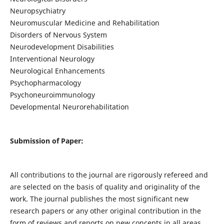
Neuropsychiatry
Neuromuscular Medicine and Rehabilitation
Disorders of Nervous System
Neurodevelopment Disabilities
Interventional Neurology
Neurological Enhancements
Psychopharmacology
Psychoneuroimmunology
Developmental Neurorehabilitation
Submission of Paper:
All contributions to the journal are rigorously refereed and
are selected on the basis of quality and originality of the
work. The journal publishes the most significant new
research papers or any other original contribution in the
form of reviews and reports on new concepts in all areas