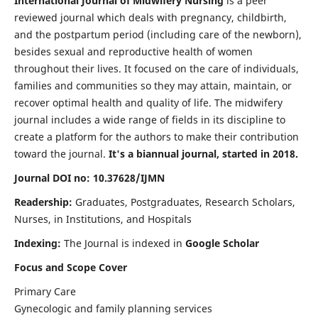
International Journal of Midwifery Nursing
is a peer
reviewed journal which deals with pregnancy, childbirth,
and the postpartum period (including care of the newborn),
besides sexual and reproductive health of women
throughout their lives. It focused on the care of individuals,
families and communities so they may attain, maintain, or
recover optimal health and quality of life. The midwifery
journal includes a wide range of fields in its discipline to
create a platform for the authors to make their contribution
toward the journal.
It's a biannual journal, started in 2018.
Journal DOI no: 10.37628/IJMN
Readership:
Graduates, Postgraduates, Research Scholars,
Nurses, in Institutions, and Hospitals
Indexing:
The Journal is indexed in
Google Scholar
Focus and Scope Cover
Primary Care
Gynecologic and family planning services