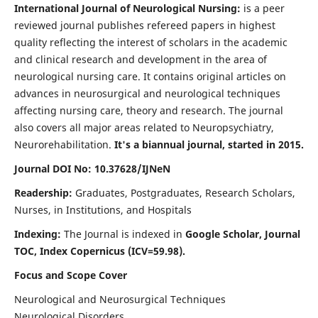
International Journal of Neurological Nursing:
is a peer
reviewed journal publishes refereed papers in highest
quality reflecting the interest of scholars in the academic
and clinical research and development in the area of
neurological nursing care. It contains original articles on
advances in neurosurgical and neurological techniques
affecting nursing care, theory and research. The journal
also covers all major areas related to Neuropsychiatry,
Neurorehabilitation.
It's a biannual journal, started in 2015.
Journal DOI No: 10.37628/IJNeN
Readership:
Graduates, Postgraduates, Research Scholars,
Nurses, in Institutions, and Hospitals
Indexing:
The Journal is indexed in
Google Scholar, Journal
TOC, Index Copernicus (ICV=59.98).
Focus and Scope Cover
Neurological and Neurosurgical Techniques
Neurological Disorders