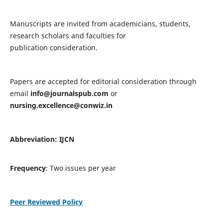
Manuscripts are invited from academicians, students,
research scholars and faculties for
publication consideration.
Papers are accepted for editorial consideration through
email
info@journalspub.com
or
nursing.excellence@conwiz.in
Abbreviation: IJCN
Frequency
: Two issues per year
Peer Reviewed Policy