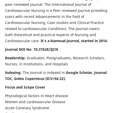
peer reviewed journal. The International Journal of
Cardiovascular Nursing is a Peer reviewed Journal providing
users with recent Advancements in the field of
Cardiovascular Nursing, Case studies and Clinical Practice
related to cardiovascular Conditions. The Journal covers
both theoretical and practical Aspects of Nursing and
Cardiovascular care.
It's a biannual journal, started in 2016.
Journal DOI No: 10.37628/IJCN
Readership:
Graduates, Postgraduates, Research Scholars,
Nurses, in Institutions, and Hospitals
Indexing:
The Journal is indexed in
Google Scholar, Journal
TOC, Index Copernicus (ICV=56.32).
Focus and Scope Cover
Physiological factors in Heart disease
Women and cardiovascular Disease
Acute Coronary Syndrome