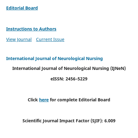
Editorial Board
Instructions to Authors
View Journal
Current Issue
International Journal of Neurological Nursing
International Journal of Neurological Nursing
(IJNeN)
eISSN: 2456–5229
Click
here
for complete Editorial Board
Scientific Journal Impact Factor (SJIF): 6.009