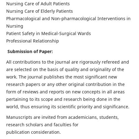
Nursing Care of Adult Patients
Nursing Care of Elderly Patients
Pharmacological and Non-pharmacological Interventions in
Nursing
Patient Safety in Medical-Surgical Wards
Professional Relationship
Submission of Paper:
All contributions to the journal are rigorously refereed and
are selected on the basis of quality and originality of the
work. The journal publishes the most significant new
research papers or any other original contribution in the
form of reviews and reports on new concepts in all areas
pertaining to its scope and research being done in the
world, thus ensuring its scientific priority and significance.
Manuscripts are invited from academicians, students,
research scholars and faculties for
publication consideration.