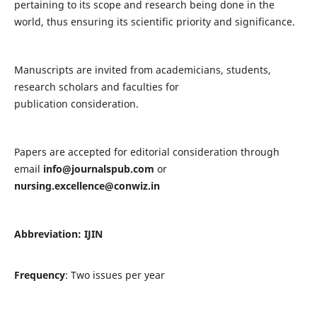
pertaining to its scope and research being done in the
world, thus ensuring its scientific priority and significance.
Manuscripts are invited from academicians, students,
research scholars and faculties for
publication consideration.
Papers are accepted for editorial consideration through
email
info@journalspub.com
or
nursing.excellence@conwiz.in
Abbreviation: IJIN
Frequency
: Two issues per year