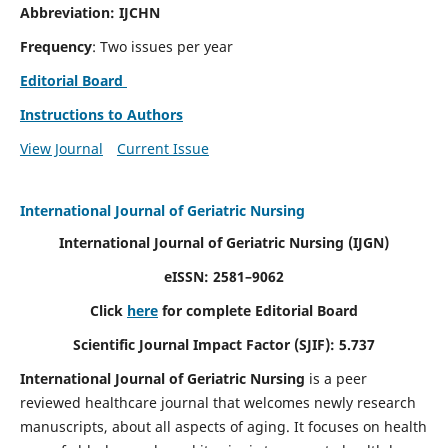
Abbreviation: IJCHN
Frequency
: Two issues per year
Editorial Board
Instructions to Authors
View Journal
Current Issue
International Journal of Geriatric Nursing
International Journal of Geriatric Nursing
(IJGN)
eISSN: 2581–9062
Click
here
for complete Editorial Board
Scientific Journal Impact Factor (SJIF): 5.737
International Journal of Geriatric Nursing
is a peer
reviewed healthcare journal that welcomes newly research
manuscripts, about all aspects of aging. It focuses on health