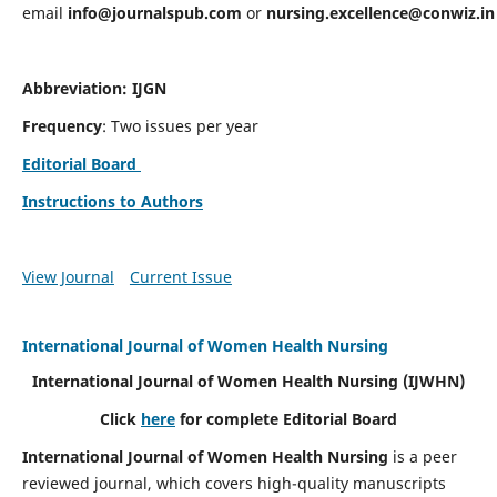
email
info@journalspub.com
or
nursing.excellence@conwiz.in
Abbreviation: IJGN
Frequency
: Two issues per year
Editorial Board
Instructions to Authors
View Journal
Current Issue
International Journal of Women Health Nursing
International Journal of Women Health Nursing
(IJWHN)
Click
here
for complete Editorial Board
International Journal of Women Health Nursing
is a peer
reviewed journal, which covers high-quality manuscripts