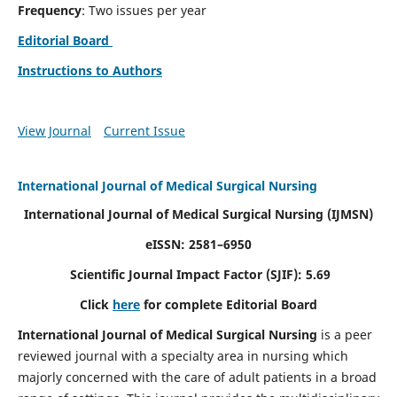
Frequency
: Two issues per year
Editorial Board
Instructions to Authors
View Journal
Current Issue
International Journal of Medical Surgical Nursing
International Journal of Medical Surgical Nursing
(IJMSN)
eISSN: 2581–6950
Scientific Journal Impact Factor (SJIF): 5.69
Click
here
for complete Editorial Board
International Journal of Medical Surgical Nursing
is a peer
reviewed journal with a specialty area in nursing which
majorly concerned with the care of adult patients in a broad