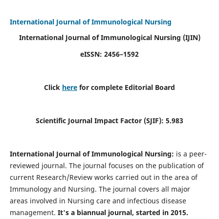
International Journal of Immunological Nursing
International Journal of Immunological Nursing
(IJIN)
eISSN: 2456–1592
Click
here
for complete Editorial Board
Scientific Journal Impact Factor (SJIF): 5.983
International Journal of Immunological Nursing:
is a peer-
reviewed journal. The journal focuses on the publication of
current Research/Review works carried out in the area of
Immunology and Nursing. The journal covers all major
areas involved in Nursing care and infectious disease
management.
It's a biannual journal, started in 2015.