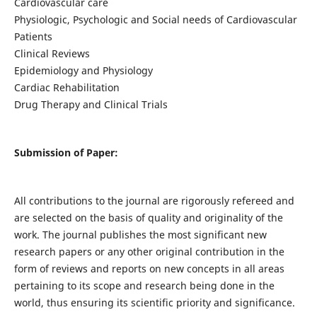
Cardiovascular care
Physiologic, Psychologic and Social needs of Cardiovascular
Patients
Clinical Reviews
Epidemiology and Physiology
Cardiac Rehabilitation
Drug Therapy and Clinical Trials
Submission of Paper:
All contributions to the journal are rigorously refereed and
are selected on the basis of quality and originality of the
work. The journal publishes the most significant new
research papers or any other original contribution in the
form of reviews and reports on new concepts in all areas
pertaining to its scope and research being done in the
world, thus ensuring its scientific priority and significance.