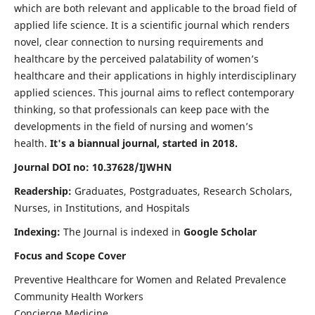
which are both relevant and applicable to the broad field of
applied life science. It is a scientific journal which renders
novel, clear connection to nursing requirements and
healthcare by the perceived palatability of women’s
healthcare and their applications in highly interdisciplinary
applied sciences. This journal aims to reflect contemporary
thinking, so that professionals can keep pace with the
developments in the field of nursing and women’s
health.
It's a biannual journal, started in 2018.
Journal DOI no: 10.37628/IJWHN
Readership:
Graduates, Postgraduates, Research Scholars,
Nurses, in Institutions, and Hospitals
Indexing:
The Journal is indexed in
Google Scholar
Focus and Scope Cover
Preventive Healthcare for Women and Related Prevalence
Community Health Workers
Concierge Medicine