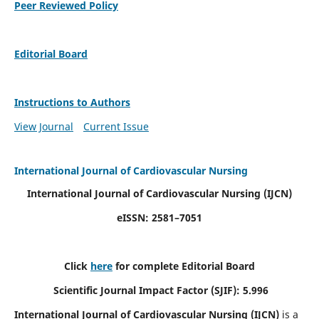
Peer Reviewed Policy
Editorial Board
Instructions to Authors
View Journal
Current Issue
International Journal of Cardiovascular Nursing
International Journal of Cardiovascular Nursing
(IJCN)
eISSN: 2581–7051
Click
here
for complete Editorial Board
Scientific Journal Impact Factor (SJIF): 5.996
International Journal of Cardiovascular Nursing (IJCN)
is a