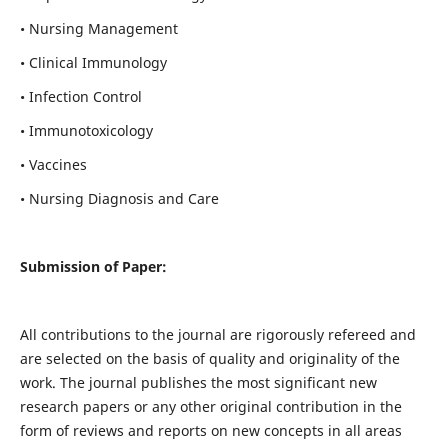
• Nursing Management
• Clinical Immunology
• Infection Control
• Immunotoxicology
• Vaccines
• Nursing Diagnosis and Care
Submission of Paper:
All contributions to the journal are rigorously refereed and
are selected on the basis of quality and originality of the
work. The journal publishes the most significant new
research papers or any other original contribution in the
form of reviews and reports on new concepts in all areas