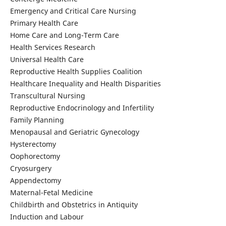
Emergency and Critical Care Nursing
Primary Health Care
Home Care and Long-Term Care
Health Services Research
Universal Health Care
Reproductive Health Supplies Coalition
Healthcare Inequality and Health Disparities
Transcultural Nursing
Reproductive Endocrinology and Infertility
Family Planning
Menopausal and Geriatric Gynecology
Hysterectomy
Oophorectomy
Cryosurgery
Appendectomy
Maternal-Fetal Medicine
Childbirth and Obstetrics in Antiquity
Induction and Labour