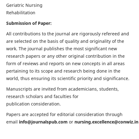
Geriatric Nursing
Rehabilitation
Submission of Paper:
All contributions to the journal are rigorously refereed and
are selected on the basis of quality and originality of the
work. The journal publishes the most significant new
research papers or any other original contribution in the
form of reviews and reports on new concepts in all areas
pertaining to its scope and research being done in the
world, thus ensuring its scientific priority and significance.
Manuscripts are invited from academicians, students,
research scholars and faculties for
publication consideration.
Papers are accepted for editorial consideration through
email
info@journalspub.com
or
nursing.excellence@conwiz.in