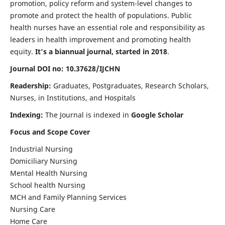
promotion, policy reform and system-level changes to
promote and protect the health of populations. Public
health nurses have an essential role and responsibility as
leaders in health improvement and promoting health
equity.
It's a biannual journal, started in 2018
.
Journal DOI no: 10.37628/IJCHN
Readership:
Graduates, Postgraduates, Research Scholars,
Nurses, in Institutions, and Hospitals
Indexing:
The Journal is indexed in
Google Scholar
Focus and Scope Cover
Industrial Nursing
Domiciliary Nursing
Mental Health Nursing
School health Nursing
MCH and Family Planning Services
Nursing Care
Home Care