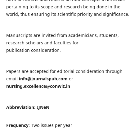
pertaining to its scope and research being done in the
world, thus ensuring its scientific priority and significance.
Manuscripts are invited from academicians, students,
research scholars and faculties for
publication consideration.
Papers are accepted for editorial consideration through
email
info@journalspub.com
or
nursing.excellence@conwiz.in
Abbreviation: IJNeN
Frequency
: Two issues per year