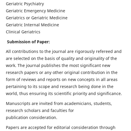
Geriatric Psychiatry
Geriatric Emergency Medicine
Geriatrics or Geriatric Medicine
Geriatric Internal Medicine
Clinical Geriatrics
Submission of Paper:
All contributions to the journal are rigorously refereed and
are selected on the basis of quality and originality of the
work. The journal publishes the most significant new
research papers or any other original contribution in the
form of reviews and reports on new concepts in all areas
pertaining to its scope and research being done in the
world, thus ensuring its scientific priority and significance.
Manuscripts are invited from academicians, students,
research scholars and faculties for
publication consideration.
Papers are accepted for editorial consideration through