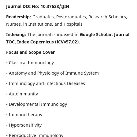
Journal DOI No: 10.37628/IJIN
Readership:
Graduates, Postgraduates, Research Scholars,
Nurses, in Institutions, and Hospitals
Indexing:
The Journal is indexed in
Google Scholar, Journal
TOC, Index Copernicus (ICV=57.02).
Focus and Scope Cover
• Classical Immunology
• Anatomy and Physiology of Immune System
• Immunology and Infectious Diseases
• Autoimmunity
• Developmental Immunology
• Immunotherapy
• Hypersensitivity
• Reproductive Immunology