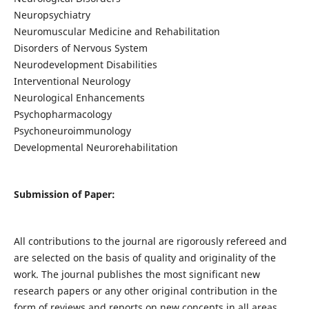
Neuropsychiatry
Neuromuscular Medicine and Rehabilitation
Disorders of Nervous System
Neurodevelopment Disabilities
Interventional Neurology
Neurological Enhancements
Psychopharmacology
Psychoneuroimmunology
Developmental Neurorehabilitation
Submission of Paper:
All contributions to the journal are rigorously refereed and
are selected on the basis of quality and originality of the
work. The journal publishes the most significant new
research papers or any other original contribution in the
form of reviews and reports on new concepts in all areas