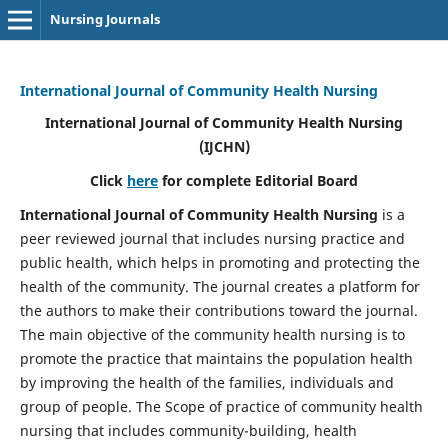
Nursing Journals
International Journal of Community Health Nursing
International Journal of Community Health Nursing
(IJCHN)
Click
here
for complete Editorial Board
International Journal of Community Health Nursing
is a
peer reviewed journal that includes nursing practice and
public health, which helps in promoting and protecting the
health of the community. The journal creates a platform for
the authors to make their contributions toward the journal.
The main objective of the community health nursing is to
promote the practice that maintains the population health
by improving the health of the families, individuals and
group of people. The Scope of practice of community health
nursing that includes community-building, health