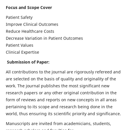
Focus and Scope Cover
Patient Safety
Improve Clinical Outcomes
Reduce Healthcare Costs
Decrease Variation in Patient Outcomes
Patient Values
Clinical Expertise
Submission of Paper:
All contributions to the journal are rigorously refereed and
are selected on the basis of quality and originality of the
work. The journal publishes the most significant new
research papers or any other original contribution in the
form of reviews and reports on new concepts in all areas
pertaining to its scope and research being done in the
world, thus ensuring its scientific priority and significance.
Manuscripts are invited from academicians, students,