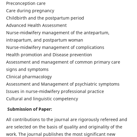
Preconception care
Care during pregnancy
Childbirth and the postpartum period
Advanced Health Assessment
Nurse-midwifery management of the antepartum,
intrapartum, and postpartum woman
Nurse-midwifery management of complications
Health promotion and Disease prevention
Assessment and management of common primary care
signs and symptoms
Clinical pharmacology
Assessment and Management of psychiatric symptoms
Issues in nurse-midwifery professional practice
Cultural and linguistic competency
Submission of Paper:
All contributions to the journal are rigorously refereed and
are selected on the basis of quality and originality of the
work. The journal publishes the most significant new