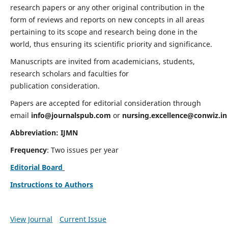
research papers or any other original contribution in the
form of reviews and reports on new concepts in all areas
pertaining to its scope and research being done in the
world, thus ensuring its scientific priority and significance.
Manuscripts are invited from academicians, students,
research scholars and faculties for
publication consideration.
Papers are accepted for editorial consideration through
email
info@journalspub.com
or
nursing.excellence@conwiz.in
Abbreviation: IJMN
Frequency
: Two issues per year
Editorial Board
Instructions to Authors
View Journal
Current Issue