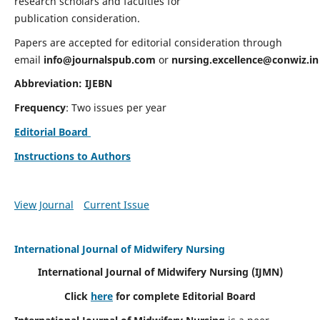
research scholars and faculties for
publication consideration.
Papers are accepted for editorial consideration through
email
info@journalspub.com
or
nursing.excellence@conwiz.in
Abbreviation: IJEBN
Frequency
: Two issues per year
Editorial Board
Instructions to Authors
View Journal
Current Issue
International Journal of Midwifery Nursing
International Journal of Midwifery Nursing
(IJMN)
Click
here
for complete Editorial Board