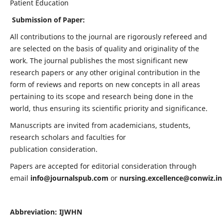
Patient Education
Submission of Paper:
All contributions to the journal are rigorously refereed and
are selected on the basis of quality and originality of the
work. The journal publishes the most significant new
research papers or any other original contribution in the
form of reviews and reports on new concepts in all areas
pertaining to its scope and research being done in the
world, thus ensuring its scientific priority and significance.
Manuscripts are invited from academicians, students,
research scholars and faculties for
publication consideration.
Papers are accepted for editorial consideration through
email
info@journalspub.com
or
nursing.excellence@conwiz.in
Abbreviation: IJWHN