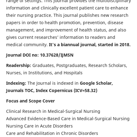
range of settings. This journal provides the multidisciplinary
information and clinically excellent patient care to enhance
their nursing practice. This journal publishes new research
papers in order to health promotion, prevention, disease
management, and improvement of health status, and also
gives current researches’ information to readers and
medical community.
It's a biannual journal, started in 2018.
Journal DOI no: 10.37628/IJMSN
Readership:
Graduates, Postgraduates, Research Scholars,
Nurses, in Institutions, and Hospitals
Indexing:
The Journal is indexed in
Google Scholar,
Journals TOC, Index Copernicus (ICV=58.32)
Focus and Scope Cover
Clinical Research in Medical-Surgical Nursing
Advanced Evidence-Based Care in Medical-Surgical Nursing
Nursing Care in Acute Disorders
Care and Rehabilitation in Chronic Disorders