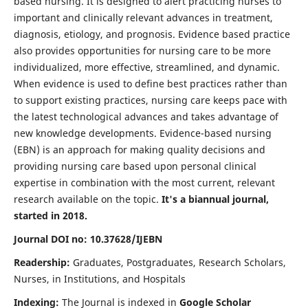
based nursing. It is designed to alert practicing nurses to
important and clinically relevant advances in treatment,
diagnosis, etiology, and prognosis. Evidence based practice
also provides opportunities for nursing care to be more
individualized, more effective, streamlined, and dynamic.
When evidence is used to define best practices rather than
to support existing practices, nursing care keeps pace with
the latest technological advances and takes advantage of
new knowledge developments. Evidence-based nursing
(EBN) is an approach for making quality decisions and
providing nursing care based upon personal clinical
expertise in combination with the most current, relevant
research available on the topic.
It's a biannual journal,
started in 2018.
Journal DOI no: 10.37628/IJEBN
Readership:
Graduates, Postgraduates, Research Scholars,
Nurses, in Institutions, and Hospitals
Indexing:
The Journal is indexed in
Google Scholar