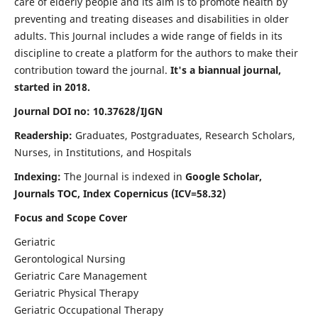
care of elderly people and its aim is to promote health by
preventing and treating diseases and disabilities in older
adults. This Journal includes a wide range of fields in its
discipline to create a platform for the authors to make their
contribution toward the journal.
It's a biannual journal,
started in 2018.
Journal DOI no: 10.37628/IJGN
Readership:
Graduates, Postgraduates, Research Scholars,
Nurses, in Institutions, and Hospitals
Indexing:
The Journal is indexed in
Google Scholar,
Journals TOC, Index Copernicus (ICV=58.32)
Focus and Scope Cover
Geriatric
Gerontological Nursing
Geriatric Care Management
Geriatric Physical Therapy
Geriatric Occupational Therapy