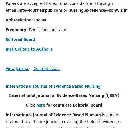
Papers are accepted for editorial consideration through
email
info@journalspub.com
or
nursing.excellence@conwiz.in
Abbreviation: IJMSN
Frequency
: Two issues per year
Editorial Board
Instructions to Authors
View Journal
Current Issue
International Journal of Evidence Based Nursing
International Journal of Evidence-Based Nursing
(IJEBN)
Click
here
for complete Editorial Board
International Journal of Evidence-Based Nursing
is a peer
reviewed healthcare journal, covering the field of evidence-