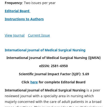
Frequency
: Two issues per year
Editorial Board
Instructions to Authors
View Journal
Current Issue
International Journal of Medical Surgical Nursing
International Journal of Medical Surgical Nursing
(IJMSN)
eISSN: 2581–6950
Scientific Journal Impact Factor (SJIF): 5.69
Click
here
for complete Editorial Board
International Journal of Medical Surgical Nursing
is a peer
reviewed journal with a specialty area in nursing which
majorly concerned with the care of adult patients in a broad