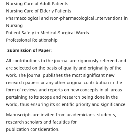
Nursing Care of Adult Patients
Nursing Care of Elderly Patients
Pharmacological and Non-pharmacological Interventions in
Nursing
Patient Safety in Medical-Surgical Wards
Professional Relationship
Submission of Paper:
All contributions to the journal are rigorously refereed and
are selected on the basis of quality and originality of the
work. The journal publishes the most significant new
research papers or any other original contribution in the
form of reviews and reports on new concepts in all areas
pertaining to its scope and research being done in the
world, thus ensuring its scientific priority and significance.
Manuscripts are invited from academicians, students,
research scholars and faculties for
publication consideration.