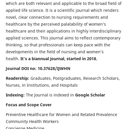
which are both relevant and applicable to the broad field of
applied life science. It is a scientific journal which renders
novel, clear connection to nursing requirements and
healthcare by the perceived palatability of women’s
healthcare and their applications in highly interdisciplinary
applied sciences. This journal aims to reflect contemporary
thinking, so that professionals can keep pace with the
developments in the field of nursing and women’s
health.
It's a biannual journal, started in 2018.
Journal DOI no: 10.37628/IJWHN
Readership:
Graduates, Postgraduates, Research Scholars,
Nurses, in Institutions, and Hospitals
Indexing:
The Journal is indexed in
Google Scholar
Focus and Scope Cover
Preventive Healthcare for Women and Related Prevalence
Community Health Workers
Concierge Medicine