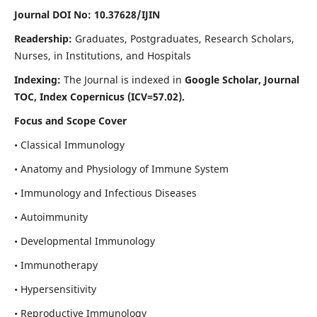
Journal DOI No: 10.37628/IJIN
Readership:
Graduates, Postgraduates, Research Scholars,
Nurses, in Institutions, and Hospitals
Indexing:
The Journal is indexed in
Google Scholar, Journal
TOC, Index Copernicus (ICV=57.02).
Focus and Scope Cover
• Classical Immunology
• Anatomy and Physiology of Immune System
• Immunology and Infectious Diseases
• Autoimmunity
• Developmental Immunology
• Immunotherapy
• Hypersensitivity
• Reproductive Immunology