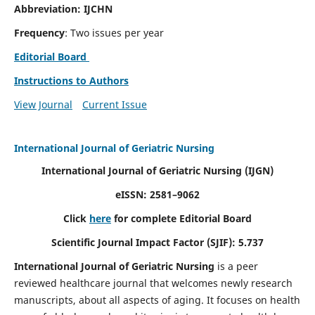
Abbreviation: IJCHN
Frequency
: Two issues per year
Editorial Board
Instructions to Authors
View Journal
Current Issue
International Journal of Geriatric Nursing
International Journal of Geriatric Nursing
(IJGN)
eISSN: 2581–9062
Click
here
for complete Editorial Board
Scientific Journal Impact Factor (SJIF): 5.737
International Journal of Geriatric Nursing
is a peer
reviewed healthcare journal that welcomes newly research
manuscripts, about all aspects of aging. It focuses on health