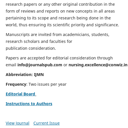
research papers or any other original contribution in the
form of reviews and reports on new concepts in all areas
pertaining to its scope and research being done in the
world, thus ensuring its scientific priority and significance.
Manuscripts are invited from academicians, students,
research scholars and faculties for
publication consideration.
Papers are accepted for editorial consideration through
email
info@journalspub.com
or
nursing.excellence@conwiz.in
Abbreviation: IJMN
Frequency
: Two issues per year
Editorial Board
Instructions to Authors
View Journal
Current Issue