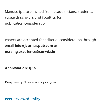
Manuscripts are invited from academicians, students,
research scholars and faculties for
publication consideration.
Papers are accepted for editorial consideration through
email
info@journalspub.com
or
nursing.excellence@conwiz.in
Abbreviation: IJCN
Frequency
: Two issues per year
Peer Reviewed Policy