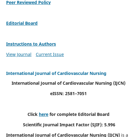
Peer Reviewed Policy
Editorial Board
Instructions to Authors
View Journal
Current Issue
International Journal of Cardiovascular Nursing
International Journal of Cardiovascular Nursing
(IJCN)
eISSN: 2581–7051
Click
here
for complete Editorial Board
Scientific Journal Impact Factor (SJIF): 5.996
International Journal of Cardiovascular Nursing (IJCN)
is a