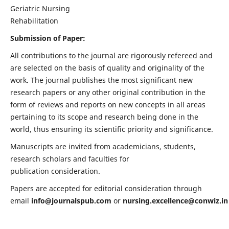
Geriatric Nursing
Rehabilitation
Submission of Paper:
All contributions to the journal are rigorously refereed and
are selected on the basis of quality and originality of the
work. The journal publishes the most significant new
research papers or any other original contribution in the
form of reviews and reports on new concepts in all areas
pertaining to its scope and research being done in the
world, thus ensuring its scientific priority and significance.
Manuscripts are invited from academicians, students,
research scholars and faculties for
publication consideration.
Papers are accepted for editorial consideration through
email
info@journalspub.com
or
nursing.excellence@conwiz.in