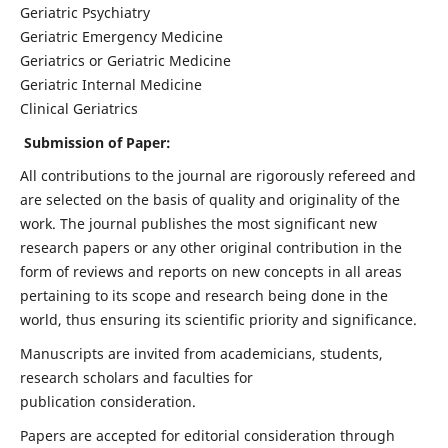
Geriatric Psychiatry
Geriatric Emergency Medicine
Geriatrics or Geriatric Medicine
Geriatric Internal Medicine
Clinical Geriatrics
Submission of Paper:
All contributions to the journal are rigorously refereed and
are selected on the basis of quality and originality of the
work. The journal publishes the most significant new
research papers or any other original contribution in the
form of reviews and reports on new concepts in all areas
pertaining to its scope and research being done in the
world, thus ensuring its scientific priority and significance.
Manuscripts are invited from academicians, students,
research scholars and faculties for
publication consideration.
Papers are accepted for editorial consideration through