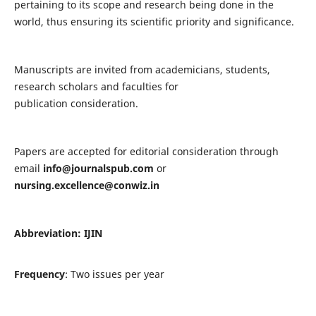
pertaining to its scope and research being done in the
world, thus ensuring its scientific priority and significance.
Manuscripts are invited from academicians, students,
research scholars and faculties for
publication consideration.
Papers are accepted for editorial consideration through
email
info@journalspub.com
or
nursing.excellence@conwiz.in
Abbreviation: IJIN
Frequency
: Two issues per year