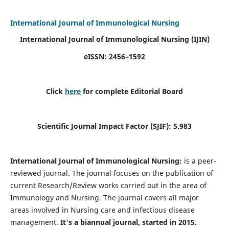
International Journal of Immunological Nursing
International Journal of Immunological Nursing
(IJIN)
eISSN: 2456–1592
Click
here
for complete Editorial Board
Scientific Journal Impact Factor (SJIF): 5.983
International Journal of Immunological Nursing:
is a peer-
reviewed journal. The journal focuses on the publication of
current Research/Review works carried out in the area of
Immunology and Nursing. The journal covers all major
areas involved in Nursing care and infectious disease
management.
It's a biannual journal, started in 2015.