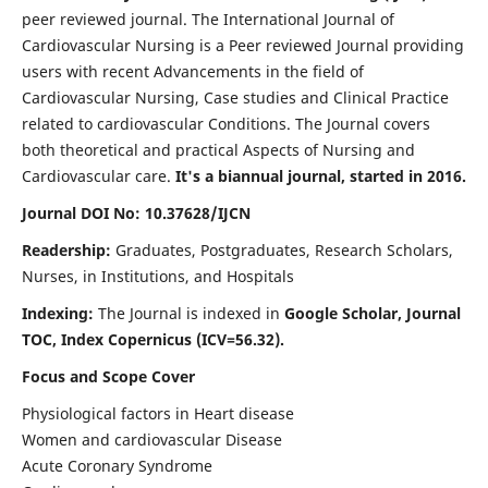
peer reviewed journal. The International Journal of
Cardiovascular Nursing is a Peer reviewed Journal providing
users with recent Advancements in the field of
Cardiovascular Nursing, Case studies and Clinical Practice
related to cardiovascular Conditions. The Journal covers
both theoretical and practical Aspects of Nursing and
Cardiovascular care.
It's a biannual journal, started in 2016.
Journal DOI No: 10.37628/IJCN
Readership:
Graduates, Postgraduates, Research Scholars,
Nurses, in Institutions, and Hospitals
Indexing:
The Journal is indexed in
Google Scholar, Journal
TOC, Index Copernicus (ICV=56.32).
Focus and Scope Cover
Physiological factors in Heart disease
Women and cardiovascular Disease
Acute Coronary Syndrome