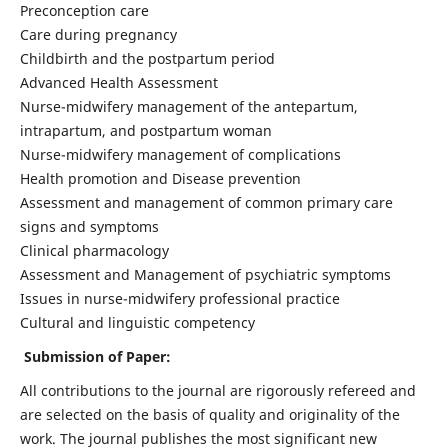
Preconception care
Care during pregnancy
Childbirth and the postpartum period
Advanced Health Assessment
Nurse-midwifery management of the antepartum,
intrapartum, and postpartum woman
Nurse-midwifery management of complications
Health promotion and Disease prevention
Assessment and management of common primary care
signs and symptoms
Clinical pharmacology
Assessment and Management of psychiatric symptoms
Issues in nurse-midwifery professional practice
Cultural and linguistic competency
Submission of Paper:
All contributions to the journal are rigorously refereed and
are selected on the basis of quality and originality of the
work. The journal publishes the most significant new