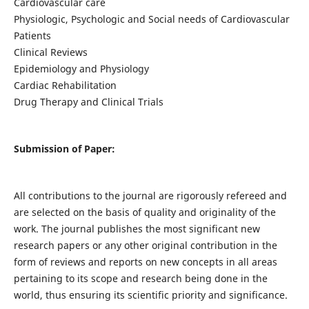
Cardiovascular care
Physiologic, Psychologic and Social needs of Cardiovascular
Patients
Clinical Reviews
Epidemiology and Physiology
Cardiac Rehabilitation
Drug Therapy and Clinical Trials
Submission of Paper:
All contributions to the journal are rigorously refereed and
are selected on the basis of quality and originality of the
work. The journal publishes the most significant new
research papers or any other original contribution in the
form of reviews and reports on new concepts in all areas
pertaining to its scope and research being done in the
world, thus ensuring its scientific priority and significance.