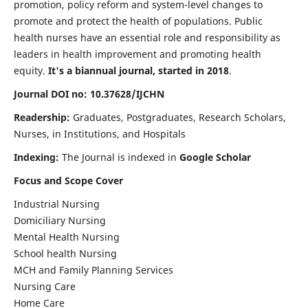
promotion, policy reform and system-level changes to
promote and protect the health of populations. Public
health nurses have an essential role and responsibility as
leaders in health improvement and promoting health
equity.
It's a biannual journal, started in 2018
.
Journal DOI no: 10.37628/IJCHN
Readership:
Graduates, Postgraduates, Research Scholars,
Nurses, in Institutions, and Hospitals
Indexing:
The Journal is indexed in
Google Scholar
Focus and Scope Cover
Industrial Nursing
Domiciliary Nursing
Mental Health Nursing
School health Nursing
MCH and Family Planning Services
Nursing Care
Home Care