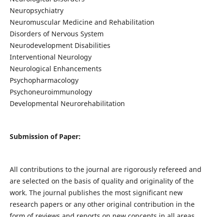
Neuropsychiatry
Neuromuscular Medicine and Rehabilitation
Disorders of Nervous System
Neurodevelopment Disabilities
Interventional Neurology
Neurological Enhancements
Psychopharmacology
Psychoneuroimmunology
Developmental Neurorehabilitation
Submission of Paper:
All contributions to the journal are rigorously refereed and
are selected on the basis of quality and originality of the
work. The journal publishes the most significant new
research papers or any other original contribution in the
form of reviews and reports on new concepts in all areas