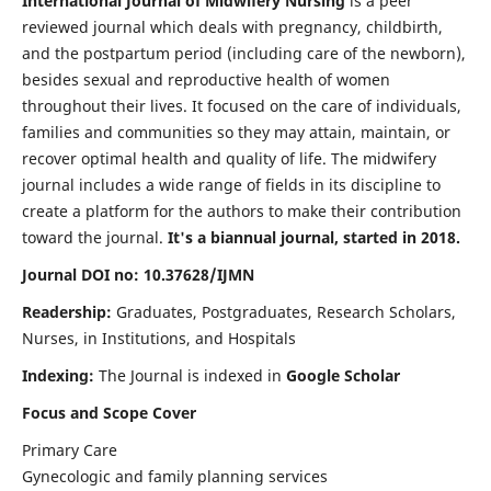
International Journal of Midwifery Nursing
is a peer
reviewed journal which deals with pregnancy, childbirth,
and the postpartum period (including care of the newborn),
besides sexual and reproductive health of women
throughout their lives. It focused on the care of individuals,
families and communities so they may attain, maintain, or
recover optimal health and quality of life. The midwifery
journal includes a wide range of fields in its discipline to
create a platform for the authors to make their contribution
toward the journal.
It's a biannual journal, started in 2018.
Journal DOI no: 10.37628/IJMN
Readership:
Graduates, Postgraduates, Research Scholars,
Nurses, in Institutions, and Hospitals
Indexing:
The Journal is indexed in
Google Scholar
Focus and Scope Cover
Primary Care
Gynecologic and family planning services