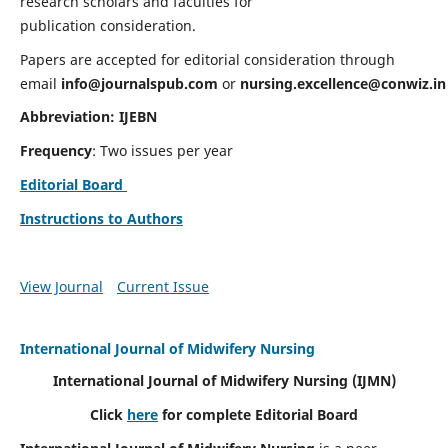
research scholars and faculties for
publication consideration.
Papers are accepted for editorial consideration through
email
info@journalspub.com
or
nursing.excellence@conwiz.in
Abbreviation: IJEBN
Frequency
: Two issues per year
Editorial Board
Instructions to Authors
View Journal
Current Issue
International Journal of Midwifery Nursing
International Journal of Midwifery Nursing
(IJMN)
Click
here
for complete Editorial Board