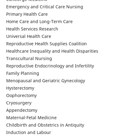
Emergency and Critical Care Nursing
Primary Health Care
Home Care and Long-Term Care
Health Services Research
Universal Health Care
Reproductive Health Supplies Coalition
Healthcare Inequality and Health Disparities
Transcultural Nursing
Reproductive Endocrinology and Infertility
Family Planning
Menopausal and Geriatric Gynecology
Hysterectomy
Oophorectomy
Cryosurgery
Appendectomy
Maternal-Fetal Medicine
Childbirth and Obstetrics in Antiquity
Induction and Labour