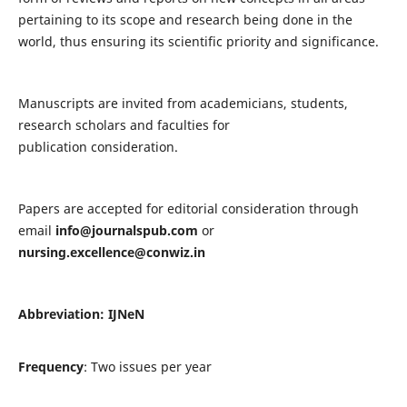
pertaining to its scope and research being done in the
world, thus ensuring its scientific priority and significance.
Manuscripts are invited from academicians, students,
research scholars and faculties for
publication consideration.
Papers are accepted for editorial consideration through
email
info@journalspub.com
or
nursing.excellence@conwiz.in
Abbreviation: IJNeN
Frequency
: Two issues per year