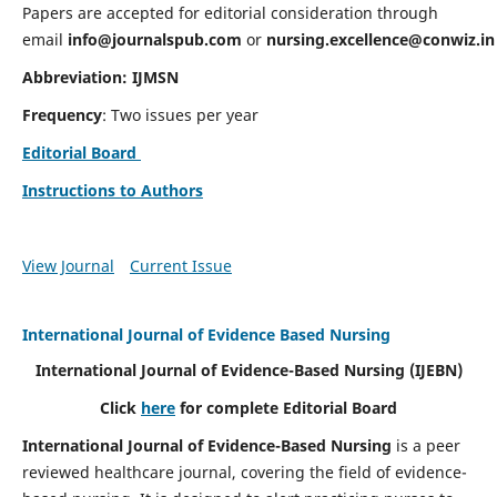
Papers are accepted for editorial consideration through
email
info@journalspub.com
or
nursing.excellence@conwiz.in
Abbreviation: IJMSN
Frequency
: Two issues per year
Editorial Board
Instructions to Authors
View Journal
Current Issue
International Journal of Evidence Based Nursing
International Journal of Evidence-Based Nursing
(IJEBN)
Click
here
for complete Editorial Board
International Journal of Evidence-Based Nursing
is a peer
reviewed healthcare journal, covering the field of evidence-