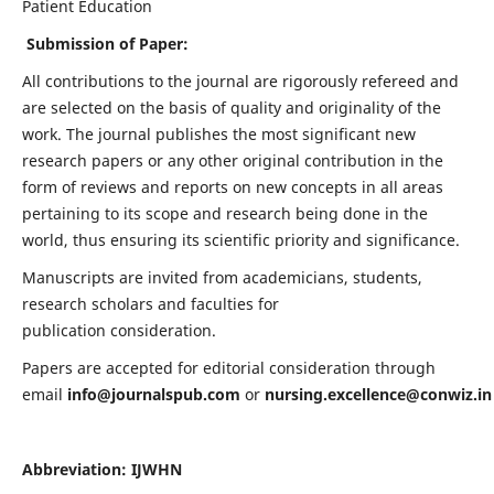
Patient Education
Submission of Paper:
All contributions to the journal are rigorously refereed and
are selected on the basis of quality and originality of the
work. The journal publishes the most significant new
research papers or any other original contribution in the
form of reviews and reports on new concepts in all areas
pertaining to its scope and research being done in the
world, thus ensuring its scientific priority and significance.
Manuscripts are invited from academicians, students,
research scholars and faculties for
publication consideration.
Papers are accepted for editorial consideration through
email
info@journalspub.com
or
nursing.excellence@conwiz.in
Abbreviation: IJWHN