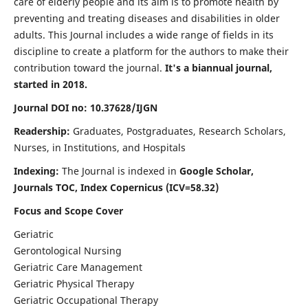
care of elderly people and its aim is to promote health by
preventing and treating diseases and disabilities in older
adults. This Journal includes a wide range of fields in its
discipline to create a platform for the authors to make their
contribution toward the journal.
It's a biannual journal,
started in 2018.
Journal DOI no: 10.37628/IJGN
Readership:
Graduates, Postgraduates, Research Scholars,
Nurses, in Institutions, and Hospitals
Indexing:
The Journal is indexed in
Google Scholar,
Journals TOC, Index Copernicus (ICV=58.32)
Focus and Scope Cover
Geriatric
Gerontological Nursing
Geriatric Care Management
Geriatric Physical Therapy
Geriatric Occupational Therapy