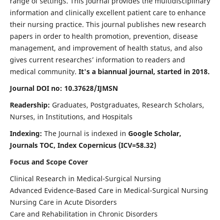
range of settings. This journal provides the multidisciplinary
information and clinically excellent patient care to enhance
their nursing practice. This journal publishes new research
papers in order to health promotion, prevention, disease
management, and improvement of health status, and also
gives current researches’ information to readers and
medical community.
It's a biannual journal, started in 2018.
Journal DOI no: 10.37628/IJMSN
Readership:
Graduates, Postgraduates, Research Scholars,
Nurses, in Institutions, and Hospitals
Indexing:
The Journal is indexed in
Google Scholar,
Journals TOC, Index Copernicus (ICV=58.32)
Focus and Scope Cover
Clinical Research in Medical-Surgical Nursing
Advanced Evidence-Based Care in Medical-Surgical Nursing
Nursing Care in Acute Disorders
Care and Rehabilitation in Chronic Disorders