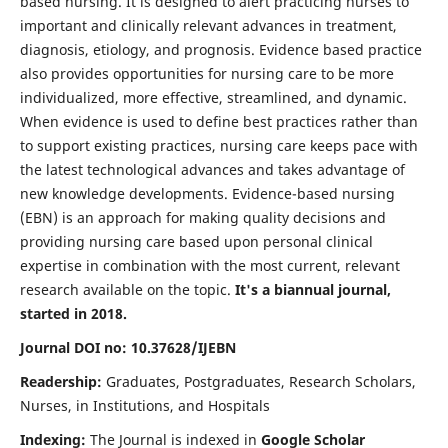
based nursing. It is designed to alert practicing nurses to
important and clinically relevant advances in treatment,
diagnosis, etiology, and prognosis. Evidence based practice
also provides opportunities for nursing care to be more
individualized, more effective, streamlined, and dynamic.
When evidence is used to define best practices rather than
to support existing practices, nursing care keeps pace with
the latest technological advances and takes advantage of
new knowledge developments. Evidence-based nursing
(EBN) is an approach for making quality decisions and
providing nursing care based upon personal clinical
expertise in combination with the most current, relevant
research available on the topic.
It's a biannual journal,
started in 2018.
Journal DOI no: 10.37628/IJEBN
Readership:
Graduates, Postgraduates, Research Scholars,
Nurses, in Institutions, and Hospitals
Indexing:
The Journal is indexed in
Google Scholar