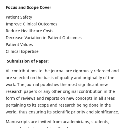
Focus and Scope Cover
Patient Safety
Improve Clinical Outcomes
Reduce Healthcare Costs
Decrease Variation in Patient Outcomes
Patient Values
Clinical Expertise
Submission of Paper:
All contributions to the journal are rigorously refereed and
are selected on the basis of quality and originality of the
work. The journal publishes the most significant new
research papers or any other original contribution in the
form of reviews and reports on new concepts in all areas
pertaining to its scope and research being done in the
world, thus ensuring its scientific priority and significance.
Manuscripts are invited from academicians, students,