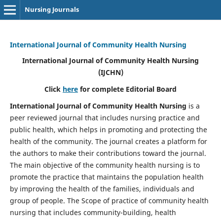
Nursing Journals
International Journal of Community Health Nursing
International Journal of Community Health Nursing
(IJCHN)
Click
here
for complete Editorial Board
International Journal of Community Health Nursing
is a
peer reviewed journal that includes nursing practice and
public health, which helps in promoting and protecting the
health of the community. The journal creates a platform for
the authors to make their contributions toward the journal.
The main objective of the community health nursing is to
promote the practice that maintains the population health
by improving the health of the families, individuals and
group of people. The Scope of practice of community health
nursing that includes community-building, health