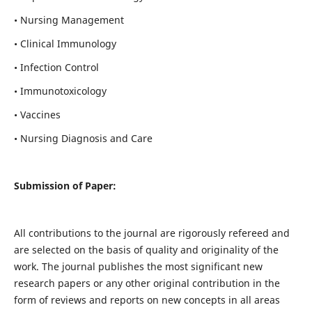
• Nursing Management
• Clinical Immunology
• Infection Control
• Immunotoxicology
• Vaccines
• Nursing Diagnosis and Care
Submission of Paper:
All contributions to the journal are rigorously refereed and
are selected on the basis of quality and originality of the
work. The journal publishes the most significant new
research papers or any other original contribution in the
form of reviews and reports on new concepts in all areas