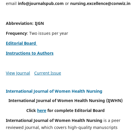
email
info@journalspub.com
or
nursing.excellence@conwiz.in
Abbreviation: IJGN
Frequency
: Two issues per year
Editorial Board
Instructions to Authors
View Journal
Current Issue
International Journal of Women Health Nursing
International Journal of Women Health Nursing
(IJWHN)
Click
here
for complete Editorial Board
International Journal of Women Health Nursing
is a peer
reviewed journal, which covers high-quality manuscripts