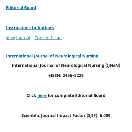
Editorial Board
Instructions to Authors
View Journal
Current Issue
International Journal of Neurological Nursing
International Journal of Neurological Nursing
(IJNeN)
eISSN: 2456–5229
Click
here
for complete Editorial Board
Scientific Journal Impact Factor (SJIF): 6.009