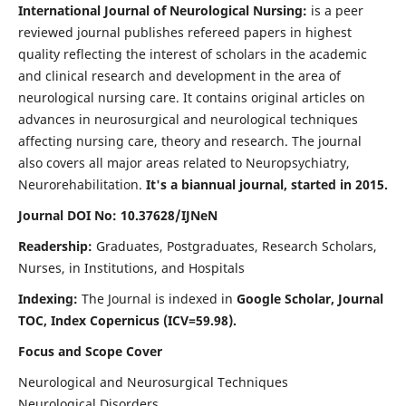
International Journal of Neurological Nursing:
is a peer
reviewed journal publishes refereed papers in highest
quality reflecting the interest of scholars in the academic
and clinical research and development in the area of
neurological nursing care. It contains original articles on
advances in neurosurgical and neurological techniques
affecting nursing care, theory and research. The journal
also covers all major areas related to Neuropsychiatry,
Neurorehabilitation.
It's a biannual journal, started in 2015.
Journal DOI No: 10.37628/IJNeN
Readership:
Graduates, Postgraduates, Research Scholars,
Nurses, in Institutions, and Hospitals
Indexing:
The Journal is indexed in
Google Scholar, Journal
TOC, Index Copernicus (ICV=59.98).
Focus and Scope Cover
Neurological and Neurosurgical Techniques
Neurological Disorders