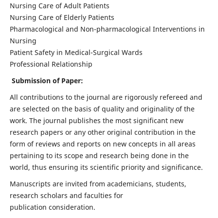
Nursing Care of Adult Patients
Nursing Care of Elderly Patients
Pharmacological and Non-pharmacological Interventions in
Nursing
Patient Safety in Medical-Surgical Wards
Professional Relationship
Submission of Paper:
All contributions to the journal are rigorously refereed and
are selected on the basis of quality and originality of the
work. The journal publishes the most significant new
research papers or any other original contribution in the
form of reviews and reports on new concepts in all areas
pertaining to its scope and research being done in the
world, thus ensuring its scientific priority and significance.
Manuscripts are invited from academicians, students,
research scholars and faculties for
publication consideration.