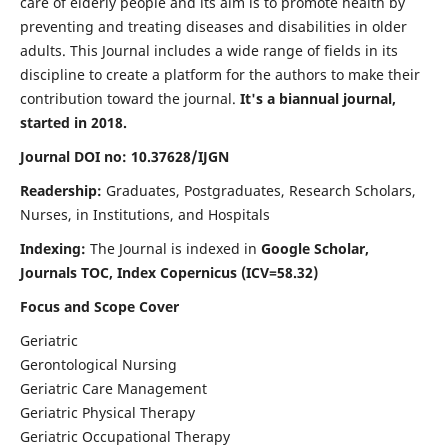
care of elderly people and its aim is to promote health by
preventing and treating diseases and disabilities in older
adults. This Journal includes a wide range of fields in its
discipline to create a platform for the authors to make their
contribution toward the journal.
It's a biannual journal,
started in 2018.
Journal DOI no: 10.37628/IJGN
Readership:
Graduates, Postgraduates, Research Scholars,
Nurses, in Institutions, and Hospitals
Indexing:
The Journal is indexed in
Google Scholar,
Journals TOC, Index Copernicus (ICV=58.32)
Focus and Scope Cover
Geriatric
Gerontological Nursing
Geriatric Care Management
Geriatric Physical Therapy
Geriatric Occupational Therapy