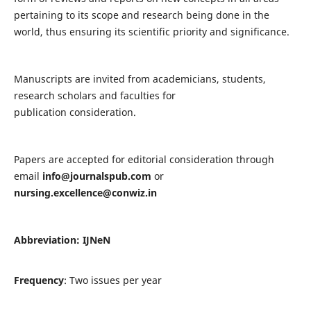
pertaining to its scope and research being done in the
world, thus ensuring its scientific priority and significance.
Manuscripts are invited from academicians, students,
research scholars and faculties for
publication consideration.
Papers are accepted for editorial consideration through
email
info@journalspub.com
or
nursing.excellence@conwiz.in
Abbreviation: IJNeN
Frequency
: Two issues per year