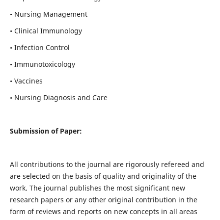
• Nursing Management
• Clinical Immunology
• Infection Control
• Immunotoxicology
• Vaccines
• Nursing Diagnosis and Care
Submission of Paper:
All contributions to the journal are rigorously refereed and
are selected on the basis of quality and originality of the
work. The journal publishes the most significant new
research papers or any other original contribution in the
form of reviews and reports on new concepts in all areas