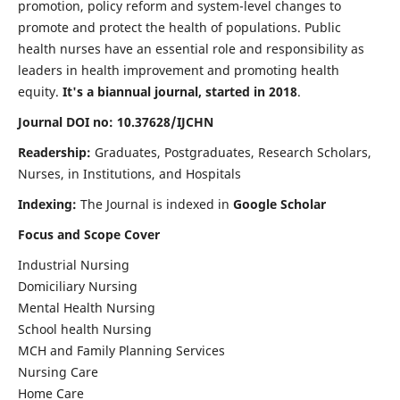
promotion, policy reform and system-level changes to
promote and protect the health of populations. Public
health nurses have an essential role and responsibility as
leaders in health improvement and promoting health
equity.
It's a biannual journal, started in 2018
.
Journal DOI no: 10.37628/IJCHN
Readership:
Graduates, Postgraduates, Research Scholars,
Nurses, in Institutions, and Hospitals
Indexing:
The Journal is indexed in
Google Scholar
Focus and Scope Cover
Industrial Nursing
Domiciliary Nursing
Mental Health Nursing
School health Nursing
MCH and Family Planning Services
Nursing Care
Home Care