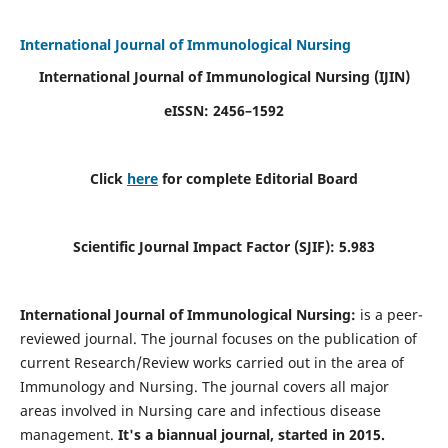
International Journal of Immunological Nursing
International Journal of Immunological Nursing
(IJIN)
eISSN: 2456–1592
Click
here
for complete Editorial Board
Scientific Journal Impact Factor (SJIF): 5.983
International Journal of Immunological Nursing:
is a peer-
reviewed journal. The journal focuses on the publication of
current Research/Review works carried out in the area of
Immunology and Nursing. The journal covers all major
areas involved in Nursing care and infectious disease
management.
It's a biannual journal, started in 2015.