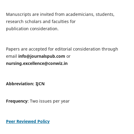
Manuscripts are invited from academicians, students,
research scholars and faculties for
publication consideration.
Papers are accepted for editorial consideration through
email
info@journalspub.com
or
nursing.excellence@conwiz.in
Abbreviation: IJCN
Frequency
: Two issues per year
Peer Reviewed Policy