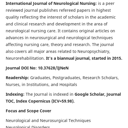
International Journal of Neurological Nursing:
is a peer
reviewed journal publishes refereed papers in highest
quality reflecting the interest of scholars in the academic
and clinical research and development in the area of
neurological nursing care. It contains original articles on
advances in neurosurgical and neurological techniques
affecting nursing care, theory and research. The journal
also covers all major areas related to Neuropsychiatry,
Neurorehabilitation.
It's a biannual journal, started in 2015.
Journal DOI No: 10.37628/IJNeN
Readership:
Graduates, Postgraduates, Research Scholars,
Nurses, in Institutions, and Hospitals
Indexing:
The Journal is indexed in
Google Scholar, Journal
TOC, Index Copernicus (ICV=59.98).
Focus and Scope Cover
Neurological and Neurosurgical Techniques
Neurological Disorders