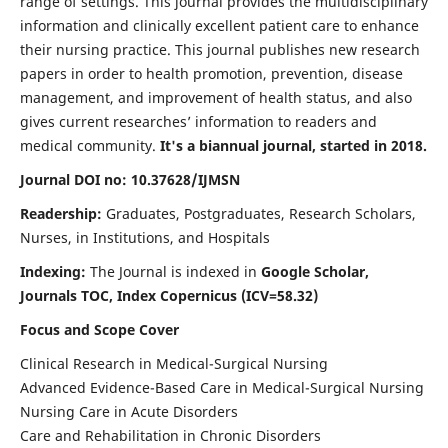
range of settings. This journal provides the multidisciplinary
information and clinically excellent patient care to enhance
their nursing practice. This journal publishes new research
papers in order to health promotion, prevention, disease
management, and improvement of health status, and also
gives current researches’ information to readers and
medical community.
It's a biannual journal, started in 2018.
Journal DOI no: 10.37628/IJMSN
Readership:
Graduates, Postgraduates, Research Scholars,
Nurses, in Institutions, and Hospitals
Indexing:
The Journal is indexed in
Google Scholar,
Journals TOC, Index Copernicus (ICV=58.32)
Focus and Scope Cover
Clinical Research in Medical-Surgical Nursing
Advanced Evidence-Based Care in Medical-Surgical Nursing
Nursing Care in Acute Disorders
Care and Rehabilitation in Chronic Disorders