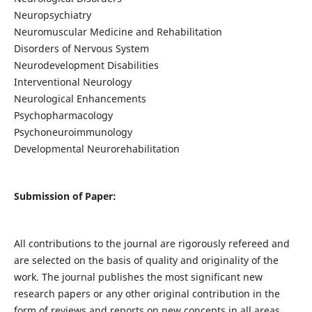
Neuropsychiatry
Neuromuscular Medicine and Rehabilitation
Disorders of Nervous System
Neurodevelopment Disabilities
Interventional Neurology
Neurological Enhancements
Psychopharmacology
Psychoneuroimmunology
Developmental Neurorehabilitation
Submission of Paper:
All contributions to the journal are rigorously refereed and
are selected on the basis of quality and originality of the
work. The journal publishes the most significant new
research papers or any other original contribution in the
form of reviews and reports on new concepts in all areas