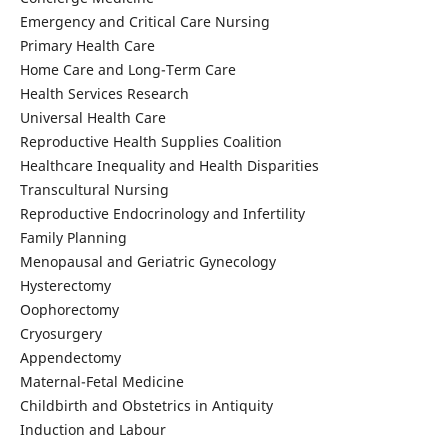
Emergency and Critical Care Nursing
Primary Health Care
Home Care and Long-Term Care
Health Services Research
Universal Health Care
Reproductive Health Supplies Coalition
Healthcare Inequality and Health Disparities
Transcultural Nursing
Reproductive Endocrinology and Infertility
Family Planning
Menopausal and Geriatric Gynecology
Hysterectomy
Oophorectomy
Cryosurgery
Appendectomy
Maternal-Fetal Medicine
Childbirth and Obstetrics in Antiquity
Induction and Labour