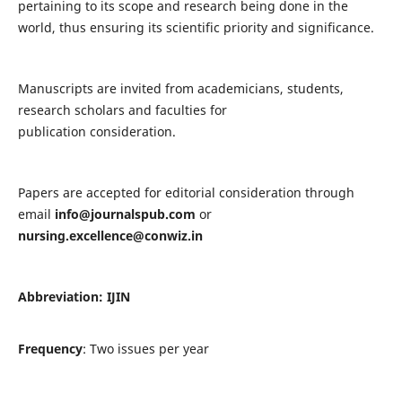
pertaining to its scope and research being done in the
world, thus ensuring its scientific priority and significance.
Manuscripts are invited from academicians, students,
research scholars and faculties for
publication consideration.
Papers are accepted for editorial consideration through
email
info@journalspub.com
or
nursing.excellence@conwiz.in
Abbreviation: IJIN
Frequency
: Two issues per year