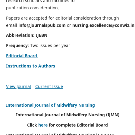
research scholars and faculties for
publication consideration.
Papers are accepted for editorial consideration through
email
info@journalspub.com
or
nursing.excellence@conwiz.in
Abbreviation: IJEBN
Frequency
: Two issues per year
Editorial Board
Instructions to Authors
View Journal
Current Issue
International Journal of Midwifery Nursing
International Journal of Midwifery Nursing
(IJMN)
Click
here
for complete Editorial Board