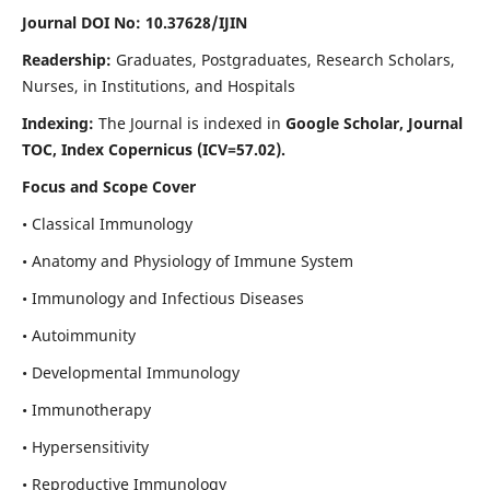
Journal DOI No: 10.37628/IJIN
Readership:
Graduates, Postgraduates, Research Scholars,
Nurses, in Institutions, and Hospitals
Indexing:
The Journal is indexed in
Google Scholar, Journal
TOC, Index Copernicus (ICV=57.02).
Focus and Scope Cover
• Classical Immunology
• Anatomy and Physiology of Immune System
• Immunology and Infectious Diseases
• Autoimmunity
• Developmental Immunology
• Immunotherapy
• Hypersensitivity
• Reproductive Immunology