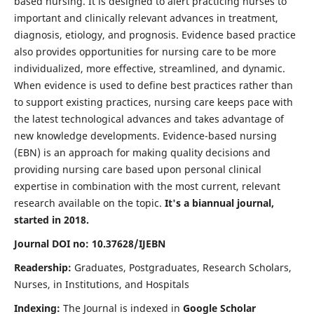
based nursing. It is designed to alert practicing nurses to
important and clinically relevant advances in treatment,
diagnosis, etiology, and prognosis. Evidence based practice
also provides opportunities for nursing care to be more
individualized, more effective, streamlined, and dynamic.
When evidence is used to define best practices rather than
to support existing practices, nursing care keeps pace with
the latest technological advances and takes advantage of
new knowledge developments. Evidence-based nursing
(EBN) is an approach for making quality decisions and
providing nursing care based upon personal clinical
expertise in combination with the most current, relevant
research available on the topic.
It's a biannual journal,
started in 2018.
Journal DOI no: 10.37628/IJEBN
Readership:
Graduates, Postgraduates, Research Scholars,
Nurses, in Institutions, and Hospitals
Indexing:
The Journal is indexed in
Google Scholar