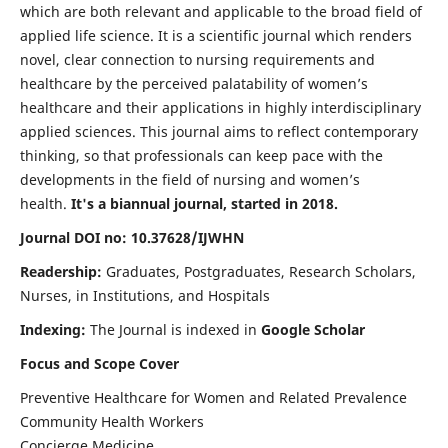
which are both relevant and applicable to the broad field of
applied life science. It is a scientific journal which renders
novel, clear connection to nursing requirements and
healthcare by the perceived palatability of women’s
healthcare and their applications in highly interdisciplinary
applied sciences. This journal aims to reflect contemporary
thinking, so that professionals can keep pace with the
developments in the field of nursing and women’s
health.
It's a biannual journal, started in 2018.
Journal DOI no: 10.37628/IJWHN
Readership:
Graduates, Postgraduates, Research Scholars,
Nurses, in Institutions, and Hospitals
Indexing:
The Journal is indexed in
Google Scholar
Focus and Scope Cover
Preventive Healthcare for Women and Related Prevalence
Community Health Workers
Concierge Medicine