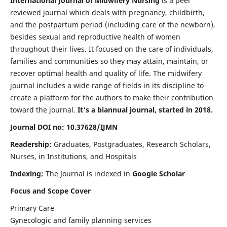
International Journal of Midwifery Nursing
is a peer
reviewed journal which deals with pregnancy, childbirth,
and the postpartum period (including care of the newborn),
besides sexual and reproductive health of women
throughout their lives. It focused on the care of individuals,
families and communities so they may attain, maintain, or
recover optimal health and quality of life. The midwifery
journal includes a wide range of fields in its discipline to
create a platform for the authors to make their contribution
toward the journal.
It's a biannual journal, started in 2018.
Journal DOI no: 10.37628/IJMN
Readership:
Graduates, Postgraduates, Research Scholars,
Nurses, in Institutions, and Hospitals
Indexing:
The Journal is indexed in
Google Scholar
Focus and Scope Cover
Primary Care
Gynecologic and family planning services