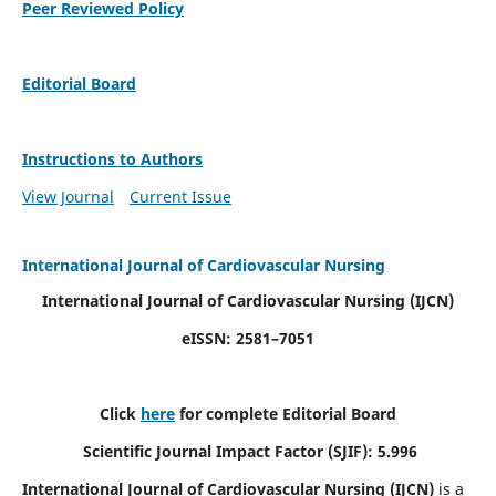
Peer Reviewed Policy
Editorial Board
Instructions to Authors
View Journal
Current Issue
International Journal of Cardiovascular Nursing
International Journal of Cardiovascular Nursing
(IJCN)
eISSN: 2581–7051
Click
here
for complete Editorial Board
Scientific Journal Impact Factor (SJIF): 5.996
International Journal of Cardiovascular Nursing (IJCN)
is a