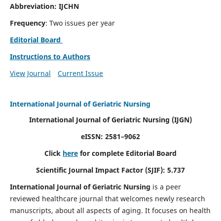
Abbreviation: IJCHN
Frequency
: Two issues per year
Editorial Board
Instructions to Authors
View Journal
Current Issue
International Journal of Geriatric Nursing
International Journal of Geriatric Nursing
(IJGN)
eISSN: 2581–9062
Click
here
for complete Editorial Board
Scientific Journal Impact Factor (SJIF): 5.737
International Journal of Geriatric Nursing
is a peer
reviewed healthcare journal that welcomes newly research
manuscripts, about all aspects of aging. It focuses on health