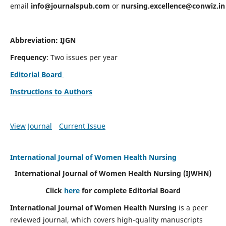
email
info@journalspub.com
or
nursing.excellence@conwiz.in
Abbreviation: IJGN
Frequency
: Two issues per year
Editorial Board
Instructions to Authors
View Journal
Current Issue
International Journal of Women Health Nursing
International Journal of Women Health Nursing
(IJWHN)
Click
here
for complete Editorial Board
International Journal of Women Health Nursing
is a peer
reviewed journal, which covers high-quality manuscripts