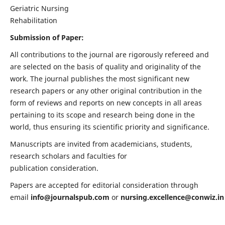
Geriatric Nursing
Rehabilitation
Submission of Paper:
All contributions to the journal are rigorously refereed and
are selected on the basis of quality and originality of the
work. The journal publishes the most significant new
research papers or any other original contribution in the
form of reviews and reports on new concepts in all areas
pertaining to its scope and research being done in the
world, thus ensuring its scientific priority and significance.
Manuscripts are invited from academicians, students,
research scholars and faculties for
publication consideration.
Papers are accepted for editorial consideration through
email
info@journalspub.com
or
nursing.excellence@conwiz.in