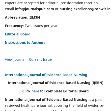
Papers are accepted for editorial consideration through
email
info@journalspub.com
or
nursing.excellence@conwiz.in
Abbreviation: IJMSN
Frequency
: Two issues per year
Editorial Board
Instructions to Authors
View Journal
Current Issue
International Journal of Evidence Based Nursing
International Journal of Evidence-Based Nursing
(IJEBN)
Click
here
for complete Editorial Board
International Journal of Evidence-Based Nursing
is a peer
reviewed healthcare journal, covering the field of evidence-