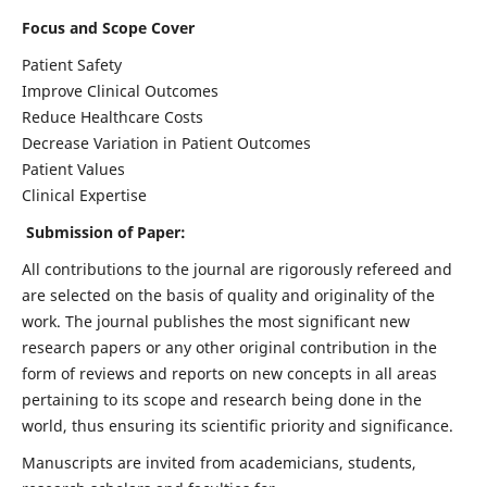
Focus and Scope Cover
Patient Safety
Improve Clinical Outcomes
Reduce Healthcare Costs
Decrease Variation in Patient Outcomes
Patient Values
Clinical Expertise
Submission of Paper:
All contributions to the journal are rigorously refereed and
are selected on the basis of quality and originality of the
work. The journal publishes the most significant new
research papers or any other original contribution in the
form of reviews and reports on new concepts in all areas
pertaining to its scope and research being done in the
world, thus ensuring its scientific priority and significance.
Manuscripts are invited from academicians, students,