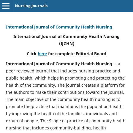
Nursing Journals
International Journal of Community Health Nursing
International Journal of Community Health Nursing
(IJCHN)
Click
here
for complete Editorial Board
International Journal of Community Health Nursing
is a
peer reviewed journal that includes nursing practice and
public health, which helps in promoting and protecting the
health of the community. The journal creates a platform for
the authors to make their contributions toward the journal.
The main objective of the community health nursing is to
promote the practice that maintains the population health
by improving the health of the families, individuals and
group of people. The Scope of practice of community health
nursing that includes community-building, health