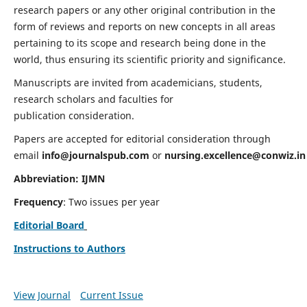
research papers or any other original contribution in the
form of reviews and reports on new concepts in all areas
pertaining to its scope and research being done in the
world, thus ensuring its scientific priority and significance.
Manuscripts are invited from academicians, students,
research scholars and faculties for
publication consideration.
Papers are accepted for editorial consideration through
email
info@journalspub.com
or
nursing.excellence@conwiz.in
Abbreviation: IJMN
Frequency
: Two issues per year
Editorial Board
Instructions to Authors
View Journal
Current Issue