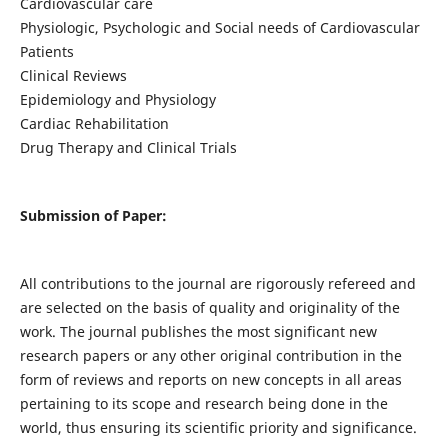
Cardiovascular care
Physiologic, Psychologic and Social needs of Cardiovascular
Patients
Clinical Reviews
Epidemiology and Physiology
Cardiac Rehabilitation
Drug Therapy and Clinical Trials
Submission of Paper:
All contributions to the journal are rigorously refereed and
are selected on the basis of quality and originality of the
work. The journal publishes the most significant new
research papers or any other original contribution in the
form of reviews and reports on new concepts in all areas
pertaining to its scope and research being done in the
world, thus ensuring its scientific priority and significance.