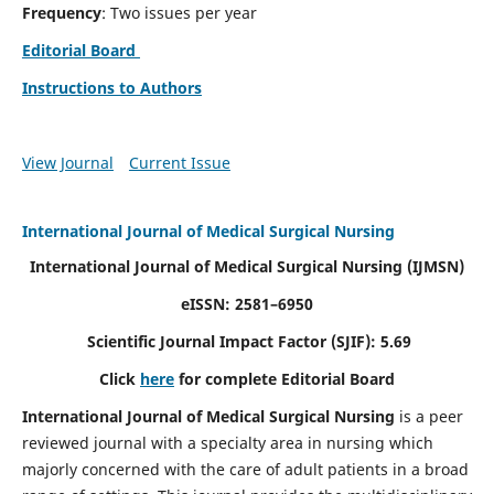
Frequency
: Two issues per year
Editorial Board
Instructions to Authors
View Journal
Current Issue
International Journal of Medical Surgical Nursing
International Journal of Medical Surgical Nursing
(IJMSN)
eISSN: 2581–6950
Scientific Journal Impact Factor (SJIF): 5.69
Click
here
for complete Editorial Board
International Journal of Medical Surgical Nursing
is a peer
reviewed journal with a specialty area in nursing which
majorly concerned with the care of adult patients in a broad