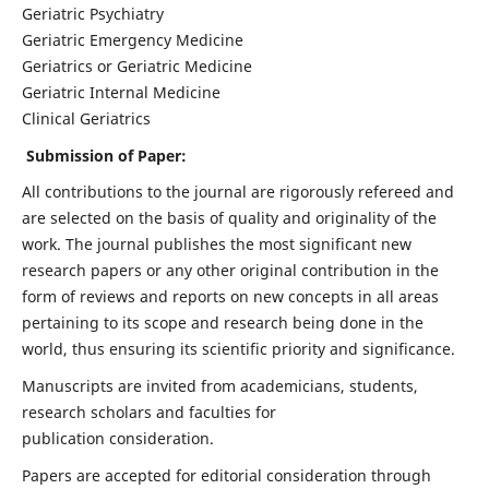
Geriatric Psychiatry
Geriatric Emergency Medicine
Geriatrics or Geriatric Medicine
Geriatric Internal Medicine
Clinical Geriatrics
Submission of Paper:
All contributions to the journal are rigorously refereed and
are selected on the basis of quality and originality of the
work. The journal publishes the most significant new
research papers or any other original contribution in the
form of reviews and reports on new concepts in all areas
pertaining to its scope and research being done in the
world, thus ensuring its scientific priority and significance.
Manuscripts are invited from academicians, students,
research scholars and faculties for
publication consideration.
Papers are accepted for editorial consideration through