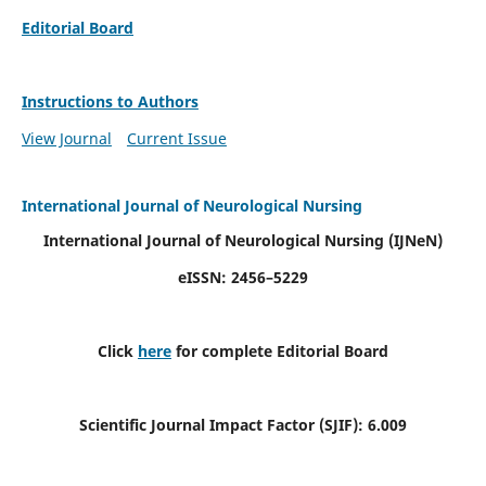
Editorial Board
Instructions to Authors
View Journal
Current Issue
International Journal of Neurological Nursing
International Journal of Neurological Nursing
(IJNeN)
eISSN: 2456–5229
Click
here
for complete Editorial Board
Scientific Journal Impact Factor (SJIF): 6.009