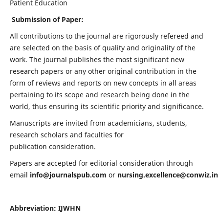
Patient Education
Submission of Paper:
All contributions to the journal are rigorously refereed and
are selected on the basis of quality and originality of the
work. The journal publishes the most significant new
research papers or any other original contribution in the
form of reviews and reports on new concepts in all areas
pertaining to its scope and research being done in the
world, thus ensuring its scientific priority and significance.
Manuscripts are invited from academicians, students,
research scholars and faculties for
publication consideration.
Papers are accepted for editorial consideration through
email
info@journalspub.com
or
nursing.excellence@conwiz.in
Abbreviation: IJWHN