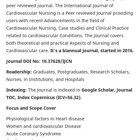
peer reviewed journal. The International Journal of
Cardiovascular Nursing is a Peer reviewed Journal providing
users with recent Advancements in the field of
Cardiovascular Nursing, Case studies and Clinical Practice
related to cardiovascular Conditions. The Journal covers
both theoretical and practical Aspects of Nursing and
Cardiovascular care.
It's a biannual journal, started in 2016.
Journal DOI No: 10.37628/IJCN
Readership:
Graduates, Postgraduates, Research Scholars,
Nurses, in Institutions, and Hospitals
Indexing:
The Journal is indexed in
Google Scholar, Journal
TOC, Index Copernicus (ICV=56.32).
Focus and Scope Cover
Physiological factors in Heart disease
Women and cardiovascular Disease
Acute Coronary Syndrome