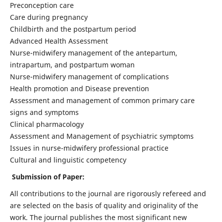
Preconception care
Care during pregnancy
Childbirth and the postpartum period
Advanced Health Assessment
Nurse-midwifery management of the antepartum,
intrapartum, and postpartum woman
Nurse-midwifery management of complications
Health promotion and Disease prevention
Assessment and management of common primary care
signs and symptoms
Clinical pharmacology
Assessment and Management of psychiatric symptoms
Issues in nurse-midwifery professional practice
Cultural and linguistic competency
Submission of Paper:
All contributions to the journal are rigorously refereed and
are selected on the basis of quality and originality of the
work. The journal publishes the most significant new