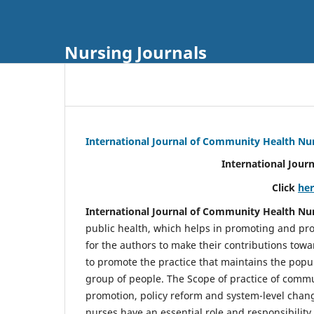
Nursing Journals
International Journal of Community Health Nu
International Jour
Click
he
International Journal of Community Health Nu
public health, which helps in promoting and pro
for the authors to make their contributions towa
to promote the practice that maintains the popul
group of people. The Scope of practice of comm
promotion, policy reform and system-level chang
nurses have an essential role and responsibilit