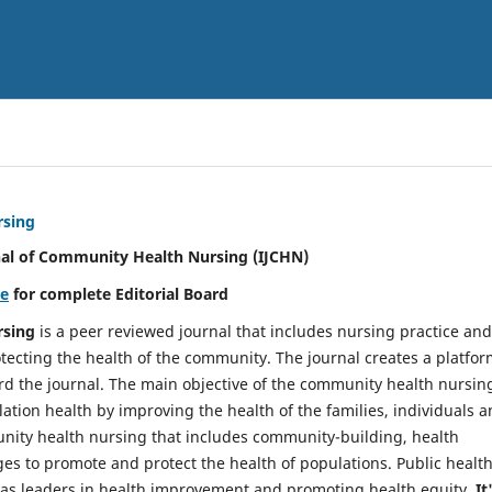
rsing
nal of Community Health Nursing (IJCHN)
re
for complete Editorial Board
rsing
is a peer reviewed journal that includes nursing practice and
tecting the health of the community. The journal creates a platfo
rd the journal. The main objective of the community health nursing
ation health by improving the health of the families, individuals 
unity health nursing that includes community-building, health
es to promote and protect the health of populations. Public healt
y as leaders in health improvement and promoting health equity.
It