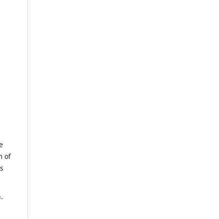
e
m of
us
.