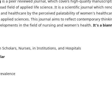
g
is a peer reviewed journal, which covers high-quality manuscript
d field of applied life science. It is a scientific journal which ren
 and healthcare by the perceived palatability of women’s healthca
y applied sciences. This journal aims to reflect contemporary thinki
velopments in the field of nursing and women’s health.
It's a bian
Scholars, Nurses, in Institutions, and Hospitals
lar
revalence