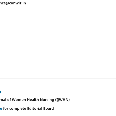
ence@conwiz.in
g
urnal of Women Health Nursing
(IJWHN)
re
for complete Editorial Board