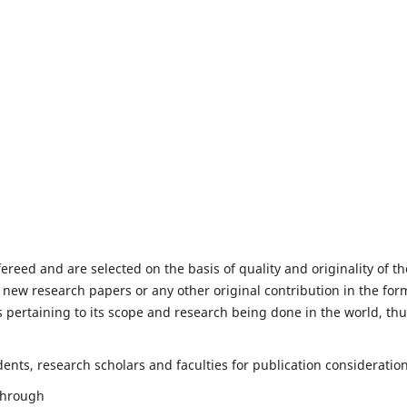
fereed and are selected on the basis of quality and originality of th
 new research papers or any other original contribution in the for
 pertaining to its scope and research being done in the world, th
nts, research scholars and faculties for publication consideration
 through