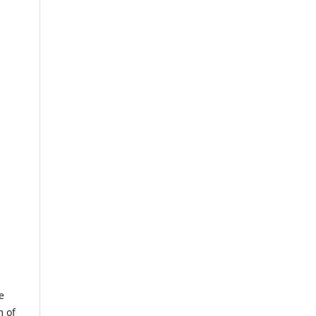
e
m of