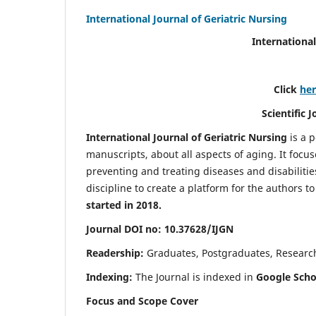
International Journal of Geriatric Nursing
International
Click
he
Scientific 
International Journal of Geriatric Nursing
is a 
manuscripts, about all aspects of aging. It focus
preventing and treating diseases and disabilities 
discipline to create a platform for the authors t
started in 2018.
Journal DOI no: 10.37628/IJGN
Readership:
Graduates, Postgraduates, Research 
Indexing:
The Journal is indexed in
Google Schol
Focus and Scope Cover