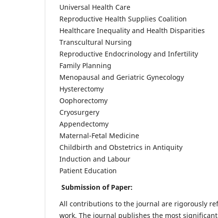
Universal Health Care
Reproductive Health Supplies Coalition
Healthcare Inequality and Health Disparities
Transcultural Nursing
Reproductive Endocrinology and Infertility
Family Planning
Menopausal and Geriatric Gynecology
Hysterectomy
Oophorectomy
Cryosurgery
Appendectomy
Maternal-Fetal Medicine
Childbirth and Obstetrics in Antiquity
Induction and Labour
Patient Education
Submission of Paper:
All contributions to the journal are rigorously re
work. The journal publishes the most significant