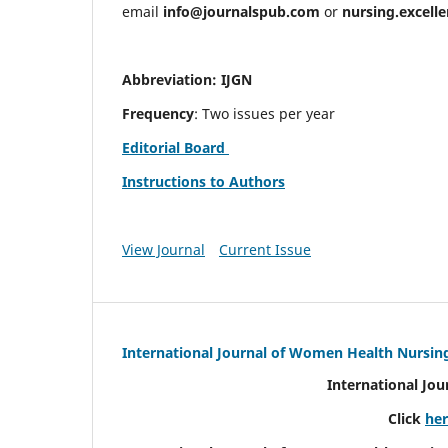
email
info@journalspub.com
or
nursing.excell
Abbreviation: IJGN
Frequency
: Two issues per year
Editorial Board
Instructions to Authors
View Journal
Current Issue
International Journal of Women Health Nursin
International Jo
Click
he