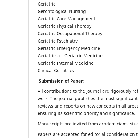
Geriatric
Gerontological Nursing
Geriatric Care Management
Geriatric Physical Therapy
Geriatric Occupational Therapy
Geriatric Psychiatry
Geriatric Emergency Medicine
Geriatrics or Geriatric Medicine
Geriatric Internal Medicine
Clinical Geriatrics
Submission of Paper:
All contributions to the journal are rigorously re
work. The journal publishes the most significant
reviews and reports on new concepts in all areas
ensuring its scientific priority and significance.
Manuscripts are invited from academicians, stude
Papers are accepted for editorial consideration