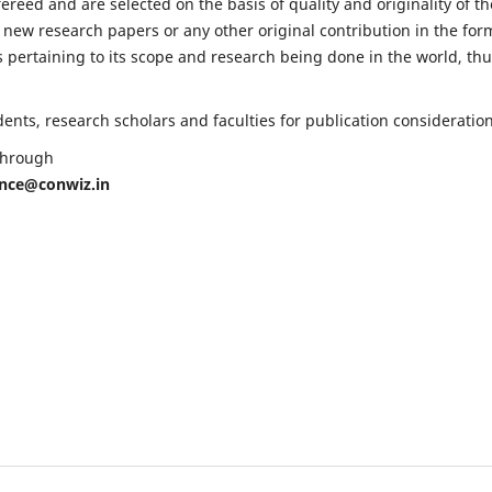
fereed and are selected on the basis of quality and originality of th
 new research papers or any other original contribution in the for
 pertaining to its scope and research being done in the world, th
nts, research scholars and faculties for publication consideration
 through
ence@conwiz.in