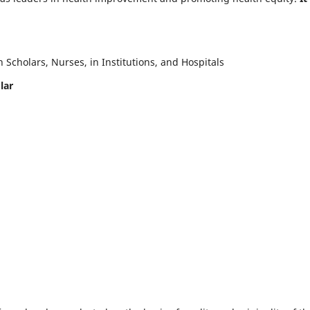
Scholars, Nurses, in Institutions, and Hospitals
lar