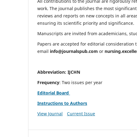
All contributions to the journal are rigorously re
work. The journal publishes the most significant
reviews and reports on new concepts in all areas
ensuring its scientific priority and significance.
Manuscripts are invited from academicians, stude
Papers are accepted for editorial consideration
email
info@journalspub.com
or
nursing.excell
Abbreviation: IJCHN
Frequency
: Two issues per year
Editorial Board
Instructions to Authors
View Journal
Current Issue