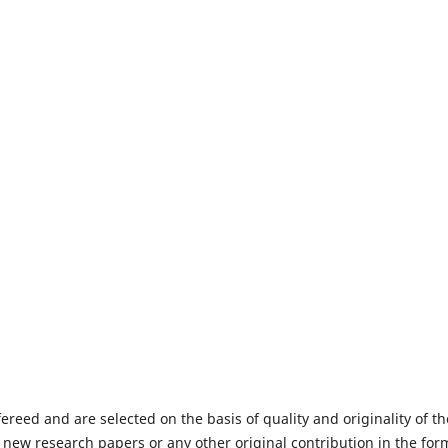
fereed and are selected on the basis of quality and originality of th
 new research papers or any other original contribution in the for