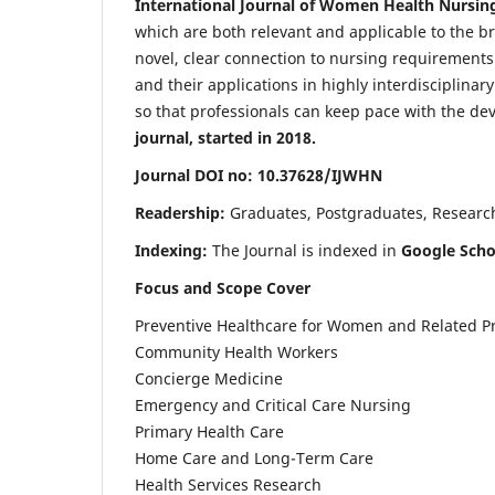
International Journal of Women Health Nursin
which are both relevant and applicable to the broa
novel, clear connection to nursing requirements
and their applications in highly interdisciplinar
so that professionals can keep pace with the de
journal, started in 2018.
Journal DOI no: 10.37628/IJWHN
Readership:
Graduates, Postgraduates, Research 
Indexing:
The Journal is indexed in
Google Scho
Focus and Scope Cover
Preventive Healthcare for Women and Related P
Community Health Workers
Concierge Medicine
Emergency and Critical Care Nursing
Primary Health Care
Home Care and Long-Term Care
Health Services Research