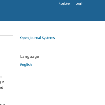
Register
Login
Open Journal Systems
Language
English
rm
 is
and
h
's a