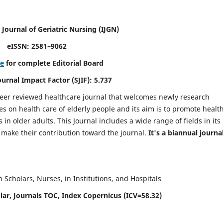
 Journal of Geriatric Nursing
(IJGN)
eISSN: 2581–9062
re
for complete Editorial Board
Journal Impact Factor (SJIF): 5.737
peer reviewed healthcare journal that welcomes newly research
es on health care of elderly people and its aim is to promote healt
in older adults. This Journal includes a wide range of fields in its
o make their contribution toward the journal.
It's a biannual journal
Scholars, Nurses, in Institutions, and Hospitals
ar, Journals TOC, Index Copernicus (ICV=58.32)