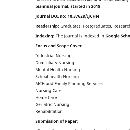
biannual journal, started in 2018
.
Journal DOI no: 10.37628/IJCHN
Readership:
Graduates, Postgraduates, Research 
Indexing:
The Journal is indexed in
Google Scho
Focus and Scope Cover
Industrial Nursing
Domiciliary Nursing
Mental Health Nursing
School health Nursing
MCH and Family Planning Services
Nursing Care
Home Care
Geriatric Nursing
Rehabilitation
Submission of Paper: