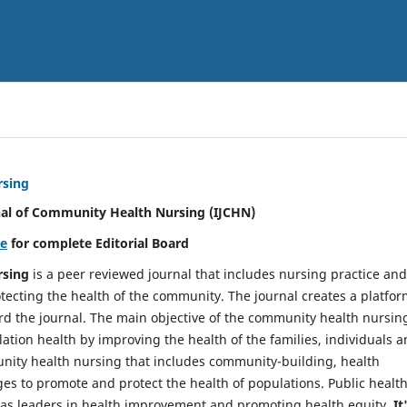
rsing
nal of Community Health Nursing (IJCHN)
re
for complete Editorial Board
rsing
is a peer reviewed journal that includes nursing practice and
tecting the health of the community. The journal creates a platfo
rd the journal. The main objective of the community health nursing
ation health by improving the health of the families, individuals 
unity health nursing that includes community-building, health
es to promote and protect the health of populations. Public healt
y as leaders in health improvement and promoting health equity.
It