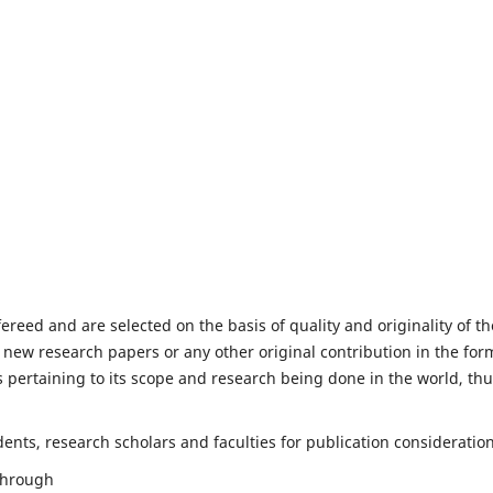
fereed and are selected on the basis of quality and originality of th
 new research papers or any other original contribution in the for
 pertaining to its scope and research being done in the world, th
nts, research scholars and faculties for publication consideration
 through