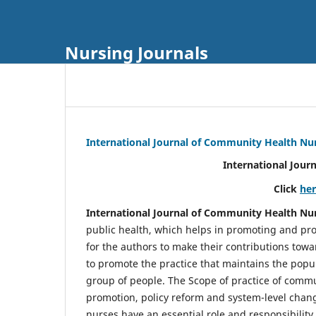
Nursing Journals
International Journal of Community Health Nu
International Jour
Click
he
International Journal of Community Health Nu
public health, which helps in promoting and pro
for the authors to make their contributions towa
to promote the practice that maintains the popul
group of people. The Scope of practice of comm
promotion, policy reform and system-level chang
nurses have an essential role and responsibilit