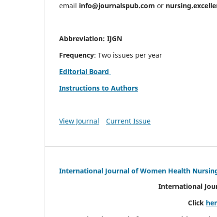
email
info@journalspub.com
or
nursing.excell
Abbreviation: IJGN
Frequency
: Two issues per year
Editorial Board
Instructions to Authors
View Journal
Current Issue
International Journal of Women Health Nursin
International Jo
Click
he