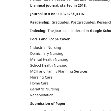
biannual journal, started in 2018
.
Journal DOI no: 10.37628/IJCHN
Readership:
Graduates, Postgraduates, Research 
Indexing:
The Journal is indexed in
Google Scho
Focus and Scope Cover
Industrial Nursing
Domiciliary Nursing
Mental Health Nursing
School health Nursing
MCH and Family Planning Services
Nursing Care
Home Care
Geriatric Nursing
Rehabilitation
Submission of Paper: