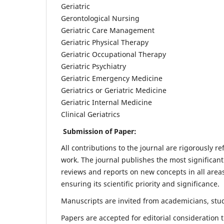
Geriatric
Gerontological Nursing
Geriatric Care Management
Geriatric Physical Therapy
Geriatric Occupational Therapy
Geriatric Psychiatry
Geriatric Emergency Medicine
Geriatrics or Geriatric Medicine
Geriatric Internal Medicine
Clinical Geriatrics
Submission of Paper:
All contributions to the journal are rigorously re
work. The journal publishes the most significant
reviews and reports on new concepts in all areas
ensuring its scientific priority and significance.
Manuscripts are invited from academicians, stude
Papers are accepted for editorial consideration