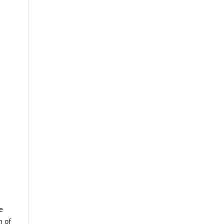
e
m of