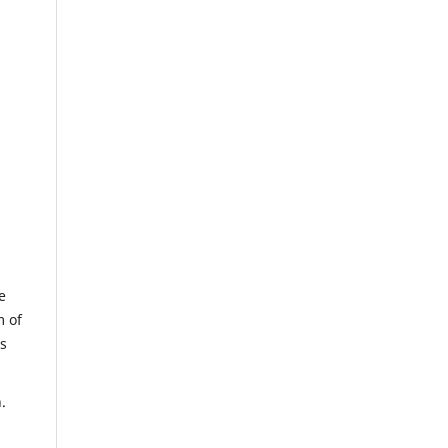
e
m of
us
.