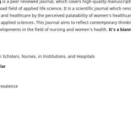
g
is a peer reviewed journal, which covers high-quality manuscript
d field of applied life science. It is a scientific journal which ren
 and healthcare by the perceived palatability of women’s healthca
y applied sciences. This journal aims to reflect contemporary thinki
velopments in the field of nursing and women’s health.
It's a bian
Scholars, Nurses, in Institutions, and Hospitals
lar
revalence