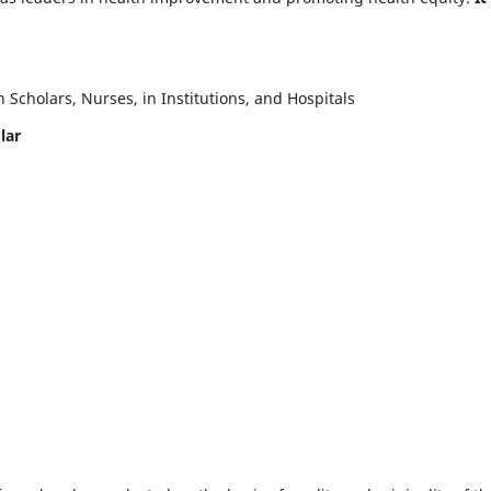
Scholars, Nurses, in Institutions, and Hospitals
lar