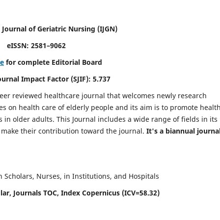
 Journal of Geriatric Nursing
(IJGN)
eISSN: 2581–9062
re
for complete Editorial Board
Journal Impact Factor (SJIF): 5.737
peer reviewed healthcare journal that welcomes newly research
es on health care of elderly people and its aim is to promote healt
in older adults. This Journal includes a wide range of fields in its
o make their contribution toward the journal.
It's a biannual journal
Scholars, Nurses, in Institutions, and Hospitals
ar, Journals TOC, Index Copernicus (ICV=58.32)