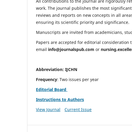
All contributions to the journal are rigorously re
work. The journal publishes the most significant
reviews and reports on new concepts in all areas
ensuring its scientific priority and significance.
Manuscripts are invited from academicians, stude
Papers are accepted for editorial consideration
email
info@journalspub.com
or
nursing.excell
Abbreviation: IJCHN
Frequency
: Two issues per year
Editorial Board
Instructions to Authors
View Journal
Current Issue