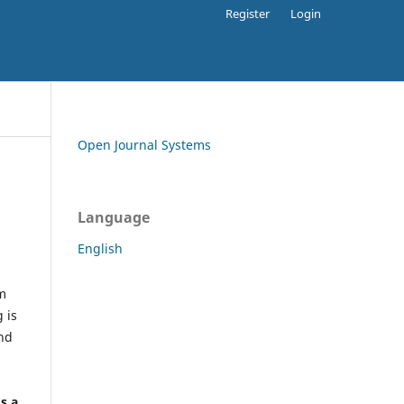
Register
Login
Open Journal Systems
Language
English
rm
 is
and
h
's a