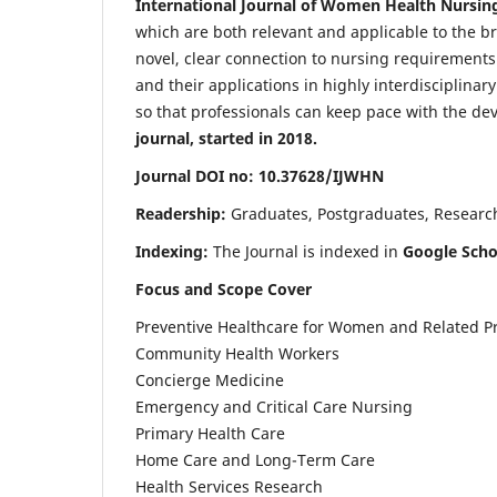
International Journal of Women Health Nursin
which are both relevant and applicable to the broa
novel, clear connection to nursing requirements
and their applications in highly interdisciplinar
so that professionals can keep pace with the de
journal, started in 2018.
Journal DOI no: 10.37628/IJWHN
Readership:
Graduates, Postgraduates, Research 
Indexing:
The Journal is indexed in
Google Scho
Focus and Scope Cover
Preventive Healthcare for Women and Related P
Community Health Workers
Concierge Medicine
Emergency and Critical Care Nursing
Primary Health Care
Home Care and Long-Term Care
Health Services Research