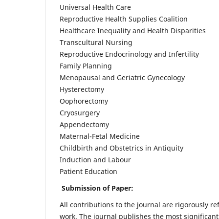
Universal Health Care
Reproductive Health Supplies Coalition
Healthcare Inequality and Health Disparities
Transcultural Nursing
Reproductive Endocrinology and Infertility
Family Planning
Menopausal and Geriatric Gynecology
Hysterectomy
Oophorectomy
Cryosurgery
Appendectomy
Maternal-Fetal Medicine
Childbirth and Obstetrics in Antiquity
Induction and Labour
Patient Education
Submission of Paper:
All contributions to the journal are rigorously re
work. The journal publishes the most significant