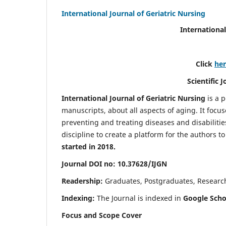
International Journal of Geriatric Nursing
International
Click
he
Scientific 
International Journal of Geriatric Nursing
is a 
manuscripts, about all aspects of aging. It focus
preventing and treating diseases and disabilities 
discipline to create a platform for the authors t
started in 2018.
Journal DOI no: 10.37628/IJGN
Readership:
Graduates, Postgraduates, Research 
Indexing:
The Journal is indexed in
Google Schol
Focus and Scope Cover