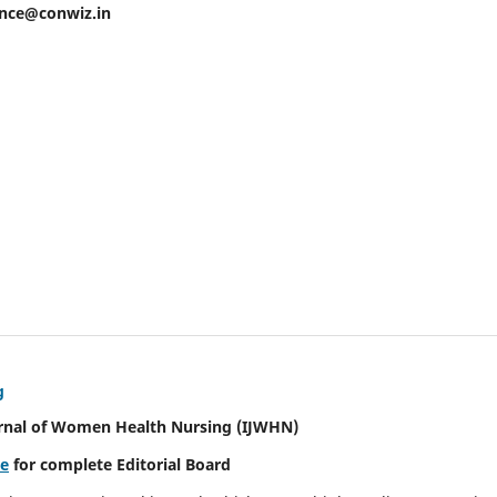
ence@conwiz.in
g
urnal of Women Health Nursing
(IJWHN)
re
for complete Editorial Board