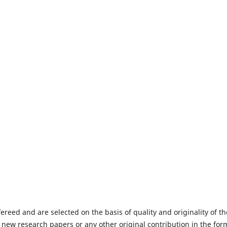
fereed and are selected on the basis of quality and originality of th
 new research papers or any other original contribution in the for