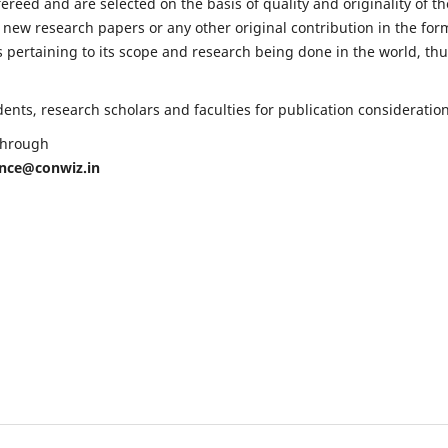
fereed and are selected on the basis of quality and originality of th
 new research papers or any other original contribution in the for
 pertaining to its scope and research being done in the world, th
nts, research scholars and faculties for publication consideration
 through
ence@conwiz.in