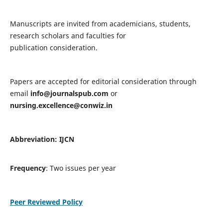
Manuscripts are invited from academicians, students,
research scholars and faculties for
publication consideration.
Papers are accepted for editorial consideration through
email
info@journalspub.com
or
nursing.excellence@conwiz.in
Abbreviation: IJCN
Frequency
: Two issues per year
Peer Reviewed Policy