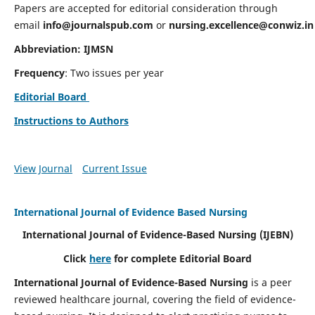
Papers are accepted for editorial consideration through
email
info@journalspub.com
or
nursing.excellence@conwiz.in
Abbreviation: IJMSN
Frequency
: Two issues per year
Editorial Board
Instructions to Authors
View Journal
Current Issue
International Journal of Evidence Based Nursing
International Journal of Evidence-Based Nursing
(IJEBN)
Click
here
for complete Editorial Board
International Journal of Evidence-Based Nursing
is a peer
reviewed healthcare journal, covering the field of evidence-