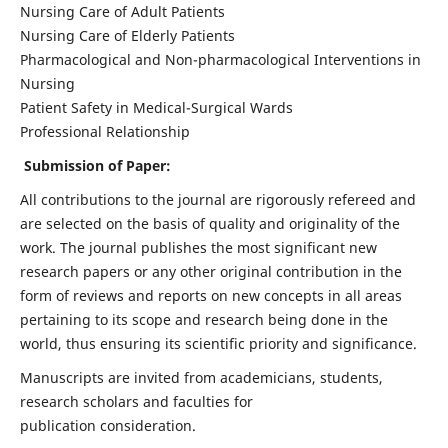
Nursing Care of Adult Patients
Nursing Care of Elderly Patients
Pharmacological and Non-pharmacological Interventions in
Nursing
Patient Safety in Medical-Surgical Wards
Professional Relationship
Submission of Paper:
All contributions to the journal are rigorously refereed and
are selected on the basis of quality and originality of the
work. The journal publishes the most significant new
research papers or any other original contribution in the
form of reviews and reports on new concepts in all areas
pertaining to its scope and research being done in the
world, thus ensuring its scientific priority and significance.
Manuscripts are invited from academicians, students,
research scholars and faculties for
publication consideration.