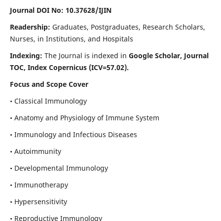
Journal DOI No: 10.37628/IJIN
Readership:
Graduates, Postgraduates, Research Scholars,
Nurses, in Institutions, and Hospitals
Indexing:
The Journal is indexed in
Google Scholar, Journal
TOC, Index Copernicus (ICV=57.02).
Focus and Scope Cover
• Classical Immunology
• Anatomy and Physiology of Immune System
• Immunology and Infectious Diseases
• Autoimmunity
• Developmental Immunology
• Immunotherapy
• Hypersensitivity
• Reproductive Immunology