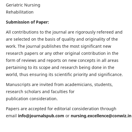
Geriatric Nursing
Rehabilitation
Submission of Paper:
All contributions to the journal are rigorously refereed and
are selected on the basis of quality and originality of the
work. The journal publishes the most significant new
research papers or any other original contribution in the
form of reviews and reports on new concepts in all areas
pertaining to its scope and research being done in the
world, thus ensuring its scientific priority and significance.
Manuscripts are invited from academicians, students,
research scholars and faculties for
publication consideration.
Papers are accepted for editorial consideration through
email
info@journalspub.com
or
nursing.excellence@conwiz.in