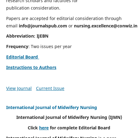
research scholars and faculties for
publication consideration.
Papers are accepted for editorial consideration through
email
info@journalspub.com
or
nursing.excellence@conwiz.in
Abbreviation: IJEBN
Frequency
: Two issues per year
Editorial Board
Instructions to Authors
View Journal
Current Issue
International Journal of Midwifery Nursing
International Journal of Midwifery Nursing
(IJMN)
Click
here
for complete Editorial Board