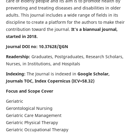
care of elderly people and its aim is to promote health by
preventing and treating diseases and disabilities in older
adults. This Journal includes a wide range of fields in its
discipline to create a platform for the authors to make their
contribution toward the journal.
It's a biannual journal,
started in 2018.
Journal DOI no: 10.37628/IJGN
Readership:
Graduates, Postgraduates, Research Scholars,
Nurses, in Institutions, and Hospitals
Indexing:
The Journal is indexed in
Google Scholar,
Journals TOC, Index Copernicus (ICV=58.32)
Focus and Scope Cover
Geriatric
Gerontological Nursing
Geriatric Care Management
Geriatric Physical Therapy
Geriatric Occupational Therapy