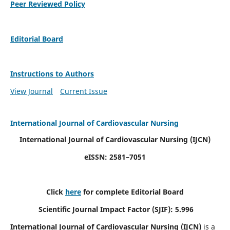
Peer Reviewed Policy
Editorial Board
Instructions to Authors
View Journal
Current Issue
International Journal of Cardiovascular Nursing
International Journal of Cardiovascular Nursing
(IJCN)
eISSN: 2581–7051
Click
here
for complete Editorial Board
Scientific Journal Impact Factor (SJIF): 5.996
International Journal of Cardiovascular Nursing (IJCN)
is a