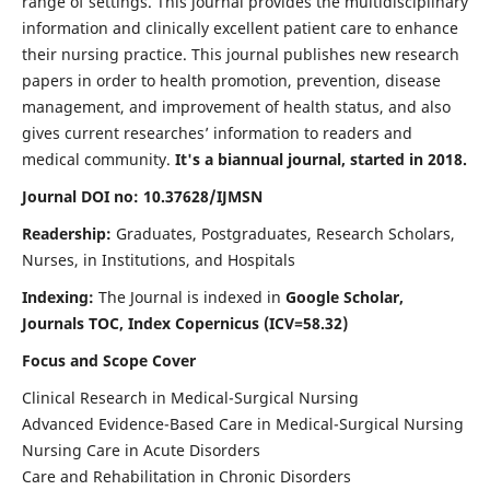
range of settings. This journal provides the multidisciplinary
information and clinically excellent patient care to enhance
their nursing practice. This journal publishes new research
papers in order to health promotion, prevention, disease
management, and improvement of health status, and also
gives current researches’ information to readers and
medical community.
It's a biannual journal, started in 2018.
Journal DOI no: 10.37628/IJMSN
Readership:
Graduates, Postgraduates, Research Scholars,
Nurses, in Institutions, and Hospitals
Indexing:
The Journal is indexed in
Google Scholar,
Journals TOC, Index Copernicus (ICV=58.32)
Focus and Scope Cover
Clinical Research in Medical-Surgical Nursing
Advanced Evidence-Based Care in Medical-Surgical Nursing
Nursing Care in Acute Disorders
Care and Rehabilitation in Chronic Disorders