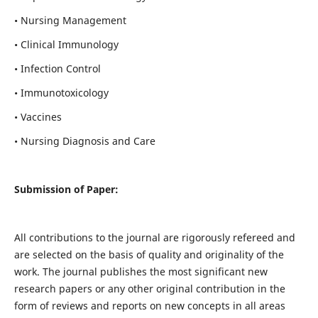
• Nursing Management
• Clinical Immunology
• Infection Control
• Immunotoxicology
• Vaccines
• Nursing Diagnosis and Care
Submission of Paper:
All contributions to the journal are rigorously refereed and
are selected on the basis of quality and originality of the
work. The journal publishes the most significant new
research papers or any other original contribution in the
form of reviews and reports on new concepts in all areas