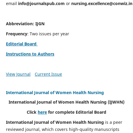
email
info@journalspub.com
or
nursing.excellence@conwiz.in
Abbreviation: IJGN
Frequency
: Two issues per year
Editorial Board
Instructions to Authors
View Journal
Current Issue
International Journal of Women Health Nursing
International Journal of Women Health Nursing
(IJWHN)
Click
here
for complete Editorial Board
International Journal of Women Health Nursing
is a peer
reviewed journal, which covers high-quality manuscripts