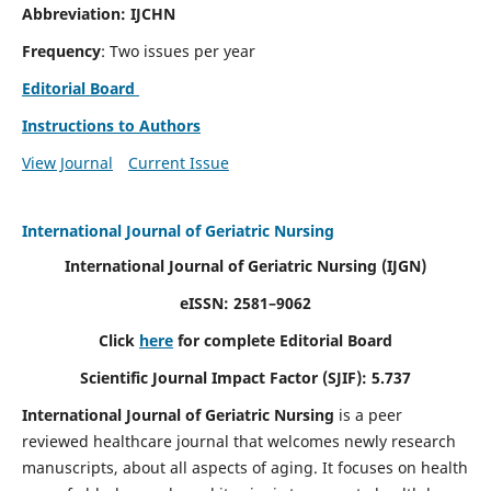
Abbreviation: IJCHN
Frequency
: Two issues per year
Editorial Board
Instructions to Authors
View Journal
Current Issue
International Journal of Geriatric Nursing
International Journal of Geriatric Nursing
(IJGN)
eISSN: 2581–9062
Click
here
for complete Editorial Board
Scientific Journal Impact Factor (SJIF): 5.737
International Journal of Geriatric Nursing
is a peer
reviewed healthcare journal that welcomes newly research
manuscripts, about all aspects of aging. It focuses on health