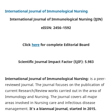
International Journal of Immunological Nursing
International Journal of Immunological Nursing
(IJIN)
eISSN: 2456–1592
Click
here
for complete Editorial Board
Scientific Journal Impact Factor (SJIF): 5.983
International Journal of Immunological Nursing:
is a peer-
reviewed journal. The journal focuses on the publication of
current Research/Review works carried out in the area of
Immunology and Nursing. The journal covers all major
areas involved in Nursing care and infectious disease
management.
It's a biannual journal, started in 2015.