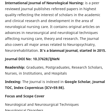
International Journal of Neurological Nursing:
is a peer
reviewed journal publishes refereed papers in highest
quality reflecting the interest of scholars in the academic
and clinical research and development in the area of
neurological nursing care. It contains original articles on
advances in neurosurgical and neurological techniques
affecting nursing care, theory and research. The journal
also covers all major areas related to Neuropsychiatry,
Neurorehabilitation.
It's a biannual journal, started in 2015.
Journal DOI No: 10.37628/IJNeN
Readership:
Graduates, Postgraduates, Research Scholars,
Nurses, in Institutions, and Hospitals
Indexing:
The Journal is indexed in
Google Scholar, Journal
TOC, Index Copernicus (ICV=59.98).
Focus and Scope Cover
Neurological and Neurosurgical Techniques
Neurological Disorders