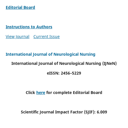
Editorial Board
Instructions to Authors
View Journal
Current Issue
International Journal of Neurological Nursing
International Journal of Neurological Nursing
(IJNeN)
eISSN: 2456–5229
Click
here
for complete Editorial Board
Scientific Journal Impact Factor (SJIF): 6.009