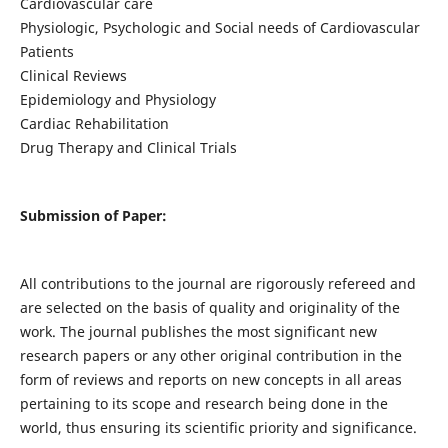
Cardiovascular care
Physiologic, Psychologic and Social needs of Cardiovascular
Patients
Clinical Reviews
Epidemiology and Physiology
Cardiac Rehabilitation
Drug Therapy and Clinical Trials
Submission of Paper:
All contributions to the journal are rigorously refereed and
are selected on the basis of quality and originality of the
work. The journal publishes the most significant new
research papers or any other original contribution in the
form of reviews and reports on new concepts in all areas
pertaining to its scope and research being done in the
world, thus ensuring its scientific priority and significance.