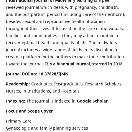
International Journal of Midwifery Nursing
is a peer
reviewed journal which deals with pregnancy, childbirth,
and the postpartum period (including care of the newborn),
besides sexual and reproductive health of women
throughout their lives. It focused on the care of individuals,
families and communities so they may attain, maintain, or
recover optimal health and quality of life. The midwifery
journal includes a wide range of fields in its discipline to
create a platform for the authors to make their contribution
toward the journal.
It's a biannual journal, started in 2018.
Journal DOI no: 10.37628/IJMN
Readership:
Graduates, Postgraduates, Research Scholars,
Nurses, in Institutions, and Hospitals
Indexing:
The Journal is indexed in
Google Scholar
Focus and Scope Cover
Primary Care
Gynecologic and family planning services