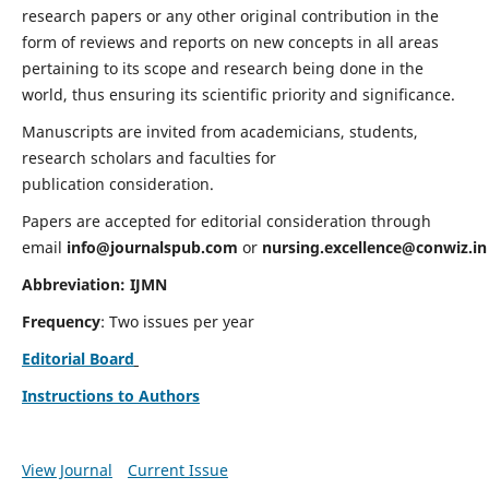
research papers or any other original contribution in the
form of reviews and reports on new concepts in all areas
pertaining to its scope and research being done in the
world, thus ensuring its scientific priority and significance.
Manuscripts are invited from academicians, students,
research scholars and faculties for
publication consideration.
Papers are accepted for editorial consideration through
email
info@journalspub.com
or
nursing.excellence@conwiz.in
Abbreviation: IJMN
Frequency
: Two issues per year
Editorial Board
Instructions to Authors
View Journal
Current Issue