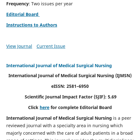
Frequency
: Two issues per year
Editorial Board
Instructions to Authors
View Journal
Current Issue
International Journal of Medical Surgical Nursing
International Journal of Medical Surgical Nursing
(IJMSN)
eISSN: 2581–6950
Scientific Journal Impact Factor (SJIF): 5.69
Click
here
for complete Editorial Board
International Journal of Medical Surgical Nursing
is a peer
reviewed journal with a specialty area in nursing which
majorly concerned with the care of adult patients in a broad