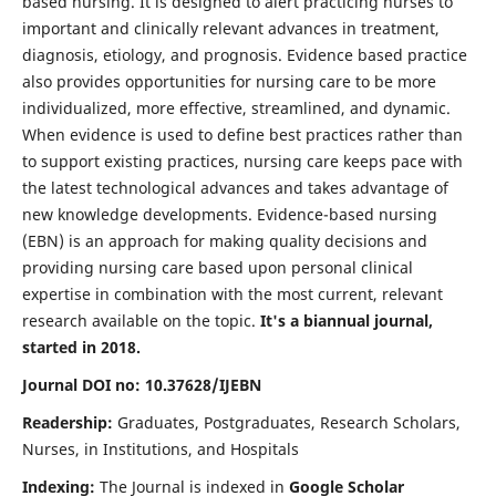
based nursing. It is designed to alert practicing nurses to
important and clinically relevant advances in treatment,
diagnosis, etiology, and prognosis. Evidence based practice
also provides opportunities for nursing care to be more
individualized, more effective, streamlined, and dynamic.
When evidence is used to define best practices rather than
to support existing practices, nursing care keeps pace with
the latest technological advances and takes advantage of
new knowledge developments. Evidence-based nursing
(EBN) is an approach for making quality decisions and
providing nursing care based upon personal clinical
expertise in combination with the most current, relevant
research available on the topic.
It's a biannual journal,
started in 2018.
Journal DOI no: 10.37628/IJEBN
Readership:
Graduates, Postgraduates, Research Scholars,
Nurses, in Institutions, and Hospitals
Indexing:
The Journal is indexed in
Google Scholar