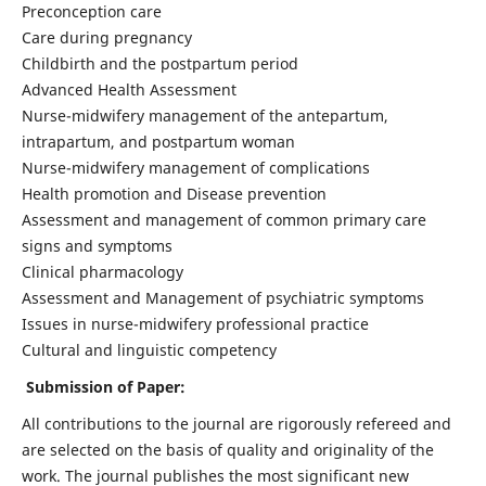
Preconception care
Care during pregnancy
Childbirth and the postpartum period
Advanced Health Assessment
Nurse-midwifery management of the antepartum,
intrapartum, and postpartum woman
Nurse-midwifery management of complications
Health promotion and Disease prevention
Assessment and management of common primary care
signs and symptoms
Clinical pharmacology
Assessment and Management of psychiatric symptoms
Issues in nurse-midwifery professional practice
Cultural and linguistic competency
Submission of Paper:
All contributions to the journal are rigorously refereed and
are selected on the basis of quality and originality of the
work. The journal publishes the most significant new