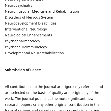
Neuropsychiatry
Neuromuscular Medicine and Rehabilitation
Disorders of Nervous System
Neurodevelopment Disabilities
Interventional Neurology
Neurological Enhancements
Psychopharmacology
Psychoneuroimmunology
Developmental Neurorehabilitation
Submission of Paper:
All contributions to the journal are rigorously refereed and
are selected on the basis of quality and originality of the
work. The journal publishes the most significant new
research papers or any other original contribution in the
form of reviews and reports on new concepts in all areas