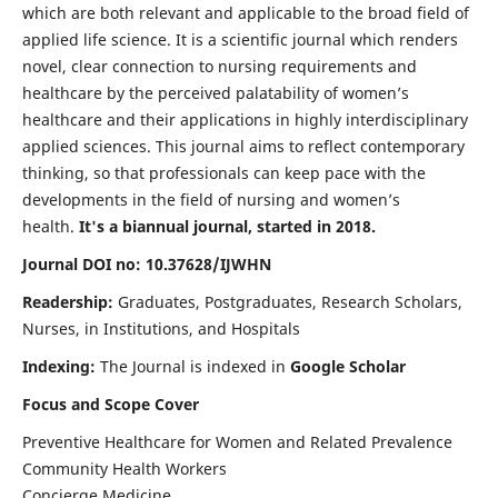
which are both relevant and applicable to the broad field of
applied life science. It is a scientific journal which renders
novel, clear connection to nursing requirements and
healthcare by the perceived palatability of women’s
healthcare and their applications in highly interdisciplinary
applied sciences. This journal aims to reflect contemporary
thinking, so that professionals can keep pace with the
developments in the field of nursing and women’s
health.
It's a biannual journal, started in 2018.
Journal DOI no: 10.37628/IJWHN
Readership:
Graduates, Postgraduates, Research Scholars,
Nurses, in Institutions, and Hospitals
Indexing:
The Journal is indexed in
Google Scholar
Focus and Scope Cover
Preventive Healthcare for Women and Related Prevalence
Community Health Workers
Concierge Medicine