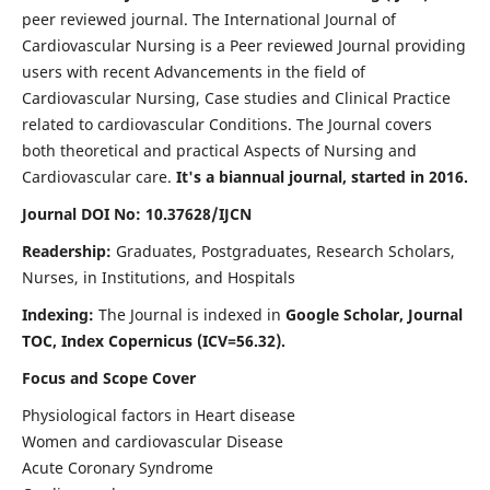
peer reviewed journal. The International Journal of
Cardiovascular Nursing is a Peer reviewed Journal providing
users with recent Advancements in the field of
Cardiovascular Nursing, Case studies and Clinical Practice
related to cardiovascular Conditions. The Journal covers
both theoretical and practical Aspects of Nursing and
Cardiovascular care.
It's a biannual journal, started in 2016.
Journal DOI No: 10.37628/IJCN
Readership:
Graduates, Postgraduates, Research Scholars,
Nurses, in Institutions, and Hospitals
Indexing:
The Journal is indexed in
Google Scholar, Journal
TOC, Index Copernicus (ICV=56.32).
Focus and Scope Cover
Physiological factors in Heart disease
Women and cardiovascular Disease
Acute Coronary Syndrome