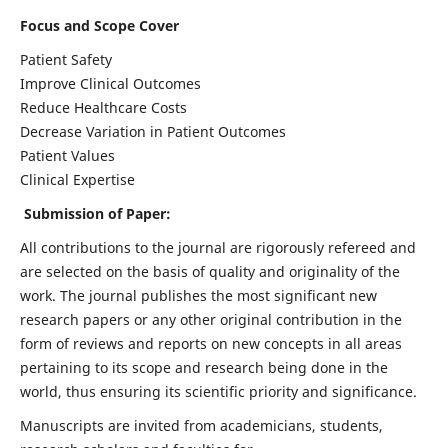
Focus and Scope Cover
Patient Safety
Improve Clinical Outcomes
Reduce Healthcare Costs
Decrease Variation in Patient Outcomes
Patient Values
Clinical Expertise
Submission of Paper:
All contributions to the journal are rigorously refereed and
are selected on the basis of quality and originality of the
work. The journal publishes the most significant new
research papers or any other original contribution in the
form of reviews and reports on new concepts in all areas
pertaining to its scope and research being done in the
world, thus ensuring its scientific priority and significance.
Manuscripts are invited from academicians, students,