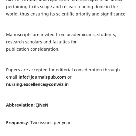
pertaining to its scope and research being done in the
world, thus ensuring its scientific priority and significance.
Manuscripts are invited from academicians, students,
research scholars and faculties for
publication consideration.
Papers are accepted for editorial consideration through
email
info@journalspub.com
or
nursing.excellence@conwiz.in
Abbreviation: IJNeN
Frequency
: Two issues per year