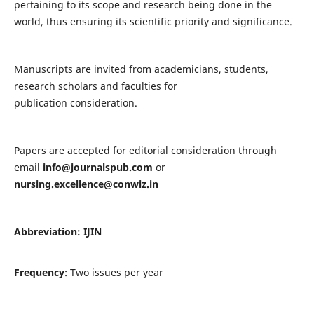
pertaining to its scope and research being done in the
world, thus ensuring its scientific priority and significance.
Manuscripts are invited from academicians, students,
research scholars and faculties for
publication consideration.
Papers are accepted for editorial consideration through
email
info@journalspub.com
or
nursing.excellence@conwiz.in
Abbreviation: IJIN
Frequency
: Two issues per year