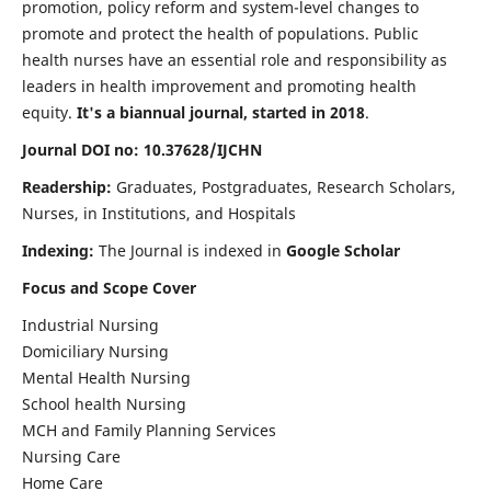
promotion, policy reform and system-level changes to
promote and protect the health of populations. Public
health nurses have an essential role and responsibility as
leaders in health improvement and promoting health
equity.
It's a biannual journal, started in 2018
.
Journal DOI no: 10.37628/IJCHN
Readership:
Graduates, Postgraduates, Research Scholars,
Nurses, in Institutions, and Hospitals
Indexing:
The Journal is indexed in
Google Scholar
Focus and Scope Cover
Industrial Nursing
Domiciliary Nursing
Mental Health Nursing
School health Nursing
MCH and Family Planning Services
Nursing Care
Home Care