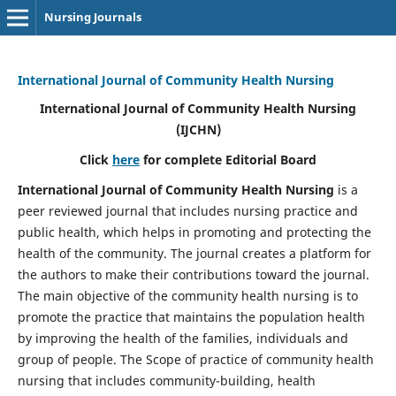
Nursing Journals
International Journal of Community Health Nursing
International Journal of Community Health Nursing
(IJCHN)
Click
here
for complete Editorial Board
International Journal of Community Health Nursing
is a
peer reviewed journal that includes nursing practice and
public health, which helps in promoting and protecting the
health of the community. The journal creates a platform for
the authors to make their contributions toward the journal.
The main objective of the community health nursing is to
promote the practice that maintains the population health
by improving the health of the families, individuals and
group of people. The Scope of practice of community health
nursing that includes community-building, health