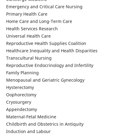
Emergency and Critical Care Nursing
Primary Health Care
Home Care and Long-Term Care
Health Services Research
Universal Health Care
Reproductive Health Supplies Coalition
Healthcare Inequality and Health Disparities
Transcultural Nursing
Reproductive Endocrinology and Infertility
Family Planning
Menopausal and Geriatric Gynecology
Hysterectomy
Oophorectomy
Cryosurgery
Appendectomy
Maternal-Fetal Medicine
Childbirth and Obstetrics in Antiquity
Induction and Labour