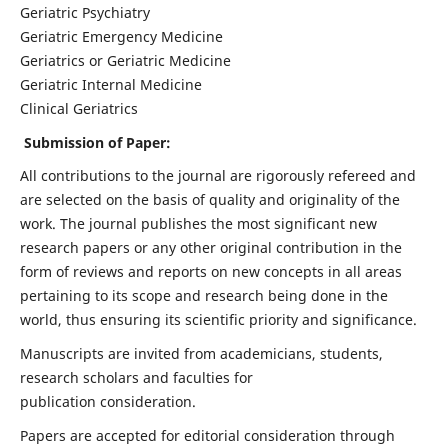
Geriatric Psychiatry
Geriatric Emergency Medicine
Geriatrics or Geriatric Medicine
Geriatric Internal Medicine
Clinical Geriatrics
Submission of Paper:
All contributions to the journal are rigorously refereed and
are selected on the basis of quality and originality of the
work. The journal publishes the most significant new
research papers or any other original contribution in the
form of reviews and reports on new concepts in all areas
pertaining to its scope and research being done in the
world, thus ensuring its scientific priority and significance.
Manuscripts are invited from academicians, students,
research scholars and faculties for
publication consideration.
Papers are accepted for editorial consideration through