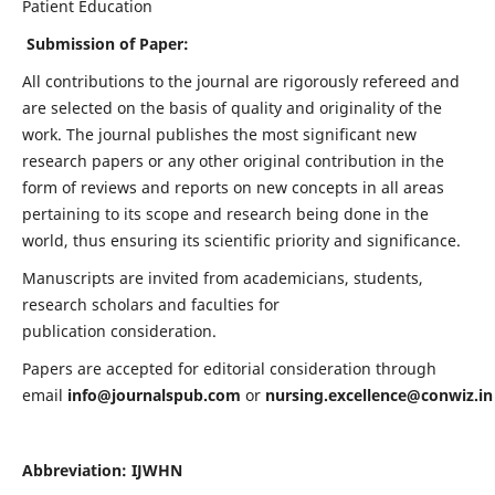
Patient Education
Submission of Paper:
All contributions to the journal are rigorously refereed and
are selected on the basis of quality and originality of the
work. The journal publishes the most significant new
research papers or any other original contribution in the
form of reviews and reports on new concepts in all areas
pertaining to its scope and research being done in the
world, thus ensuring its scientific priority and significance.
Manuscripts are invited from academicians, students,
research scholars and faculties for
publication consideration.
Papers are accepted for editorial consideration through
email
info@journalspub.com
or
nursing.excellence@conwiz.in
Abbreviation: IJWHN