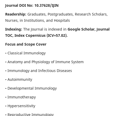
Journal DOI No: 10.37628/IJIN
Readership:
Graduates, Postgraduates, Research Scholars,
Nurses, in Institutions, and Hospitals
Indexing:
The Journal is indexed in
Google Scholar, Journal
TOC, Index Copernicus (ICV=57.02).
Focus and Scope Cover
• Classical Immunology
• Anatomy and Physiology of Immune System
• Immunology and Infectious Diseases
• Autoimmunity
• Developmental Immunology
• Immunotherapy
• Hypersensitivity
• Reproductive Immunology