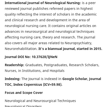
International Journal of Neurological Nursing:
is a peer
reviewed journal publishes refereed papers in highest
quality reflecting the interest of scholars in the academic
and clinical research and development in the area of
neurological nursing care. It contains original articles on
advances in neurosurgical and neurological techniques
affecting nursing care, theory and research. The journal
also covers all major areas related to Neuropsychiatry,
Neurorehabilitation.
It's a biannual journal, started in 2015.
Journal DOI No: 10.37628/IJNeN
Readership:
Graduates, Postgraduates, Research Scholars,
Nurses, in Institutions, and Hospitals
Indexing:
The Journal is indexed in
Google Scholar, Journal
TOC, Index Copernicus (ICV=59.98).
Focus and Scope Cover
Neurological and Neurosurgical Techniques
Neurological Disorders