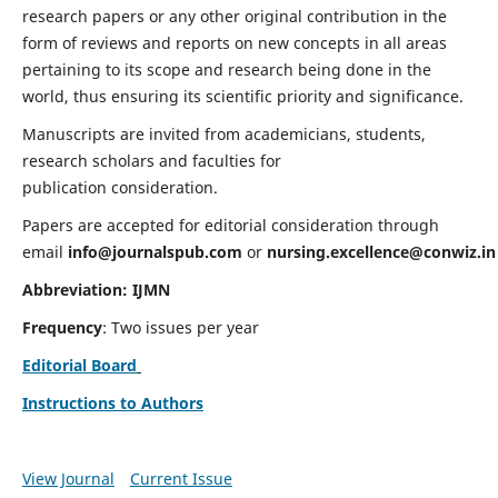
research papers or any other original contribution in the
form of reviews and reports on new concepts in all areas
pertaining to its scope and research being done in the
world, thus ensuring its scientific priority and significance.
Manuscripts are invited from academicians, students,
research scholars and faculties for
publication consideration.
Papers are accepted for editorial consideration through
email
info@journalspub.com
or
nursing.excellence@conwiz.in
Abbreviation: IJMN
Frequency
: Two issues per year
Editorial Board
Instructions to Authors
View Journal
Current Issue