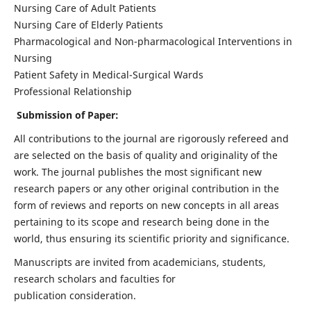
Nursing Care of Adult Patients
Nursing Care of Elderly Patients
Pharmacological and Non-pharmacological Interventions in
Nursing
Patient Safety in Medical-Surgical Wards
Professional Relationship
Submission of Paper:
All contributions to the journal are rigorously refereed and
are selected on the basis of quality and originality of the
work. The journal publishes the most significant new
research papers or any other original contribution in the
form of reviews and reports on new concepts in all areas
pertaining to its scope and research being done in the
world, thus ensuring its scientific priority and significance.
Manuscripts are invited from academicians, students,
research scholars and faculties for
publication consideration.