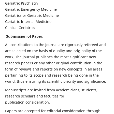
Geriatric Psychiatry
Geriatric Emergency Medicine
Geriatrics or Geriatric Medicine
Geriatric Internal Medicine
Clinical Geriatrics
Submission of Paper:
All contributions to the journal are rigorously refereed and
are selected on the basis of quality and originality of the
work. The journal publishes the most significant new
research papers or any other original contribution in the
form of reviews and reports on new concepts in all areas
pertaining to its scope and research being done in the
world, thus ensuring its scientific priority and significance.
Manuscripts are invited from academicians, students,
research scholars and faculties for
publication consideration.
Papers are accepted for editorial consideration through