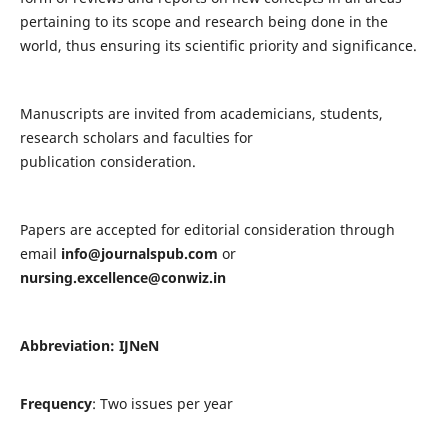
pertaining to its scope and research being done in the
world, thus ensuring its scientific priority and significance.
Manuscripts are invited from academicians, students,
research scholars and faculties for
publication consideration.
Papers are accepted for editorial consideration through
email
info@journalspub.com
or
nursing.excellence@conwiz.in
Abbreviation: IJNeN
Frequency
: Two issues per year