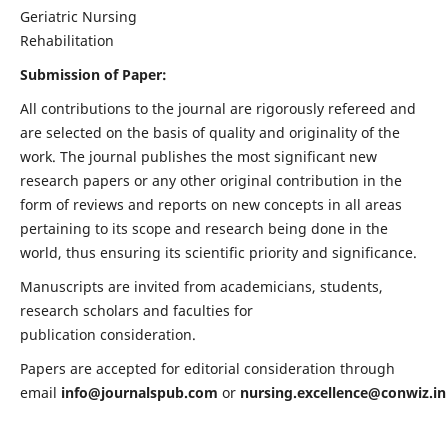
Geriatric Nursing
Rehabilitation
Submission of Paper:
All contributions to the journal are rigorously refereed and
are selected on the basis of quality and originality of the
work. The journal publishes the most significant new
research papers or any other original contribution in the
form of reviews and reports on new concepts in all areas
pertaining to its scope and research being done in the
world, thus ensuring its scientific priority and significance.
Manuscripts are invited from academicians, students,
research scholars and faculties for
publication consideration.
Papers are accepted for editorial consideration through
email
info@journalspub.com
or
nursing.excellence@conwiz.in