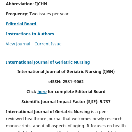
Abbreviation: IJCHN
Frequency
: Two issues per year
Editorial Board
Instructions to Authors
View Journal
Current Issue
International Journal of Geriatric Nursing
International Journal of Geriatric Nursing
(IJGN)
eISSN: 2581–9062
Click
here
for complete Editorial Board
Scientific Journal Impact Factor (SJIF): 5.737
International Journal of Geriatric Nursing
is a peer
reviewed healthcare journal that welcomes newly research
manuscripts, about all aspects of aging. It focuses on health