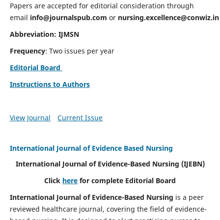
Papers are accepted for editorial consideration through
email
info@journalspub.com
or
nursing.excellence@conwiz.in
Abbreviation: IJMSN
Frequency
: Two issues per year
Editorial Board
Instructions to Authors
View Journal
Current Issue
International Journal of Evidence Based Nursing
International Journal of Evidence-Based Nursing
(IJEBN)
Click
here
for complete Editorial Board
International Journal of Evidence-Based Nursing
is a peer
reviewed healthcare journal, covering the field of evidence-