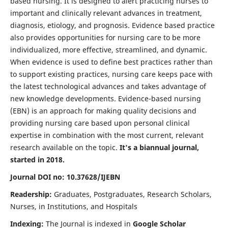
based nursing. It is designed to alert practicing nurses to
important and clinically relevant advances in treatment,
diagnosis, etiology, and prognosis. Evidence based practice
also provides opportunities for nursing care to be more
individualized, more effective, streamlined, and dynamic.
When evidence is used to define best practices rather than
to support existing practices, nursing care keeps pace with
the latest technological advances and takes advantage of
new knowledge developments. Evidence-based nursing
(EBN) is an approach for making quality decisions and
providing nursing care based upon personal clinical
expertise in combination with the most current, relevant
research available on the topic.
It's a biannual journal,
started in 2018.
Journal DOI no: 10.37628/IJEBN
Readership:
Graduates, Postgraduates, Research Scholars,
Nurses, in Institutions, and Hospitals
Indexing:
The Journal is indexed in
Google Scholar