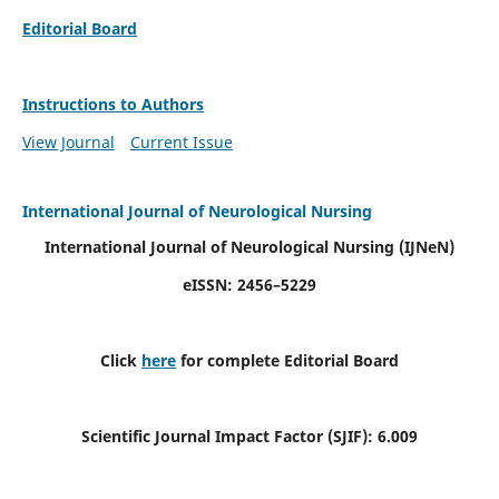
Editorial Board
Instructions to Authors
View Journal
Current Issue
International Journal of Neurological Nursing
International Journal of Neurological Nursing
(IJNeN)
eISSN: 2456–5229
Click
here
for complete Editorial Board
Scientific Journal Impact Factor (SJIF): 6.009