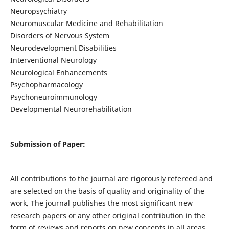
Neuropsychiatry
Neuromuscular Medicine and Rehabilitation
Disorders of Nervous System
Neurodevelopment Disabilities
Interventional Neurology
Neurological Enhancements
Psychopharmacology
Psychoneuroimmunology
Developmental Neurorehabilitation
Submission of Paper:
All contributions to the journal are rigorously refereed and
are selected on the basis of quality and originality of the
work. The journal publishes the most significant new
research papers or any other original contribution in the
form of reviews and reports on new concepts in all areas