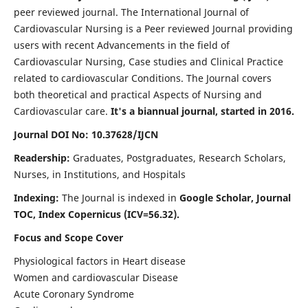
peer reviewed journal. The International Journal of
Cardiovascular Nursing is a Peer reviewed Journal providing
users with recent Advancements in the field of
Cardiovascular Nursing, Case studies and Clinical Practice
related to cardiovascular Conditions. The Journal covers
both theoretical and practical Aspects of Nursing and
Cardiovascular care.
It's a biannual journal, started in 2016.
Journal DOI No: 10.37628/IJCN
Readership:
Graduates, Postgraduates, Research Scholars,
Nurses, in Institutions, and Hospitals
Indexing:
The Journal is indexed in
Google Scholar, Journal
TOC, Index Copernicus (ICV=56.32).
Focus and Scope Cover
Physiological factors in Heart disease
Women and cardiovascular Disease
Acute Coronary Syndrome