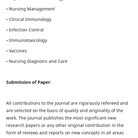
• Nursing Management
• Clinical Immunology
• Infection Control
• Immunotoxicology
• Vaccines
• Nursing Diagnosis and Care
Submission of Paper:
All contributions to the journal are rigorously refereed and
are selected on the basis of quality and originality of the
work. The journal publishes the most significant new
research papers or any other original contribution in the
form of reviews and reports on new concepts in all areas