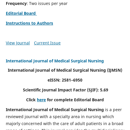
Frequency
: Two issues per year
Editorial Board
Instructions to Authors
View Journal
Current Issue
International Journal of Medical Surgical Nursing
International Journal of Medical Surgical Nursing
(IJMSN)
eISSN: 2581–6950
Scientific Journal Impact Factor (SJIF): 5.69
Click
here
for complete Editorial Board
International Journal of Medical Surgical Nursing
is a peer
reviewed journal with a specialty area in nursing which
majorly concerned with the care of adult patients in a broad