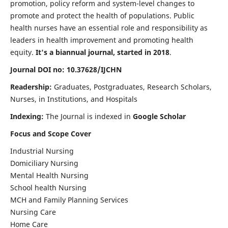
promotion, policy reform and system-level changes to
promote and protect the health of populations. Public
health nurses have an essential role and responsibility as
leaders in health improvement and promoting health
equity.
It's a biannual journal, started in 2018
.
Journal DOI no: 10.37628/IJCHN
Readership:
Graduates, Postgraduates, Research Scholars,
Nurses, in Institutions, and Hospitals
Indexing:
The Journal is indexed in
Google Scholar
Focus and Scope Cover
Industrial Nursing
Domiciliary Nursing
Mental Health Nursing
School health Nursing
MCH and Family Planning Services
Nursing Care
Home Care