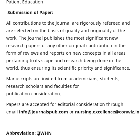
Patient Education
Submission of Paper:
All contributions to the journal are rigorously refereed and
are selected on the basis of quality and originality of the
work. The journal publishes the most significant new
research papers or any other original contribution in the
form of reviews and reports on new concepts in all areas
pertaining to its scope and research being done in the
world, thus ensuring its scientific priority and significance.
Manuscripts are invited from academicians, students,
research scholars and faculties for
publication consideration.
Papers are accepted for editorial consideration through
email
info@journalspub.com
or
nursing.excellence@conwiz.in
Abbreviation: IJWHN