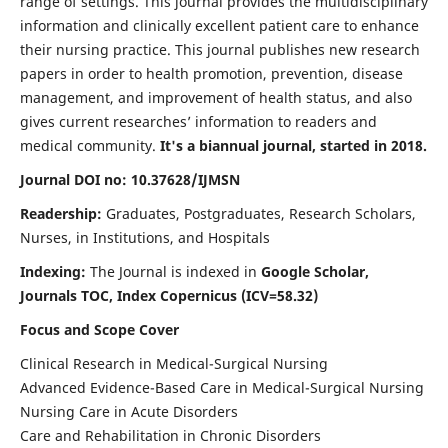
range of settings. This journal provides the multidisciplinary
information and clinically excellent patient care to enhance
their nursing practice. This journal publishes new research
papers in order to health promotion, prevention, disease
management, and improvement of health status, and also
gives current researches’ information to readers and
medical community.
It's a biannual journal, started in 2018.
Journal DOI no: 10.37628/IJMSN
Readership:
Graduates, Postgraduates, Research Scholars,
Nurses, in Institutions, and Hospitals
Indexing:
The Journal is indexed in
Google Scholar,
Journals TOC, Index Copernicus (ICV=58.32)
Focus and Scope Cover
Clinical Research in Medical-Surgical Nursing
Advanced Evidence-Based Care in Medical-Surgical Nursing
Nursing Care in Acute Disorders
Care and Rehabilitation in Chronic Disorders