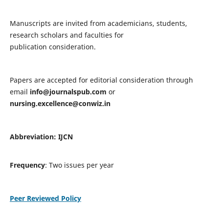
Manuscripts are invited from academicians, students,
research scholars and faculties for
publication consideration.
Papers are accepted for editorial consideration through
email
info@journalspub.com
or
nursing.excellence@conwiz.in
Abbreviation: IJCN
Frequency
: Two issues per year
Peer Reviewed Policy