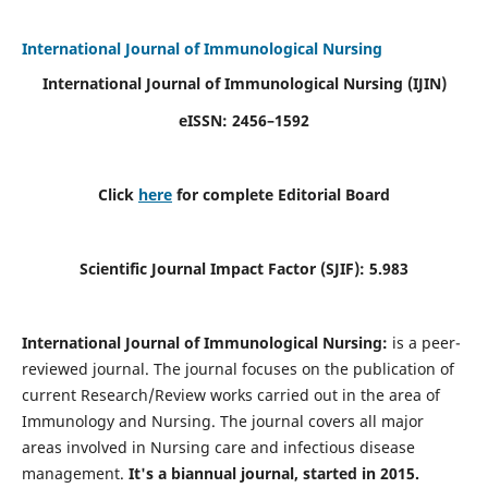
International Journal of Immunological Nursing
International Journal of Immunological Nursing
(IJIN)
eISSN: 2456–1592
Click
here
for complete Editorial Board
Scientific Journal Impact Factor (SJIF): 5.983
International Journal of Immunological Nursing:
is a peer-
reviewed journal. The journal focuses on the publication of
current Research/Review works carried out in the area of
Immunology and Nursing. The journal covers all major
areas involved in Nursing care and infectious disease
management.
It's a biannual journal, started in 2015.