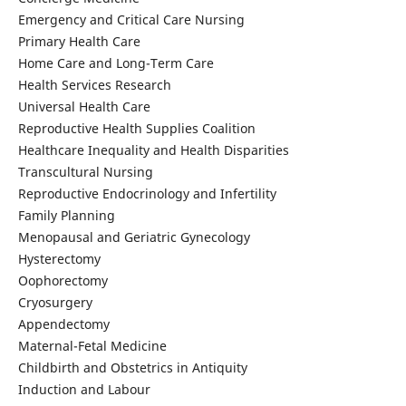
Emergency and Critical Care Nursing
Primary Health Care
Home Care and Long-Term Care
Health Services Research
Universal Health Care
Reproductive Health Supplies Coalition
Healthcare Inequality and Health Disparities
Transcultural Nursing
Reproductive Endocrinology and Infertility
Family Planning
Menopausal and Geriatric Gynecology
Hysterectomy
Oophorectomy
Cryosurgery
Appendectomy
Maternal-Fetal Medicine
Childbirth and Obstetrics in Antiquity
Induction and Labour