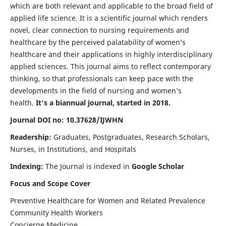
which are both relevant and applicable to the broad field of
applied life science. It is a scientific journal which renders
novel, clear connection to nursing requirements and
healthcare by the perceived palatability of women’s
healthcare and their applications in highly interdisciplinary
applied sciences. This journal aims to reflect contemporary
thinking, so that professionals can keep pace with the
developments in the field of nursing and women’s
health.
It's a biannual journal, started in 2018.
Journal DOI no: 10.37628/IJWHN
Readership:
Graduates, Postgraduates, Research Scholars,
Nurses, in Institutions, and Hospitals
Indexing:
The Journal is indexed in
Google Scholar
Focus and Scope Cover
Preventive Healthcare for Women and Related Prevalence
Community Health Workers
Concierge Medicine