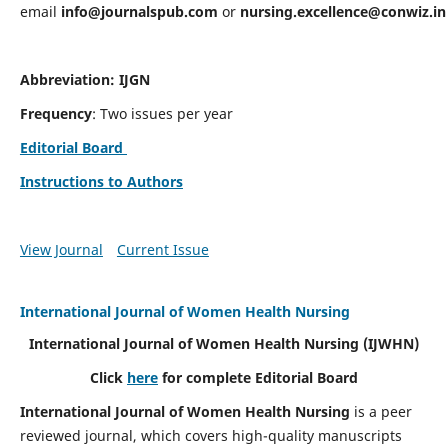
email
info@journalspub.com
or
nursing.excellence@conwiz.in
Abbreviation: IJGN
Frequency
: Two issues per year
Editorial Board
Instructions to Authors
View Journal
Current Issue
International Journal of Women Health Nursing
International Journal of Women Health Nursing
(IJWHN)
Click
here
for complete Editorial Board
International Journal of Women Health Nursing
is a peer
reviewed journal, which covers high-quality manuscripts