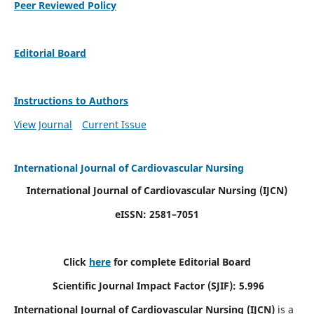
Peer Reviewed Policy
Editorial Board
Instructions to Authors
View Journal
Current Issue
International Journal of Cardiovascular Nursing
International Journal of Cardiovascular Nursing
(IJCN)
eISSN: 2581–7051
Click
here
for complete Editorial Board
Scientific Journal Impact Factor (SJIF): 5.996
International Journal of Cardiovascular Nursing (IJCN)
is a