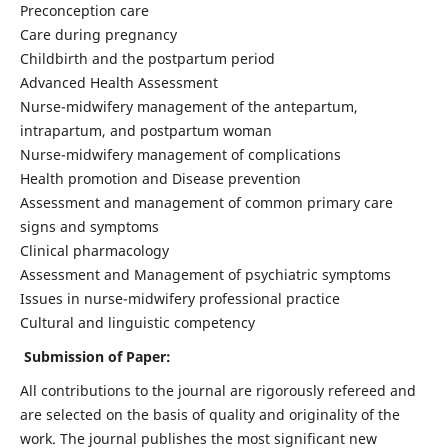
Preconception care
Care during pregnancy
Childbirth and the postpartum period
Advanced Health Assessment
Nurse-midwifery management of the antepartum,
intrapartum, and postpartum woman
Nurse-midwifery management of complications
Health promotion and Disease prevention
Assessment and management of common primary care
signs and symptoms
Clinical pharmacology
Assessment and Management of psychiatric symptoms
Issues in nurse-midwifery professional practice
Cultural and linguistic competency
Submission of Paper:
All contributions to the journal are rigorously refereed and
are selected on the basis of quality and originality of the
work. The journal publishes the most significant new