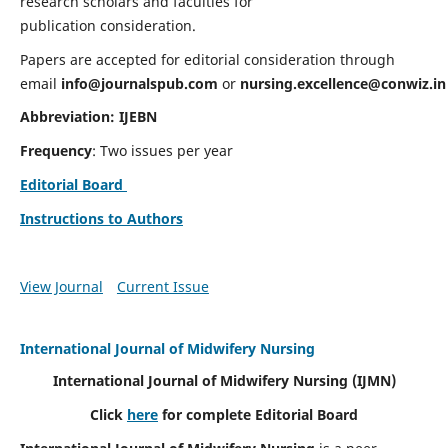
research scholars and faculties for
publication consideration.
Papers are accepted for editorial consideration through
email
info@journalspub.com
or
nursing.excellence@conwiz.in
Abbreviation: IJEBN
Frequency
: Two issues per year
Editorial Board
Instructions to Authors
View Journal
Current Issue
International Journal of Midwifery Nursing
International Journal of Midwifery Nursing
(IJMN)
Click
here
for complete Editorial Board