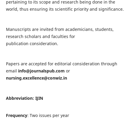
pertaining to its scope and research being done in the
world, thus ensuring its scientific priority and significance.
Manuscripts are invited from academicians, students,
research scholars and faculties for
publication consideration.
Papers are accepted for editorial consideration through
email
info@journalspub.com
or
nursing.excellence@conwiz.in
Abbreviation: IJIN
Frequency
: Two issues per year