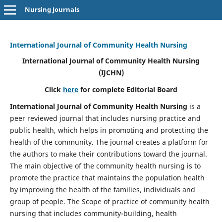
Nursing Journals
International Journal of Community Health Nursing
International Journal of Community Health Nursing
(IJCHN)
Click
here
for complete Editorial Board
International Journal of Community Health Nursing
is a
peer reviewed journal that includes nursing practice and
public health, which helps in promoting and protecting the
health of the community. The journal creates a platform for
the authors to make their contributions toward the journal.
The main objective of the community health nursing is to
promote the practice that maintains the population health
by improving the health of the families, individuals and
group of people. The Scope of practice of community health
nursing that includes community-building, health