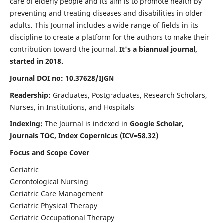
care of elderly people and its aim is to promote health by
preventing and treating diseases and disabilities in older
adults. This Journal includes a wide range of fields in its
discipline to create a platform for the authors to make their
contribution toward the journal.
It's a biannual journal,
started in 2018.
Journal DOI no: 10.37628/IJGN
Readership:
Graduates, Postgraduates, Research Scholars,
Nurses, in Institutions, and Hospitals
Indexing:
The Journal is indexed in
Google Scholar,
Journals TOC, Index Copernicus (ICV=58.32)
Focus and Scope Cover
Geriatric
Gerontological Nursing
Geriatric Care Management
Geriatric Physical Therapy
Geriatric Occupational Therapy