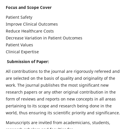
Focus and Scope Cover
Patient Safety
Improve Clinical Outcomes
Reduce Healthcare Costs
Decrease Variation in Patient Outcomes
Patient Values
Clinical Expertise
Submission of Paper:
All contributions to the journal are rigorously refereed and
are selected on the basis of quality and originality of the
work. The journal publishes the most significant new
research papers or any other original contribution in the
form of reviews and reports on new concepts in all areas
pertaining to its scope and research being done in the
world, thus ensuring its scientific priority and significance.
Manuscripts are invited from academicians, students,