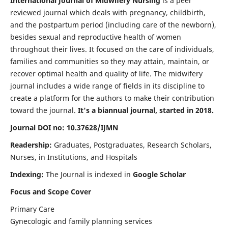
International Journal of Midwifery Nursing
is a peer
reviewed journal which deals with pregnancy, childbirth,
and the postpartum period (including care of the newborn),
besides sexual and reproductive health of women
throughout their lives. It focused on the care of individuals,
families and communities so they may attain, maintain, or
recover optimal health and quality of life. The midwifery
journal includes a wide range of fields in its discipline to
create a platform for the authors to make their contribution
toward the journal.
It's a biannual journal, started in 2018.
Journal DOI no: 10.37628/IJMN
Readership:
Graduates, Postgraduates, Research Scholars,
Nurses, in Institutions, and Hospitals
Indexing:
The Journal is indexed in
Google Scholar
Focus and Scope Cover
Primary Care
Gynecologic and family planning services