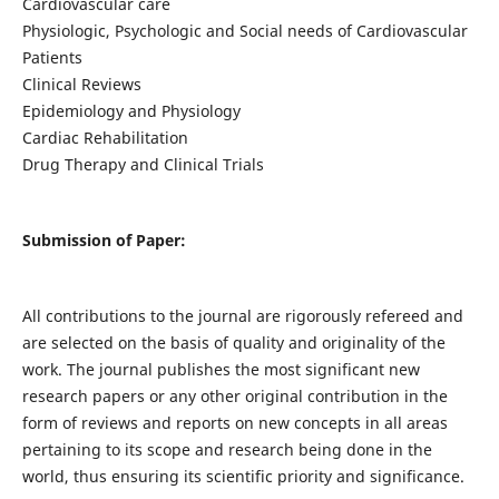
Cardiovascular care
Physiologic, Psychologic and Social needs of Cardiovascular
Patients
Clinical Reviews
Epidemiology and Physiology
Cardiac Rehabilitation
Drug Therapy and Clinical Trials
Submission of Paper:
All contributions to the journal are rigorously refereed and
are selected on the basis of quality and originality of the
work. The journal publishes the most significant new
research papers or any other original contribution in the
form of reviews and reports on new concepts in all areas
pertaining to its scope and research being done in the
world, thus ensuring its scientific priority and significance.