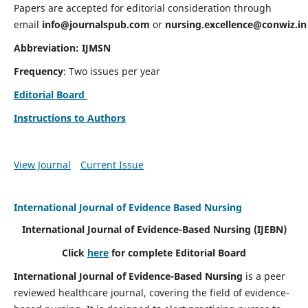
Papers are accepted for editorial consideration through
email
info@journalspub.com
or
nursing.excellence@conwiz.in
Abbreviation: IJMSN
Frequency
: Two issues per year
Editorial Board
Instructions to Authors
View Journal
Current Issue
International Journal of Evidence Based Nursing
International Journal of Evidence-Based Nursing
(IJEBN)
Click
here
for complete Editorial Board
International Journal of Evidence-Based Nursing
is a peer
reviewed healthcare journal, covering the field of evidence-