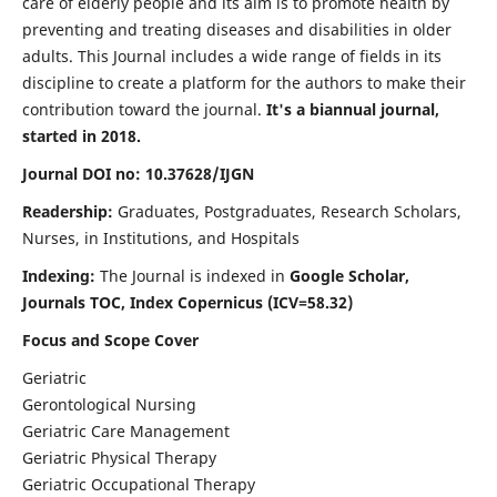
care of elderly people and its aim is to promote health by
preventing and treating diseases and disabilities in older
adults. This Journal includes a wide range of fields in its
discipline to create a platform for the authors to make their
contribution toward the journal.
It's a biannual journal,
started in 2018.
Journal DOI no: 10.37628/IJGN
Readership:
Graduates, Postgraduates, Research Scholars,
Nurses, in Institutions, and Hospitals
Indexing:
The Journal is indexed in
Google Scholar,
Journals TOC, Index Copernicus (ICV=58.32)
Focus and Scope Cover
Geriatric
Gerontological Nursing
Geriatric Care Management
Geriatric Physical Therapy
Geriatric Occupational Therapy