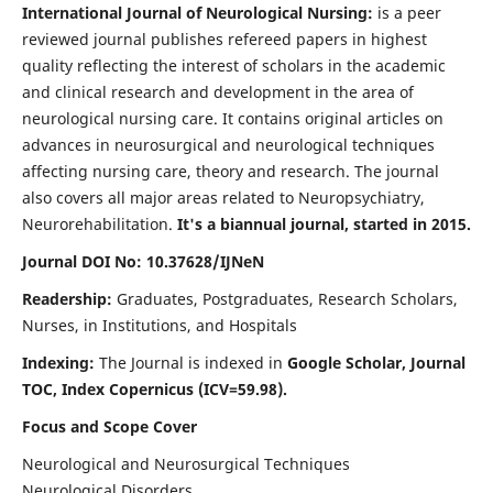
International Journal of Neurological Nursing:
is a peer
reviewed journal publishes refereed papers in highest
quality reflecting the interest of scholars in the academic
and clinical research and development in the area of
neurological nursing care. It contains original articles on
advances in neurosurgical and neurological techniques
affecting nursing care, theory and research. The journal
also covers all major areas related to Neuropsychiatry,
Neurorehabilitation.
It's a biannual journal, started in 2015.
Journal DOI No: 10.37628/IJNeN
Readership:
Graduates, Postgraduates, Research Scholars,
Nurses, in Institutions, and Hospitals
Indexing:
The Journal is indexed in
Google Scholar, Journal
TOC, Index Copernicus (ICV=59.98).
Focus and Scope Cover
Neurological and Neurosurgical Techniques
Neurological Disorders