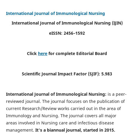
International Journal of Immunological Nursing
International Journal of Immunological Nursing
(IJIN)
eISSN: 2456–1592
Click
here
for complete Editorial Board
Scientific Journal Impact Factor (SJIF): 5.983
International Journal of Immunological Nursing:
is a peer-
reviewed journal. The journal focuses on the publication of
current Research/Review works carried out in the area of
Immunology and Nursing. The journal covers all major
areas involved in Nursing care and infectious disease
management.
It's a biannual journal, started in 2015.