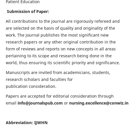
Patient Education
Submission of Paper:
All contributions to the journal are rigorously refereed and
are selected on the basis of quality and originality of the
work. The journal publishes the most significant new
research papers or any other original contribution in the
form of reviews and reports on new concepts in all areas
pertaining to its scope and research being done in the
world, thus ensuring its scientific priority and significance.
Manuscripts are invited from academicians, students,
research scholars and faculties for
publication consideration.
Papers are accepted for editorial consideration through
email
info@journalspub.com
or
nursing.excellence@conwiz.in
Abbreviation: IJWHN