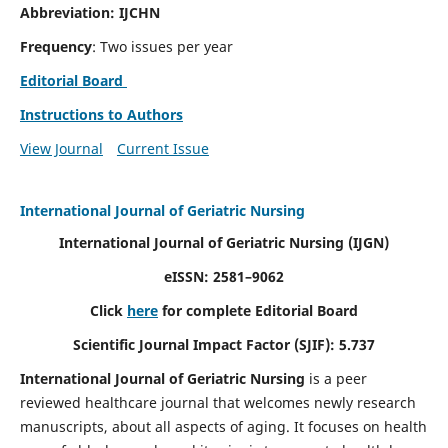
Abbreviation: IJCHN
Frequency
: Two issues per year
Editorial Board
Instructions to Authors
View Journal
Current Issue
International Journal of Geriatric Nursing
International Journal of Geriatric Nursing
(IJGN)
eISSN: 2581–9062
Click
here
for complete Editorial Board
Scientific Journal Impact Factor (SJIF): 5.737
International Journal of Geriatric Nursing
is a peer
reviewed healthcare journal that welcomes newly research
manuscripts, about all aspects of aging. It focuses on health