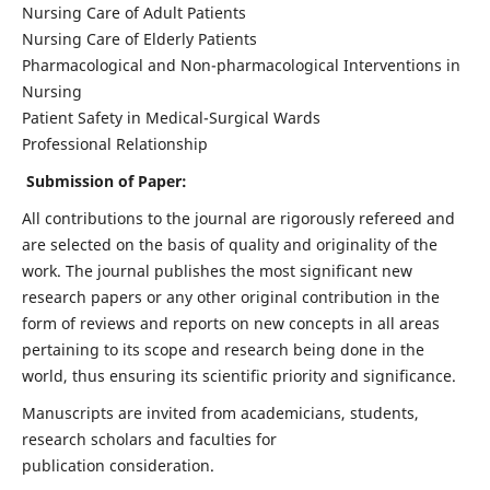
Nursing Care of Adult Patients
Nursing Care of Elderly Patients
Pharmacological and Non-pharmacological Interventions in
Nursing
Patient Safety in Medical-Surgical Wards
Professional Relationship
Submission of Paper:
All contributions to the journal are rigorously refereed and
are selected on the basis of quality and originality of the
work. The journal publishes the most significant new
research papers or any other original contribution in the
form of reviews and reports on new concepts in all areas
pertaining to its scope and research being done in the
world, thus ensuring its scientific priority and significance.
Manuscripts are invited from academicians, students,
research scholars and faculties for
publication consideration.