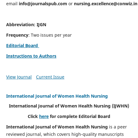
email
info@journalspub.com
or
nursing.excellence@conwiz.in
Abbreviation: IJGN
Frequency
: Two issues per year
Editorial Board
Instructions to Authors
View Journal
Current Issue
International Journal of Women Health Nursing
International Journal of Women Health Nursing
(IJWHN)
Click
here
for complete Editorial Board
International Journal of Women Health Nursing
is a peer
reviewed journal, which covers high-quality manuscripts