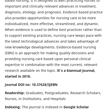
based nursing. It is designed to alert practicing nurses to
important and clinically relevant advances in treatment,
diagnosis, etiology, and prognosis. Evidence based practice
also provides opportunities for nursing care to be more
individualized, more effective, streamlined, and dynamic.
When evidence is used to define best practices rather than
to support existing practices, nursing care keeps pace with
the latest technological advances and takes advantage of
new knowledge developments. Evidence-based nursing
(EBN) is an approach for making quality decisions and
providing nursing care based upon personal clinical
expertise in combination with the most current, relevant
research available on the topic.
It's a biannual journal,
started in 2018.
Journal DOI no: 10.37628/IJEBN
Readership:
Graduates, Postgraduates, Research Scholars,
Nurses, in Institutions, and Hospitals
Indexing:
The Journal is indexed in
Google Scholar