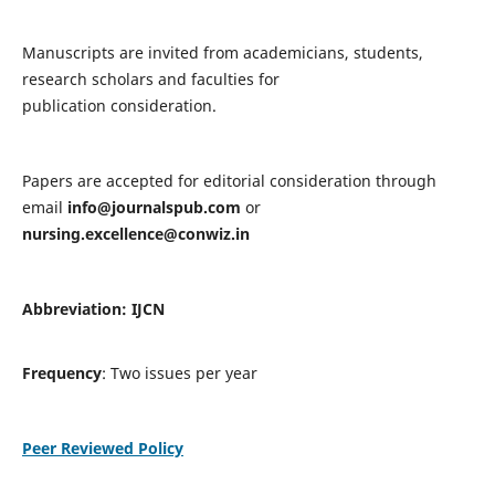
Manuscripts are invited from academicians, students,
research scholars and faculties for
publication consideration.
Papers are accepted for editorial consideration through
email
info@journalspub.com
or
nursing.excellence@conwiz.in
Abbreviation: IJCN
Frequency
: Two issues per year
Peer Reviewed Policy