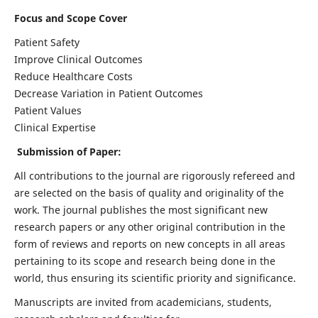
Focus and Scope Cover
Patient Safety
Improve Clinical Outcomes
Reduce Healthcare Costs
Decrease Variation in Patient Outcomes
Patient Values
Clinical Expertise
Submission of Paper:
All contributions to the journal are rigorously refereed and
are selected on the basis of quality and originality of the
work. The journal publishes the most significant new
research papers or any other original contribution in the
form of reviews and reports on new concepts in all areas
pertaining to its scope and research being done in the
world, thus ensuring its scientific priority and significance.
Manuscripts are invited from academicians, students,