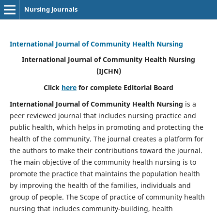
Nursing Journals
International Journal of Community Health Nursing
International Journal of Community Health Nursing
(IJCHN)
Click
here
for complete Editorial Board
International Journal of Community Health Nursing
is a
peer reviewed journal that includes nursing practice and
public health, which helps in promoting and protecting the
health of the community. The journal creates a platform for
the authors to make their contributions toward the journal.
The main objective of the community health nursing is to
promote the practice that maintains the population health
by improving the health of the families, individuals and
group of people. The Scope of practice of community health
nursing that includes community-building, health