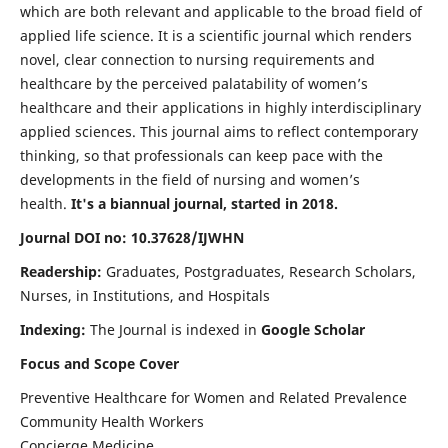
which are both relevant and applicable to the broad field of
applied life science. It is a scientific journal which renders
novel, clear connection to nursing requirements and
healthcare by the perceived palatability of women’s
healthcare and their applications in highly interdisciplinary
applied sciences. This journal aims to reflect contemporary
thinking, so that professionals can keep pace with the
developments in the field of nursing and women’s
health.
It's a biannual journal, started in 2018.
Journal DOI no: 10.37628/IJWHN
Readership:
Graduates, Postgraduates, Research Scholars,
Nurses, in Institutions, and Hospitals
Indexing:
The Journal is indexed in
Google Scholar
Focus and Scope Cover
Preventive Healthcare for Women and Related Prevalence
Community Health Workers
Concierge Medicine