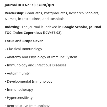
Journal DOI No: 10.37628/IJIN
Readership:
Graduates, Postgraduates, Research Scholars,
Nurses, in Institutions, and Hospitals
Indexing:
The Journal is indexed in
Google Scholar, Journal
TOC, Index Copernicus (ICV=57.02).
Focus and Scope Cover
• Classical Immunology
• Anatomy and Physiology of Immune System
• Immunology and Infectious Diseases
• Autoimmunity
• Developmental Immunology
• Immunotherapy
• Hypersensitivity
• Reproductive Immunology