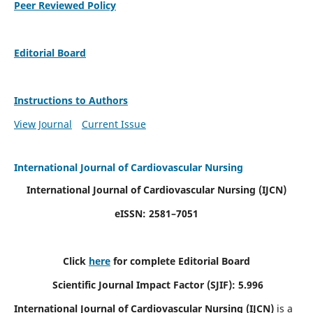
Peer Reviewed Policy
Editorial Board
Instructions to Authors
View Journal
Current Issue
International Journal of Cardiovascular Nursing
International Journal of Cardiovascular Nursing
(IJCN)
eISSN: 2581–7051
Click
here
for complete Editorial Board
Scientific Journal Impact Factor (SJIF): 5.996
International Journal of Cardiovascular Nursing (IJCN)
is a