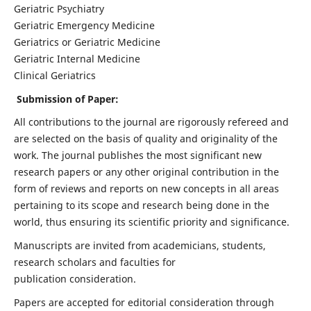
Geriatric Psychiatry
Geriatric Emergency Medicine
Geriatrics or Geriatric Medicine
Geriatric Internal Medicine
Clinical Geriatrics
Submission of Paper:
All contributions to the journal are rigorously refereed and
are selected on the basis of quality and originality of the
work. The journal publishes the most significant new
research papers or any other original contribution in the
form of reviews and reports on new concepts in all areas
pertaining to its scope and research being done in the
world, thus ensuring its scientific priority and significance.
Manuscripts are invited from academicians, students,
research scholars and faculties for
publication consideration.
Papers are accepted for editorial consideration through