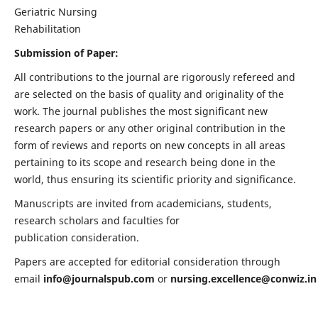
Geriatric Nursing
Rehabilitation
Submission of Paper:
All contributions to the journal are rigorously refereed and
are selected on the basis of quality and originality of the
work. The journal publishes the most significant new
research papers or any other original contribution in the
form of reviews and reports on new concepts in all areas
pertaining to its scope and research being done in the
world, thus ensuring its scientific priority and significance.
Manuscripts are invited from academicians, students,
research scholars and faculties for
publication consideration.
Papers are accepted for editorial consideration through
email
info@journalspub.com
or
nursing.excellence@conwiz.in