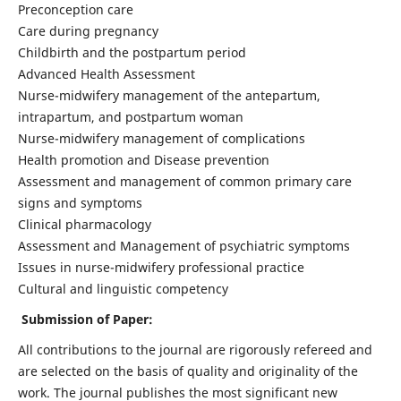
Preconception care
Care during pregnancy
Childbirth and the postpartum period
Advanced Health Assessment
Nurse-midwifery management of the antepartum,
intrapartum, and postpartum woman
Nurse-midwifery management of complications
Health promotion and Disease prevention
Assessment and management of common primary care
signs and symptoms
Clinical pharmacology
Assessment and Management of psychiatric symptoms
Issues in nurse-midwifery professional practice
Cultural and linguistic competency
Submission of Paper:
All contributions to the journal are rigorously refereed and
are selected on the basis of quality and originality of the
work. The journal publishes the most significant new