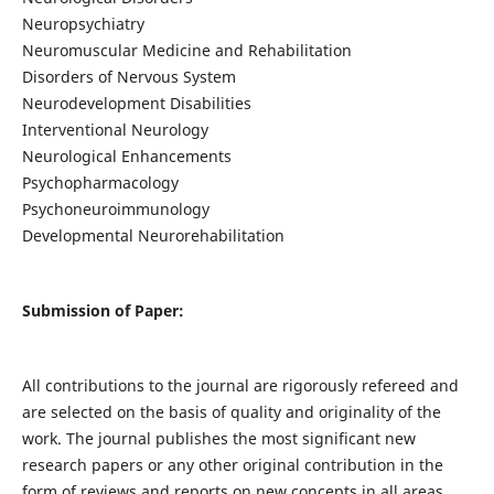
Neuropsychiatry
Neuromuscular Medicine and Rehabilitation
Disorders of Nervous System
Neurodevelopment Disabilities
Interventional Neurology
Neurological Enhancements
Psychopharmacology
Psychoneuroimmunology
Developmental Neurorehabilitation
Submission of Paper:
All contributions to the journal are rigorously refereed and
are selected on the basis of quality and originality of the
work. The journal publishes the most significant new
research papers or any other original contribution in the
form of reviews and reports on new concepts in all areas