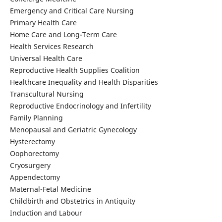
Emergency and Critical Care Nursing
Primary Health Care
Home Care and Long-Term Care
Health Services Research
Universal Health Care
Reproductive Health Supplies Coalition
Healthcare Inequality and Health Disparities
Transcultural Nursing
Reproductive Endocrinology and Infertility
Family Planning
Menopausal and Geriatric Gynecology
Hysterectomy
Oophorectomy
Cryosurgery
Appendectomy
Maternal-Fetal Medicine
Childbirth and Obstetrics in Antiquity
Induction and Labour