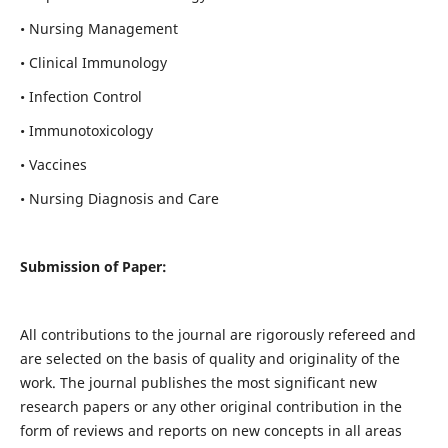
• Nursing Management
• Clinical Immunology
• Infection Control
• Immunotoxicology
• Vaccines
• Nursing Diagnosis and Care
Submission of Paper:
All contributions to the journal are rigorously refereed and
are selected on the basis of quality and originality of the
work. The journal publishes the most significant new
research papers or any other original contribution in the
form of reviews and reports on new concepts in all areas