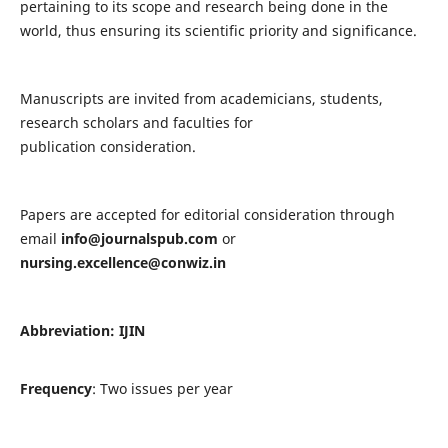
pertaining to its scope and research being done in the
world, thus ensuring its scientific priority and significance.
Manuscripts are invited from academicians, students,
research scholars and faculties for
publication consideration.
Papers are accepted for editorial consideration through
email
info@journalspub.com
or
nursing.excellence@conwiz.in
Abbreviation: IJIN
Frequency
: Two issues per year