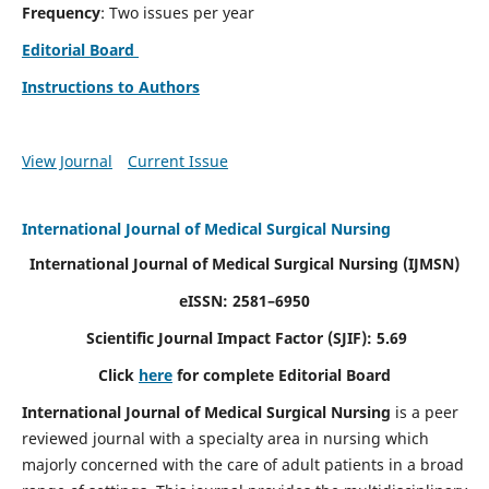
Frequency
: Two issues per year
Editorial Board
Instructions to Authors
View Journal
Current Issue
International Journal of Medical Surgical Nursing
International Journal of Medical Surgical Nursing
(IJMSN)
eISSN: 2581–6950
Scientific Journal Impact Factor (SJIF): 5.69
Click
here
for complete Editorial Board
International Journal of Medical Surgical Nursing
is a peer
reviewed journal with a specialty area in nursing which
majorly concerned with the care of adult patients in a broad