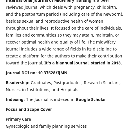
International Journal of Midwifery Nursing
is a peer
reviewed journal which deals with pregnancy, childbirth,
and the postpartum period (including care of the newborn),
besides sexual and reproductive health of women
throughout their lives. It focused on the care of individuals,
families and communities so they may attain, maintain, or
recover optimal health and quality of life. The midwifery
journal includes a wide range of fields in its discipline to
create a platform for the authors to make their contribution
toward the journal.
It's a biannual journal, started in 2018.
Journal DOI no: 10.37628/IJMN
Readership:
Graduates, Postgraduates, Research Scholars,
Nurses, in Institutions, and Hospitals
Indexing:
The Journal is indexed in
Google Scholar
Focus and Scope Cover
Primary Care
Gynecologic and family planning services