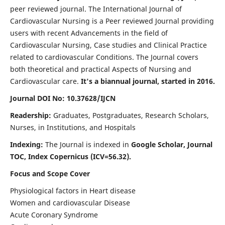
peer reviewed journal. The International Journal of
Cardiovascular Nursing is a Peer reviewed Journal providing
users with recent Advancements in the field of
Cardiovascular Nursing, Case studies and Clinical Practice
related to cardiovascular Conditions. The Journal covers
both theoretical and practical Aspects of Nursing and
Cardiovascular care.
It's a biannual journal, started in 2016.
Journal DOI No: 10.37628/IJCN
Readership:
Graduates, Postgraduates, Research Scholars,
Nurses, in Institutions, and Hospitals
Indexing:
The Journal is indexed in
Google Scholar, Journal
TOC, Index Copernicus (ICV=56.32).
Focus and Scope Cover
Physiological factors in Heart disease
Women and cardiovascular Disease
Acute Coronary Syndrome