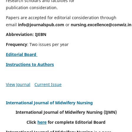
research scholars and faculties for
publication consideration.
Papers are accepted for editorial consideration through
email
info@journalspub.com
or
nursing.excellence@conwiz.in
Abbreviation: IJEBN
Frequency
: Two issues per year
Editorial Board
Instructions to Authors
View Journal
Current Issue
International Journal of Midwifery Nursing
International Journal of Midwifery Nursing
(IJMN)
Click
here
for complete Editorial Board