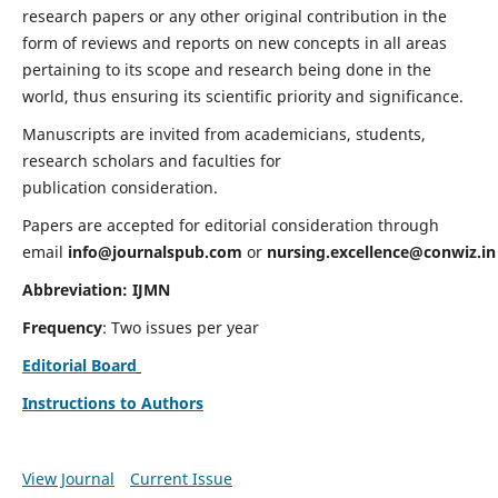
research papers or any other original contribution in the
form of reviews and reports on new concepts in all areas
pertaining to its scope and research being done in the
world, thus ensuring its scientific priority and significance.
Manuscripts are invited from academicians, students,
research scholars and faculties for
publication consideration.
Papers are accepted for editorial consideration through
email
info@journalspub.com
or
nursing.excellence@conwiz.in
Abbreviation: IJMN
Frequency
: Two issues per year
Editorial Board
Instructions to Authors
View Journal
Current Issue