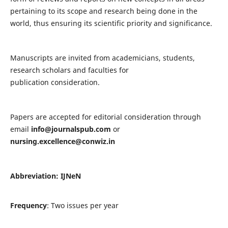
pertaining to its scope and research being done in the
world, thus ensuring its scientific priority and significance.
Manuscripts are invited from academicians, students,
research scholars and faculties for
publication consideration.
Papers are accepted for editorial consideration through
email
info@journalspub.com
or
nursing.excellence@conwiz.in
Abbreviation: IJNeN
Frequency
: Two issues per year