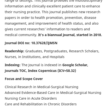
range of settings. This journal provides the multidisciplinary
information and clinically excellent patient care to enhance
their nursing practice. This journal publishes new research
papers in order to health promotion, prevention, disease
management, and improvement of health status, and also
gives current researches’ information to readers and
medical community.
It's a biannual journal, started in 2018.
Journal DOI no: 10.37628/IJMSN
Readership:
Graduates, Postgraduates, Research Scholars,
Nurses, in Institutions, and Hospitals
Indexing:
The Journal is indexed in
Google Scholar,
Journals TOC, Index Copernicus (ICV=58.32)
Focus and Scope Cover
Clinical Research in Medical-Surgical Nursing
Advanced Evidence-Based Care in Medical-Surgical Nursing
Nursing Care in Acute Disorders
Care and Rehabilitation in Chronic Disorders