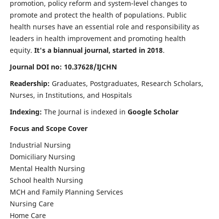
promotion, policy reform and system-level changes to
promote and protect the health of populations. Public
health nurses have an essential role and responsibility as
leaders in health improvement and promoting health
equity.
It's a biannual journal, started in 2018
.
Journal DOI no: 10.37628/IJCHN
Readership:
Graduates, Postgraduates, Research Scholars,
Nurses, in Institutions, and Hospitals
Indexing:
The Journal is indexed in
Google Scholar
Focus and Scope Cover
Industrial Nursing
Domiciliary Nursing
Mental Health Nursing
School health Nursing
MCH and Family Planning Services
Nursing Care
Home Care