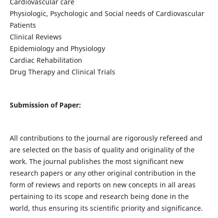
Cardiovascular care
Physiologic, Psychologic and Social needs of Cardiovascular
Patients
Clinical Reviews
Epidemiology and Physiology
Cardiac Rehabilitation
Drug Therapy and Clinical Trials
Submission of Paper:
All contributions to the journal are rigorously refereed and
are selected on the basis of quality and originality of the
work. The journal publishes the most significant new
research papers or any other original contribution in the
form of reviews and reports on new concepts in all areas
pertaining to its scope and research being done in the
world, thus ensuring its scientific priority and significance.