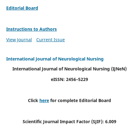
Editorial Board
Instructions to Authors
View Journal
Current Issue
International Journal of Neurological Nursing
International Journal of Neurological Nursing
(IJNeN)
eISSN: 2456–5229
Click
here
for complete Editorial Board
Scientific Journal Impact Factor (SJIF): 6.009