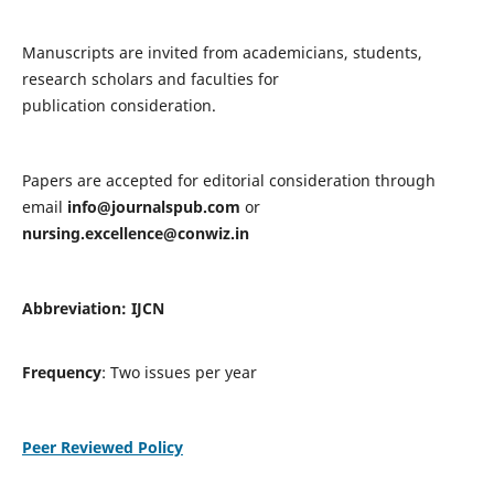
Manuscripts are invited from academicians, students,
research scholars and faculties for
publication consideration.
Papers are accepted for editorial consideration through
email
info@journalspub.com
or
nursing.excellence@conwiz.in
Abbreviation: IJCN
Frequency
: Two issues per year
Peer Reviewed Policy