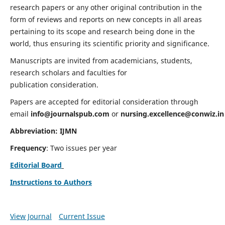
research papers or any other original contribution in the
form of reviews and reports on new concepts in all areas
pertaining to its scope and research being done in the
world, thus ensuring its scientific priority and significance.
Manuscripts are invited from academicians, students,
research scholars and faculties for
publication consideration.
Papers are accepted for editorial consideration through
email
info@journalspub.com
or
nursing.excellence@conwiz.in
Abbreviation: IJMN
Frequency
: Two issues per year
Editorial Board
Instructions to Authors
View Journal
Current Issue