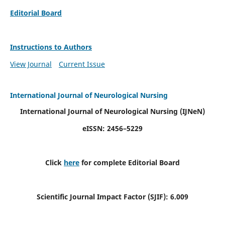
Editorial Board
Instructions to Authors
View Journal
Current Issue
International Journal of Neurological Nursing
International Journal of Neurological Nursing
(IJNeN)
eISSN: 2456–5229
Click
here
for complete Editorial Board
Scientific Journal Impact Factor (SJIF): 6.009