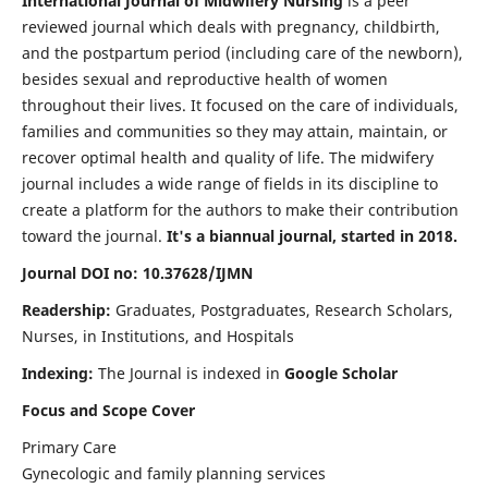
International Journal of Midwifery Nursing
is a peer
reviewed journal which deals with pregnancy, childbirth,
and the postpartum period (including care of the newborn),
besides sexual and reproductive health of women
throughout their lives. It focused on the care of individuals,
families and communities so they may attain, maintain, or
recover optimal health and quality of life. The midwifery
journal includes a wide range of fields in its discipline to
create a platform for the authors to make their contribution
toward the journal.
It's a biannual journal, started in 2018.
Journal DOI no: 10.37628/IJMN
Readership:
Graduates, Postgraduates, Research Scholars,
Nurses, in Institutions, and Hospitals
Indexing:
The Journal is indexed in
Google Scholar
Focus and Scope Cover
Primary Care
Gynecologic and family planning services