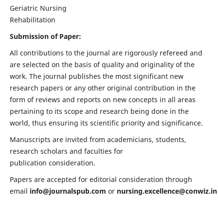
Geriatric Nursing
Rehabilitation
Submission of Paper:
All contributions to the journal are rigorously refereed and
are selected on the basis of quality and originality of the
work. The journal publishes the most significant new
research papers or any other original contribution in the
form of reviews and reports on new concepts in all areas
pertaining to its scope and research being done in the
world, thus ensuring its scientific priority and significance.
Manuscripts are invited from academicians, students,
research scholars and faculties for
publication consideration.
Papers are accepted for editorial consideration through
email
info@journalspub.com
or
nursing.excellence@conwiz.in