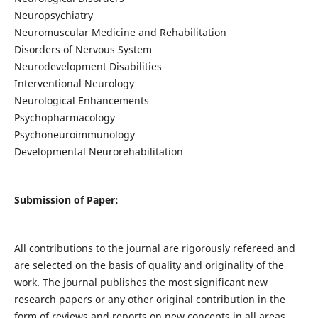
Neuropsychiatry
Neuromuscular Medicine and Rehabilitation
Disorders of Nervous System
Neurodevelopment Disabilities
Interventional Neurology
Neurological Enhancements
Psychopharmacology
Psychoneuroimmunology
Developmental Neurorehabilitation
Submission of Paper:
All contributions to the journal are rigorously refereed and
are selected on the basis of quality and originality of the
work. The journal publishes the most significant new
research papers or any other original contribution in the
form of reviews and reports on new concepts in all areas