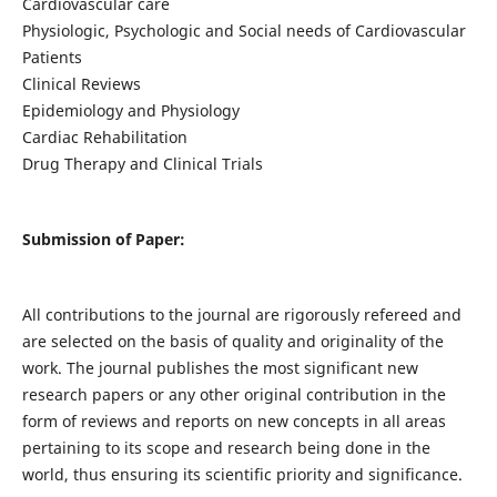
Cardiovascular care
Physiologic, Psychologic and Social needs of Cardiovascular
Patients
Clinical Reviews
Epidemiology and Physiology
Cardiac Rehabilitation
Drug Therapy and Clinical Trials
Submission of Paper:
All contributions to the journal are rigorously refereed and
are selected on the basis of quality and originality of the
work. The journal publishes the most significant new
research papers or any other original contribution in the
form of reviews and reports on new concepts in all areas
pertaining to its scope and research being done in the
world, thus ensuring its scientific priority and significance.