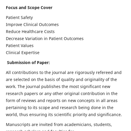
Focus and Scope Cover
Patient Safety
Improve Clinical Outcomes
Reduce Healthcare Costs
Decrease Variation in Patient Outcomes
Patient Values
Clinical Expertise
Submission of Paper:
All contributions to the journal are rigorously refereed and
are selected on the basis of quality and originality of the
work. The journal publishes the most significant new
research papers or any other original contribution in the
form of reviews and reports on new concepts in all areas
pertaining to its scope and research being done in the
world, thus ensuring its scientific priority and significance.
Manuscripts are invited from academicians, students,