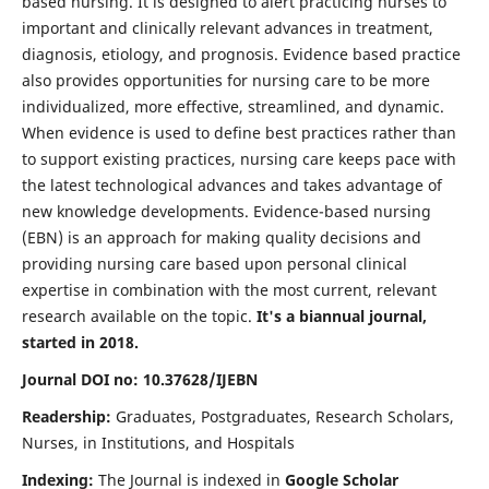
based nursing. It is designed to alert practicing nurses to
important and clinically relevant advances in treatment,
diagnosis, etiology, and prognosis. Evidence based practice
also provides opportunities for nursing care to be more
individualized, more effective, streamlined, and dynamic.
When evidence is used to define best practices rather than
to support existing practices, nursing care keeps pace with
the latest technological advances and takes advantage of
new knowledge developments. Evidence-based nursing
(EBN) is an approach for making quality decisions and
providing nursing care based upon personal clinical
expertise in combination with the most current, relevant
research available on the topic.
It's a biannual journal,
started in 2018.
Journal DOI no: 10.37628/IJEBN
Readership:
Graduates, Postgraduates, Research Scholars,
Nurses, in Institutions, and Hospitals
Indexing:
The Journal is indexed in
Google Scholar