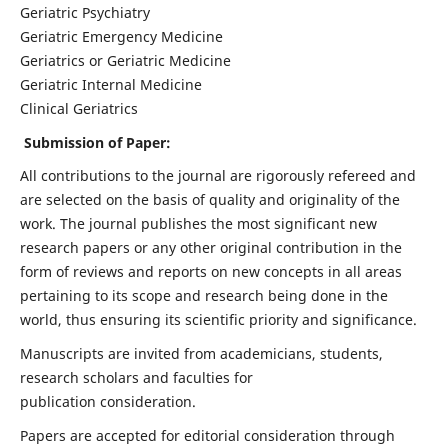
Geriatric Psychiatry
Geriatric Emergency Medicine
Geriatrics or Geriatric Medicine
Geriatric Internal Medicine
Clinical Geriatrics
Submission of Paper:
All contributions to the journal are rigorously refereed and
are selected on the basis of quality and originality of the
work. The journal publishes the most significant new
research papers or any other original contribution in the
form of reviews and reports on new concepts in all areas
pertaining to its scope and research being done in the
world, thus ensuring its scientific priority and significance.
Manuscripts are invited from academicians, students,
research scholars and faculties for
publication consideration.
Papers are accepted for editorial consideration through