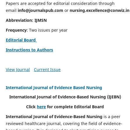
Papers are accepted for editorial consideration through
email
info@journalspub.com
or
nursing.excellence@conwiz.in
Abbreviation: IJMSN
Frequency
: Two issues per year
Editorial Board
Instructions to Authors
View Journal
Current Issue
International Journal of Evidence Based Nursing
International Journal of Evidence-Based Nursing
(IJEBN)
Click
here
for complete Editorial Board
International Journal of Evidence-Based Nursing
is a peer
reviewed healthcare journal, covering the field of evidence-