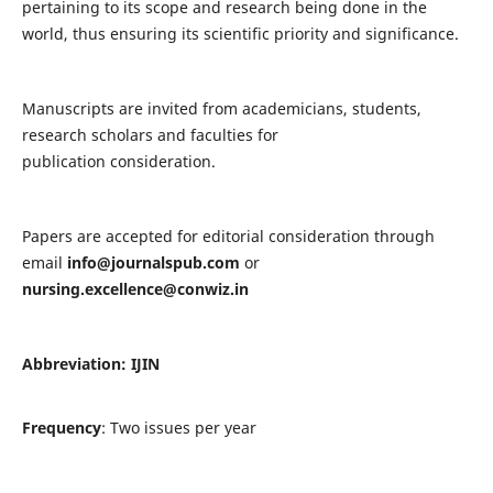
pertaining to its scope and research being done in the
world, thus ensuring its scientific priority and significance.
Manuscripts are invited from academicians, students,
research scholars and faculties for
publication consideration.
Papers are accepted for editorial consideration through
email
info@journalspub.com
or
nursing.excellence@conwiz.in
Abbreviation: IJIN
Frequency
: Two issues per year