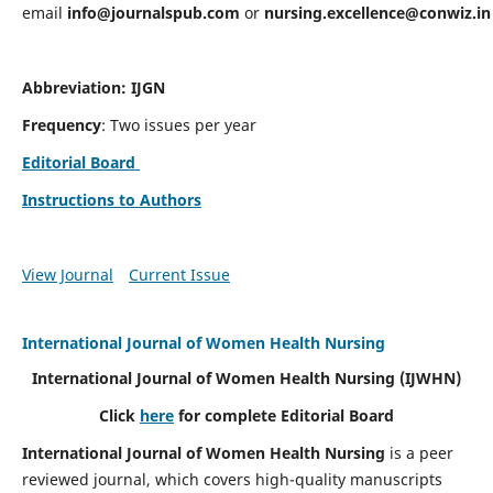
email
info@journalspub.com
or
nursing.excellence@conwiz.in
Abbreviation: IJGN
Frequency
: Two issues per year
Editorial Board
Instructions to Authors
View Journal
Current Issue
International Journal of Women Health Nursing
International Journal of Women Health Nursing
(IJWHN)
Click
here
for complete Editorial Board
International Journal of Women Health Nursing
is a peer
reviewed journal, which covers high-quality manuscripts