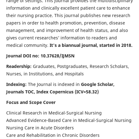
range of settings. This journal provides the multidisciplinary
information and clinically excellent patient care to enhance
their nursing practice. This journal publishes new research
papers in order to health promotion, prevention, disease
management, and improvement of health status, and also
gives current researches’ information to readers and
medical community.
It's a biannual journal, started in 2018.
Journal DOI no: 10.37628/IJMSN
Readership:
Graduates, Postgraduates, Research Scholars,
Nurses, in Institutions, and Hospitals
Indexing:
The Journal is indexed in
Google Scholar,
Journals TOC, Index Copernicus (ICV=58.32)
Focus and Scope Cover
Clinical Research in Medical-Surgical Nursing
Advanced Evidence-Based Care in Medical-Surgical Nursing
Nursing Care in Acute Disorders
Care and Rehabilitation in Chronic Disorders