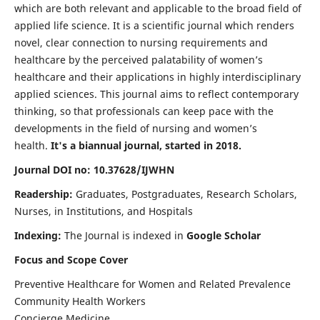
which are both relevant and applicable to the broad field of
applied life science. It is a scientific journal which renders
novel, clear connection to nursing requirements and
healthcare by the perceived palatability of women’s
healthcare and their applications in highly interdisciplinary
applied sciences. This journal aims to reflect contemporary
thinking, so that professionals can keep pace with the
developments in the field of nursing and women’s
health.
It's a biannual journal, started in 2018.
Journal DOI no: 10.37628/IJWHN
Readership:
Graduates, Postgraduates, Research Scholars,
Nurses, in Institutions, and Hospitals
Indexing:
The Journal is indexed in
Google Scholar
Focus and Scope Cover
Preventive Healthcare for Women and Related Prevalence
Community Health Workers
Concierge Medicine