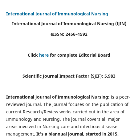
International Journal of Immunological Nursing
International Journal of Immunological Nursing
(IJIN)
eISSN: 2456–1592
Click
here
for complete Editorial Board
Scientific Journal Impact Factor (SJIF): 5.983
International Journal of Immunological Nursing:
is a peer-
reviewed journal. The journal focuses on the publication of
current Research/Review works carried out in the area of
Immunology and Nursing. The journal covers all major
areas involved in Nursing care and infectious disease
management.
It's a biannual journal, started in 2015.