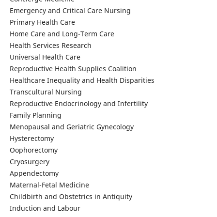
Emergency and Critical Care Nursing
Primary Health Care
Home Care and Long-Term Care
Health Services Research
Universal Health Care
Reproductive Health Supplies Coalition
Healthcare Inequality and Health Disparities
Transcultural Nursing
Reproductive Endocrinology and Infertility
Family Planning
Menopausal and Geriatric Gynecology
Hysterectomy
Oophorectomy
Cryosurgery
Appendectomy
Maternal-Fetal Medicine
Childbirth and Obstetrics in Antiquity
Induction and Labour