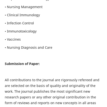
• Nursing Management
• Clinical Immunology
• Infection Control
• Immunotoxicology
• Vaccines
• Nursing Diagnosis and Care
Submission of Paper:
All contributions to the journal are rigorously refereed and
are selected on the basis of quality and originality of the
work. The journal publishes the most significant new
research papers or any other original contribution in the
form of reviews and reports on new concepts in all areas