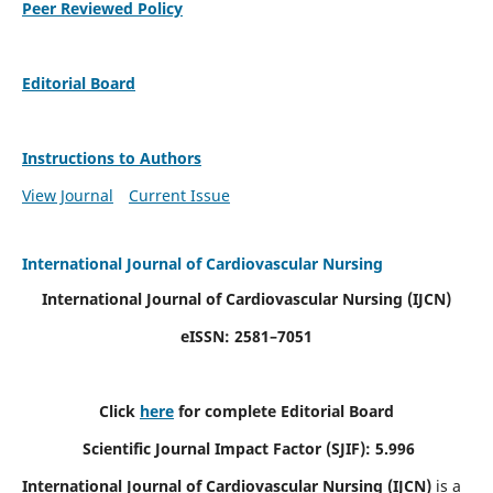
Peer Reviewed Policy
Editorial Board
Instructions to Authors
View Journal
Current Issue
International Journal of Cardiovascular Nursing
International Journal of Cardiovascular Nursing
(IJCN)
eISSN: 2581–7051
Click
here
for complete Editorial Board
Scientific Journal Impact Factor (SJIF): 5.996
International Journal of Cardiovascular Nursing (IJCN)
is a