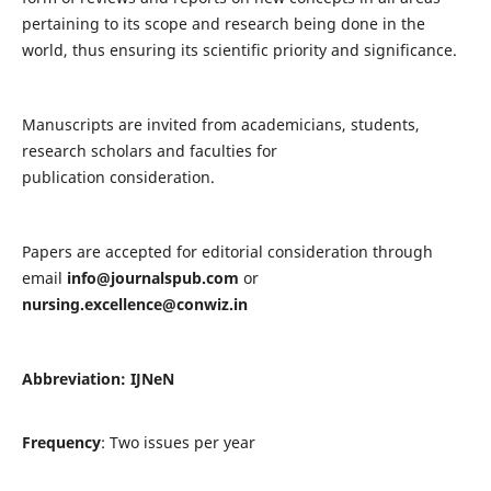
pertaining to its scope and research being done in the
world, thus ensuring its scientific priority and significance.
Manuscripts are invited from academicians, students,
research scholars and faculties for
publication consideration.
Papers are accepted for editorial consideration through
email
info@journalspub.com
or
nursing.excellence@conwiz.in
Abbreviation: IJNeN
Frequency
: Two issues per year