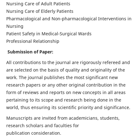
Nursing Care of Adult Patients
Nursing Care of Elderly Patients
Pharmacological and Non-pharmacological Interventions in
Nursing
Patient Safety in Medical-Surgical Wards
Professional Relationship
Submission of Paper:
All contributions to the journal are rigorously refereed and
are selected on the basis of quality and originality of the
work. The journal publishes the most significant new
research papers or any other original contribution in the
form of reviews and reports on new concepts in all areas
pertaining to its scope and research being done in the
world, thus ensuring its scientific priority and significance.
Manuscripts are invited from academicians, students,
research scholars and faculties for
publication consideration.