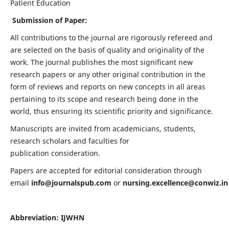
Patient Education
Submission of Paper:
All contributions to the journal are rigorously refereed and
are selected on the basis of quality and originality of the
work. The journal publishes the most significant new
research papers or any other original contribution in the
form of reviews and reports on new concepts in all areas
pertaining to its scope and research being done in the
world, thus ensuring its scientific priority and significance.
Manuscripts are invited from academicians, students,
research scholars and faculties for
publication consideration.
Papers are accepted for editorial consideration through
email
info@journalspub.com
or
nursing.excellence@conwiz.in
Abbreviation: IJWHN