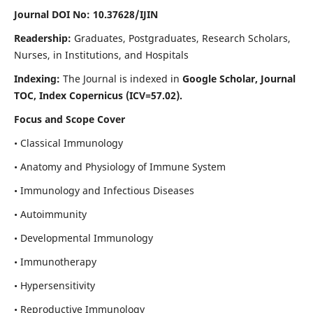
Journal DOI No: 10.37628/IJIN
Readership:
Graduates, Postgraduates, Research Scholars,
Nurses, in Institutions, and Hospitals
Indexing:
The Journal is indexed in
Google Scholar, Journal
TOC, Index Copernicus (ICV=57.02).
Focus and Scope Cover
• Classical Immunology
• Anatomy and Physiology of Immune System
• Immunology and Infectious Diseases
• Autoimmunity
• Developmental Immunology
• Immunotherapy
• Hypersensitivity
• Reproductive Immunology