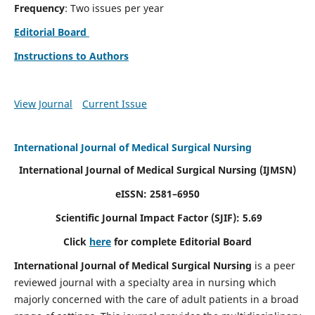
Frequency
: Two issues per year
Editorial Board
Instructions to Authors
View Journal
Current Issue
International Journal of Medical Surgical Nursing
International Journal of Medical Surgical Nursing
(IJMSN)
eISSN: 2581–6950
Scientific Journal Impact Factor (SJIF): 5.69
Click
here
for complete Editorial Board
International Journal of Medical Surgical Nursing
is a peer
reviewed journal with a specialty area in nursing which
majorly concerned with the care of adult patients in a broad