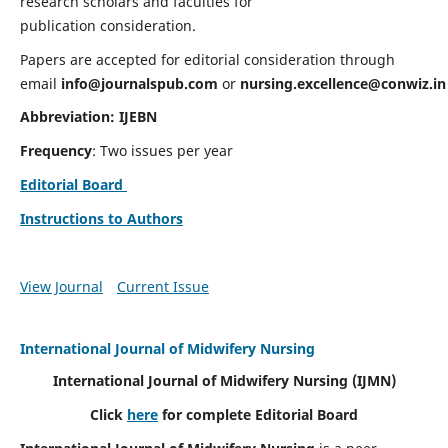
research scholars and faculties for
publication consideration.
Papers are accepted for editorial consideration through
email
info@journalspub.com
or
nursing.excellence@conwiz.in
Abbreviation: IJEBN
Frequency
: Two issues per year
Editorial Board
Instructions to Authors
View Journal
Current Issue
International Journal of Midwifery Nursing
International Journal of Midwifery Nursing
(IJMN)
Click
here
for complete Editorial Board