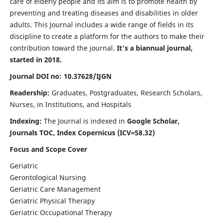
care of elderly people and its aim is to promote health by
preventing and treating diseases and disabilities in older
adults. This Journal includes a wide range of fields in its
discipline to create a platform for the authors to make their
contribution toward the journal.
It's a biannual journal,
started in 2018.
Journal DOI no: 10.37628/IJGN
Readership:
Graduates, Postgraduates, Research Scholars,
Nurses, in Institutions, and Hospitals
Indexing:
The Journal is indexed in
Google Scholar,
Journals TOC, Index Copernicus (ICV=58.32)
Focus and Scope Cover
Geriatric
Gerontological Nursing
Geriatric Care Management
Geriatric Physical Therapy
Geriatric Occupational Therapy