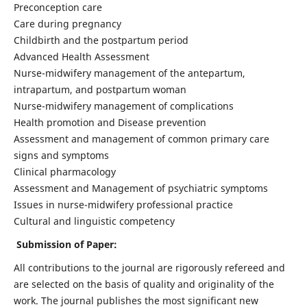
Preconception care
Care during pregnancy
Childbirth and the postpartum period
Advanced Health Assessment
Nurse-midwifery management of the antepartum,
intrapartum, and postpartum woman
Nurse-midwifery management of complications
Health promotion and Disease prevention
Assessment and management of common primary care
signs and symptoms
Clinical pharmacology
Assessment and Management of psychiatric symptoms
Issues in nurse-midwifery professional practice
Cultural and linguistic competency
Submission of Paper:
All contributions to the journal are rigorously refereed and
are selected on the basis of quality and originality of the
work. The journal publishes the most significant new