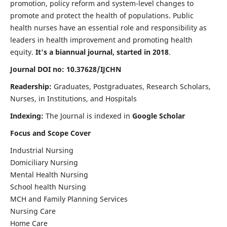
promotion, policy reform and system-level changes to
promote and protect the health of populations. Public
health nurses have an essential role and responsibility as
leaders in health improvement and promoting health
equity.
It's a biannual journal, started in 2018
.
Journal DOI no: 10.37628/IJCHN
Readership:
Graduates, Postgraduates, Research Scholars,
Nurses, in Institutions, and Hospitals
Indexing:
The Journal is indexed in
Google Scholar
Focus and Scope Cover
Industrial Nursing
Domiciliary Nursing
Mental Health Nursing
School health Nursing
MCH and Family Planning Services
Nursing Care
Home Care