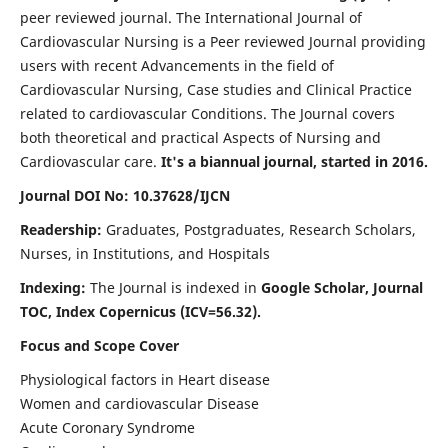
peer reviewed journal. The International Journal of
Cardiovascular Nursing is a Peer reviewed Journal providing
users with recent Advancements in the field of
Cardiovascular Nursing, Case studies and Clinical Practice
related to cardiovascular Conditions. The Journal covers
both theoretical and practical Aspects of Nursing and
Cardiovascular care.
It's a biannual journal, started in 2016.
Journal DOI No: 10.37628/IJCN
Readership:
Graduates, Postgraduates, Research Scholars,
Nurses, in Institutions, and Hospitals
Indexing:
The Journal is indexed in
Google Scholar, Journal
TOC, Index Copernicus (ICV=56.32).
Focus and Scope Cover
Physiological factors in Heart disease
Women and cardiovascular Disease
Acute Coronary Syndrome