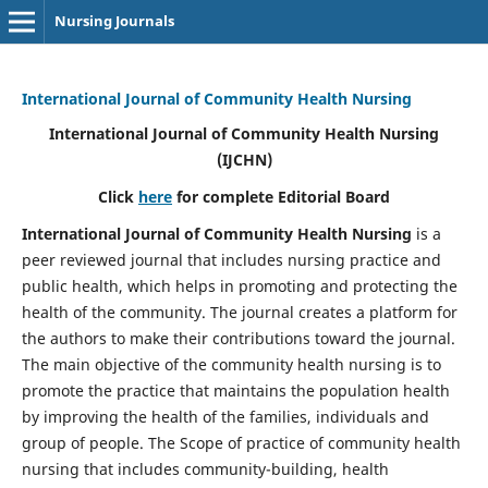
Nursing Journals
International Journal of Community Health Nursing
International Journal of Community Health Nursing
(IJCHN)
Click
here
for complete Editorial Board
International Journal of Community Health Nursing
is a
peer reviewed journal that includes nursing practice and
public health, which helps in promoting and protecting the
health of the community. The journal creates a platform for
the authors to make their contributions toward the journal.
The main objective of the community health nursing is to
promote the practice that maintains the population health
by improving the health of the families, individuals and
group of people. The Scope of practice of community health
nursing that includes community-building, health