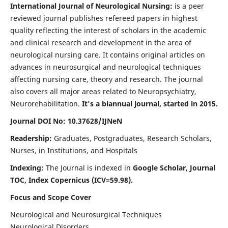
International Journal of Neurological Nursing:
is a peer
reviewed journal publishes refereed papers in highest
quality reflecting the interest of scholars in the academic
and clinical research and development in the area of
neurological nursing care. It contains original articles on
advances in neurosurgical and neurological techniques
affecting nursing care, theory and research. The journal
also covers all major areas related to Neuropsychiatry,
Neurorehabilitation.
It's a biannual journal, started in 2015.
Journal DOI No: 10.37628/IJNeN
Readership:
Graduates, Postgraduates, Research Scholars,
Nurses, in Institutions, and Hospitals
Indexing:
The Journal is indexed in
Google Scholar, Journal
TOC, Index Copernicus (ICV=59.98).
Focus and Scope Cover
Neurological and Neurosurgical Techniques
Neurological Disorders