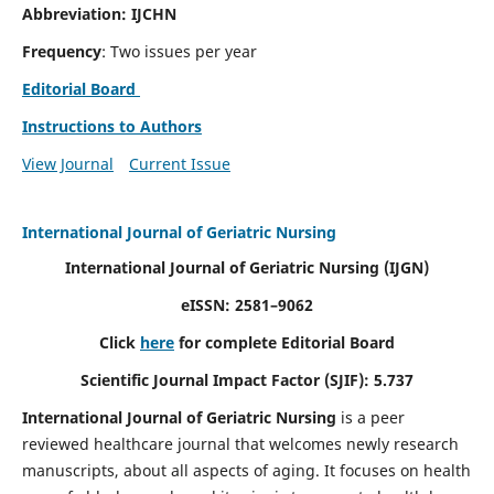
Abbreviation: IJCHN
Frequency
: Two issues per year
Editorial Board
Instructions to Authors
View Journal
Current Issue
International Journal of Geriatric Nursing
International Journal of Geriatric Nursing
(IJGN)
eISSN: 2581–9062
Click
here
for complete Editorial Board
Scientific Journal Impact Factor (SJIF): 5.737
International Journal of Geriatric Nursing
is a peer
reviewed healthcare journal that welcomes newly research
manuscripts, about all aspects of aging. It focuses on health