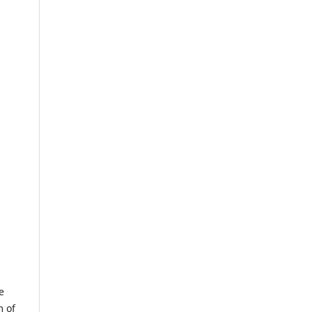
e
m of