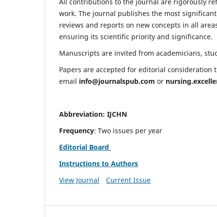
All contributions to the journal are rigorously re
work. The journal publishes the most significant
reviews and reports on new concepts in all areas
ensuring its scientific priority and significance.
Manuscripts are invited from academicians, stude
Papers are accepted for editorial consideration
email
info@journalspub.com
or
nursing.excell
Abbreviation: IJCHN
Frequency
: Two issues per year
Editorial Board
Instructions to Authors
View Journal
Current Issue