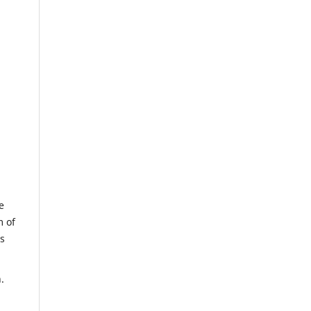
e
m of
us
.