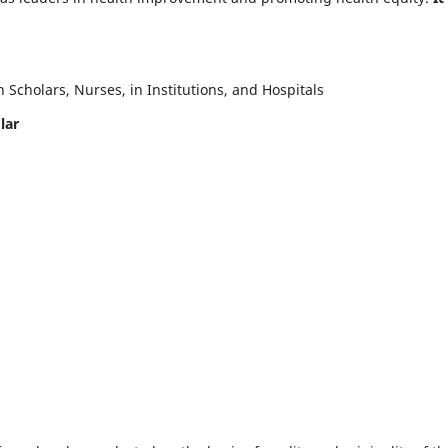
Scholars, Nurses, in Institutions, and Hospitals
lar