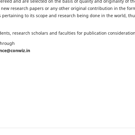
fereed and are selected on the basis of quality and originality of th
 new research papers or any other original contribution in the for
 pertaining to its scope and research being done in the world, th
nts, research scholars and faculties for publication consideration
 through
ence@conwiz.in