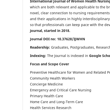
International Journal of Women Health Nursin
which are both relevant and applicable to the broa
novel, clear connection to nursing requirements
and their applications in highly interdisciplinar
so that professionals can keep pace with the de
journal, started in 2018.
Journal DOI no: 10.37628/IJWHN
Readership:
Graduates, Postgraduates, Research 
Indexing:
The Journal is indexed in
Google Scho
Focus and Scope Cover
Preventive Healthcare for Women and Related P
Community Health Workers
Concierge Medicine
Emergency and Critical Care Nursing
Primary Health Care
Home Care and Long-Term Care
Health Services Research