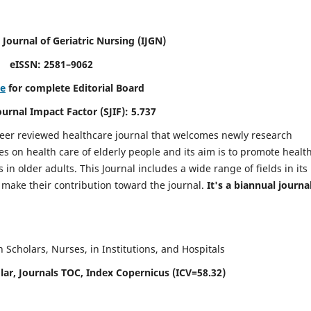
 Journal of Geriatric Nursing
(IJGN)
eISSN: 2581–9062
re
for complete Editorial Board
Journal Impact Factor (SJIF): 5.737
peer reviewed healthcare journal that welcomes newly research
es on health care of elderly people and its aim is to promote healt
in older adults. This Journal includes a wide range of fields in its
o make their contribution toward the journal.
It's a biannual journal
Scholars, Nurses, in Institutions, and Hospitals
ar, Journals TOC, Index Copernicus (ICV=58.32)