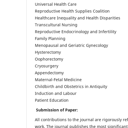
Universal Health Care
Reproductive Health Supplies Coalition
Healthcare Inequality and Health Disparities
Transcultural Nursing
Reproductive Endocrinology and Infertility
Family Planning
Menopausal and Geriatric Gynecology
Hysterectomy
Oophorectomy
Cryosurgery
Appendectomy
Maternal-Fetal Medicine
Childbirth and Obstetrics in Antiquity
Induction and Labour
Patient Education
Submission of Paper:
All contributions to the journal are rigorously re
work. The journal publishes the most significant