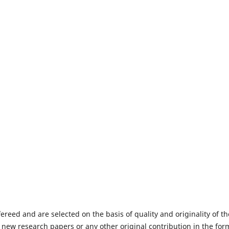
fereed and are selected on the basis of quality and originality of th
 new research papers or any other original contribution in the for