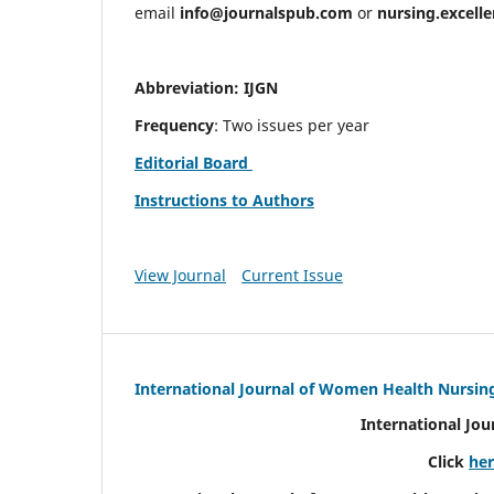
email
info@journalspub.com
or
nursing.excell
Abbreviation: IJGN
Frequency
: Two issues per year
Editorial Board
Instructions to Authors
View Journal
Current Issue
International Journal of Women Health Nursin
International Jo
Click
he