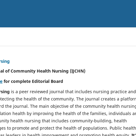
rsing
nal of Community Health Nursing (IJCHN)
re
for complete Editorial Board
rsing
is a peer reviewed journal that includes nursing practice and
tecting the health of the community. The journal creates a platfo
rd the journal. The main objective of the community health nursing
ation health by improving the health of the families, individuals 
unity health nursing that includes community-building, health
es to promote and protect the health of populations. Public healt
y as leaders in health improvement and promoting health equity.
It