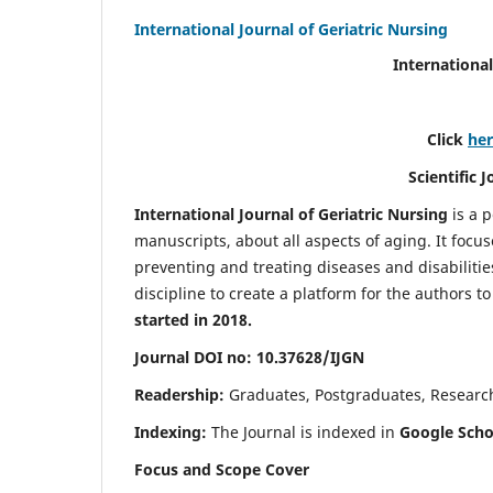
International Journal of Geriatric Nursing
International
Click
he
Scientific 
International Journal of Geriatric Nursing
is a 
manuscripts, about all aspects of aging. It focus
preventing and treating diseases and disabilities 
discipline to create a platform for the authors t
started in 2018.
Journal DOI no: 10.37628/IJGN
Readership:
Graduates, Postgraduates, Research 
Indexing:
The Journal is indexed in
Google Schol
Focus and Scope Cover