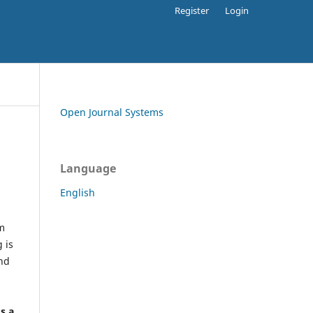
Register
Login
Open Journal Systems
Language
English
rm
 is
and
h
's a