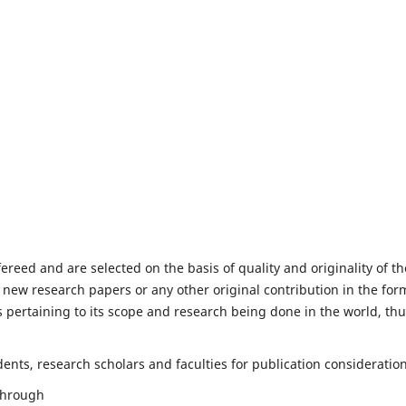
fereed and are selected on the basis of quality and originality of th
 new research papers or any other original contribution in the for
 pertaining to its scope and research being done in the world, th
nts, research scholars and faculties for publication consideration
 through