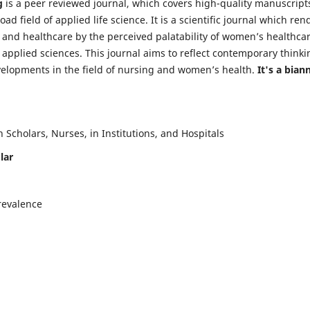
g
is a peer reviewed journal, which covers high-quality manuscript
d field of applied life science. It is a scientific journal which ren
 and healthcare by the perceived palatability of women’s healthca
y applied sciences. This journal aims to reflect contemporary thinki
velopments in the field of nursing and women’s health.
It's a bian
Scholars, Nurses, in Institutions, and Hospitals
lar
revalence