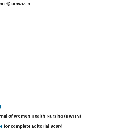
ence@conwiz.in
g
urnal of Women Health Nursing
(IJWHN)
re
for complete Editorial Board