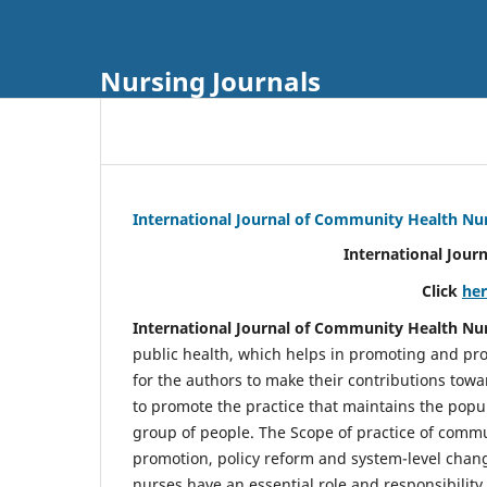
Nursing Journals
International Journal of Community Health Nu
International Jour
Click
he
International Journal of Community Health Nu
public health, which helps in promoting and pro
for the authors to make their contributions towa
to promote the practice that maintains the popul
group of people. The Scope of practice of comm
promotion, policy reform and system-level chang
nurses have an essential role and responsibilit