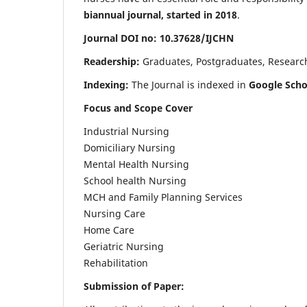
biannual journal, started in 2018
.
Journal DOI no: 10.37628/IJCHN
Readership:
Graduates, Postgraduates, Research 
Indexing:
The Journal is indexed in
Google Scho
Focus and Scope Cover
Industrial Nursing
Domiciliary Nursing
Mental Health Nursing
School health Nursing
MCH and Family Planning Services
Nursing Care
Home Care
Geriatric Nursing
Rehabilitation
Submission of Paper: