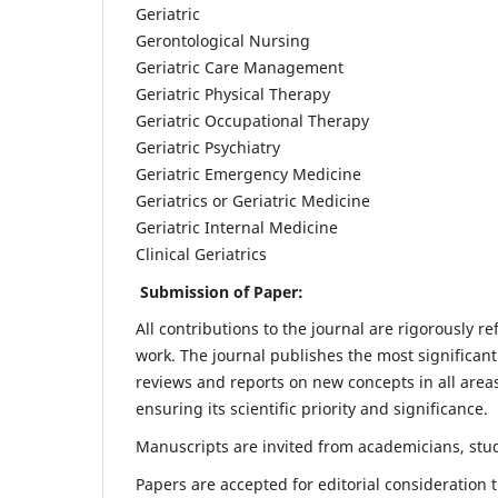
Geriatric
Gerontological Nursing
Geriatric Care Management
Geriatric Physical Therapy
Geriatric Occupational Therapy
Geriatric Psychiatry
Geriatric Emergency Medicine
Geriatrics or Geriatric Medicine
Geriatric Internal Medicine
Clinical Geriatrics
Submission of Paper:
All contributions to the journal are rigorously re
work. The journal publishes the most significant
reviews and reports on new concepts in all areas
ensuring its scientific priority and significance.
Manuscripts are invited from academicians, stude
Papers are accepted for editorial consideration