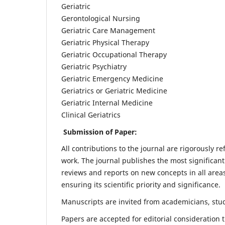
Geriatric
Gerontological Nursing
Geriatric Care Management
Geriatric Physical Therapy
Geriatric Occupational Therapy
Geriatric Psychiatry
Geriatric Emergency Medicine
Geriatrics or Geriatric Medicine
Geriatric Internal Medicine
Clinical Geriatrics
Submission of Paper:
All contributions to the journal are rigorously re
work. The journal publishes the most significant
reviews and reports on new concepts in all areas
ensuring its scientific priority and significance.
Manuscripts are invited from academicians, stude
Papers are accepted for editorial consideration