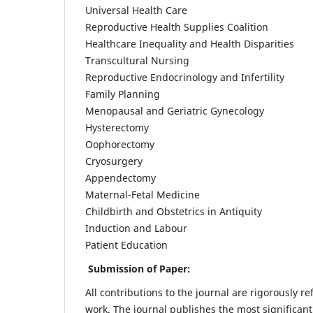
Universal Health Care
Reproductive Health Supplies Coalition
Healthcare Inequality and Health Disparities
Transcultural Nursing
Reproductive Endocrinology and Infertility
Family Planning
Menopausal and Geriatric Gynecology
Hysterectomy
Oophorectomy
Cryosurgery
Appendectomy
Maternal-Fetal Medicine
Childbirth and Obstetrics in Antiquity
Induction and Labour
Patient Education
Submission of Paper:
All contributions to the journal are rigorously re
work. The journal publishes the most significant