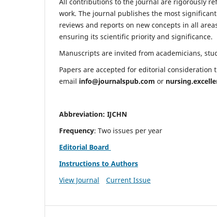
All contributions to the journal are rigorously re
work. The journal publishes the most significant
reviews and reports on new concepts in all areas
ensuring its scientific priority and significance.
Manuscripts are invited from academicians, stude
Papers are accepted for editorial consideration
email
info@journalspub.com
or
nursing.excell
Abbreviation: IJCHN
Frequency
: Two issues per year
Editorial Board
Instructions to Authors
View Journal
Current Issue