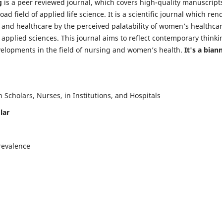
g
is a peer reviewed journal, which covers high-quality manuscript
d field of applied life science. It is a scientific journal which ren
 and healthcare by the perceived palatability of women’s healthca
y applied sciences. This journal aims to reflect contemporary thinki
velopments in the field of nursing and women’s health.
It's a bian
Scholars, Nurses, in Institutions, and Hospitals
lar
revalence