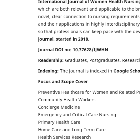
International Journal of Women Health Nursin
which are both relevant and applicable to the broa
novel, clear connection to nursing requirements
and their applications in highly interdisciplinar
so that professionals can keep pace with the de
journal, started in 2018.
Journal DOI no: 10.37628/IJWHN
Readership:
Graduates, Postgraduates, Research 
Indexing:
The Journal is indexed in
Google Scho
Focus and Scope Cover
Preventive Healthcare for Women and Related P
Community Health Workers
Concierge Medicine
Emergency and Critical Care Nursing
Primary Health Care
Home Care and Long-Term Care
Health Services Research