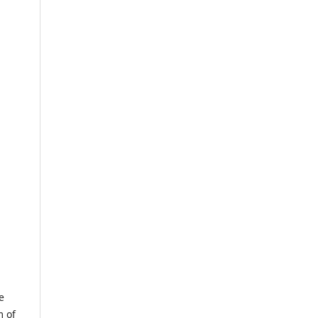
e
m of