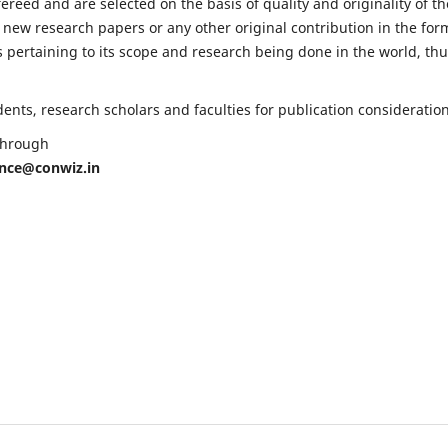
fereed and are selected on the basis of quality and originality of th
 new research papers or any other original contribution in the for
 pertaining to its scope and research being done in the world, th
nts, research scholars and faculties for publication consideration
 through
ence@conwiz.in