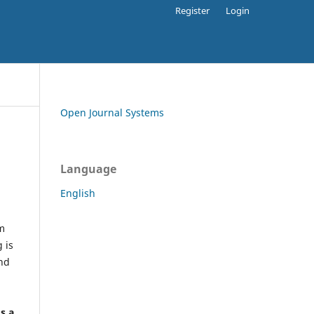
Register
Login
Open Journal Systems
Language
English
rm
 is
and
h
's a