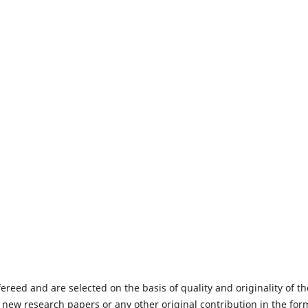
fereed and are selected on the basis of quality and originality of th
 new research papers or any other original contribution in the for