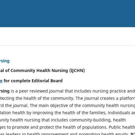
rsing
nal of Community Health Nursing (IJCHN)
re
for complete Editorial Board
rsing
is a peer reviewed journal that includes nursing practice and
tecting the health of the community. The journal creates a platfo
rd the journal. The main objective of the community health nursing
ation health by improving the health of the families, individuals 
unity health nursing that includes community-building, health
es to promote and protect the health of populations. Public healt
y as leaders in health improvement and promoting health equity.
It