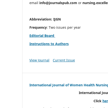
email
info@journalspub.com
or
nursing.excell
Abbreviation: IJGN
Frequency
: Two issues per year
Editorial Board
Instructions to Authors
View Journal
Current Issue
International Journal of Women Health Nursin
International Jo
Click
he