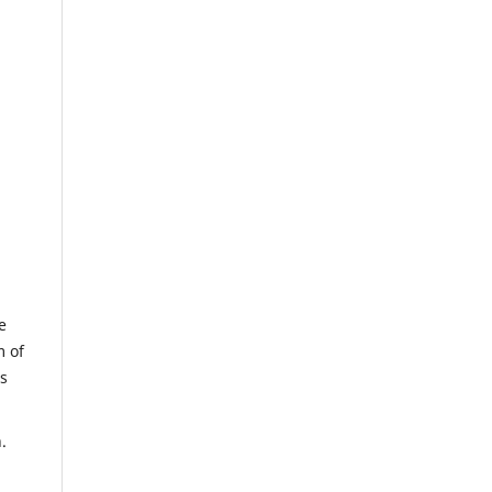
e
m of
us
.