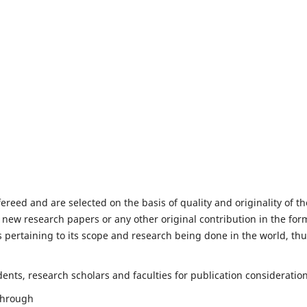
fereed and are selected on the basis of quality and originality of th
 new research papers or any other original contribution in the for
 pertaining to its scope and research being done in the world, th
nts, research scholars and faculties for publication consideration
 through