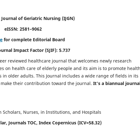
 Journal of Geriatric Nursing
(IJGN)
eISSN: 2581–9062
re
for complete Editorial Board
Journal Impact Factor (SJIF): 5.737
peer reviewed healthcare journal that welcomes newly research
es on health care of elderly people and its aim is to promote healt
in older adults. This Journal includes a wide range of fields in its
o make their contribution toward the journal.
It's a biannual journal
Scholars, Nurses, in Institutions, and Hospitals
ar, Journals TOC, Index Copernicus (ICV=58.32)