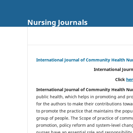
Nursing Journals
International Journal of Community Health Nu
International Jour
Click
he
International Journal of Community Health Nu
public health, which helps in promoting and pro
for the authors to make their contributions towa
to promote the practice that maintains the popul
group of people. The Scope of practice of comm
promotion, policy reform and system-level chang
nurses have an essential role and responsibilit