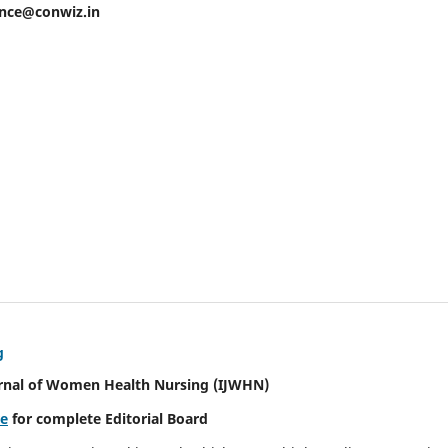
ence@conwiz.in
g
urnal of Women Health Nursing
(IJWHN)
re
for complete Editorial Board