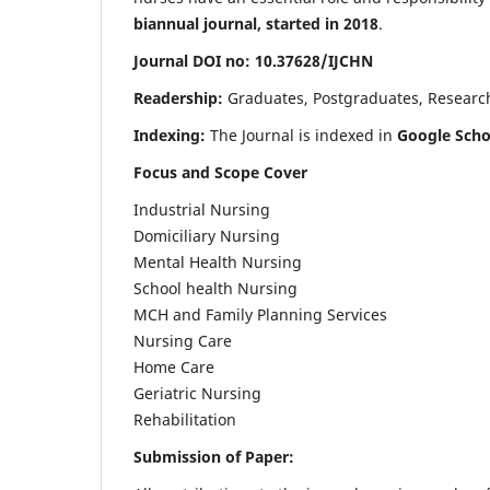
biannual journal, started in 2018
.
Journal DOI no: 10.37628/IJCHN
Readership:
Graduates, Postgraduates, Research 
Indexing:
The Journal is indexed in
Google Scho
Focus and Scope Cover
Industrial Nursing
Domiciliary Nursing
Mental Health Nursing
School health Nursing
MCH and Family Planning Services
Nursing Care
Home Care
Geriatric Nursing
Rehabilitation
Submission of Paper: