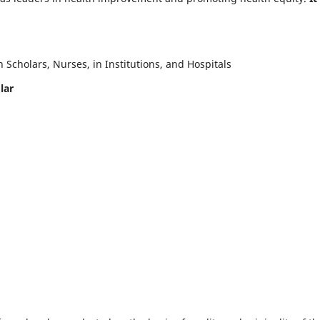
Scholars, Nurses, in Institutions, and Hospitals
lar