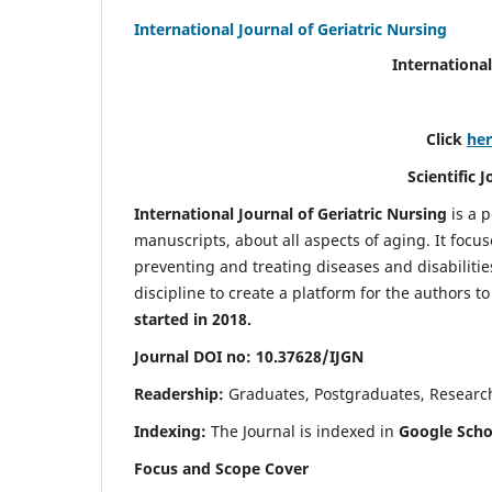
International Journal of Geriatric Nursing
International
Click
he
Scientific 
International Journal of Geriatric Nursing
is a 
manuscripts, about all aspects of aging. It focus
preventing and treating diseases and disabilities 
discipline to create a platform for the authors t
started in 2018.
Journal DOI no: 10.37628/IJGN
Readership:
Graduates, Postgraduates, Research 
Indexing:
The Journal is indexed in
Google Schol
Focus and Scope Cover