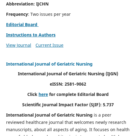
Abbreviation: IJCHN
Frequency
: Two issues per year
Editorial Board
Instructions to Authors
View Journal
Current Issue
International Journal of Geriatric Nursing
International Journal of Geriatric Nursing
(IJGN)
eISSN: 2581–9062
Click
here
for complete Editorial Board
Scientific Journal Impact Factor (SJIF): 5.737
International Journal of Geriatric Nursing
is a peer
reviewed healthcare journal that welcomes newly research
manuscripts, about all aspects of aging. It focuses on health