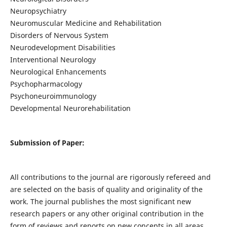
Neuropsychiatry
Neuromuscular Medicine and Rehabilitation
Disorders of Nervous System
Neurodevelopment Disabilities
Interventional Neurology
Neurological Enhancements
Psychopharmacology
Psychoneuroimmunology
Developmental Neurorehabilitation
Submission of Paper:
All contributions to the journal are rigorously refereed and
are selected on the basis of quality and originality of the
work. The journal publishes the most significant new
research papers or any other original contribution in the
form of reviews and reports on new concepts in all areas