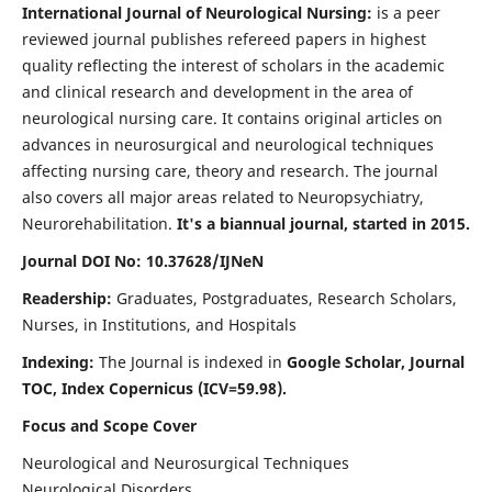
International Journal of Neurological Nursing:
is a peer
reviewed journal publishes refereed papers in highest
quality reflecting the interest of scholars in the academic
and clinical research and development in the area of
neurological nursing care. It contains original articles on
advances in neurosurgical and neurological techniques
affecting nursing care, theory and research. The journal
also covers all major areas related to Neuropsychiatry,
Neurorehabilitation.
It's a biannual journal, started in 2015.
Journal DOI No: 10.37628/IJNeN
Readership:
Graduates, Postgraduates, Research Scholars,
Nurses, in Institutions, and Hospitals
Indexing:
The Journal is indexed in
Google Scholar, Journal
TOC, Index Copernicus (ICV=59.98).
Focus and Scope Cover
Neurological and Neurosurgical Techniques
Neurological Disorders