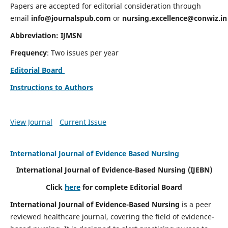
Papers are accepted for editorial consideration through
email
info@journalspub.com
or
nursing.excellence@conwiz.in
Abbreviation: IJMSN
Frequency
: Two issues per year
Editorial Board
Instructions to Authors
View Journal
Current Issue
International Journal of Evidence Based Nursing
International Journal of Evidence-Based Nursing
(IJEBN)
Click
here
for complete Editorial Board
International Journal of Evidence-Based Nursing
is a peer
reviewed healthcare journal, covering the field of evidence-