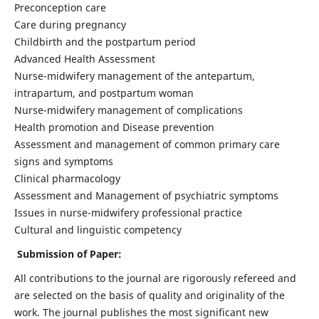
Preconception care
Care during pregnancy
Childbirth and the postpartum period
Advanced Health Assessment
Nurse-midwifery management of the antepartum,
intrapartum, and postpartum woman
Nurse-midwifery management of complications
Health promotion and Disease prevention
Assessment and management of common primary care
signs and symptoms
Clinical pharmacology
Assessment and Management of psychiatric symptoms
Issues in nurse-midwifery professional practice
Cultural and linguistic competency
Submission of Paper:
All contributions to the journal are rigorously refereed and
are selected on the basis of quality and originality of the
work. The journal publishes the most significant new