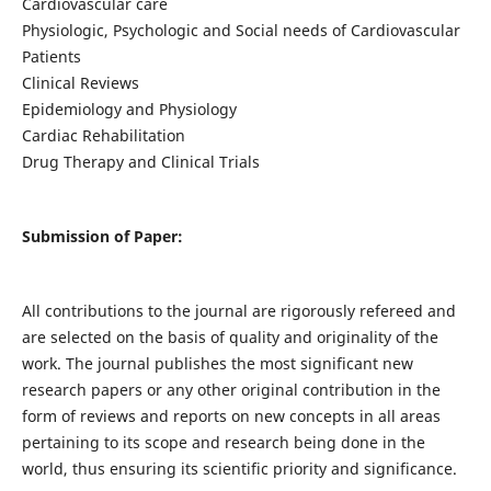
Cardiovascular care
Physiologic, Psychologic and Social needs of Cardiovascular
Patients
Clinical Reviews
Epidemiology and Physiology
Cardiac Rehabilitation
Drug Therapy and Clinical Trials
Submission of Paper:
All contributions to the journal are rigorously refereed and
are selected on the basis of quality and originality of the
work. The journal publishes the most significant new
research papers or any other original contribution in the
form of reviews and reports on new concepts in all areas
pertaining to its scope and research being done in the
world, thus ensuring its scientific priority and significance.