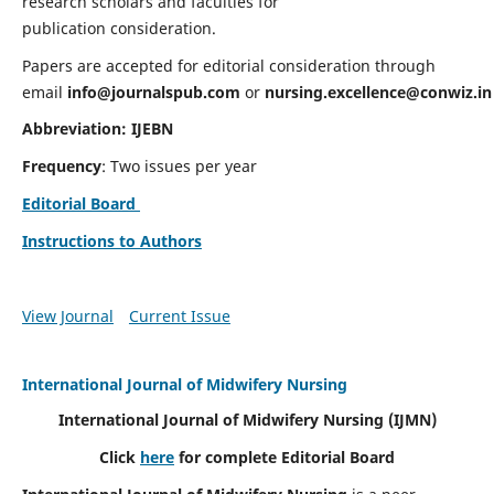
research scholars and faculties for
publication consideration.
Papers are accepted for editorial consideration through
email
info@journalspub.com
or
nursing.excellence@conwiz.in
Abbreviation: IJEBN
Frequency
: Two issues per year
Editorial Board
Instructions to Authors
View Journal
Current Issue
International Journal of Midwifery Nursing
International Journal of Midwifery Nursing
(IJMN)
Click
here
for complete Editorial Board