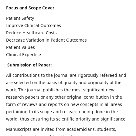
Focus and Scope Cover
Patient Safety
Improve Clinical Outcomes
Reduce Healthcare Costs
Decrease Variation in Patient Outcomes
Patient Values
Clinical Expertise
Submission of Paper:
All contributions to the journal are rigorously refereed and
are selected on the basis of quality and originality of the
work. The journal publishes the most significant new
research papers or any other original contribution in the
form of reviews and reports on new concepts in all areas
pertaining to its scope and research being done in the
world, thus ensuring its scientific priority and significance.
Manuscripts are invited from academicians, students,