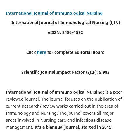
International Journal of Immunological Nursing
International Journal of Immunological Nursing
(IJIN)
eISSN: 2456–1592
Click
here
for complete Editorial Board
Scientific Journal Impact Factor (SJIF): 5.983
International Journal of Immunological Nursing:
is a peer-
reviewed journal. The journal focuses on the publication of
current Research/Review works carried out in the area of
Immunology and Nursing. The journal covers all major
areas involved in Nursing care and infectious disease
management.
It's a biannual journal, started in 2015.