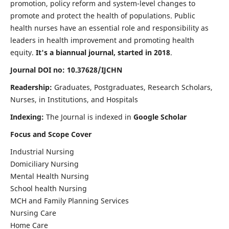
promotion, policy reform and system-level changes to
promote and protect the health of populations. Public
health nurses have an essential role and responsibility as
leaders in health improvement and promoting health
equity.
It's a biannual journal, started in 2018
.
Journal DOI no: 10.37628/IJCHN
Readership:
Graduates, Postgraduates, Research Scholars,
Nurses, in Institutions, and Hospitals
Indexing:
The Journal is indexed in
Google Scholar
Focus and Scope Cover
Industrial Nursing
Domiciliary Nursing
Mental Health Nursing
School health Nursing
MCH and Family Planning Services
Nursing Care
Home Care