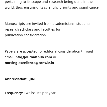
pertaining to its scope and research being done in the
world, thus ensuring its scientific priority and significance.
Manuscripts are invited from academicians, students,
research scholars and faculties for
publication consideration.
Papers are accepted for editorial consideration through
email
info@journalspub.com
or
nursing.excellence@conwiz.in
Abbreviation: IJIN
Frequency
: Two issues per year