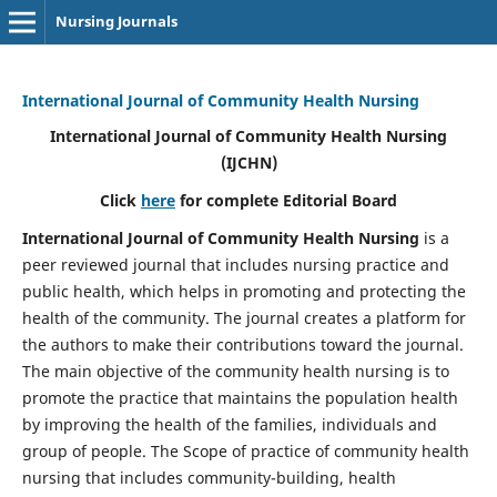
Nursing Journals
International Journal of Community Health Nursing
International Journal of Community Health Nursing
(IJCHN)
Click
here
for complete Editorial Board
International Journal of Community Health Nursing
is a
peer reviewed journal that includes nursing practice and
public health, which helps in promoting and protecting the
health of the community. The journal creates a platform for
the authors to make their contributions toward the journal.
The main objective of the community health nursing is to
promote the practice that maintains the population health
by improving the health of the families, individuals and
group of people. The Scope of practice of community health
nursing that includes community-building, health