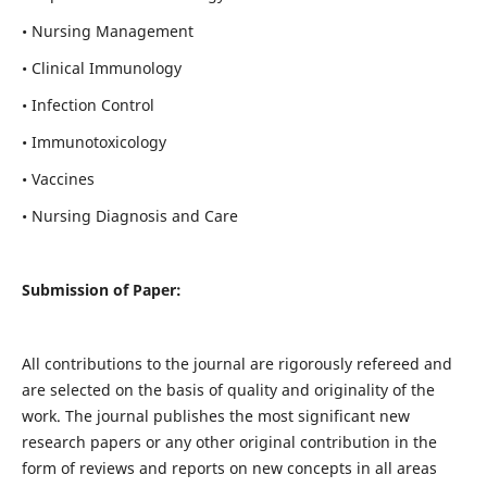
• Nursing Management
• Clinical Immunology
• Infection Control
• Immunotoxicology
• Vaccines
• Nursing Diagnosis and Care
Submission of Paper:
All contributions to the journal are rigorously refereed and
are selected on the basis of quality and originality of the
work. The journal publishes the most significant new
research papers or any other original contribution in the
form of reviews and reports on new concepts in all areas