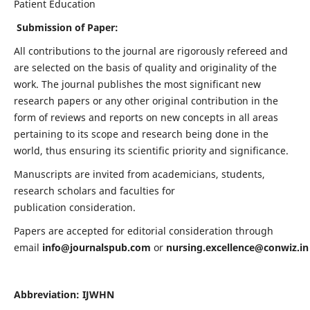
Patient Education
Submission of Paper:
All contributions to the journal are rigorously refereed and
are selected on the basis of quality and originality of the
work. The journal publishes the most significant new
research papers or any other original contribution in the
form of reviews and reports on new concepts in all areas
pertaining to its scope and research being done in the
world, thus ensuring its scientific priority and significance.
Manuscripts are invited from academicians, students,
research scholars and faculties for
publication consideration.
Papers are accepted for editorial consideration through
email
info@journalspub.com
or
nursing.excellence@conwiz.in
Abbreviation: IJWHN