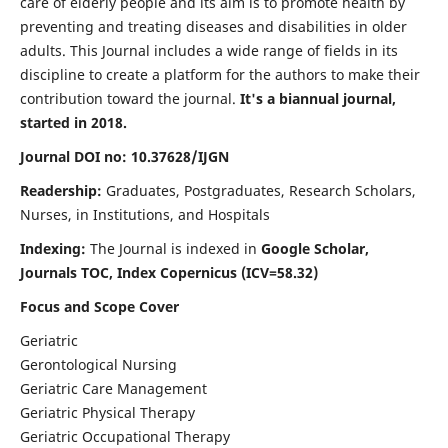
care of elderly people and its aim is to promote health by
preventing and treating diseases and disabilities in older
adults. This Journal includes a wide range of fields in its
discipline to create a platform for the authors to make their
contribution toward the journal.
It's a biannual journal,
started in 2018.
Journal DOI no: 10.37628/IJGN
Readership:
Graduates, Postgraduates, Research Scholars,
Nurses, in Institutions, and Hospitals
Indexing:
The Journal is indexed in
Google Scholar,
Journals TOC, Index Copernicus (ICV=58.32)
Focus and Scope Cover
Geriatric
Gerontological Nursing
Geriatric Care Management
Geriatric Physical Therapy
Geriatric Occupational Therapy