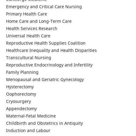
Emergency and Critical Care Nursing
Primary Health Care
Home Care and Long-Term Care
Health Services Research
Universal Health Care
Reproductive Health Supplies Coalition
Healthcare Inequality and Health Disparities
Transcultural Nursing
Reproductive Endocrinology and Infertility
Family Planning
Menopausal and Geriatric Gynecology
Hysterectomy
Oophorectomy
Cryosurgery
Appendectomy
Maternal-Fetal Medicine
Childbirth and Obstetrics in Antiquity
Induction and Labour