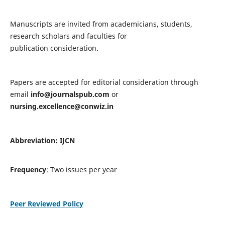
Manuscripts are invited from academicians, students,
research scholars and faculties for
publication consideration.
Papers are accepted for editorial consideration through
email
info@journalspub.com
or
nursing.excellence@conwiz.in
Abbreviation: IJCN
Frequency
: Two issues per year
Peer Reviewed Policy