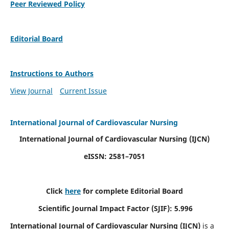
Peer Reviewed Policy
Editorial Board
Instructions to Authors
View Journal
Current Issue
International Journal of Cardiovascular Nursing
International Journal of Cardiovascular Nursing
(IJCN)
eISSN: 2581–7051
Click
here
for complete Editorial Board
Scientific Journal Impact Factor (SJIF): 5.996
International Journal of Cardiovascular Nursing (IJCN)
is a