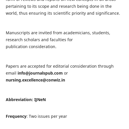
pertaining to its scope and research being done in the
world, thus ensuring its scientific priority and significance.
Manuscripts are invited from academicians, students,
research scholars and faculties for
publication consideration.
Papers are accepted for editorial consideration through
email
info@journalspub.com
or
nursing.excellence@conwiz.in
Abbreviation: IJNeN
Frequency
: Two issues per year