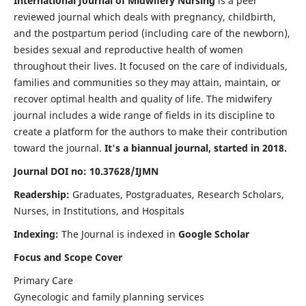
International Journal of Midwifery Nursing
is a peer
reviewed journal which deals with pregnancy, childbirth,
and the postpartum period (including care of the newborn),
besides sexual and reproductive health of women
throughout their lives. It focused on the care of individuals,
families and communities so they may attain, maintain, or
recover optimal health and quality of life. The midwifery
journal includes a wide range of fields in its discipline to
create a platform for the authors to make their contribution
toward the journal.
It's a biannual journal, started in 2018.
Journal DOI no: 10.37628/IJMN
Readership:
Graduates, Postgraduates, Research Scholars,
Nurses, in Institutions, and Hospitals
Indexing:
The Journal is indexed in
Google Scholar
Focus and Scope Cover
Primary Care
Gynecologic and family planning services