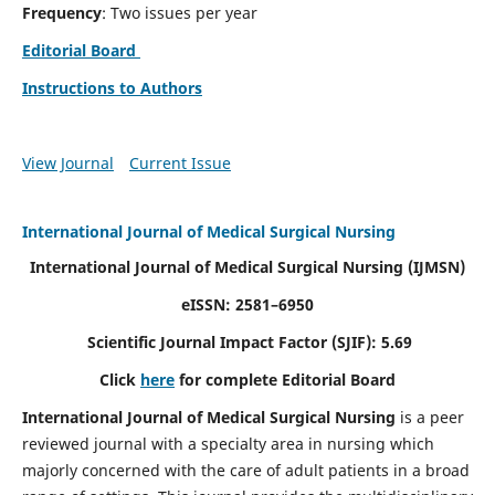
Frequency
: Two issues per year
Editorial Board
Instructions to Authors
View Journal
Current Issue
International Journal of Medical Surgical Nursing
International Journal of Medical Surgical Nursing
(IJMSN)
eISSN: 2581–6950
Scientific Journal Impact Factor (SJIF): 5.69
Click
here
for complete Editorial Board
International Journal of Medical Surgical Nursing
is a peer
reviewed journal with a specialty area in nursing which
majorly concerned with the care of adult patients in a broad