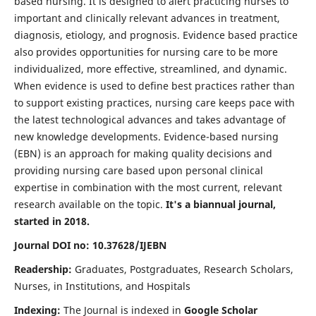
based nursing. It is designed to alert practicing nurses to
important and clinically relevant advances in treatment,
diagnosis, etiology, and prognosis. Evidence based practice
also provides opportunities for nursing care to be more
individualized, more effective, streamlined, and dynamic.
When evidence is used to define best practices rather than
to support existing practices, nursing care keeps pace with
the latest technological advances and takes advantage of
new knowledge developments. Evidence-based nursing
(EBN) is an approach for making quality decisions and
providing nursing care based upon personal clinical
expertise in combination with the most current, relevant
research available on the topic.
It's a biannual journal,
started in 2018.
Journal DOI no: 10.37628/IJEBN
Readership:
Graduates, Postgraduates, Research Scholars,
Nurses, in Institutions, and Hospitals
Indexing:
The Journal is indexed in
Google Scholar