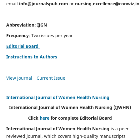
email
info@journalspub.com
or
nursing.excellence@conwiz.in
Abbreviation: IJGN
Frequency
: Two issues per year
Editorial Board
Instructions to Authors
View Journal
Current Issue
International Journal of Women Health Nursing
International Journal of Women Health Nursing
(IJWHN)
Click
here
for complete Editorial Board
International Journal of Women Health Nursing
is a peer
reviewed journal, which covers high-quality manuscripts