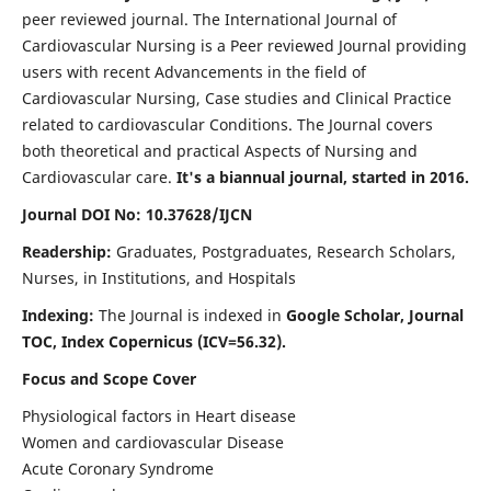
peer reviewed journal. The International Journal of
Cardiovascular Nursing is a Peer reviewed Journal providing
users with recent Advancements in the field of
Cardiovascular Nursing, Case studies and Clinical Practice
related to cardiovascular Conditions. The Journal covers
both theoretical and practical Aspects of Nursing and
Cardiovascular care.
It's a biannual journal, started in 2016.
Journal DOI No: 10.37628/IJCN
Readership:
Graduates, Postgraduates, Research Scholars,
Nurses, in Institutions, and Hospitals
Indexing:
The Journal is indexed in
Google Scholar, Journal
TOC, Index Copernicus (ICV=56.32).
Focus and Scope Cover
Physiological factors in Heart disease
Women and cardiovascular Disease
Acute Coronary Syndrome