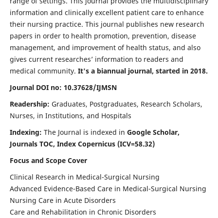
range of settings. This journal provides the multidisciplinary
information and clinically excellent patient care to enhance
their nursing practice. This journal publishes new research
papers in order to health promotion, prevention, disease
management, and improvement of health status, and also
gives current researches’ information to readers and
medical community.
It's a biannual journal, started in 2018.
Journal DOI no: 10.37628/IJMSN
Readership:
Graduates, Postgraduates, Research Scholars,
Nurses, in Institutions, and Hospitals
Indexing:
The Journal is indexed in
Google Scholar,
Journals TOC, Index Copernicus (ICV=58.32)
Focus and Scope Cover
Clinical Research in Medical-Surgical Nursing
Advanced Evidence-Based Care in Medical-Surgical Nursing
Nursing Care in Acute Disorders
Care and Rehabilitation in Chronic Disorders