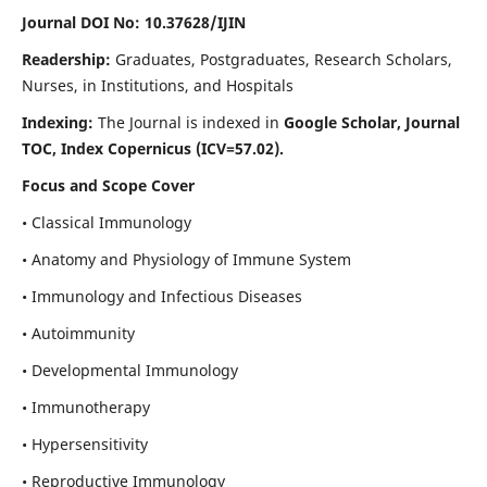
Journal DOI No: 10.37628/IJIN
Readership:
Graduates, Postgraduates, Research Scholars,
Nurses, in Institutions, and Hospitals
Indexing:
The Journal is indexed in
Google Scholar, Journal
TOC, Index Copernicus (ICV=57.02).
Focus and Scope Cover
• Classical Immunology
• Anatomy and Physiology of Immune System
• Immunology and Infectious Diseases
• Autoimmunity
• Developmental Immunology
• Immunotherapy
• Hypersensitivity
• Reproductive Immunology