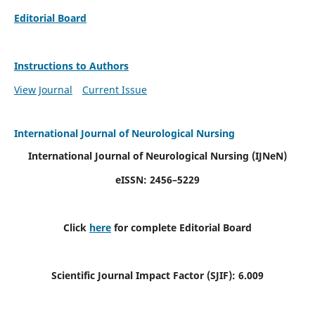
Editorial Board
Instructions to Authors
View Journal
Current Issue
International Journal of Neurological Nursing
International Journal of Neurological Nursing
(IJNeN)
eISSN: 2456–5229
Click
here
for complete Editorial Board
Scientific Journal Impact Factor (SJIF): 6.009