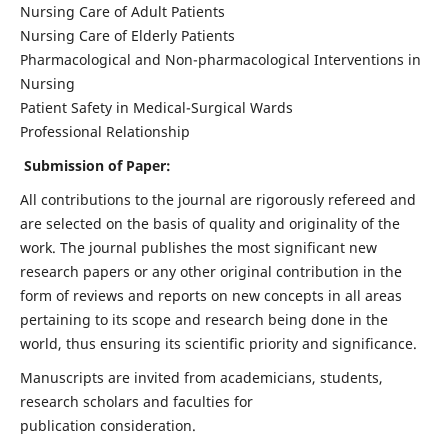
Nursing Care of Adult Patients
Nursing Care of Elderly Patients
Pharmacological and Non-pharmacological Interventions in
Nursing
Patient Safety in Medical-Surgical Wards
Professional Relationship
Submission of Paper:
All contributions to the journal are rigorously refereed and
are selected on the basis of quality and originality of the
work. The journal publishes the most significant new
research papers or any other original contribution in the
form of reviews and reports on new concepts in all areas
pertaining to its scope and research being done in the
world, thus ensuring its scientific priority and significance.
Manuscripts are invited from academicians, students,
research scholars and faculties for
publication consideration.