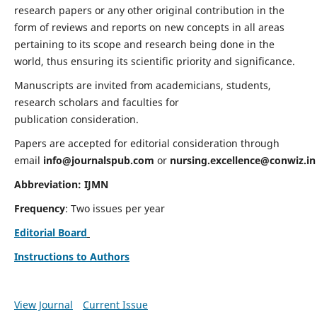
research papers or any other original contribution in the
form of reviews and reports on new concepts in all areas
pertaining to its scope and research being done in the
world, thus ensuring its scientific priority and significance.
Manuscripts are invited from academicians, students,
research scholars and faculties for
publication consideration.
Papers are accepted for editorial consideration through
email
info@journalspub.com
or
nursing.excellence@conwiz.in
Abbreviation: IJMN
Frequency
: Two issues per year
Editorial Board
Instructions to Authors
View Journal
Current Issue