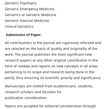
Geriatric Psychiatry
Geriatric Emergency Medicine
Geriatrics or Geriatric Medicine
Geriatric Internal Medicine
Clinical Geriatrics
Submission of Paper:
All contributions to the journal are rigorously refereed and
are selected on the basis of quality and originality of the
work. The journal publishes the most significant new
research papers or any other original contribution in the
form of reviews and reports on new concepts in all areas
pertaining to its scope and research being done in the
world, thus ensuring its scientific priority and significance.
Manuscripts are invited from academicians, students,
research scholars and faculties for
publication consideration.
Papers are accepted for editorial consideration through