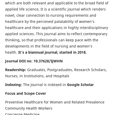
which are both relevant and applicable to the broad field of
applied life science. It is a scientific journal which renders
novel, clear connection to nursing requirements and
healthcare by the perceived palatability of women’s
healthcare and their applications in highly interdisciplinary
applied sciences. This journal aims to reflect contemporary
thinking, so that professionals can keep pace with the
developments in the field of nursing and women’s
health.
It's a biannual journal, started in 2018.
Journal DOI no: 10.37628/IJWHN
Readership:
Graduates, Postgraduates, Research Scholars,
Nurses, in Institutions, and Hospitals
Indexing:
The Journal is indexed in
Google Scholar
Focus and Scope Cover
Preventive Healthcare for Women and Related Prevalence
Community Health Workers
Concierge Medicine