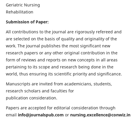
Geriatric Nursing
Rehabilitation
Submission of Paper:
All contributions to the journal are rigorously refereed and
are selected on the basis of quality and originality of the
work. The journal publishes the most significant new
research papers or any other original contribution in the
form of reviews and reports on new concepts in all areas
pertaining to its scope and research being done in the
world, thus ensuring its scientific priority and significance.
Manuscripts are invited from academicians, students,
research scholars and faculties for
publication consideration.
Papers are accepted for editorial consideration through
email
info@journalspub.com
or
nursing.excellence@conwiz.in