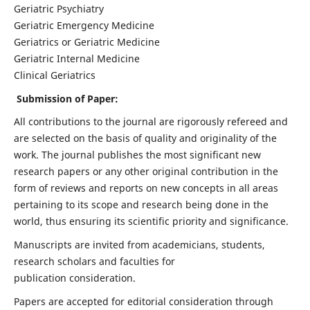
Geriatric Psychiatry
Geriatric Emergency Medicine
Geriatrics or Geriatric Medicine
Geriatric Internal Medicine
Clinical Geriatrics
Submission of Paper:
All contributions to the journal are rigorously refereed and
are selected on the basis of quality and originality of the
work. The journal publishes the most significant new
research papers or any other original contribution in the
form of reviews and reports on new concepts in all areas
pertaining to its scope and research being done in the
world, thus ensuring its scientific priority and significance.
Manuscripts are invited from academicians, students,
research scholars and faculties for
publication consideration.
Papers are accepted for editorial consideration through