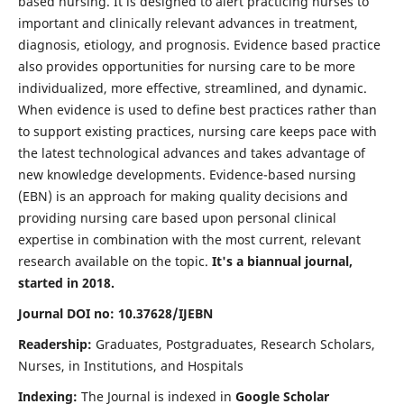
based nursing. It is designed to alert practicing nurses to
important and clinically relevant advances in treatment,
diagnosis, etiology, and prognosis. Evidence based practice
also provides opportunities for nursing care to be more
individualized, more effective, streamlined, and dynamic.
When evidence is used to define best practices rather than
to support existing practices, nursing care keeps pace with
the latest technological advances and takes advantage of
new knowledge developments. Evidence-based nursing
(EBN) is an approach for making quality decisions and
providing nursing care based upon personal clinical
expertise in combination with the most current, relevant
research available on the topic.
It's a biannual journal,
started in 2018.
Journal DOI no: 10.37628/IJEBN
Readership:
Graduates, Postgraduates, Research Scholars,
Nurses, in Institutions, and Hospitals
Indexing:
The Journal is indexed in
Google Scholar