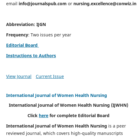
email
info@journalspub.com
or
nursing.excellence@conwiz.in
Abbreviation: IJGN
Frequency
: Two issues per year
Editorial Board
Instructions to Authors
View Journal
Current Issue
International Journal of Women Health Nursing
International Journal of Women Health Nursing
(IJWHN)
Click
here
for complete Editorial Board
International Journal of Women Health Nursing
is a peer
reviewed journal, which covers high-quality manuscripts