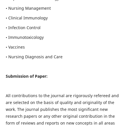
• Nursing Management
• Clinical Immunology
• Infection Control
• Immunotoxicology
• Vaccines
• Nursing Diagnosis and Care
Submission of Paper:
All contributions to the journal are rigorously refereed and
are selected on the basis of quality and originality of the
work. The journal publishes the most significant new
research papers or any other original contribution in the
form of reviews and reports on new concepts in all areas