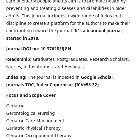
care of elderly people and its aim is to promote health by
preventing and treating diseases and disabilities in older
adults. This Journal includes a wide range of fields in its
discipline to create a platform for the authors to make their
contribution toward the journal.
It's a biannual journal,
started in 2018.
Journal DOI no: 10.37628/IJGN
Readership:
Graduates, Postgraduates, Research Scholars,
Nurses, in Institutions, and Hospitals
Indexing:
The Journal is indexed in
Google Scholar,
Journals TOC, Index Copernicus (ICV=58.32)
Focus and Scope Cover
Geriatric
Gerontological Nursing
Geriatric Care Management
Geriatric Physical Therapy
Geriatric Occupational Therapy