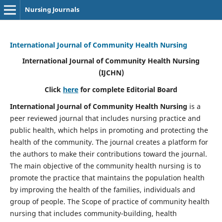
Nursing Journals
International Journal of Community Health Nursing
International Journal of Community Health Nursing
(IJCHN)
Click
here
for complete Editorial Board
International Journal of Community Health Nursing
is a
peer reviewed journal that includes nursing practice and
public health, which helps in promoting and protecting the
health of the community. The journal creates a platform for
the authors to make their contributions toward the journal.
The main objective of the community health nursing is to
promote the practice that maintains the population health
by improving the health of the families, individuals and
group of people. The Scope of practice of community health
nursing that includes community-building, health