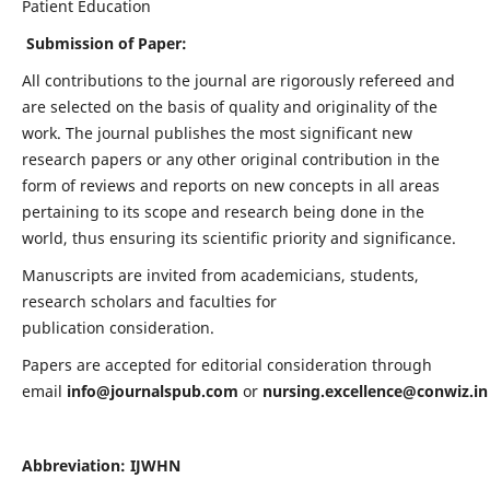
Patient Education
Submission of Paper:
All contributions to the journal are rigorously refereed and
are selected on the basis of quality and originality of the
work. The journal publishes the most significant new
research papers or any other original contribution in the
form of reviews and reports on new concepts in all areas
pertaining to its scope and research being done in the
world, thus ensuring its scientific priority and significance.
Manuscripts are invited from academicians, students,
research scholars and faculties for
publication consideration.
Papers are accepted for editorial consideration through
email
info@journalspub.com
or
nursing.excellence@conwiz.in
Abbreviation: IJWHN