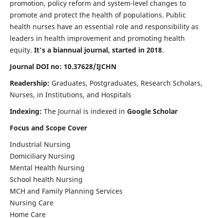
promotion, policy reform and system-level changes to
promote and protect the health of populations. Public
health nurses have an essential role and responsibility as
leaders in health improvement and promoting health
equity.
It's a biannual journal, started in 2018
.
Journal DOI no: 10.37628/IJCHN
Readership:
Graduates, Postgraduates, Research Scholars,
Nurses, in Institutions, and Hospitals
Indexing:
The Journal is indexed in
Google Scholar
Focus and Scope Cover
Industrial Nursing
Domiciliary Nursing
Mental Health Nursing
School health Nursing
MCH and Family Planning Services
Nursing Care
Home Care