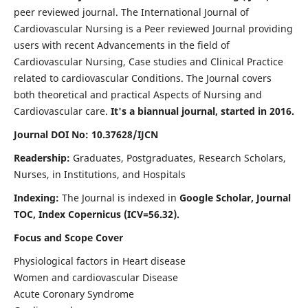
peer reviewed journal. The International Journal of
Cardiovascular Nursing is a Peer reviewed Journal providing
users with recent Advancements in the field of
Cardiovascular Nursing, Case studies and Clinical Practice
related to cardiovascular Conditions. The Journal covers
both theoretical and practical Aspects of Nursing and
Cardiovascular care.
It's a biannual journal, started in 2016.
Journal DOI No: 10.37628/IJCN
Readership:
Graduates, Postgraduates, Research Scholars,
Nurses, in Institutions, and Hospitals
Indexing:
The Journal is indexed in
Google Scholar, Journal
TOC, Index Copernicus (ICV=56.32).
Focus and Scope Cover
Physiological factors in Heart disease
Women and cardiovascular Disease
Acute Coronary Syndrome