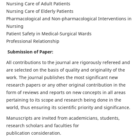
Nursing Care of Adult Patients
Nursing Care of Elderly Patients
Pharmacological and Non-pharmacological Interventions in
Nursing
Patient Safety in Medical-Surgical Wards
Professional Relationship
Submission of Paper:
All contributions to the journal are rigorously refereed and
are selected on the basis of quality and originality of the
work. The journal publishes the most significant new
research papers or any other original contribution in the
form of reviews and reports on new concepts in all areas
pertaining to its scope and research being done in the
world, thus ensuring its scientific priority and significance.
Manuscripts are invited from academicians, students,
research scholars and faculties for
publication consideration.