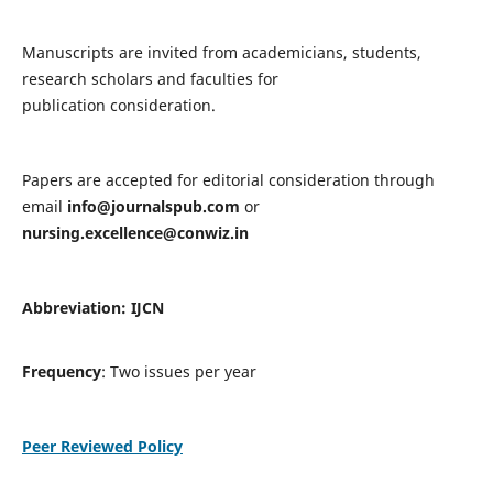
Manuscripts are invited from academicians, students,
research scholars and faculties for
publication consideration.
Papers are accepted for editorial consideration through
email
info@journalspub.com
or
nursing.excellence@conwiz.in
Abbreviation: IJCN
Frequency
: Two issues per year
Peer Reviewed Policy