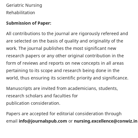
Geriatric Nursing
Rehabilitation
Submission of Paper:
All contributions to the journal are rigorously refereed and
are selected on the basis of quality and originality of the
work. The journal publishes the most significant new
research papers or any other original contribution in the
form of reviews and reports on new concepts in all areas
pertaining to its scope and research being done in the
world, thus ensuring its scientific priority and significance.
Manuscripts are invited from academicians, students,
research scholars and faculties for
publication consideration.
Papers are accepted for editorial consideration through
email
info@journalspub.com
or
nursing.excellence@conwiz.in