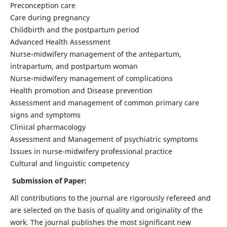
Preconception care
Care during pregnancy
Childbirth and the postpartum period
Advanced Health Assessment
Nurse-midwifery management of the antepartum,
intrapartum, and postpartum woman
Nurse-midwifery management of complications
Health promotion and Disease prevention
Assessment and management of common primary care
signs and symptoms
Clinical pharmacology
Assessment and Management of psychiatric symptoms
Issues in nurse-midwifery professional practice
Cultural and linguistic competency
Submission of Paper:
All contributions to the journal are rigorously refereed and
are selected on the basis of quality and originality of the
work. The journal publishes the most significant new