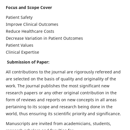
Focus and Scope Cover
Patient Safety
Improve Clinical Outcomes
Reduce Healthcare Costs
Decrease Variation in Patient Outcomes
Patient Values
Clinical Expertise
Submission of Paper:
All contributions to the journal are rigorously refereed and
are selected on the basis of quality and originality of the
work. The journal publishes the most significant new
research papers or any other original contribution in the
form of reviews and reports on new concepts in all areas
pertaining to its scope and research being done in the
world, thus ensuring its scientific priority and significance.
Manuscripts are invited from academicians, students,