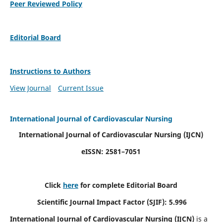
Peer Reviewed Policy
Editorial Board
Instructions to Authors
View Journal
Current Issue
International Journal of Cardiovascular Nursing
International Journal of Cardiovascular Nursing
(IJCN)
eISSN: 2581–7051
Click
here
for complete Editorial Board
Scientific Journal Impact Factor (SJIF): 5.996
International Journal of Cardiovascular Nursing (IJCN)
is a