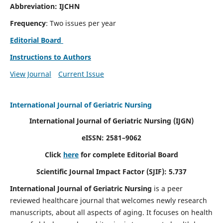
Abbreviation: IJCHN
Frequency
: Two issues per year
Editorial Board
Instructions to Authors
View Journal
Current Issue
International Journal of Geriatric Nursing
International Journal of Geriatric Nursing
(IJGN)
eISSN: 2581–9062
Click
here
for complete Editorial Board
Scientific Journal Impact Factor (SJIF): 5.737
International Journal of Geriatric Nursing
is a peer
reviewed healthcare journal that welcomes newly research
manuscripts, about all aspects of aging. It focuses on health