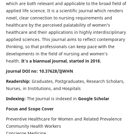
which are both relevant and applicable to the broad field of
applied life science. It is a scientific journal which renders
novel, clear connection to nursing requirements and
healthcare by the perceived palatability of women’s
healthcare and their applications in highly interdisciplinary
applied sciences. This journal aims to reflect contemporary
thinking, so that professionals can keep pace with the
developments in the field of nursing and women’s
health.
It's a biannual journal, started in 2018.
Journal DOI no: 10.37628/IJWHN
Readership:
Graduates, Postgraduates, Research Scholars,
Nurses, in Institutions, and Hospitals
Indexing:
The Journal is indexed in
Google Scholar
Focus and Scope Cover
Preventive Healthcare for Women and Related Prevalence
Community Health Workers
Concierge Medicine