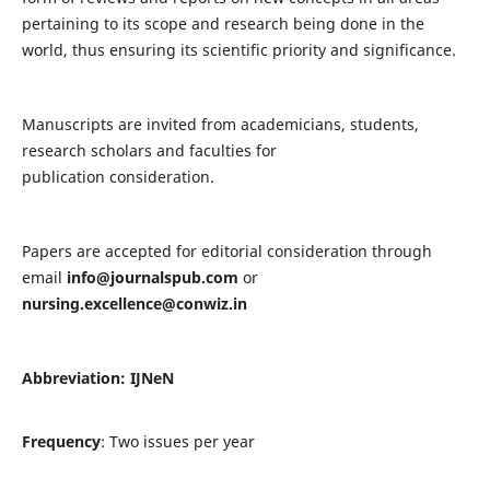
pertaining to its scope and research being done in the
world, thus ensuring its scientific priority and significance.
Manuscripts are invited from academicians, students,
research scholars and faculties for
publication consideration.
Papers are accepted for editorial consideration through
email
info@journalspub.com
or
nursing.excellence@conwiz.in
Abbreviation: IJNeN
Frequency
: Two issues per year