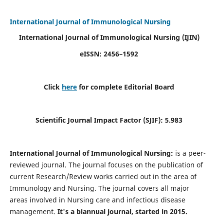
International Journal of Immunological Nursing
International Journal of Immunological Nursing
(IJIN)
eISSN: 2456–1592
Click
here
for complete Editorial Board
Scientific Journal Impact Factor (SJIF): 5.983
International Journal of Immunological Nursing:
is a peer-
reviewed journal. The journal focuses on the publication of
current Research/Review works carried out in the area of
Immunology and Nursing. The journal covers all major
areas involved in Nursing care and infectious disease
management.
It's a biannual journal, started in 2015.