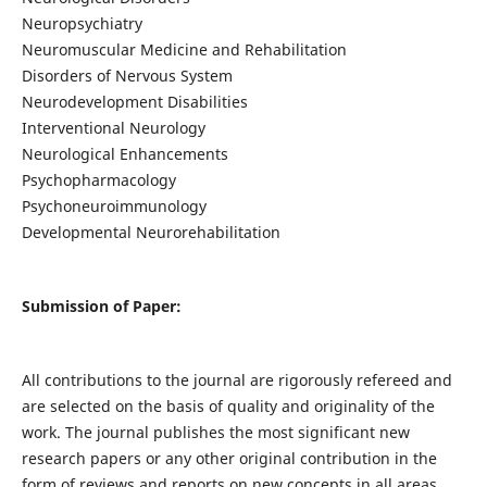
Neuropsychiatry
Neuromuscular Medicine and Rehabilitation
Disorders of Nervous System
Neurodevelopment Disabilities
Interventional Neurology
Neurological Enhancements
Psychopharmacology
Psychoneuroimmunology
Developmental Neurorehabilitation
Submission of Paper:
All contributions to the journal are rigorously refereed and
are selected on the basis of quality and originality of the
work. The journal publishes the most significant new
research papers or any other original contribution in the
form of reviews and reports on new concepts in all areas