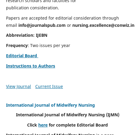
research scholars and faculties for
publication consideration.
Papers are accepted for editorial consideration through
email
info@journalspub.com
or
nursing.excellence@conwiz.in
Abbreviation: IJEBN
Frequency
: Two issues per year
Editorial Board
Instructions to Authors
View Journal
Current Issue
International Journal of Midwifery Nursing
International Journal of Midwifery Nursing
(IJMN)
Click
here
for complete Editorial Board