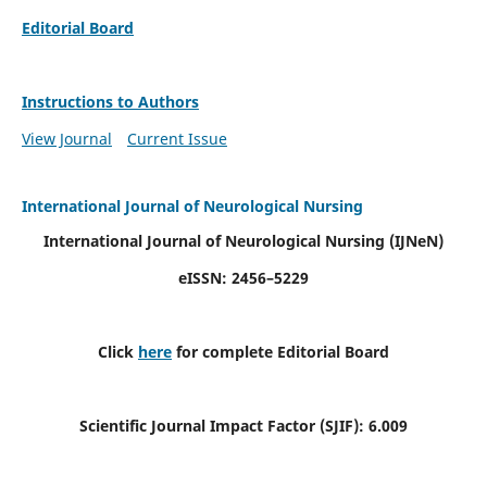
Editorial Board
Instructions to Authors
View Journal
Current Issue
International Journal of Neurological Nursing
International Journal of Neurological Nursing
(IJNeN)
eISSN: 2456–5229
Click
here
for complete Editorial Board
Scientific Journal Impact Factor (SJIF): 6.009