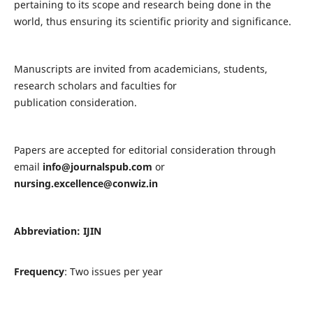
pertaining to its scope and research being done in the
world, thus ensuring its scientific priority and significance.
Manuscripts are invited from academicians, students,
research scholars and faculties for
publication consideration.
Papers are accepted for editorial consideration through
email
info@journalspub.com
or
nursing.excellence@conwiz.in
Abbreviation: IJIN
Frequency
: Two issues per year