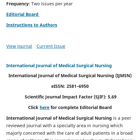
Frequency
: Two issues per year
Editorial Board
Instructions to Authors
View Journal
Current Issue
International Journal of Medical Surgical Nursing
International Journal of Medical Surgical Nursing
(IJMSN)
eISSN: 2581–6950
Scientific Journal Impact Factor (SJIF): 5.69
Click
here
for complete Editorial Board
International Journal of Medical Surgical Nursing
is a peer
reviewed journal with a specialty area in nursing which
majorly concerned with the care of adult patients in a broad