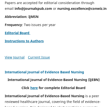
Papers are accepted for editorial consideration through
email
info@journalspub.com
or
nursing.excellence@conwiz.in
Abbreviation: IJMSN
Frequency
: Two issues per year
Editorial Board
Instructions to Authors
View Journal
Current Issue
International Journal of Evidence Based Nursing
International Journal of Evidence-Based Nursing
(IJEBN)
Click
here
for complete Editorial Board
International Journal of Evidence-Based Nursing
is a peer
reviewed healthcare journal, covering the field of evidence-