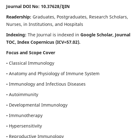
Journal DOI No: 10.37628/IJIN
Readership:
Graduates, Postgraduates, Research Scholars,
Nurses, in Institutions, and Hospitals
Indexing:
The Journal is indexed in
Google Scholar, Journal
TOC, Index Copernicus (ICV=57.02).
Focus and Scope Cover
• Classical Immunology
• Anatomy and Physiology of Immune System
• Immunology and Infectious Diseases
• Autoimmunity
• Developmental Immunology
• Immunotherapy
• Hypersensitivity
• Reproductive Immunology