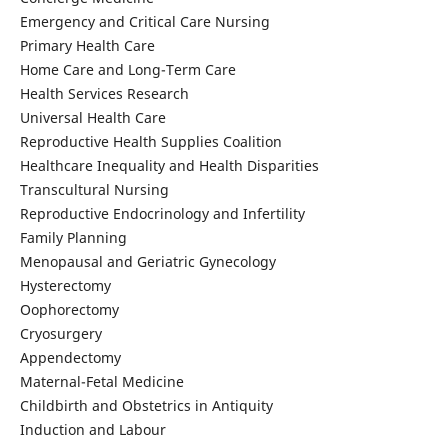
Emergency and Critical Care Nursing
Primary Health Care
Home Care and Long-Term Care
Health Services Research
Universal Health Care
Reproductive Health Supplies Coalition
Healthcare Inequality and Health Disparities
Transcultural Nursing
Reproductive Endocrinology and Infertility
Family Planning
Menopausal and Geriatric Gynecology
Hysterectomy
Oophorectomy
Cryosurgery
Appendectomy
Maternal-Fetal Medicine
Childbirth and Obstetrics in Antiquity
Induction and Labour