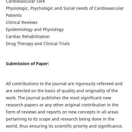
Cardiovascular care
Physiologic, Psychologic and Social needs of Cardiovascular
Patients
Clinical Reviews
Epidemiology and Physiology
Cardiac Rehabilitation
Drug Therapy and Clinical Trials
Submission of Paper:
All contributions to the journal are rigorously refereed and
are selected on the basis of quality and originality of the
work. The journal publishes the most significant new
research papers or any other original contribution in the
form of reviews and reports on new concepts in all areas
pertaining to its scope and research being done in the
world, thus ensuring its scientific priority and significance.