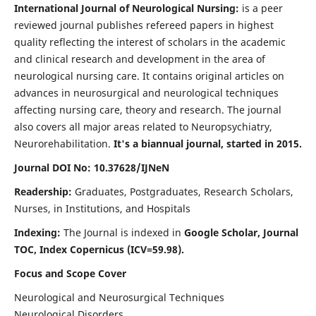
International Journal of Neurological Nursing:
is a peer
reviewed journal publishes refereed papers in highest
quality reflecting the interest of scholars in the academic
and clinical research and development in the area of
neurological nursing care. It contains original articles on
advances in neurosurgical and neurological techniques
affecting nursing care, theory and research. The journal
also covers all major areas related to Neuropsychiatry,
Neurorehabilitation.
It's a biannual journal, started in 2015.
Journal DOI No: 10.37628/IJNeN
Readership:
Graduates, Postgraduates, Research Scholars,
Nurses, in Institutions, and Hospitals
Indexing:
The Journal is indexed in
Google Scholar, Journal
TOC, Index Copernicus (ICV=59.98).
Focus and Scope Cover
Neurological and Neurosurgical Techniques
Neurological Disorders