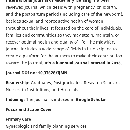
International Journal of Midwifery Nursing
is a peer
reviewed journal which deals with pregnancy, childbirth,
and the postpartum period (including care of the newborn),
besides sexual and reproductive health of women
throughout their lives. It focused on the care of individuals,
families and communities so they may attain, maintain, or
recover optimal health and quality of life. The midwifery
journal includes a wide range of fields in its discipline to
create a platform for the authors to make their contribution
toward the journal.
It's a biannual journal, started in 2018.
Journal DOI no: 10.37628/IJMN
Readership:
Graduates, Postgraduates, Research Scholars,
Nurses, in Institutions, and Hospitals
Indexing:
The Journal is indexed in
Google Scholar
Focus and Scope Cover
Primary Care
Gynecologic and family planning services