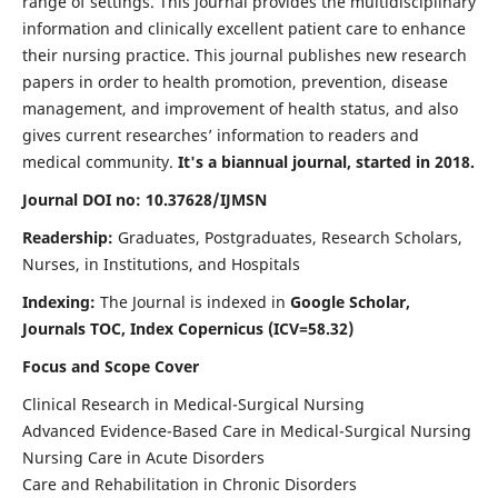
range of settings. This journal provides the multidisciplinary
information and clinically excellent patient care to enhance
their nursing practice. This journal publishes new research
papers in order to health promotion, prevention, disease
management, and improvement of health status, and also
gives current researches’ information to readers and
medical community.
It's a biannual journal, started in 2018.
Journal DOI no: 10.37628/IJMSN
Readership:
Graduates, Postgraduates, Research Scholars,
Nurses, in Institutions, and Hospitals
Indexing:
The Journal is indexed in
Google Scholar,
Journals TOC, Index Copernicus (ICV=58.32)
Focus and Scope Cover
Clinical Research in Medical-Surgical Nursing
Advanced Evidence-Based Care in Medical-Surgical Nursing
Nursing Care in Acute Disorders
Care and Rehabilitation in Chronic Disorders