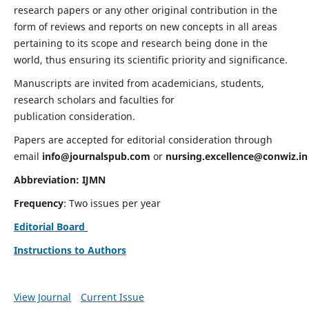
research papers or any other original contribution in the
form of reviews and reports on new concepts in all areas
pertaining to its scope and research being done in the
world, thus ensuring its scientific priority and significance.
Manuscripts are invited from academicians, students,
research scholars and faculties for
publication consideration.
Papers are accepted for editorial consideration through
email
info@journalspub.com
or
nursing.excellence@conwiz.in
Abbreviation: IJMN
Frequency
: Two issues per year
Editorial Board
Instructions to Authors
View Journal
Current Issue