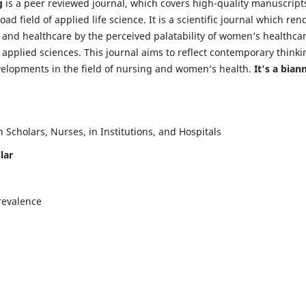
g
is a peer reviewed journal, which covers high-quality manuscript
d field of applied life science. It is a scientific journal which ren
 and healthcare by the perceived palatability of women’s healthca
y applied sciences. This journal aims to reflect contemporary thinki
velopments in the field of nursing and women’s health.
It's a bian
Scholars, Nurses, in Institutions, and Hospitals
lar
revalence