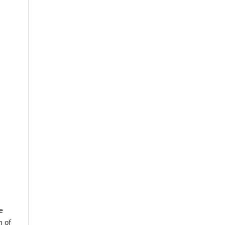
e
m of