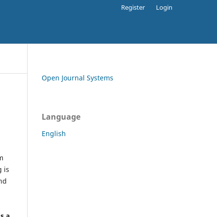
Register
Login
Open Journal Systems
Language
English
rm
 is
and
h
's a