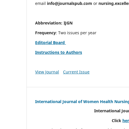
email
info@journalspub.com
or
nursing.excell
Abbreviation: IJGN
Frequency
: Two issues per year
Editorial Board
Instructions to Authors
View Journal
Current Issue
International Journal of Women Health Nursin
International Jo
Click
he