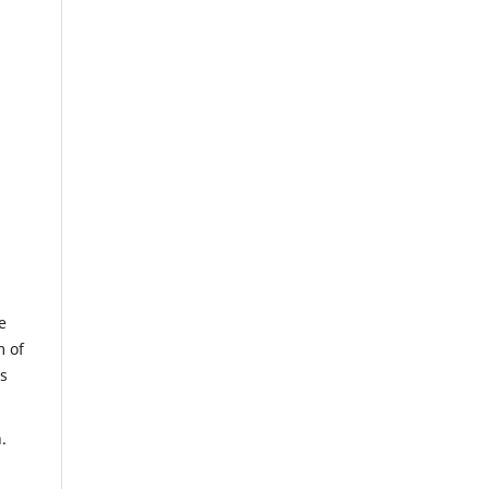
e
m of
us
.