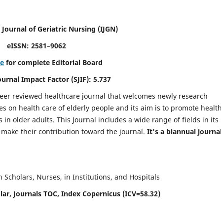
 Journal of Geriatric Nursing
(IJGN)
eISSN: 2581–9062
re
for complete Editorial Board
Journal Impact Factor (SJIF): 5.737
peer reviewed healthcare journal that welcomes newly research
es on health care of elderly people and its aim is to promote healt
in older adults. This Journal includes a wide range of fields in its
o make their contribution toward the journal.
It's a biannual journal
Scholars, Nurses, in Institutions, and Hospitals
ar, Journals TOC, Index Copernicus (ICV=58.32)