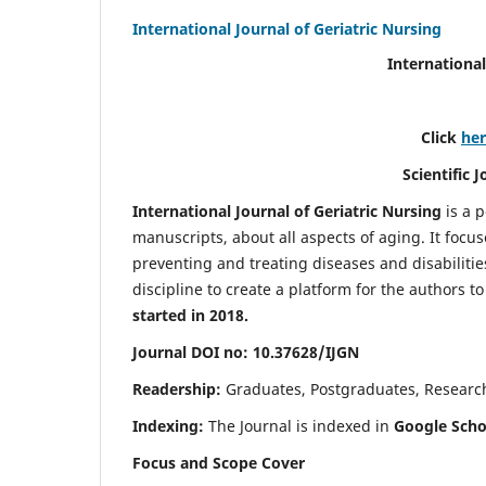
International Journal of Geriatric Nursing
International
Click
he
Scientific 
International Journal of Geriatric Nursing
is a 
manuscripts, about all aspects of aging. It focus
preventing and treating diseases and disabilities 
discipline to create a platform for the authors t
started in 2018.
Journal DOI no: 10.37628/IJGN
Readership:
Graduates, Postgraduates, Research 
Indexing:
The Journal is indexed in
Google Schol
Focus and Scope Cover