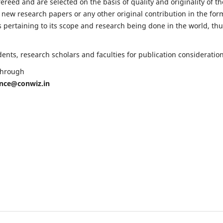
fereed and are selected on the basis of quality and originality of th
 new research papers or any other original contribution in the for
 pertaining to its scope and research being done in the world, th
nts, research scholars and faculties for publication consideration
 through
ence@conwiz.in