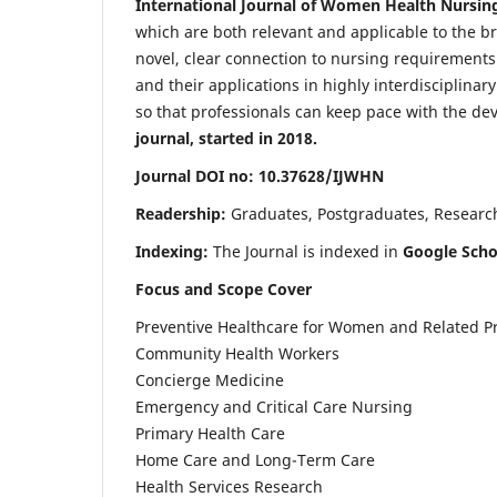
International Journal of Women Health Nursin
which are both relevant and applicable to the broa
novel, clear connection to nursing requirements
and their applications in highly interdisciplinar
so that professionals can keep pace with the de
journal, started in 2018.
Journal DOI no: 10.37628/IJWHN
Readership:
Graduates, Postgraduates, Research 
Indexing:
The Journal is indexed in
Google Scho
Focus and Scope Cover
Preventive Healthcare for Women and Related P
Community Health Workers
Concierge Medicine
Emergency and Critical Care Nursing
Primary Health Care
Home Care and Long-Term Care
Health Services Research