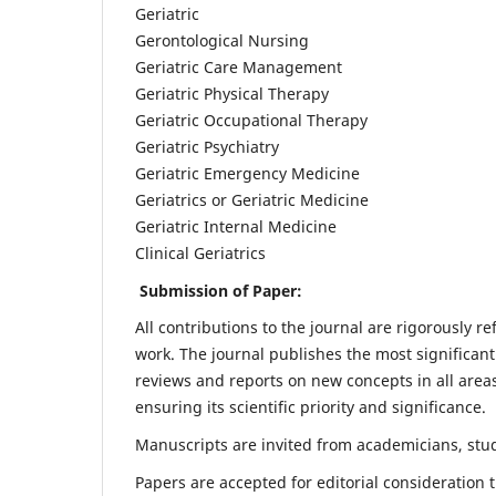
Geriatric
Gerontological Nursing
Geriatric Care Management
Geriatric Physical Therapy
Geriatric Occupational Therapy
Geriatric Psychiatry
Geriatric Emergency Medicine
Geriatrics or Geriatric Medicine
Geriatric Internal Medicine
Clinical Geriatrics
Submission of Paper:
All contributions to the journal are rigorously re
work. The journal publishes the most significant
reviews and reports on new concepts in all areas
ensuring its scientific priority and significance.
Manuscripts are invited from academicians, stude
Papers are accepted for editorial consideration