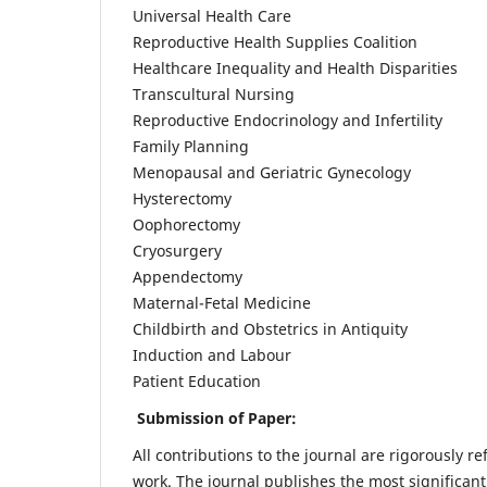
Universal Health Care
Reproductive Health Supplies Coalition
Healthcare Inequality and Health Disparities
Transcultural Nursing
Reproductive Endocrinology and Infertility
Family Planning
Menopausal and Geriatric Gynecology
Hysterectomy
Oophorectomy
Cryosurgery
Appendectomy
Maternal-Fetal Medicine
Childbirth and Obstetrics in Antiquity
Induction and Labour
Patient Education
Submission of Paper:
All contributions to the journal are rigorously re
work. The journal publishes the most significant