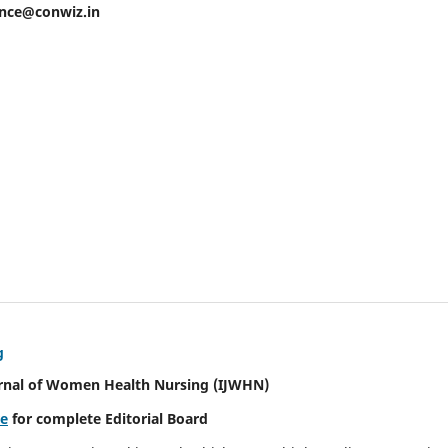
ence@conwiz.in
g
urnal of Women Health Nursing
(IJWHN)
re
for complete Editorial Board