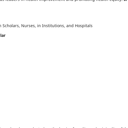
Scholars, Nurses, in Institutions, and Hospitals
lar