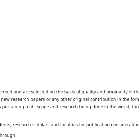
fereed and are selected on the basis of quality and originality of th
 new research papers or any other original contribution in the for
 pertaining to its scope and research being done in the world, th
nts, research scholars and faculties for publication consideration
 through