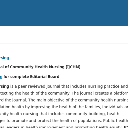
rsing
nal of Community Health Nursing (IJCHN)
re
for complete Editorial Board
rsing
is a peer reviewed journal that includes nursing practice and
tecting the health of the community. The journal creates a platfo
rd the journal. The main objective of the community health nursing
ation health by improving the health of the families, individuals 
unity health nursing that includes community-building, health
es to promote and protect the health of populations. Public healt
y as leaders in health improvement and promoting health equity.
It