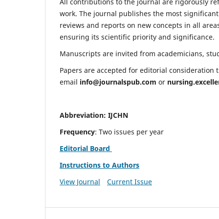
All contributions to the journal are rigorously re
work. The journal publishes the most significant
reviews and reports on new concepts in all areas
ensuring its scientific priority and significance.
Manuscripts are invited from academicians, stude
Papers are accepted for editorial consideration
email
info@journalspub.com
or
nursing.excell
Abbreviation: IJCHN
Frequency
: Two issues per year
Editorial Board
Instructions to Authors
View Journal
Current Issue