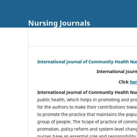
Nursing Journals
International Journal of Community Health Nu
International Jour
Click
he
International Journal of Community Health Nu
public health, which helps in promoting and pro
for the authors to make their contributions towa
to promote the practice that maintains the popul
group of people. The Scope of practice of comm
promotion, policy reform and system-level chang
nurses have an essential role and responsibilit