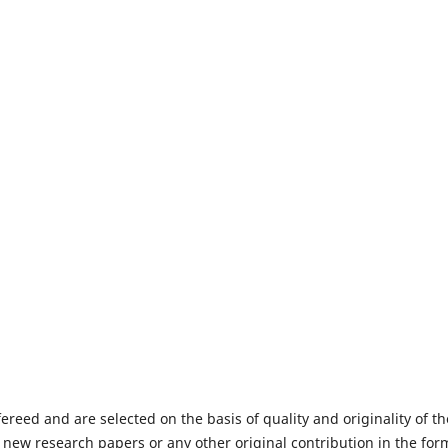
fereed and are selected on the basis of quality and originality of th
 new research papers or any other original contribution in the for