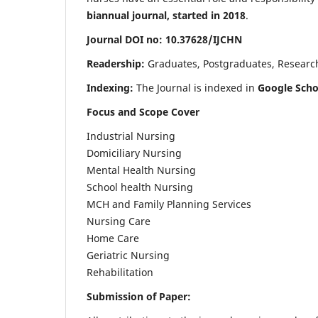
biannual journal, started in 2018
.
Journal DOI no: 10.37628/IJCHN
Readership:
Graduates, Postgraduates, Research 
Indexing:
The Journal is indexed in
Google Scho
Focus and Scope Cover
Industrial Nursing
Domiciliary Nursing
Mental Health Nursing
School health Nursing
MCH and Family Planning Services
Nursing Care
Home Care
Geriatric Nursing
Rehabilitation
Submission of Paper: