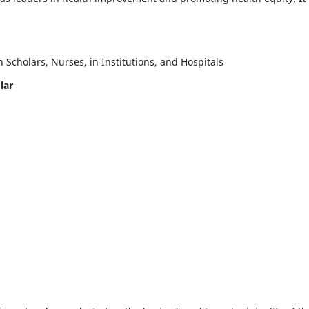
Scholars, Nurses, in Institutions, and Hospitals
lar