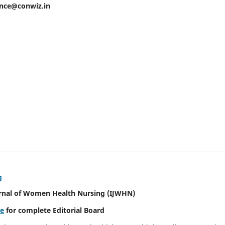
ence@conwiz.in
g
urnal of Women Health Nursing
(IJWHN)
re
for complete Editorial Board