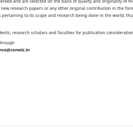
fereed and are selected on the basis of quality and originality of th
 new research papers or any other original contribution in the for
 pertaining to its scope and research being done in the world, th
nts, research scholars and faculties for publication consideration
 through
ence@conwiz.in