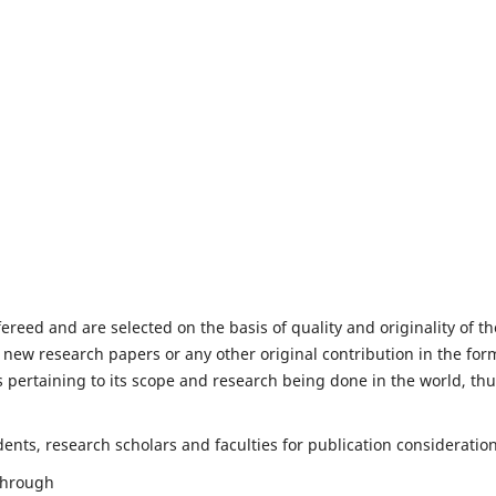
fereed and are selected on the basis of quality and originality of th
 new research papers or any other original contribution in the for
 pertaining to its scope and research being done in the world, th
nts, research scholars and faculties for publication consideration
 through