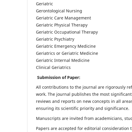
Geriatric
Gerontological Nursing
Geriatric Care Management
Geriatric Physical Therapy
Geriatric Occupational Therapy
Geriatric Psychiatry
Geriatric Emergency Medicine
Geriatrics or Geriatric Medicine
Geriatric Internal Medicine
Clinical Geriatrics
Submission of Paper:
All contributions to the journal are rigorously re
work. The journal publishes the most significant
reviews and reports on new concepts in all areas
ensuring its scientific priority and significance.
Manuscripts are invited from academicians, stude
Papers are accepted for editorial consideration