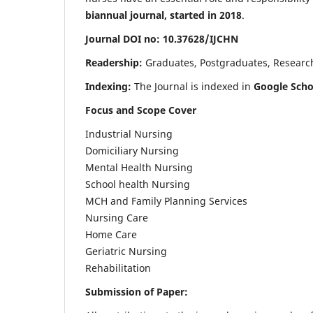
biannual journal, started in 2018
.
Journal DOI no: 10.37628/IJCHN
Readership:
Graduates, Postgraduates, Research 
Indexing:
The Journal is indexed in
Google Scho
Focus and Scope Cover
Industrial Nursing
Domiciliary Nursing
Mental Health Nursing
School health Nursing
MCH and Family Planning Services
Nursing Care
Home Care
Geriatric Nursing
Rehabilitation
Submission of Paper: