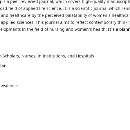
g
is a peer reviewed journal, which covers high-quality manuscript
d field of applied life science. It is a scientific journal which ren
 and healthcare by the perceived palatability of women’s healthca
y applied sciences. This journal aims to reflect contemporary thinki
velopments in the field of nursing and women’s health.
It's a bian
Scholars, Nurses, in Institutions, and Hospitals
lar
revalence