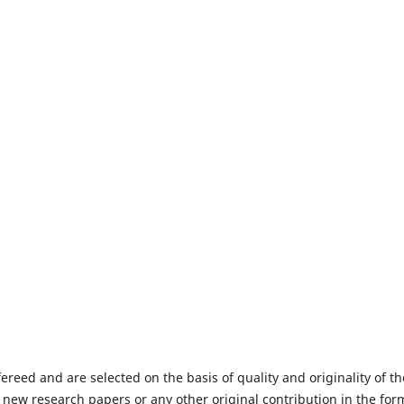
fereed and are selected on the basis of quality and originality of th
 new research papers or any other original contribution in the for