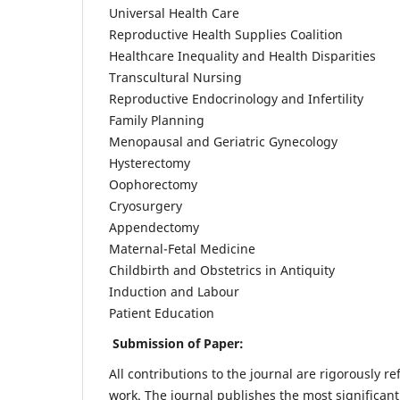
Universal Health Care
Reproductive Health Supplies Coalition
Healthcare Inequality and Health Disparities
Transcultural Nursing
Reproductive Endocrinology and Infertility
Family Planning
Menopausal and Geriatric Gynecology
Hysterectomy
Oophorectomy
Cryosurgery
Appendectomy
Maternal-Fetal Medicine
Childbirth and Obstetrics in Antiquity
Induction and Labour
Patient Education
Submission of Paper:
All contributions to the journal are rigorously re
work. The journal publishes the most significant