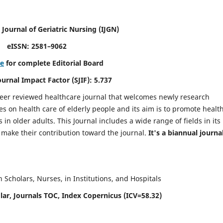
 Journal of Geriatric Nursing
(IJGN)
eISSN: 2581–9062
re
for complete Editorial Board
Journal Impact Factor (SJIF): 5.737
peer reviewed healthcare journal that welcomes newly research
es on health care of elderly people and its aim is to promote healt
in older adults. This Journal includes a wide range of fields in its
o make their contribution toward the journal.
It's a biannual journal
Scholars, Nurses, in Institutions, and Hospitals
ar, Journals TOC, Index Copernicus (ICV=58.32)