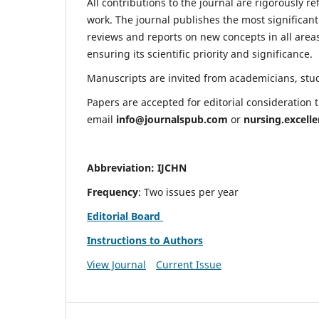
All contributions to the journal are rigorously re
work. The journal publishes the most significant
reviews and reports on new concepts in all areas
ensuring its scientific priority and significance.
Manuscripts are invited from academicians, stude
Papers are accepted for editorial consideration
email
info@journalspub.com
or
nursing.excell
Abbreviation: IJCHN
Frequency
: Two issues per year
Editorial Board
Instructions to Authors
View Journal
Current Issue