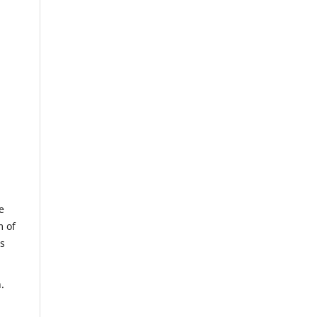
e
m of
us
.