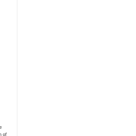
e
m of