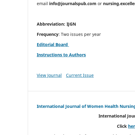
email
info@journalspub.com
or
nursing.excell
Abbreviation: IJGN
Frequency
: Two issues per year
Editorial Board
Instructions to Authors
View Journal
Current Issue
International Journal of Women Health Nursin
International Jo
Click
he