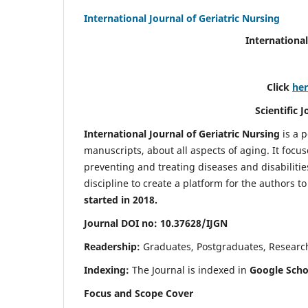
International Journal of Geriatric Nursing
International
Click
he
Scientific 
International Journal of Geriatric Nursing
is a 
manuscripts, about all aspects of aging. It focus
preventing and treating diseases and disabilities 
discipline to create a platform for the authors t
started in 2018.
Journal DOI no: 10.37628/IJGN
Readership:
Graduates, Postgraduates, Research 
Indexing:
The Journal is indexed in
Google Schol
Focus and Scope Cover