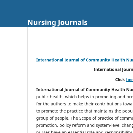
Nursing Journals
International Journal of Community Health Nu
International Jour
Click
he
International Journal of Community Health Nu
public health, which helps in promoting and pro
for the authors to make their contributions towa
to promote the practice that maintains the popul
group of people. The Scope of practice of comm
promotion, policy reform and system-level chang
nurses have an essential role and responsibilit