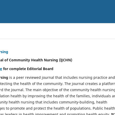
rsing
nal of Community Health Nursing (IJCHN)
re
for complete Editorial Board
rsing
is a peer reviewed journal that includes nursing practice and
tecting the health of the community. The journal creates a platfo
rd the journal. The main objective of the community health nursing
ation health by improving the health of the families, individuals 
unity health nursing that includes community-building, health
es to promote and protect the health of populations. Public healt
y as leaders in health improvement and promoting health equity.
It