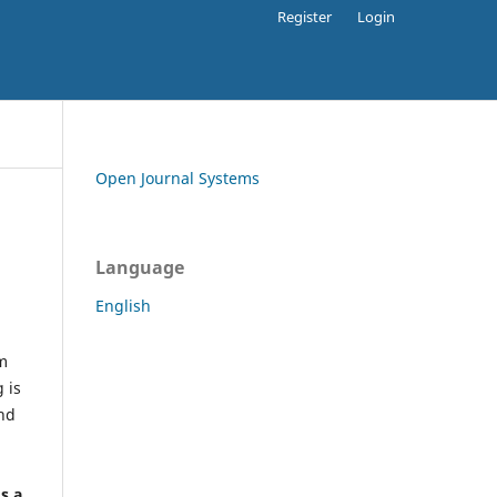
Register
Login
Open Journal Systems
Language
English
rm
 is
and
h
's a