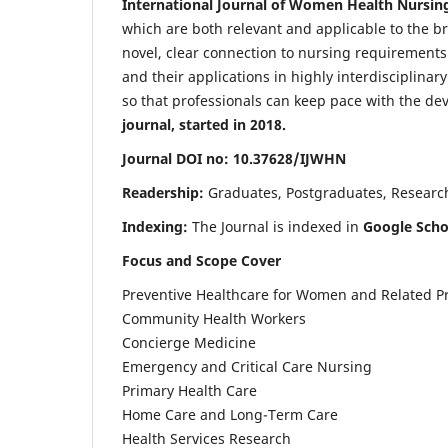
International Journal of Women Health Nursin
which are both relevant and applicable to the broa
novel, clear connection to nursing requirements
and their applications in highly interdisciplinar
so that professionals can keep pace with the de
journal, started in 2018.
Journal DOI no: 10.37628/IJWHN
Readership:
Graduates, Postgraduates, Research 
Indexing:
The Journal is indexed in
Google Scho
Focus and Scope Cover
Preventive Healthcare for Women and Related P
Community Health Workers
Concierge Medicine
Emergency and Critical Care Nursing
Primary Health Care
Home Care and Long-Term Care
Health Services Research