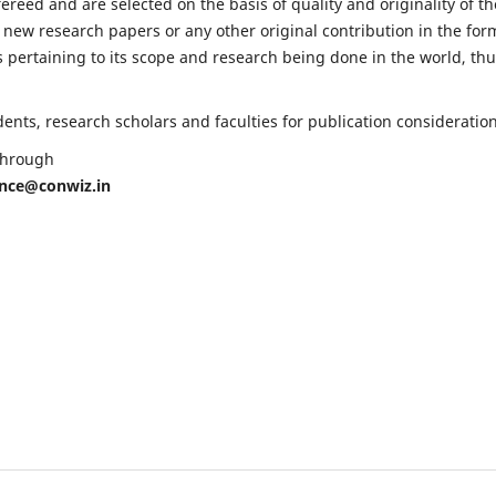
fereed and are selected on the basis of quality and originality of th
 new research papers or any other original contribution in the for
 pertaining to its scope and research being done in the world, th
nts, research scholars and faculties for publication consideration
 through
ence@conwiz.in