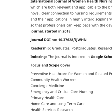
International Journal of Women Health Nursin
which are both relevant and applicable to the broa
novel, clear connection to nursing requirements
and their applications in highly interdisciplinar
so that professionals can keep pace with the de
journal, started in 2018.
Journal DOI no: 10.37628/IJWHN
Readership:
Graduates, Postgraduates, Research 
Indexing:
The Journal is indexed in
Google Scho
Focus and Scope Cover
Preventive Healthcare for Women and Related P
Community Health Workers
Concierge Medicine
Emergency and Critical Care Nursing
Primary Health Care
Home Care and Long-Term Care
Health Services Research