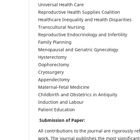
Universal Health Care
Reproductive Health Supplies Coalition
Healthcare Inequality and Health Disparities
Transcultural Nursing
Reproductive Endocrinology and Infertility
Family Planning
Menopausal and Geriatric Gynecology
Hysterectomy
Oophorectomy
Cryosurgery
Appendectomy
Maternal-Fetal Medicine
Childbirth and Obstetrics in Antiquity
Induction and Labour
Patient Education
Submission of Paper:
All contributions to the journal are rigorously re
work. The journal publishes the most significant