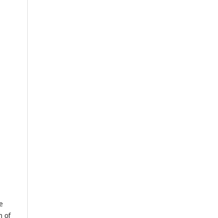
e
m of