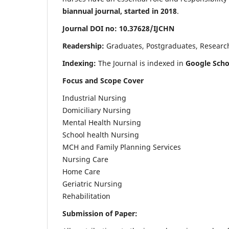
biannual journal, started in 2018
.
Journal DOI no: 10.37628/IJCHN
Readership:
Graduates, Postgraduates, Research 
Indexing:
The Journal is indexed in
Google Scho
Focus and Scope Cover
Industrial Nursing
Domiciliary Nursing
Mental Health Nursing
School health Nursing
MCH and Family Planning Services
Nursing Care
Home Care
Geriatric Nursing
Rehabilitation
Submission of Paper: