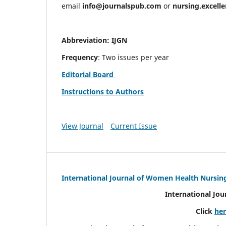
email
info@journalspub.com
or
nursing.excell
Abbreviation: IJGN
Frequency
: Two issues per year
Editorial Board
Instructions to Authors
View Journal
Current Issue
International Journal of Women Health Nursin
International Jo
Click
he