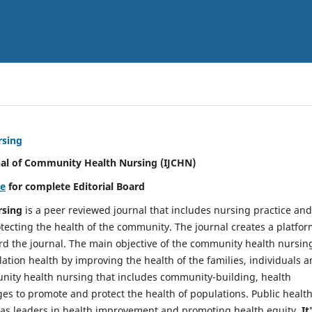
rsing
nal of Community Health Nursing (IJCHN)
re
for complete Editorial Board
rsing
is a peer reviewed journal that includes nursing practice and
tecting the health of the community. The journal creates a platfo
rd the journal. The main objective of the community health nursing
ation health by improving the health of the families, individuals 
unity health nursing that includes community-building, health
es to promote and protect the health of populations. Public healt
y as leaders in health improvement and promoting health equity.
It