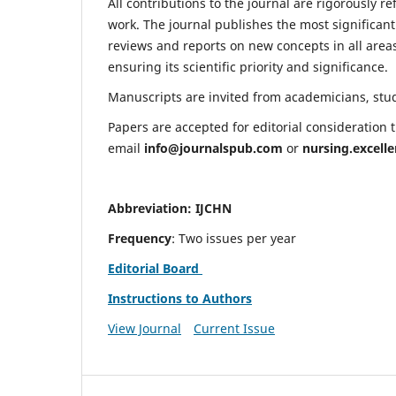
All contributions to the journal are rigorously re
work. The journal publishes the most significant
reviews and reports on new concepts in all areas
ensuring its scientific priority and significance.
Manuscripts are invited from academicians, stude
Papers are accepted for editorial consideration
email
info@journalspub.com
or
nursing.excell
Abbreviation: IJCHN
Frequency
: Two issues per year
Editorial Board
Instructions to Authors
View Journal
Current Issue