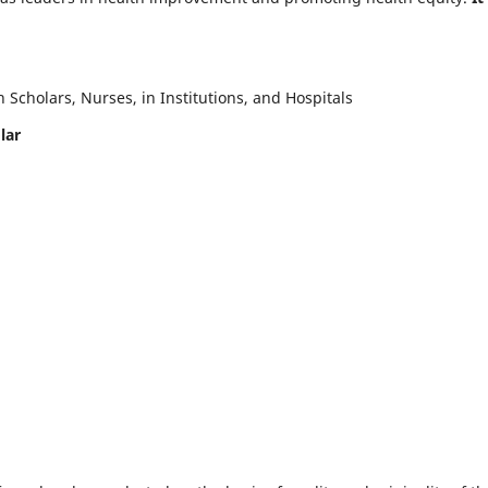
Scholars, Nurses, in Institutions, and Hospitals
lar