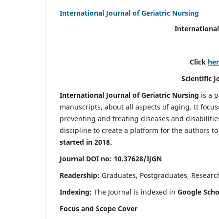
International Journal of Geriatric Nursing
International
Click
he
Scientific 
International Journal of Geriatric Nursing
is a 
manuscripts, about all aspects of aging. It focus
preventing and treating diseases and disabilities 
discipline to create a platform for the authors t
started in 2018.
Journal DOI no: 10.37628/IJGN
Readership:
Graduates, Postgraduates, Research 
Indexing:
The Journal is indexed in
Google Schol
Focus and Scope Cover