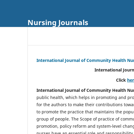
Nursing Journals
International Journal of Community Health Nu
International Jour
Click
he
International Journal of Community Health Nu
public health, which helps in promoting and pro
for the authors to make their contributions towa
to promote the practice that maintains the popul
group of people. The Scope of practice of comm
promotion, policy reform and system-level chang
nurses have an essential role and responsibilit