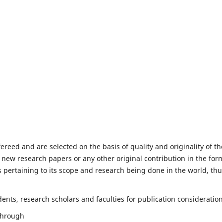
fereed and are selected on the basis of quality and originality of th
 new research papers or any other original contribution in the for
 pertaining to its scope and research being done in the world, th
nts, research scholars and faculties for publication consideration
 through