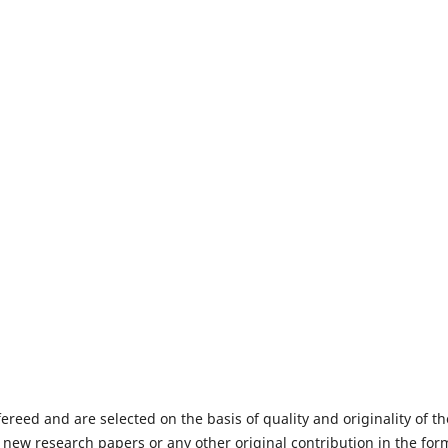
fereed and are selected on the basis of quality and originality of th
 new research papers or any other original contribution in the for