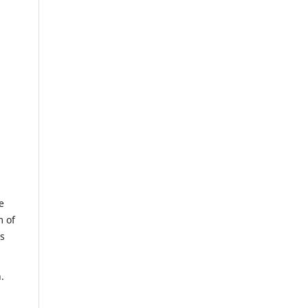
e
m of
us
.