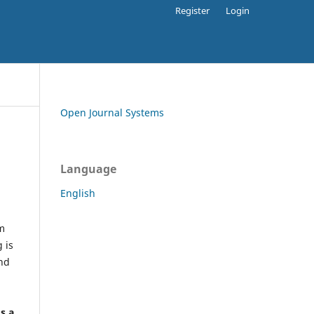
Register
Login
Open Journal Systems
Language
English
rm
 is
and
h
's a