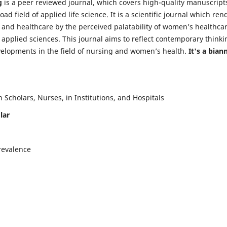
g
is a peer reviewed journal, which covers high-quality manuscript
d field of applied life science. It is a scientific journal which ren
 and healthcare by the perceived palatability of women’s healthca
y applied sciences. This journal aims to reflect contemporary thinki
velopments in the field of nursing and women’s health.
It's a bian
Scholars, Nurses, in Institutions, and Hospitals
lar
revalence