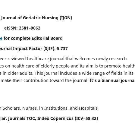
 Journal of Geriatric Nursing
(IJGN)
eISSN: 2581–9062
re
for complete Editorial Board
Journal Impact Factor (SJIF): 5.737
peer reviewed healthcare journal that welcomes newly research
es on health care of elderly people and its aim is to promote healt
in older adults. This Journal includes a wide range of fields in its
o make their contribution toward the journal.
It's a biannual journal
Scholars, Nurses, in Institutions, and Hospitals
ar, Journals TOC, Index Copernicus (ICV=58.32)