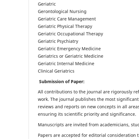
Geriatric
Gerontological Nursing
Geriatric Care Management
Geriatric Physical Therapy
Geriatric Occupational Therapy
Geriatric Psychiatry
Geriatric Emergency Medicine
Geriatrics or Geriatric Medicine
Geriatric Internal Medicine
Clinical Geriatrics
Submission of Paper:
All contributions to the journal are rigorously re
work. The journal publishes the most significant
reviews and reports on new concepts in all areas
ensuring its scientific priority and significance.
Manuscripts are invited from academicians, stude
Papers are accepted for editorial consideration