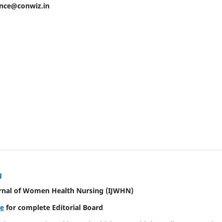
ence@conwiz.in
g
urnal of Women Health Nursing
(IJWHN)
re
for complete Editorial Board