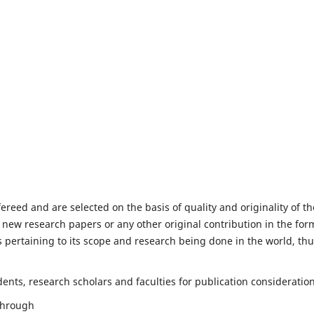
fereed and are selected on the basis of quality and originality of th
 new research papers or any other original contribution in the for
 pertaining to its scope and research being done in the world, th
nts, research scholars and faculties for publication consideration
 through