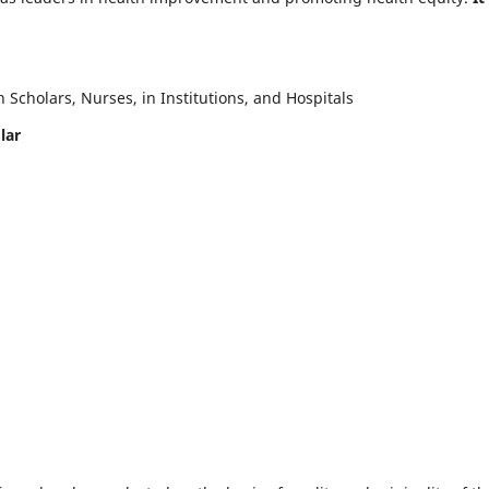
Scholars, Nurses, in Institutions, and Hospitals
lar