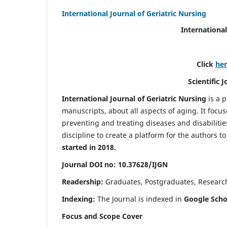
International Journal of Geriatric Nursing
International
Click
he
Scientific 
International Journal of Geriatric Nursing
is a 
manuscripts, about all aspects of aging. It focus
preventing and treating diseases and disabilities 
discipline to create a platform for the authors t
started in 2018.
Journal DOI no: 10.37628/IJGN
Readership:
Graduates, Postgraduates, Research 
Indexing:
The Journal is indexed in
Google Schol
Focus and Scope Cover