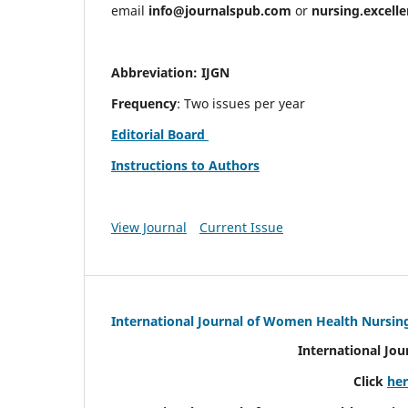
email
info@journalspub.com
or
nursing.excell
Abbreviation: IJGN
Frequency
: Two issues per year
Editorial Board
Instructions to Authors
View Journal
Current Issue
International Journal of Women Health Nursin
International Jo
Click
he