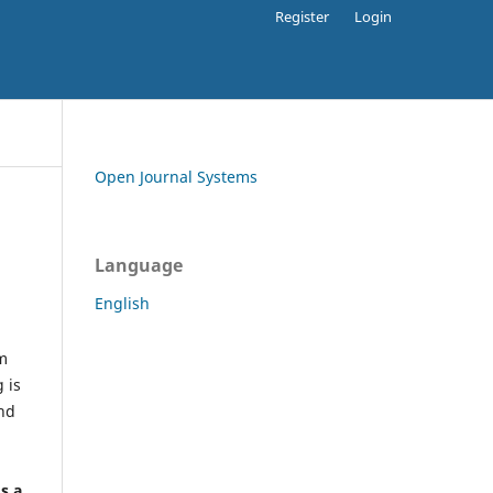
Register
Login
Open Journal Systems
Language
English
rm
 is
and
h
's a