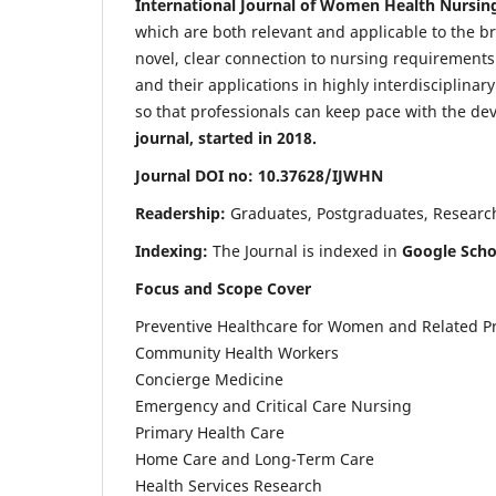
International Journal of Women Health Nursin
which are both relevant and applicable to the broa
novel, clear connection to nursing requirements
and their applications in highly interdisciplinar
so that professionals can keep pace with the de
journal, started in 2018.
Journal DOI no: 10.37628/IJWHN
Readership:
Graduates, Postgraduates, Research 
Indexing:
The Journal is indexed in
Google Scho
Focus and Scope Cover
Preventive Healthcare for Women and Related P
Community Health Workers
Concierge Medicine
Emergency and Critical Care Nursing
Primary Health Care
Home Care and Long-Term Care
Health Services Research