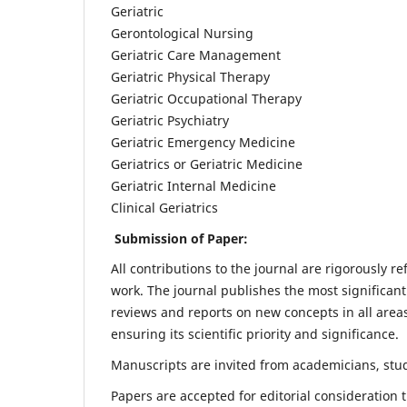
Geriatric
Gerontological Nursing
Geriatric Care Management
Geriatric Physical Therapy
Geriatric Occupational Therapy
Geriatric Psychiatry
Geriatric Emergency Medicine
Geriatrics or Geriatric Medicine
Geriatric Internal Medicine
Clinical Geriatrics
Submission of Paper:
All contributions to the journal are rigorously re
work. The journal publishes the most significant
reviews and reports on new concepts in all areas
ensuring its scientific priority and significance.
Manuscripts are invited from academicians, stude
Papers are accepted for editorial consideration