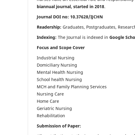
biannual journal, started in 2018
.
Journal DOI no: 10.37628/IJCHN
Readership:
Graduates, Postgraduates, Research 
Indexing:
The Journal is indexed in
Google Scho
Focus and Scope Cover
Industrial Nursing
Domiciliary Nursing
Mental Health Nursing
School health Nursing
MCH and Family Planning Services
Nursing Care
Home Care
Geriatric Nursing
Rehabilitation
Submission of Paper: