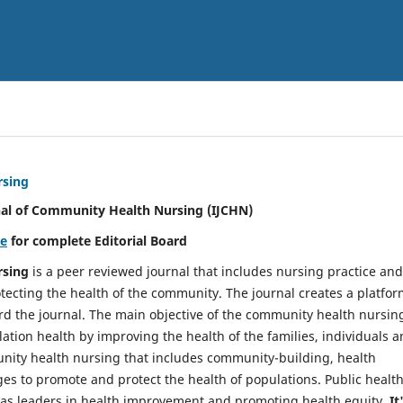
rsing
nal of Community Health Nursing (IJCHN)
re
for complete Editorial Board
rsing
is a peer reviewed journal that includes nursing practice and
tecting the health of the community. The journal creates a platfo
rd the journal. The main objective of the community health nursing
ation health by improving the health of the families, individuals 
unity health nursing that includes community-building, health
es to promote and protect the health of populations. Public healt
y as leaders in health improvement and promoting health equity.
It