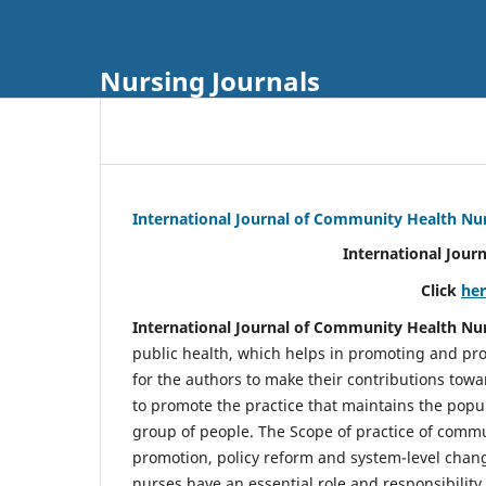
Nursing Journals
International Journal of Community Health Nu
International Jour
Click
he
International Journal of Community Health Nu
public health, which helps in promoting and pro
for the authors to make their contributions towa
to promote the practice that maintains the popul
group of people. The Scope of practice of comm
promotion, policy reform and system-level chang
nurses have an essential role and responsibilit