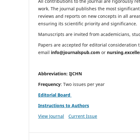
All contributions to the journal are rigorously re
work. The journal publishes the most significant
reviews and reports on new concepts in all areas
ensuring its scientific priority and significance.
Manuscripts are invited from academicians, stude
Papers are accepted for editorial consideration
email
info@journalspub.com
or
nursing.excell
Abbreviation: IJCHN
Frequency
: Two issues per year
Editorial Board
Instructions to Authors
View Journal
Current Issue