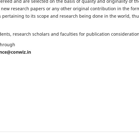
fereed and are selected on the basis of quality and originality of th
 new research papers or any other original contribution in the for
 pertaining to its scope and research being done in the world, th
nts, research scholars and faculties for publication consideration
 through
ence@conwiz.in