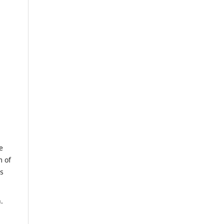
e
m of
us
.