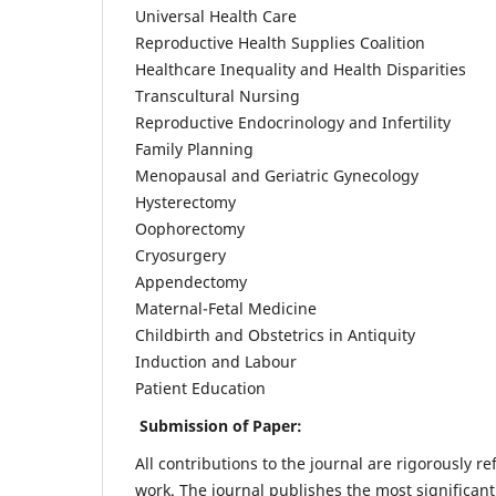
Universal Health Care
Reproductive Health Supplies Coalition
Healthcare Inequality and Health Disparities
Transcultural Nursing
Reproductive Endocrinology and Infertility
Family Planning
Menopausal and Geriatric Gynecology
Hysterectomy
Oophorectomy
Cryosurgery
Appendectomy
Maternal-Fetal Medicine
Childbirth and Obstetrics in Antiquity
Induction and Labour
Patient Education
Submission of Paper:
All contributions to the journal are rigorously re
work. The journal publishes the most significant