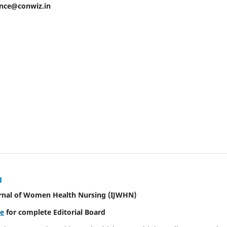
ence@conwiz.in
g
urnal of Women Health Nursing
(IJWHN)
re
for complete Editorial Board