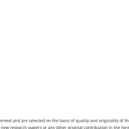
fereed and are selected on the basis of quality and originality of th
 new research papers or any other original contribution in the for