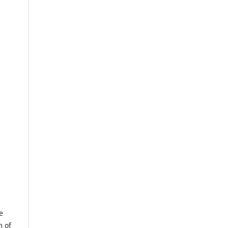
e
m of