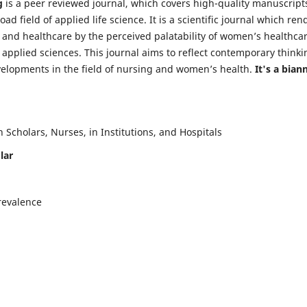
g
is a peer reviewed journal, which covers high-quality manuscript
d field of applied life science. It is a scientific journal which ren
 and healthcare by the perceived palatability of women’s healthca
y applied sciences. This journal aims to reflect contemporary thinki
velopments in the field of nursing and women’s health.
It's a bian
Scholars, Nurses, in Institutions, and Hospitals
lar
revalence