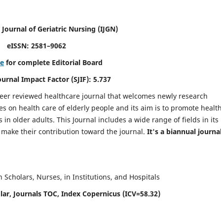
 Journal of Geriatric Nursing
(IJGN)
eISSN: 2581–9062
re
for complete Editorial Board
Journal Impact Factor (SJIF): 5.737
peer reviewed healthcare journal that welcomes newly research
es on health care of elderly people and its aim is to promote healt
in older adults. This Journal includes a wide range of fields in its
o make their contribution toward the journal.
It's a biannual journal
Scholars, Nurses, in Institutions, and Hospitals
ar, Journals TOC, Index Copernicus (ICV=58.32)