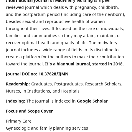
International Journal of Midwifery Nursing
is a peer
reviewed journal which deals with pregnancy, childbirth,
and the postpartum period (including care of the newborn),
besides sexual and reproductive health of women
throughout their lives. It focused on the care of individuals,
families and communities so they may attain, maintain, or
recover optimal health and quality of life. The midwifery
journal includes a wide range of fields in its discipline to
create a platform for the authors to make their contribution
toward the journal.
It's a biannual journal, started in 2018.
Journal DOI no: 10.37628/IJMN
Readership:
Graduates, Postgraduates, Research Scholars,
Nurses, in Institutions, and Hospitals
Indexing:
The Journal is indexed in
Google Scholar
Focus and Scope Cover
Primary Care
Gynecologic and family planning services