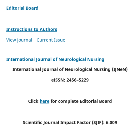
Editorial Board
Instructions to Authors
View Journal
Current Issue
International Journal of Neurological Nursing
International Journal of Neurological Nursing
(IJNeN)
eISSN: 2456–5229
Click
here
for complete Editorial Board
Scientific Journal Impact Factor (SJIF): 6.009