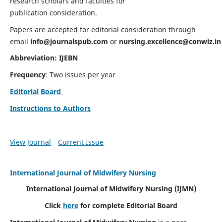
research scholars and faculties for
publication consideration.
Papers are accepted for editorial consideration through
email
info@journalspub.com
or
nursing.excellence@conwiz.in
Abbreviation: IJEBN
Frequency
: Two issues per year
Editorial Board
Instructions to Authors
View Journal
Current Issue
International Journal of Midwifery Nursing
International Journal of Midwifery Nursing
(IJMN)
Click
here
for complete Editorial Board