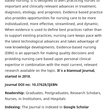
based nursing. It is designed to alert practicing nurses to
important and clinically relevant advances in treatment,
diagnosis, etiology, and prognosis. Evidence based practice
also provides opportunities for nursing care to be more
individualized, more effective, streamlined, and dynamic.
When evidence is used to define best practices rather than
to support existing practices, nursing care keeps pace with
the latest technological advances and takes advantage of
new knowledge developments. Evidence-based nursing
(EBN) is an approach for making quality decisions and
providing nursing care based upon personal clinical
expertise in combination with the most current, relevant
research available on the topic.
It's a biannual journal,
started in 2018.
Journal DOI no: 10.37628/IJEBN
Readership:
Graduates, Postgraduates, Research Scholars,
Nurses, in Institutions, and Hospitals
Indexing:
The Journal is indexed in
Google Scholar