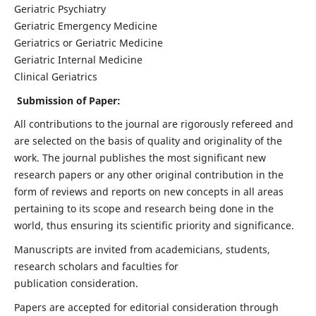
Geriatric Psychiatry
Geriatric Emergency Medicine
Geriatrics or Geriatric Medicine
Geriatric Internal Medicine
Clinical Geriatrics
Submission of Paper:
All contributions to the journal are rigorously refereed and
are selected on the basis of quality and originality of the
work. The journal publishes the most significant new
research papers or any other original contribution in the
form of reviews and reports on new concepts in all areas
pertaining to its scope and research being done in the
world, thus ensuring its scientific priority and significance.
Manuscripts are invited from academicians, students,
research scholars and faculties for
publication consideration.
Papers are accepted for editorial consideration through