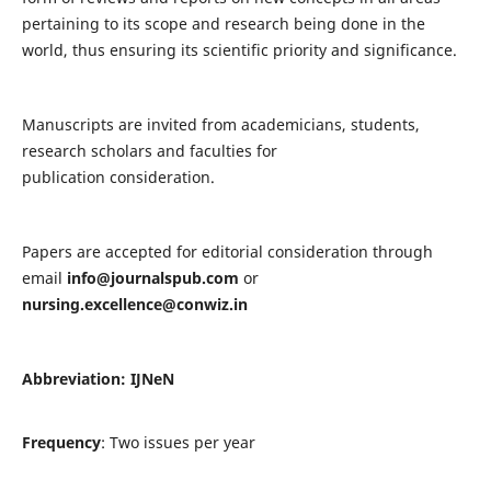
pertaining to its scope and research being done in the
world, thus ensuring its scientific priority and significance.
Manuscripts are invited from academicians, students,
research scholars and faculties for
publication consideration.
Papers are accepted for editorial consideration through
email
info@journalspub.com
or
nursing.excellence@conwiz.in
Abbreviation: IJNeN
Frequency
: Two issues per year