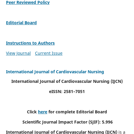
Peer Reviewed Policy
Editorial Board
Instructions to Authors
View Journal
Current Issue
International Journal of Cardiovascular Nursing
International Journal of Cardiovascular Nursing
(IJCN)
eISSN: 2581–7051
Click
here
for complete Editorial Board
Scientific Journal Impact Factor (SJIF): 5.996
International Journal of Cardiovascular Nursing (IJCN)
is a