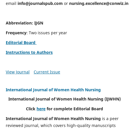
email
info@journalspub.com
or
nursing.excellence@conwiz.in
Abbreviation: IJGN
Frequency
: Two issues per year
Editorial Board
Instructions to Authors
View Journal
Current Issue
International Journal of Women Health Nursing
International Journal of Women Health Nursing
(IJWHN)
Click
here
for complete Editorial Board
International Journal of Women Health Nursing
is a peer
reviewed journal, which covers high-quality manuscripts