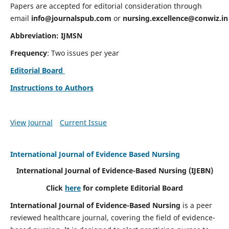
Papers are accepted for editorial consideration through
email
info@journalspub.com
or
nursing.excellence@conwiz.in
Abbreviation: IJMSN
Frequency
: Two issues per year
Editorial Board
Instructions to Authors
View Journal
Current Issue
International Journal of Evidence Based Nursing
International Journal of Evidence-Based Nursing
(IJEBN)
Click
here
for complete Editorial Board
International Journal of Evidence-Based Nursing
is a peer
reviewed healthcare journal, covering the field of evidence-