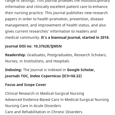
range of settings. This journal provides the multidisciplinary
information and clinically excellent patient care to enhance
their nursing practice. This journal publishes new research
papers in order to health promotion, prevention, disease
management, and improvement of health status, and also
gives current researches’ information to readers and
medical community.
It's a biannual journal, started in 2018.
Journal DOI no: 10.37628/IJMSN
Readership:
Graduates, Postgraduates, Research Scholars,
Nurses, in Institutions, and Hospitals
Indexing:
The Journal is indexed in
Google Scholar,
Journals TOC, Index Copernicus (ICV=58.32)
Focus and Scope Cover
Clinical Research in Medical-Surgical Nursing
Advanced Evidence-Based Care in Medical-Surgical Nursing
Nursing Care in Acute Disorders
Care and Rehabilitation in Chronic Disorders