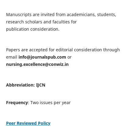
Manuscripts are invited from academicians, students,
research scholars and faculties for
publication consideration.
Papers are accepted for editorial consideration through
email
info@journalspub.com
or
nursing.excellence@conwiz.in
Abbreviation: IJCN
Frequency
: Two issues per year
Peer Reviewed Policy