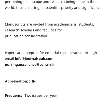
pertaining to its scope and research being done in the
world, thus ensuring its scientific priority and significance.
Manuscripts are invited from academicians, students,
research scholars and faculties for
publication consideration.
Papers are accepted for editorial consideration through
email
info@journalspub.com
or
nursing.excellence@conwiz.in
Abbreviation: IJIN
Frequency
: Two issues per year