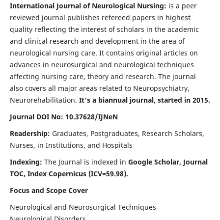
International Journal of Neurological Nursing:
is a peer
reviewed journal publishes refereed papers in highest
quality reflecting the interest of scholars in the academic
and clinical research and development in the area of
neurological nursing care. It contains original articles on
advances in neurosurgical and neurological techniques
affecting nursing care, theory and research. The journal
also covers all major areas related to Neuropsychiatry,
Neurorehabilitation.
It's a biannual journal, started in 2015.
Journal DOI No: 10.37628/IJNeN
Readership:
Graduates, Postgraduates, Research Scholars,
Nurses, in Institutions, and Hospitals
Indexing:
The Journal is indexed in
Google Scholar, Journal
TOC, Index Copernicus (ICV=59.98).
Focus and Scope Cover
Neurological and Neurosurgical Techniques
Neurological Disorders