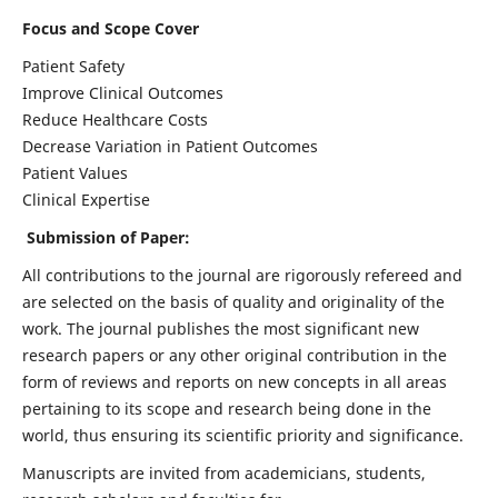
Focus and Scope Cover
Patient Safety
Improve Clinical Outcomes
Reduce Healthcare Costs
Decrease Variation in Patient Outcomes
Patient Values
Clinical Expertise
Submission of Paper:
All contributions to the journal are rigorously refereed and
are selected on the basis of quality and originality of the
work. The journal publishes the most significant new
research papers or any other original contribution in the
form of reviews and reports on new concepts in all areas
pertaining to its scope and research being done in the
world, thus ensuring its scientific priority and significance.
Manuscripts are invited from academicians, students,