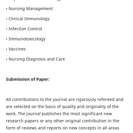
• Nursing Management
• Clinical Immunology
• Infection Control
• Immunotoxicology
• Vaccines
• Nursing Diagnosis and Care
Submission of Paper:
All contributions to the journal are rigorously refereed and
are selected on the basis of quality and originality of the
work. The journal publishes the most significant new
research papers or any other original contribution in the
form of reviews and reports on new concepts in all areas