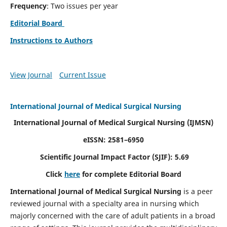
Frequency
: Two issues per year
Editorial Board
Instructions to Authors
View Journal
Current Issue
International Journal of Medical Surgical Nursing
International Journal of Medical Surgical Nursing
(IJMSN)
eISSN: 2581–6950
Scientific Journal Impact Factor (SJIF): 5.69
Click
here
for complete Editorial Board
International Journal of Medical Surgical Nursing
is a peer
reviewed journal with a specialty area in nursing which
majorly concerned with the care of adult patients in a broad