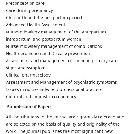
Preconception care
Care during pregnancy
Childbirth and the postpartum period
Advanced Health Assessment
Nurse-midwifery management of the antepartum,
intrapartum, and postpartum woman
Nurse-midwifery management of complications
Health promotion and Disease prevention
Assessment and management of common primary care
signs and symptoms
Clinical pharmacology
Assessment and Management of psychiatric symptoms
Issues in nurse-midwifery professional practice
Cultural and linguistic competency
Submission of Paper:
All contributions to the journal are rigorously refereed and
are selected on the basis of quality and originality of the
work. The journal publishes the most significant new