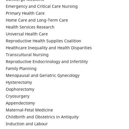
Emergency and Critical Care Nursing
Primary Health Care
Home Care and Long-Term Care
Health Services Research
Universal Health Care
Reproductive Health Supplies Coalition
Healthcare Inequality and Health Disparities
Transcultural Nursing
Reproductive Endocrinology and Infertility
Family Planning
Menopausal and Geriatric Gynecology
Hysterectomy
Oophorectomy
Cryosurgery
Appendectomy
Maternal-Fetal Medicine
Childbirth and Obstetrics in Antiquity
Induction and Labour