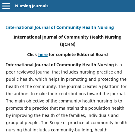
Nursing Journals
International Journal of Community Health Nursing
International Journal of Community Health Nursing
(IJCHN)
Click
here
for complete Editorial Board
International Journal of Community Health Nursing
is a
peer reviewed journal that includes nursing practice and
public health, which helps in promoting and protecting the
health of the community. The journal creates a platform for
the authors to make their contributions toward the journal.
The main objective of the community health nursing is to
promote the practice that maintains the population health
by improving the health of the families, individuals and
group of people. The Scope of practice of community health
nursing that includes community-building, health