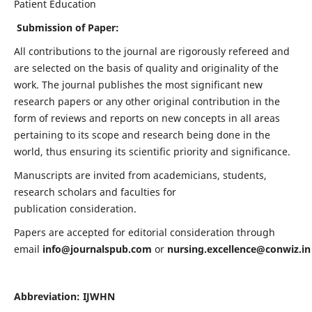
Patient Education
Submission of Paper:
All contributions to the journal are rigorously refereed and
are selected on the basis of quality and originality of the
work. The journal publishes the most significant new
research papers or any other original contribution in the
form of reviews and reports on new concepts in all areas
pertaining to its scope and research being done in the
world, thus ensuring its scientific priority and significance.
Manuscripts are invited from academicians, students,
research scholars and faculties for
publication consideration.
Papers are accepted for editorial consideration through
email
info@journalspub.com
or
nursing.excellence@conwiz.in
Abbreviation: IJWHN