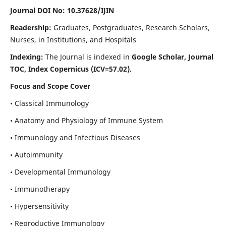
Journal DOI No: 10.37628/IJIN
Readership:
Graduates, Postgraduates, Research Scholars,
Nurses, in Institutions, and Hospitals
Indexing:
The Journal is indexed in
Google Scholar, Journal
TOC, Index Copernicus (ICV=57.02).
Focus and Scope Cover
• Classical Immunology
• Anatomy and Physiology of Immune System
• Immunology and Infectious Diseases
• Autoimmunity
• Developmental Immunology
• Immunotherapy
• Hypersensitivity
• Reproductive Immunology