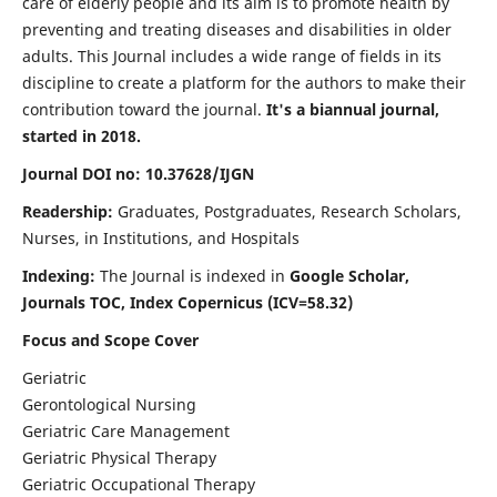
care of elderly people and its aim is to promote health by
preventing and treating diseases and disabilities in older
adults. This Journal includes a wide range of fields in its
discipline to create a platform for the authors to make their
contribution toward the journal.
It's a biannual journal,
started in 2018.
Journal DOI no: 10.37628/IJGN
Readership:
Graduates, Postgraduates, Research Scholars,
Nurses, in Institutions, and Hospitals
Indexing:
The Journal is indexed in
Google Scholar,
Journals TOC, Index Copernicus (ICV=58.32)
Focus and Scope Cover
Geriatric
Gerontological Nursing
Geriatric Care Management
Geriatric Physical Therapy
Geriatric Occupational Therapy