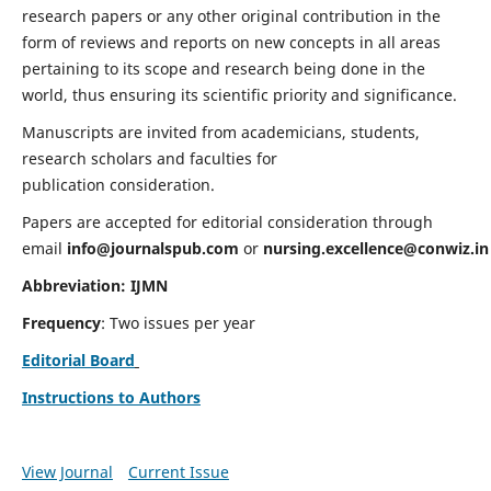
research papers or any other original contribution in the
form of reviews and reports on new concepts in all areas
pertaining to its scope and research being done in the
world, thus ensuring its scientific priority and significance.
Manuscripts are invited from academicians, students,
research scholars and faculties for
publication consideration.
Papers are accepted for editorial consideration through
email
info@journalspub.com
or
nursing.excellence@conwiz.in
Abbreviation: IJMN
Frequency
: Two issues per year
Editorial Board
Instructions to Authors
View Journal
Current Issue