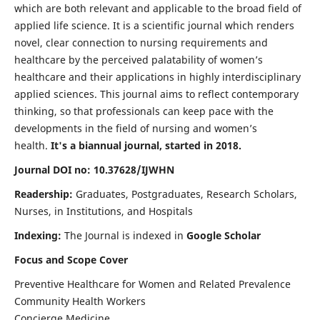
which are both relevant and applicable to the broad field of
applied life science. It is a scientific journal which renders
novel, clear connection to nursing requirements and
healthcare by the perceived palatability of women’s
healthcare and their applications in highly interdisciplinary
applied sciences. This journal aims to reflect contemporary
thinking, so that professionals can keep pace with the
developments in the field of nursing and women’s
health.
It's a biannual journal, started in 2018.
Journal DOI no: 10.37628/IJWHN
Readership:
Graduates, Postgraduates, Research Scholars,
Nurses, in Institutions, and Hospitals
Indexing:
The Journal is indexed in
Google Scholar
Focus and Scope Cover
Preventive Healthcare for Women and Related Prevalence
Community Health Workers
Concierge Medicine