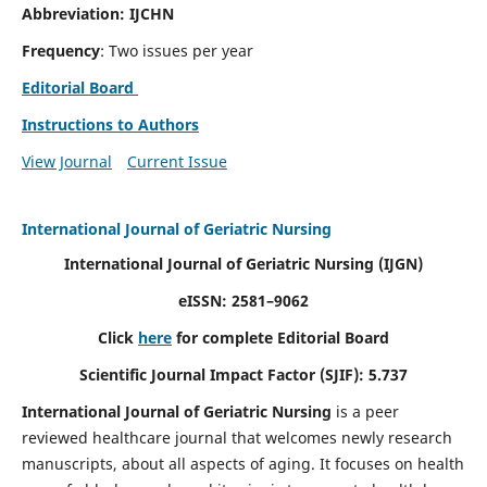
Abbreviation: IJCHN
Frequency
: Two issues per year
Editorial Board
Instructions to Authors
View Journal
Current Issue
International Journal of Geriatric Nursing
International Journal of Geriatric Nursing
(IJGN)
eISSN: 2581–9062
Click
here
for complete Editorial Board
Scientific Journal Impact Factor (SJIF): 5.737
International Journal of Geriatric Nursing
is a peer
reviewed healthcare journal that welcomes newly research
manuscripts, about all aspects of aging. It focuses on health