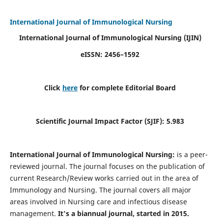
International Journal of Immunological Nursing
International Journal of Immunological Nursing
(IJIN)
eISSN: 2456–1592
Click
here
for complete Editorial Board
Scientific Journal Impact Factor (SJIF): 5.983
International Journal of Immunological Nursing:
is a peer-
reviewed journal. The journal focuses on the publication of
current Research/Review works carried out in the area of
Immunology and Nursing. The journal covers all major
areas involved in Nursing care and infectious disease
management.
It's a biannual journal, started in 2015.