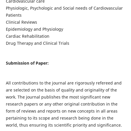
Cardiovascular care
Physiologic, Psychologic and Social needs of Cardiovascular
Patients
Clinical Reviews
Epidemiology and Physiology
Cardiac Rehabilitation
Drug Therapy and Clinical Trials
Submission of Paper:
All contributions to the journal are rigorously refereed and
are selected on the basis of quality and originality of the
work. The journal publishes the most significant new
research papers or any other original contribution in the
form of reviews and reports on new concepts in all areas
pertaining to its scope and research being done in the
world, thus ensuring its scientific priority and significance.