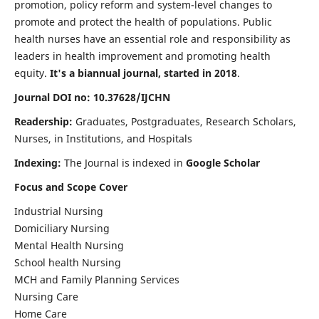
promotion, policy reform and system-level changes to
promote and protect the health of populations. Public
health nurses have an essential role and responsibility as
leaders in health improvement and promoting health
equity.
It's a biannual journal, started in 2018
.
Journal DOI no: 10.37628/IJCHN
Readership:
Graduates, Postgraduates, Research Scholars,
Nurses, in Institutions, and Hospitals
Indexing:
The Journal is indexed in
Google Scholar
Focus and Scope Cover
Industrial Nursing
Domiciliary Nursing
Mental Health Nursing
School health Nursing
MCH and Family Planning Services
Nursing Care
Home Care