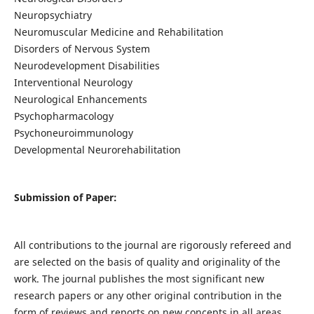
Neuropsychiatry
Neuromuscular Medicine and Rehabilitation
Disorders of Nervous System
Neurodevelopment Disabilities
Interventional Neurology
Neurological Enhancements
Psychopharmacology
Psychoneuroimmunology
Developmental Neurorehabilitation
Submission of Paper:
All contributions to the journal are rigorously refereed and
are selected on the basis of quality and originality of the
work. The journal publishes the most significant new
research papers or any other original contribution in the
form of reviews and reports on new concepts in all areas