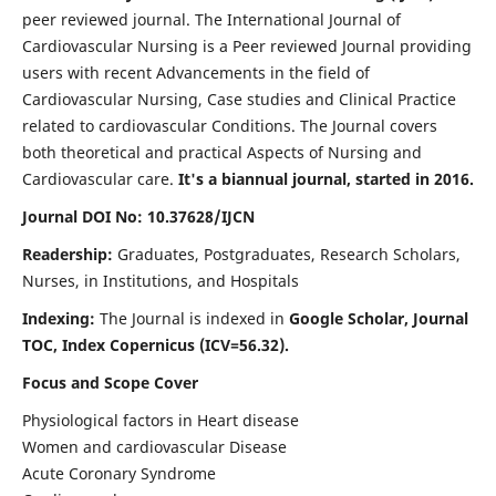
peer reviewed journal. The International Journal of
Cardiovascular Nursing is a Peer reviewed Journal providing
users with recent Advancements in the field of
Cardiovascular Nursing, Case studies and Clinical Practice
related to cardiovascular Conditions. The Journal covers
both theoretical and practical Aspects of Nursing and
Cardiovascular care.
It's a biannual journal, started in 2016.
Journal DOI No: 10.37628/IJCN
Readership:
Graduates, Postgraduates, Research Scholars,
Nurses, in Institutions, and Hospitals
Indexing:
The Journal is indexed in
Google Scholar, Journal
TOC, Index Copernicus (ICV=56.32).
Focus and Scope Cover
Physiological factors in Heart disease
Women and cardiovascular Disease
Acute Coronary Syndrome