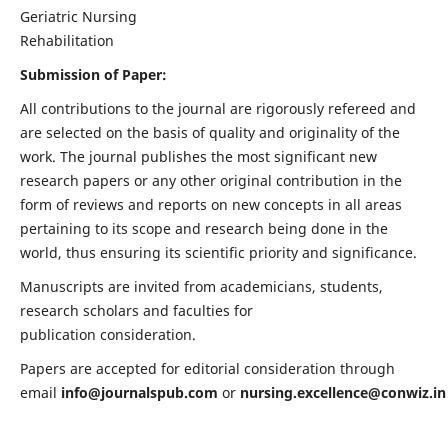
Geriatric Nursing
Rehabilitation
Submission of Paper:
All contributions to the journal are rigorously refereed and
are selected on the basis of quality and originality of the
work. The journal publishes the most significant new
research papers or any other original contribution in the
form of reviews and reports on new concepts in all areas
pertaining to its scope and research being done in the
world, thus ensuring its scientific priority and significance.
Manuscripts are invited from academicians, students,
research scholars and faculties for
publication consideration.
Papers are accepted for editorial consideration through
email
info@journalspub.com
or
nursing.excellence@conwiz.in