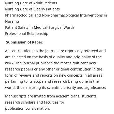
Nursing Care of Adult Patients
Nursing Care of Elderly Patients
Pharmacological and Non-pharmacological Interventions in
Nursing
Patient Safety in Medical-Surgical Wards
Professional Relationship
Submission of Paper:
All contributions to the journal are rigorously refereed and
are selected on the basis of quality and originality of the
work. The journal publishes the most significant new
research papers or any other original contribution in the
form of reviews and reports on new concepts in all areas
pertaining to its scope and research being done in the
world, thus ensuring its scientific priority and significance.
Manuscripts are invited from academicians, students,
research scholars and faculties for
publication consideration.