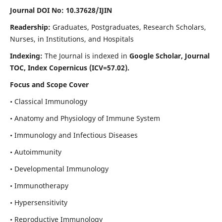
Journal DOI No: 10.37628/IJIN
Readership:
Graduates, Postgraduates, Research Scholars,
Nurses, in Institutions, and Hospitals
Indexing:
The Journal is indexed in
Google Scholar, Journal
TOC, Index Copernicus (ICV=57.02).
Focus and Scope Cover
• Classical Immunology
• Anatomy and Physiology of Immune System
• Immunology and Infectious Diseases
• Autoimmunity
• Developmental Immunology
• Immunotherapy
• Hypersensitivity
• Reproductive Immunology