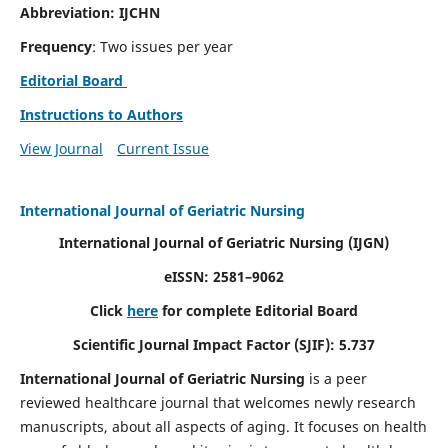
Abbreviation: IJCHN
Frequency
: Two issues per year
Editorial Board
Instructions to Authors
View Journal
Current Issue
International Journal of Geriatric Nursing
International Journal of Geriatric Nursing
(IJGN)
eISSN: 2581–9062
Click
here
for complete Editorial Board
Scientific Journal Impact Factor (SJIF): 5.737
International Journal of Geriatric Nursing
is a peer
reviewed healthcare journal that welcomes newly research
manuscripts, about all aspects of aging. It focuses on health