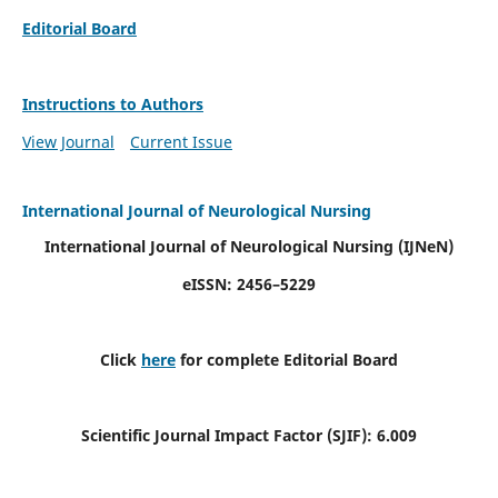
Editorial Board
Instructions to Authors
View Journal
Current Issue
International Journal of Neurological Nursing
International Journal of Neurological Nursing
(IJNeN)
eISSN: 2456–5229
Click
here
for complete Editorial Board
Scientific Journal Impact Factor (SJIF): 6.009