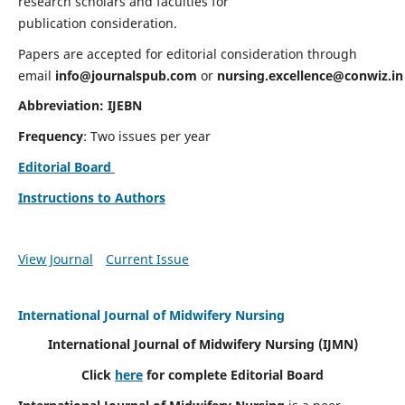
research scholars and faculties for
publication consideration.
Papers are accepted for editorial consideration through
email
info@journalspub.com
or
nursing.excellence@conwiz.in
Abbreviation: IJEBN
Frequency
: Two issues per year
Editorial Board
Instructions to Authors
View Journal
Current Issue
International Journal of Midwifery Nursing
International Journal of Midwifery Nursing
(IJMN)
Click
here
for complete Editorial Board