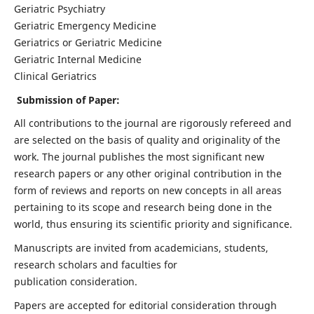
Geriatric Psychiatry
Geriatric Emergency Medicine
Geriatrics or Geriatric Medicine
Geriatric Internal Medicine
Clinical Geriatrics
Submission of Paper:
All contributions to the journal are rigorously refereed and
are selected on the basis of quality and originality of the
work. The journal publishes the most significant new
research papers or any other original contribution in the
form of reviews and reports on new concepts in all areas
pertaining to its scope and research being done in the
world, thus ensuring its scientific priority and significance.
Manuscripts are invited from academicians, students,
research scholars and faculties for
publication consideration.
Papers are accepted for editorial consideration through