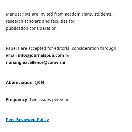
Manuscripts are invited from academicians, students,
research scholars and faculties for
publication consideration.
Papers are accepted for editorial consideration through
email
info@journalspub.com
or
nursing.excellence@conwiz.in
Abbreviation: IJCN
Frequency
: Two issues per year
Peer Reviewed Policy