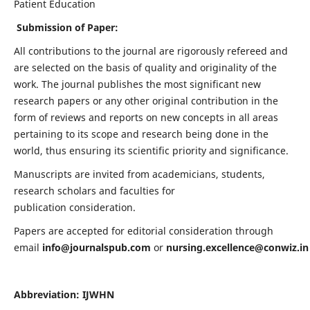
Patient Education
Submission of Paper:
All contributions to the journal are rigorously refereed and
are selected on the basis of quality and originality of the
work. The journal publishes the most significant new
research papers or any other original contribution in the
form of reviews and reports on new concepts in all areas
pertaining to its scope and research being done in the
world, thus ensuring its scientific priority and significance.
Manuscripts are invited from academicians, students,
research scholars and faculties for
publication consideration.
Papers are accepted for editorial consideration through
email
info@journalspub.com
or
nursing.excellence@conwiz.in
Abbreviation: IJWHN