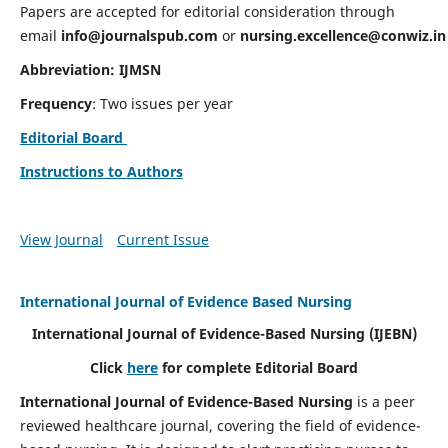
Papers are accepted for editorial consideration through
email
info@journalspub.com
or
nursing.excellence@conwiz.in
Abbreviation: IJMSN
Frequency
: Two issues per year
Editorial Board
Instructions to Authors
View Journal
Current Issue
International Journal of Evidence Based Nursing
International Journal of Evidence-Based Nursing
(IJEBN)
Click
here
for complete Editorial Board
International Journal of Evidence-Based Nursing
is a peer
reviewed healthcare journal, covering the field of evidence-