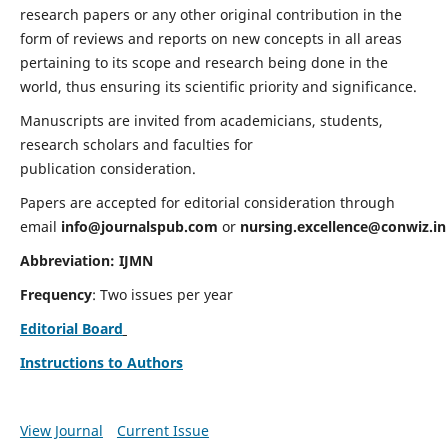
research papers or any other original contribution in the
form of reviews and reports on new concepts in all areas
pertaining to its scope and research being done in the
world, thus ensuring its scientific priority and significance.
Manuscripts are invited from academicians, students,
research scholars and faculties for
publication consideration.
Papers are accepted for editorial consideration through
email
info@journalspub.com
or
nursing.excellence@conwiz.in
Abbreviation: IJMN
Frequency
: Two issues per year
Editorial Board
Instructions to Authors
View Journal
Current Issue