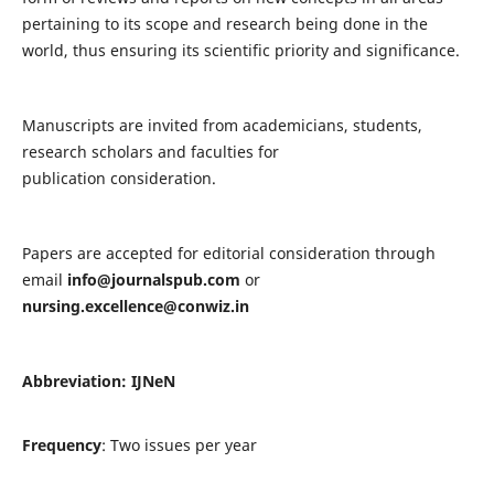
pertaining to its scope and research being done in the
world, thus ensuring its scientific priority and significance.
Manuscripts are invited from academicians, students,
research scholars and faculties for
publication consideration.
Papers are accepted for editorial consideration through
email
info@journalspub.com
or
nursing.excellence@conwiz.in
Abbreviation: IJNeN
Frequency
: Two issues per year