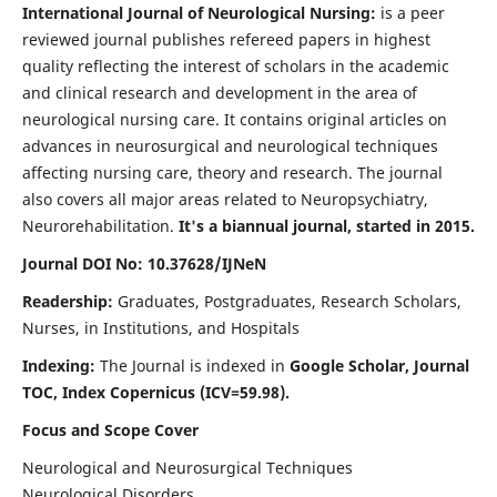
International Journal of Neurological Nursing:
is a peer
reviewed journal publishes refereed papers in highest
quality reflecting the interest of scholars in the academic
and clinical research and development in the area of
neurological nursing care. It contains original articles on
advances in neurosurgical and neurological techniques
affecting nursing care, theory and research. The journal
also covers all major areas related to Neuropsychiatry,
Neurorehabilitation.
It's a biannual journal, started in 2015.
Journal DOI No: 10.37628/IJNeN
Readership:
Graduates, Postgraduates, Research Scholars,
Nurses, in Institutions, and Hospitals
Indexing:
The Journal is indexed in
Google Scholar, Journal
TOC, Index Copernicus (ICV=59.98).
Focus and Scope Cover
Neurological and Neurosurgical Techniques
Neurological Disorders