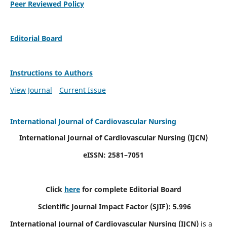
Peer Reviewed Policy
Editorial Board
Instructions to Authors
View Journal
Current Issue
International Journal of Cardiovascular Nursing
International Journal of Cardiovascular Nursing
(IJCN)
eISSN: 2581–7051
Click
here
for complete Editorial Board
Scientific Journal Impact Factor (SJIF): 5.996
International Journal of Cardiovascular Nursing (IJCN)
is a