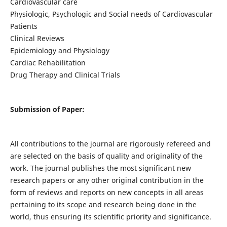
Cardiovascular care
Physiologic, Psychologic and Social needs of Cardiovascular
Patients
Clinical Reviews
Epidemiology and Physiology
Cardiac Rehabilitation
Drug Therapy and Clinical Trials
Submission of Paper:
All contributions to the journal are rigorously refereed and
are selected on the basis of quality and originality of the
work. The journal publishes the most significant new
research papers or any other original contribution in the
form of reviews and reports on new concepts in all areas
pertaining to its scope and research being done in the
world, thus ensuring its scientific priority and significance.