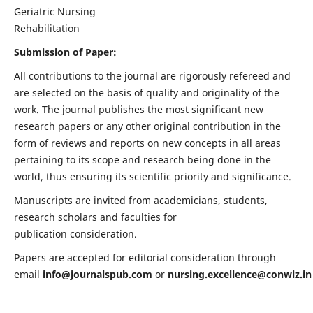
Geriatric Nursing
Rehabilitation
Submission of Paper:
All contributions to the journal are rigorously refereed and
are selected on the basis of quality and originality of the
work. The journal publishes the most significant new
research papers or any other original contribution in the
form of reviews and reports on new concepts in all areas
pertaining to its scope and research being done in the
world, thus ensuring its scientific priority and significance.
Manuscripts are invited from academicians, students,
research scholars and faculties for
publication consideration.
Papers are accepted for editorial consideration through
email
info@journalspub.com
or
nursing.excellence@conwiz.in