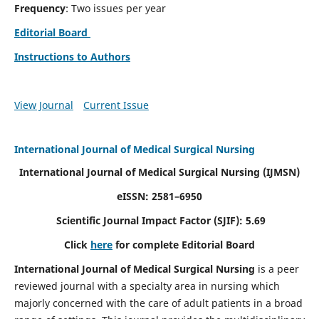
Frequency
: Two issues per year
Editorial Board
Instructions to Authors
View Journal
Current Issue
International Journal of Medical Surgical Nursing
International Journal of Medical Surgical Nursing
(IJMSN)
eISSN: 2581–6950
Scientific Journal Impact Factor (SJIF): 5.69
Click
here
for complete Editorial Board
International Journal of Medical Surgical Nursing
is a peer
reviewed journal with a specialty area in nursing which
majorly concerned with the care of adult patients in a broad