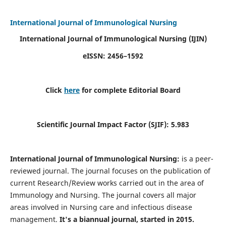
International Journal of Immunological Nursing
International Journal of Immunological Nursing
(IJIN)
eISSN: 2456–1592
Click
here
for complete Editorial Board
Scientific Journal Impact Factor (SJIF): 5.983
International Journal of Immunological Nursing:
is a peer-
reviewed journal. The journal focuses on the publication of
current Research/Review works carried out in the area of
Immunology and Nursing. The journal covers all major
areas involved in Nursing care and infectious disease
management.
It's a biannual journal, started in 2015.