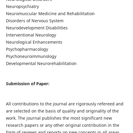
Neuropsychiatry
Neuromuscular Medicine and Rehabilitation
Disorders of Nervous System
Neurodevelopment Disabilities
Interventional Neurology
Neurological Enhancements
Psychopharmacology
Psychoneuroimmunology
Developmental Neurorehabilitation
Submission of Paper:
All contributions to the journal are rigorously refereed and
are selected on the basis of quality and originality of the
work. The journal publishes the most significant new
research papers or any other original contribution in the
form of reviews and reports on new concepts in all areas