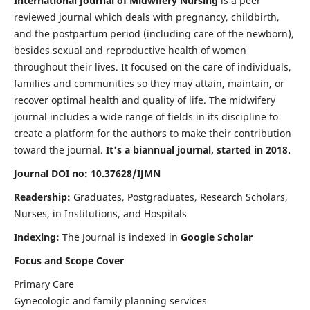
International Journal of Midwifery Nursing
is a peer
reviewed journal which deals with pregnancy, childbirth,
and the postpartum period (including care of the newborn),
besides sexual and reproductive health of women
throughout their lives. It focused on the care of individuals,
families and communities so they may attain, maintain, or
recover optimal health and quality of life. The midwifery
journal includes a wide range of fields in its discipline to
create a platform for the authors to make their contribution
toward the journal.
It's a biannual journal, started in 2018.
Journal DOI no: 10.37628/IJMN
Readership:
Graduates, Postgraduates, Research Scholars,
Nurses, in Institutions, and Hospitals
Indexing:
The Journal is indexed in
Google Scholar
Focus and Scope Cover
Primary Care
Gynecologic and family planning services