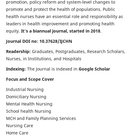
promotion, policy reform and system-level changes to
promote and protect the health of populations. Public
health nurses have an essential role and responsibility as
leaders in health improvement and promoting health
equity.
It's a biannual journal, started in 2018
.
Journal DOI no: 10.37628/IJCHN
Readership:
Graduates, Postgraduates, Research Scholars,
Nurses, in Institutions, and Hospitals
Indexing:
The Journal is indexed in
Google Scholar
Focus and Scope Cover
Industrial Nursing
Domiciliary Nursing
Mental Health Nursing
School health Nursing
MCH and Family Planning Services
Nursing Care
Home Care