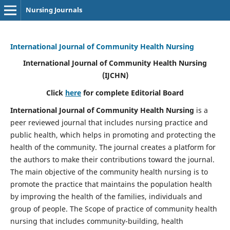
Nursing Journals
International Journal of Community Health Nursing
International Journal of Community Health Nursing
(IJCHN)
Click
here
for complete Editorial Board
International Journal of Community Health Nursing
is a
peer reviewed journal that includes nursing practice and
public health, which helps in promoting and protecting the
health of the community. The journal creates a platform for
the authors to make their contributions toward the journal.
The main objective of the community health nursing is to
promote the practice that maintains the population health
by improving the health of the families, individuals and
group of people. The Scope of practice of community health
nursing that includes community-building, health