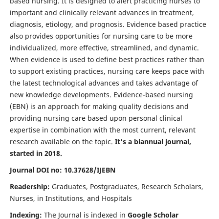
based nursing. It is designed to alert practicing nurses to
important and clinically relevant advances in treatment,
diagnosis, etiology, and prognosis. Evidence based practice
also provides opportunities for nursing care to be more
individualized, more effective, streamlined, and dynamic.
When evidence is used to define best practices rather than
to support existing practices, nursing care keeps pace with
the latest technological advances and takes advantage of
new knowledge developments. Evidence-based nursing
(EBN) is an approach for making quality decisions and
providing nursing care based upon personal clinical
expertise in combination with the most current, relevant
research available on the topic.
It's a biannual journal,
started in 2018.
Journal DOI no: 10.37628/IJEBN
Readership:
Graduates, Postgraduates, Research Scholars,
Nurses, in Institutions, and Hospitals
Indexing:
The Journal is indexed in
Google Scholar