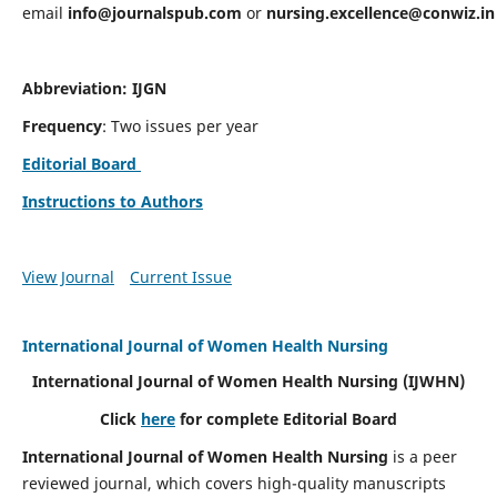
email
info@journalspub.com
or
nursing.excellence@conwiz.in
Abbreviation: IJGN
Frequency
: Two issues per year
Editorial Board
Instructions to Authors
View Journal
Current Issue
International Journal of Women Health Nursing
International Journal of Women Health Nursing
(IJWHN)
Click
here
for complete Editorial Board
International Journal of Women Health Nursing
is a peer
reviewed journal, which covers high-quality manuscripts