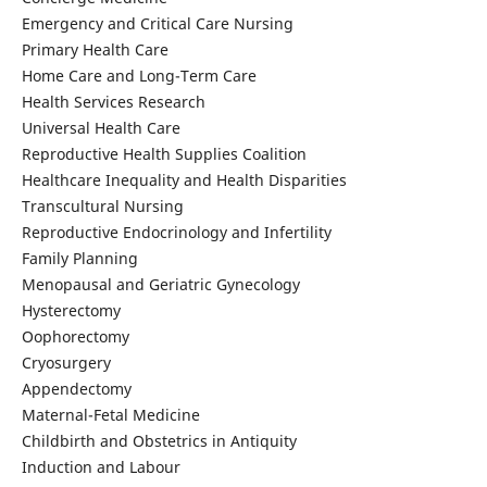
Emergency and Critical Care Nursing
Primary Health Care
Home Care and Long-Term Care
Health Services Research
Universal Health Care
Reproductive Health Supplies Coalition
Healthcare Inequality and Health Disparities
Transcultural Nursing
Reproductive Endocrinology and Infertility
Family Planning
Menopausal and Geriatric Gynecology
Hysterectomy
Oophorectomy
Cryosurgery
Appendectomy
Maternal-Fetal Medicine
Childbirth and Obstetrics in Antiquity
Induction and Labour