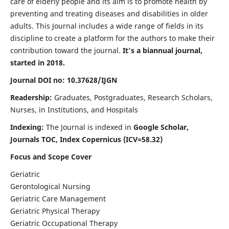
care of elderly people and its aim is to promote health by
preventing and treating diseases and disabilities in older
adults. This Journal includes a wide range of fields in its
discipline to create a platform for the authors to make their
contribution toward the journal.
It's a biannual journal,
started in 2018.
Journal DOI no: 10.37628/IJGN
Readership:
Graduates, Postgraduates, Research Scholars,
Nurses, in Institutions, and Hospitals
Indexing:
The Journal is indexed in
Google Scholar,
Journals TOC, Index Copernicus (ICV=58.32)
Focus and Scope Cover
Geriatric
Gerontological Nursing
Geriatric Care Management
Geriatric Physical Therapy
Geriatric Occupational Therapy