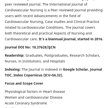
peer reviewed journal. The International Journal of
Cardiovascular Nursing is a Peer reviewed Journal providing
users with recent Advancements in the field of
Cardiovascular Nursing, Case studies and Clinical Practice
related to cardiovascular Conditions. The Journal covers
both theoretical and practical Aspects of Nursing and
Cardiovascular care.
It's a biannual journal, started in 2016.
Journal DOI No: 10.37628/IJCN
Readership:
Graduates, Postgraduates, Research Scholars,
Nurses, in Institutions, and Hospitals
Indexing:
The Journal is indexed in
Google Scholar, Journal
TOC, Index Copernicus (ICV=56.32).
Focus and Scope Cover
Physiological factors in Heart disease
Women and cardiovascular Disease
Acute Coronary Syndrome