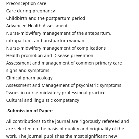
Preconception care
Care during pregnancy
Childbirth and the postpartum period
Advanced Health Assessment
Nurse-midwifery management of the antepartum,
intrapartum, and postpartum woman
Nurse-midwifery management of complications
Health promotion and Disease prevention
Assessment and management of common primary care
signs and symptoms
Clinical pharmacology
Assessment and Management of psychiatric symptoms
Issues in nurse-midwifery professional practice
Cultural and linguistic competency
Submission of Paper:
All contributions to the journal are rigorously refereed and
are selected on the basis of quality and originality of the
work. The journal publishes the most significant new