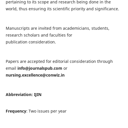
pertaining to its scope and research being done in the
world, thus ensuring its scientific priority and significance.
Manuscripts are invited from academicians, students,
research scholars and faculties for
publication consideration.
Papers are accepted for editorial consideration through
email
info@journalspub.com
or
nursing.excellence@conwiz.in
Abbreviation: IJIN
Frequency
: Two issues per year