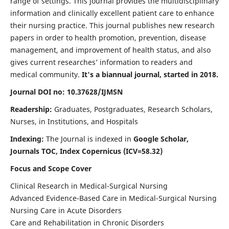
range of settings. This journal provides the multidisciplinary
information and clinically excellent patient care to enhance
their nursing practice. This journal publishes new research
papers in order to health promotion, prevention, disease
management, and improvement of health status, and also
gives current researches’ information to readers and
medical community.
It's a biannual journal, started in 2018.
Journal DOI no: 10.37628/IJMSN
Readership:
Graduates, Postgraduates, Research Scholars,
Nurses, in Institutions, and Hospitals
Indexing:
The Journal is indexed in
Google Scholar,
Journals TOC, Index Copernicus (ICV=58.32)
Focus and Scope Cover
Clinical Research in Medical-Surgical Nursing
Advanced Evidence-Based Care in Medical-Surgical Nursing
Nursing Care in Acute Disorders
Care and Rehabilitation in Chronic Disorders