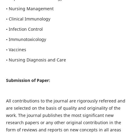
• Nursing Management
• Clinical Immunology
• Infection Control
• Immunotoxicology
• Vaccines
• Nursing Diagnosis and Care
Submission of Paper:
All contributions to the journal are rigorously refereed and
are selected on the basis of quality and originality of the
work. The journal publishes the most significant new
research papers or any other original contribution in the
form of reviews and reports on new concepts in all areas