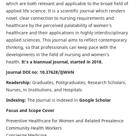
which are both relevant and applicable to the broad field of
applied life science. It is a scientific journal which renders
novel, clear connection to nursing requirements and
healthcare by the perceived palatability of women’s
healthcare and their applications in highly interdisciplinary
applied sciences. This journal aims to reflect contemporary
thinking, so that professionals can keep pace with the
developments in the field of nursing and women’s
health.
It's a biannual journal, started in 2018.
Journal DOI no: 10.37628/IJWHN
Readership:
Graduates, Postgraduates, Research Scholars,
Nurses, in Institutions, and Hospitals
Indexing:
The Journal is indexed in
Google Scholar
Focus and Scope Cover
Preventive Healthcare for Women and Related Prevalence
Community Health Workers
Concierge Medicine