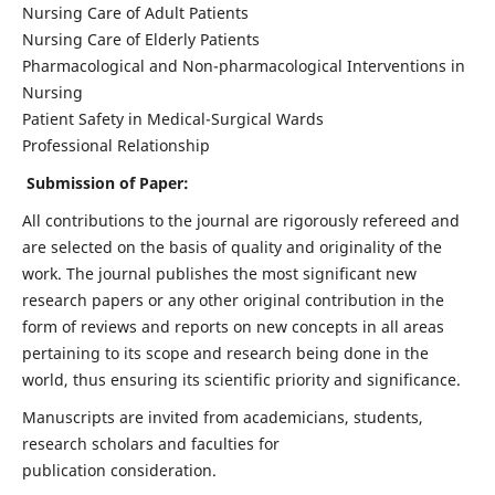
Nursing Care of Adult Patients
Nursing Care of Elderly Patients
Pharmacological and Non-pharmacological Interventions in
Nursing
Patient Safety in Medical-Surgical Wards
Professional Relationship
Submission of Paper:
All contributions to the journal are rigorously refereed and
are selected on the basis of quality and originality of the
work. The journal publishes the most significant new
research papers or any other original contribution in the
form of reviews and reports on new concepts in all areas
pertaining to its scope and research being done in the
world, thus ensuring its scientific priority and significance.
Manuscripts are invited from academicians, students,
research scholars and faculties for
publication consideration.