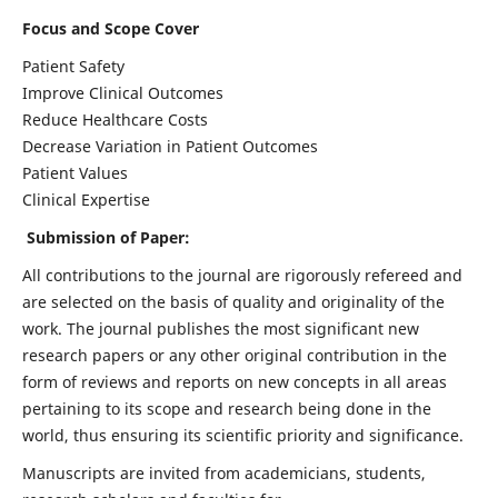
Focus and Scope Cover
Patient Safety
Improve Clinical Outcomes
Reduce Healthcare Costs
Decrease Variation in Patient Outcomes
Patient Values
Clinical Expertise
Submission of Paper:
All contributions to the journal are rigorously refereed and
are selected on the basis of quality and originality of the
work. The journal publishes the most significant new
research papers or any other original contribution in the
form of reviews and reports on new concepts in all areas
pertaining to its scope and research being done in the
world, thus ensuring its scientific priority and significance.
Manuscripts are invited from academicians, students,