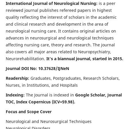
International Journal of Neurological Nursing:
is a peer
reviewed journal publishes refereed papers in highest
quality reflecting the interest of scholars in the academic
and clinical research and development in the area of
neurological nursing care. It contains original articles on
advances in neurosurgical and neurological techniques
affecting nursing care, theory and research. The journal
also covers all major areas related to Neuropsychiatry,
Neurorehabilitation.
It's a biannual journal, started in 2015.
Journal DOI No: 10.37628/IJNeN
Readership:
Graduates, Postgraduates, Research Scholars,
Nurses, in Institutions, and Hospitals
Indexing:
The Journal is indexed in
Google Scholar, Journal
TOC, Index Copernicus (ICV=59.98).
Focus and Scope Cover
Neurological and Neurosurgical Techniques
Neurological Disorders