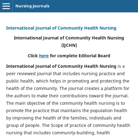
Nursing Journals
International Journal of Community Health Nursing
International Journal of Community Health Nursing
(IJCHN)
Click
here
for complete Editorial Board
International Journal of Community Health Nursing
is a
peer reviewed journal that includes nursing practice and
public health, which helps in promoting and protecting the
health of the community. The journal creates a platform for
the authors to make their contributions toward the journal.
The main objective of the community health nursing is to
promote the practice that maintains the population health
by improving the health of the families, individuals and
group of people. The Scope of practice of community health
nursing that includes community-building, health