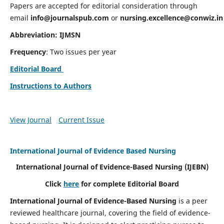
Papers are accepted for editorial consideration through
email
info@journalspub.com
or
nursing.excellence@conwiz.in
Abbreviation: IJMSN
Frequency
: Two issues per year
Editorial Board
Instructions to Authors
View Journal
Current Issue
International Journal of Evidence Based Nursing
International Journal of Evidence-Based Nursing
(IJEBN)
Click
here
for complete Editorial Board
International Journal of Evidence-Based Nursing
is a peer
reviewed healthcare journal, covering the field of evidence-