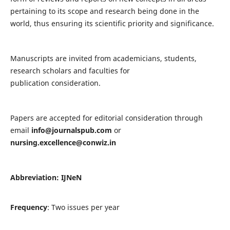
pertaining to its scope and research being done in the
world, thus ensuring its scientific priority and significance.
Manuscripts are invited from academicians, students,
research scholars and faculties for
publication consideration.
Papers are accepted for editorial consideration through
email
info@journalspub.com
or
nursing.excellence@conwiz.in
Abbreviation: IJNeN
Frequency
: Two issues per year