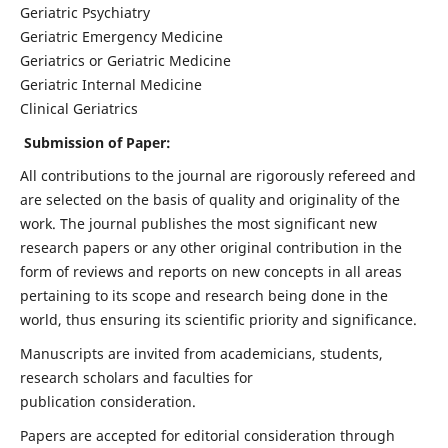
Geriatric Psychiatry
Geriatric Emergency Medicine
Geriatrics or Geriatric Medicine
Geriatric Internal Medicine
Clinical Geriatrics
Submission of Paper:
All contributions to the journal are rigorously refereed and
are selected on the basis of quality and originality of the
work. The journal publishes the most significant new
research papers or any other original contribution in the
form of reviews and reports on new concepts in all areas
pertaining to its scope and research being done in the
world, thus ensuring its scientific priority and significance.
Manuscripts are invited from academicians, students,
research scholars and faculties for
publication consideration.
Papers are accepted for editorial consideration through