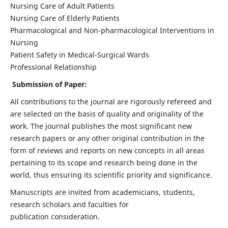
Nursing Care of Adult Patients
Nursing Care of Elderly Patients
Pharmacological and Non-pharmacological Interventions in
Nursing
Patient Safety in Medical-Surgical Wards
Professional Relationship
Submission of Paper:
All contributions to the journal are rigorously refereed and
are selected on the basis of quality and originality of the
work. The journal publishes the most significant new
research papers or any other original contribution in the
form of reviews and reports on new concepts in all areas
pertaining to its scope and research being done in the
world, thus ensuring its scientific priority and significance.
Manuscripts are invited from academicians, students,
research scholars and faculties for
publication consideration.