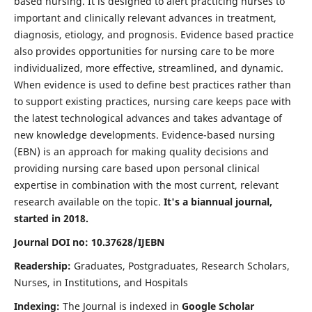
based nursing. It is designed to alert practicing nurses to
important and clinically relevant advances in treatment,
diagnosis, etiology, and prognosis. Evidence based practice
also provides opportunities for nursing care to be more
individualized, more effective, streamlined, and dynamic.
When evidence is used to define best practices rather than
to support existing practices, nursing care keeps pace with
the latest technological advances and takes advantage of
new knowledge developments. Evidence-based nursing
(EBN) is an approach for making quality decisions and
providing nursing care based upon personal clinical
expertise in combination with the most current, relevant
research available on the topic.
It's a biannual journal,
started in 2018.
Journal DOI no: 10.37628/IJEBN
Readership:
Graduates, Postgraduates, Research Scholars,
Nurses, in Institutions, and Hospitals
Indexing:
The Journal is indexed in
Google Scholar