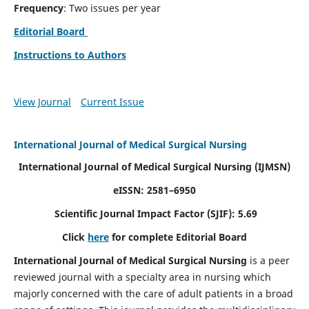
Frequency
: Two issues per year
Editorial Board
Instructions to Authors
View Journal
Current Issue
International Journal of Medical Surgical Nursing
International Journal of Medical Surgical Nursing
(IJMSN)
eISSN: 2581–6950
Scientific Journal Impact Factor (SJIF): 5.69
Click
here
for complete Editorial Board
International Journal of Medical Surgical Nursing
is a peer
reviewed journal with a specialty area in nursing which
majorly concerned with the care of adult patients in a broad