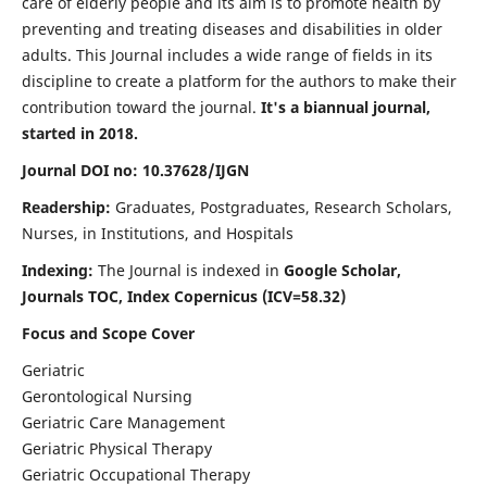
care of elderly people and its aim is to promote health by
preventing and treating diseases and disabilities in older
adults. This Journal includes a wide range of fields in its
discipline to create a platform for the authors to make their
contribution toward the journal.
It's a biannual journal,
started in 2018.
Journal DOI no: 10.37628/IJGN
Readership:
Graduates, Postgraduates, Research Scholars,
Nurses, in Institutions, and Hospitals
Indexing:
The Journal is indexed in
Google Scholar,
Journals TOC, Index Copernicus (ICV=58.32)
Focus and Scope Cover
Geriatric
Gerontological Nursing
Geriatric Care Management
Geriatric Physical Therapy
Geriatric Occupational Therapy