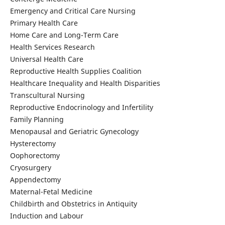
Emergency and Critical Care Nursing
Primary Health Care
Home Care and Long-Term Care
Health Services Research
Universal Health Care
Reproductive Health Supplies Coalition
Healthcare Inequality and Health Disparities
Transcultural Nursing
Reproductive Endocrinology and Infertility
Family Planning
Menopausal and Geriatric Gynecology
Hysterectomy
Oophorectomy
Cryosurgery
Appendectomy
Maternal-Fetal Medicine
Childbirth and Obstetrics in Antiquity
Induction and Labour