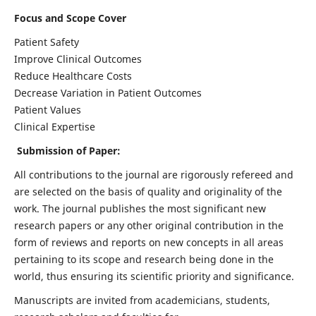
Focus and Scope Cover
Patient Safety
Improve Clinical Outcomes
Reduce Healthcare Costs
Decrease Variation in Patient Outcomes
Patient Values
Clinical Expertise
Submission of Paper:
All contributions to the journal are rigorously refereed and
are selected on the basis of quality and originality of the
work. The journal publishes the most significant new
research papers or any other original contribution in the
form of reviews and reports on new concepts in all areas
pertaining to its scope and research being done in the
world, thus ensuring its scientific priority and significance.
Manuscripts are invited from academicians, students,