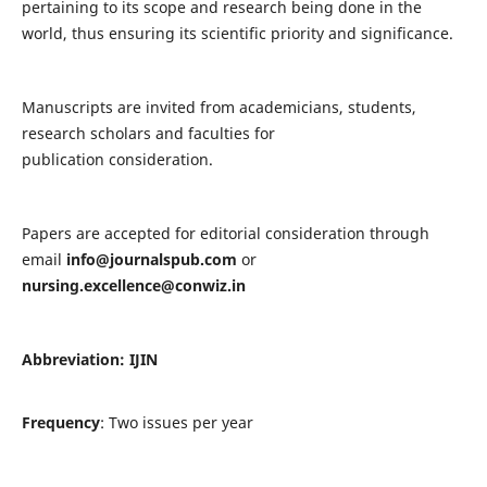
pertaining to its scope and research being done in the
world, thus ensuring its scientific priority and significance.
Manuscripts are invited from academicians, students,
research scholars and faculties for
publication consideration.
Papers are accepted for editorial consideration through
email
info@journalspub.com
or
nursing.excellence@conwiz.in
Abbreviation: IJIN
Frequency
: Two issues per year