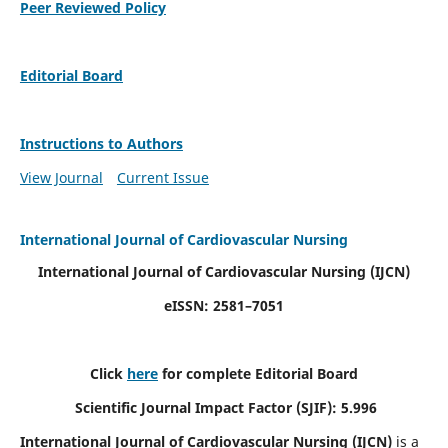
Peer Reviewed Policy
Editorial Board
Instructions to Authors
View Journal
Current Issue
International Journal of Cardiovascular Nursing
International Journal of Cardiovascular Nursing
(IJCN)
eISSN: 2581–7051
Click
here
for complete Editorial Board
Scientific Journal Impact Factor (SJIF): 5.996
International Journal of Cardiovascular Nursing (IJCN)
is a