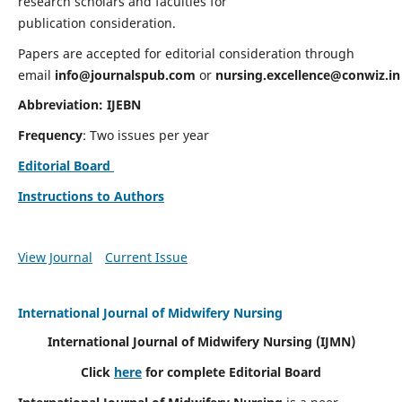
research scholars and faculties for
publication consideration.
Papers are accepted for editorial consideration through
email
info@journalspub.com
or
nursing.excellence@conwiz.in
Abbreviation: IJEBN
Frequency
: Two issues per year
Editorial Board
Instructions to Authors
View Journal
Current Issue
International Journal of Midwifery Nursing
International Journal of Midwifery Nursing
(IJMN)
Click
here
for complete Editorial Board