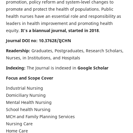
promotion, policy reform and system-level changes to
promote and protect the health of populations. Public
health nurses have an essential role and responsibility as
leaders in health improvement and promoting health
equity.
It's a biannual journal, started in 2018
.
Journal DOI no: 10.37628/IJCHN
Readership:
Graduates, Postgraduates, Research Scholars,
Nurses, in Institutions, and Hospitals
Indexing:
The Journal is indexed in
Google Scholar
Focus and Scope Cover
Industrial Nursing
Domiciliary Nursing
Mental Health Nursing
School health Nursing
MCH and Family Planning Services
Nursing Care
Home Care