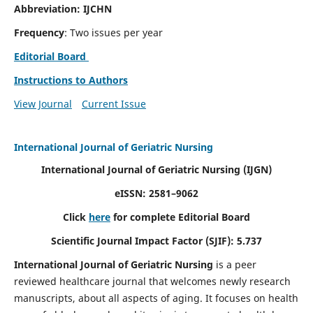
Abbreviation: IJCHN
Frequency
: Two issues per year
Editorial Board
Instructions to Authors
View Journal
Current Issue
International Journal of Geriatric Nursing
International Journal of Geriatric Nursing
(IJGN)
eISSN: 2581–9062
Click
here
for complete Editorial Board
Scientific Journal Impact Factor (SJIF): 5.737
International Journal of Geriatric Nursing
is a peer
reviewed healthcare journal that welcomes newly research
manuscripts, about all aspects of aging. It focuses on health