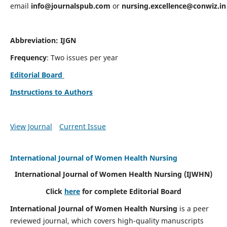
email
info@journalspub.com
or
nursing.excellence@conwiz.in
Abbreviation: IJGN
Frequency
: Two issues per year
Editorial Board
Instructions to Authors
View Journal
Current Issue
International Journal of Women Health Nursing
International Journal of Women Health Nursing
(IJWHN)
Click
here
for complete Editorial Board
International Journal of Women Health Nursing
is a peer
reviewed journal, which covers high-quality manuscripts