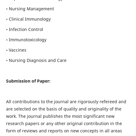
• Nursing Management
• Clinical Immunology
• Infection Control
• Immunotoxicology
• Vaccines
• Nursing Diagnosis and Care
Submission of Paper:
All contributions to the journal are rigorously refereed and
are selected on the basis of quality and originality of the
work. The journal publishes the most significant new
research papers or any other original contribution in the
form of reviews and reports on new concepts in all areas