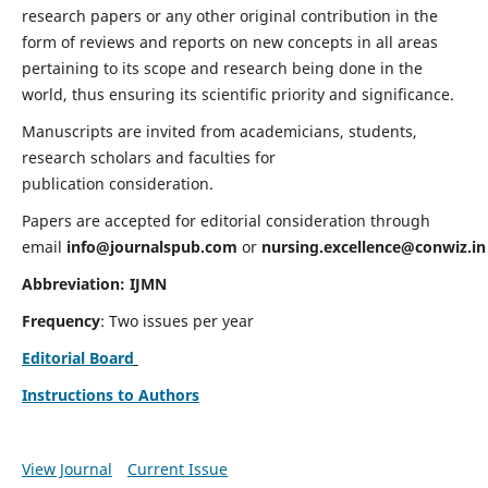
research papers or any other original contribution in the
form of reviews and reports on new concepts in all areas
pertaining to its scope and research being done in the
world, thus ensuring its scientific priority and significance.
Manuscripts are invited from academicians, students,
research scholars and faculties for
publication consideration.
Papers are accepted for editorial consideration through
email
info@journalspub.com
or
nursing.excellence@conwiz.in
Abbreviation: IJMN
Frequency
: Two issues per year
Editorial Board
Instructions to Authors
View Journal
Current Issue