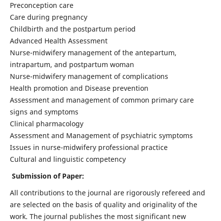
Preconception care
Care during pregnancy
Childbirth and the postpartum period
Advanced Health Assessment
Nurse-midwifery management of the antepartum,
intrapartum, and postpartum woman
Nurse-midwifery management of complications
Health promotion and Disease prevention
Assessment and management of common primary care
signs and symptoms
Clinical pharmacology
Assessment and Management of psychiatric symptoms
Issues in nurse-midwifery professional practice
Cultural and linguistic competency
Submission of Paper:
All contributions to the journal are rigorously refereed and
are selected on the basis of quality and originality of the
work. The journal publishes the most significant new