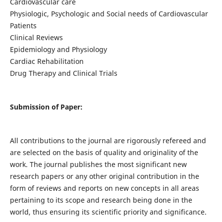
Cardiovascular care
Physiologic, Psychologic and Social needs of Cardiovascular
Patients
Clinical Reviews
Epidemiology and Physiology
Cardiac Rehabilitation
Drug Therapy and Clinical Trials
Submission of Paper:
All contributions to the journal are rigorously refereed and
are selected on the basis of quality and originality of the
work. The journal publishes the most significant new
research papers or any other original contribution in the
form of reviews and reports on new concepts in all areas
pertaining to its scope and research being done in the
world, thus ensuring its scientific priority and significance.