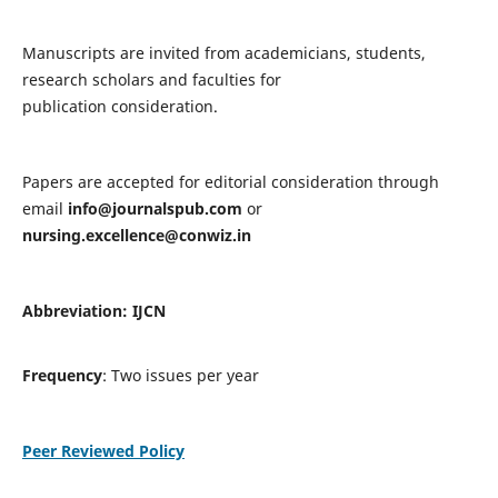
Manuscripts are invited from academicians, students,
research scholars and faculties for
publication consideration.
Papers are accepted for editorial consideration through
email
info@journalspub.com
or
nursing.excellence@conwiz.in
Abbreviation: IJCN
Frequency
: Two issues per year
Peer Reviewed Policy