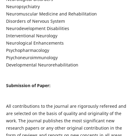
Neuropsychiatry
Neuromuscular Medicine and Rehabilitation
Disorders of Nervous System
Neurodevelopment Disabilities
Interventional Neurology
Neurological Enhancements
Psychopharmacology
Psychoneuroimmunology
Developmental Neurorehabilitation
Submission of Paper:
All contributions to the journal are rigorously refereed and
are selected on the basis of quality and originality of the
work. The journal publishes the most significant new
research papers or any other original contribution in the
form of reviews and reports on new concepts in all areas