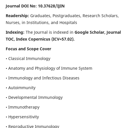
Journal DOI No: 10.37628/IJIN
Readership:
Graduates, Postgraduates, Research Scholars,
Nurses, in Institutions, and Hospitals
Indexing:
The Journal is indexed in
Google Scholar, Journal
TOC, Index Copernicus (ICV=57.02).
Focus and Scope Cover
• Classical Immunology
• Anatomy and Physiology of Immune System
• Immunology and Infectious Diseases
• Autoimmunity
• Developmental Immunology
• Immunotherapy
• Hypersensitivity
• Reproductive Immunology