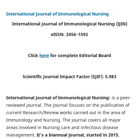
International Journal of Immunological Nursing
International Journal of Immunological Nursing
(IJIN)
eISSN: 2456–1592
Click
here
for complete Editorial Board
Scientific Journal Impact Factor (SJIF): 5.983
International Journal of Immunological Nursing:
is a peer-
reviewed journal. The journal focuses on the publication of
current Research/Review works carried out in the area of
Immunology and Nursing. The journal covers all major
areas involved in Nursing care and infectious disease
management.
It's a biannual journal, started in 2015.