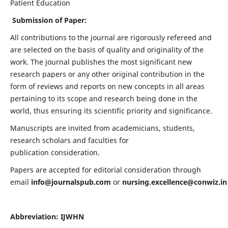
Patient Education
Submission of Paper:
All contributions to the journal are rigorously refereed and
are selected on the basis of quality and originality of the
work. The journal publishes the most significant new
research papers or any other original contribution in the
form of reviews and reports on new concepts in all areas
pertaining to its scope and research being done in the
world, thus ensuring its scientific priority and significance.
Manuscripts are invited from academicians, students,
research scholars and faculties for
publication consideration.
Papers are accepted for editorial consideration through
email
info@journalspub.com
or
nursing.excellence@conwiz.in
Abbreviation: IJWHN