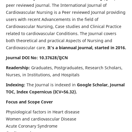
peer reviewed journal. The International Journal of
Cardiovascular Nursing is a Peer reviewed Journal providing
users with recent Advancements in the field of
Cardiovascular Nursing, Case studies and Clinical Practice
related to cardiovascular Conditions. The Journal covers
both theoretical and practical Aspects of Nursing and
Cardiovascular care.
It's a biannual journal, started in 2016.
Journal DOI No: 10.37628/IJCN
Readership:
Graduates, Postgraduates, Research Scholars,
Nurses, in Institutions, and Hospitals
Indexing:
The Journal is indexed in
Google Scholar, Journal
TOC, Index Copernicus (ICV=56.32).
Focus and Scope Cover
Physiological factors in Heart disease
Women and cardiovascular Disease
Acute Coronary Syndrome