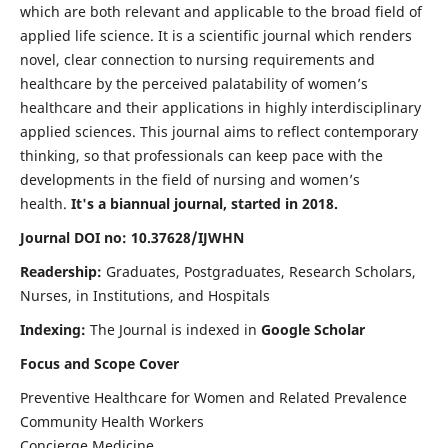
which are both relevant and applicable to the broad field of
applied life science. It is a scientific journal which renders
novel, clear connection to nursing requirements and
healthcare by the perceived palatability of women’s
healthcare and their applications in highly interdisciplinary
applied sciences. This journal aims to reflect contemporary
thinking, so that professionals can keep pace with the
developments in the field of nursing and women’s
health.
It's a biannual journal, started in 2018.
Journal DOI no: 10.37628/IJWHN
Readership:
Graduates, Postgraduates, Research Scholars,
Nurses, in Institutions, and Hospitals
Indexing:
The Journal is indexed in
Google Scholar
Focus and Scope Cover
Preventive Healthcare for Women and Related Prevalence
Community Health Workers
Concierge Medicine