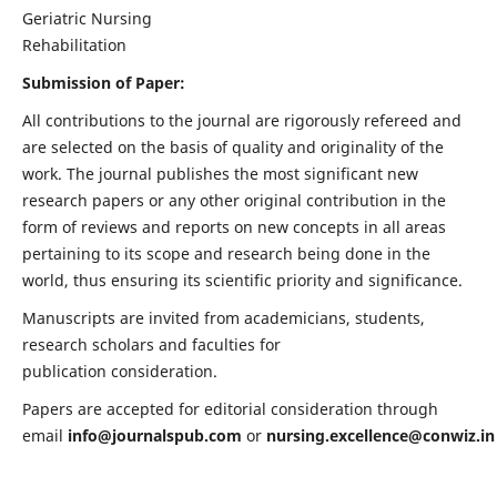
Geriatric Nursing
Rehabilitation
Submission of Paper:
All contributions to the journal are rigorously refereed and
are selected on the basis of quality and originality of the
work. The journal publishes the most significant new
research papers or any other original contribution in the
form of reviews and reports on new concepts in all areas
pertaining to its scope and research being done in the
world, thus ensuring its scientific priority and significance.
Manuscripts are invited from academicians, students,
research scholars and faculties for
publication consideration.
Papers are accepted for editorial consideration through
email
info@journalspub.com
or
nursing.excellence@conwiz.in