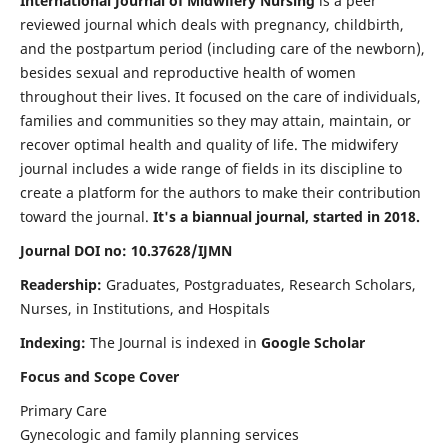
International Journal of Midwifery Nursing
is a peer
reviewed journal which deals with pregnancy, childbirth,
and the postpartum period (including care of the newborn),
besides sexual and reproductive health of women
throughout their lives. It focused on the care of individuals,
families and communities so they may attain, maintain, or
recover optimal health and quality of life. The midwifery
journal includes a wide range of fields in its discipline to
create a platform for the authors to make their contribution
toward the journal.
It's a biannual journal, started in 2018.
Journal DOI no: 10.37628/IJMN
Readership:
Graduates, Postgraduates, Research Scholars,
Nurses, in Institutions, and Hospitals
Indexing:
The Journal is indexed in
Google Scholar
Focus and Scope Cover
Primary Care
Gynecologic and family planning services