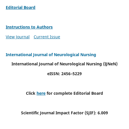
Editorial Board
Instructions to Authors
View Journal
Current Issue
International Journal of Neurological Nursing
International Journal of Neurological Nursing
(IJNeN)
eISSN: 2456–5229
Click
here
for complete Editorial Board
Scientific Journal Impact Factor (SJIF): 6.009