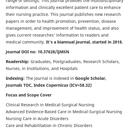
range of settings. This journal provides the multidisciplinary
information and clinically excellent patient care to enhance
their nursing practice. This journal publishes new research
papers in order to health promotion, prevention, disease
management, and improvement of health status, and also
gives current researches’ information to readers and
medical community.
It's a biannual journal, started in 2018.
Journal DOI no: 10.37628/IJMSN
Readership:
Graduates, Postgraduates, Research Scholars,
Nurses, in Institutions, and Hospitals
Indexing:
The Journal is indexed in
Google Scholar,
Journals TOC, Index Copernicus (ICV=58.32)
Focus and Scope Cover
Clinical Research in Medical-Surgical Nursing
Advanced Evidence-Based Care in Medical-Surgical Nursing
Nursing Care in Acute Disorders
Care and Rehabilitation in Chronic Disorders