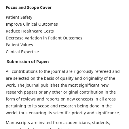
Focus and Scope Cover
Patient Safety
Improve Clinical Outcomes
Reduce Healthcare Costs
Decrease Variation in Patient Outcomes
Patient Values
Clinical Expertise
Submission of Paper:
All contributions to the journal are rigorously refereed and
are selected on the basis of quality and originality of the
work. The journal publishes the most significant new
research papers or any other original contribution in the
form of reviews and reports on new concepts in all areas
pertaining to its scope and research being done in the
world, thus ensuring its scientific priority and significance.
Manuscripts are invited from academicians, students,