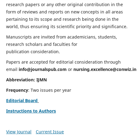
research papers or any other original contribution in the
form of reviews and reports on new concepts in all areas
pertaining to its scope and research being done in the
world, thus ensuring its scientific priority and significance.
Manuscripts are invited from academicians, students,
research scholars and faculties for
publication consideration.
Papers are accepted for editorial consideration through
email
info@journalspub.com
or
nursing.excellence@conwiz.in
Abbreviation: IJMN
Frequency
: Two issues per year
Editorial Board
Instructions to Authors
View Journal
Current Issue