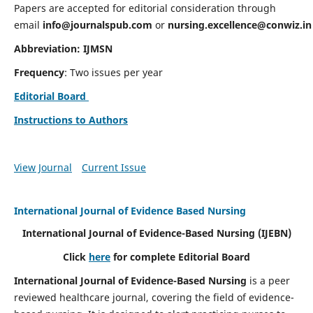
Papers are accepted for editorial consideration through
email
info@journalspub.com
or
nursing.excellence@conwiz.in
Abbreviation: IJMSN
Frequency
: Two issues per year
Editorial Board
Instructions to Authors
View Journal
Current Issue
International Journal of Evidence Based Nursing
International Journal of Evidence-Based Nursing
(IJEBN)
Click
here
for complete Editorial Board
International Journal of Evidence-Based Nursing
is a peer
reviewed healthcare journal, covering the field of evidence-