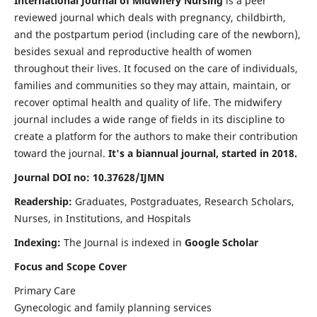
International Journal of Midwifery Nursing
is a peer
reviewed journal which deals with pregnancy, childbirth,
and the postpartum period (including care of the newborn),
besides sexual and reproductive health of women
throughout their lives. It focused on the care of individuals,
families and communities so they may attain, maintain, or
recover optimal health and quality of life. The midwifery
journal includes a wide range of fields in its discipline to
create a platform for the authors to make their contribution
toward the journal.
It's a biannual journal, started in 2018.
Journal DOI no: 10.37628/IJMN
Readership:
Graduates, Postgraduates, Research Scholars,
Nurses, in Institutions, and Hospitals
Indexing:
The Journal is indexed in
Google Scholar
Focus and Scope Cover
Primary Care
Gynecologic and family planning services