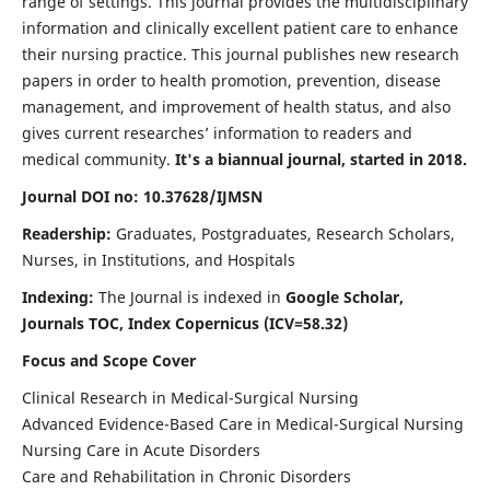
range of settings. This journal provides the multidisciplinary
information and clinically excellent patient care to enhance
their nursing practice. This journal publishes new research
papers in order to health promotion, prevention, disease
management, and improvement of health status, and also
gives current researches’ information to readers and
medical community.
It's a biannual journal, started in 2018.
Journal DOI no: 10.37628/IJMSN
Readership:
Graduates, Postgraduates, Research Scholars,
Nurses, in Institutions, and Hospitals
Indexing:
The Journal is indexed in
Google Scholar,
Journals TOC, Index Copernicus (ICV=58.32)
Focus and Scope Cover
Clinical Research in Medical-Surgical Nursing
Advanced Evidence-Based Care in Medical-Surgical Nursing
Nursing Care in Acute Disorders
Care and Rehabilitation in Chronic Disorders