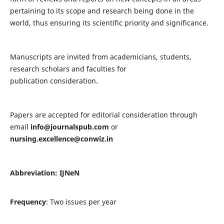
pertaining to its scope and research being done in the
world, thus ensuring its scientific priority and significance.
Manuscripts are invited from academicians, students,
research scholars and faculties for
publication consideration.
Papers are accepted for editorial consideration through
email
info@journalspub.com
or
nursing.excellence@conwiz.in
Abbreviation: IJNeN
Frequency
: Two issues per year