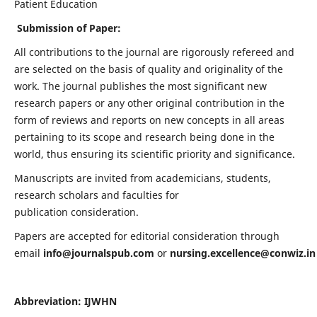
Patient Education
Submission of Paper:
All contributions to the journal are rigorously refereed and
are selected on the basis of quality and originality of the
work. The journal publishes the most significant new
research papers or any other original contribution in the
form of reviews and reports on new concepts in all areas
pertaining to its scope and research being done in the
world, thus ensuring its scientific priority and significance.
Manuscripts are invited from academicians, students,
research scholars and faculties for
publication consideration.
Papers are accepted for editorial consideration through
email
info@journalspub.com
or
nursing.excellence@conwiz.in
Abbreviation: IJWHN