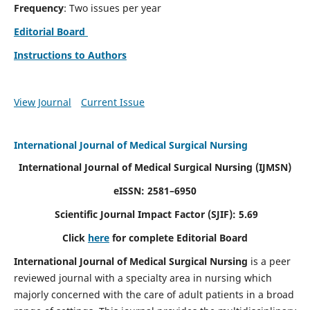
Frequency
: Two issues per year
Editorial Board
Instructions to Authors
View Journal
Current Issue
International Journal of Medical Surgical Nursing
International Journal of Medical Surgical Nursing
(IJMSN)
eISSN: 2581–6950
Scientific Journal Impact Factor (SJIF): 5.69
Click
here
for complete Editorial Board
International Journal of Medical Surgical Nursing
is a peer
reviewed journal with a specialty area in nursing which
majorly concerned with the care of adult patients in a broad