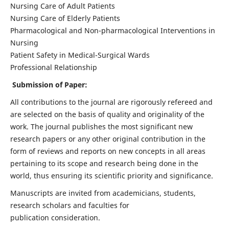
Nursing Care of Adult Patients
Nursing Care of Elderly Patients
Pharmacological and Non-pharmacological Interventions in
Nursing
Patient Safety in Medical-Surgical Wards
Professional Relationship
Submission of Paper:
All contributions to the journal are rigorously refereed and
are selected on the basis of quality and originality of the
work. The journal publishes the most significant new
research papers or any other original contribution in the
form of reviews and reports on new concepts in all areas
pertaining to its scope and research being done in the
world, thus ensuring its scientific priority and significance.
Manuscripts are invited from academicians, students,
research scholars and faculties for
publication consideration.