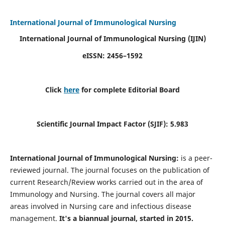
International Journal of Immunological Nursing
International Journal of Immunological Nursing
(IJIN)
eISSN: 2456–1592
Click
here
for complete Editorial Board
Scientific Journal Impact Factor (SJIF): 5.983
International Journal of Immunological Nursing:
is a peer-
reviewed journal. The journal focuses on the publication of
current Research/Review works carried out in the area of
Immunology and Nursing. The journal covers all major
areas involved in Nursing care and infectious disease
management.
It's a biannual journal, started in 2015.