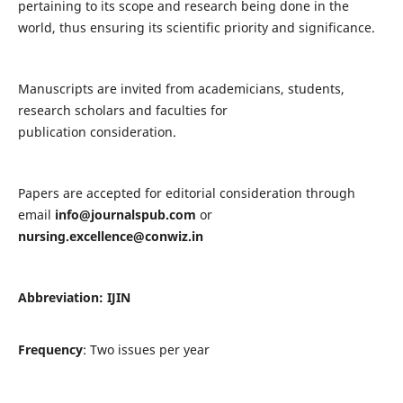
pertaining to its scope and research being done in the
world, thus ensuring its scientific priority and significance.
Manuscripts are invited from academicians, students,
research scholars and faculties for
publication consideration.
Papers are accepted for editorial consideration through
email
info@journalspub.com
or
nursing.excellence@conwiz.in
Abbreviation: IJIN
Frequency
: Two issues per year