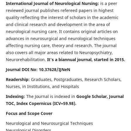
International Journal of Neurological Nursing:
is a peer
reviewed journal publishes refereed papers in highest
quality reflecting the interest of scholars in the academic
and clinical research and development in the area of
neurological nursing care. It contains original articles on
advances in neurosurgical and neurological techniques
affecting nursing care, theory and research. The journal
also covers all major areas related to Neuropsychiatry,
Neurorehabilitation.
It's a biannual journal, started in 2015.
Journal DOI No: 10.37628/IJNeN
Readership:
Graduates, Postgraduates, Research Scholars,
Nurses, in Institutions, and Hospitals
Indexing:
The Journal is indexed in
Google Scholar, Journal
TOC, Index Copernicus (ICV=59.98).
Focus and Scope Cover
Neurological and Neurosurgical Techniques
Neurological Disorders