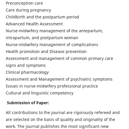
Preconception care
Care during pregnancy
Childbirth and the postpartum period
Advanced Health Assessment
Nurse-midwifery management of the antepartum,
intrapartum, and postpartum woman
Nurse-midwifery management of complications
Health promotion and Disease prevention
Assessment and management of common primary care
signs and symptoms
Clinical pharmacology
Assessment and Management of psychiatric symptoms
Issues in nurse-midwifery professional practice
Cultural and linguistic competency
Submission of Paper:
All contributions to the journal are rigorously refereed and
are selected on the basis of quality and originality of the
work. The journal publishes the most significant new