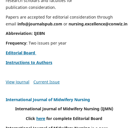
research scholars and faculties for
publication consideration.
Papers are accepted for editorial consideration through
email
info@journalspub.com
or
nursing.excellence@conwiz.in
Abbreviation: IJEBN
Frequency
: Two issues per year
Editorial Board
Instructions to Authors
View Journal
Current Issue
International Journal of Midwifery Nursing
International Journal of Midwifery Nursing
(IJMN)
Click
here
for complete Editorial Board