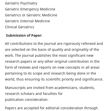
Geriatric Psychiatry
Geriatric Emergency Medicine
Geriatrics or Geriatric Medicine
Geriatric Internal Medicine
Clinical Geriatrics
Submission of Paper:
All contributions to the journal are rigorously refereed and
are selected on the basis of quality and originality of the
work. The journal publishes the most significant new
research papers or any other original contribution in the
form of reviews and reports on new concepts in all areas
pertaining to its scope and research being done in the
world, thus ensuring its scientific priority and significance.
Manuscripts are invited from academicians, students,
research scholars and faculties for
publication consideration.
Papers are accepted for editorial consideration through