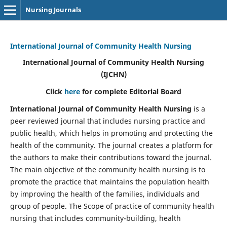
Nursing Journals
International Journal of Community Health Nursing
International Journal of Community Health Nursing
(IJCHN)
Click
here
for complete Editorial Board
International Journal of Community Health Nursing
is a
peer reviewed journal that includes nursing practice and
public health, which helps in promoting and protecting the
health of the community. The journal creates a platform for
the authors to make their contributions toward the journal.
The main objective of the community health nursing is to
promote the practice that maintains the population health
by improving the health of the families, individuals and
group of people. The Scope of practice of community health
nursing that includes community-building, health