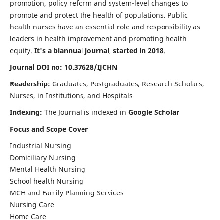
promotion, policy reform and system-level changes to
promote and protect the health of populations. Public
health nurses have an essential role and responsibility as
leaders in health improvement and promoting health
equity.
It's a biannual journal, started in 2018
.
Journal DOI no: 10.37628/IJCHN
Readership:
Graduates, Postgraduates, Research Scholars,
Nurses, in Institutions, and Hospitals
Indexing:
The Journal is indexed in
Google Scholar
Focus and Scope Cover
Industrial Nursing
Domiciliary Nursing
Mental Health Nursing
School health Nursing
MCH and Family Planning Services
Nursing Care
Home Care