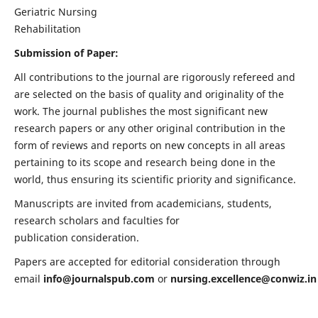
Geriatric Nursing
Rehabilitation
Submission of Paper:
All contributions to the journal are rigorously refereed and
are selected on the basis of quality and originality of the
work. The journal publishes the most significant new
research papers or any other original contribution in the
form of reviews and reports on new concepts in all areas
pertaining to its scope and research being done in the
world, thus ensuring its scientific priority and significance.
Manuscripts are invited from academicians, students,
research scholars and faculties for
publication consideration.
Papers are accepted for editorial consideration through
email
info@journalspub.com
or
nursing.excellence@conwiz.in