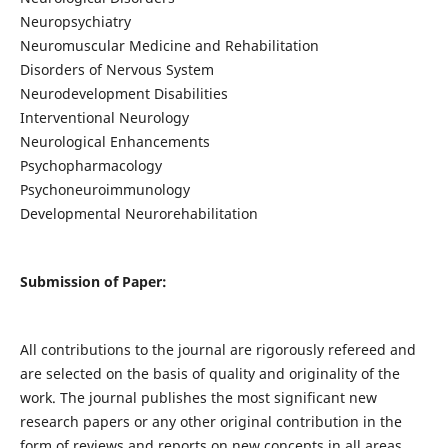
Neuropsychiatry
Neuromuscular Medicine and Rehabilitation
Disorders of Nervous System
Neurodevelopment Disabilities
Interventional Neurology
Neurological Enhancements
Psychopharmacology
Psychoneuroimmunology
Developmental Neurorehabilitation
Submission of Paper:
All contributions to the journal are rigorously refereed and
are selected on the basis of quality and originality of the
work. The journal publishes the most significant new
research papers or any other original contribution in the
form of reviews and reports on new concepts in all areas