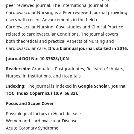
peer reviewed journal. The International Journal of
Cardiovascular Nursing is a Peer reviewed Journal providing
users with recent Advancements in the field of
Cardiovascular Nursing, Case studies and Clinical Practice
related to cardiovascular Conditions. The Journal covers
both theoretical and practical Aspects of Nursing and
Cardiovascular care.
It's a biannual journal, started in 2016.
Journal DOI No: 10.37628/IJCN
Readership:
Graduates, Postgraduates, Research Scholars,
Nurses, in Institutions, and Hospitals
Indexing:
The Journal is indexed in
Google Scholar, Journal
TOC, Index Copernicus (ICV=56.32).
Focus and Scope Cover
Physiological factors in Heart disease
Women and cardiovascular Disease
Acute Coronary Syndrome