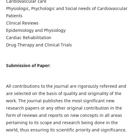
Cardiovascular care
Physiologic, Psychologic and Social needs of Cardiovascular
Patients
Clinical Reviews
Epidemiology and Physiology
Cardiac Rehabilitation
Drug Therapy and Clinical Trials
Submission of Paper:
All contributions to the journal are rigorously refereed and
are selected on the basis of quality and originality of the
work. The journal publishes the most significant new
research papers or any other original contribution in the
form of reviews and reports on new concepts in all areas
pertaining to its scope and research being done in the
world, thus ensuring its scientific priority and significance.