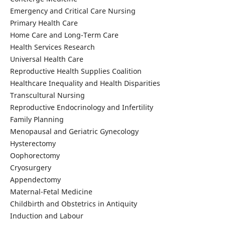
Emergency and Critical Care Nursing
Primary Health Care
Home Care and Long-Term Care
Health Services Research
Universal Health Care
Reproductive Health Supplies Coalition
Healthcare Inequality and Health Disparities
Transcultural Nursing
Reproductive Endocrinology and Infertility
Family Planning
Menopausal and Geriatric Gynecology
Hysterectomy
Oophorectomy
Cryosurgery
Appendectomy
Maternal-Fetal Medicine
Childbirth and Obstetrics in Antiquity
Induction and Labour