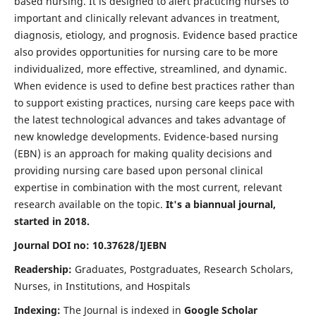
based nursing. It is designed to alert practicing nurses to
important and clinically relevant advances in treatment,
diagnosis, etiology, and prognosis. Evidence based practice
also provides opportunities for nursing care to be more
individualized, more effective, streamlined, and dynamic.
When evidence is used to define best practices rather than
to support existing practices, nursing care keeps pace with
the latest technological advances and takes advantage of
new knowledge developments. Evidence-based nursing
(EBN) is an approach for making quality decisions and
providing nursing care based upon personal clinical
expertise in combination with the most current, relevant
research available on the topic.
It's a biannual journal,
started in 2018.
Journal DOI no: 10.37628/IJEBN
Readership:
Graduates, Postgraduates, Research Scholars,
Nurses, in Institutions, and Hospitals
Indexing:
The Journal is indexed in
Google Scholar