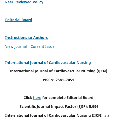
Peer Reviewed Policy
Editorial Board
Instructions to Authors
View Journal
Current Issue
International Journal of Cardiovascular Nursing
International Journal of Cardiovascular Nursing
(IJCN)
eISSN: 2581–7051
Click
here
for complete Editorial Board
Scientific Journal Impact Factor (SJIF): 5.996
International Journal of Cardiovascular Nursing (IJCN)
is a