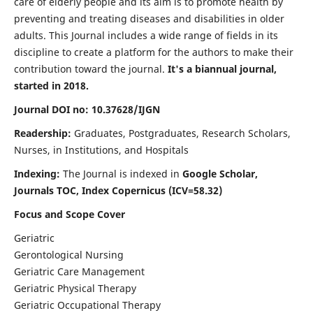
care of elderly people and its aim is to promote health by
preventing and treating diseases and disabilities in older
adults. This Journal includes a wide range of fields in its
discipline to create a platform for the authors to make their
contribution toward the journal.
It's a biannual journal,
started in 2018.
Journal DOI no: 10.37628/IJGN
Readership:
Graduates, Postgraduates, Research Scholars,
Nurses, in Institutions, and Hospitals
Indexing:
The Journal is indexed in
Google Scholar,
Journals TOC, Index Copernicus (ICV=58.32)
Focus and Scope Cover
Geriatric
Gerontological Nursing
Geriatric Care Management
Geriatric Physical Therapy
Geriatric Occupational Therapy