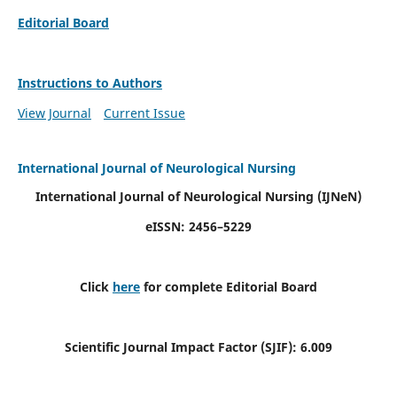
Editorial Board
Instructions to Authors
View Journal
Current Issue
International Journal of Neurological Nursing
International Journal of Neurological Nursing
(IJNeN)
eISSN: 2456–5229
Click
here
for complete Editorial Board
Scientific Journal Impact Factor (SJIF): 6.009