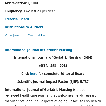
Abbreviation: IJCHN
Frequency
: Two issues per year
Editorial Board
Instructions to Authors
View Journal
Current Issue
International Journal of Geriatric Nursing
International Journal of Geriatric Nursing
(IJGN)
eISSN: 2581–9062
Click
here
for complete Editorial Board
Scientific Journal Impact Factor (SJIF): 5.737
International Journal of Geriatric Nursing
is a peer
reviewed healthcare journal that welcomes newly research
manuscripts, about all aspects of aging. It focuses on health