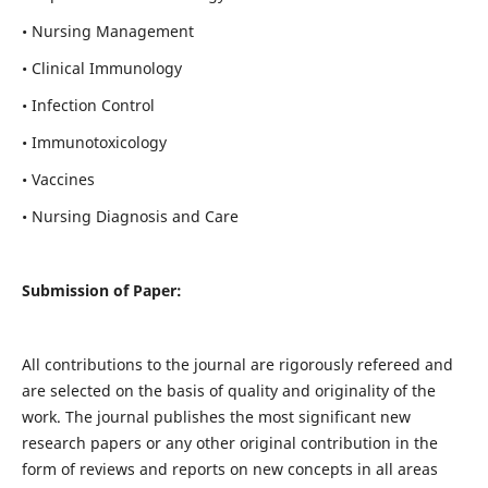
• Nursing Management
• Clinical Immunology
• Infection Control
• Immunotoxicology
• Vaccines
• Nursing Diagnosis and Care
Submission of Paper:
All contributions to the journal are rigorously refereed and
are selected on the basis of quality and originality of the
work. The journal publishes the most significant new
research papers or any other original contribution in the
form of reviews and reports on new concepts in all areas