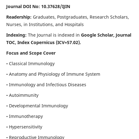
Journal DOI No: 10.37628/IJIN
Readership:
Graduates, Postgraduates, Research Scholars,
Nurses, in Institutions, and Hospitals
Indexing:
The Journal is indexed in
Google Scholar, Journal
TOC, Index Copernicus (ICV=57.02).
Focus and Scope Cover
• Classical Immunology
• Anatomy and Physiology of Immune System
• Immunology and Infectious Diseases
• Autoimmunity
• Developmental Immunology
• Immunotherapy
• Hypersensitivity
• Reproductive Immunology