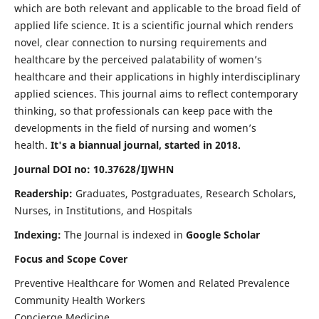
which are both relevant and applicable to the broad field of
applied life science. It is a scientific journal which renders
novel, clear connection to nursing requirements and
healthcare by the perceived palatability of women’s
healthcare and their applications in highly interdisciplinary
applied sciences. This journal aims to reflect contemporary
thinking, so that professionals can keep pace with the
developments in the field of nursing and women’s
health.
It's a biannual journal, started in 2018.
Journal DOI no: 10.37628/IJWHN
Readership:
Graduates, Postgraduates, Research Scholars,
Nurses, in Institutions, and Hospitals
Indexing:
The Journal is indexed in
Google Scholar
Focus and Scope Cover
Preventive Healthcare for Women and Related Prevalence
Community Health Workers
Concierge Medicine