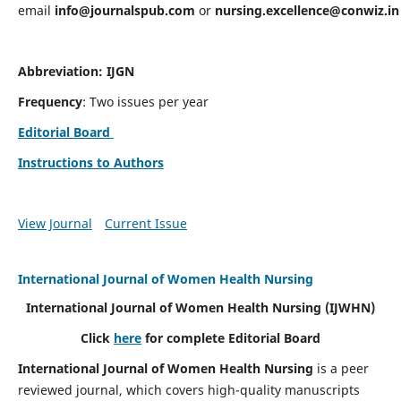
email
info@journalspub.com
or
nursing.excellence@conwiz.in
Abbreviation: IJGN
Frequency
: Two issues per year
Editorial Board
Instructions to Authors
View Journal
Current Issue
International Journal of Women Health Nursing
International Journal of Women Health Nursing
(IJWHN)
Click
here
for complete Editorial Board
International Journal of Women Health Nursing
is a peer
reviewed journal, which covers high-quality manuscripts