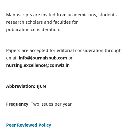
Manuscripts are invited from academicians, students,
research scholars and faculties for
publication consideration.
Papers are accepted for editorial consideration through
email
info@journalspub.com
or
nursing.excellence@conwiz.in
Abbreviation: IJCN
Frequency
: Two issues per year
Peer Reviewed Policy