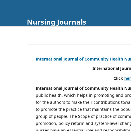
Nursing Journals
International Journal of Community Health Nu
International Jour
Click
he
International Journal of Community Health Nu
public health, which helps in promoting and pro
for the authors to make their contributions towa
to promote the practice that maintains the popul
group of people. The Scope of practice of comm
promotion, policy reform and system-level chang
nurses have an essential role and responsibilit