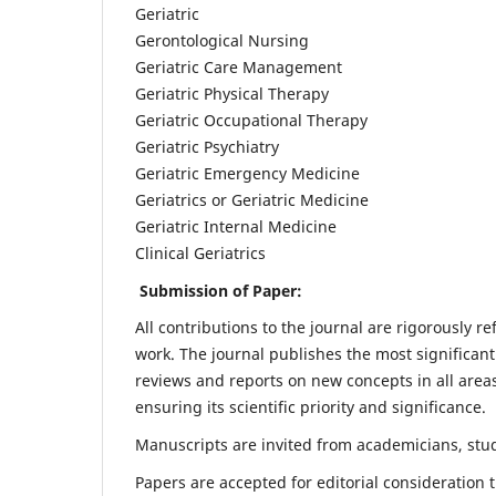
Geriatric
Gerontological Nursing
Geriatric Care Management
Geriatric Physical Therapy
Geriatric Occupational Therapy
Geriatric Psychiatry
Geriatric Emergency Medicine
Geriatrics or Geriatric Medicine
Geriatric Internal Medicine
Clinical Geriatrics
Submission of Paper:
All contributions to the journal are rigorously re
work. The journal publishes the most significant
reviews and reports on new concepts in all areas
ensuring its scientific priority and significance.
Manuscripts are invited from academicians, stude
Papers are accepted for editorial consideration