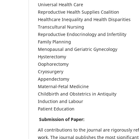
Universal Health Care
Reproductive Health Supplies Coalition
Healthcare Inequality and Health Disparities
Transcultural Nursing
Reproductive Endocrinology and Infertility
Family Planning
Menopausal and Geriatric Gynecology
Hysterectomy
Oophorectomy
Cryosurgery
Appendectomy
Maternal-Fetal Medicine
Childbirth and Obstetrics in Antiquity
Induction and Labour
Patient Education
Submission of Paper:
All contributions to the journal are rigorously re
work. The journal publishes the most significant