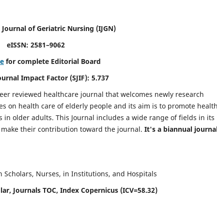
 Journal of Geriatric Nursing
(IJGN)
eISSN: 2581–9062
re
for complete Editorial Board
Journal Impact Factor (SJIF): 5.737
peer reviewed healthcare journal that welcomes newly research
es on health care of elderly people and its aim is to promote healt
in older adults. This Journal includes a wide range of fields in its
o make their contribution toward the journal.
It's a biannual journal
Scholars, Nurses, in Institutions, and Hospitals
ar, Journals TOC, Index Copernicus (ICV=58.32)