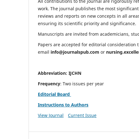
All contributions to the journal are rigorously re
work. The journal publishes the most significant
reviews and reports on new concepts in all areas
ensuring its scientific priority and significance.
Manuscripts are invited from academicians, stude
Papers are accepted for editorial consideration
email
info@journalspub.com
or
nursing.excell
Abbreviation: IJCHN
Frequency
: Two issues per year
Editorial Board
Instructions to Authors
View Journal
Current Issue