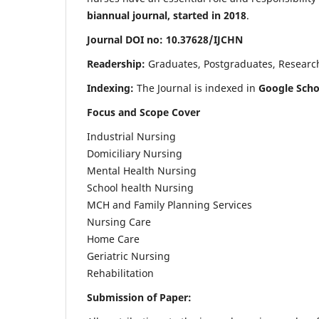
biannual journal, started in 2018
.
Journal DOI no: 10.37628/IJCHN
Readership:
Graduates, Postgraduates, Research 
Indexing:
The Journal is indexed in
Google Scho
Focus and Scope Cover
Industrial Nursing
Domiciliary Nursing
Mental Health Nursing
School health Nursing
MCH and Family Planning Services
Nursing Care
Home Care
Geriatric Nursing
Rehabilitation
Submission of Paper: