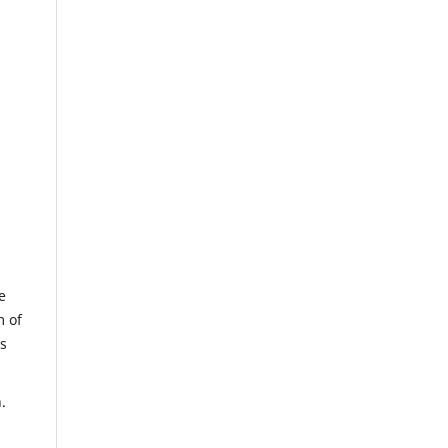
e
m of
us
.