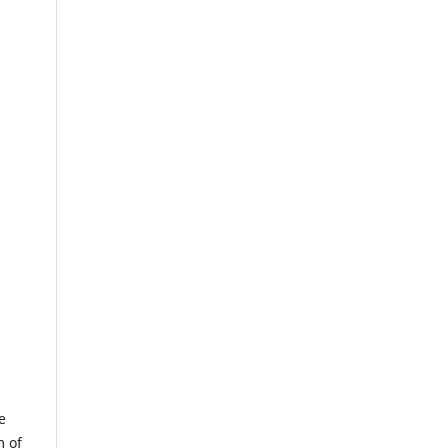
e
m of