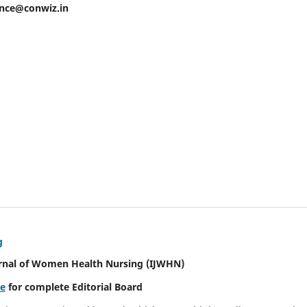
ence@conwiz.in
g
urnal of Women Health Nursing
(IJWHN)
re
for complete Editorial Board