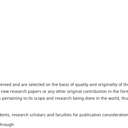
fereed and are selected on the basis of quality and originality of th
 new research papers or any other original contribution in the for
 pertaining to its scope and research being done in the world, th
nts, research scholars and faculties for publication consideration
 through