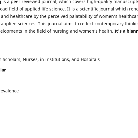
g
is a peer reviewed journal, which covers high-quality manuscript
d field of applied life science. It is a scientific journal which ren
 and healthcare by the perceived palatability of women’s healthca
y applied sciences. This journal aims to reflect contemporary thinki
velopments in the field of nursing and women’s health.
It's a bian
Scholars, Nurses, in Institutions, and Hospitals
lar
revalence