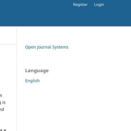
Register
Login
Open Journal Systems
Language
English
rm
 is
and
h
's a