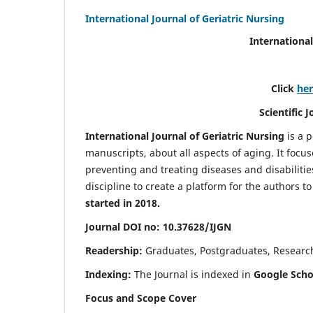
International Journal of Geriatric Nursing
International
Click
he
Scientific 
International Journal of Geriatric Nursing
is a 
manuscripts, about all aspects of aging. It focus
preventing and treating diseases and disabilities 
discipline to create a platform for the authors t
started in 2018.
Journal DOI no: 10.37628/IJGN
Readership:
Graduates, Postgraduates, Research 
Indexing:
The Journal is indexed in
Google Schol
Focus and Scope Cover