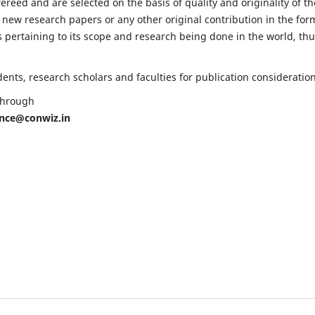
fereed and are selected on the basis of quality and originality of th
 new research papers or any other original contribution in the for
 pertaining to its scope and research being done in the world, th
nts, research scholars and faculties for publication consideration
 through
ence@conwiz.in