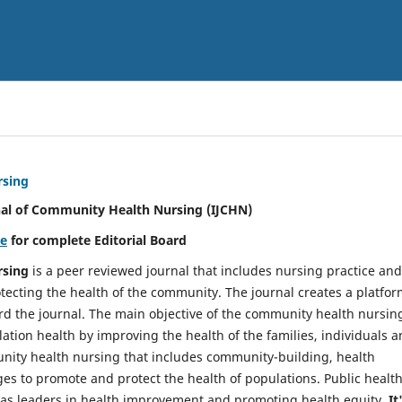
rsing
nal of Community Health Nursing (IJCHN)
re
for complete Editorial Board
rsing
is a peer reviewed journal that includes nursing practice and
tecting the health of the community. The journal creates a platfo
rd the journal. The main objective of the community health nursing
ation health by improving the health of the families, individuals 
unity health nursing that includes community-building, health
es to promote and protect the health of populations. Public healt
y as leaders in health improvement and promoting health equity.
It