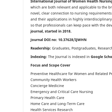
International Journal of Women Health Nursin
which are both relevant and applicable to the broa
novel, clear connection to nursing requirements
and their applications in highly interdisciplinar
so that professionals can keep pace with the de
journal, started in 2018.
Journal DOI no: 10.37628/IJWHN
Readership:
Graduates, Postgraduates, Research 
Indexing:
The Journal is indexed in
Google Scho
Focus and Scope Cover
Preventive Healthcare for Women and Related P
Community Health Workers
Concierge Medicine
Emergency and Critical Care Nursing
Primary Health Care
Home Care and Long-Term Care
Health Services Research