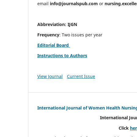
email
info@journalspub.com
or
nursing.excell
Abbreviation: IJGN
Frequency
: Two issues per year
Editorial Board
Instructions to Authors
View Journal
Current Issue
International Journal of Women Health Nursin
International Jo
Click
he