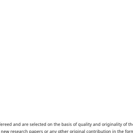
fereed and are selected on the basis of quality and originality of th
 new research papers or any other original contribution in the for