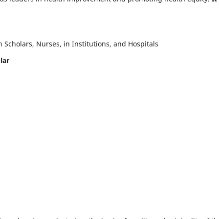
Scholars, Nurses, in Institutions, and Hospitals
lar