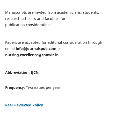
Manuscripts are invited from academicians, students,
research scholars and faculties for
publication consideration.
Papers are accepted for editorial consideration through
email
info@journalspub.com
or
nursing.excellence@conwiz.in
Abbreviation: IJCN
Frequency
: Two issues per year
Peer Reviewed Policy