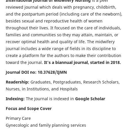
International Journal of Midwifery Nursing
is a peer
reviewed journal which deals with pregnancy, childbirth,
and the postpartum period (including care of the newborn),
besides sexual and reproductive health of women
throughout their lives. It focused on the care of individuals,
families and communities so they may attain, maintain, or
recover optimal health and quality of life. The midwifery
journal includes a wide range of fields in its discipline to
create a platform for the authors to make their contribution
toward the journal.
It's a biannual journal, started in 2018.
Journal DOI no: 10.37628/IJMN
Readership:
Graduates, Postgraduates, Research Scholars,
Nurses, in Institutions, and Hospitals
Indexing:
The Journal is indexed in
Google Scholar
Focus and Scope Cover
Primary Care
Gynecologic and family planning services