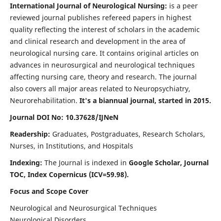
International Journal of Neurological Nursing:
is a peer
reviewed journal publishes refereed papers in highest
quality reflecting the interest of scholars in the academic
and clinical research and development in the area of
neurological nursing care. It contains original articles on
advances in neurosurgical and neurological techniques
affecting nursing care, theory and research. The journal
also covers all major areas related to Neuropsychiatry,
Neurorehabilitation.
It's a biannual journal, started in 2015.
Journal DOI No: 10.37628/IJNeN
Readership:
Graduates, Postgraduates, Research Scholars,
Nurses, in Institutions, and Hospitals
Indexing:
The Journal is indexed in
Google Scholar, Journal
TOC, Index Copernicus (ICV=59.98).
Focus and Scope Cover
Neurological and Neurosurgical Techniques
Neurological Disorders