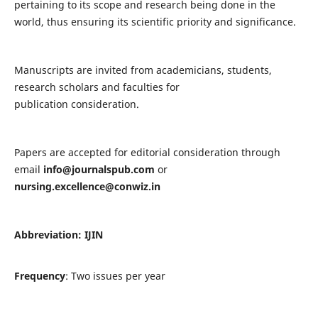
pertaining to its scope and research being done in the
world, thus ensuring its scientific priority and significance.
Manuscripts are invited from academicians, students,
research scholars and faculties for
publication consideration.
Papers are accepted for editorial consideration through
email
info@journalspub.com
or
nursing.excellence@conwiz.in
Abbreviation: IJIN
Frequency
: Two issues per year