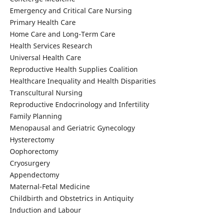
Emergency and Critical Care Nursing
Primary Health Care
Home Care and Long-Term Care
Health Services Research
Universal Health Care
Reproductive Health Supplies Coalition
Healthcare Inequality and Health Disparities
Transcultural Nursing
Reproductive Endocrinology and Infertility
Family Planning
Menopausal and Geriatric Gynecology
Hysterectomy
Oophorectomy
Cryosurgery
Appendectomy
Maternal-Fetal Medicine
Childbirth and Obstetrics in Antiquity
Induction and Labour