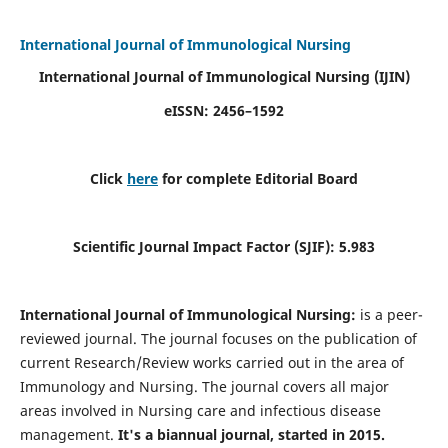
International Journal of Immunological Nursing
International Journal of Immunological Nursing
(IJIN)
eISSN: 2456–1592
Click
here
for complete Editorial Board
Scientific Journal Impact Factor (SJIF): 5.983
International Journal of Immunological Nursing:
is a peer-
reviewed journal. The journal focuses on the publication of
current Research/Review works carried out in the area of
Immunology and Nursing. The journal covers all major
areas involved in Nursing care and infectious disease
management.
It's a biannual journal, started in 2015.