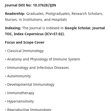
Journal DOI No: 10.37628/IJIN
Readership:
Graduates, Postgraduates, Research Scholars,
Nurses, in Institutions, and Hospitals
Indexing:
The Journal is indexed in
Google Scholar, Journal
TOC, Index Copernicus (ICV=57.02).
Focus and Scope Cover
• Classical Immunology
• Anatomy and Physiology of Immune System
• Immunology and Infectious Diseases
• Autoimmunity
• Developmental Immunology
• Immunotherapy
• Hypersensitivity
• Reproductive Immunology