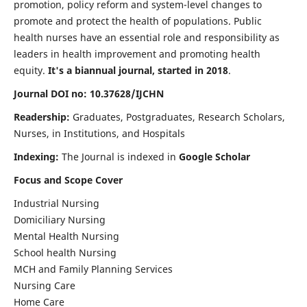
promotion, policy reform and system-level changes to
promote and protect the health of populations. Public
health nurses have an essential role and responsibility as
leaders in health improvement and promoting health
equity.
It's a biannual journal, started in 2018
.
Journal DOI no: 10.37628/IJCHN
Readership:
Graduates, Postgraduates, Research Scholars,
Nurses, in Institutions, and Hospitals
Indexing:
The Journal is indexed in
Google Scholar
Focus and Scope Cover
Industrial Nursing
Domiciliary Nursing
Mental Health Nursing
School health Nursing
MCH and Family Planning Services
Nursing Care
Home Care