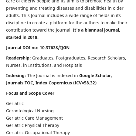
care of elderly people and its aim is to promote health by
preventing and treating diseases and disabilities in older
adults. This Journal includes a wide range of fields in its
discipline to create a platform for the authors to make their
contribution toward the journal.
It's a biannual journal,
started in 2018.
Journal DOI no: 10.37628/IJGN
Readership:
Graduates, Postgraduates, Research Scholars,
Nurses, in Institutions, and Hospitals
Indexing:
The Journal is indexed in
Google Scholar,
Journals TOC, Index Copernicus (ICV=58.32)
Focus and Scope Cover
Geriatric
Gerontological Nursing
Geriatric Care Management
Geriatric Physical Therapy
Geriatric Occupational Therapy