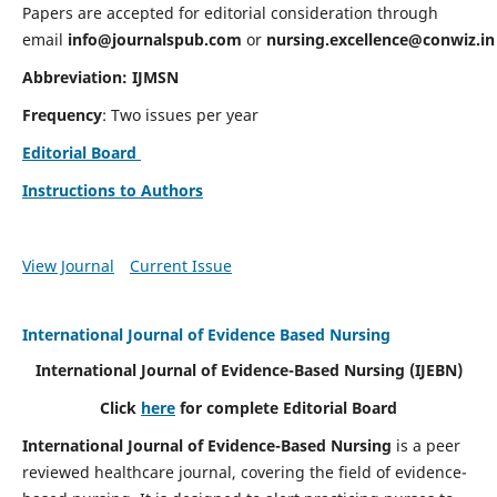
Papers are accepted for editorial consideration through
email
info@journalspub.com
or
nursing.excellence@conwiz.in
Abbreviation: IJMSN
Frequency
: Two issues per year
Editorial Board
Instructions to Authors
View Journal
Current Issue
International Journal of Evidence Based Nursing
International Journal of Evidence-Based Nursing
(IJEBN)
Click
here
for complete Editorial Board
International Journal of Evidence-Based Nursing
is a peer
reviewed healthcare journal, covering the field of evidence-