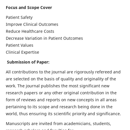
Focus and Scope Cover
Patient Safety
Improve Clinical Outcomes
Reduce Healthcare Costs
Decrease Variation in Patient Outcomes
Patient Values
Clinical Expertise
Submission of Paper:
All contributions to the journal are rigorously refereed and
are selected on the basis of quality and originality of the
work. The journal publishes the most significant new
research papers or any other original contribution in the
form of reviews and reports on new concepts in all areas
pertaining to its scope and research being done in the
world, thus ensuring its scientific priority and significance.
Manuscripts are invited from academicians, students,