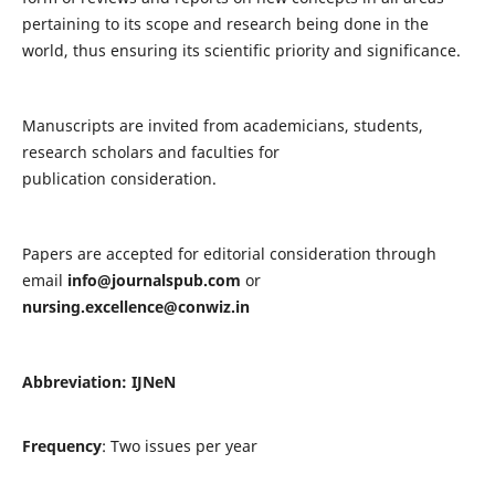
pertaining to its scope and research being done in the
world, thus ensuring its scientific priority and significance.
Manuscripts are invited from academicians, students,
research scholars and faculties for
publication consideration.
Papers are accepted for editorial consideration through
email
info@journalspub.com
or
nursing.excellence@conwiz.in
Abbreviation: IJNeN
Frequency
: Two issues per year