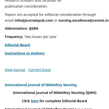
research scholars and faculties for
publication consideration.
Papers are accepted for editorial consideration through
email
info@journalspub.com
or
nursing.excellence@conwiz.in
Abbreviation: IJEBN
Frequency
: Two issues per year
Editorial Board
Instructions to Authors
View Journal
Current Issue
International Journal of Midwifery Nursing
International Journal of Midwifery Nursing
(IJMN)
Click
here
for complete Editorial Board