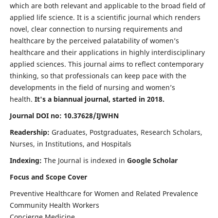
which are both relevant and applicable to the broad field of
applied life science. It is a scientific journal which renders
novel, clear connection to nursing requirements and
healthcare by the perceived palatability of women’s
healthcare and their applications in highly interdisciplinary
applied sciences. This journal aims to reflect contemporary
thinking, so that professionals can keep pace with the
developments in the field of nursing and women’s
health.
It's a biannual journal, started in 2018.
Journal DOI no: 10.37628/IJWHN
Readership:
Graduates, Postgraduates, Research Scholars,
Nurses, in Institutions, and Hospitals
Indexing:
The Journal is indexed in
Google Scholar
Focus and Scope Cover
Preventive Healthcare for Women and Related Prevalence
Community Health Workers
Concierge Medicine