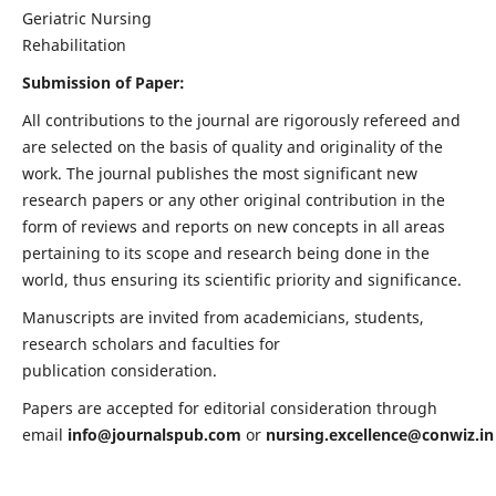
Geriatric Nursing
Rehabilitation
Submission of Paper:
All contributions to the journal are rigorously refereed and
are selected on the basis of quality and originality of the
work. The journal publishes the most significant new
research papers or any other original contribution in the
form of reviews and reports on new concepts in all areas
pertaining to its scope and research being done in the
world, thus ensuring its scientific priority and significance.
Manuscripts are invited from academicians, students,
research scholars and faculties for
publication consideration.
Papers are accepted for editorial consideration through
email
info@journalspub.com
or
nursing.excellence@conwiz.in