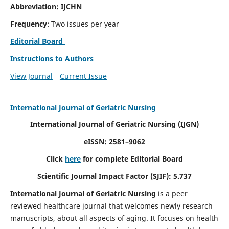
Abbreviation: IJCHN
Frequency
: Two issues per year
Editorial Board
Instructions to Authors
View Journal
Current Issue
International Journal of Geriatric Nursing
International Journal of Geriatric Nursing
(IJGN)
eISSN: 2581–9062
Click
here
for complete Editorial Board
Scientific Journal Impact Factor (SJIF): 5.737
International Journal of Geriatric Nursing
is a peer
reviewed healthcare journal that welcomes newly research
manuscripts, about all aspects of aging. It focuses on health