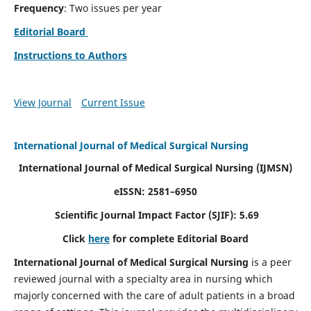
Frequency
: Two issues per year
Editorial Board
Instructions to Authors
View Journal
Current Issue
International Journal of Medical Surgical Nursing
International Journal of Medical Surgical Nursing
(IJMSN)
eISSN: 2581–6950
Scientific Journal Impact Factor (SJIF): 5.69
Click
here
for complete Editorial Board
International Journal of Medical Surgical Nursing
is a peer
reviewed journal with a specialty area in nursing which
majorly concerned with the care of adult patients in a broad