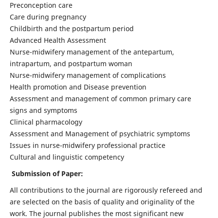
Preconception care
Care during pregnancy
Childbirth and the postpartum period
Advanced Health Assessment
Nurse-midwifery management of the antepartum,
intrapartum, and postpartum woman
Nurse-midwifery management of complications
Health promotion and Disease prevention
Assessment and management of common primary care
signs and symptoms
Clinical pharmacology
Assessment and Management of psychiatric symptoms
Issues in nurse-midwifery professional practice
Cultural and linguistic competency
Submission of Paper:
All contributions to the journal are rigorously refereed and
are selected on the basis of quality and originality of the
work. The journal publishes the most significant new