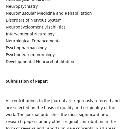
Neuropsychiatry
Neuromuscular Medicine and Rehabilitation
Disorders of Nervous System
Neurodevelopment Disabilities
Interventional Neurology
Neurological Enhancements
Psychopharmacology
Psychoneuroimmunology
Developmental Neurorehabilitation
Submission of Paper:
All contributions to the journal are rigorously refereed and
are selected on the basis of quality and originality of the
work. The journal publishes the most significant new
research papers or any other original contribution in the
form of reviews and reports on new concepts in all areas