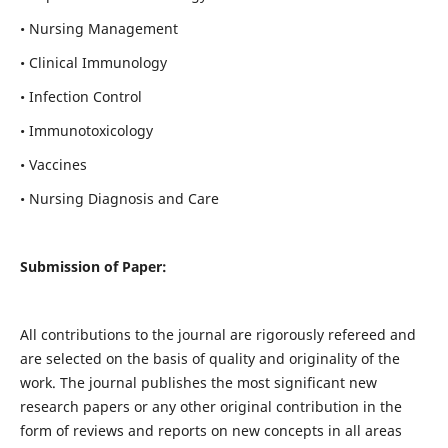
• Nursing Management
• Clinical Immunology
• Infection Control
• Immunotoxicology
• Vaccines
• Nursing Diagnosis and Care
Submission of Paper:
All contributions to the journal are rigorously refereed and
are selected on the basis of quality and originality of the
work. The journal publishes the most significant new
research papers or any other original contribution in the
form of reviews and reports on new concepts in all areas