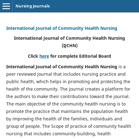
Nursing Journals
International Journal of Community Health Nursing
International Journal of Community Health Nursing
(IJCHN)
Click
here
for complete Editorial Board
International Journal of Community Health Nursing
is a
peer reviewed journal that includes nursing practice and
public health, which helps in promoting and protecting the
health of the community. The journal creates a platform for
the authors to make their contributions toward the journal.
The main objective of the community health nursing is to
promote the practice that maintains the population health
by improving the health of the families, individuals and
group of people. The Scope of practice of community health
nursing that includes community-building, health