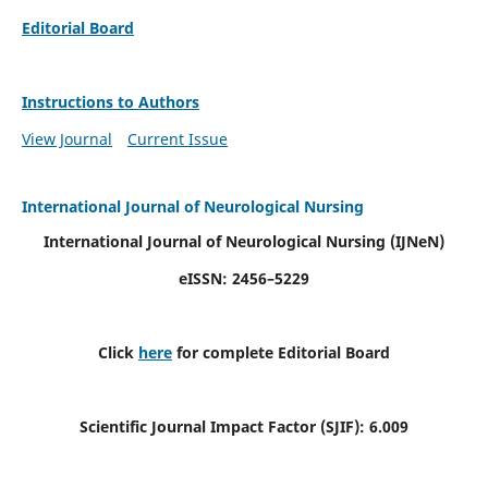
Editorial Board
Instructions to Authors
View Journal
Current Issue
International Journal of Neurological Nursing
International Journal of Neurological Nursing
(IJNeN)
eISSN: 2456–5229
Click
here
for complete Editorial Board
Scientific Journal Impact Factor (SJIF): 6.009