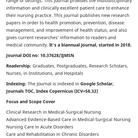
range of settings. This journal provides the multidisciplinary
information and clinically excellent patient care to enhance
their nursing practice. This journal publishes new research
papers in order to health promotion, prevention, disease
management, and improvement of health status, and also
gives current researches’ information to readers and
medical community.
It's a biannual journal, started in 2018.
Journal DOI no: 10.37628/IJMSN
Readership:
Graduates, Postgraduates, Research Scholars,
Nurses, in Institutions, and Hospitals
Indexing:
The Journal is indexed in
Google Scholar,
Journals TOC, Index Copernicus (ICV=58.32)
Focus and Scope Cover
Clinical Research in Medical-Surgical Nursing
Advanced Evidence-Based Care in Medical-Surgical Nursing
Nursing Care in Acute Disorders
Care and Rehabilitation in Chronic Disorders