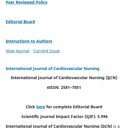
Peer Reviewed Policy
Editorial Board
Instructions to Authors
View Journal
Current Issue
International Journal of Cardiovascular Nursing
International Journal of Cardiovascular Nursing
(IJCN)
eISSN: 2581–7051
Click
here
for complete Editorial Board
Scientific Journal Impact Factor (SJIF): 5.996
International Journal of Cardiovascular Nursing (IJCN)
is a