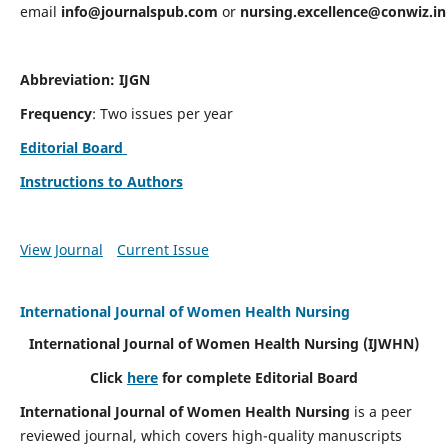
email
info@journalspub.com
or
nursing.excellence@conwiz.in
Abbreviation: IJGN
Frequency
: Two issues per year
Editorial Board
Instructions to Authors
View Journal
Current Issue
International Journal of Women Health Nursing
International Journal of Women Health Nursing
(IJWHN)
Click
here
for complete Editorial Board
International Journal of Women Health Nursing
is a peer
reviewed journal, which covers high-quality manuscripts