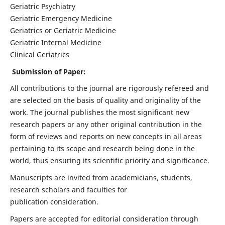
Geriatric Psychiatry
Geriatric Emergency Medicine
Geriatrics or Geriatric Medicine
Geriatric Internal Medicine
Clinical Geriatrics
Submission of Paper:
All contributions to the journal are rigorously refereed and
are selected on the basis of quality and originality of the
work. The journal publishes the most significant new
research papers or any other original contribution in the
form of reviews and reports on new concepts in all areas
pertaining to its scope and research being done in the
world, thus ensuring its scientific priority and significance.
Manuscripts are invited from academicians, students,
research scholars and faculties for
publication consideration.
Papers are accepted for editorial consideration through