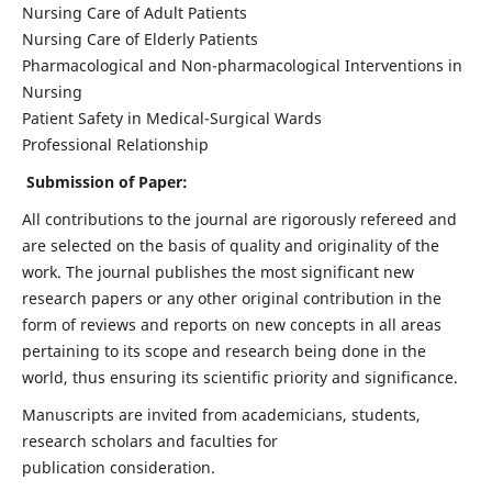
Nursing Care of Adult Patients
Nursing Care of Elderly Patients
Pharmacological and Non-pharmacological Interventions in
Nursing
Patient Safety in Medical-Surgical Wards
Professional Relationship
Submission of Paper:
All contributions to the journal are rigorously refereed and
are selected on the basis of quality and originality of the
work. The journal publishes the most significant new
research papers or any other original contribution in the
form of reviews and reports on new concepts in all areas
pertaining to its scope and research being done in the
world, thus ensuring its scientific priority and significance.
Manuscripts are invited from academicians, students,
research scholars and faculties for
publication consideration.