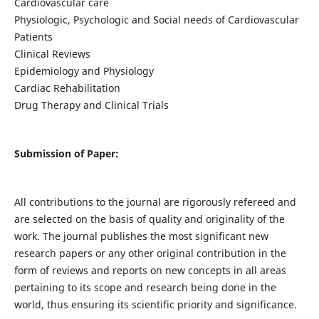
Cardiovascular care
Physiologic, Psychologic and Social needs of Cardiovascular
Patients
Clinical Reviews
Epidemiology and Physiology
Cardiac Rehabilitation
Drug Therapy and Clinical Trials
Submission of Paper:
All contributions to the journal are rigorously refereed and
are selected on the basis of quality and originality of the
work. The journal publishes the most significant new
research papers or any other original contribution in the
form of reviews and reports on new concepts in all areas
pertaining to its scope and research being done in the
world, thus ensuring its scientific priority and significance.