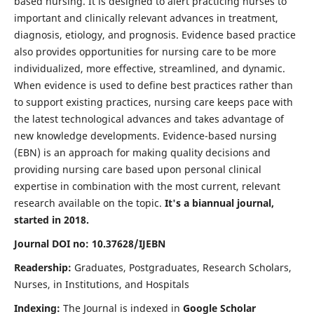
based nursing. It is designed to alert practicing nurses to
important and clinically relevant advances in treatment,
diagnosis, etiology, and prognosis. Evidence based practice
also provides opportunities for nursing care to be more
individualized, more effective, streamlined, and dynamic.
When evidence is used to define best practices rather than
to support existing practices, nursing care keeps pace with
the latest technological advances and takes advantage of
new knowledge developments. Evidence-based nursing
(EBN) is an approach for making quality decisions and
providing nursing care based upon personal clinical
expertise in combination with the most current, relevant
research available on the topic.
It's a biannual journal,
started in 2018.
Journal DOI no: 10.37628/IJEBN
Readership:
Graduates, Postgraduates, Research Scholars,
Nurses, in Institutions, and Hospitals
Indexing:
The Journal is indexed in
Google Scholar