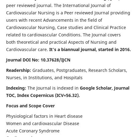
peer reviewed journal. The International Journal of
Cardiovascular Nursing is a Peer reviewed Journal providing
users with recent Advancements in the field of
Cardiovascular Nursing, Case studies and Clinical Practice
related to cardiovascular Conditions. The Journal covers
both theoretical and practical Aspects of Nursing and
Cardiovascular care.
It's a biannual journal, started in 2016.
Journal DOI No: 10.37628/IJCN
Readership:
Graduates, Postgraduates, Research Scholars,
Nurses, in Institutions, and Hospitals
Indexing:
The Journal is indexed in
Google Scholar, Journal
TOC, Index Copernicus (ICV=56.32).
Focus and Scope Cover
Physiological factors in Heart disease
Women and cardiovascular Disease
Acute Coronary Syndrome