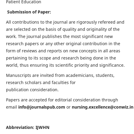
Patient Education
Submission of Paper:
All contributions to the journal are rigorously refereed and
are selected on the basis of quality and originality of the
work. The journal publishes the most significant new
research papers or any other original contribution in the
form of reviews and reports on new concepts in all areas
pertaining to its scope and research being done in the
world, thus ensuring its scientific priority and significance.
Manuscripts are invited from academicians, students,
research scholars and faculties for
publication consideration.
Papers are accepted for editorial consideration through
email
info@journalspub.com
or
nursing.excellence@conwiz.in
Abbreviation: IJWHN