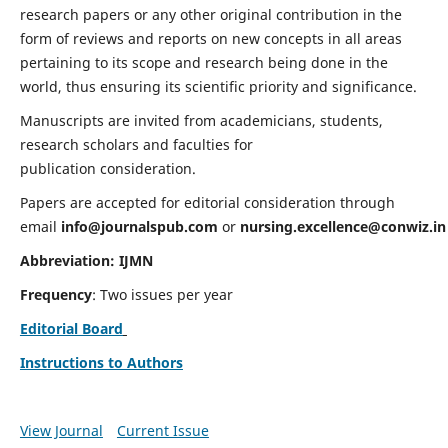
research papers or any other original contribution in the
form of reviews and reports on new concepts in all areas
pertaining to its scope and research being done in the
world, thus ensuring its scientific priority and significance.
Manuscripts are invited from academicians, students,
research scholars and faculties for
publication consideration.
Papers are accepted for editorial consideration through
email
info@journalspub.com
or
nursing.excellence@conwiz.in
Abbreviation: IJMN
Frequency
: Two issues per year
Editorial Board
Instructions to Authors
View Journal
Current Issue