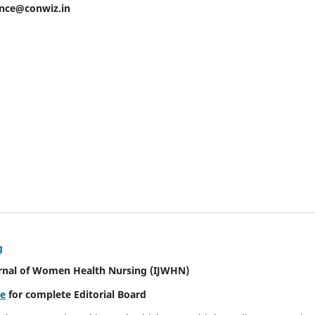
ence@conwiz.in
g
urnal of Women Health Nursing
(IJWHN)
re
for complete Editorial Board