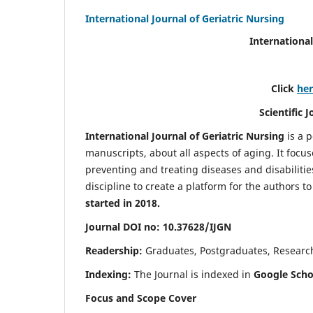
International Journal of Geriatric Nursing
International
Click
he
Scientific 
International Journal of Geriatric Nursing
is a 
manuscripts, about all aspects of aging. It focus
preventing and treating diseases and disabilities 
discipline to create a platform for the authors t
started in 2018.
Journal DOI no: 10.37628/IJGN
Readership:
Graduates, Postgraduates, Research 
Indexing:
The Journal is indexed in
Google Schol
Focus and Scope Cover