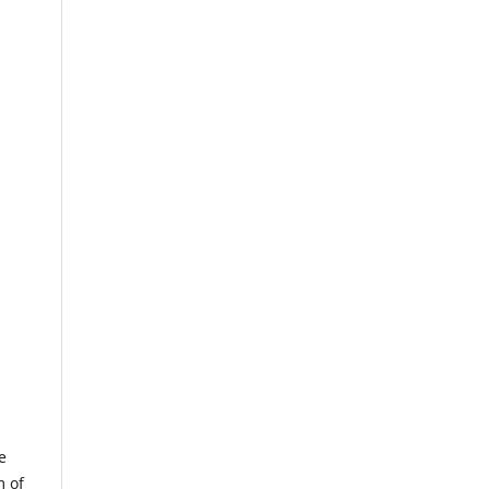
e
m of