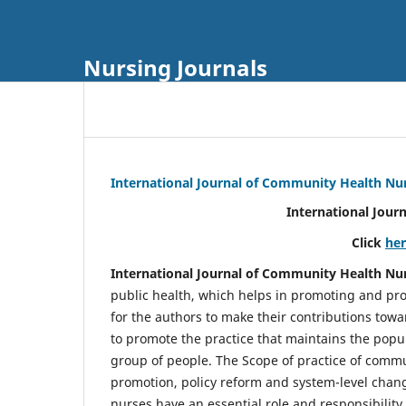
Nursing Journals
International Journal of Community Health Nu
International Jour
Click
he
International Journal of Community Health Nu
public health, which helps in promoting and pro
for the authors to make their contributions towa
to promote the practice that maintains the popul
group of people. The Scope of practice of comm
promotion, policy reform and system-level chang
nurses have an essential role and responsibilit