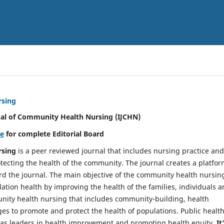
rsing
nal of Community Health Nursing (IJCHN)
re
for complete Editorial Board
rsing
is a peer reviewed journal that includes nursing practice and
tecting the health of the community. The journal creates a platfo
rd the journal. The main objective of the community health nursing
ation health by improving the health of the families, individuals 
unity health nursing that includes community-building, health
es to promote and protect the health of populations. Public healt
y as leaders in health improvement and promoting health equity.
It