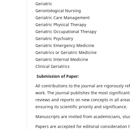
Geriatric
Gerontological Nursing
Geriatric Care Management
Geriatric Physical Therapy
Geriatric Occupational Therapy
Geriatric Psychiatry
Geriatric Emergency Medicine
Geriatrics or Geriatric Medicine
Geriatric Internal Medicine
Clinical Geriatrics
Submission of Paper:
All contributions to the journal are rigorously re
work. The journal publishes the most significant
reviews and reports on new concepts in all areas
ensuring its scientific priority and significance.
Manuscripts are invited from academicians, stude
Papers are accepted for editorial consideration