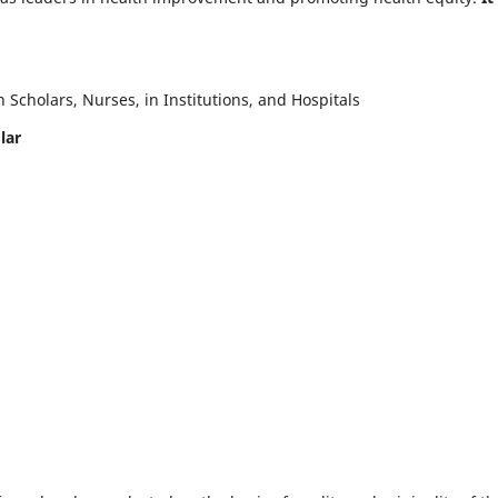
Scholars, Nurses, in Institutions, and Hospitals
lar