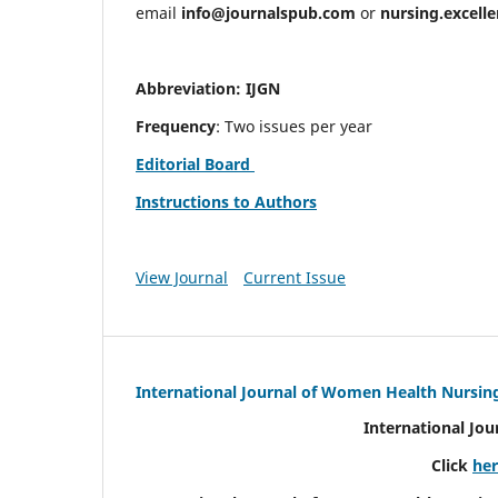
email
info@journalspub.com
or
nursing.excell
Abbreviation: IJGN
Frequency
: Two issues per year
Editorial Board
Instructions to Authors
View Journal
Current Issue
International Journal of Women Health Nursin
International Jo
Click
he