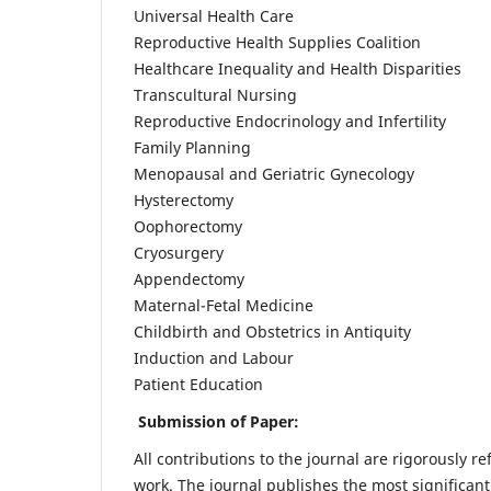
Universal Health Care
Reproductive Health Supplies Coalition
Healthcare Inequality and Health Disparities
Transcultural Nursing
Reproductive Endocrinology and Infertility
Family Planning
Menopausal and Geriatric Gynecology
Hysterectomy
Oophorectomy
Cryosurgery
Appendectomy
Maternal-Fetal Medicine
Childbirth and Obstetrics in Antiquity
Induction and Labour
Patient Education
Submission of Paper:
All contributions to the journal are rigorously re
work. The journal publishes the most significant