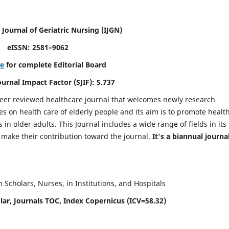
 Journal of Geriatric Nursing
(IJGN)
eISSN: 2581–9062
re
for complete Editorial Board
Journal Impact Factor (SJIF): 5.737
peer reviewed healthcare journal that welcomes newly research
es on health care of elderly people and its aim is to promote healt
in older adults. This Journal includes a wide range of fields in its
o make their contribution toward the journal.
It's a biannual journal
Scholars, Nurses, in Institutions, and Hospitals
ar, Journals TOC, Index Copernicus (ICV=58.32)