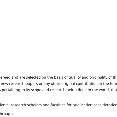
fereed and are selected on the basis of quality and originality of th
 new research papers or any other original contribution in the for
 pertaining to its scope and research being done in the world, th
nts, research scholars and faculties for publication consideration
 through