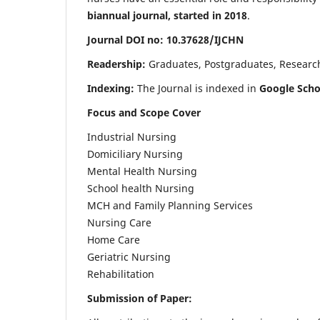
biannual journal, started in 2018
.
Journal DOI no: 10.37628/IJCHN
Readership:
Graduates, Postgraduates, Research 
Indexing:
The Journal is indexed in
Google Scho
Focus and Scope Cover
Industrial Nursing
Domiciliary Nursing
Mental Health Nursing
School health Nursing
MCH and Family Planning Services
Nursing Care
Home Care
Geriatric Nursing
Rehabilitation
Submission of Paper: