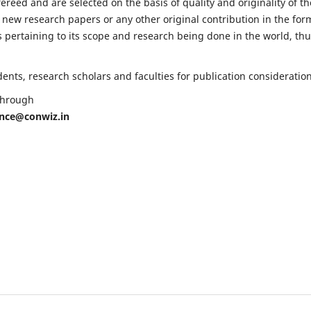
fereed and are selected on the basis of quality and originality of th
 new research papers or any other original contribution in the for
 pertaining to its scope and research being done in the world, th
nts, research scholars and faculties for publication consideration
 through
ence@conwiz.in