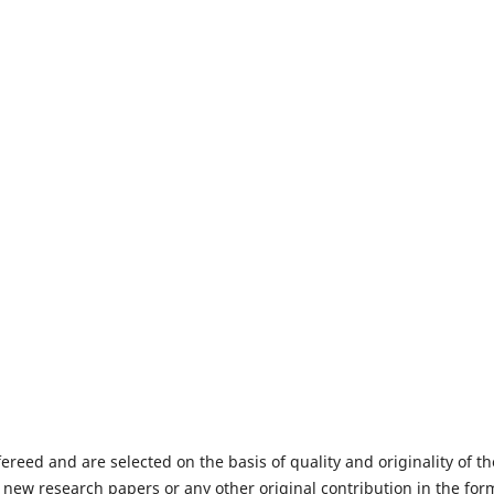
fereed and are selected on the basis of quality and originality of th
 new research papers or any other original contribution in the for