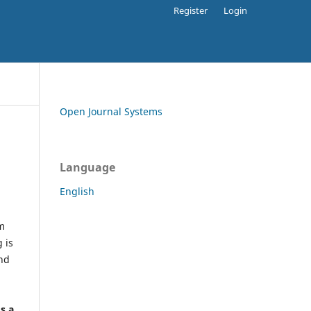
Register
Login
Open Journal Systems
Language
English
rm
 is
and
h
's a