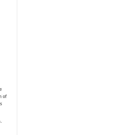
e
m of
us
.