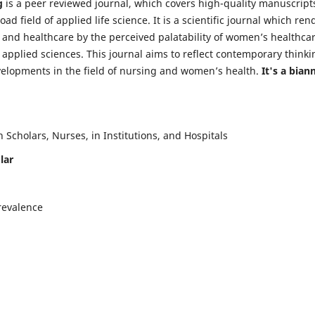
g
is a peer reviewed journal, which covers high-quality manuscript
d field of applied life science. It is a scientific journal which ren
 and healthcare by the perceived palatability of women’s healthca
y applied sciences. This journal aims to reflect contemporary thinki
velopments in the field of nursing and women’s health.
It's a bian
Scholars, Nurses, in Institutions, and Hospitals
lar
revalence