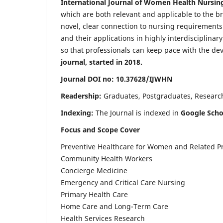
International Journal of Women Health Nursin
which are both relevant and applicable to the broa
novel, clear connection to nursing requirements
and their applications in highly interdisciplinar
so that professionals can keep pace with the de
journal, started in 2018.
Journal DOI no: 10.37628/IJWHN
Readership:
Graduates, Postgraduates, Research 
Indexing:
The Journal is indexed in
Google Scho
Focus and Scope Cover
Preventive Healthcare for Women and Related P
Community Health Workers
Concierge Medicine
Emergency and Critical Care Nursing
Primary Health Care
Home Care and Long-Term Care
Health Services Research