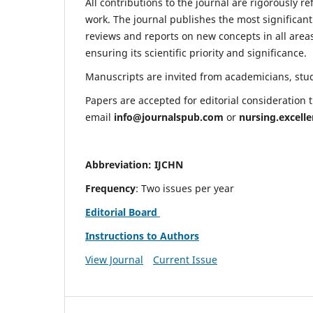
All contributions to the journal are rigorously re
work. The journal publishes the most significant
reviews and reports on new concepts in all areas
ensuring its scientific priority and significance.
Manuscripts are invited from academicians, stude
Papers are accepted for editorial consideration
email
info@journalspub.com
or
nursing.excell
Abbreviation: IJCHN
Frequency
: Two issues per year
Editorial Board
Instructions to Authors
View Journal
Current Issue