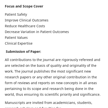
Focus and Scope Cover
Patient Safety
Improve Clinical Outcomes
Reduce Healthcare Costs
Decrease Variation in Patient Outcomes
Patient Values
Clinical Expertise
Submission of Paper:
All contributions to the journal are rigorously refereed and
are selected on the basis of quality and originality of the
work. The journal publishes the most significant new
research papers or any other original contribution in the
form of reviews and reports on new concepts in all areas
pertaining to its scope and research being done in the
world, thus ensuring its scientific priority and significance.
Manuscripts are invited from academicians, students,