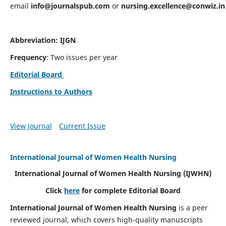
email
info@journalspub.com
or
nursing.excellence@conwiz.in
Abbreviation: IJGN
Frequency
: Two issues per year
Editorial Board
Instructions to Authors
View Journal
Current Issue
International Journal of Women Health Nursing
International Journal of Women Health Nursing
(IJWHN)
Click
here
for complete Editorial Board
International Journal of Women Health Nursing
is a peer
reviewed journal, which covers high-quality manuscripts