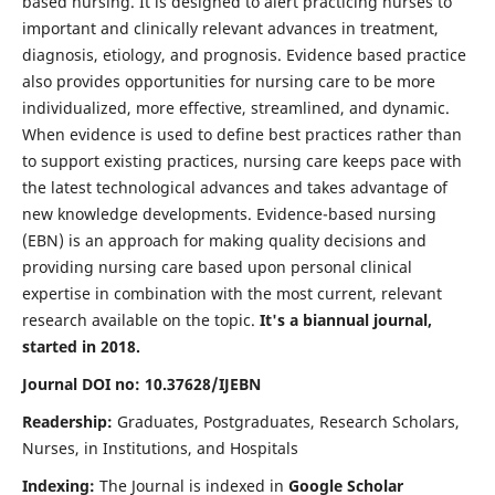
based nursing. It is designed to alert practicing nurses to
important and clinically relevant advances in treatment,
diagnosis, etiology, and prognosis. Evidence based practice
also provides opportunities for nursing care to be more
individualized, more effective, streamlined, and dynamic.
When evidence is used to define best practices rather than
to support existing practices, nursing care keeps pace with
the latest technological advances and takes advantage of
new knowledge developments. Evidence-based nursing
(EBN) is an approach for making quality decisions and
providing nursing care based upon personal clinical
expertise in combination with the most current, relevant
research available on the topic.
It's a biannual journal,
started in 2018.
Journal DOI no: 10.37628/IJEBN
Readership:
Graduates, Postgraduates, Research Scholars,
Nurses, in Institutions, and Hospitals
Indexing:
The Journal is indexed in
Google Scholar