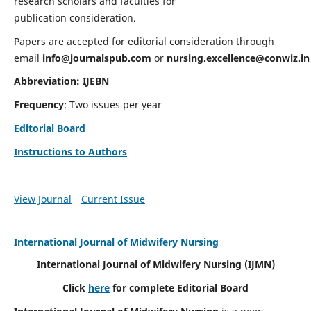
research scholars and faculties for
publication consideration.
Papers are accepted for editorial consideration through
email
info@journalspub.com
or
nursing.excellence@conwiz.in
Abbreviation: IJEBN
Frequency
: Two issues per year
Editorial Board
Instructions to Authors
View Journal
Current Issue
International Journal of Midwifery Nursing
International Journal of Midwifery Nursing
(IJMN)
Click
here
for complete Editorial Board