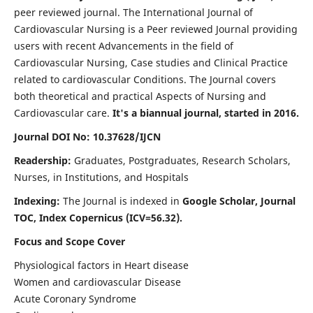
peer reviewed journal. The International Journal of
Cardiovascular Nursing is a Peer reviewed Journal providing
users with recent Advancements in the field of
Cardiovascular Nursing, Case studies and Clinical Practice
related to cardiovascular Conditions. The Journal covers
both theoretical and practical Aspects of Nursing and
Cardiovascular care.
It's a biannual journal, started in 2016.
Journal DOI No: 10.37628/IJCN
Readership:
Graduates, Postgraduates, Research Scholars,
Nurses, in Institutions, and Hospitals
Indexing:
The Journal is indexed in
Google Scholar, Journal
TOC, Index Copernicus (ICV=56.32).
Focus and Scope Cover
Physiological factors in Heart disease
Women and cardiovascular Disease
Acute Coronary Syndrome