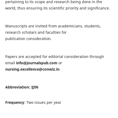
pertaining to its scope and research being done in the
world, thus ensuring its scientific priority and significance.
Manuscripts are invited from academicians, students,
research scholars and faculties for
publication consideration.
Papers are accepted for editorial consideration through
email
info@journalspub.com
or
nursing.excellence@conwiz.in
Abbreviation: IJIN
Frequency
: Two issues per year