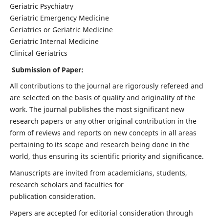
Geriatric Psychiatry
Geriatric Emergency Medicine
Geriatrics or Geriatric Medicine
Geriatric Internal Medicine
Clinical Geriatrics
Submission of Paper:
All contributions to the journal are rigorously refereed and
are selected on the basis of quality and originality of the
work. The journal publishes the most significant new
research papers or any other original contribution in the
form of reviews and reports on new concepts in all areas
pertaining to its scope and research being done in the
world, thus ensuring its scientific priority and significance.
Manuscripts are invited from academicians, students,
research scholars and faculties for
publication consideration.
Papers are accepted for editorial consideration through