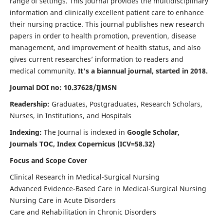
range of settings. This journal provides the multidisciplinary
information and clinically excellent patient care to enhance
their nursing practice. This journal publishes new research
papers in order to health promotion, prevention, disease
management, and improvement of health status, and also
gives current researches’ information to readers and
medical community.
It's a biannual journal, started in 2018.
Journal DOI no: 10.37628/IJMSN
Readership:
Graduates, Postgraduates, Research Scholars,
Nurses, in Institutions, and Hospitals
Indexing:
The Journal is indexed in
Google Scholar,
Journals TOC, Index Copernicus (ICV=58.32)
Focus and Scope Cover
Clinical Research in Medical-Surgical Nursing
Advanced Evidence-Based Care in Medical-Surgical Nursing
Nursing Care in Acute Disorders
Care and Rehabilitation in Chronic Disorders