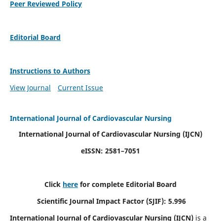
Peer Reviewed Policy
Editorial Board
Instructions to Authors
View Journal
Current Issue
International Journal of Cardiovascular Nursing
International Journal of Cardiovascular Nursing
(IJCN)
eISSN: 2581–7051
Click
here
for complete Editorial Board
Scientific Journal Impact Factor (SJIF): 5.996
International Journal of Cardiovascular Nursing (IJCN)
is a