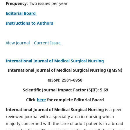
Frequency
: Two issues per year
Editorial Board
Instructions to Authors
View Journal
Current Issue
International Journal of Medical Surgical Nursing
International Journal of Medical Surgical Nursing
(IJMSN)
eISSN: 2581–6950
Scientific Journal Impact Factor (SJIF): 5.69
Click
here
for complete Editorial Board
International Journal of Medical Surgical Nursing
is a peer
reviewed journal with a specialty area in nursing which
majorly concerned with the care of adult patients in a broad