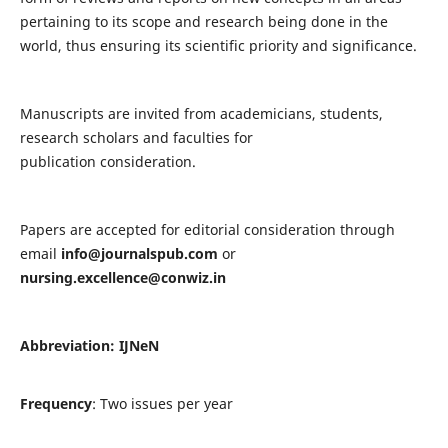
pertaining to its scope and research being done in the
world, thus ensuring its scientific priority and significance.
Manuscripts are invited from academicians, students,
research scholars and faculties for
publication consideration.
Papers are accepted for editorial consideration through
email
info@journalspub.com
or
nursing.excellence@conwiz.in
Abbreviation: IJNeN
Frequency
: Two issues per year