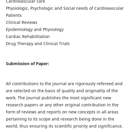
Cardiovascular care
Physiologic, Psychologic and Social needs of Cardiovascular
Patients
Clinical Reviews
Epidemiology and Physiology
Cardiac Rehabilitation
Drug Therapy and Clinical Trials
Submission of Paper:
All contributions to the journal are rigorously refereed and
are selected on the basis of quality and originality of the
work. The journal publishes the most significant new
research papers or any other original contribution in the
form of reviews and reports on new concepts in all areas
pertaining to its scope and research being done in the
world, thus ensuring its scientific priority and significance.