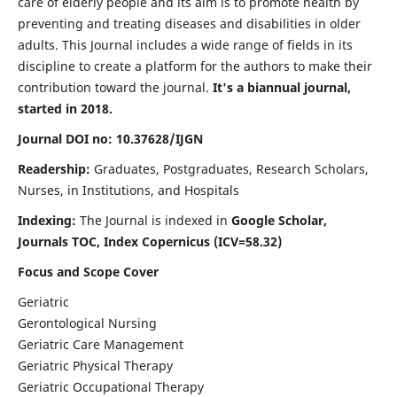
care of elderly people and its aim is to promote health by
preventing and treating diseases and disabilities in older
adults. This Journal includes a wide range of fields in its
discipline to create a platform for the authors to make their
contribution toward the journal.
It's a biannual journal,
started in 2018.
Journal DOI no: 10.37628/IJGN
Readership:
Graduates, Postgraduates, Research Scholars,
Nurses, in Institutions, and Hospitals
Indexing:
The Journal is indexed in
Google Scholar,
Journals TOC, Index Copernicus (ICV=58.32)
Focus and Scope Cover
Geriatric
Gerontological Nursing
Geriatric Care Management
Geriatric Physical Therapy
Geriatric Occupational Therapy