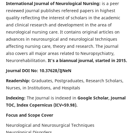
International Journal of Neurological Nursing:
is a peer
reviewed journal publishes refereed papers in highest
quality reflecting the interest of scholars in the academic
and clinical research and development in the area of
neurological nursing care. It contains original articles on
advances in neurosurgical and neurological techniques
affecting nursing care, theory and research. The journal
also covers all major areas related to Neuropsychiatry,
Neurorehabilitation.
It's a biannual journal, started in 2015.
Journal DOI No: 10.37628/IJNeN
Readership:
Graduates, Postgraduates, Research Scholars,
Nurses, in Institutions, and Hospitals
Indexing:
The Journal is indexed in
Google Scholar, Journal
TOC, Index Copernicus (ICV=59.98).
Focus and Scope Cover
Neurological and Neurosurgical Techniques
Neurological Disorders