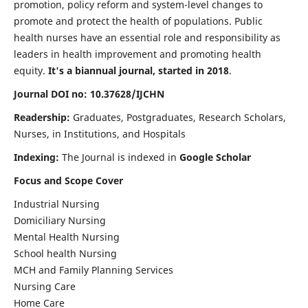
promotion, policy reform and system-level changes to
promote and protect the health of populations. Public
health nurses have an essential role and responsibility as
leaders in health improvement and promoting health
equity.
It's a biannual journal, started in 2018
.
Journal DOI no: 10.37628/IJCHN
Readership:
Graduates, Postgraduates, Research Scholars,
Nurses, in Institutions, and Hospitals
Indexing:
The Journal is indexed in
Google Scholar
Focus and Scope Cover
Industrial Nursing
Domiciliary Nursing
Mental Health Nursing
School health Nursing
MCH and Family Planning Services
Nursing Care
Home Care