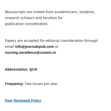
Manuscripts are invited from academicians, students,
research scholars and faculties for
publication consideration.
Papers are accepted for editorial consideration through
email
info@journalspub.com
or
nursing.excellence@conwiz.in
Abbreviation: IJCN
Frequency
: Two issues per year
Peer Reviewed Policy