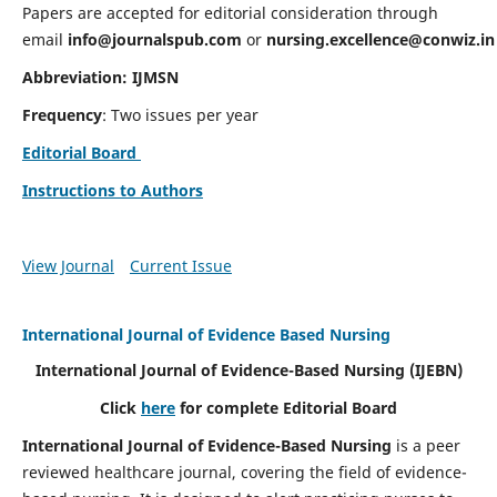
Papers are accepted for editorial consideration through
email
info@journalspub.com
or
nursing.excellence@conwiz.in
Abbreviation: IJMSN
Frequency
: Two issues per year
Editorial Board
Instructions to Authors
View Journal
Current Issue
International Journal of Evidence Based Nursing
International Journal of Evidence-Based Nursing
(IJEBN)
Click
here
for complete Editorial Board
International Journal of Evidence-Based Nursing
is a peer
reviewed healthcare journal, covering the field of evidence-