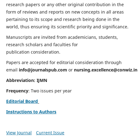
research papers or any other original contribution in the
form of reviews and reports on new concepts in all areas
pertaining to its scope and research being done in the
world, thus ensuring its scientific priority and significance.
Manuscripts are invited from academicians, students,
research scholars and faculties for
publication consideration.
Papers are accepted for editorial consideration through
email
info@journalspub.com
or
nursing.excellence@conwiz.in
Abbreviation: IJMN
Frequency
: Two issues per year
Editorial Board
Instructions to Authors
View Journal
Current Issue