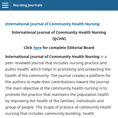
Nursing Journals
International Journal of Community Health Nursing
International Journal of Community Health Nursing
(IJCHN)
Click
here
for complete Editorial Board
International Journal of Community Health Nursing
is a
peer reviewed journal that includes nursing practice and
public health, which helps in promoting and protecting the
health of the community. The journal creates a platform for
the authors to make their contributions toward the journal.
The main objective of the community health nursing is to
promote the practice that maintains the population health
by improving the health of the families, individuals and
group of people. The Scope of practice of community health
nursing that includes community-building, health