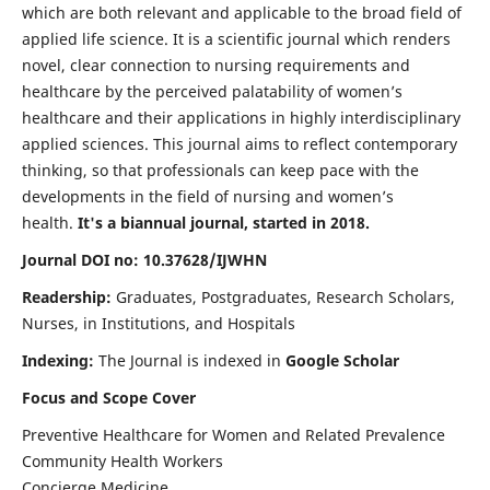
which are both relevant and applicable to the broad field of
applied life science. It is a scientific journal which renders
novel, clear connection to nursing requirements and
healthcare by the perceived palatability of women’s
healthcare and their applications in highly interdisciplinary
applied sciences. This journal aims to reflect contemporary
thinking, so that professionals can keep pace with the
developments in the field of nursing and women’s
health.
It's a biannual journal, started in 2018.
Journal DOI no: 10.37628/IJWHN
Readership:
Graduates, Postgraduates, Research Scholars,
Nurses, in Institutions, and Hospitals
Indexing:
The Journal is indexed in
Google Scholar
Focus and Scope Cover
Preventive Healthcare for Women and Related Prevalence
Community Health Workers
Concierge Medicine