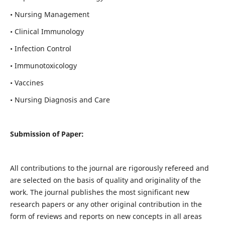
• Nursing Management
• Clinical Immunology
• Infection Control
• Immunotoxicology
• Vaccines
• Nursing Diagnosis and Care
Submission of Paper:
All contributions to the journal are rigorously refereed and
are selected on the basis of quality and originality of the
work. The journal publishes the most significant new
research papers or any other original contribution in the
form of reviews and reports on new concepts in all areas