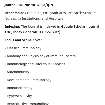
Journal DOI No: 10.37628/IJIN
Readership:
Graduates, Postgraduates, Research Scholars,
Nurses, in Institutions, and Hospitals
Indexing:
The Journal is indexed in
Google Scholar, Journal
TOC, Index Copernicus (ICV=57.02).
Focus and Scope Cover
• Classical Immunology
• Anatomy and Physiology of Immune System
• Immunology and Infectious Diseases
• Autoimmunity
• Developmental Immunology
• Immunotherapy
• Hypersensitivity
• Reproductive Immunology