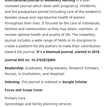
International Journal of Midwifery Nursing
is a peer
reviewed journal which deals with pregnancy, childbirth,
and the postpartum period (including care of the newborn),
besides sexual and reproductive health of women
throughout their lives. It focused on the care of individuals,
families and communities so they may attain, maintain, or
recover optimal health and quality of life. The midwifery
journal includes a wide range of fields in its discipline to
create a platform for the authors to make their contribution
toward the journal.
It's a biannual journal, started in 2018.
Journal DOI no: 10.37628/IJMN
Readership:
Graduates, Postgraduates, Research Scholars,
Nurses, in Institutions, and Hospitals
Indexing:
The Journal is indexed in
Google Scholar
Focus and Scope Cover
Primary Care
Gynecologic and family planning services