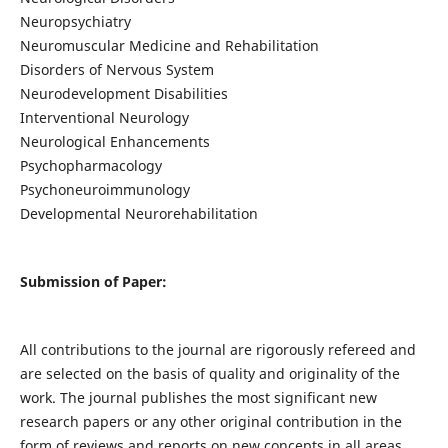
Neuropsychiatry
Neuromuscular Medicine and Rehabilitation
Disorders of Nervous System
Neurodevelopment Disabilities
Interventional Neurology
Neurological Enhancements
Psychopharmacology
Psychoneuroimmunology
Developmental Neurorehabilitation
Submission of Paper:
All contributions to the journal are rigorously refereed and
are selected on the basis of quality and originality of the
work. The journal publishes the most significant new
research papers or any other original contribution in the
form of reviews and reports on new concepts in all areas