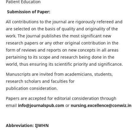
Patient Education
Submission of Paper:
All contributions to the journal are rigorously refereed and
are selected on the basis of quality and originality of the
work. The journal publishes the most significant new
research papers or any other original contribution in the
form of reviews and reports on new concepts in all areas
pertaining to its scope and research being done in the
world, thus ensuring its scientific priority and significance.
Manuscripts are invited from academicians, students,
research scholars and faculties for
publication consideration.
Papers are accepted for editorial consideration through
email
info@journalspub.com
or
nursing.excellence@conwiz.in
Abbreviation: IJWHN