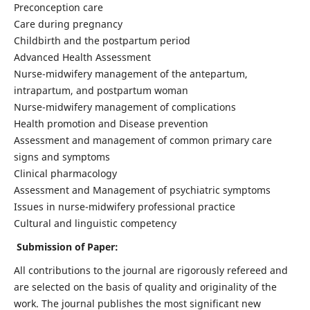
Preconception care
Care during pregnancy
Childbirth and the postpartum period
Advanced Health Assessment
Nurse-midwifery management of the antepartum,
intrapartum, and postpartum woman
Nurse-midwifery management of complications
Health promotion and Disease prevention
Assessment and management of common primary care
signs and symptoms
Clinical pharmacology
Assessment and Management of psychiatric symptoms
Issues in nurse-midwifery professional practice
Cultural and linguistic competency
Submission of Paper:
All contributions to the journal are rigorously refereed and
are selected on the basis of quality and originality of the
work. The journal publishes the most significant new