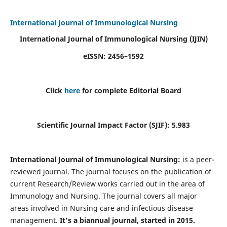
International Journal of Immunological Nursing
International Journal of Immunological Nursing
(IJIN)
eISSN: 2456–1592
Click
here
for complete Editorial Board
Scientific Journal Impact Factor (SJIF): 5.983
International Journal of Immunological Nursing:
is a peer-
reviewed journal. The journal focuses on the publication of
current Research/Review works carried out in the area of
Immunology and Nursing. The journal covers all major
areas involved in Nursing care and infectious disease
management.
It's a biannual journal, started in 2015.