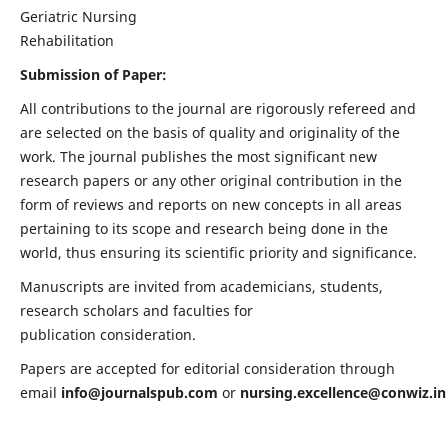
Geriatric Nursing
Rehabilitation
Submission of Paper:
All contributions to the journal are rigorously refereed and
are selected on the basis of quality and originality of the
work. The journal publishes the most significant new
research papers or any other original contribution in the
form of reviews and reports on new concepts in all areas
pertaining to its scope and research being done in the
world, thus ensuring its scientific priority and significance.
Manuscripts are invited from academicians, students,
research scholars and faculties for
publication consideration.
Papers are accepted for editorial consideration through
email
info@journalspub.com
or
nursing.excellence@conwiz.in