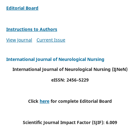
Editorial Board
Instructions to Authors
View Journal
Current Issue
International Journal of Neurological Nursing
International Journal of Neurological Nursing
(IJNeN)
eISSN: 2456–5229
Click
here
for complete Editorial Board
Scientific Journal Impact Factor (SJIF): 6.009