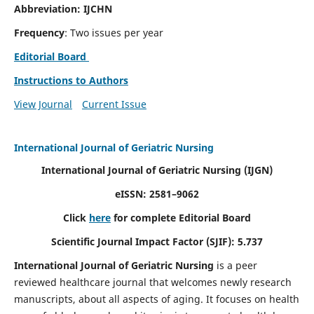
Abbreviation: IJCHN
Frequency
: Two issues per year
Editorial Board
Instructions to Authors
View Journal
Current Issue
International Journal of Geriatric Nursing
International Journal of Geriatric Nursing
(IJGN)
eISSN: 2581–9062
Click
here
for complete Editorial Board
Scientific Journal Impact Factor (SJIF): 5.737
International Journal of Geriatric Nursing
is a peer
reviewed healthcare journal that welcomes newly research
manuscripts, about all aspects of aging. It focuses on health