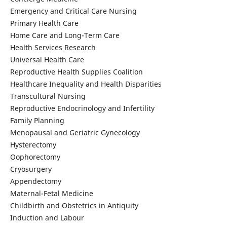
Emergency and Critical Care Nursing
Primary Health Care
Home Care and Long-Term Care
Health Services Research
Universal Health Care
Reproductive Health Supplies Coalition
Healthcare Inequality and Health Disparities
Transcultural Nursing
Reproductive Endocrinology and Infertility
Family Planning
Menopausal and Geriatric Gynecology
Hysterectomy
Oophorectomy
Cryosurgery
Appendectomy
Maternal-Fetal Medicine
Childbirth and Obstetrics in Antiquity
Induction and Labour