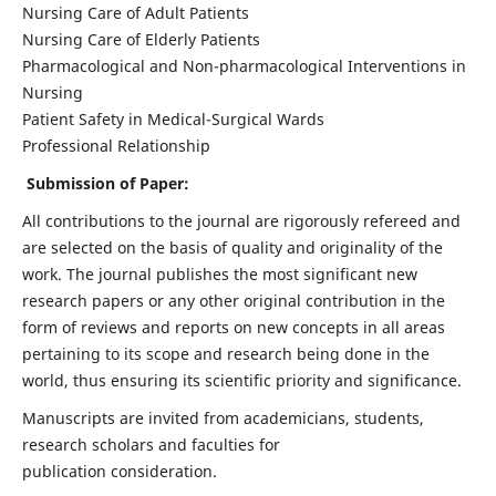
Nursing Care of Adult Patients
Nursing Care of Elderly Patients
Pharmacological and Non-pharmacological Interventions in
Nursing
Patient Safety in Medical-Surgical Wards
Professional Relationship
Submission of Paper:
All contributions to the journal are rigorously refereed and
are selected on the basis of quality and originality of the
work. The journal publishes the most significant new
research papers or any other original contribution in the
form of reviews and reports on new concepts in all areas
pertaining to its scope and research being done in the
world, thus ensuring its scientific priority and significance.
Manuscripts are invited from academicians, students,
research scholars and faculties for
publication consideration.