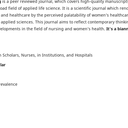
g
is a peer reviewed journal, which covers high-quality manuscript
d field of applied life science. It is a scientific journal which ren
 and healthcare by the perceived palatability of women’s healthca
y applied sciences. This journal aims to reflect contemporary thinki
velopments in the field of nursing and women’s health.
It's a bian
Scholars, Nurses, in Institutions, and Hospitals
lar
revalence