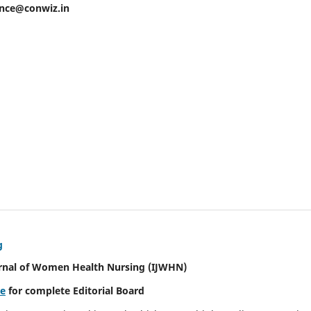
ence@conwiz.in
g
urnal of Women Health Nursing
(IJWHN)
re
for complete Editorial Board