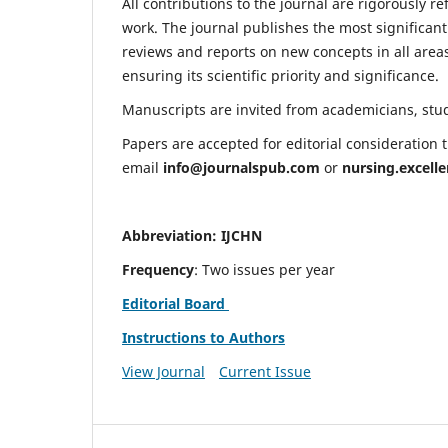
All contributions to the journal are rigorously re
work. The journal publishes the most significant
reviews and reports on new concepts in all areas
ensuring its scientific priority and significance.
Manuscripts are invited from academicians, stude
Papers are accepted for editorial consideration
email
info@journalspub.com
or
nursing.excell
Abbreviation: IJCHN
Frequency
: Two issues per year
Editorial Board
Instructions to Authors
View Journal
Current Issue