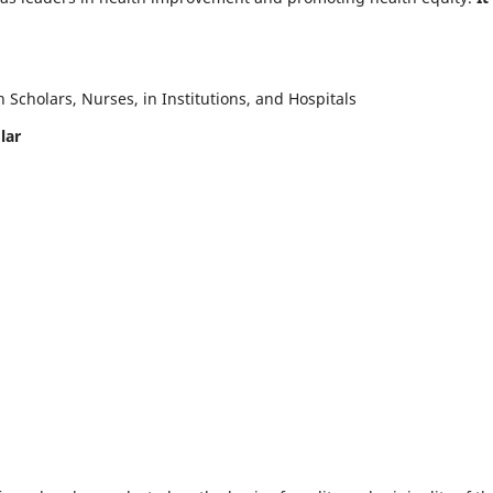
Scholars, Nurses, in Institutions, and Hospitals
lar