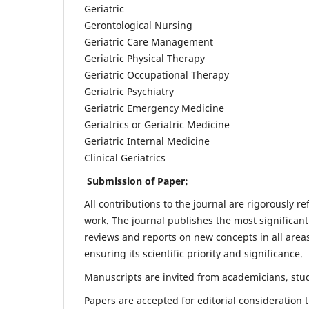
Geriatric
Gerontological Nursing
Geriatric Care Management
Geriatric Physical Therapy
Geriatric Occupational Therapy
Geriatric Psychiatry
Geriatric Emergency Medicine
Geriatrics or Geriatric Medicine
Geriatric Internal Medicine
Clinical Geriatrics
Submission of Paper:
All contributions to the journal are rigorously re
work. The journal publishes the most significant
reviews and reports on new concepts in all areas
ensuring its scientific priority and significance.
Manuscripts are invited from academicians, stude
Papers are accepted for editorial consideration