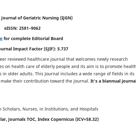
 Journal of Geriatric Nursing
(IJGN)
eISSN: 2581–9062
re
for complete Editorial Board
Journal Impact Factor (SJIF): 5.737
peer reviewed healthcare journal that welcomes newly research
es on health care of elderly people and its aim is to promote healt
in older adults. This Journal includes a wide range of fields in its
o make their contribution toward the journal.
It's a biannual journal
Scholars, Nurses, in Institutions, and Hospitals
ar, Journals TOC, Index Copernicus (ICV=58.32)