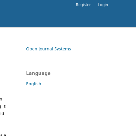
Register
Login
Open Journal Systems
Language
English
rm
 is
and
h
's a