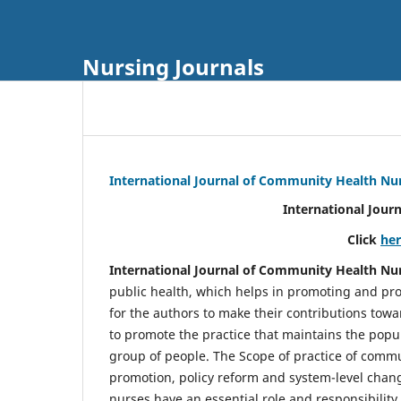
Nursing Journals
International Journal of Community Health Nu
International Jour
Click
he
International Journal of Community Health Nu
public health, which helps in promoting and pro
for the authors to make their contributions towa
to promote the practice that maintains the popul
group of people. The Scope of practice of comm
promotion, policy reform and system-level chang
nurses have an essential role and responsibilit