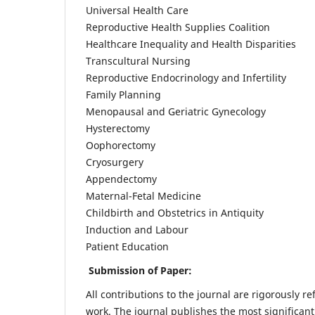
Universal Health Care
Reproductive Health Supplies Coalition
Healthcare Inequality and Health Disparities
Transcultural Nursing
Reproductive Endocrinology and Infertility
Family Planning
Menopausal and Geriatric Gynecology
Hysterectomy
Oophorectomy
Cryosurgery
Appendectomy
Maternal-Fetal Medicine
Childbirth and Obstetrics in Antiquity
Induction and Labour
Patient Education
Submission of Paper:
All contributions to the journal are rigorously re
work. The journal publishes the most significant