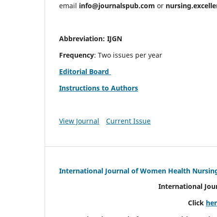
email
info@journalspub.com
or
nursing.excell
Abbreviation: IJGN
Frequency
: Two issues per year
Editorial Board
Instructions to Authors
View Journal
Current Issue
International Journal of Women Health Nursin
International Jo
Click
he