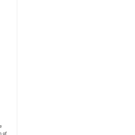
e
m of