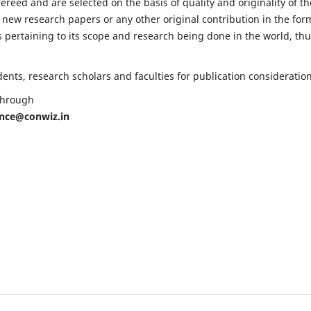
fereed and are selected on the basis of quality and originality of th
 new research papers or any other original contribution in the for
 pertaining to its scope and research being done in the world, th
nts, research scholars and faculties for publication consideration
 through
ence@conwiz.in