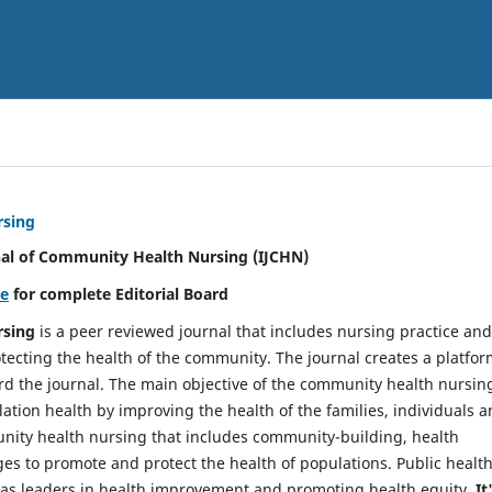
rsing
nal of Community Health Nursing (IJCHN)
re
for complete Editorial Board
rsing
is a peer reviewed journal that includes nursing practice and
tecting the health of the community. The journal creates a platfo
rd the journal. The main objective of the community health nursing
ation health by improving the health of the families, individuals 
unity health nursing that includes community-building, health
es to promote and protect the health of populations. Public healt
y as leaders in health improvement and promoting health equity.
It