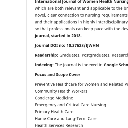
International Journal of Women Health Nursin
which are both relevant and applicable to the broa
novel, clear connection to nursing requirements
and their applications in highly interdisciplinar
so that professionals can keep pace with the de
journal, started in 2018.
Journal DOI no: 10.37628/IJWHN
Readership:
Graduates, Postgraduates, Research 
Indexing:
The Journal is indexed in
Google Scho
Focus and Scope Cover
Preventive Healthcare for Women and Related P
Community Health Workers
Concierge Medicine
Emergency and Critical Care Nursing
Primary Health Care
Home Care and Long-Term Care
Health Services Research