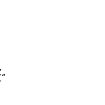
e
m of
us
.