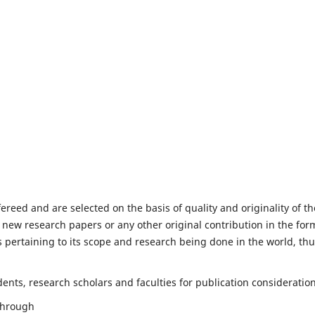
fereed and are selected on the basis of quality and originality of th
 new research papers or any other original contribution in the for
 pertaining to its scope and research being done in the world, th
nts, research scholars and faculties for publication consideration
 through