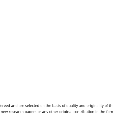
fereed and are selected on the basis of quality and originality of th
 new research papers or any other original contribution in the for