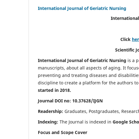
International Journal of Geriatric Nursing
International
Click
he
Scientific 
International Journal of Geriatric Nursing
is a 
manuscripts, about all aspects of aging. It focus
preventing and treating diseases and disabilities 
discipline to create a platform for the authors t
started in 2018.
Journal DOI no: 10.37628/IJGN
Readership:
Graduates, Postgraduates, Research 
Indexing:
The Journal is indexed in
Google Schol
Focus and Scope Cover