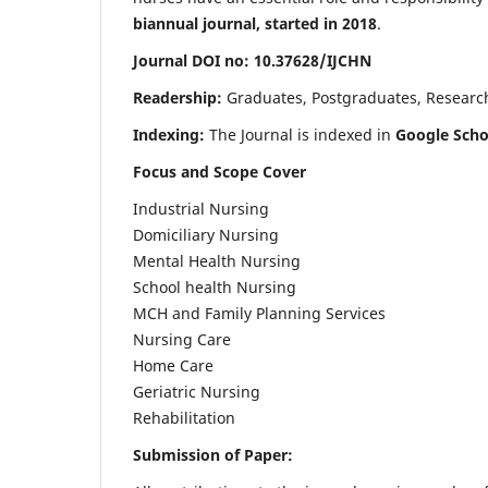
biannual journal, started in 2018
.
Journal DOI no: 10.37628/IJCHN
Readership:
Graduates, Postgraduates, Research 
Indexing:
The Journal is indexed in
Google Scho
Focus and Scope Cover
Industrial Nursing
Domiciliary Nursing
Mental Health Nursing
School health Nursing
MCH and Family Planning Services
Nursing Care
Home Care
Geriatric Nursing
Rehabilitation
Submission of Paper: