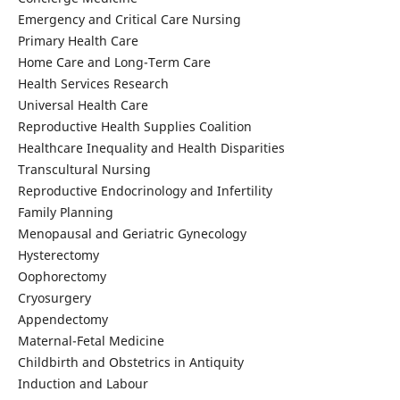
Emergency and Critical Care Nursing
Primary Health Care
Home Care and Long-Term Care
Health Services Research
Universal Health Care
Reproductive Health Supplies Coalition
Healthcare Inequality and Health Disparities
Transcultural Nursing
Reproductive Endocrinology and Infertility
Family Planning
Menopausal and Geriatric Gynecology
Hysterectomy
Oophorectomy
Cryosurgery
Appendectomy
Maternal-Fetal Medicine
Childbirth and Obstetrics in Antiquity
Induction and Labour