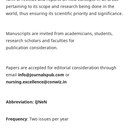
pertaining to its scope and research being done in the
world, thus ensuring its scientific priority and significance.
Manuscripts are invited from academicians, students,
research scholars and faculties for
publication consideration.
Papers are accepted for editorial consideration through
email
info@journalspub.com
or
nursing.excellence@conwiz.in
Abbreviation: IJNeN
Frequency
: Two issues per year