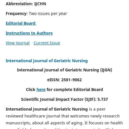
Abbreviation: IJCHN
Frequency
: Two issues per year
Editorial Board
Instructions to Authors
View Journal
Current Issue
International Journal of Geriatric Nursing
International Journal of Geriatric Nursing
(IJGN)
eISSN: 2581–9062
Click
here
for complete Editorial Board
Scientific Journal Impact Factor (SJIF): 5.737
International Journal of Geriatric Nursing
is a peer
reviewed healthcare journal that welcomes newly research
manuscripts, about all aspects of aging. It focuses on health