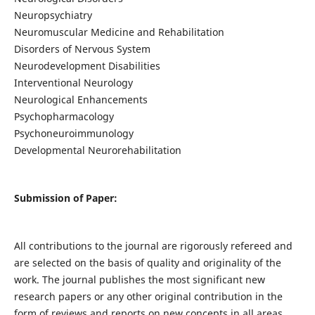
Neuropsychiatry
Neuromuscular Medicine and Rehabilitation
Disorders of Nervous System
Neurodevelopment Disabilities
Interventional Neurology
Neurological Enhancements
Psychopharmacology
Psychoneuroimmunology
Developmental Neurorehabilitation
Submission of Paper:
All contributions to the journal are rigorously refereed and
are selected on the basis of quality and originality of the
work. The journal publishes the most significant new
research papers or any other original contribution in the
form of reviews and reports on new concepts in all areas