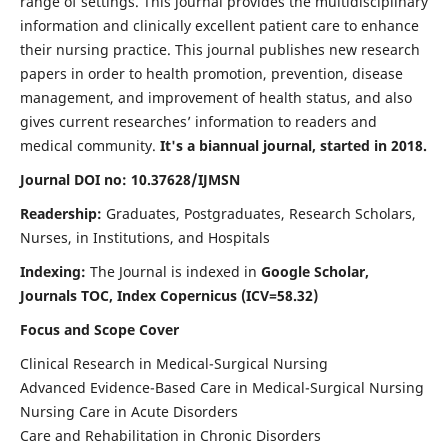
range of settings. This journal provides the multidisciplinary
information and clinically excellent patient care to enhance
their nursing practice. This journal publishes new research
papers in order to health promotion, prevention, disease
management, and improvement of health status, and also
gives current researches’ information to readers and
medical community.
It's a biannual journal, started in 2018.
Journal DOI no: 10.37628/IJMSN
Readership:
Graduates, Postgraduates, Research Scholars,
Nurses, in Institutions, and Hospitals
Indexing:
The Journal is indexed in
Google Scholar,
Journals TOC, Index Copernicus (ICV=58.32)
Focus and Scope Cover
Clinical Research in Medical-Surgical Nursing
Advanced Evidence-Based Care in Medical-Surgical Nursing
Nursing Care in Acute Disorders
Care and Rehabilitation in Chronic Disorders