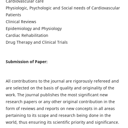
Cardiovascular care
Physiologic, Psychologic and Social needs of Cardiovascular
Patients
Clinical Reviews
Epidemiology and Physiology
Cardiac Rehabilitation
Drug Therapy and Clinical Trials
Submission of Paper:
All contributions to the journal are rigorously refereed and
are selected on the basis of quality and originality of the
work. The journal publishes the most significant new
research papers or any other original contribution in the
form of reviews and reports on new concepts in all areas
pertaining to its scope and research being done in the
world, thus ensuring its scientific priority and significance.