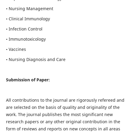
• Nursing Management
• Clinical Immunology
• Infection Control
• Immunotoxicology
• Vaccines
• Nursing Diagnosis and Care
Submission of Paper:
All contributions to the journal are rigorously refereed and
are selected on the basis of quality and originality of the
work. The journal publishes the most significant new
research papers or any other original contribution in the
form of reviews and reports on new concepts in all areas