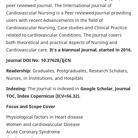
peer reviewed journal. The International Journal of
Cardiovascular Nursing is a Peer reviewed Journal providing
users with recent Advancements in the field of
Cardiovascular Nursing, Case studies and Clinical Practice
related to cardiovascular Conditions. The Journal covers
both theoretical and practical Aspects of Nursing and
Cardiovascular care.
It's a biannual journal, started in 2016.
Journal DOI No: 10.37628/IJCN
Readership:
Graduates, Postgraduates, Research Scholars,
Nurses, in Institutions, and Hospitals
Indexing:
The Journal is indexed in
Google Scholar, Journal
TOC, Index Copernicus (ICV=56.32).
Focus and Scope Cover
Physiological factors in Heart disease
Women and cardiovascular Disease
Acute Coronary Syndrome