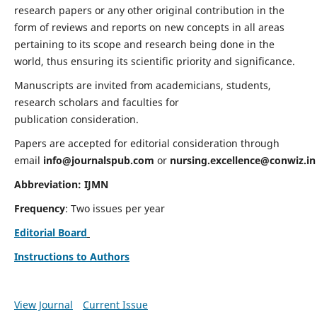
research papers or any other original contribution in the
form of reviews and reports on new concepts in all areas
pertaining to its scope and research being done in the
world, thus ensuring its scientific priority and significance.
Manuscripts are invited from academicians, students,
research scholars and faculties for
publication consideration.
Papers are accepted for editorial consideration through
email
info@journalspub.com
or
nursing.excellence@conwiz.in
Abbreviation: IJMN
Frequency
: Two issues per year
Editorial Board
Instructions to Authors
View Journal
Current Issue