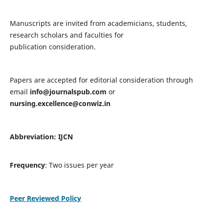
Manuscripts are invited from academicians, students,
research scholars and faculties for
publication consideration.
Papers are accepted for editorial consideration through
email
info@journalspub.com
or
nursing.excellence@conwiz.in
Abbreviation: IJCN
Frequency
: Two issues per year
Peer Reviewed Policy