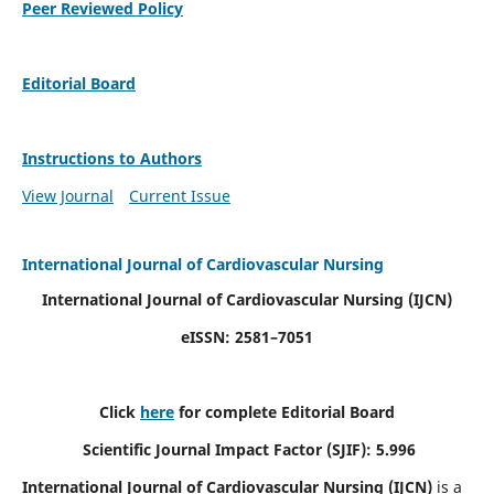
Peer Reviewed Policy
Editorial Board
Instructions to Authors
View Journal
Current Issue
International Journal of Cardiovascular Nursing
International Journal of Cardiovascular Nursing
(IJCN)
eISSN: 2581–7051
Click
here
for complete Editorial Board
Scientific Journal Impact Factor (SJIF): 5.996
International Journal of Cardiovascular Nursing (IJCN)
is a