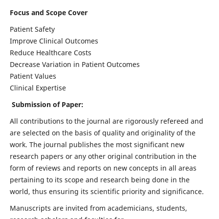
Focus and Scope Cover
Patient Safety
Improve Clinical Outcomes
Reduce Healthcare Costs
Decrease Variation in Patient Outcomes
Patient Values
Clinical Expertise
Submission of Paper:
All contributions to the journal are rigorously refereed and
are selected on the basis of quality and originality of the
work. The journal publishes the most significant new
research papers or any other original contribution in the
form of reviews and reports on new concepts in all areas
pertaining to its scope and research being done in the
world, thus ensuring its scientific priority and significance.
Manuscripts are invited from academicians, students,