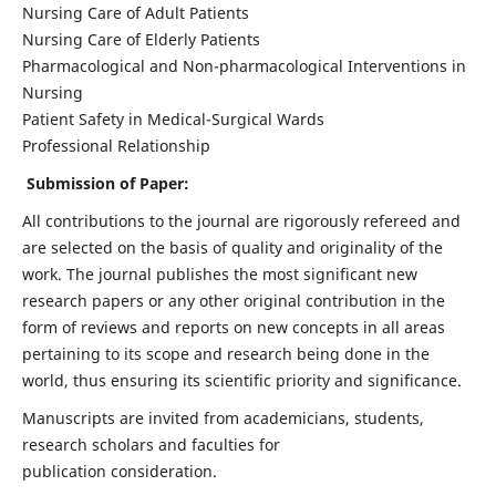
Nursing Care of Adult Patients
Nursing Care of Elderly Patients
Pharmacological and Non-pharmacological Interventions in
Nursing
Patient Safety in Medical-Surgical Wards
Professional Relationship
Submission of Paper:
All contributions to the journal are rigorously refereed and
are selected on the basis of quality and originality of the
work. The journal publishes the most significant new
research papers or any other original contribution in the
form of reviews and reports on new concepts in all areas
pertaining to its scope and research being done in the
world, thus ensuring its scientific priority and significance.
Manuscripts are invited from academicians, students,
research scholars and faculties for
publication consideration.