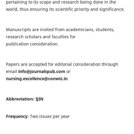
pertaining to its scope and research being done in the
world, thus ensuring its scientific priority and significance.
Manuscripts are invited from academicians, students,
research scholars and faculties for
publication consideration.
Papers are accepted for editorial consideration through
email
info@journalspub.com
or
nursing.excellence@conwiz.in
Abbreviation: IJIN
Frequency
: Two issues per year