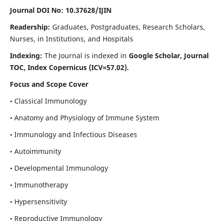
Journal DOI No: 10.37628/IJIN
Readership:
Graduates, Postgraduates, Research Scholars,
Nurses, in Institutions, and Hospitals
Indexing:
The Journal is indexed in
Google Scholar, Journal
TOC, Index Copernicus (ICV=57.02).
Focus and Scope Cover
• Classical Immunology
• Anatomy and Physiology of Immune System
• Immunology and Infectious Diseases
• Autoimmunity
• Developmental Immunology
• Immunotherapy
• Hypersensitivity
• Reproductive Immunology