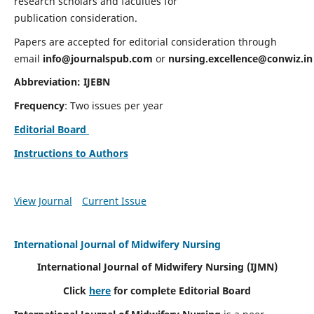
research scholars and faculties for
publication consideration.
Papers are accepted for editorial consideration through
email
info@journalspub.com
or
nursing.excellence@conwiz.in
Abbreviation: IJEBN
Frequency
: Two issues per year
Editorial Board
Instructions to Authors
View Journal
Current Issue
International Journal of Midwifery Nursing
International Journal of Midwifery Nursing
(IJMN)
Click
here
for complete Editorial Board