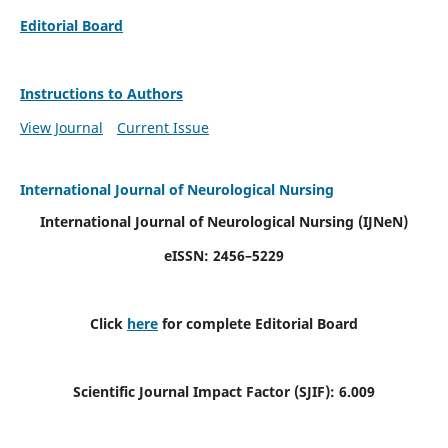
Editorial Board
Instructions to Authors
View Journal
Current Issue
International Journal of Neurological Nursing
International Journal of Neurological Nursing
(IJNeN)
eISSN: 2456–5229
Click
here
for complete Editorial Board
Scientific Journal Impact Factor (SJIF): 6.009