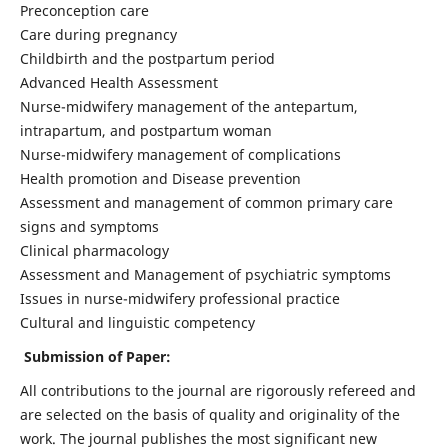
Preconception care
Care during pregnancy
Childbirth and the postpartum period
Advanced Health Assessment
Nurse-midwifery management of the antepartum,
intrapartum, and postpartum woman
Nurse-midwifery management of complications
Health promotion and Disease prevention
Assessment and management of common primary care
signs and symptoms
Clinical pharmacology
Assessment and Management of psychiatric symptoms
Issues in nurse-midwifery professional practice
Cultural and linguistic competency
Submission of Paper:
All contributions to the journal are rigorously refereed and
are selected on the basis of quality and originality of the
work. The journal publishes the most significant new