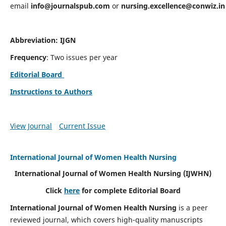
email
info@journalspub.com
or
nursing.excellence@conwiz.in
Abbreviation: IJGN
Frequency
: Two issues per year
Editorial Board
Instructions to Authors
View Journal
Current Issue
International Journal of Women Health Nursing
International Journal of Women Health Nursing
(IJWHN)
Click
here
for complete Editorial Board
International Journal of Women Health Nursing
is a peer
reviewed journal, which covers high-quality manuscripts