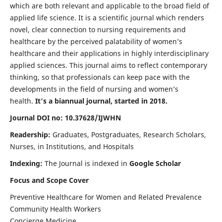
which are both relevant and applicable to the broad field of
applied life science. It is a scientific journal which renders
novel, clear connection to nursing requirements and
healthcare by the perceived palatability of women’s
healthcare and their applications in highly interdisciplinary
applied sciences. This journal aims to reflect contemporary
thinking, so that professionals can keep pace with the
developments in the field of nursing and women’s
health.
It's a biannual journal, started in 2018.
Journal DOI no: 10.37628/IJWHN
Readership:
Graduates, Postgraduates, Research Scholars,
Nurses, in Institutions, and Hospitals
Indexing:
The Journal is indexed in
Google Scholar
Focus and Scope Cover
Preventive Healthcare for Women and Related Prevalence
Community Health Workers
Concierge Medicine