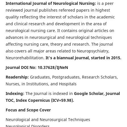
International Journal of Neurological Nursing:
is a peer
reviewed journal publishes refereed papers in highest
quality reflecting the interest of scholars in the academic
and clinical research and development in the area of
neurological nursing care. It contains original articles on
advances in neurosurgical and neurological techniques
affecting nursing care, theory and research. The journal
also covers all major areas related to Neuropsychiatry,
Neurorehabilitation.
It's a biannual journal, started in 2015.
Journal DOI No: 10.37628/IJNeN
Readership:
Graduates, Postgraduates, Research Scholars,
Nurses, in Institutions, and Hospitals
Indexing:
The Journal is indexed in
Google Scholar, Journal
TOC, Index Copernicus (ICV=59.98).
Focus and Scope Cover
Neurological and Neurosurgical Techniques
Neurological Disorders