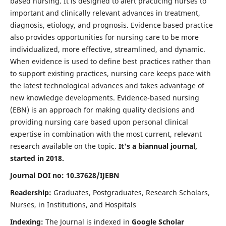
based nursing. It is designed to alert practicing nurses to
important and clinically relevant advances in treatment,
diagnosis, etiology, and prognosis. Evidence based practice
also provides opportunities for nursing care to be more
individualized, more effective, streamlined, and dynamic.
When evidence is used to define best practices rather than
to support existing practices, nursing care keeps pace with
the latest technological advances and takes advantage of
new knowledge developments. Evidence-based nursing
(EBN) is an approach for making quality decisions and
providing nursing care based upon personal clinical
expertise in combination with the most current, relevant
research available on the topic.
It's a biannual journal,
started in 2018.
Journal DOI no: 10.37628/IJEBN
Readership:
Graduates, Postgraduates, Research Scholars,
Nurses, in Institutions, and Hospitals
Indexing:
The Journal is indexed in
Google Scholar