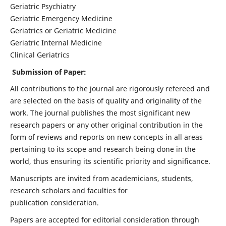
Geriatric Psychiatry
Geriatric Emergency Medicine
Geriatrics or Geriatric Medicine
Geriatric Internal Medicine
Clinical Geriatrics
Submission of Paper:
All contributions to the journal are rigorously refereed and
are selected on the basis of quality and originality of the
work. The journal publishes the most significant new
research papers or any other original contribution in the
form of reviews and reports on new concepts in all areas
pertaining to its scope and research being done in the
world, thus ensuring its scientific priority and significance.
Manuscripts are invited from academicians, students,
research scholars and faculties for
publication consideration.
Papers are accepted for editorial consideration through