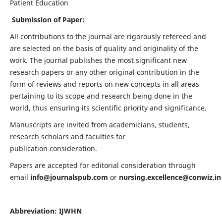
Patient Education
Submission of Paper:
All contributions to the journal are rigorously refereed and
are selected on the basis of quality and originality of the
work. The journal publishes the most significant new
research papers or any other original contribution in the
form of reviews and reports on new concepts in all areas
pertaining to its scope and research being done in the
world, thus ensuring its scientific priority and significance.
Manuscripts are invited from academicians, students,
research scholars and faculties for
publication consideration.
Papers are accepted for editorial consideration through
email
info@journalspub.com
or
nursing.excellence@conwiz.in
Abbreviation: IJWHN