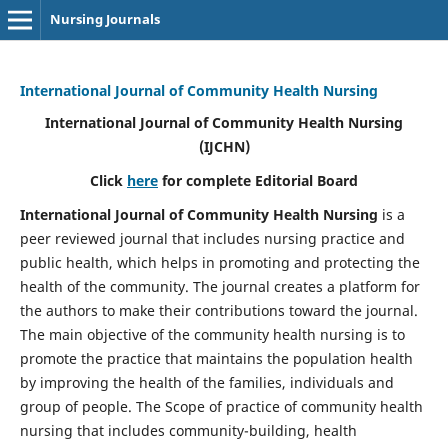
Nursing Journals
International Journal of Community Health Nursing
International Journal of Community Health Nursing
(IJCHN)
Click
here
for complete Editorial Board
International Journal of Community Health Nursing
is a
peer reviewed journal that includes nursing practice and
public health, which helps in promoting and protecting the
health of the community. The journal creates a platform for
the authors to make their contributions toward the journal.
The main objective of the community health nursing is to
promote the practice that maintains the population health
by improving the health of the families, individuals and
group of people. The Scope of practice of community health
nursing that includes community-building, health