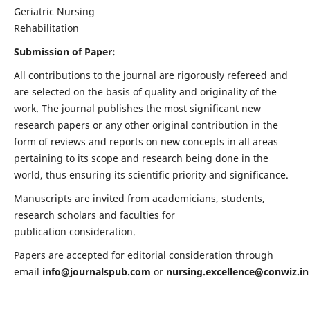
Geriatric Nursing
Rehabilitation
Submission of Paper:
All contributions to the journal are rigorously refereed and
are selected on the basis of quality and originality of the
work. The journal publishes the most significant new
research papers or any other original contribution in the
form of reviews and reports on new concepts in all areas
pertaining to its scope and research being done in the
world, thus ensuring its scientific priority and significance.
Manuscripts are invited from academicians, students,
research scholars and faculties for
publication consideration.
Papers are accepted for editorial consideration through
email
info@journalspub.com
or
nursing.excellence@conwiz.in