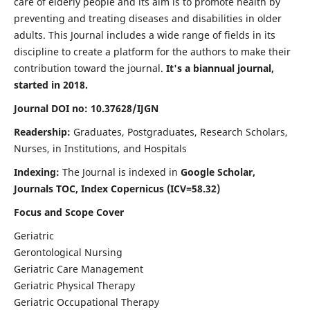
care of elderly people and its aim is to promote health by
preventing and treating diseases and disabilities in older
adults. This Journal includes a wide range of fields in its
discipline to create a platform for the authors to make their
contribution toward the journal.
It's a biannual journal,
started in 2018.
Journal DOI no: 10.37628/IJGN
Readership:
Graduates, Postgraduates, Research Scholars,
Nurses, in Institutions, and Hospitals
Indexing:
The Journal is indexed in
Google Scholar,
Journals TOC, Index Copernicus (ICV=58.32)
Focus and Scope Cover
Geriatric
Gerontological Nursing
Geriatric Care Management
Geriatric Physical Therapy
Geriatric Occupational Therapy