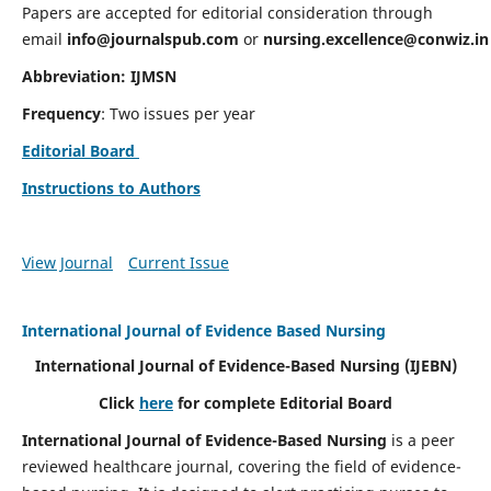
Papers are accepted for editorial consideration through
email
info@journalspub.com
or
nursing.excellence@conwiz.in
Abbreviation: IJMSN
Frequency
: Two issues per year
Editorial Board
Instructions to Authors
View Journal
Current Issue
International Journal of Evidence Based Nursing
International Journal of Evidence-Based Nursing
(IJEBN)
Click
here
for complete Editorial Board
International Journal of Evidence-Based Nursing
is a peer
reviewed healthcare journal, covering the field of evidence-