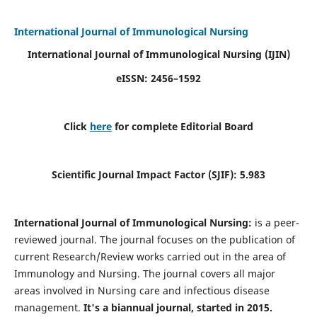
International Journal of Immunological Nursing
International Journal of Immunological Nursing
(IJIN)
eISSN: 2456–1592
Click
here
for complete Editorial Board
Scientific Journal Impact Factor (SJIF): 5.983
International Journal of Immunological Nursing:
is a peer-
reviewed journal. The journal focuses on the publication of
current Research/Review works carried out in the area of
Immunology and Nursing. The journal covers all major
areas involved in Nursing care and infectious disease
management.
It's a biannual journal, started in 2015.