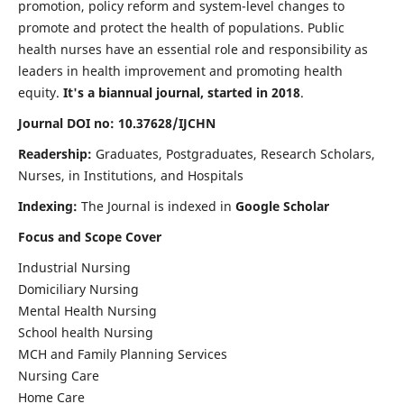
promotion, policy reform and system-level changes to
promote and protect the health of populations. Public
health nurses have an essential role and responsibility as
leaders in health improvement and promoting health
equity.
It's a biannual journal, started in 2018
.
Journal DOI no: 10.37628/IJCHN
Readership:
Graduates, Postgraduates, Research Scholars,
Nurses, in Institutions, and Hospitals
Indexing:
The Journal is indexed in
Google Scholar
Focus and Scope Cover
Industrial Nursing
Domiciliary Nursing
Mental Health Nursing
School health Nursing
MCH and Family Planning Services
Nursing Care
Home Care