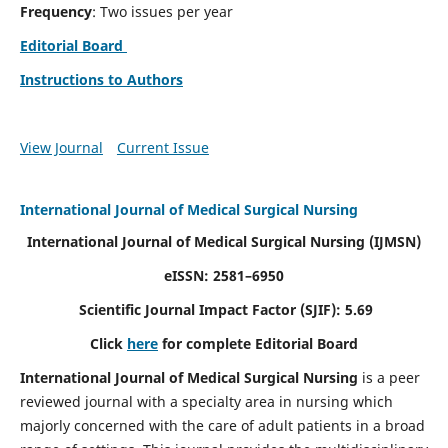
Frequency
: Two issues per year
Editorial Board
Instructions to Authors
View Journal
Current Issue
International Journal of Medical Surgical Nursing
International Journal of Medical Surgical Nursing
(IJMSN)
eISSN: 2581–6950
Scientific Journal Impact Factor (SJIF): 5.69
Click
here
for complete Editorial Board
International Journal of Medical Surgical Nursing
is a peer
reviewed journal with a specialty area in nursing which
majorly concerned with the care of adult patients in a broad