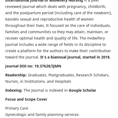
International Journal of Midwifery Nursing
is a peer
reviewed journal which deals with pregnancy, childbirth,
and the postpartum period (including care of the newborn),
besides sexual and reproductive health of women
throughout their lives. It focused on the care of individuals,
families and communities so they may attain, maintain, or
recover optimal health and quality of life. The midwifery
journal includes a wide range of fields in its discipline to
create a platform for the authors to make their contribution
toward the journal.
It's a biannual journal, started in 2018.
Journal DOI no: 10.37628/IJMN
Readership:
Graduates, Postgraduates, Research Scholars,
Nurses, in Institutions, and Hospitals
Indexing:
The Journal is indexed in
Google Scholar
Focus and Scope Cover
Primary Care
Gynecologic and family planning services