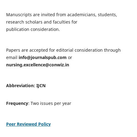
Manuscripts are invited from academicians, students,
research scholars and faculties for
publication consideration.
Papers are accepted for editorial consideration through
email
info@journalspub.com
or
nursing.excellence@conwiz.in
Abbreviation: IJCN
Frequency
: Two issues per year
Peer Reviewed Policy