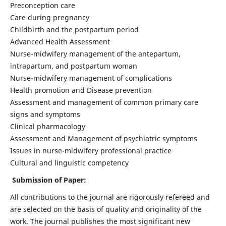
Preconception care
Care during pregnancy
Childbirth and the postpartum period
Advanced Health Assessment
Nurse-midwifery management of the antepartum,
intrapartum, and postpartum woman
Nurse-midwifery management of complications
Health promotion and Disease prevention
Assessment and management of common primary care
signs and symptoms
Clinical pharmacology
Assessment and Management of psychiatric symptoms
Issues in nurse-midwifery professional practice
Cultural and linguistic competency
Submission of Paper:
All contributions to the journal are rigorously refereed and
are selected on the basis of quality and originality of the
work. The journal publishes the most significant new