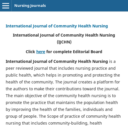
Nursing Journals
International Journal of Community Health Nursing
International Journal of Community Health Nursing
(IJCHN)
Click
here
for complete Editorial Board
International Journal of Community Health Nursing
is a
peer reviewed journal that includes nursing practice and
public health, which helps in promoting and protecting the
health of the community. The journal creates a platform for
the authors to make their contributions toward the journal.
The main objective of the community health nursing is to
promote the practice that maintains the population health
by improving the health of the families, individuals and
group of people. The Scope of practice of community health
nursing that includes community-building, health