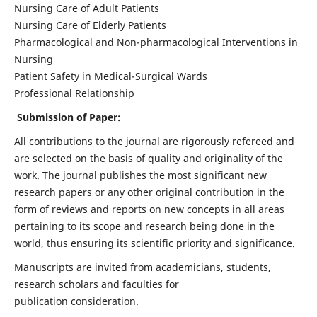
Nursing Care of Adult Patients
Nursing Care of Elderly Patients
Pharmacological and Non-pharmacological Interventions in
Nursing
Patient Safety in Medical-Surgical Wards
Professional Relationship
Submission of Paper:
All contributions to the journal are rigorously refereed and
are selected on the basis of quality and originality of the
work. The journal publishes the most significant new
research papers or any other original contribution in the
form of reviews and reports on new concepts in all areas
pertaining to its scope and research being done in the
world, thus ensuring its scientific priority and significance.
Manuscripts are invited from academicians, students,
research scholars and faculties for
publication consideration.