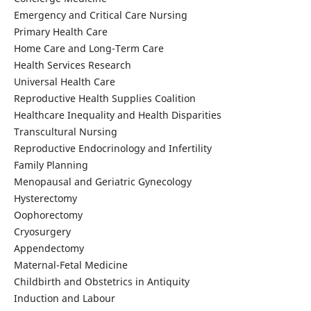
Emergency and Critical Care Nursing
Primary Health Care
Home Care and Long-Term Care
Health Services Research
Universal Health Care
Reproductive Health Supplies Coalition
Healthcare Inequality and Health Disparities
Transcultural Nursing
Reproductive Endocrinology and Infertility
Family Planning
Menopausal and Geriatric Gynecology
Hysterectomy
Oophorectomy
Cryosurgery
Appendectomy
Maternal-Fetal Medicine
Childbirth and Obstetrics in Antiquity
Induction and Labour