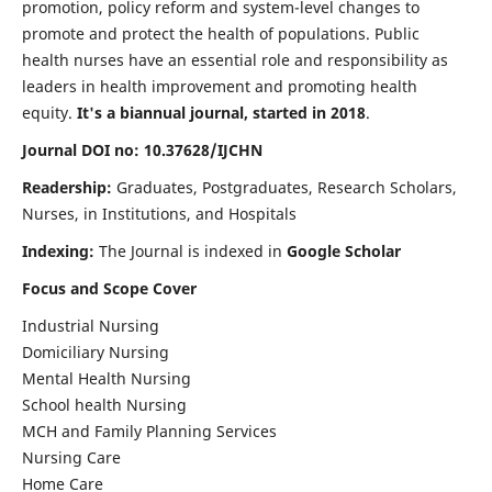
promotion, policy reform and system-level changes to
promote and protect the health of populations. Public
health nurses have an essential role and responsibility as
leaders in health improvement and promoting health
equity.
It's a biannual journal, started in 2018
.
Journal DOI no: 10.37628/IJCHN
Readership:
Graduates, Postgraduates, Research Scholars,
Nurses, in Institutions, and Hospitals
Indexing:
The Journal is indexed in
Google Scholar
Focus and Scope Cover
Industrial Nursing
Domiciliary Nursing
Mental Health Nursing
School health Nursing
MCH and Family Planning Services
Nursing Care
Home Care