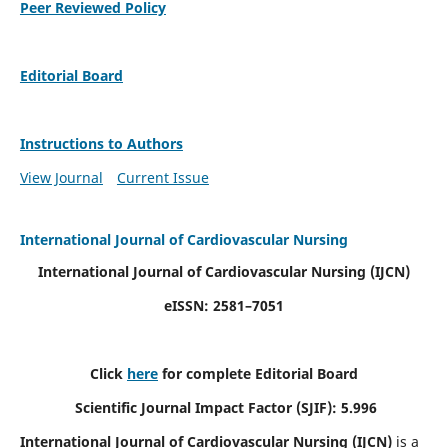
Peer Reviewed Policy
Editorial Board
Instructions to Authors
View Journal
Current Issue
International Journal of Cardiovascular Nursing
International Journal of Cardiovascular Nursing
(IJCN)
eISSN: 2581–7051
Click
here
for complete Editorial Board
Scientific Journal Impact Factor (SJIF): 5.996
International Journal of Cardiovascular Nursing (IJCN)
is a