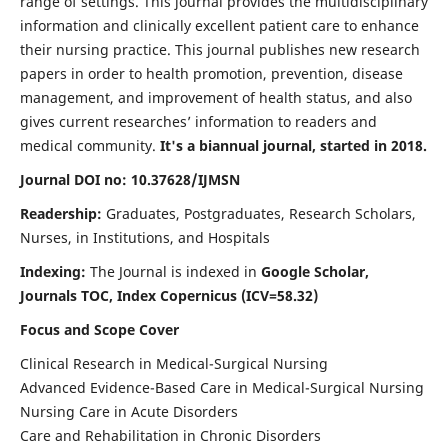
range of settings. This journal provides the multidisciplinary
information and clinically excellent patient care to enhance
their nursing practice. This journal publishes new research
papers in order to health promotion, prevention, disease
management, and improvement of health status, and also
gives current researches’ information to readers and
medical community.
It's a biannual journal, started in 2018.
Journal DOI no: 10.37628/IJMSN
Readership:
Graduates, Postgraduates, Research Scholars,
Nurses, in Institutions, and Hospitals
Indexing:
The Journal is indexed in
Google Scholar,
Journals TOC, Index Copernicus (ICV=58.32)
Focus and Scope Cover
Clinical Research in Medical-Surgical Nursing
Advanced Evidence-Based Care in Medical-Surgical Nursing
Nursing Care in Acute Disorders
Care and Rehabilitation in Chronic Disorders