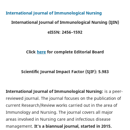
International Journal of Immunological Nursing
International Journal of Immunological Nursing
(IJIN)
eISSN: 2456–1592
Click
here
for complete Editorial Board
Scientific Journal Impact Factor (SJIF): 5.983
International Journal of Immunological Nursing:
is a peer-
reviewed journal. The journal focuses on the publication of
current Research/Review works carried out in the area of
Immunology and Nursing. The journal covers all major
areas involved in Nursing care and infectious disease
management.
It's a biannual journal, started in 2015.