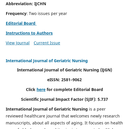
Abbreviation: IJCHN
Frequency
: Two issues per year
Editorial Board
Instructions to Authors
View Journal
Current Issue
International Journal of Geriatric Nursing
International Journal of Geriatric Nursing
(IJGN)
eISSN: 2581–9062
Click
here
for complete Editorial Board
Scientific Journal Impact Factor (SJIF): 5.737
International Journal of Geriatric Nursing
is a peer
reviewed healthcare journal that welcomes newly research
manuscripts, about all aspects of aging. It focuses on health