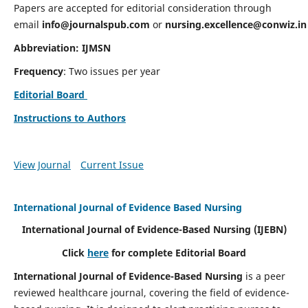
Papers are accepted for editorial consideration through
email
info@journalspub.com
or
nursing.excellence@conwiz.in
Abbreviation: IJMSN
Frequency
: Two issues per year
Editorial Board
Instructions to Authors
View Journal
Current Issue
International Journal of Evidence Based Nursing
International Journal of Evidence-Based Nursing
(IJEBN)
Click
here
for complete Editorial Board
International Journal of Evidence-Based Nursing
is a peer
reviewed healthcare journal, covering the field of evidence-