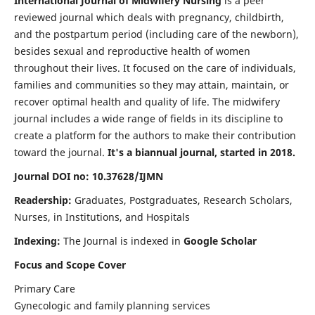
International Journal of Midwifery Nursing
is a peer
reviewed journal which deals with pregnancy, childbirth,
and the postpartum period (including care of the newborn),
besides sexual and reproductive health of women
throughout their lives. It focused on the care of individuals,
families and communities so they may attain, maintain, or
recover optimal health and quality of life. The midwifery
journal includes a wide range of fields in its discipline to
create a platform for the authors to make their contribution
toward the journal.
It's a biannual journal, started in 2018.
Journal DOI no: 10.37628/IJMN
Readership:
Graduates, Postgraduates, Research Scholars,
Nurses, in Institutions, and Hospitals
Indexing:
The Journal is indexed in
Google Scholar
Focus and Scope Cover
Primary Care
Gynecologic and family planning services