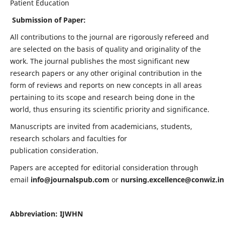
Patient Education
Submission of Paper:
All contributions to the journal are rigorously refereed and
are selected on the basis of quality and originality of the
work. The journal publishes the most significant new
research papers or any other original contribution in the
form of reviews and reports on new concepts in all areas
pertaining to its scope and research being done in the
world, thus ensuring its scientific priority and significance.
Manuscripts are invited from academicians, students,
research scholars and faculties for
publication consideration.
Papers are accepted for editorial consideration through
email
info@journalspub.com
or
nursing.excellence@conwiz.in
Abbreviation: IJWHN