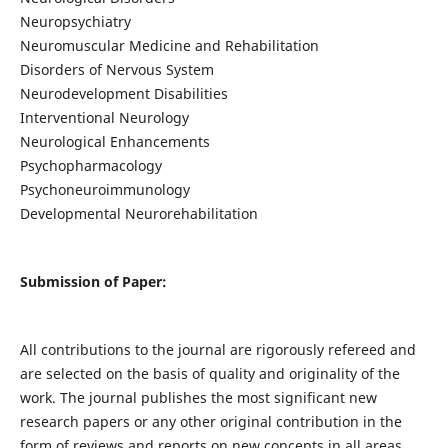
Neuropsychiatry
Neuromuscular Medicine and Rehabilitation
Disorders of Nervous System
Neurodevelopment Disabilities
Interventional Neurology
Neurological Enhancements
Psychopharmacology
Psychoneuroimmunology
Developmental Neurorehabilitation
Submission of Paper:
All contributions to the journal are rigorously refereed and
are selected on the basis of quality and originality of the
work. The journal publishes the most significant new
research papers or any other original contribution in the
form of reviews and reports on new concepts in all areas