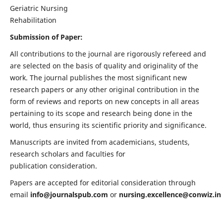
Geriatric Nursing
Rehabilitation
Submission of Paper:
All contributions to the journal are rigorously refereed and
are selected on the basis of quality and originality of the
work. The journal publishes the most significant new
research papers or any other original contribution in the
form of reviews and reports on new concepts in all areas
pertaining to its scope and research being done in the
world, thus ensuring its scientific priority and significance.
Manuscripts are invited from academicians, students,
research scholars and faculties for
publication consideration.
Papers are accepted for editorial consideration through
email
info@journalspub.com
or
nursing.excellence@conwiz.in