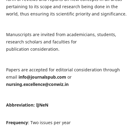
pertaining to its scope and research being done in the
world, thus ensuring its scientific priority and significance.
Manuscripts are invited from academicians, students,
research scholars and faculties for
publication consideration.
Papers are accepted for editorial consideration through
email
info@journalspub.com
or
nursing.excellence@conwiz.in
Abbreviation: IJNeN
Frequency
: Two issues per year