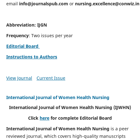
email
info@journalspub.com
or
nursing.excellence@conwiz.in
Abbreviation: IJGN
Frequency
: Two issues per year
Editorial Board
Instructions to Authors
View Journal
Current Issue
International Journal of Women Health Nursing
International Journal of Women Health Nursing
(IJWHN)
Click
here
for complete Editorial Board
International Journal of Women Health Nursing
is a peer
reviewed journal, which covers high-quality manuscripts