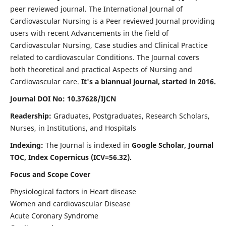
peer reviewed journal. The International Journal of
Cardiovascular Nursing is a Peer reviewed Journal providing
users with recent Advancements in the field of
Cardiovascular Nursing, Case studies and Clinical Practice
related to cardiovascular Conditions. The Journal covers
both theoretical and practical Aspects of Nursing and
Cardiovascular care.
It's a biannual journal, started in 2016.
Journal DOI No: 10.37628/IJCN
Readership:
Graduates, Postgraduates, Research Scholars,
Nurses, in Institutions, and Hospitals
Indexing:
The Journal is indexed in
Google Scholar, Journal
TOC, Index Copernicus (ICV=56.32).
Focus and Scope Cover
Physiological factors in Heart disease
Women and cardiovascular Disease
Acute Coronary Syndrome