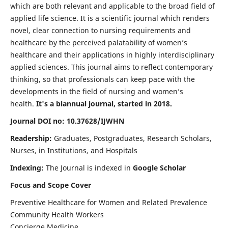
which are both relevant and applicable to the broad field of
applied life science. It is a scientific journal which renders
novel, clear connection to nursing requirements and
healthcare by the perceived palatability of women’s
healthcare and their applications in highly interdisciplinary
applied sciences. This journal aims to reflect contemporary
thinking, so that professionals can keep pace with the
developments in the field of nursing and women’s
health.
It's a biannual journal, started in 2018.
Journal DOI no: 10.37628/IJWHN
Readership:
Graduates, Postgraduates, Research Scholars,
Nurses, in Institutions, and Hospitals
Indexing:
The Journal is indexed in
Google Scholar
Focus and Scope Cover
Preventive Healthcare for Women and Related Prevalence
Community Health Workers
Concierge Medicine