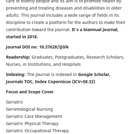
care of elderly people and its aim is to promote health by
preventing and treating diseases and disabilities in older
adults. This Journal includes a wide range of fields in its
discipline to create a platform for the authors to make their
contribution toward the journal.
It's a biannual journal,
started in 2018.
Journal DOI no: 10.37628/IJGN
Readership:
Graduates, Postgraduates, Research Scholars,
Nurses, in Institutions, and Hospitals
Indexing:
The Journal is indexed in
Google Scholar,
Journals TOC, Index Copernicus (ICV=58.32)
Focus and Scope Cover
Geriatric
Gerontological Nursing
Geriatric Care Management
Geriatric Physical Therapy
Geriatric Occupational Therapy