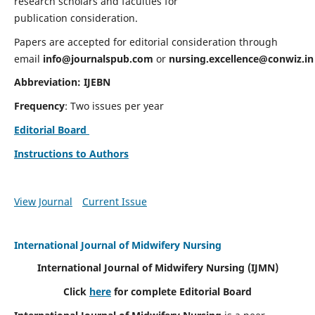
research scholars and faculties for
publication consideration.
Papers are accepted for editorial consideration through
email
info@journalspub.com
or
nursing.excellence@conwiz.in
Abbreviation: IJEBN
Frequency
: Two issues per year
Editorial Board
Instructions to Authors
View Journal
Current Issue
International Journal of Midwifery Nursing
International Journal of Midwifery Nursing
(IJMN)
Click
here
for complete Editorial Board