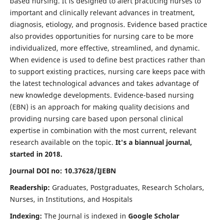
based nursing. It is designed to alert practicing nurses to
important and clinically relevant advances in treatment,
diagnosis, etiology, and prognosis. Evidence based practice
also provides opportunities for nursing care to be more
individualized, more effective, streamlined, and dynamic.
When evidence is used to define best practices rather than
to support existing practices, nursing care keeps pace with
the latest technological advances and takes advantage of
new knowledge developments. Evidence-based nursing
(EBN) is an approach for making quality decisions and
providing nursing care based upon personal clinical
expertise in combination with the most current, relevant
research available on the topic.
It's a biannual journal,
started in 2018.
Journal DOI no: 10.37628/IJEBN
Readership:
Graduates, Postgraduates, Research Scholars,
Nurses, in Institutions, and Hospitals
Indexing:
The Journal is indexed in
Google Scholar