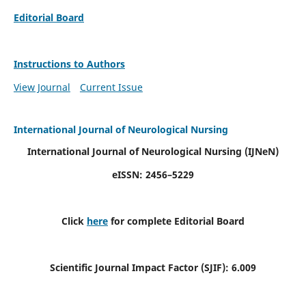
Editorial Board
Instructions to Authors
View Journal
Current Issue
International Journal of Neurological Nursing
International Journal of Neurological Nursing
(IJNeN)
eISSN: 2456–5229
Click
here
for complete Editorial Board
Scientific Journal Impact Factor (SJIF): 6.009