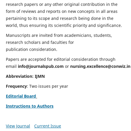
research papers or any other original contribution in the
form of reviews and reports on new concepts in all areas
pertaining to its scope and research being done in the
world, thus ensuring its scientific priority and significance.
Manuscripts are invited from academicians, students,
research scholars and faculties for
publication consideration.
Papers are accepted for editorial consideration through
email
info@journalspub.com
or
nursing.excellence@conwiz.in
Abbreviation: IJMN
Frequency
: Two issues per year
Editorial Board
Instructions to Authors
View Journal
Current Issue