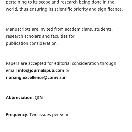
pertaining to its scope and research being done in the
world, thus ensuring its scientific priority and significance.
Manuscripts are invited from academicians, students,
research scholars and faculties for
publication consideration.
Papers are accepted for editorial consideration through
email
info@journalspub.com
or
nursing.excellence@conwiz.in
Abbreviation: IJIN
Frequency
: Two issues per year