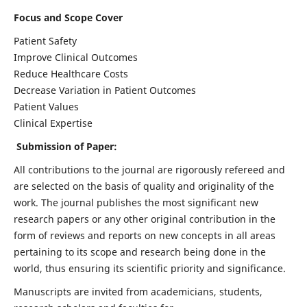
Focus and Scope Cover
Patient Safety
Improve Clinical Outcomes
Reduce Healthcare Costs
Decrease Variation in Patient Outcomes
Patient Values
Clinical Expertise
Submission of Paper:
All contributions to the journal are rigorously refereed and
are selected on the basis of quality and originality of the
work. The journal publishes the most significant new
research papers or any other original contribution in the
form of reviews and reports on new concepts in all areas
pertaining to its scope and research being done in the
world, thus ensuring its scientific priority and significance.
Manuscripts are invited from academicians, students,