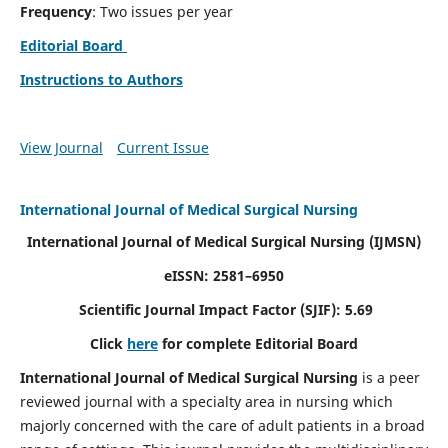
Frequency
: Two issues per year
Editorial Board
Instructions to Authors
View Journal
Current Issue
International Journal of Medical Surgical Nursing
International Journal of Medical Surgical Nursing
(IJMSN)
eISSN: 2581–6950
Scientific Journal Impact Factor (SJIF): 5.69
Click
here
for complete Editorial Board
International Journal of Medical Surgical Nursing
is a peer
reviewed journal with a specialty area in nursing which
majorly concerned with the care of adult patients in a broad