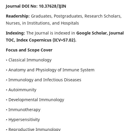
Journal DOI No: 10.37628/IJIN
Readership:
Graduates, Postgraduates, Research Scholars,
Nurses, in Institutions, and Hospitals
Indexing:
The Journal is indexed in
Google Scholar, Journal
TOC, Index Copernicus (ICV=57.02).
Focus and Scope Cover
• Classical Immunology
• Anatomy and Physiology of Immune System
• Immunology and Infectious Diseases
• Autoimmunity
• Developmental Immunology
• Immunotherapy
• Hypersensitivity
• Reproductive Immunology