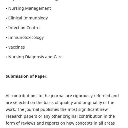
• Nursing Management
• Clinical Immunology
• Infection Control
• Immunotoxicology
• Vaccines
• Nursing Diagnosis and Care
Submission of Paper:
All contributions to the journal are rigorously refereed and
are selected on the basis of quality and originality of the
work. The journal publishes the most significant new
research papers or any other original contribution in the
form of reviews and reports on new concepts in all areas