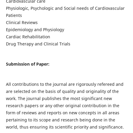
Cardiovascular care
Physiologic, Psychologic and Social needs of Cardiovascular
Patients
Clinical Reviews
Epidemiology and Physiology
Cardiac Rehabilitation
Drug Therapy and Clinical Trials
Submission of Paper:
All contributions to the journal are rigorously refereed and
are selected on the basis of quality and originality of the
work. The journal publishes the most significant new
research papers or any other original contribution in the
form of reviews and reports on new concepts in all areas
pertaining to its scope and research being done in the
world, thus ensuring its scientific priority and significance.