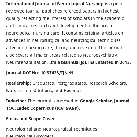
International Journal of Neurological Nursing:
is a peer
reviewed journal publishes refereed papers in highest
quality reflecting the interest of scholars in the academic
and clinical research and development in the area of
neurological nursing care. It contains original articles on
advances in neurosurgical and neurological techniques
affecting nursing care, theory and research. The journal
also covers all major areas related to Neuropsychiatry,
Neurorehabilitation.
It's a biannual journal, started in 2015.
Journal DOI No: 10.37628/IJNeN
Readership:
Graduates, Postgraduates, Research Scholars,
Nurses, in Institutions, and Hospitals
Indexing:
The Journal is indexed in
Google Scholar, Journal
TOC, Index Copernicus (ICV=59.98).
Focus and Scope Cover
Neurological and Neurosurgical Techniques
Neurological Disorders