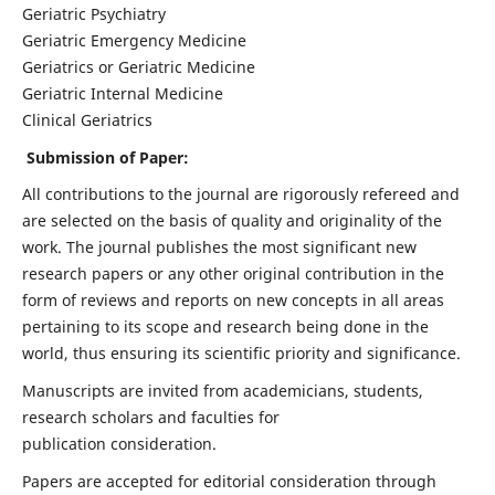
Geriatric Psychiatry
Geriatric Emergency Medicine
Geriatrics or Geriatric Medicine
Geriatric Internal Medicine
Clinical Geriatrics
Submission of Paper:
All contributions to the journal are rigorously refereed and
are selected on the basis of quality and originality of the
work. The journal publishes the most significant new
research papers or any other original contribution in the
form of reviews and reports on new concepts in all areas
pertaining to its scope and research being done in the
world, thus ensuring its scientific priority and significance.
Manuscripts are invited from academicians, students,
research scholars and faculties for
publication consideration.
Papers are accepted for editorial consideration through