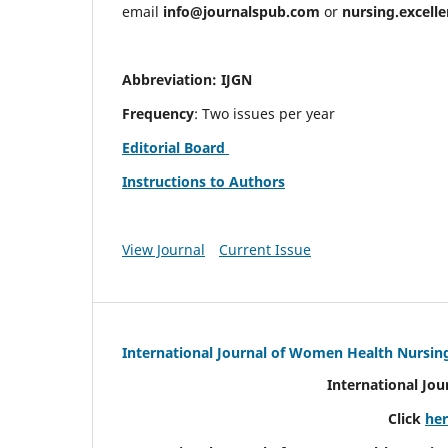
email
info@journalspub.com
or
nursing.excell
Abbreviation: IJGN
Frequency
: Two issues per year
Editorial Board
Instructions to Authors
View Journal
Current Issue
International Journal of Women Health Nursin
International Jo
Click
he