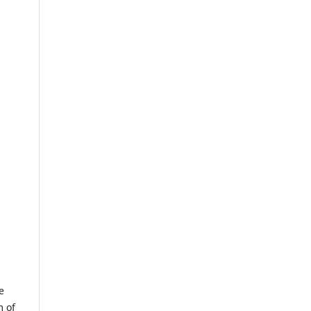
e
m of