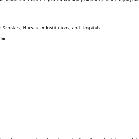
Scholars, Nurses, in Institutions, and Hospitals
lar