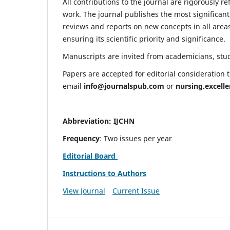
All contributions to the journal are rigorously re
work. The journal publishes the most significant
reviews and reports on new concepts in all areas
ensuring its scientific priority and significance.
Manuscripts are invited from academicians, stude
Papers are accepted for editorial consideration
email
info@journalspub.com
or
nursing.excell
Abbreviation: IJCHN
Frequency
: Two issues per year
Editorial Board
Instructions to Authors
View Journal
Current Issue