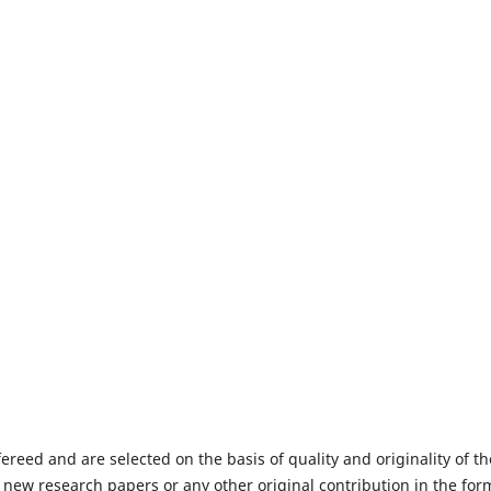
fereed and are selected on the basis of quality and originality of th
 new research papers or any other original contribution in the for