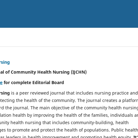
rsing
nal of Community Health Nursing (IJCHN)
re
for complete Editorial Board
rsing
is a peer reviewed journal that includes nursing practice and
tecting the health of the community. The journal creates a platfo
rd the journal. The main objective of the community health nursing
ation health by improving the health of the families, individuals 
unity health nursing that includes community-building, health
es to promote and protect the health of populations. Public healt
y as leaders in health improvement and promoting health equity.
It