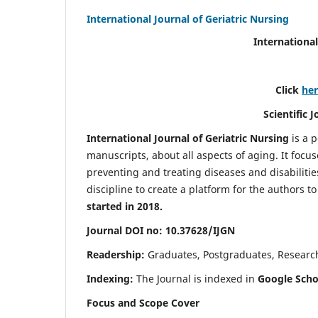
International Journal of Geriatric Nursing
International
Click
he
Scientific 
International Journal of Geriatric Nursing
is a 
manuscripts, about all aspects of aging. It focus
preventing and treating diseases and disabilities 
discipline to create a platform for the authors t
started in 2018.
Journal DOI no: 10.37628/IJGN
Readership:
Graduates, Postgraduates, Research 
Indexing:
The Journal is indexed in
Google Schol
Focus and Scope Cover