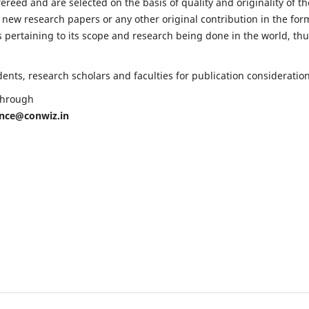
fereed and are selected on the basis of quality and originality of th
 new research papers or any other original contribution in the for
 pertaining to its scope and research being done in the world, th
nts, research scholars and faculties for publication consideration
 through
ence@conwiz.in