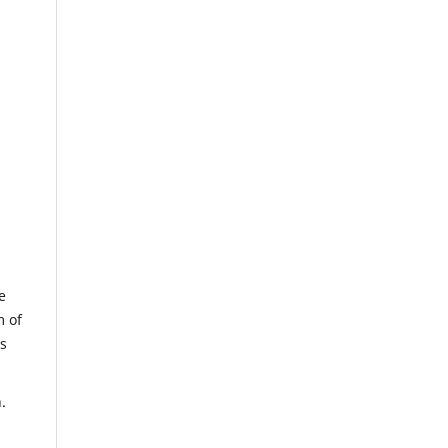
e
m of
us
.