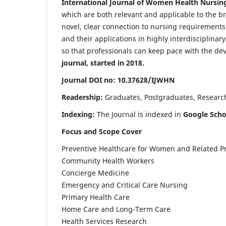
International Journal of Women Health Nursin
which are both relevant and applicable to the broa
novel, clear connection to nursing requirements
and their applications in highly interdisciplinar
so that professionals can keep pace with the de
journal, started in 2018.
Journal DOI no: 10.37628/IJWHN
Readership:
Graduates, Postgraduates, Research 
Indexing:
The Journal is indexed in
Google Scho
Focus and Scope Cover
Preventive Healthcare for Women and Related P
Community Health Workers
Concierge Medicine
Emergency and Critical Care Nursing
Primary Health Care
Home Care and Long-Term Care
Health Services Research