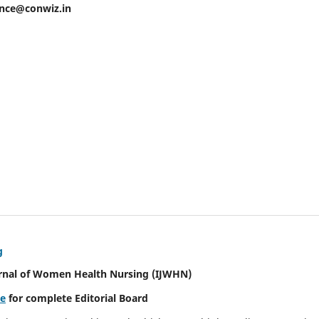
ence@conwiz.in
g
urnal of Women Health Nursing
(IJWHN)
re
for complete Editorial Board