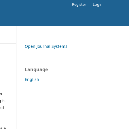
Register
Login
Open Journal Systems
Language
English
rm
 is
and
h
's a