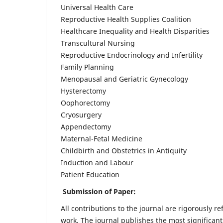
Universal Health Care
Reproductive Health Supplies Coalition
Healthcare Inequality and Health Disparities
Transcultural Nursing
Reproductive Endocrinology and Infertility
Family Planning
Menopausal and Geriatric Gynecology
Hysterectomy
Oophorectomy
Cryosurgery
Appendectomy
Maternal-Fetal Medicine
Childbirth and Obstetrics in Antiquity
Induction and Labour
Patient Education
Submission of Paper:
All contributions to the journal are rigorously re
work. The journal publishes the most significant