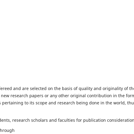
fereed and are selected on the basis of quality and originality of th
 new research papers or any other original contribution in the for
 pertaining to its scope and research being done in the world, th
nts, research scholars and faculties for publication consideration
 through