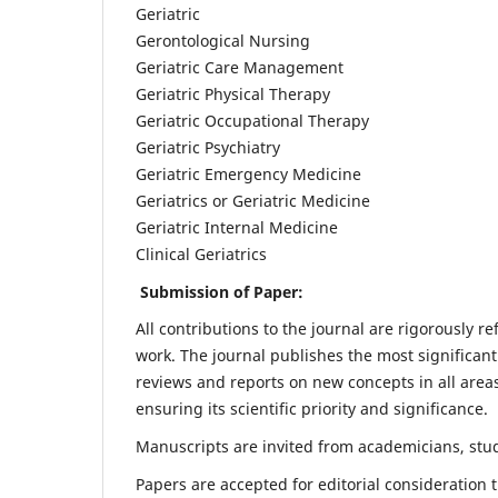
Geriatric
Gerontological Nursing
Geriatric Care Management
Geriatric Physical Therapy
Geriatric Occupational Therapy
Geriatric Psychiatry
Geriatric Emergency Medicine
Geriatrics or Geriatric Medicine
Geriatric Internal Medicine
Clinical Geriatrics
Submission of Paper:
All contributions to the journal are rigorously re
work. The journal publishes the most significant
reviews and reports on new concepts in all areas
ensuring its scientific priority and significance.
Manuscripts are invited from academicians, stude
Papers are accepted for editorial consideration