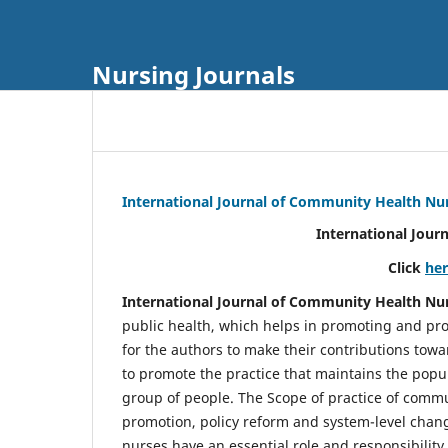
Nursing Journals
International Journal of Community Health Nu
International Jour
Click
he
International Journal of Community Health Nu
public health, which helps in promoting and pro
for the authors to make their contributions towa
to promote the practice that maintains the popul
group of people. The Scope of practice of comm
promotion, policy reform and system-level chang
nurses have an essential role and responsibilit