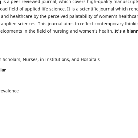
g
is a peer reviewed journal, which covers high-quality manuscript
d field of applied life science. It is a scientific journal which ren
 and healthcare by the perceived palatability of women’s healthca
y applied sciences. This journal aims to reflect contemporary thinki
velopments in the field of nursing and women’s health.
It's a bian
Scholars, Nurses, in Institutions, and Hospitals
lar
revalence