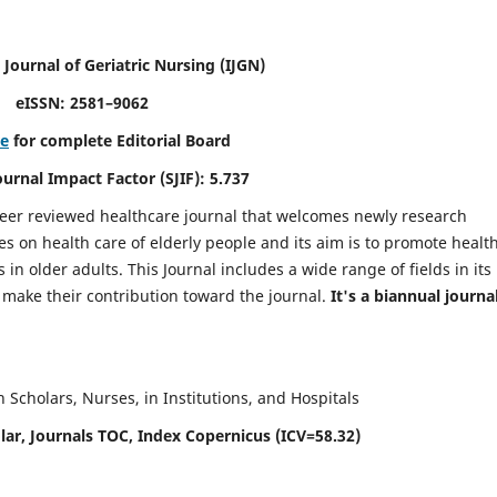
 Journal of Geriatric Nursing
(IJGN)
eISSN: 2581–9062
re
for complete Editorial Board
Journal Impact Factor (SJIF): 5.737
peer reviewed healthcare journal that welcomes newly research
es on health care of elderly people and its aim is to promote healt
in older adults. This Journal includes a wide range of fields in its
o make their contribution toward the journal.
It's a biannual journal
Scholars, Nurses, in Institutions, and Hospitals
ar, Journals TOC, Index Copernicus (ICV=58.32)