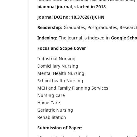
biannual journal, started in 2018
.
Journal DOI no: 10.37628/IJCHN
Readership:
Graduates, Postgraduates, Research 
Indexing:
The Journal is indexed in
Google Scho
Focus and Scope Cover
Industrial Nursing
Domiciliary Nursing
Mental Health Nursing
School health Nursing
MCH and Family Planning Services
Nursing Care
Home Care
Geriatric Nursing
Rehabilitation
Submission of Paper: